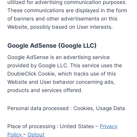
utilized for advertising communication purposes.
These communications are displayed in the form
of banners and other advertisements on this
Website, possibly based on User interests.
Google AdSense (Google LLC)
Google AdSense is an advertising service
provided by Google LLC. This service uses the
DoubleClick Cookie, which tracks use of this
Website and User behavior concerning ads,
products and services offered.
Personal data processed : Cookies, Usage Data
Place of processing : United States –
Privacy
Policy
–
Optout