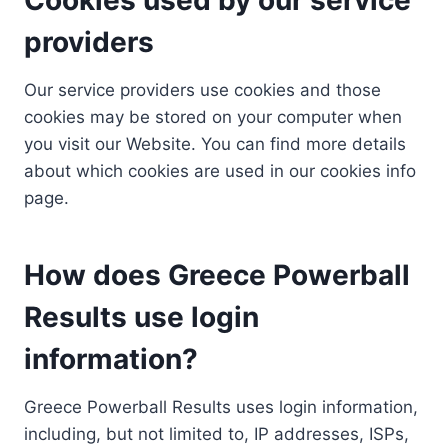
providers
Our service providers use cookies and those
cookies may be stored on your computer when
you visit our Website. You can find more details
about which cookies are used in our cookies info
page.
How does Greece Powerball
Results use login
information?
Greece Powerball Results uses login information,
including, but not limited to, IP addresses, ISPs,