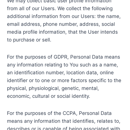
We may collect basic user profile information
from all of our Users. We collect the following
additional information from our Users: the name,
email address, phone number, address, social
media profile information, that the User intends
to purchase or sell.
For the purposes of GDPR, Personal Data means
any information relating to You such as a name,
an identification number, location data, online
identifier or to one or more factors specific to the
physical, physiological, genetic, mental,
economic, cultural or social identity.
For the purposes of the CCPA, Personal Data
means any information that identifies, relates to,
describes or is capable of being associated with,