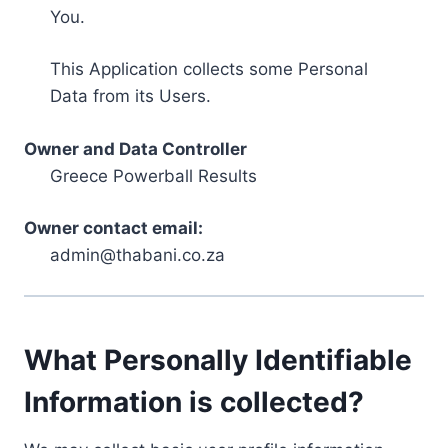
You.
This Application collects some Personal
Data from its Users.
Owner and Data Controller
Greece Powerball Results
Owner contact email:
admin@thabani.co.za
What Personally Identifiable
Information is collected?