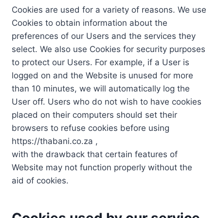
Cookies are used for a variety of reasons. We use
Cookies to obtain information about the
preferences of our Users and the services they
select. We also use Cookies for security purposes
to protect our Users. For example, if a User is
logged on and the Website is unused for more
than 10 minutes, we will automatically log the
User off. Users who do not wish to have cookies
placed on their computers should set their
browsers to refuse cookies before using
https://thabani.co.za ,
with the drawback that certain features of
Website may not function properly without the
aid of cookies.
Cookies used by our service