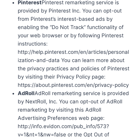
Pinterest
Pinterest remarketing service is
provided by Pinterest Inc. You can opt-out
from Pinterest’s interest-based ads by
enabling the “Do Not Track” functionality of
your web browser or by following Pinterest
instructions:
http://help.pinterest.com/en/articles/personal
ization-and-data You can learn more about
the privacy practices and policies of Pinterest
by visiting their Privacy Policy page:
https://about.pinterest.com/en/privacy-policy
AdRoll
AdRoll remarketing service is provided
by NextRoll, Inc. You can opt-out of AdRoll
remarketing by visiting this AdRoll
Advertising Preferences web page:
http://info.evidon.com/pub_info/573?
v=1&nt=1&nw=false or the Opt Out of