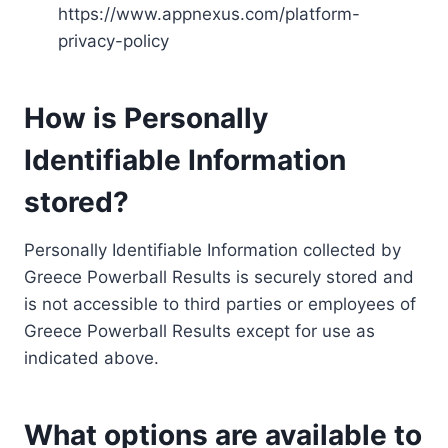
https://www.appnexus.com/platform-
privacy-policy
How is Personally
Identifiable Information
stored?
Personally Identifiable Information collected by
Greece Powerball Results is securely stored and
is not accessible to third parties or employees of
Greece Powerball Results except for use as
indicated above.
What options are available to