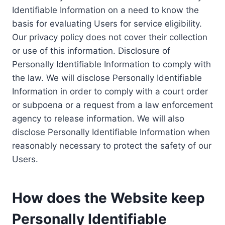
Identifiable Information on a need to know the
basis for evaluating Users for service eligibility.
Our privacy policy does not cover their collection
or use of this information. Disclosure of
Personally Identifiable Information to comply with
the law. We will disclose Personally Identifiable
Information in order to comply with a court order
or subpoena or a request from a law enforcement
agency to release information. We will also
disclose Personally Identifiable Information when
reasonably necessary to protect the safety of our
Users.
How does the Website keep
Personally Identifiable