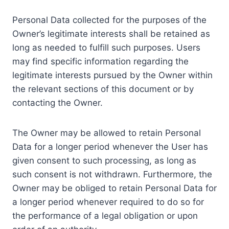
Personal Data collected for the purposes of the
Owner’s legitimate interests shall be retained as
long as needed to fulfill such purposes. Users
may find specific information regarding the
legitimate interests pursued by the Owner within
the relevant sections of this document or by
contacting the Owner.
The Owner may be allowed to retain Personal
Data for a longer period whenever the User has
given consent to such processing, as long as
such consent is not withdrawn. Furthermore, the
Owner may be obliged to retain Personal Data for
a longer period whenever required to do so for
the performance of a legal obligation or upon