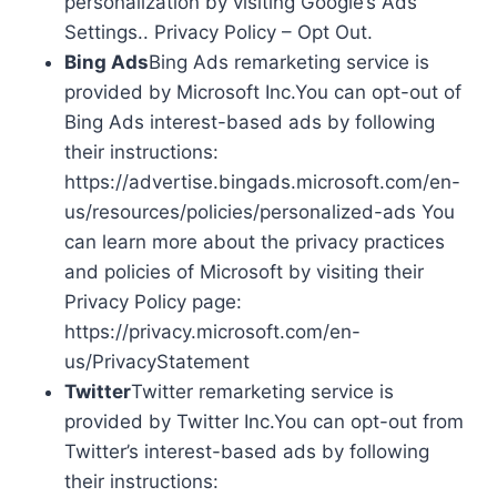
personalization by visiting Google’s Ads
Settings.. Privacy Policy – Opt Out.
Bing Ads
Bing Ads remarketing service is
provided by Microsoft Inc.You can opt-out of
Bing Ads interest-based ads by following
their instructions:
https://advertise.bingads.microsoft.com/en-
us/resources/policies/personalized-ads You
can learn more about the privacy practices
and policies of Microsoft by visiting their
Privacy Policy page:
https://privacy.microsoft.com/en-
us/PrivacyStatement
Twitter
Twitter remarketing service is
provided by Twitter Inc.You can opt-out from
Twitter’s interest-based ads by following
their instructions: