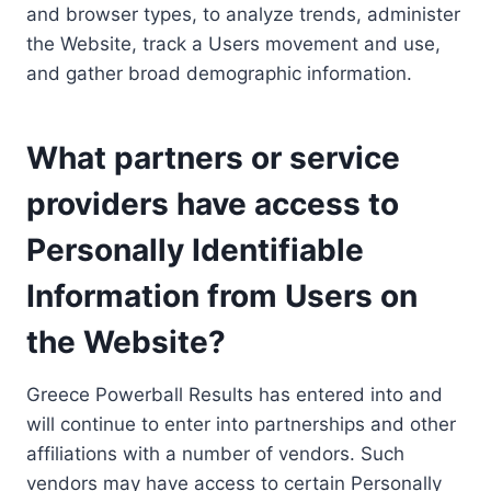
and browser types, to analyze trends, administer
the Website, track a Users movement and use,
and gather broad demographic information.
What partners or service
providers have access to
Personally Identifiable
Information from Users on
the Website?
Greece Powerball Results has entered into and
will continue to enter into partnerships and other
affiliations with a number of vendors. Such
vendors may have access to certain Personally