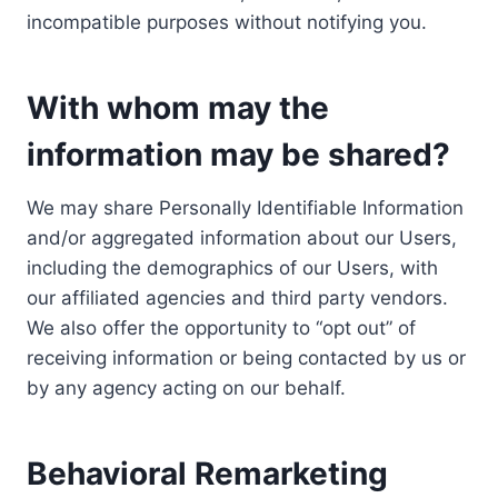
incompatible purposes without notifying you.
With whom may the
information may be shared?
We may share Personally Identifiable Information
and/or aggregated information about our Users,
including the demographics of our Users, with
our affiliated agencies and third party vendors.
We also offer the opportunity to “opt out” of
receiving information or being contacted by us or
by any agency acting on our behalf.
Behavioral Remarketing