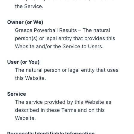
the Service.
Owner (or We)
Greece Powerball Results – The natural
person(s) or legal entity that provides this
Website and/or the Service to Users.
User (or You)
The natural person or legal entity that uses
this Website.
Service
The service provided by this Website as
described in these Terms and on this
Website.
Personally Identifiable Information