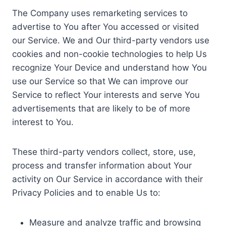
The Company uses remarketing services to
advertise to You after You accessed or visited
our Service. We and Our third-party vendors use
cookies and non-cookie technologies to help Us
recognize Your Device and understand how You
use our Service so that We can improve our
Service to reflect Your interests and serve You
advertisements that are likely to be of more
interest to You.
These third-party vendors collect, store, use,
process and transfer information about Your
activity on Our Service in accordance with their
Privacy Policies and to enable Us to:
Measure and analyze traffic and browsing