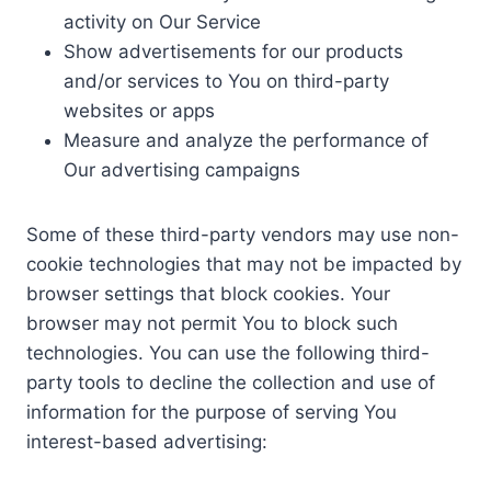
activity on Our Service
Show advertisements for our products
and/or services to You on third-party
websites or apps
Measure and analyze the performance of
Our advertising campaigns
Some of these third-party vendors may use non-
cookie technologies that may not be impacted by
browser settings that block cookies. Your
browser may not permit You to block such
technologies. You can use the following third-
party tools to decline the collection and use of
information for the purpose of serving You
interest-based advertising: