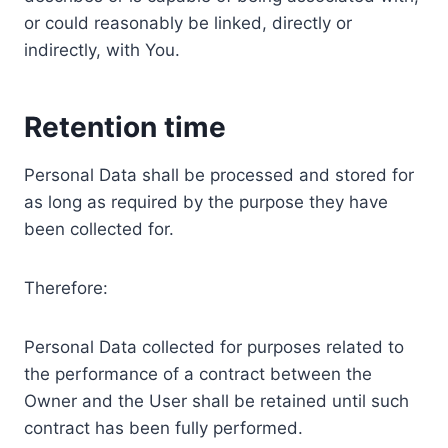
or could reasonably be linked, directly or
indirectly, with You.
Retention time
Personal Data shall be processed and stored for
as long as required by the purpose they have
been collected for.
Therefore:
Personal Data collected for purposes related to
the performance of a contract between the
Owner and the User shall be retained until such
contract has been fully performed.