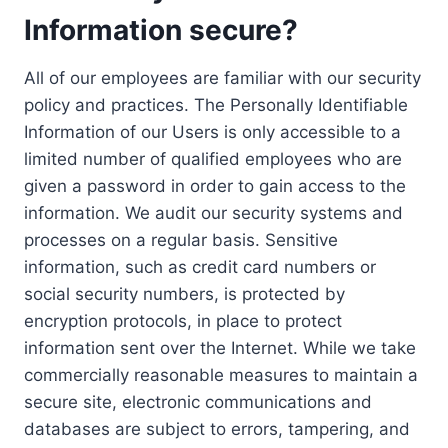
Information secure?
All of our employees are familiar with our security
policy and practices. The Personally Identifiable
Information of our Users is only accessible to a
limited number of qualified employees who are
given a password in order to gain access to the
information. We audit our security systems and
processes on a regular basis. Sensitive
information, such as credit card numbers or
social security numbers, is protected by
encryption protocols, in place to protect
information sent over the Internet. While we take
commercially reasonable measures to maintain a
secure site, electronic communications and
databases are subject to errors, tampering, and