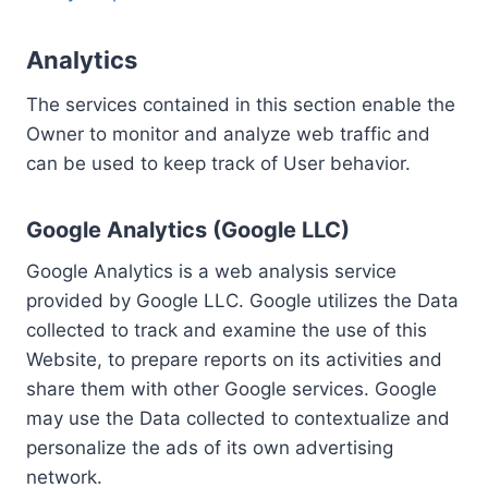
Analytics
The services contained in this section enable the
Owner to monitor and analyze web traffic and
can be used to keep track of User behavior.
Google Analytics (Google LLC)
Google Analytics is a web analysis service
provided by Google LLC. Google utilizes the Data
collected to track and examine the use of this
Website, to prepare reports on its activities and
share them with other Google services. Google
may use the Data collected to contextualize and
personalize the ads of its own advertising
network.