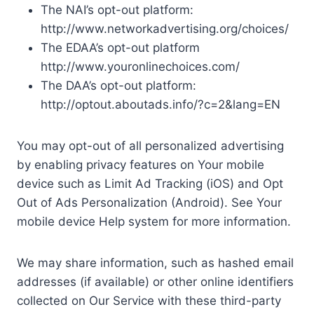
The NAI’s opt-out platform:
http://www.networkadvertising.org/choices/
The EDAA’s opt-out platform
http://www.youronlinechoices.com/
The DAA’s opt-out platform:
http://optout.aboutads.info/?c=2&lang=EN
You may opt-out of all personalized advertising
by enabling privacy features on Your mobile
device such as Limit Ad Tracking (iOS) and Opt
Out of Ads Personalization (Android). See Your
mobile device Help system for more information.
We may share information, such as hashed email
addresses (if available) or other online identifiers
collected on Our Service with these third-party