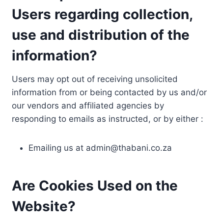
Users regarding collection,
use and distribution of the
information?
Users may opt out of receiving unsolicited
information from or being contacted by us and/or
our vendors and affiliated agencies by
responding to emails as instructed, or by either :
Emailing us at
admin@thabani.co.za
Are Cookies Used on the
Website?