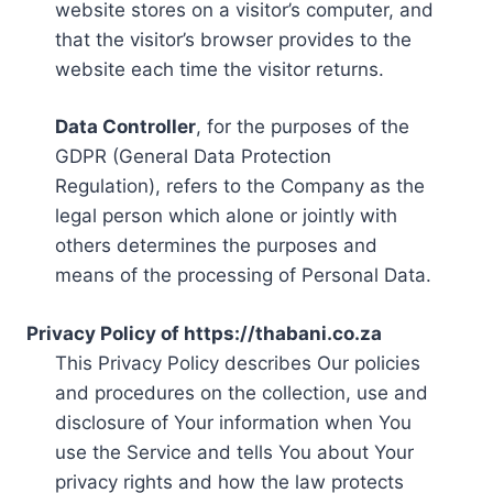
website stores on a visitor’s computer, and
that the visitor’s browser provides to the
website each time the visitor returns.
Data Controller
, for the purposes of the
GDPR (General Data Protection
Regulation), refers to the Company as the
legal person which alone or jointly with
others determines the purposes and
means of the processing of Personal Data.
Privacy Policy of https://thabani.co.za
This Privacy Policy describes Our policies
and procedures on the collection, use and
disclosure of Your information when You
use the Service and tells You about Your
privacy rights and how the law protects