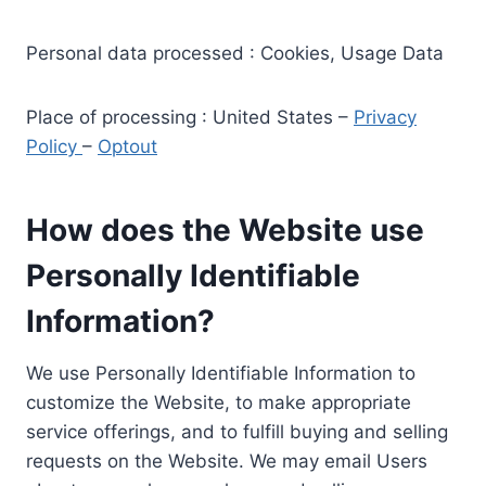
Personal data processed : Cookies, Usage Data
Place of processing : United States –
Privacy
Policy
–
Optout
How does the Website use
Personally Identifiable
Information?
We use Personally Identifiable Information to
customize the Website, to make appropriate
service offerings, and to fulfill buying and selling
requests on the Website. We may email Users