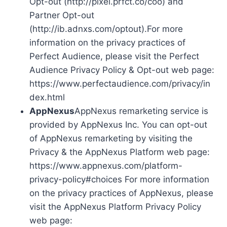
Opt-out (http://pixel.prfct.co/coo) and
Partner Opt-out
(http://ib.adnxs.com/optout).For more
information on the privacy practices of
Perfect Audience, please visit the Perfect
Audience Privacy Policy & Opt-out web page:
https://www.perfectaudience.com/privacy/in
dex.html
AppNexus
AppNexus remarketing service is
provided by AppNexus Inc. You can opt-out
of AppNexus remarketing by visiting the
Privacy & the AppNexus Platform web page:
https://www.appnexus.com/platform-
privacy-policy#choices For more information
on the privacy practices of AppNexus, please
visit the AppNexus Platform Privacy Policy
web page: