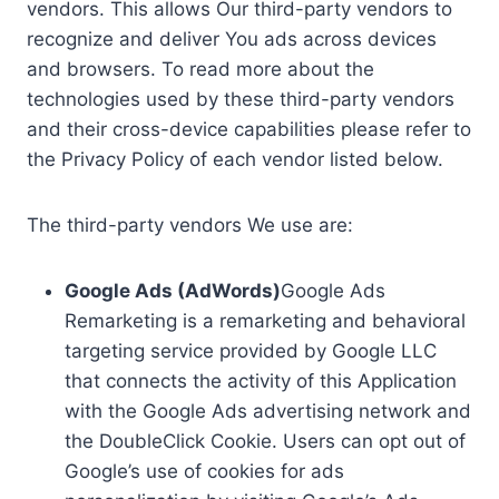
vendors. This allows Our third-party vendors to
recognize and deliver You ads across devices
and browsers. To read more about the
technologies used by these third-party vendors
and their cross-device capabilities please refer to
the Privacy Policy of each vendor listed below.
The third-party vendors We use are:
Google Ads (AdWords)
Google Ads
Remarketing is a remarketing and behavioral
targeting service provided by Google LLC
that connects the activity of this Application
with the Google Ads advertising network and
the DoubleClick Cookie. Users can opt out of
Google’s use of cookies for ads