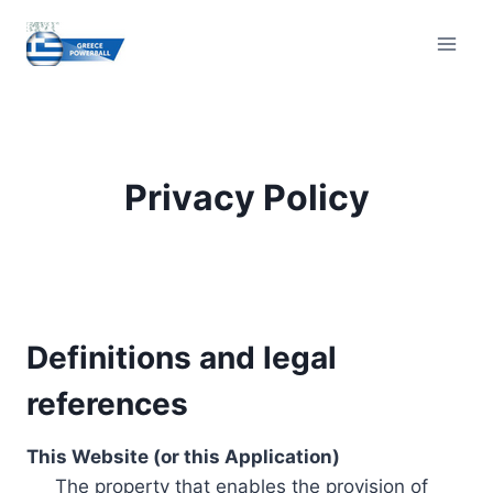
Skip
to
content
Privacy Policy
Definitions and legal
references
This Website (or this Application)
The property that enables the provision of