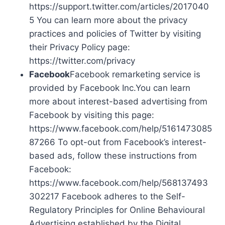
https://support.twitter.com/articles/2017040
5 You can learn more about the privacy
practices and policies of Twitter by visiting
their Privacy Policy page:
https://twitter.com/privacy
Facebook
Facebook remarketing service is
provided by Facebook Inc.You can learn
more about interest-based advertising from
Facebook by visiting this page:
https://www.facebook.com/help/5161473085
87266 To opt-out from Facebook’s interest-
based ads, follow these instructions from
Facebook:
https://www.facebook.com/help/568137493
302217 Facebook adheres to the Self-
Regulatory Principles for Online Behavioural
Advertising established by the Digital