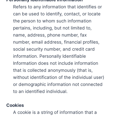
Refers to any information that identifies or
can be used to identify, contact, or locate
the person to whom such information
pertains, including, but not limited to,
name, address, phone number, fax
number, email address, financial profiles,
social security number, and credit card
information. Personally Identifiable
Information does not include information
that is collected anonymously (that is,
without identification of the individual user)
or demographic information not connected
to an identified individual.
Cookies
A cookie is a string of information that a