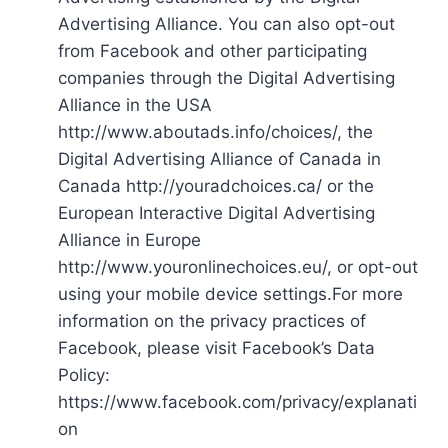
Advertising Alliance. You can also opt-out
from Facebook and other participating
companies through the Digital Advertising
Alliance in the USA
http://www.aboutads.info/choices/, the
Digital Advertising Alliance of Canada in
Canada http://youradchoices.ca/ or the
European Interactive Digital Advertising
Alliance in Europe
http://www.youronlinechoices.eu/, or opt-out
using your mobile device settings.For more
information on the privacy practices of
Facebook, please visit Facebook’s Data
Policy:
https://www.facebook.com/privacy/explanati
on