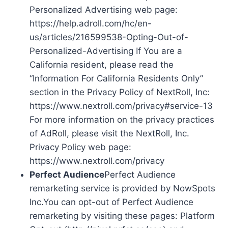
Personalized Advertising web page:
https://help.adroll.com/hc/en-
us/articles/216599538-Opting-Out-of-
Personalized-Advertising If You are a
California resident, please read the
“Information For California Residents Only”
section in the Privacy Policy of NextRoll, Inc:
https://www.nextroll.com/privacy#service-13
For more information on the privacy practices
of AdRoll, please visit the NextRoll, Inc.
Privacy Policy web page:
https://www.nextroll.com/privacy
Perfect Audience
Perfect Audience
remarketing service is provided by NowSpots
Inc.You can opt-out of Perfect Audience
remarketing by visiting these pages: Platform