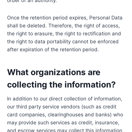
order of an authority.
Once the retention period expires, Personal Data
shall be deleted. Therefore, the right of access,
the right to erasure, the right to rectification and
the right to data portability cannot be enforced
after expiration of the retention period.
What organizations are
collecting the information?
In addition to our direct collection of information,
our third party service vendors (such as credit
card companies, clearinghouses and banks) who
may provide such services as credit, insurance,
and escrow services may collect this information