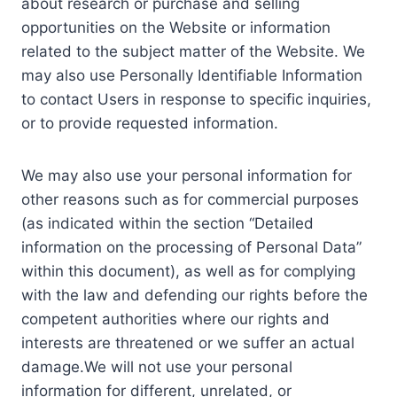
about research or purchase and selling
opportunities on the Website or information
related to the subject matter of the Website. We
may also use Personally Identifiable Information
to contact Users in response to specific inquiries,
or to provide requested information.
We may also use your personal information for
other reasons such as for commercial purposes
(as indicated within the section “Detailed
information on the processing of Personal Data”
within this document), as well as for complying
with the law and defending our rights before the
competent authorities where our rights and
interests are threatened or we suffer an actual
damage.We will not use your personal
information for different, unrelated, or