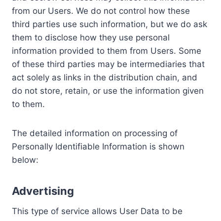
from our Users. We do not control how these
third parties use such information, but we do ask
them to disclose how they use personal
information provided to them from Users. Some
of these third parties may be intermediaries that
act solely as links in the distribution chain, and
do not store, retain, or use the information given
to them.
The detailed information on processing of
Personally Identifiable Information is shown
below:
Advertising
This type of service allows User Data to be