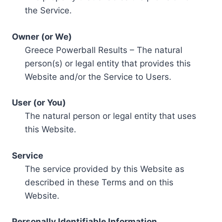
the Service.
Owner (or We)
Greece Powerball Results – The natural
person(s) or legal entity that provides this
Website and/or the Service to Users.
User (or You)
The natural person or legal entity that uses
this Website.
Service
The service provided by this Website as
described in these Terms and on this
Website.
Personally Identifiable Information