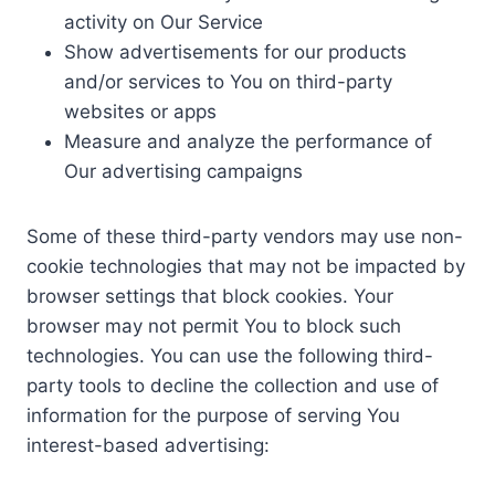
activity on Our Service
Show advertisements for our products
and/or services to You on third-party
websites or apps
Measure and analyze the performance of
Our advertising campaigns
Some of these third-party vendors may use non-
cookie technologies that may not be impacted by
browser settings that block cookies. Your
browser may not permit You to block such
technologies. You can use the following third-
party tools to decline the collection and use of
information for the purpose of serving You
interest-based advertising: