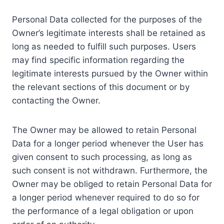
Personal Data collected for the purposes of the
Owner’s legitimate interests shall be retained as
long as needed to fulfill such purposes. Users
may find specific information regarding the
legitimate interests pursued by the Owner within
the relevant sections of this document or by
contacting the Owner.
The Owner may be allowed to retain Personal
Data for a longer period whenever the User has
given consent to such processing, as long as
such consent is not withdrawn. Furthermore, the
Owner may be obliged to retain Personal Data for
a longer period whenever required to do so for
the performance of a legal obligation or upon