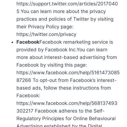
https://support.twitter.com/articles/2017040
5 You can learn more about the privacy
practices and policies of Twitter by visiting
their Privacy Policy page:
https://twitter.com/privacy
Facebook
Facebook remarketing service is
provided by Facebook Inc.You can learn
more about interest-based advertising from
Facebook by visiting this page:
https://www.facebook.com/help/5161473085
87266 To opt-out from Facebook’s interest-
based ads, follow these instructions from
Facebook:
https://www.facebook.com/help/568137493
302217 Facebook adheres to the Self-
Regulatory Principles for Online Behavioural
Advertising established by the Digital