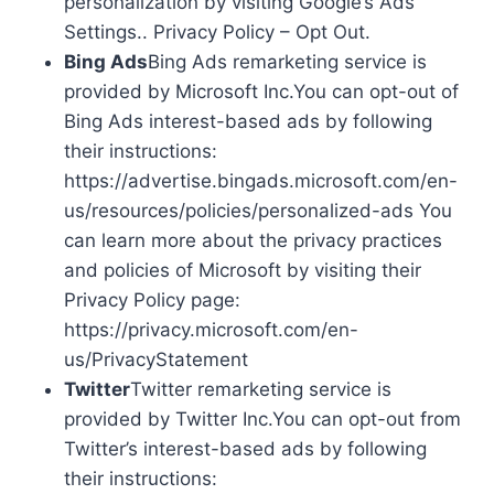
personalization by visiting Google’s Ads
Settings.. Privacy Policy – Opt Out.
Bing Ads
Bing Ads remarketing service is
provided by Microsoft Inc.You can opt-out of
Bing Ads interest-based ads by following
their instructions:
https://advertise.bingads.microsoft.com/en-
us/resources/policies/personalized-ads You
can learn more about the privacy practices
and policies of Microsoft by visiting their
Privacy Policy page:
https://privacy.microsoft.com/en-
us/PrivacyStatement
Twitter
Twitter remarketing service is
provided by Twitter Inc.You can opt-out from
Twitter’s interest-based ads by following
their instructions: