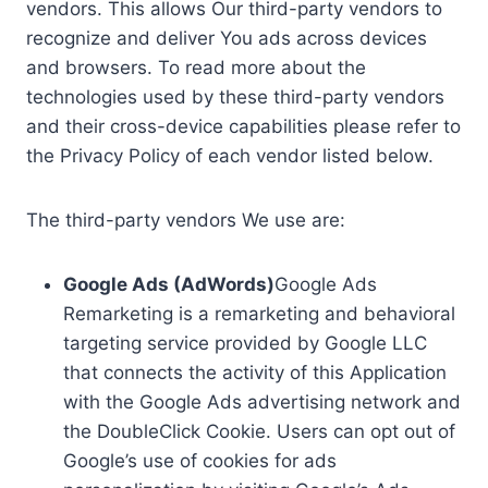
vendors. This allows Our third-party vendors to
recognize and deliver You ads across devices
and browsers. To read more about the
technologies used by these third-party vendors
and their cross-device capabilities please refer to
the Privacy Policy of each vendor listed below.
The third-party vendors We use are:
Google Ads (AdWords)
Google Ads
Remarketing is a remarketing and behavioral
targeting service provided by Google LLC
that connects the activity of this Application
with the Google Ads advertising network and
the DoubleClick Cookie. Users can opt out of
Google’s use of cookies for ads