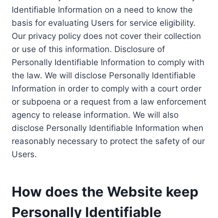
Identifiable Information on a need to know the
basis for evaluating Users for service eligibility.
Our privacy policy does not cover their collection
or use of this information. Disclosure of
Personally Identifiable Information to comply with
the law. We will disclose Personally Identifiable
Information in order to comply with a court order
or subpoena or a request from a law enforcement
agency to release information. We will also
disclose Personally Identifiable Information when
reasonably necessary to protect the safety of our
Users.
How does the Website keep
Personally Identifiable