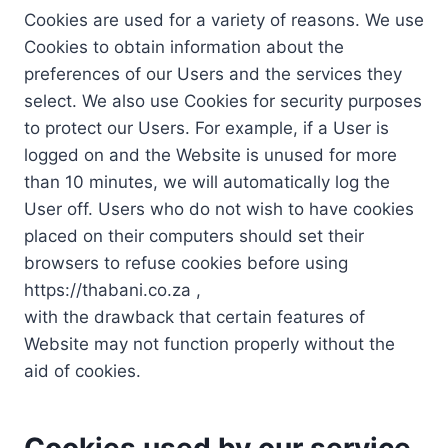
Cookies are used for a variety of reasons. We use
Cookies to obtain information about the
preferences of our Users and the services they
select. We also use Cookies for security purposes
to protect our Users. For example, if a User is
logged on and the Website is unused for more
than 10 minutes, we will automatically log the
User off. Users who do not wish to have cookies
placed on their computers should set their
browsers to refuse cookies before using
https://thabani.co.za ,
with the drawback that certain features of
Website may not function properly without the
aid of cookies.
Cookies used by our service