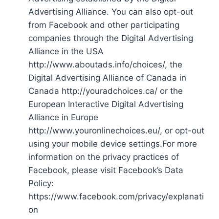
Advertising Alliance. You can also opt-out
from Facebook and other participating
companies through the Digital Advertising
Alliance in the USA
http://www.aboutads.info/choices/, the
Digital Advertising Alliance of Canada in
Canada http://youradchoices.ca/ or the
European Interactive Digital Advertising
Alliance in Europe
http://www.youronlinechoices.eu/, or opt-out
using your mobile device settings.For more
information on the privacy practices of
Facebook, please visit Facebook’s Data
Policy:
https://www.facebook.com/privacy/explanati
on