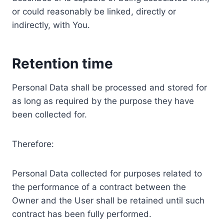
or could reasonably be linked, directly or
indirectly, with You.
Retention time
Personal Data shall be processed and stored for
as long as required by the purpose they have
been collected for.
Therefore:
Personal Data collected for purposes related to
the performance of a contract between the
Owner and the User shall be retained until such
contract has been fully performed.