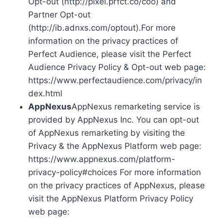
Opt-out (http://pixel.prfct.co/coo) and
Partner Opt-out
(http://ib.adnxs.com/optout).For more
information on the privacy practices of
Perfect Audience, please visit the Perfect
Audience Privacy Policy & Opt-out web page:
https://www.perfectaudience.com/privacy/in
dex.html
AppNexus
AppNexus remarketing service is
provided by AppNexus Inc. You can opt-out
of AppNexus remarketing by visiting the
Privacy & the AppNexus Platform web page:
https://www.appnexus.com/platform-
privacy-policy#choices For more information
on the privacy practices of AppNexus, please
visit the AppNexus Platform Privacy Policy
web page: