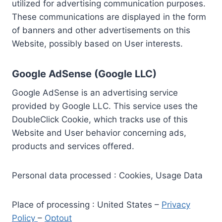
utilized for advertising communication purposes.
These communications are displayed in the form
of banners and other advertisements on this
Website, possibly based on User interests.
Google AdSense (Google LLC)
Google AdSense is an advertising service
provided by Google LLC. This service uses the
DoubleClick Cookie, which tracks use of this
Website and User behavior concerning ads,
products and services offered.
Personal data processed : Cookies, Usage Data
Place of processing : United States –
Privacy
Policy
–
Optout