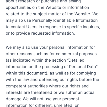
about research or purchase and selling
opportunities on the Website or information
related to the subject matter of the Website. We
may also use Personally Identifiable Information
to contact Users in response to specific inquiries,
or to provide requested information.
We may also use your personal information for
other reasons such as for commercial purposes
(as indicated within the section “Detailed
information on the processing of Personal Data”
within this document), as well as for complying
with the law and defending our rights before the
competent authorities where our rights and
interests are threatened or we suffer an actual
damage.We will not use your personal
information for different, unrelated, or