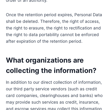
order of an authority.
Once the retention period expires, Personal Data
shall be deleted. Therefore, the right of access,
the right to erasure, the right to rectification and
the right to data portability cannot be enforced
after expiration of the retention period.
What organizations are
collecting the information?
In addition to our direct collection of information,
our third party service vendors (such as credit
card companies, clearinghouses and banks) who
may provide such services as credit, insurance,
and escrow services may collect this information