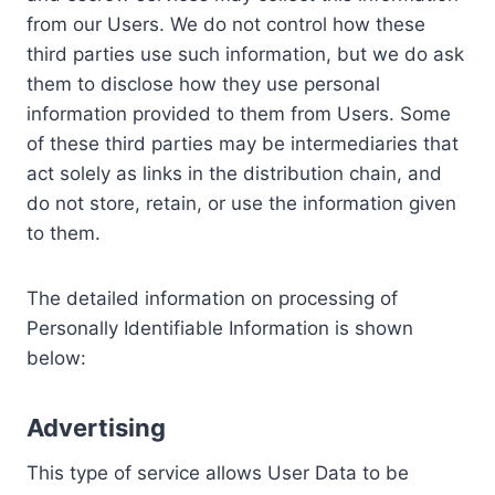
from our Users. We do not control how these
third parties use such information, but we do ask
them to disclose how they use personal
information provided to them from Users. Some
of these third parties may be intermediaries that
act solely as links in the distribution chain, and
do not store, retain, or use the information given
to them.
The detailed information on processing of
Personally Identifiable Information is shown
below:
Advertising
This type of service allows User Data to be