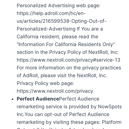
Personalized Advertising web page:
https://help.adroll.com/hc/en-
us/articles/216599538-Opting-Out-of-
Personalized-Advertising If You are a
California resident, please read the
“Information For California Residents Only”
section in the Privacy Policy of NextRoll, Inc:
https://www.nextroll.com/privacy#service-13
For more information on the privacy practices
of AdRoll, please visit the NextRoll, Inc.
Privacy Policy web page:
https://www.nextroll.com/privacy
Perfect Audience
Perfect Audience
remarketing service is provided by NowSpots
Inc.You can opt-out of Perfect Audience
remarketing by visiting these pages: Platform