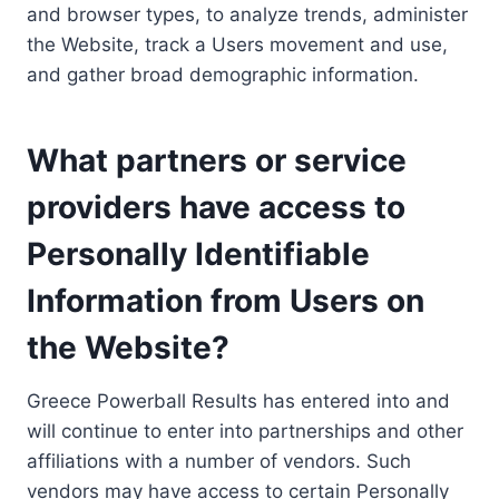
and browser types, to analyze trends, administer
the Website, track a Users movement and use,
and gather broad demographic information.
What partners or service
providers have access to
Personally Identifiable
Information from Users on
the Website?
Greece Powerball Results has entered into and
will continue to enter into partnerships and other
affiliations with a number of vendors. Such
vendors may have access to certain Personally