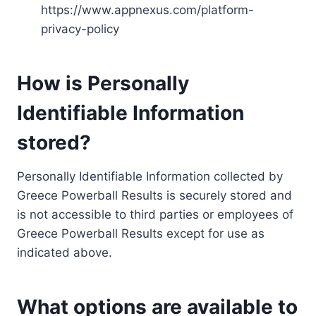
https://www.appnexus.com/platform-
privacy-policy
How is Personally
Identifiable Information
stored?
Personally Identifiable Information collected by
Greece Powerball Results is securely stored and
is not accessible to third parties or employees of
Greece Powerball Results except for use as
indicated above.
What options are available to