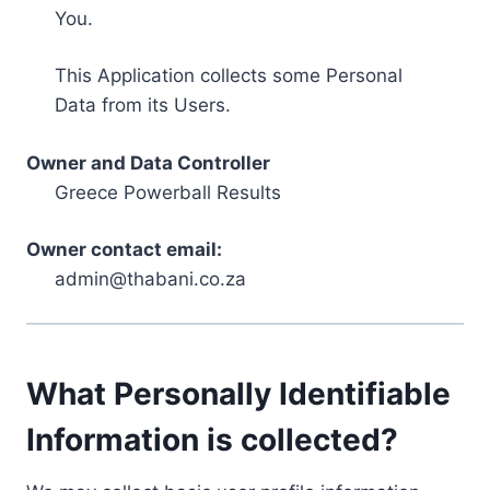
You.
This Application collects some Personal
Data from its Users.
Owner and Data Controller
Greece Powerball Results
Owner contact email:
admin@thabani.co.za
What Personally Identifiable
Information is collected?