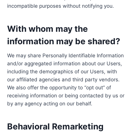
incompatible purposes without notifying you.
With whom may the
information may be shared?
We may share Personally Identifiable Information
and/or aggregated information about our Users,
including the demographics of our Users, with
our affiliated agencies and third party vendors.
We also offer the opportunity to “opt out” of
receiving information or being contacted by us or
by any agency acting on our behalf.
Behavioral Remarketing