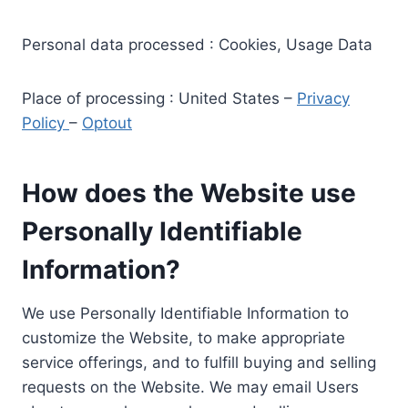
Personal data processed : Cookies, Usage Data
Place of processing : United States –
Privacy
Policy
–
Optout
How does the Website use
Personally Identifiable
Information?
We use Personally Identifiable Information to
customize the Website, to make appropriate
service offerings, and to fulfill buying and selling
requests on the Website. We may email Users