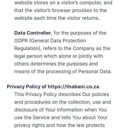
website stores on a visitor’s computer, and
that the visitor’s browser provides to the
website each time the visitor returns.
Data Controller
, for the purposes of the
GDPR (General Data Protection
Regulation), refers to the Company as the
legal person which alone or jointly with
others determines the purposes and
means of the processing of Personal Data.
Privacy Policy of https://thabani.co.za
This Privacy Policy describes Our policies
and procedures on the collection, use and
disclosure of Your information when You
use the Service and tells You about Your
privacy rights and how the law protects