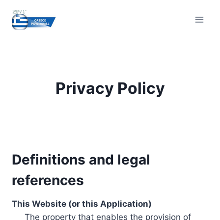
Skip
to
content
Privacy Policy
Definitions and legal
references
This Website (or this Application)
The property that enables the provision of