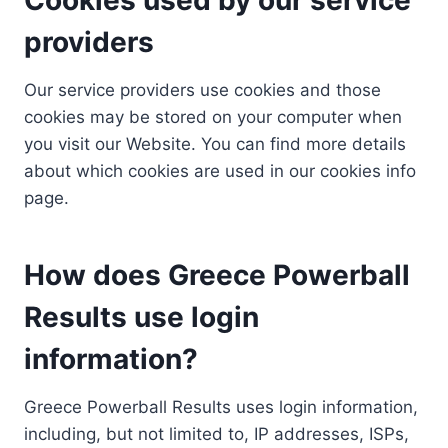
providers
Our service providers use cookies and those
cookies may be stored on your computer when
you visit our Website. You can find more details
about which cookies are used in our cookies info
page.
How does Greece Powerball
Results use login
information?
Greece Powerball Results uses login information,
including, but not limited to, IP addresses, ISPs,