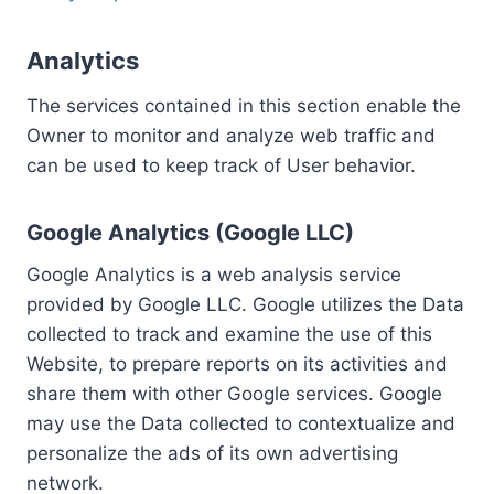
Analytics
The services contained in this section enable the
Owner to monitor and analyze web traffic and
can be used to keep track of User behavior.
Google Analytics (Google LLC)
Google Analytics is a web analysis service
provided by Google LLC. Google utilizes the Data
collected to track and examine the use of this
Website, to prepare reports on its activities and
share them with other Google services. Google
may use the Data collected to contextualize and
personalize the ads of its own advertising
network.