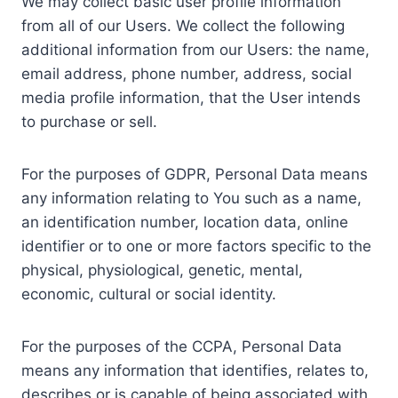
We may collect basic user profile information
from all of our Users. We collect the following
additional information from our Users: the name,
email address, phone number, address, social
media profile information, that the User intends
to purchase or sell.
For the purposes of GDPR, Personal Data means
any information relating to You such as a name,
an identification number, location data, online
identifier or to one or more factors specific to the
physical, physiological, genetic, mental,
economic, cultural or social identity.
For the purposes of the CCPA, Personal Data
means any information that identifies, relates to,
describes or is capable of being associated with,