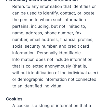
Refers to any information that identifies or
can be used to identify, contact, or locate
the person to whom such information
pertains, including, but not limited to,
name, address, phone number, fax
number, email address, financial profiles,
social security number, and credit card
information. Personally Identifiable
Information does not include information
that is collected anonymously (that is,
without identification of the individual user)
or demographic information not connected
to an identified individual.
Cookies
A cookie is a string of information that a