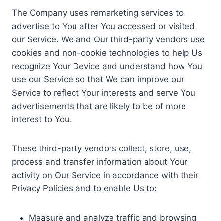
The Company uses remarketing services to
advertise to You after You accessed or visited
our Service. We and Our third-party vendors use
cookies and non-cookie technologies to help Us
recognize Your Device and understand how You
use our Service so that We can improve our
Service to reflect Your interests and serve You
advertisements that are likely to be of more
interest to You.
These third-party vendors collect, store, use,
process and transfer information about Your
activity on Our Service in accordance with their
Privacy Policies and to enable Us to:
Measure and analyze traffic and browsing