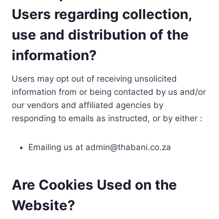
Users regarding collection,
use and distribution of the
information?
Users may opt out of receiving unsolicited
information from or being contacted by us and/or
our vendors and affiliated agencies by
responding to emails as instructed, or by either :
Emailing us at
admin@thabani.co.za
Are Cookies Used on the
Website?