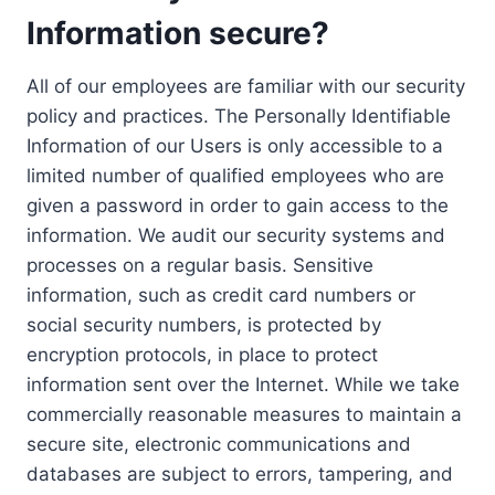
Information secure?
All of our employees are familiar with our security
policy and practices. The Personally Identifiable
Information of our Users is only accessible to a
limited number of qualified employees who are
given a password in order to gain access to the
information. We audit our security systems and
processes on a regular basis. Sensitive
information, such as credit card numbers or
social security numbers, is protected by
encryption protocols, in place to protect
information sent over the Internet. While we take
commercially reasonable measures to maintain a
secure site, electronic communications and
databases are subject to errors, tampering, and