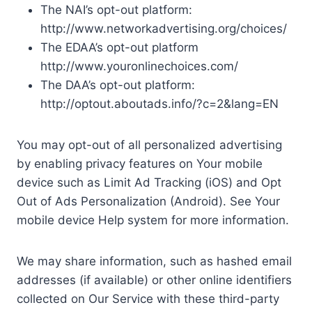
The NAI’s opt-out platform:
http://www.networkadvertising.org/choices/
The EDAA’s opt-out platform
http://www.youronlinechoices.com/
The DAA’s opt-out platform:
http://optout.aboutads.info/?c=2&lang=EN
You may opt-out of all personalized advertising
by enabling privacy features on Your mobile
device such as Limit Ad Tracking (iOS) and Opt
Out of Ads Personalization (Android). See Your
mobile device Help system for more information.
We may share information, such as hashed email
addresses (if available) or other online identifiers
collected on Our Service with these third-party