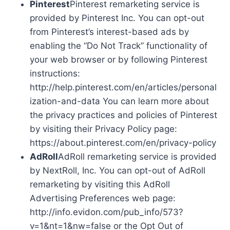
Pinterest
Pinterest remarketing service is
provided by Pinterest Inc. You can opt-out
from Pinterest’s interest-based ads by
enabling the “Do Not Track” functionality of
your web browser or by following Pinterest
instructions:
http://help.pinterest.com/en/articles/personal
ization-and-data You can learn more about
the privacy practices and policies of Pinterest
by visiting their Privacy Policy page:
https://about.pinterest.com/en/privacy-policy
AdRoll
AdRoll remarketing service is provided
by NextRoll, Inc. You can opt-out of AdRoll
remarketing by visiting this AdRoll
Advertising Preferences web page:
http://info.evidon.com/pub_info/573?
v=1&nt=1&nw=false or the Opt Out of