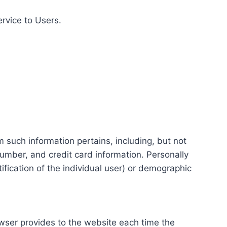
ervice to Users.
m such information pertains, including, but not
number, and credit card information. Personally
tification of the individual user) or demographic
rowser provides to the website each time the