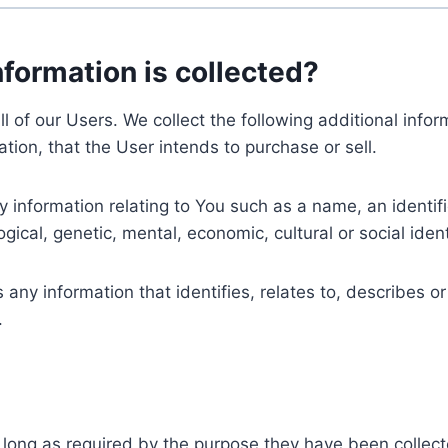
nformation is collected?
ll of our Users. We collect the following additional inf
tion, that the User intends to purchase or sell.
nformation relating to You such as a name, an identifica
gical, genetic, mental, economic, cultural or social ident
ny information that identifies, relates to, describes or
.
 long as required by the purpose they have been collect