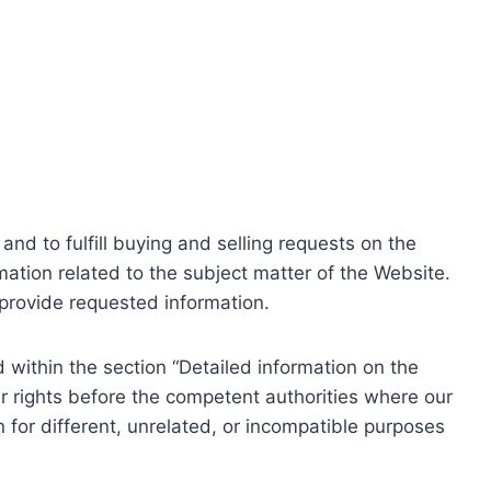
nd to fulfill buying and selling requests on the
ation related to the subject matter of the Website.
o provide requested information.
within the section “Detailed information on the
r rights before the competent authorities where our
 for different, unrelated, or incompatible purposes