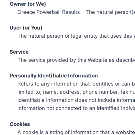
Owner (or We)
Greece Powerball Results – The natural person(s)
User (or You)
The natural person or legal entity that uses this
Service
The service provided by this Website as describ
Personally Identifiable Information
Refers to any information that identifies or can 
limited to, name, address, phone number, fax num
Identifiable Information does not include informa
information not connected to an identified indivi
Cookies
A cookie is a string of information that a websit