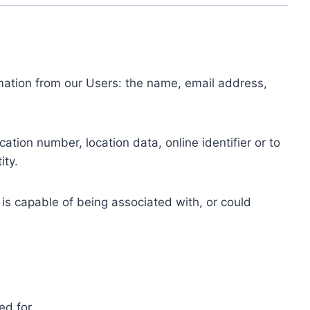
ormation from our Users: the name, email address,
tion number, location data, online identifier or to
ity.
 is capable of being associated with, or could
ed for.