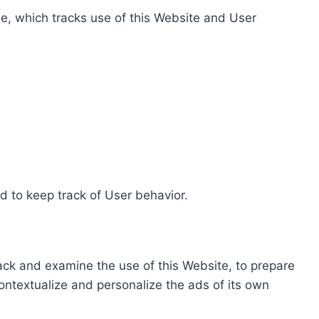
e, which tracks use of this Website and User
d to keep track of User behavior.
rack and examine the use of this Website, to prepare
ontextualize and personalize the ads of its own