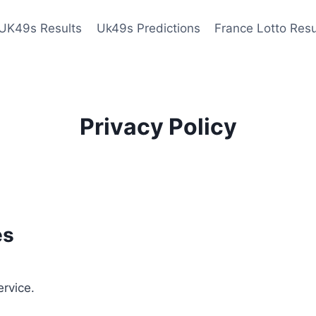
UK49s Results
Uk49s Predictions
France Lotto Resu
Privacy Policy
es
ervice.