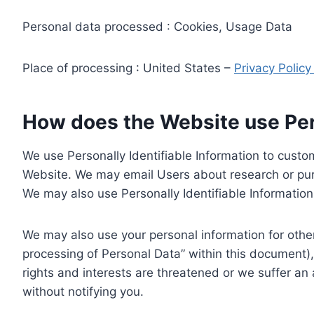
Personal data processed : Cookies, Usage Data
Place of processing : United States –
Privacy Polic
How does the Website use Pers
We use Personally Identifiable Information to custom
Website. We may email Users about research or purc
We may also use Personally Identifiable Information 
We may also use your personal information for other
processing of Personal Data” within this document),
rights and interests are threatened or we suffer an
without notifying you.