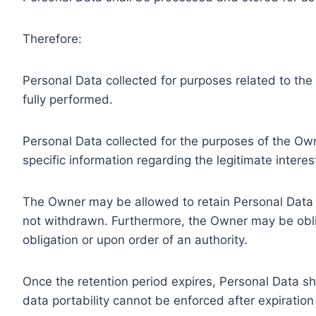
Therefore:
Personal Data collected for purposes related to th
fully performed.
Personal Data collected for the purposes of the Owne
specific information regarding the legitimate inter
The Owner may be allowed to retain Personal Data f
not withdrawn. Furthermore, the Owner may be oblig
obligation or upon order of an authority.
Once the retention period expires, Personal Data shal
data portability cannot be enforced after expiration 