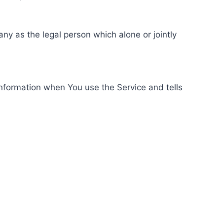
ny as the legal person which alone or jointly
information when You use the Service and tells