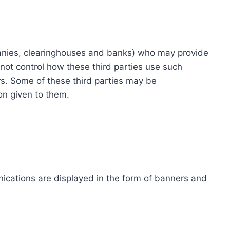
ompanies, clearinghouses and banks) who may provide
not control how these third parties use such
s. Some of these third parties may be
ion given to them.
ications are displayed in the form of banners and