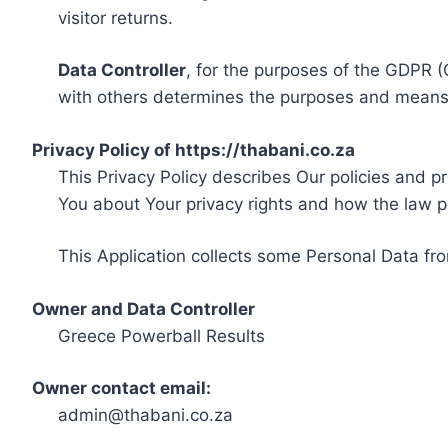
visitor returns.
Data Controller
, for the purposes of the GDPR (
with others determines the purposes and means 
Privacy Policy of https://thabani.co.za
This Privacy Policy describes Our policies and p
You about Your privacy rights and how the law p
This Application collects some Personal Data fro
Owner and Data Controller
Greece Powerball Results
Owner contact email:
admin@thabani.co.za