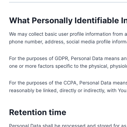
What Personally Identifiable I
We may collect basic user profile information from a
phone number, address, social media profile informa
For the purposes of GDPR, Personal Data means any i
one or more factors specific to the physical, physiolo
For the purposes of the CCPA, Personal Data means a
reasonably be linked, directly or indirectly, with You
Retention time
Personal Data shall be processed and stored for as