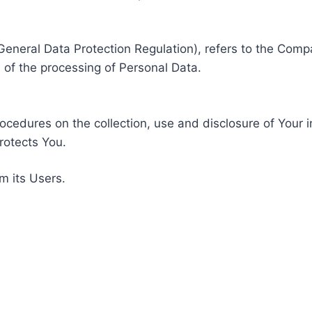
General Data Protection Regulation), refers to the Compa
of the processing of Personal Data.
rocedures on the collection, use and disclosure of Your 
rotects You.
m its Users.