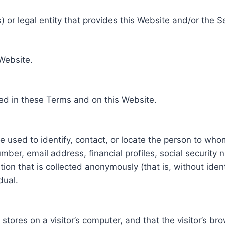
 or legal entity that provides this Website and/or the S
 Website.
ed in these Terms and on this Website.
be used to identify, contact, or locate the person to who
ber, email address, financial profiles, social security 
tion that is collected anonymously (that is, without iden
dual.
e stores on a visitor’s computer, and that the visitor’s b