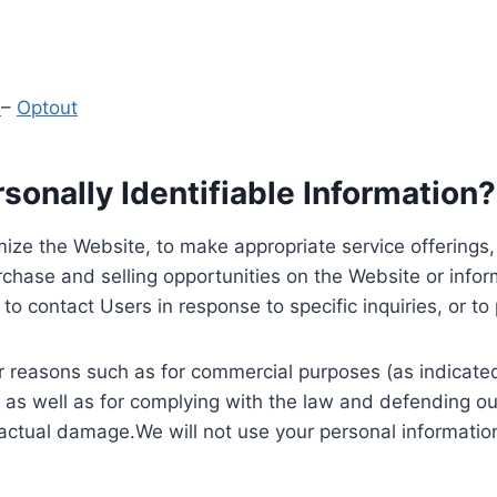
y
–
Optout
onally Identifiable Information?
ize the Website, to make appropriate service offerings, a
hase and selling opportunities on the Website or inform
to contact Users in response to specific inquiries, or t
 reasons such as for commercial purposes (as indicated 
 as well as for complying with the law and defending ou
 actual damage.We will not use your personal information