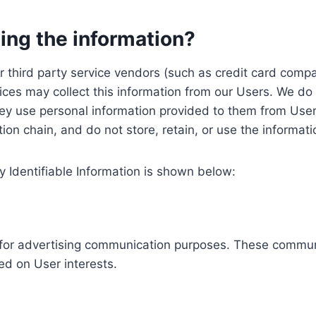
ing the information?
, our third party service vendors (such as credit card c
ices may collect this information from our Users. We do 
ey use personal information provided to them from User
ution chain, and do not store, retain, or use the informat
y Identifiable Information is shown below:
ed for advertising communication purposes. These commun
ed on User interests.