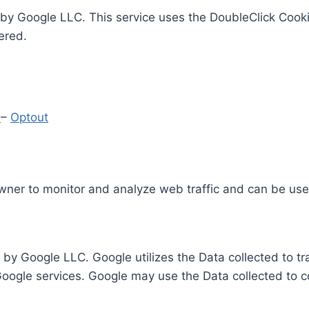
by Google LLC. This service uses the DoubleClick Cooki
ered.
y
–
Optout
Owner to monitor and analyze web traffic and can be use
 by Google LLC. Google utilizes the Data collected to t
 Google services. Google may use the Data collected to c