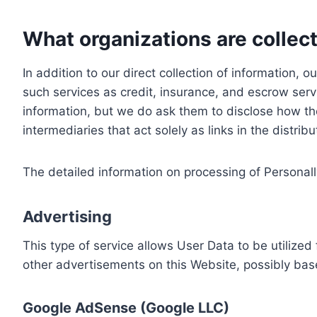
What organizations are collect
In addition to our direct collection of information
such services as credit, insurance, and escrow serv
information, but we do ask them to disclose how th
intermediaries that act solely as links in the distrib
The detailed information on processing of Personall
Advertising
This type of service allows User Data to be utiliz
other advertisements on this Website, possibly bas
Google AdSense (Google LLC)