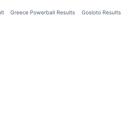
lt
Greece Powerball Results
Gosloto Results