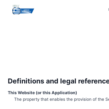
Skip
to
content
Definitions and legal referenc
This Website (or this Application)
The property that enables the provision of the S