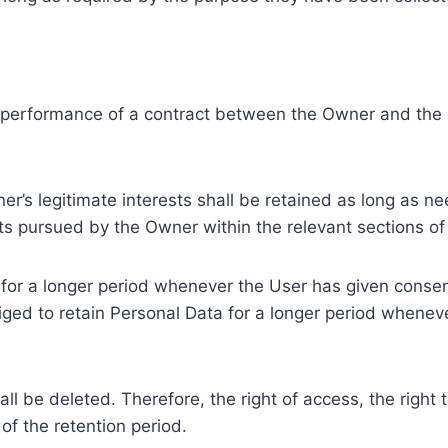
e performance of a contract between the Owner and the U
r’s legitimate interests shall be retained as long as ne
ests pursued by the Owner within the relevant sections o
or a longer period whenever the User has given consent
ed to retain Personal Data for a longer period whenever
l be deleted. Therefore, the right of access, the right to 
of the retention period.