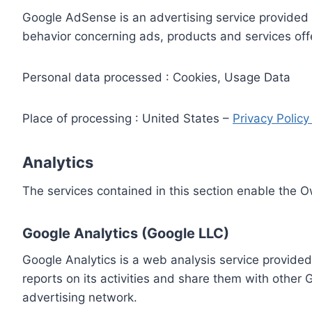
Google AdSense is an advertising service provided 
behavior concerning ads, products and services off
Personal data processed : Cookies, Usage Data
Place of processing : United States –
Privacy Polic
Analytics
The services contained in this section enable the 
Google Analytics (Google LLC)
Google Analytics is a web analysis service provided
reports on its activities and share them with other
advertising network.