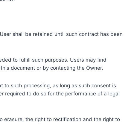
ser shall be retained until such contract has been
eded to fulfill such purposes. Users may find
f this document or by contacting the Owner.
 to such processing, as long as such consent is
 required to do so for the performance of a legal
erasure, the right to rectification and the right to