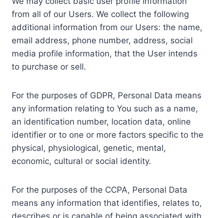
We may collect basic user profile information
from all of our Users. We collect the following
additional information from our Users: the name,
email address, phone number, address, social
media profile information, that the User intends
to purchase or sell.
For the purposes of GDPR, Personal Data means
any information relating to You such as a name,
an identification number, location data, online
identifier or to one or more factors specific to the
physical, physiological, genetic, mental,
economic, cultural or social identity.
For the purposes of the CCPA, Personal Data
means any information that identifies, relates to,
describes or is capable of being associated with,