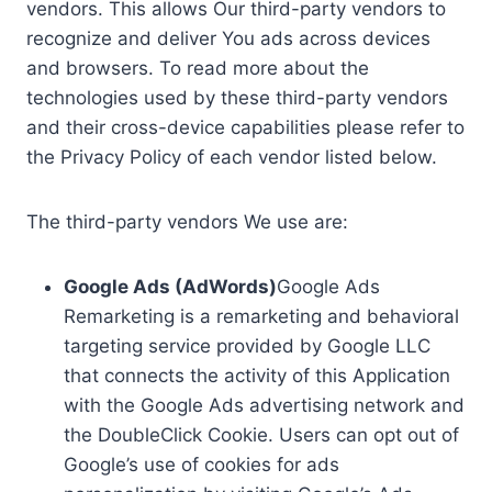
vendors. This allows Our third-party vendors to
recognize and deliver You ads across devices
and browsers. To read more about the
technologies used by these third-party vendors
and their cross-device capabilities please refer to
the Privacy Policy of each vendor listed below.
The third-party vendors We use are:
Google Ads (AdWords)
Google Ads
Remarketing is a remarketing and behavioral
targeting service provided by Google LLC
that connects the activity of this Application
with the Google Ads advertising network and
the DoubleClick Cookie. Users can opt out of
Google’s use of cookies for ads