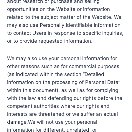
about research or purchase and selling
opportunities on the Website or information
related to the subject matter of the Website. We
may also use Personally Identifiable Information
to contact Users in response to specific inquiries,
or to provide requested information.
We may also use your personal information for
other reasons such as for commercial purposes
(as indicated within the section “Detailed
information on the processing of Personal Data”
within this document), as well as for complying
with the law and defending our rights before the
competent authorities where our rights and
interests are threatened or we suffer an actual
damage.We will not use your personal
information for different, unrelated, or