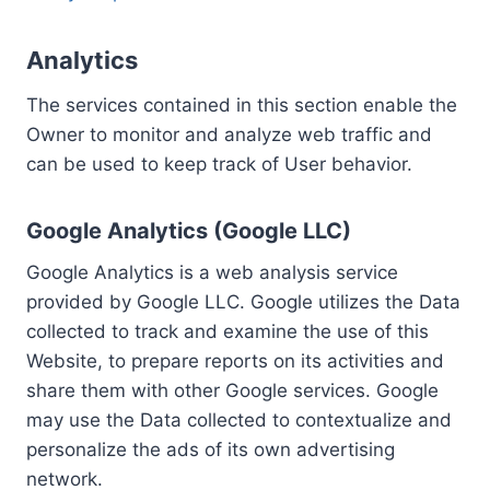
Analytics
The services contained in this section enable the
Owner to monitor and analyze web traffic and
can be used to keep track of User behavior.
Google Analytics (Google LLC)
Google Analytics is a web analysis service
provided by Google LLC. Google utilizes the Data
collected to track and examine the use of this
Website, to prepare reports on its activities and
share them with other Google services. Google
may use the Data collected to contextualize and
personalize the ads of its own advertising
network.