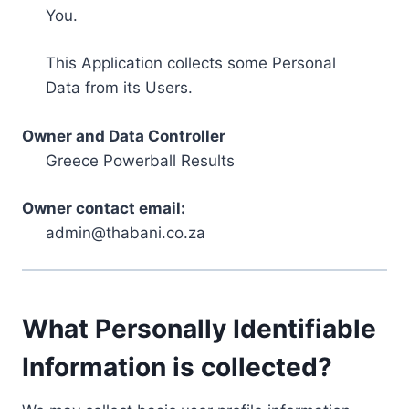
You.
This Application collects some Personal
Data from its Users.
Owner and Data Controller
Greece Powerball Results
Owner contact email:
admin@thabani.co.za
What Personally Identifiable
Information is collected?