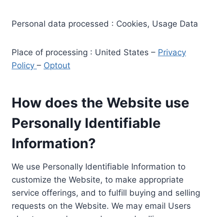
Personal data processed : Cookies, Usage Data
Place of processing : United States –
Privacy
Policy
–
Optout
How does the Website use
Personally Identifiable
Information?
We use Personally Identifiable Information to
customize the Website, to make appropriate
service offerings, and to fulfill buying and selling
requests on the Website. We may email Users