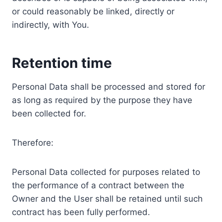
or could reasonably be linked, directly or
indirectly, with You.
Retention time
Personal Data shall be processed and stored for
as long as required by the purpose they have
been collected for.
Therefore:
Personal Data collected for purposes related to
the performance of a contract between the
Owner and the User shall be retained until such
contract has been fully performed.