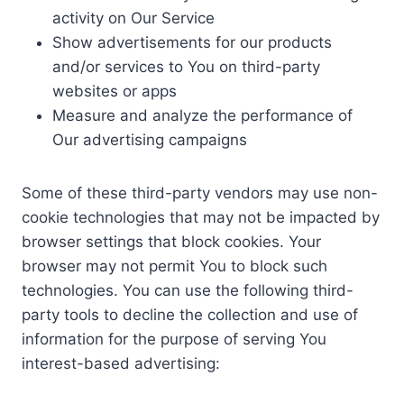
activity on Our Service
Show advertisements for our products
and/or services to You on third-party
websites or apps
Measure and analyze the performance of
Our advertising campaigns
Some of these third-party vendors may use non-
cookie technologies that may not be impacted by
browser settings that block cookies. Your
browser may not permit You to block such
technologies. You can use the following third-
party tools to decline the collection and use of
information for the purpose of serving You
interest-based advertising: