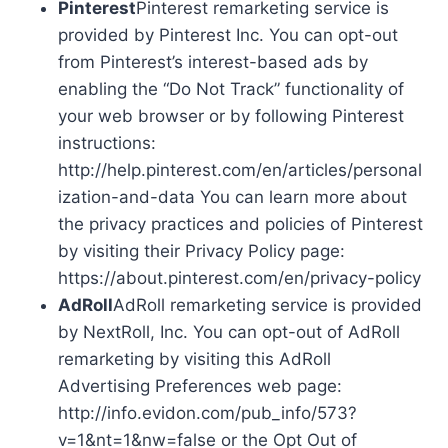
Pinterest
Pinterest remarketing service is
provided by Pinterest Inc. You can opt-out
from Pinterest’s interest-based ads by
enabling the “Do Not Track” functionality of
your web browser or by following Pinterest
instructions:
http://help.pinterest.com/en/articles/personal
ization-and-data You can learn more about
the privacy practices and policies of Pinterest
by visiting their Privacy Policy page:
https://about.pinterest.com/en/privacy-policy
AdRoll
AdRoll remarketing service is provided
by NextRoll, Inc. You can opt-out of AdRoll
remarketing by visiting this AdRoll
Advertising Preferences web page:
http://info.evidon.com/pub_info/573?
v=1&nt=1&nw=false or the Opt Out of