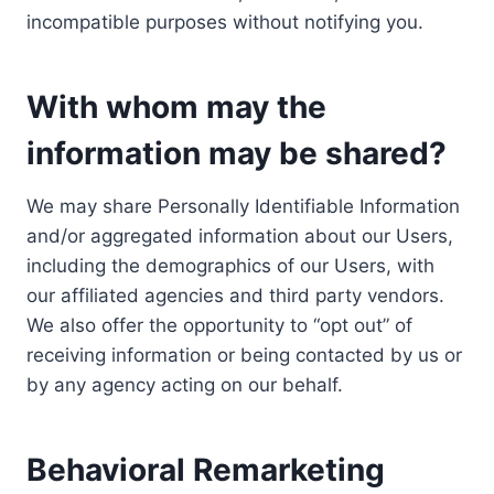
incompatible purposes without notifying you.
With whom may the
information may be shared?
We may share Personally Identifiable Information
and/or aggregated information about our Users,
including the demographics of our Users, with
our affiliated agencies and third party vendors.
We also offer the opportunity to “opt out” of
receiving information or being contacted by us or
by any agency acting on our behalf.
Behavioral Remarketing