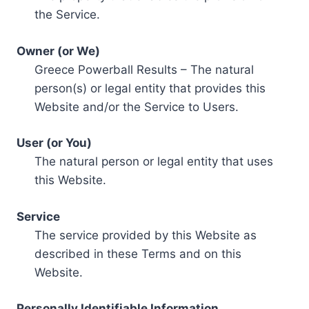
the Service.
Owner (or We)
Greece Powerball Results – The natural
person(s) or legal entity that provides this
Website and/or the Service to Users.
User (or You)
The natural person or legal entity that uses
this Website.
Service
The service provided by this Website as
described in these Terms and on this
Website.
Personally Identifiable Information