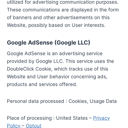
utilized for advertising communication purposes.
These communications are displayed in the form
of banners and other advertisements on this
Website, possibly based on User interests.
Google AdSense (Google LLC)
Google AdSense is an advertising service
provided by Google LLC. This service uses the
DoubleClick Cookie, which tracks use of this
Website and User behavior concerning ads,
products and services offered.
Personal data processed : Cookies, Usage Data
Place of processing : United States –
Privacy
Policy
–
Optout