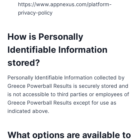
https://www.appnexus.com/platform-
privacy-policy
How is Personally
Identifiable Information
stored?
Personally Identifiable Information collected by
Greece Powerball Results is securely stored and
is not accessible to third parties or employees of
Greece Powerball Results except for use as
indicated above.
What options are available to