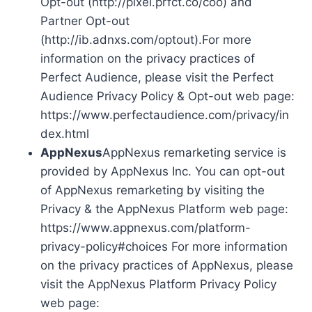
Opt-out (http://pixel.prfct.co/coo) and
Partner Opt-out
(http://ib.adnxs.com/optout).For more
information on the privacy practices of
Perfect Audience, please visit the Perfect
Audience Privacy Policy & Opt-out web page:
https://www.perfectaudience.com/privacy/in
dex.html
AppNexus
AppNexus remarketing service is
provided by AppNexus Inc. You can opt-out
of AppNexus remarketing by visiting the
Privacy & the AppNexus Platform web page:
https://www.appnexus.com/platform-
privacy-policy#choices For more information
on the privacy practices of AppNexus, please
visit the AppNexus Platform Privacy Policy
web page: