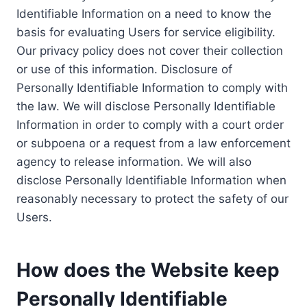
Identifiable Information on a need to know the
basis for evaluating Users for service eligibility.
Our privacy policy does not cover their collection
or use of this information. Disclosure of
Personally Identifiable Information to comply with
the law. We will disclose Personally Identifiable
Information in order to comply with a court order
or subpoena or a request from a law enforcement
agency to release information. We will also
disclose Personally Identifiable Information when
reasonably necessary to protect the safety of our
Users.
How does the Website keep
Personally Identifiable