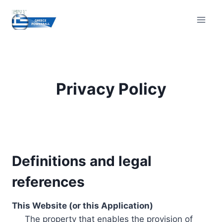
Skip
to
content
Privacy Policy
Definitions and legal
references
This Website (or this Application)
The property that enables the provision of