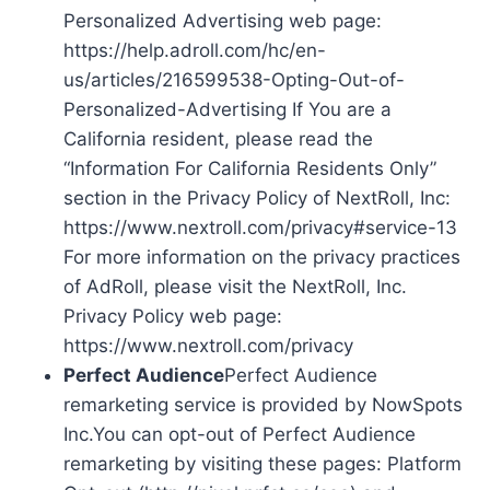
Personalized Advertising web page:
https://help.adroll.com/hc/en-
us/articles/216599538-Opting-Out-of-
Personalized-Advertising If You are a
California resident, please read the
“Information For California Residents Only”
section in the Privacy Policy of NextRoll, Inc:
https://www.nextroll.com/privacy#service-13
For more information on the privacy practices
of AdRoll, please visit the NextRoll, Inc.
Privacy Policy web page:
https://www.nextroll.com/privacy
Perfect Audience
Perfect Audience
remarketing service is provided by NowSpots
Inc.You can opt-out of Perfect Audience
remarketing by visiting these pages: Platform