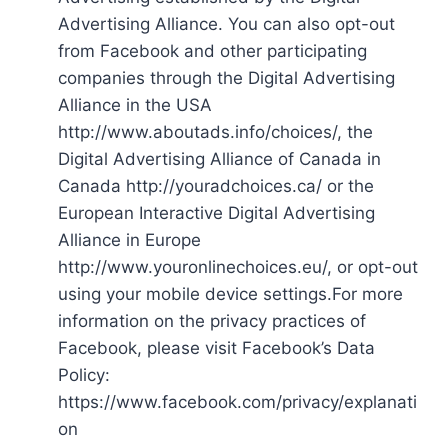
Advertising Alliance. You can also opt-out
from Facebook and other participating
companies through the Digital Advertising
Alliance in the USA
http://www.aboutads.info/choices/, the
Digital Advertising Alliance of Canada in
Canada http://youradchoices.ca/ or the
European Interactive Digital Advertising
Alliance in Europe
http://www.youronlinechoices.eu/, or opt-out
using your mobile device settings.For more
information on the privacy practices of
Facebook, please visit Facebook’s Data
Policy:
https://www.facebook.com/privacy/explanati
on