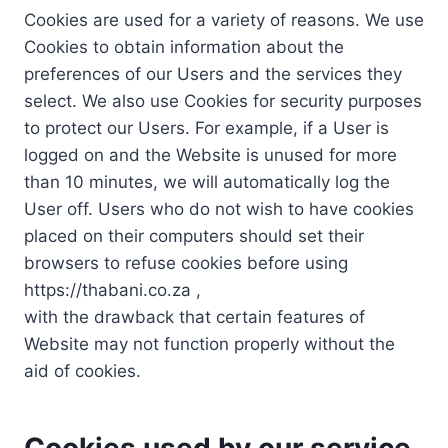
Cookies are used for a variety of reasons. We use
Cookies to obtain information about the
preferences of our Users and the services they
select. We also use Cookies for security purposes
to protect our Users. For example, if a User is
logged on and the Website is unused for more
than 10 minutes, we will automatically log the
User off. Users who do not wish to have cookies
placed on their computers should set their
browsers to refuse cookies before using
https://thabani.co.za ,
with the drawback that certain features of
Website may not function properly without the
aid of cookies.
Cookies used by our service