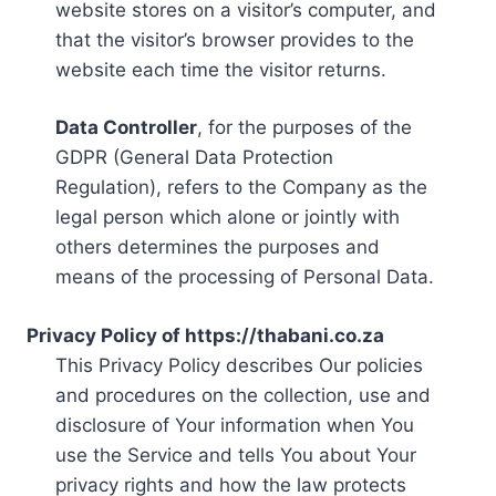
website stores on a visitor’s computer, and
that the visitor’s browser provides to the
website each time the visitor returns.
Data Controller
, for the purposes of the
GDPR (General Data Protection
Regulation), refers to the Company as the
legal person which alone or jointly with
others determines the purposes and
means of the processing of Personal Data.
Privacy Policy of https://thabani.co.za
This Privacy Policy describes Our policies
and procedures on the collection, use and
disclosure of Your information when You
use the Service and tells You about Your
privacy rights and how the law protects