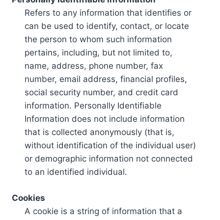
Refers to any information that identifies or
can be used to identify, contact, or locate
the person to whom such information
pertains, including, but not limited to,
name, address, phone number, fax
number, email address, financial profiles,
social security number, and credit card
information. Personally Identifiable
Information does not include information
that is collected anonymously (that is,
without identification of the individual user)
or demographic information not connected
to an identified individual.
Cookies
A cookie is a string of information that a