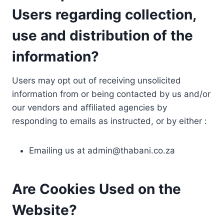
Users regarding collection,
use and distribution of the
information?
Users may opt out of receiving unsolicited
information from or being contacted by us and/or
our vendors and affiliated agencies by
responding to emails as instructed, or by either :
Emailing us at
admin@thabani.co.za
Are Cookies Used on the
Website?