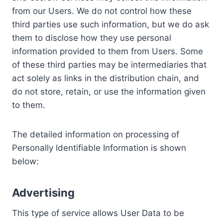
from our Users. We do not control how these
third parties use such information, but we do ask
them to disclose how they use personal
information provided to them from Users. Some
of these third parties may be intermediaries that
act solely as links in the distribution chain, and
do not store, retain, or use the information given
to them.
The detailed information on processing of
Personally Identifiable Information is shown
below:
Advertising
This type of service allows User Data to be