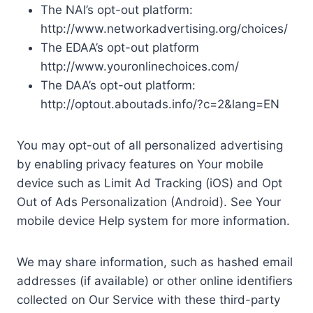
The NAI’s opt-out platform:
http://www.networkadvertising.org/choices/
The EDAA’s opt-out platform
http://www.youronlinechoices.com/
The DAA’s opt-out platform:
http://optout.aboutads.info/?c=2&lang=EN
You may opt-out of all personalized advertising
by enabling privacy features on Your mobile
device such as Limit Ad Tracking (iOS) and Opt
Out of Ads Personalization (Android). See Your
mobile device Help system for more information.
We may share information, such as hashed email
addresses (if available) or other online identifiers
collected on Our Service with these third-party