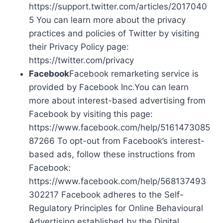
https://support.twitter.com/articles/2017040
5 You can learn more about the privacy
practices and policies of Twitter by visiting
their Privacy Policy page:
https://twitter.com/privacy
Facebook
Facebook remarketing service is
provided by Facebook Inc.You can learn
more about interest-based advertising from
Facebook by visiting this page:
https://www.facebook.com/help/5161473085
87266 To opt-out from Facebook’s interest-
based ads, follow these instructions from
Facebook:
https://www.facebook.com/help/568137493
302217 Facebook adheres to the Self-
Regulatory Principles for Online Behavioural
Advertising established by the Digital