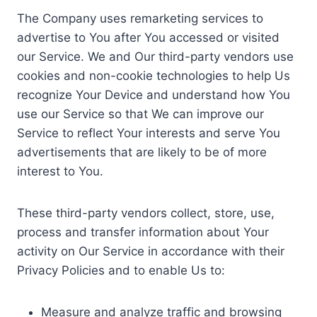
The Company uses remarketing services to
advertise to You after You accessed or visited
our Service. We and Our third-party vendors use
cookies and non-cookie technologies to help Us
recognize Your Device and understand how You
use our Service so that We can improve our
Service to reflect Your interests and serve You
advertisements that are likely to be of more
interest to You.
These third-party vendors collect, store, use,
process and transfer information about Your
activity on Our Service in accordance with their
Privacy Policies and to enable Us to:
Measure and analyze traffic and browsing