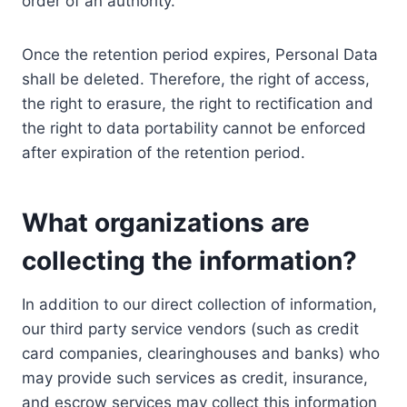
order of an authority.
Once the retention period expires, Personal Data
shall be deleted. Therefore, the right of access,
the right to erasure, the right to rectification and
the right to data portability cannot be enforced
after expiration of the retention period.
What organizations are
collecting the information?
In addition to our direct collection of information,
our third party service vendors (such as credit
card companies, clearinghouses and banks) who
may provide such services as credit, insurance,
and escrow services may collect this information