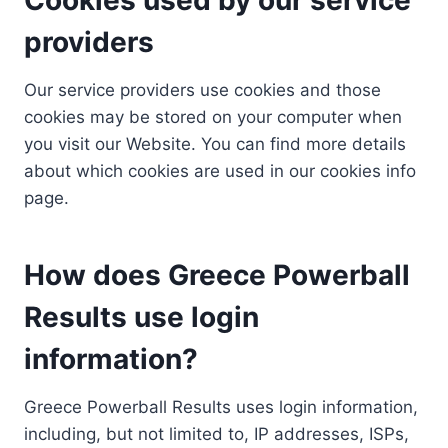
providers
Our service providers use cookies and those
cookies may be stored on your computer when
you visit our Website. You can find more details
about which cookies are used in our cookies info
page.
How does Greece Powerball
Results use login
information?
Greece Powerball Results uses login information,
including, but not limited to, IP addresses, ISPs,