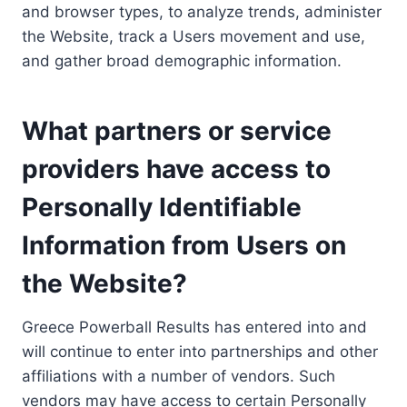
and browser types, to analyze trends, administer
the Website, track a Users movement and use,
and gather broad demographic information.
What partners or service
providers have access to
Personally Identifiable
Information from Users on
the Website?
Greece Powerball Results has entered into and
will continue to enter into partnerships and other
affiliations with a number of vendors. Such
vendors may have access to certain Personally