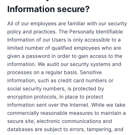
Information secure?
All of our employees are familiar with our security
policy and practices. The Personally Identifiable
Information of our Users is only accessible to a
limited number of qualified employees who are
given a password in order to gain access to the
information. We audit our security systems and
processes on a regular basis. Sensitive
information, such as credit card numbers or
social security numbers, is protected by
encryption protocols, in place to protect
information sent over the Internet. While we take
commercially reasonable measures to maintain a
secure site, electronic communications and
databases are subject to errors, tampering, and