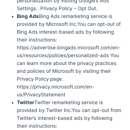
personalization by visiting Google’s Ads
Settings.. Privacy Policy – Opt Out.
Bing Ads
Bing Ads remarketing service is
provided by Microsoft Inc.You can opt-out of
Bing Ads interest-based ads by following
their instructions:
https://advertise.bingads.microsoft.com/en-
us/resources/policies/personalized-ads You
can learn more about the privacy practices
and policies of Microsoft by visiting their
Privacy Policy page:
https://privacy.microsoft.com/en-
us/PrivacyStatement
Twitter
Twitter remarketing service is
provided by Twitter Inc.You can opt-out from
Twitter’s interest-based ads by following
their instructions: