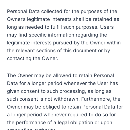
Personal Data collected for the purposes of the
Owner’s legitimate interests shall be retained as
long as needed to fulfill such purposes. Users
may find specific information regarding the
legitimate interests pursued by the Owner within
the relevant sections of this document or by
contacting the Owner.
The Owner may be allowed to retain Personal
Data for a longer period whenever the User has
given consent to such processing, as long as
such consent is not withdrawn. Furthermore, the
Owner may be obliged to retain Personal Data for
a longer period whenever required to do so for
the performance of a legal obligation or upon