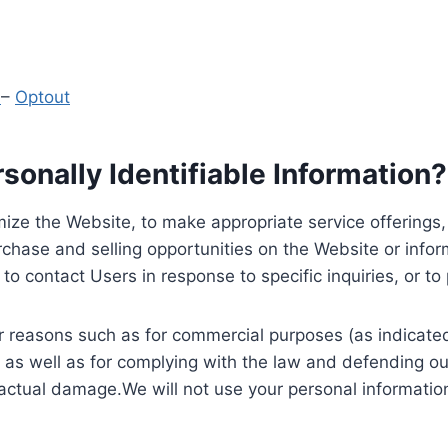
y
–
Optout
onally Identifiable Information?
ize the Website, to make appropriate service offerings, a
hase and selling opportunities on the Website or inform
to contact Users in response to specific inquiries, or t
 reasons such as for commercial purposes (as indicated 
 as well as for complying with the law and defending ou
 actual damage.We will not use your personal information