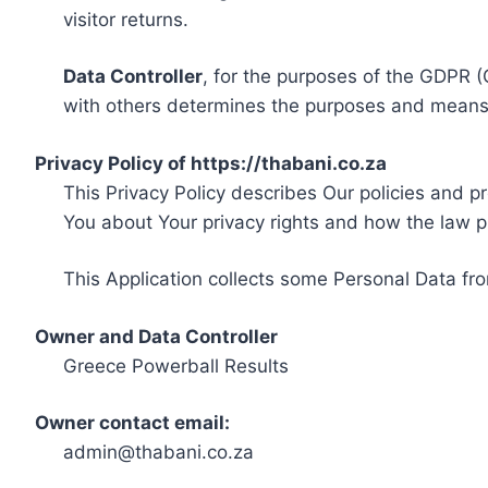
visitor returns.
Data Controller
, for the purposes of the GDPR (
with others determines the purposes and means 
Privacy Policy of https://thabani.co.za
This Privacy Policy describes Our policies and p
You about Your privacy rights and how the law p
This Application collects some Personal Data fro
Owner and Data Controller
Greece Powerball Results
Owner contact email:
admin@thabani.co.za