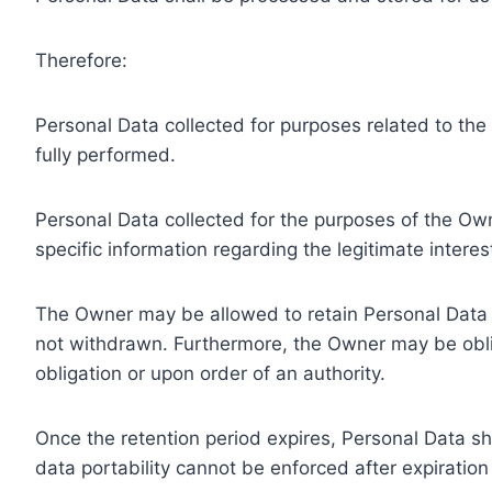
Therefore:
Personal Data collected for purposes related to th
fully performed.
Personal Data collected for the purposes of the Owne
specific information regarding the legitimate inter
The Owner may be allowed to retain Personal Data f
not withdrawn. Furthermore, the Owner may be oblig
obligation or upon order of an authority.
Once the retention period expires, Personal Data shal
data portability cannot be enforced after expiration 