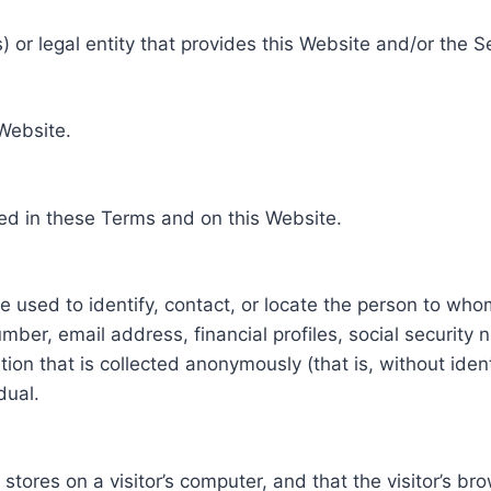
 or legal entity that provides this Website and/or the S
 Website.
ed in these Terms and on this Website.
be used to identify, contact, or locate the person to who
ber, email address, financial profiles, social security 
tion that is collected anonymously (that is, without iden
dual.
e stores on a visitor’s computer, and that the visitor’s b