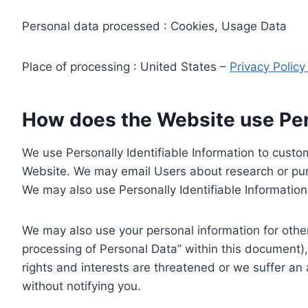
Personal data processed : Cookies, Usage Data
Place of processing : United States –
Privacy Polic
How does the Website use Pers
We use Personally Identifiable Information to custom
Website. We may email Users about research or purc
We may also use Personally Identifiable Information 
We may also use your personal information for other
processing of Personal Data” within this document),
rights and interests are threatened or we suffer an
without notifying you.