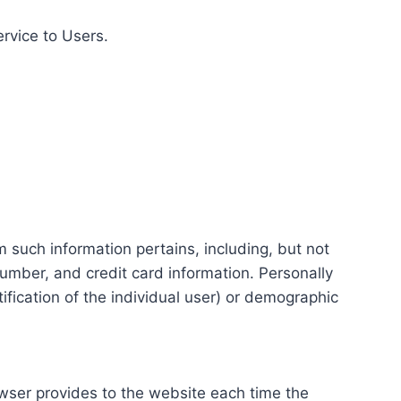
ervice to Users.
m such information pertains, including, but not
number, and credit card information. Personally
tification of the individual user) or demographic
rowser provides to the website each time the