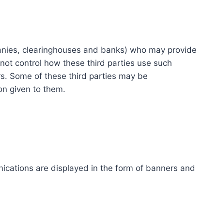
ompanies, clearinghouses and banks) who may provide
not control how these third parties use such
s. Some of these third parties may be
ion given to them.
ications are displayed in the form of banners and