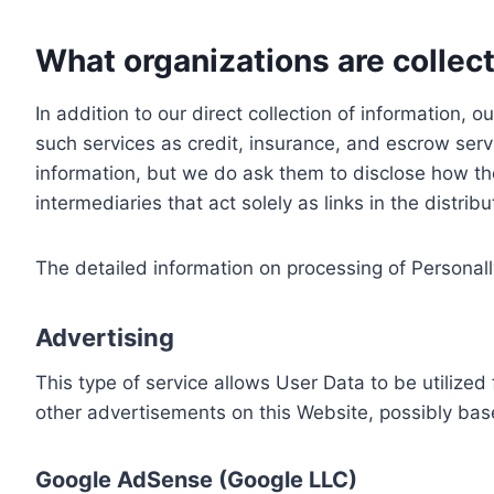
What organizations are collect
In addition to our direct collection of information
such services as credit, insurance, and escrow serv
information, but we do ask them to disclose how th
intermediaries that act solely as links in the distrib
The detailed information on processing of Personall
Advertising
This type of service allows User Data to be utiliz
other advertisements on this Website, possibly bas
Google AdSense (Google LLC)