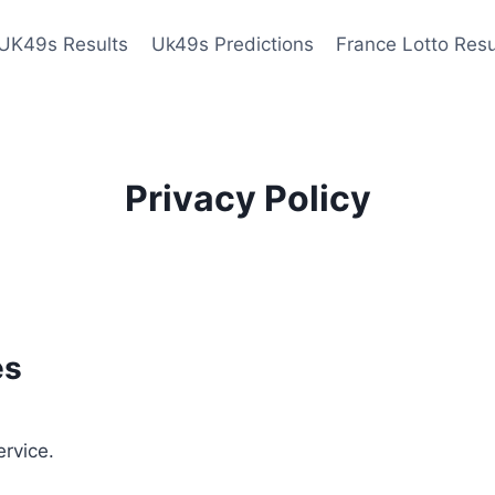
UK49s Results
Uk49s Predictions
France Lotto Resu
Privacy Policy
es
ervice.