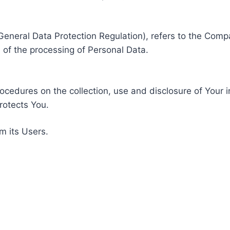
General Data Protection Regulation), refers to the Compa
of the processing of Personal Data.
rocedures on the collection, use and disclosure of Your 
rotects You.
m its Users.