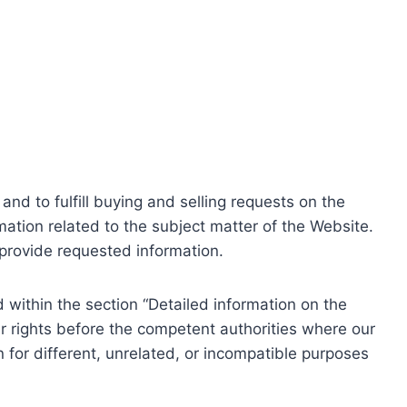
nd to fulfill buying and selling requests on the
ation related to the subject matter of the Website.
o provide requested information.
within the section “Detailed information on the
r rights before the competent authorities where our
 for different, unrelated, or incompatible purposes