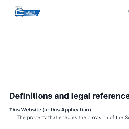
Skip
to
content
Definitions and legal referenc
This Website (or this Application)
The property that enables the provision of the S