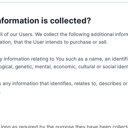
nformation is collected?
ll of our Users. We collect the following additional inf
tion, that the User intends to purchase or sell.
nformation relating to You such as a name, an identifica
gical, genetic, mental, economic, cultural or social ident
ny information that identifies, relates to, describes or
.
 long as required by the purpose they have been collect