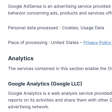
Google AdSense is an advertising service provided 
behavior concerning ads, products and services off
Personal data processed : Cookies, Usage Data
Place of processing : United States –
Privacy Polic
Analytics
The services contained in this section enable the 
Google Analytics (Google LLC)
Google Analytics is a web analysis service provided
reports on its activities and share them with other
advertising network.