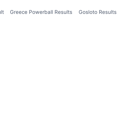
lt
Greece Powerball Results
Gosloto Results