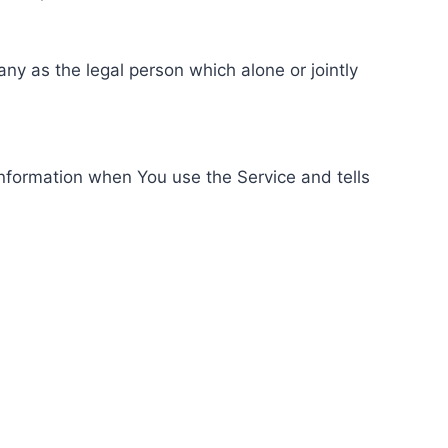
ny as the legal person which alone or jointly
information when You use the Service and tells