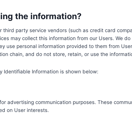
ing the information?
, our third party service vendors (such as credit card c
ices may collect this information from our Users. We do 
ey use personal information provided to them from User
ution chain, and do not store, retain, or use the informat
y Identifiable Information is shown below:
ed for advertising communication purposes. These commun
ed on User interests.