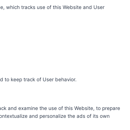
e, which tracks use of this Website and User
d to keep track of User behavior.
rack and examine the use of this Website, to prepare
ontextualize and personalize the ads of its own