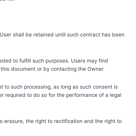
ser shall be retained until such contract has been
eded to fulfill such purposes. Users may find
f this document or by contacting the Owner.
 to such processing, as long as such consent is
 required to do so for the performance of a legal
erasure, the right to rectification and the right to