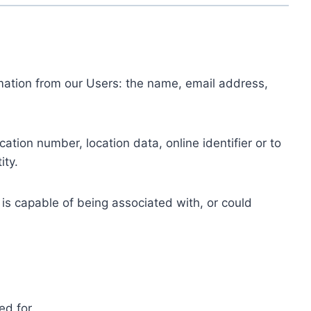
ormation from our Users: the name, email address,
tion number, location data, online identifier or to
ity.
 is capable of being associated with, or could
ed for.