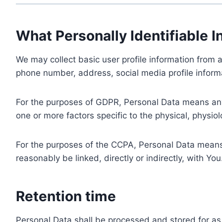
What Personally Identifiable I
We may collect basic user profile information from a
phone number, address, social media profile informa
For the purposes of GDPR, Personal Data means any i
one or more factors specific to the physical, physiolo
For the purposes of the CCPA, Personal Data means a
reasonably be linked, directly or indirectly, with You
Retention time
Personal Data shall be processed and stored for as