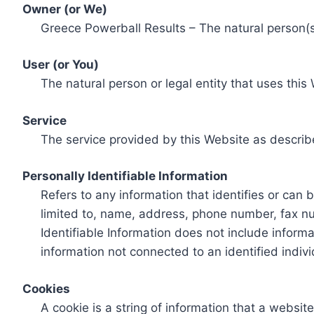
Owner (or We)
Greece Powerball Results – The natural person(s)
User (or You)
The natural person or legal entity that uses this
Service
The service provided by this Website as describ
Personally Identifiable Information
Refers to any information that identifies or can 
limited to, name, address, phone number, fax num
Identifiable Information does not include informa
information not connected to an identified indivi
Cookies
A cookie is a string of information that a websit