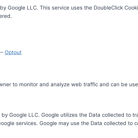
by Google LLC. This service uses the DoubleClick Cooki
ered.
y
–
Optout
Owner to monitor and analyze web traffic and can be use
 by Google LLC. Google utilizes the Data collected to t
 Google services. Google may use the Data collected to c