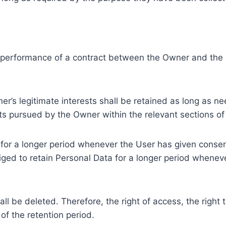
e performance of a contract between the Owner and the U
r’s legitimate interests shall be retained as long as ne
ests pursued by the Owner within the relevant sections o
or a longer period whenever the User has given consent
ed to retain Personal Data for a longer period whenever
l be deleted. Therefore, the right of access, the right to 
of the retention period.