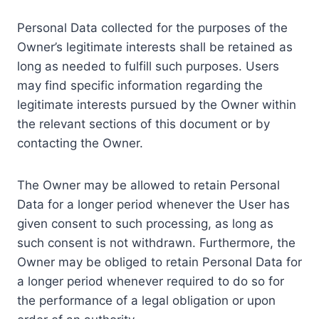
Personal Data collected for the purposes of the
Owner’s legitimate interests shall be retained as
long as needed to fulfill such purposes. Users
may find specific information regarding the
legitimate interests pursued by the Owner within
the relevant sections of this document or by
contacting the Owner.
The Owner may be allowed to retain Personal
Data for a longer period whenever the User has
given consent to such processing, as long as
such consent is not withdrawn. Furthermore, the
Owner may be obliged to retain Personal Data for
a longer period whenever required to do so for
the performance of a legal obligation or upon