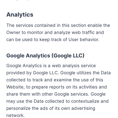
Analytics
The services contained in this section enable the
Owner to monitor and analyze web traffic and
can be used to keep track of User behavior.
Google Analytics (Google LLC)
Google Analytics is a web analysis service
provided by Google LLC. Google utilizes the Data
collected to track and examine the use of this
Website, to prepare reports on its activities and
share them with other Google services. Google
may use the Data collected to contextualize and
personalize the ads of its own advertising
network.