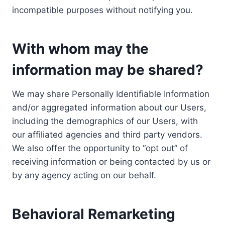
incompatible purposes without notifying you.
With whom may the
information may be shared?
We may share Personally Identifiable Information
and/or aggregated information about our Users,
including the demographics of our Users, with
our affiliated agencies and third party vendors.
We also offer the opportunity to “opt out” of
receiving information or being contacted by us or
by any agency acting on our behalf.
Behavioral Remarketing