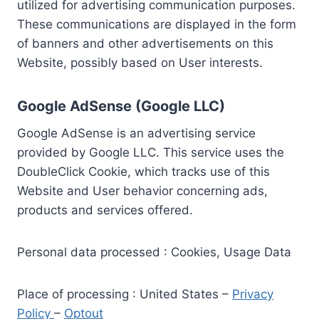
utilized for advertising communication purposes.
These communications are displayed in the form
of banners and other advertisements on this
Website, possibly based on User interests.
Google AdSense (Google LLC)
Google AdSense is an advertising service
provided by Google LLC. This service uses the
DoubleClick Cookie, which tracks use of this
Website and User behavior concerning ads,
products and services offered.
Personal data processed : Cookies, Usage Data
Place of processing : United States –
Privacy
Policy
–
Optout