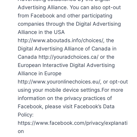
Advertising Alliance. You can also opt-out
from Facebook and other participating
companies through the Digital Advertising
Alliance in the USA
http://www.aboutads.info/choices/, the
Digital Advertising Alliance of Canada in
Canada http://youradchoices.ca/ or the
European Interactive Digital Advertising
Alliance in Europe
http://www.youronlinechoices.eu/, or opt-out
using your mobile device settings.For more
information on the privacy practices of
Facebook, please visit Facebook’s Data
Policy:
https://www.facebook.com/privacy/explanati
on