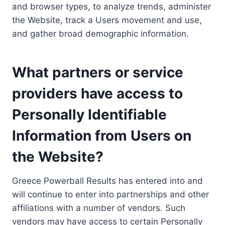
and browser types, to analyze trends, administer
the Website, track a Users movement and use,
and gather broad demographic information.
What partners or service
providers have access to
Personally Identifiable
Information from Users on
the Website?
Greece Powerball Results has entered into and
will continue to enter into partnerships and other
affiliations with a number of vendors. Such
vendors may have access to certain Personally