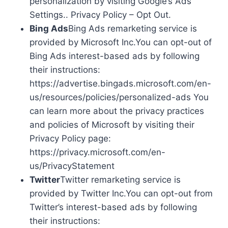
personalization by visiting Google’s Ads
Settings.. Privacy Policy – Opt Out.
Bing Ads
Bing Ads remarketing service is
provided by Microsoft Inc.You can opt-out of
Bing Ads interest-based ads by following
their instructions:
https://advertise.bingads.microsoft.com/en-
us/resources/policies/personalized-ads You
can learn more about the privacy practices
and policies of Microsoft by visiting their
Privacy Policy page:
https://privacy.microsoft.com/en-
us/PrivacyStatement
Twitter
Twitter remarketing service is
provided by Twitter Inc.You can opt-out from
Twitter’s interest-based ads by following
their instructions: