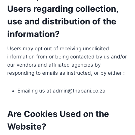
Users regarding collection,
use and distribution of the
information?
Users may opt out of receiving unsolicited
information from or being contacted by us and/or
our vendors and affiliated agencies by
responding to emails as instructed, or by either :
Emailing us at
admin@thabani.co.za
Are Cookies Used on the
Website?