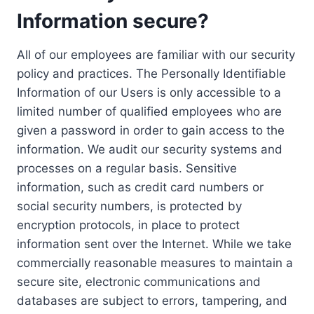
Information secure?
All of our employees are familiar with our security
policy and practices. The Personally Identifiable
Information of our Users is only accessible to a
limited number of qualified employees who are
given a password in order to gain access to the
information. We audit our security systems and
processes on a regular basis. Sensitive
information, such as credit card numbers or
social security numbers, is protected by
encryption protocols, in place to protect
information sent over the Internet. While we take
commercially reasonable measures to maintain a
secure site, electronic communications and
databases are subject to errors, tampering, and