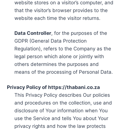
website stores on a visitor’s computer, and
that the visitor’s browser provides to the
website each time the visitor returns.
Data Controller
, for the purposes of the
GDPR (General Data Protection
Regulation), refers to the Company as the
legal person which alone or jointly with
others determines the purposes and
means of the processing of Personal Data.
Privacy Policy of https://thabani.co.za
This Privacy Policy describes Our policies
and procedures on the collection, use and
disclosure of Your information when You
use the Service and tells You about Your
privacy rights and how the law protects