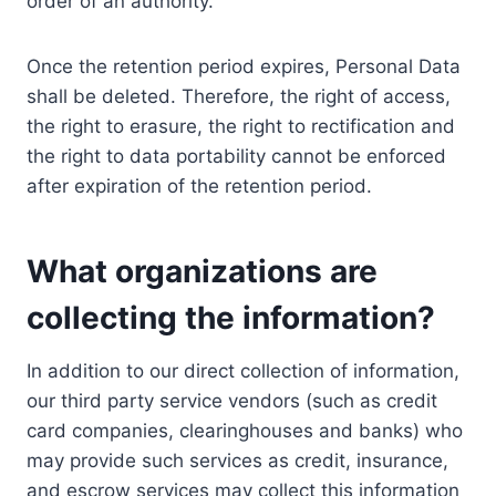
order of an authority.
Once the retention period expires, Personal Data
shall be deleted. Therefore, the right of access,
the right to erasure, the right to rectification and
the right to data portability cannot be enforced
after expiration of the retention period.
What organizations are
collecting the information?
In addition to our direct collection of information,
our third party service vendors (such as credit
card companies, clearinghouses and banks) who
may provide such services as credit, insurance,
and escrow services may collect this information