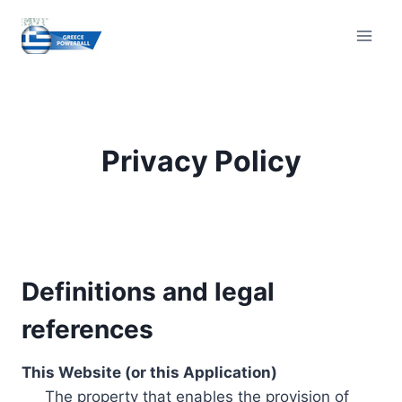
Skip
to
content
Privacy Policy
Definitions and legal
references
This Website (or this Application)
The property that enables the provision of