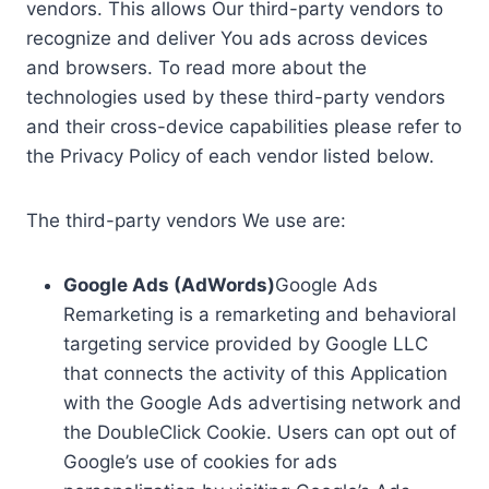
vendors. This allows Our third-party vendors to
recognize and deliver You ads across devices
and browsers. To read more about the
technologies used by these third-party vendors
and their cross-device capabilities please refer to
the Privacy Policy of each vendor listed below.
The third-party vendors We use are:
Google Ads (AdWords)
Google Ads
Remarketing is a remarketing and behavioral
targeting service provided by Google LLC
that connects the activity of this Application
with the Google Ads advertising network and
the DoubleClick Cookie. Users can opt out of
Google’s use of cookies for ads