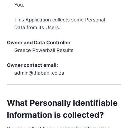
You.
This Application collects some Personal
Data from its Users.
Owner and Data Controller
Greece Powerball Results
Owner contact email:
admin@thabani.co.za
What Personally Identifiable
Information is collected?