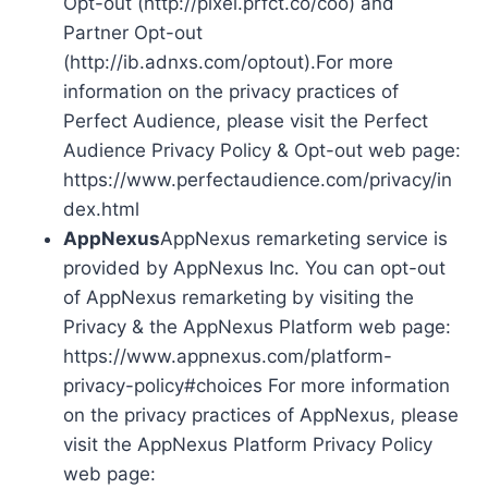
Opt-out (http://pixel.prfct.co/coo) and
Partner Opt-out
(http://ib.adnxs.com/optout).For more
information on the privacy practices of
Perfect Audience, please visit the Perfect
Audience Privacy Policy & Opt-out web page:
https://www.perfectaudience.com/privacy/in
dex.html
AppNexus
AppNexus remarketing service is
provided by AppNexus Inc. You can opt-out
of AppNexus remarketing by visiting the
Privacy & the AppNexus Platform web page:
https://www.appnexus.com/platform-
privacy-policy#choices For more information
on the privacy practices of AppNexus, please
visit the AppNexus Platform Privacy Policy
web page: