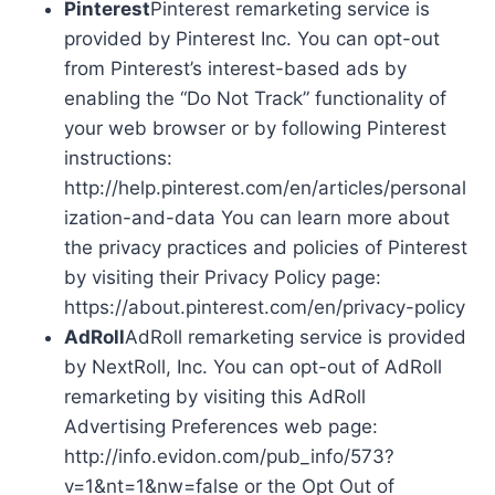
Pinterest
Pinterest remarketing service is
provided by Pinterest Inc. You can opt-out
from Pinterest’s interest-based ads by
enabling the “Do Not Track” functionality of
your web browser or by following Pinterest
instructions:
http://help.pinterest.com/en/articles/personal
ization-and-data You can learn more about
the privacy practices and policies of Pinterest
by visiting their Privacy Policy page:
https://about.pinterest.com/en/privacy-policy
AdRoll
AdRoll remarketing service is provided
by NextRoll, Inc. You can opt-out of AdRoll
remarketing by visiting this AdRoll
Advertising Preferences web page:
http://info.evidon.com/pub_info/573?
v=1&nt=1&nw=false or the Opt Out of