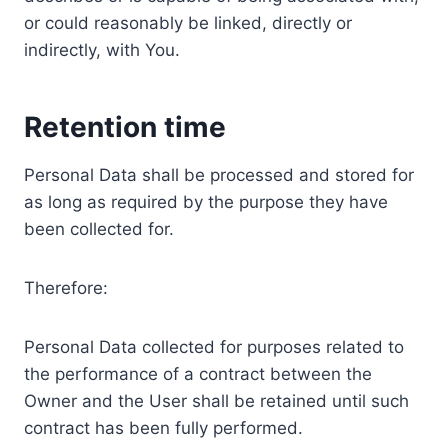
or could reasonably be linked, directly or
indirectly, with You.
Retention time
Personal Data shall be processed and stored for
as long as required by the purpose they have
been collected for.
Therefore:
Personal Data collected for purposes related to
the performance of a contract between the
Owner and the User shall be retained until such
contract has been fully performed.