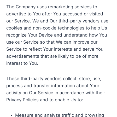
The Company uses remarketing services to
advertise to You after You accessed or visited
our Service. We and Our third-party vendors use
cookies and non-cookie technologies to help Us
recognize Your Device and understand how You
use our Service so that We can improve our
Service to reflect Your interests and serve You
advertisements that are likely to be of more
interest to You.
These third-party vendors collect, store, use,
process and transfer information about Your
activity on Our Service in accordance with their
Privacy Policies and to enable Us to:
Measure and analyze traffic and browsing