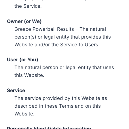
the Service.
Owner (or We)
Greece Powerball Results – The natural
person(s) or legal entity that provides this
Website and/or the Service to Users.
User (or You)
The natural person or legal entity that uses
this Website.
Service
The service provided by this Website as
described in these Terms and on this
Website.
Personally Identifiable Information