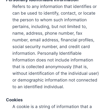
Refers to any information that identifies or
can be used to identify, contact, or locate
the person to whom such information
pertains, including, but not limited to,
name, address, phone number, fax
number, email address, financial profiles,
social security number, and credit card
information. Personally Identifiable
Information does not include information
that is collected anonymously (that is,
without identification of the individual user)
or demographic information not connected
to an identified individual.
Cookies
A cookie is a string of information that a