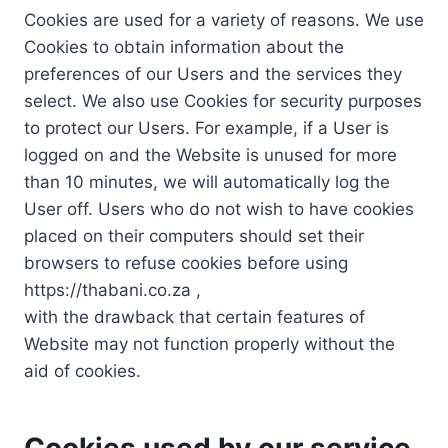
Cookies are used for a variety of reasons. We use
Cookies to obtain information about the
preferences of our Users and the services they
select. We also use Cookies for security purposes
to protect our Users. For example, if a User is
logged on and the Website is unused for more
than 10 minutes, we will automatically log the
User off. Users who do not wish to have cookies
placed on their computers should set their
browsers to refuse cookies before using
https://thabani.co.za ,
with the drawback that certain features of
Website may not function properly without the
aid of cookies.
Cookies used by our service