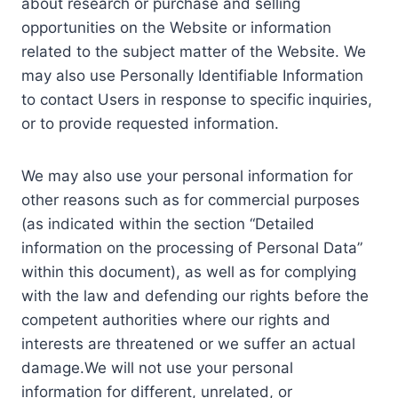
about research or purchase and selling
opportunities on the Website or information
related to the subject matter of the Website. We
may also use Personally Identifiable Information
to contact Users in response to specific inquiries,
or to provide requested information.
We may also use your personal information for
other reasons such as for commercial purposes
(as indicated within the section “Detailed
information on the processing of Personal Data”
within this document), as well as for complying
with the law and defending our rights before the
competent authorities where our rights and
interests are threatened or we suffer an actual
damage.We will not use your personal
information for different, unrelated, or