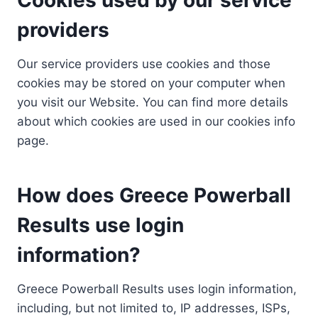
providers
Our service providers use cookies and those
cookies may be stored on your computer when
you visit our Website. You can find more details
about which cookies are used in our cookies info
page.
How does Greece Powerball
Results use login
information?
Greece Powerball Results uses login information,
including, but not limited to, IP addresses, ISPs,