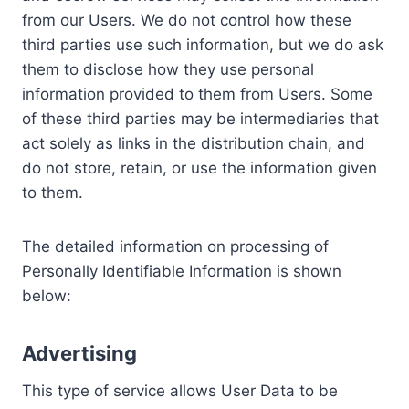
from our Users. We do not control how these
third parties use such information, but we do ask
them to disclose how they use personal
information provided to them from Users. Some
of these third parties may be intermediaries that
act solely as links in the distribution chain, and
do not store, retain, or use the information given
to them.
The detailed information on processing of
Personally Identifiable Information is shown
below:
Advertising
This type of service allows User Data to be