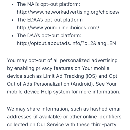
The NAI’s opt-out platform:
http://www.networkadvertising.org/choices/
The EDAA’s opt-out platform
http://www.youronlinechoices.com/
The DAA’s opt-out platform:
http://optout.aboutads.info/?c=2&lang=EN
You may opt-out of all personalized advertising
by enabling privacy features on Your mobile
device such as Limit Ad Tracking (iOS) and Opt
Out of Ads Personalization (Android). See Your
mobile device Help system for more information.
We may share information, such as hashed email
addresses (if available) or other online identifiers
collected on Our Service with these third-party