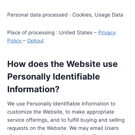
Personal data processed : Cookies, Usage Data
Place of processing : United States –
Privacy
Policy
–
Optout
How does the Website use
Personally Identifiable
Information?
We use Personally Identifiable Information to
customize the Website, to make appropriate
service offerings, and to fulfill buying and selling
requests on the Website. We may email Users