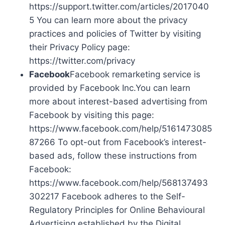
https://support.twitter.com/articles/2017040
5 You can learn more about the privacy
practices and policies of Twitter by visiting
their Privacy Policy page:
https://twitter.com/privacy
Facebook
Facebook remarketing service is
provided by Facebook Inc.You can learn
more about interest-based advertising from
Facebook by visiting this page:
https://www.facebook.com/help/5161473085
87266 To opt-out from Facebook’s interest-
based ads, follow these instructions from
Facebook:
https://www.facebook.com/help/568137493
302217 Facebook adheres to the Self-
Regulatory Principles for Online Behavioural
Advertising established by the Digital