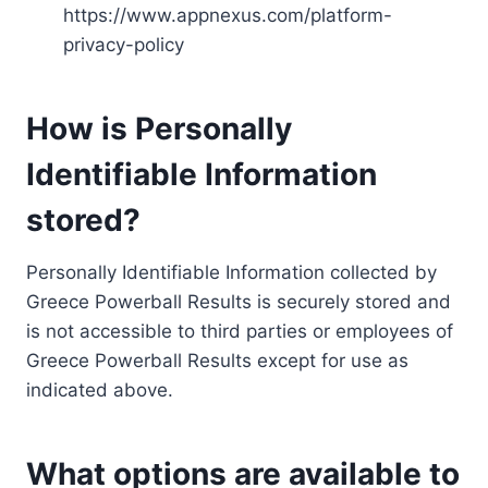
https://www.appnexus.com/platform-
privacy-policy
How is Personally
Identifiable Information
stored?
Personally Identifiable Information collected by
Greece Powerball Results is securely stored and
is not accessible to third parties or employees of
Greece Powerball Results except for use as
indicated above.
What options are available to