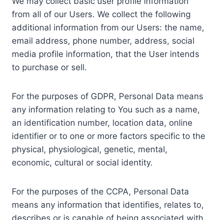
We may collect basic user profile information
from all of our Users. We collect the following
additional information from our Users: the name,
email address, phone number, address, social
media profile information, that the User intends
to purchase or sell.
For the purposes of GDPR, Personal Data means
any information relating to You such as a name,
an identification number, location data, online
identifier or to one or more factors specific to the
physical, physiological, genetic, mental,
economic, cultural or social identity.
For the purposes of the CCPA, Personal Data
means any information that identifies, relates to,
describes or is capable of being associated with,