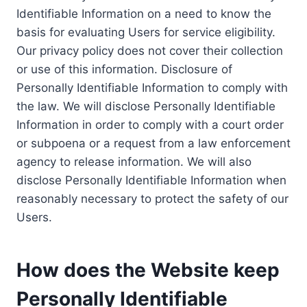
Identifiable Information on a need to know the
basis for evaluating Users for service eligibility.
Our privacy policy does not cover their collection
or use of this information. Disclosure of
Personally Identifiable Information to comply with
the law. We will disclose Personally Identifiable
Information in order to comply with a court order
or subpoena or a request from a law enforcement
agency to release information. We will also
disclose Personally Identifiable Information when
reasonably necessary to protect the safety of our
Users.
How does the Website keep
Personally Identifiable