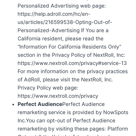
Personalized Advertising web page:
https://help.adroll.com/hc/en-
us/articles/216599538-Opting-Out-of-
Personalized-Advertising If You are a
California resident, please read the
“Information For California Residents Only”
section in the Privacy Policy of NextRoll, Inc:
https://www.nextroll.com/privacy#service-13
For more information on the privacy practices
of AdRoll, please visit the NextRoll, Inc.
Privacy Policy web page:
https://www.nextroll.com/privacy
Perfect Audience
Perfect Audience
remarketing service is provided by NowSpots
Inc.You can opt-out of Perfect Audience
remarketing by visiting these pages: Platform