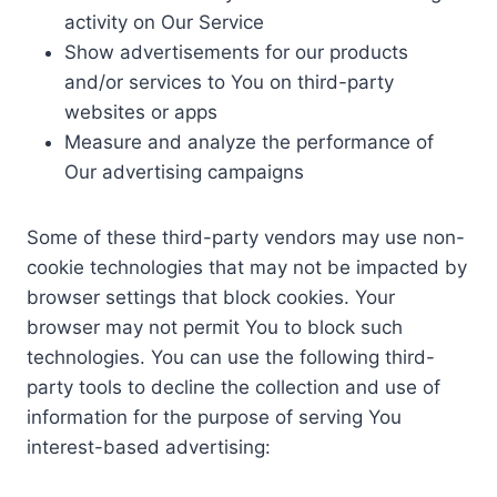
activity on Our Service
Show advertisements for our products
and/or services to You on third-party
websites or apps
Measure and analyze the performance of
Our advertising campaigns
Some of these third-party vendors may use non-
cookie technologies that may not be impacted by
browser settings that block cookies. Your
browser may not permit You to block such
technologies. You can use the following third-
party tools to decline the collection and use of
information for the purpose of serving You
interest-based advertising: