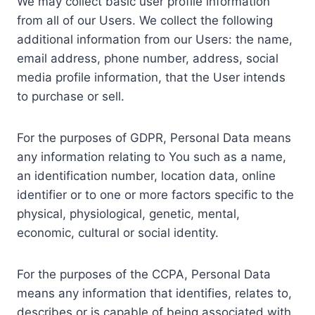
We may collect basic user profile information
from all of our Users. We collect the following
additional information from our Users: the name,
email address, phone number, address, social
media profile information, that the User intends
to purchase or sell.
For the purposes of GDPR, Personal Data means
any information relating to You such as a name,
an identification number, location data, online
identifier or to one or more factors specific to the
physical, physiological, genetic, mental,
economic, cultural or social identity.
For the purposes of the CCPA, Personal Data
means any information that identifies, relates to,
describes or is capable of being associated with,