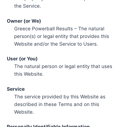
the Service.
Owner (or We)
Greece Powerball Results – The natural
person(s) or legal entity that provides this
Website and/or the Service to Users.
User (or You)
The natural person or legal entity that uses
this Website.
Service
The service provided by this Website as
described in these Terms and on this
Website.
Personally Identifiable Information