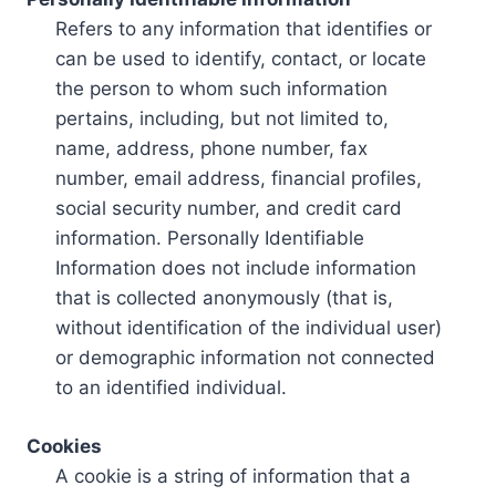
Refers to any information that identifies or
can be used to identify, contact, or locate
the person to whom such information
pertains, including, but not limited to,
name, address, phone number, fax
number, email address, financial profiles,
social security number, and credit card
information. Personally Identifiable
Information does not include information
that is collected anonymously (that is,
without identification of the individual user)
or demographic information not connected
to an identified individual.
Cookies
A cookie is a string of information that a