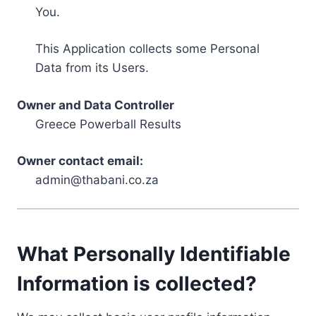
You.
This Application collects some Personal
Data from its Users.
Owner and Data Controller
Greece Powerball Results
Owner contact email:
admin@thabani.co.za
What Personally Identifiable
Information is collected?