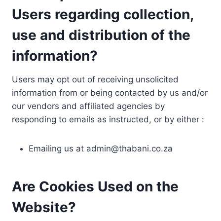
Users regarding collection,
use and distribution of the
information?
Users may opt out of receiving unsolicited
information from or being contacted by us and/or
our vendors and affiliated agencies by
responding to emails as instructed, or by either :
Emailing us at
admin@thabani.co.za
Are Cookies Used on the
Website?