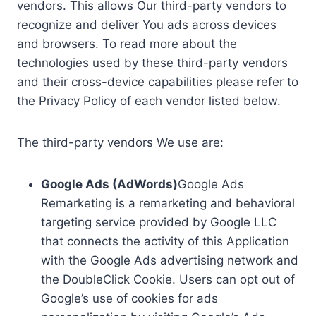
vendors. This allows Our third-party vendors to
recognize and deliver You ads across devices
and browsers. To read more about the
technologies used by these third-party vendors
and their cross-device capabilities please refer to
the Privacy Policy of each vendor listed below.
The third-party vendors We use are:
Google Ads (AdWords)
Google Ads
Remarketing is a remarketing and behavioral
targeting service provided by Google LLC
that connects the activity of this Application
with the Google Ads advertising network and
the DoubleClick Cookie. Users can opt out of
Google’s use of cookies for ads