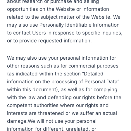
about research or purchase and selling
opportunities on the Website or information
related to the subject matter of the Website. We
may also use Personally Identifiable Information
to contact Users in response to specific inquiries,
or to provide requested information.
We may also use your personal information for
other reasons such as for commercial purposes
(as indicated within the section “Detailed
information on the processing of Personal Data”
within this document), as well as for complying
with the law and defending our rights before the
competent authorities where our rights and
interests are threatened or we suffer an actual
damage.We will not use your personal
information for different, unrelated, or