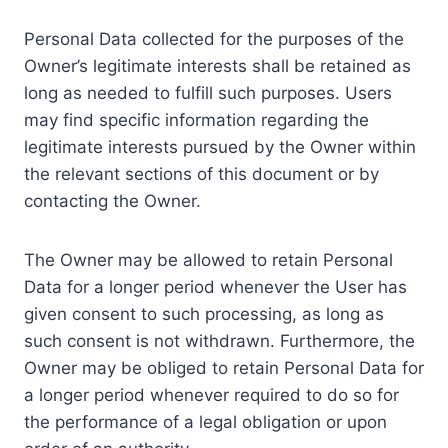
Personal Data collected for the purposes of the
Owner’s legitimate interests shall be retained as
long as needed to fulfill such purposes. Users
may find specific information regarding the
legitimate interests pursued by the Owner within
the relevant sections of this document or by
contacting the Owner.
The Owner may be allowed to retain Personal
Data for a longer period whenever the User has
given consent to such processing, as long as
such consent is not withdrawn. Furthermore, the
Owner may be obliged to retain Personal Data for
a longer period whenever required to do so for
the performance of a legal obligation or upon