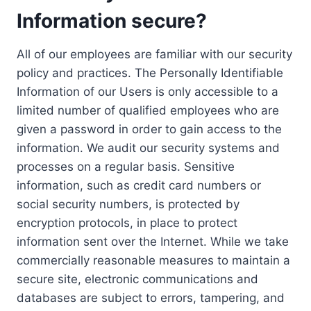
Information secure?
All of our employees are familiar with our security
policy and practices. The Personally Identifiable
Information of our Users is only accessible to a
limited number of qualified employees who are
given a password in order to gain access to the
information. We audit our security systems and
processes on a regular basis. Sensitive
information, such as credit card numbers or
social security numbers, is protected by
encryption protocols, in place to protect
information sent over the Internet. While we take
commercially reasonable measures to maintain a
secure site, electronic communications and
databases are subject to errors, tampering, and