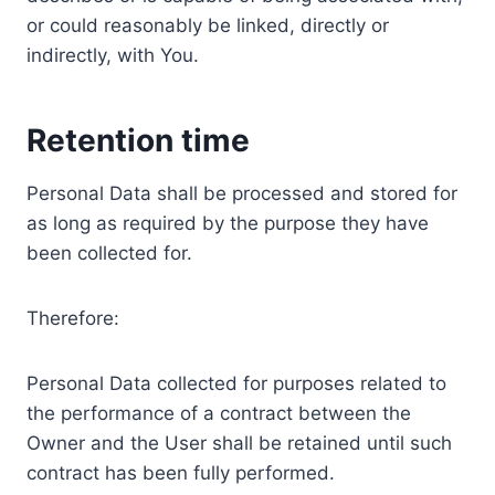
or could reasonably be linked, directly or
indirectly, with You.
Retention time
Personal Data shall be processed and stored for
as long as required by the purpose they have
been collected for.
Therefore:
Personal Data collected for purposes related to
the performance of a contract between the
Owner and the User shall be retained until such
contract has been fully performed.