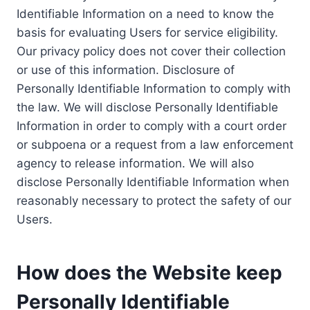
Identifiable Information on a need to know the
basis for evaluating Users for service eligibility.
Our privacy policy does not cover their collection
or use of this information. Disclosure of
Personally Identifiable Information to comply with
the law. We will disclose Personally Identifiable
Information in order to comply with a court order
or subpoena or a request from a law enforcement
agency to release information. We will also
disclose Personally Identifiable Information when
reasonably necessary to protect the safety of our
Users.
How does the Website keep
Personally Identifiable