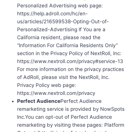
Personalized Advertising web page:
https://help.adroll.com/hc/en-
us/articles/216599538-Opting-Out-of-
Personalized-Advertising If You are a
California resident, please read the
“Information For California Residents Only”
section in the Privacy Policy of NextRoll, Inc:
https://www.nextroll.com/privacy#service-13
For more information on the privacy practices
of AdRoll, please visit the NextRoll, Inc.
Privacy Policy web page:
https://www.nextroll.com/privacy
Perfect Audience
Perfect Audience
remarketing service is provided by NowSpots
Inc.You can opt-out of Perfect Audience
remarketing by visiting these pages: Platform