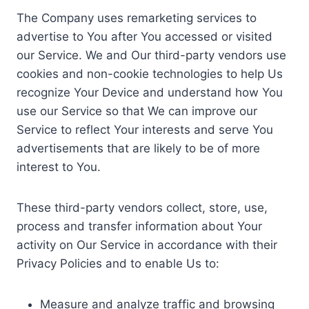
The Company uses remarketing services to
advertise to You after You accessed or visited
our Service. We and Our third-party vendors use
cookies and non-cookie technologies to help Us
recognize Your Device and understand how You
use our Service so that We can improve our
Service to reflect Your interests and serve You
advertisements that are likely to be of more
interest to You.
These third-party vendors collect, store, use,
process and transfer information about Your
activity on Our Service in accordance with their
Privacy Policies and to enable Us to:
Measure and analyze traffic and browsing