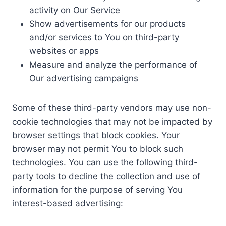
activity on Our Service
Show advertisements for our products
and/or services to You on third-party
websites or apps
Measure and analyze the performance of
Our advertising campaigns
Some of these third-party vendors may use non-
cookie technologies that may not be impacted by
browser settings that block cookies. Your
browser may not permit You to block such
technologies. You can use the following third-
party tools to decline the collection and use of
information for the purpose of serving You
interest-based advertising: