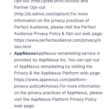
Opt-out (http://pixel.prfct.co/coo) and
Partner Opt-out
(http://ib.adnxs.com/optout).For more
information on the privacy practices of
Perfect Audience, please visit the Perfect
Audience Privacy Policy & Opt-out web page:
https://www.perfectaudience.com/privacy/in
dex.html
AppNexus
AppNexus remarketing service is
provided by AppNexus Inc. You can opt-out
of AppNexus remarketing by visiting the
Privacy & the AppNexus Platform web page:
https://www.appnexus.com/platform-
privacy-policy#choices For more information
on the privacy practices of AppNexus, please
visit the AppNexus Platform Privacy Policy
web page: