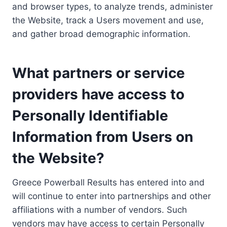
and browser types, to analyze trends, administer
the Website, track a Users movement and use,
and gather broad demographic information.
What partners or service
providers have access to
Personally Identifiable
Information from Users on
the Website?
Greece Powerball Results has entered into and
will continue to enter into partnerships and other
affiliations with a number of vendors. Such
vendors may have access to certain Personally