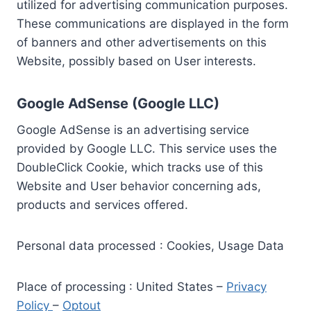
utilized for advertising communication purposes.
These communications are displayed in the form
of banners and other advertisements on this
Website, possibly based on User interests.
Google AdSense (Google LLC)
Google AdSense is an advertising service
provided by Google LLC. This service uses the
DoubleClick Cookie, which tracks use of this
Website and User behavior concerning ads,
products and services offered.
Personal data processed : Cookies, Usage Data
Place of processing : United States –
Privacy
Policy
–
Optout