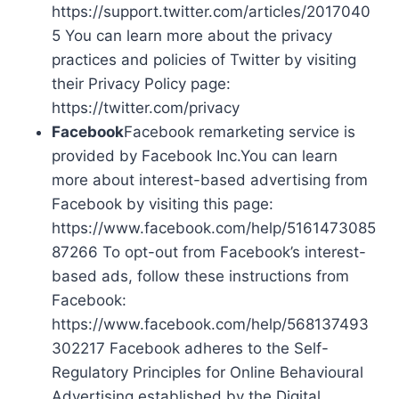
https://support.twitter.com/articles/2017040
5 You can learn more about the privacy
practices and policies of Twitter by visiting
their Privacy Policy page:
https://twitter.com/privacy
Facebook
Facebook remarketing service is
provided by Facebook Inc.You can learn
more about interest-based advertising from
Facebook by visiting this page:
https://www.facebook.com/help/5161473085
87266 To opt-out from Facebook’s interest-
based ads, follow these instructions from
Facebook:
https://www.facebook.com/help/568137493
302217 Facebook adheres to the Self-
Regulatory Principles for Online Behavioural
Advertising established by the Digital