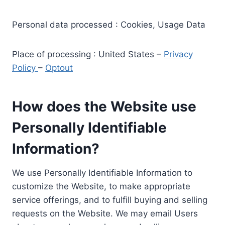
Personal data processed : Cookies, Usage Data
Place of processing : United States –
Privacy
Policy
–
Optout
How does the Website use
Personally Identifiable
Information?
We use Personally Identifiable Information to
customize the Website, to make appropriate
service offerings, and to fulfill buying and selling
requests on the Website. We may email Users