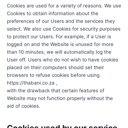
Cookies are used for a variety of reasons. We use
Cookies to obtain information about the
preferences of our Users and the services they
select. We also use Cookies for security purposes
to protect our Users. For example, if a User is
logged on and the Website is unused for more
than 10 minutes, we will automatically log the
User off. Users who do not wish to have cookies
placed on their computers should set their
browsers to refuse cookies before using
https://thabani.co.za ,
with the drawback that certain features of
Website may not function properly without the
aid of cookies.
Cookies used by our service