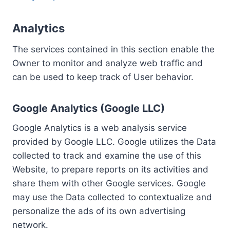
Analytics
The services contained in this section enable the
Owner to monitor and analyze web traffic and
can be used to keep track of User behavior.
Google Analytics (Google LLC)
Google Analytics is a web analysis service
provided by Google LLC. Google utilizes the Data
collected to track and examine the use of this
Website, to prepare reports on its activities and
share them with other Google services. Google
may use the Data collected to contextualize and
personalize the ads of its own advertising
network.