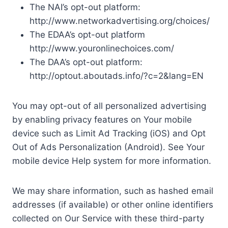
The NAI’s opt-out platform:
http://www.networkadvertising.org/choices/
The EDAA’s opt-out platform
http://www.youronlinechoices.com/
The DAA’s opt-out platform:
http://optout.aboutads.info/?c=2&lang=EN
You may opt-out of all personalized advertising
by enabling privacy features on Your mobile
device such as Limit Ad Tracking (iOS) and Opt
Out of Ads Personalization (Android). See Your
mobile device Help system for more information.
We may share information, such as hashed email
addresses (if available) or other online identifiers
collected on Our Service with these third-party