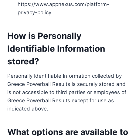
https://www.appnexus.com/platform-
privacy-policy
How is Personally
Identifiable Information
stored?
Personally Identifiable Information collected by
Greece Powerball Results is securely stored and
is not accessible to third parties or employees of
Greece Powerball Results except for use as
indicated above.
What options are available to