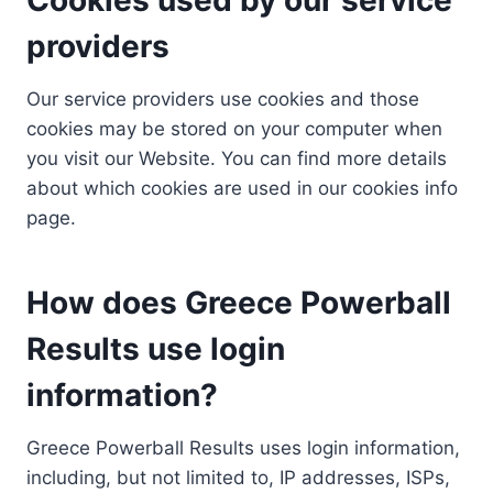
providers
Our service providers use cookies and those
cookies may be stored on your computer when
you visit our Website. You can find more details
about which cookies are used in our cookies info
page.
How does Greece Powerball
Results use login
information?
Greece Powerball Results uses login information,
including, but not limited to, IP addresses, ISPs,