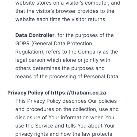
website stores on a visitor’s computer, and
that the visitor’s browser provides to the
website each time the visitor returns.
Data Controller
, for the purposes of the
GDPR (General Data Protection
Regulation), refers to the Company as the
legal person which alone or jointly with
others determines the purposes and
means of the processing of Personal Data.
Privacy Policy of https://thabani.co.za
This Privacy Policy describes Our policies
and procedures on the collection, use and
disclosure of Your information when You
use the Service and tells You about Your
privacy rights and how the law protects