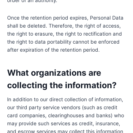
order of an authority.
Once the retention period expires, Personal Data
shall be deleted. Therefore, the right of access,
the right to erasure, the right to rectification and
the right to data portability cannot be enforced
after expiration of the retention period.
What organizations are
collecting the information?
In addition to our direct collection of information,
our third party service vendors (such as credit
card companies, clearinghouses and banks) who
may provide such services as credit, insurance,
and escrow services may collect this information