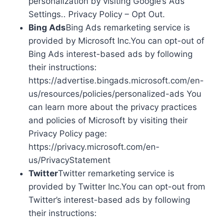
personalization by visiting Google’s Ads
Settings.. Privacy Policy – Opt Out.
Bing Ads
Bing Ads remarketing service is
provided by Microsoft Inc.You can opt-out of
Bing Ads interest-based ads by following
their instructions:
https://advertise.bingads.microsoft.com/en-
us/resources/policies/personalized-ads You
can learn more about the privacy practices
and policies of Microsoft by visiting their
Privacy Policy page:
https://privacy.microsoft.com/en-
us/PrivacyStatement
Twitter
Twitter remarketing service is
provided by Twitter Inc.You can opt-out from
Twitter’s interest-based ads by following
their instructions: