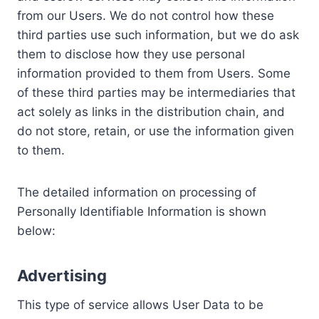
from our Users. We do not control how these
third parties use such information, but we do ask
them to disclose how they use personal
information provided to them from Users. Some
of these third parties may be intermediaries that
act solely as links in the distribution chain, and
do not store, retain, or use the information given
to them.
The detailed information on processing of
Personally Identifiable Information is shown
below:
Advertising
This type of service allows User Data to be