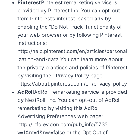
Pinterest
Pinterest remarketing service is
provided by Pinterest Inc. You can opt-out
from Pinterest’s interest-based ads by
enabling the “Do Not Track” functionality of
your web browser or by following Pinterest
instructions:
http://help.pinterest.com/en/articles/personal
ization-and-data You can learn more about
the privacy practices and policies of Pinterest
by visiting their Privacy Policy page:
https://about.pinterest.com/en/privacy-policy
AdRoll
AdRoll remarketing service is provided
by NextRoll, Inc. You can opt-out of AdRoll
remarketing by visiting this AdRoll
Advertising Preferences web page:
http://info.evidon.com/pub_info/573?
v=1&nt=1&nw=false or the Opt Out of