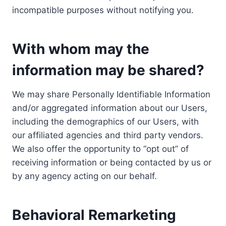
incompatible purposes without notifying you.
With whom may the
information may be shared?
We may share Personally Identifiable Information
and/or aggregated information about our Users,
including the demographics of our Users, with
our affiliated agencies and third party vendors.
We also offer the opportunity to “opt out” of
receiving information or being contacted by us or
by any agency acting on our behalf.
Behavioral Remarketing