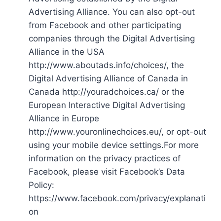
Advertising Alliance. You can also opt-out
from Facebook and other participating
companies through the Digital Advertising
Alliance in the USA
http://www.aboutads.info/choices/, the
Digital Advertising Alliance of Canada in
Canada http://youradchoices.ca/ or the
European Interactive Digital Advertising
Alliance in Europe
http://www.youronlinechoices.eu/, or opt-out
using your mobile device settings.For more
information on the privacy practices of
Facebook, please visit Facebook’s Data
Policy:
https://www.facebook.com/privacy/explanati
on