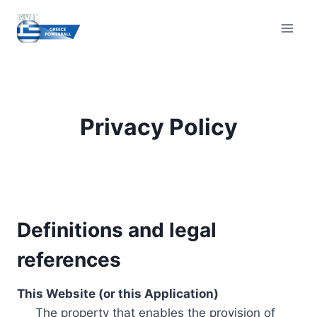
Skip
to
content
Privacy Policy
Definitions and legal
references
This Website (or this Application)
The property that enables the provision of