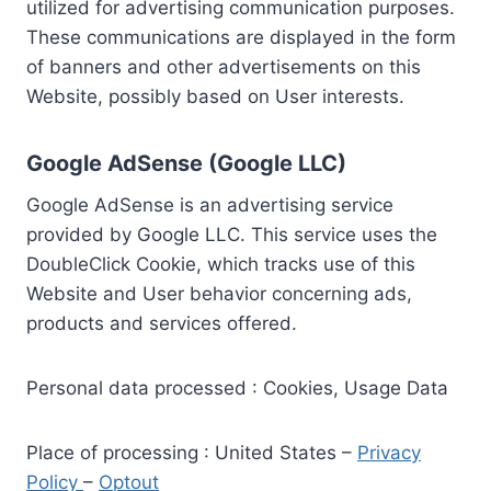
utilized for advertising communication purposes.
These communications are displayed in the form
of banners and other advertisements on this
Website, possibly based on User interests.
Google AdSense (Google LLC)
Google AdSense is an advertising service
provided by Google LLC. This service uses the
DoubleClick Cookie, which tracks use of this
Website and User behavior concerning ads,
products and services offered.
Personal data processed : Cookies, Usage Data
Place of processing : United States –
Privacy
Policy
–
Optout