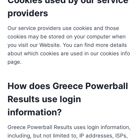
providers
Our service providers use cookies and those
cookies may be stored on your computer when
you visit our Website. You can find more details
about which cookies are used in our cookies info
page.
How does Greece Powerball
Results use login
information?
Greece Powerball Results uses login information,
including, but not limited to, IP addresses, ISPs,