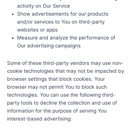
activity on Our Service
Show advertisements for our products
and/or services to You on third-party
websites or apps
Measure and analyze the performance of
Our advertising campaigns
Some of these third-party vendors may use non-
cookie technologies that may not be impacted by
browser settings that block cookies. Your
browser may not permit You to block such
technologies. You can use the following third-
party tools to decline the collection and use of
information for the purpose of serving You
interest-based advertising: