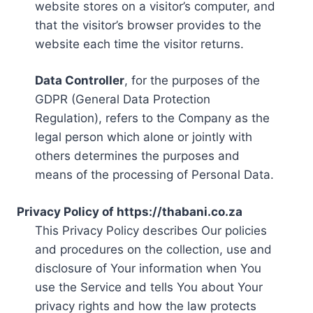
website stores on a visitor’s computer, and
that the visitor’s browser provides to the
website each time the visitor returns.
Data Controller
, for the purposes of the
GDPR (General Data Protection
Regulation), refers to the Company as the
legal person which alone or jointly with
others determines the purposes and
means of the processing of Personal Data.
Privacy Policy of https://thabani.co.za
This Privacy Policy describes Our policies
and procedures on the collection, use and
disclosure of Your information when You
use the Service and tells You about Your
privacy rights and how the law protects