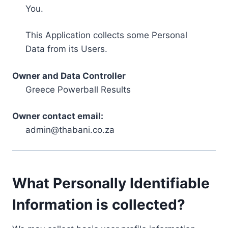
You.
This Application collects some Personal
Data from its Users.
Owner and Data Controller
Greece Powerball Results
Owner contact email:
admin@thabani.co.za
What Personally Identifiable
Information is collected?