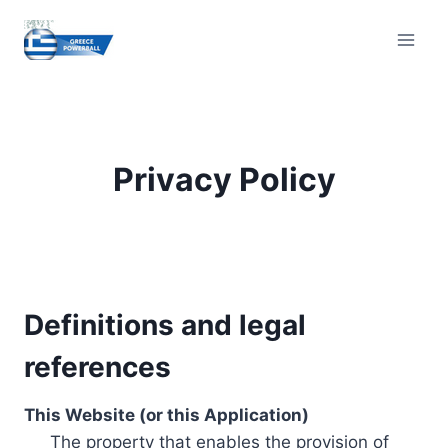
Skip
to
content
Privacy Policy
Definitions and legal
references
This Website (or this Application)
The property that enables the provision of