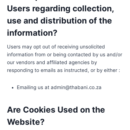
Users regarding collection,
use and distribution of the
information?
Users may opt out of receiving unsolicited
information from or being contacted by us and/or
our vendors and affiliated agencies by
responding to emails as instructed, or by either :
Emailing us at
admin@thabani.co.za
Are Cookies Used on the
Website?