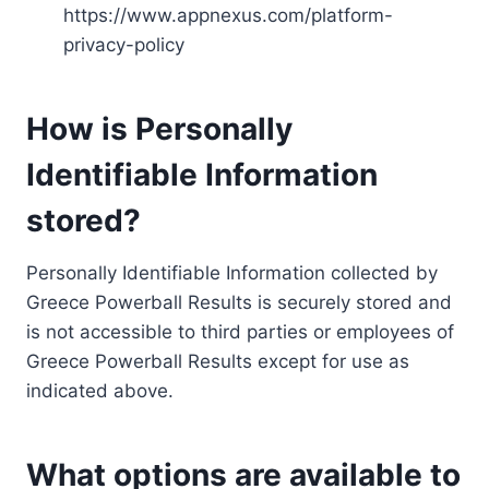
https://www.appnexus.com/platform-
privacy-policy
How is Personally
Identifiable Information
stored?
Personally Identifiable Information collected by
Greece Powerball Results is securely stored and
is not accessible to third parties or employees of
Greece Powerball Results except for use as
indicated above.
What options are available to