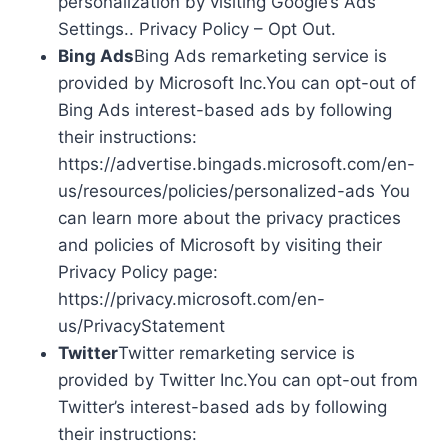
personalization by visiting Google’s Ads
Settings.. Privacy Policy – Opt Out.
Bing Ads
Bing Ads remarketing service is
provided by Microsoft Inc.You can opt-out of
Bing Ads interest-based ads by following
their instructions:
https://advertise.bingads.microsoft.com/en-
us/resources/policies/personalized-ads You
can learn more about the privacy practices
and policies of Microsoft by visiting their
Privacy Policy page:
https://privacy.microsoft.com/en-
us/PrivacyStatement
Twitter
Twitter remarketing service is
provided by Twitter Inc.You can opt-out from
Twitter’s interest-based ads by following
their instructions: