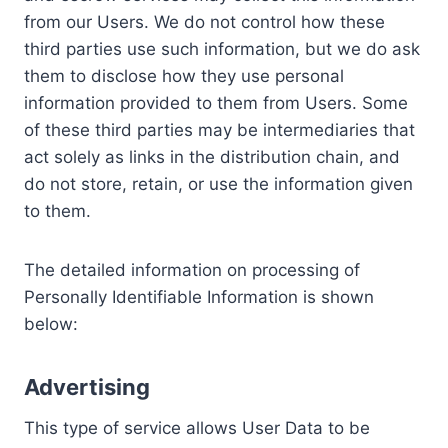
from our Users. We do not control how these
third parties use such information, but we do ask
them to disclose how they use personal
information provided to them from Users. Some
of these third parties may be intermediaries that
act solely as links in the distribution chain, and
do not store, retain, or use the information given
to them.
The detailed information on processing of
Personally Identifiable Information is shown
below:
Advertising
This type of service allows User Data to be