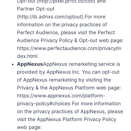
Opt-out (http://pixel.prfct.co/coo) and
Partner Opt-out
(http://ib.adnxs.com/optout).For more
information on the privacy practices of
Perfect Audience, please visit the Perfect
Audience Privacy Policy & Opt-out web page:
https://www.perfectaudience.com/privacy/in
dex.html
AppNexus
AppNexus remarketing service is
provided by AppNexus Inc. You can opt-out
of AppNexus remarketing by visiting the
Privacy & the AppNexus Platform web page:
https://www.appnexus.com/platform-
privacy-policy#choices For more information
on the privacy practices of AppNexus, please
visit the AppNexus Platform Privacy Policy
web page: