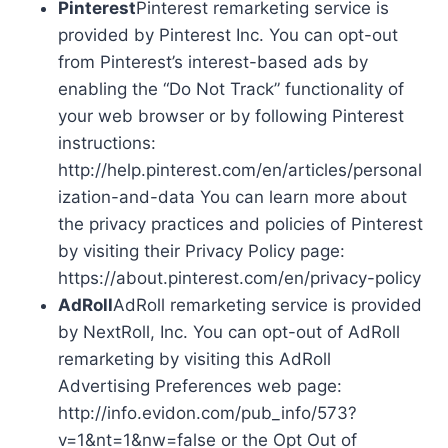
Pinterest
Pinterest remarketing service is
provided by Pinterest Inc. You can opt-out
from Pinterest’s interest-based ads by
enabling the “Do Not Track” functionality of
your web browser or by following Pinterest
instructions:
http://help.pinterest.com/en/articles/personal
ization-and-data You can learn more about
the privacy practices and policies of Pinterest
by visiting their Privacy Policy page:
https://about.pinterest.com/en/privacy-policy
AdRoll
AdRoll remarketing service is provided
by NextRoll, Inc. You can opt-out of AdRoll
remarketing by visiting this AdRoll
Advertising Preferences web page:
http://info.evidon.com/pub_info/573?
v=1&nt=1&nw=false or the Opt Out of