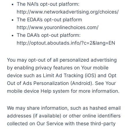
The NAI’s opt-out platform:
http://www.networkadvertising.org/choices/
The EDAA’s opt-out platform
http://www.youronlinechoices.com/
The DAA’s opt-out platform:
http://optout.aboutads.info/?c=2&lang=EN
You may opt-out of all personalized advertising
by enabling privacy features on Your mobile
device such as Limit Ad Tracking (iOS) and Opt
Out of Ads Personalization (Android). See Your
mobile device Help system for more information.
We may share information, such as hashed email
addresses (if available) or other online identifiers
collected on Our Service with these third-party