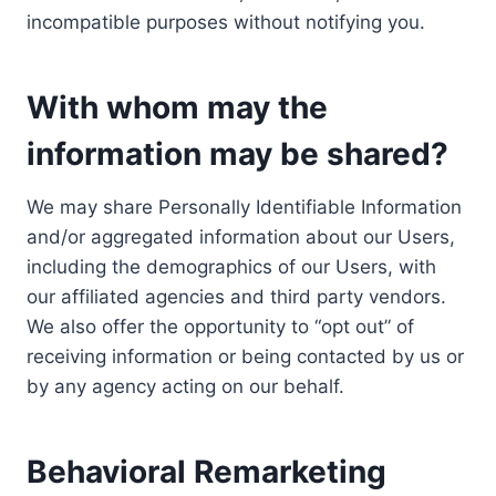
incompatible purposes without notifying you.
With whom may the
information may be shared?
We may share Personally Identifiable Information
and/or aggregated information about our Users,
including the demographics of our Users, with
our affiliated agencies and third party vendors.
We also offer the opportunity to “opt out” of
receiving information or being contacted by us or
by any agency acting on our behalf.
Behavioral Remarketing