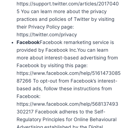
https://support.twitter.com/articles/2017040
5 You can learn more about the privacy
practices and policies of Twitter by visiting
their Privacy Policy page:
https://twitter.com/privacy
Facebook
Facebook remarketing service is
provided by Facebook Inc.You can learn
more about interest-based advertising from
Facebook by visiting this page:
https://www.facebook.com/help/5161473085
87266 To opt-out from Facebook’s interest-
based ads, follow these instructions from
Facebook:
https://www.facebook.com/help/568137493
302217 Facebook adheres to the Self-
Regulatory Principles for Online Behavioural
Advertising established by the Digital