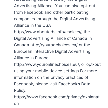
Advertising Alliance. You can also opt-out
from Facebook and other participating
companies through the Digital Advertising
Alliance in the USA
http://www.aboutads.info/choices/, the
Digital Advertising Alliance of Canada in
Canada http://youradchoices.ca/ or the
European Interactive Digital Advertising
Alliance in Europe
http://www.youronlinechoices.eu/, or opt-out
using your mobile device settings.For more
information on the privacy practices of
Facebook, please visit Facebook’s Data
Policy:
https://www.facebook.com/privacy/explanati
on