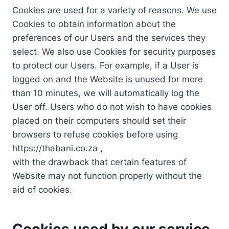
Cookies are used for a variety of reasons. We use
Cookies to obtain information about the
preferences of our Users and the services they
select. We also use Cookies for security purposes
to protect our Users. For example, if a User is
logged on and the Website is unused for more
than 10 minutes, we will automatically log the
User off. Users who do not wish to have cookies
placed on their computers should set their
browsers to refuse cookies before using
https://thabani.co.za ,
with the drawback that certain features of
Website may not function properly without the
aid of cookies.
Cookies used by our service