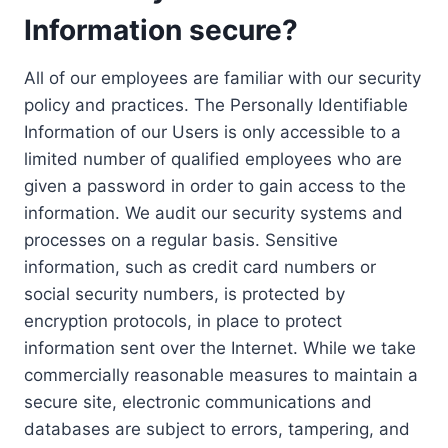
Information secure?
All of our employees are familiar with our security
policy and practices. The Personally Identifiable
Information of our Users is only accessible to a
limited number of qualified employees who are
given a password in order to gain access to the
information. We audit our security systems and
processes on a regular basis. Sensitive
information, such as credit card numbers or
social security numbers, is protected by
encryption protocols, in place to protect
information sent over the Internet. While we take
commercially reasonable measures to maintain a
secure site, electronic communications and
databases are subject to errors, tampering, and