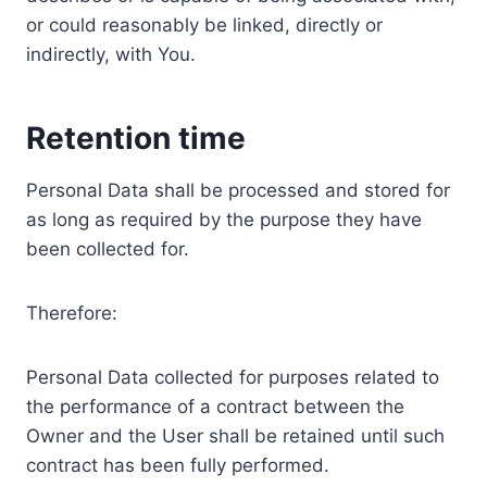
or could reasonably be linked, directly or
indirectly, with You.
Retention time
Personal Data shall be processed and stored for
as long as required by the purpose they have
been collected for.
Therefore:
Personal Data collected for purposes related to
the performance of a contract between the
Owner and the User shall be retained until such
contract has been fully performed.