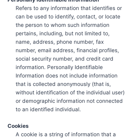
Refers to any information that identifies or
can be used to identify, contact, or locate
the person to whom such information
pertains, including, but not limited to,
name, address, phone number, fax
number, email address, financial profiles,
social security number, and credit card
information. Personally Identifiable
Information does not include information
that is collected anonymously (that is,
without identification of the individual user)
or demographic information not connected
to an identified individual.
Cookies
A cookie is a string of information that a