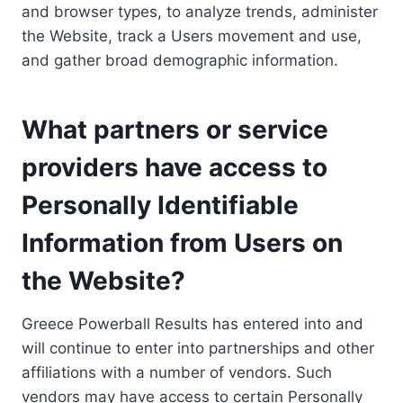
and browser types, to analyze trends, administer
the Website, track a Users movement and use,
and gather broad demographic information.
What partners or service
providers have access to
Personally Identifiable
Information from Users on
the Website?
Greece Powerball Results has entered into and
will continue to enter into partnerships and other
affiliations with a number of vendors. Such
vendors may have access to certain Personally