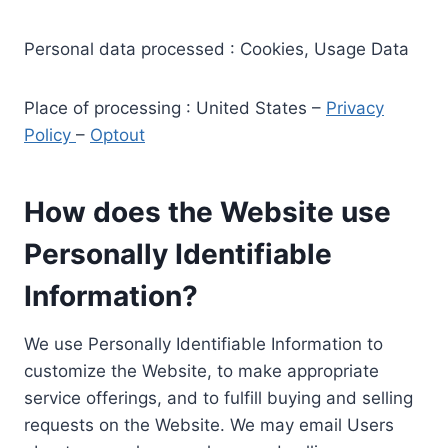
Personal data processed : Cookies, Usage Data
Place of processing : United States –
Privacy
Policy
–
Optout
How does the Website use
Personally Identifiable
Information?
We use Personally Identifiable Information to
customize the Website, to make appropriate
service offerings, and to fulfill buying and selling
requests on the Website. We may email Users