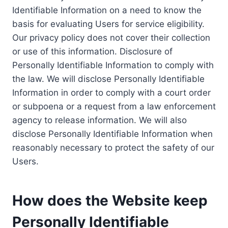
Identifiable Information on a need to know the
basis for evaluating Users for service eligibility.
Our privacy policy does not cover their collection
or use of this information. Disclosure of
Personally Identifiable Information to comply with
the law. We will disclose Personally Identifiable
Information in order to comply with a court order
or subpoena or a request from a law enforcement
agency to release information. We will also
disclose Personally Identifiable Information when
reasonably necessary to protect the safety of our
Users.
How does the Website keep
Personally Identifiable