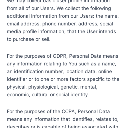
We may collect basic user profile information
from all of our Users. We collect the following
additional information from our Users: the name,
email address, phone number, address, social
media profile information, that the User intends
to purchase or sell.
For the purposes of GDPR, Personal Data means
any information relating to You such as a name,
an identification number, location data, online
identifier or to one or more factors specific to the
physical, physiological, genetic, mental,
economic, cultural or social identity.
For the purposes of the CCPA, Personal Data
means any information that identifies, relates to,
describes or is capable of being associated with,