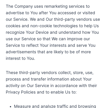
The Company uses remarketing services to
advertise to You after You accessed or visited
our Service. We and Our third-party vendors use
cookies and non-cookie technologies to help Us
recognize Your Device and understand how You
use our Service so that We can improve our
Service to reflect Your interests and serve You
advertisements that are likely to be of more
interest to You.
These third-party vendors collect, store, use,
process and transfer information about Your
activity on Our Service in accordance with their
Privacy Policies and to enable Us to:
Measure and analyze traffic and browsing