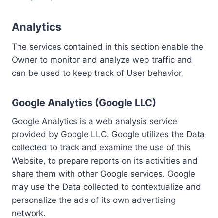
Analytics
The services contained in this section enable the
Owner to monitor and analyze web traffic and
can be used to keep track of User behavior.
Google Analytics (Google LLC)
Google Analytics is a web analysis service
provided by Google LLC. Google utilizes the Data
collected to track and examine the use of this
Website, to prepare reports on its activities and
share them with other Google services. Google
may use the Data collected to contextualize and
personalize the ads of its own advertising
network.