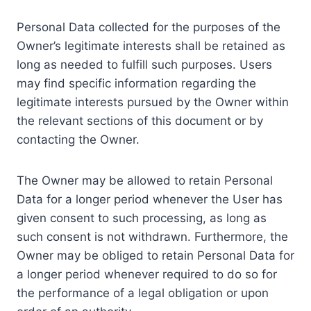
Personal Data collected for the purposes of the
Owner’s legitimate interests shall be retained as
long as needed to fulfill such purposes. Users
may find specific information regarding the
legitimate interests pursued by the Owner within
the relevant sections of this document or by
contacting the Owner.
The Owner may be allowed to retain Personal
Data for a longer period whenever the User has
given consent to such processing, as long as
such consent is not withdrawn. Furthermore, the
Owner may be obliged to retain Personal Data for
a longer period whenever required to do so for
the performance of a legal obligation or upon