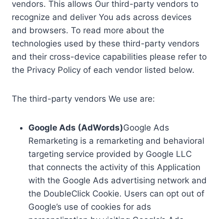
vendors. This allows Our third-party vendors to
recognize and deliver You ads across devices
and browsers. To read more about the
technologies used by these third-party vendors
and their cross-device capabilities please refer to
the Privacy Policy of each vendor listed below.
The third-party vendors We use are:
Google Ads (AdWords)
Google Ads
Remarketing is a remarketing and behavioral
targeting service provided by Google LLC
that connects the activity of this Application
with the Google Ads advertising network and
the DoubleClick Cookie. Users can opt out of
Google’s use of cookies for ads