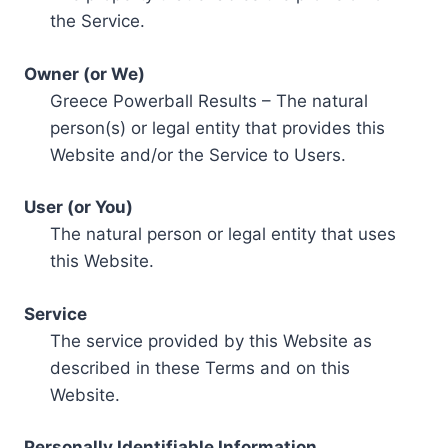
the Service.
Owner (or We)
Greece Powerball Results – The natural
person(s) or legal entity that provides this
Website and/or the Service to Users.
User (or You)
The natural person or legal entity that uses
this Website.
Service
The service provided by this Website as
described in these Terms and on this
Website.
Personally Identifiable Information