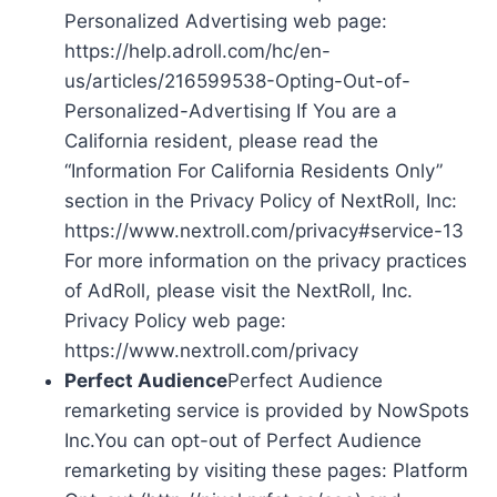
Personalized Advertising web page:
https://help.adroll.com/hc/en-
us/articles/216599538-Opting-Out-of-
Personalized-Advertising If You are a
California resident, please read the
“Information For California Residents Only”
section in the Privacy Policy of NextRoll, Inc:
https://www.nextroll.com/privacy#service-13
For more information on the privacy practices
of AdRoll, please visit the NextRoll, Inc.
Privacy Policy web page:
https://www.nextroll.com/privacy
Perfect Audience
Perfect Audience
remarketing service is provided by NowSpots
Inc.You can opt-out of Perfect Audience
remarketing by visiting these pages: Platform