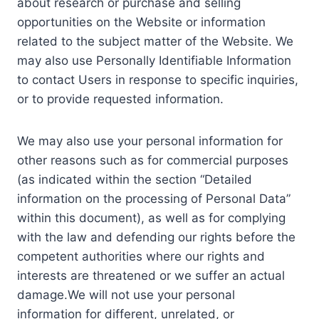
about research or purchase and selling
opportunities on the Website or information
related to the subject matter of the Website. We
may also use Personally Identifiable Information
to contact Users in response to specific inquiries,
or to provide requested information.
We may also use your personal information for
other reasons such as for commercial purposes
(as indicated within the section “Detailed
information on the processing of Personal Data”
within this document), as well as for complying
with the law and defending our rights before the
competent authorities where our rights and
interests are threatened or we suffer an actual
damage.We will not use your personal
information for different, unrelated, or