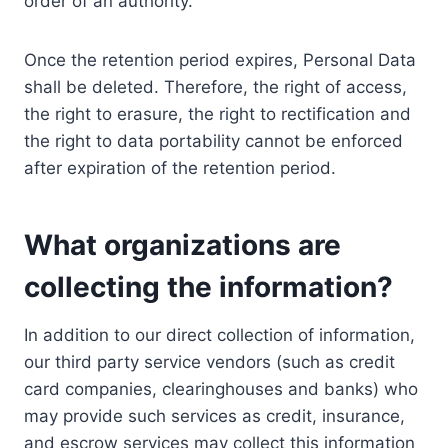
order of an authority.
Once the retention period expires, Personal Data
shall be deleted. Therefore, the right of access,
the right to erasure, the right to rectification and
the right to data portability cannot be enforced
after expiration of the retention period.
What organizations are
collecting the information?
In addition to our direct collection of information,
our third party service vendors (such as credit
card companies, clearinghouses and banks) who
may provide such services as credit, insurance,
and escrow services may collect this information