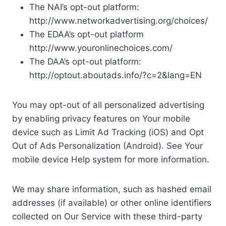
The NAI’s opt-out platform:
http://www.networkadvertising.org/choices/
The EDAA’s opt-out platform
http://www.youronlinechoices.com/
The DAA’s opt-out platform:
http://optout.aboutads.info/?c=2&lang=EN
You may opt-out of all personalized advertising
by enabling privacy features on Your mobile
device such as Limit Ad Tracking (iOS) and Opt
Out of Ads Personalization (Android). See Your
mobile device Help system for more information.
We may share information, such as hashed email
addresses (if available) or other online identifiers
collected on Our Service with these third-party