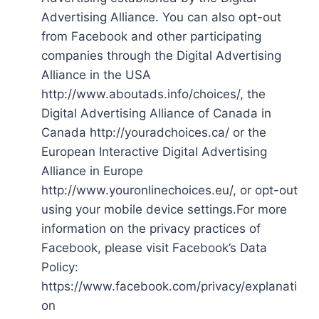
Advertising Alliance. You can also opt-out
from Facebook and other participating
companies through the Digital Advertising
Alliance in the USA
http://www.aboutads.info/choices/, the
Digital Advertising Alliance of Canada in
Canada http://youradchoices.ca/ or the
European Interactive Digital Advertising
Alliance in Europe
http://www.youronlinechoices.eu/, or opt-out
using your mobile device settings.For more
information on the privacy practices of
Facebook, please visit Facebook’s Data
Policy:
https://www.facebook.com/privacy/explanati
on