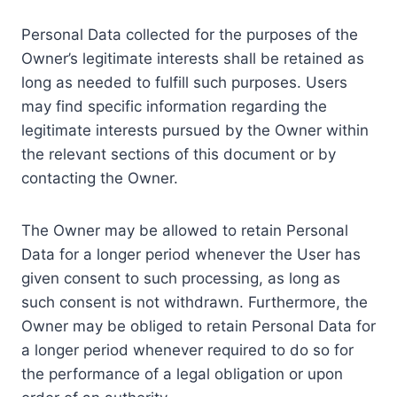
Personal Data collected for the purposes of the
Owner’s legitimate interests shall be retained as
long as needed to fulfill such purposes. Users
may find specific information regarding the
legitimate interests pursued by the Owner within
the relevant sections of this document or by
contacting the Owner.
The Owner may be allowed to retain Personal
Data for a longer period whenever the User has
given consent to such processing, as long as
such consent is not withdrawn. Furthermore, the
Owner may be obliged to retain Personal Data for
a longer period whenever required to do so for
the performance of a legal obligation or upon