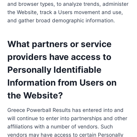
and browser types, to analyze trends, administer
the Website, track a Users movement and use,
and gather broad demographic information.
What partners or service
providers have access to
Personally Identifiable
Information from Users on
the Website?
Greece Powerball Results has entered into and
will continue to enter into partnerships and other
affiliations with a number of vendors. Such
vendors may have access to certain Personally