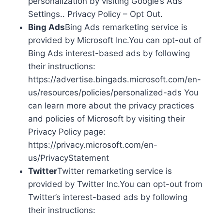
personalization by visiting Google’s Ads
Settings.. Privacy Policy – Opt Out.
Bing Ads
Bing Ads remarketing service is
provided by Microsoft Inc.You can opt-out of
Bing Ads interest-based ads by following
their instructions:
https://advertise.bingads.microsoft.com/en-
us/resources/policies/personalized-ads You
can learn more about the privacy practices
and policies of Microsoft by visiting their
Privacy Policy page:
https://privacy.microsoft.com/en-
us/PrivacyStatement
Twitter
Twitter remarketing service is
provided by Twitter Inc.You can opt-out from
Twitter’s interest-based ads by following
their instructions: