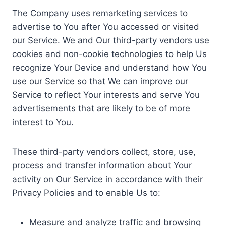
The Company uses remarketing services to
advertise to You after You accessed or visited
our Service. We and Our third-party vendors use
cookies and non-cookie technologies to help Us
recognize Your Device and understand how You
use our Service so that We can improve our
Service to reflect Your interests and serve You
advertisements that are likely to be of more
interest to You.
These third-party vendors collect, store, use,
process and transfer information about Your
activity on Our Service in accordance with their
Privacy Policies and to enable Us to:
Measure and analyze traffic and browsing