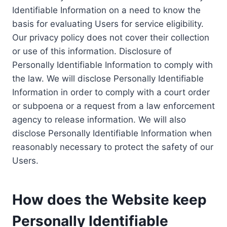
Identifiable Information on a need to know the
basis for evaluating Users for service eligibility.
Our privacy policy does not cover their collection
or use of this information. Disclosure of
Personally Identifiable Information to comply with
the law. We will disclose Personally Identifiable
Information in order to comply with a court order
or subpoena or a request from a law enforcement
agency to release information. We will also
disclose Personally Identifiable Information when
reasonably necessary to protect the safety of our
Users.
How does the Website keep
Personally Identifiable