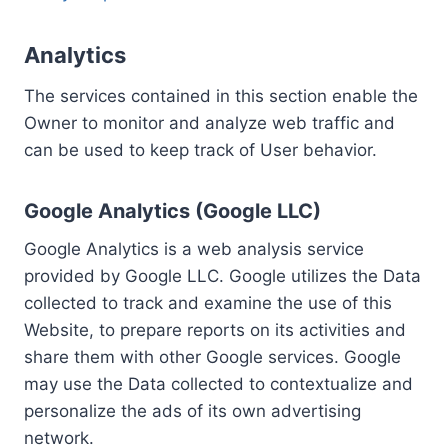
Analytics
The services contained in this section enable the
Owner to monitor and analyze web traffic and
can be used to keep track of User behavior.
Google Analytics (Google LLC)
Google Analytics is a web analysis service
provided by Google LLC. Google utilizes the Data
collected to track and examine the use of this
Website, to prepare reports on its activities and
share them with other Google services. Google
may use the Data collected to contextualize and
personalize the ads of its own advertising
network.