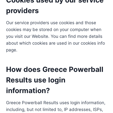
providers
Our service providers use cookies and those
cookies may be stored on your computer when
you visit our Website. You can find more details
about which cookies are used in our cookies info
page.
How does Greece Powerball
Results use login
information?
Greece Powerball Results uses login information,
including, but not limited to, IP addresses, ISPs,