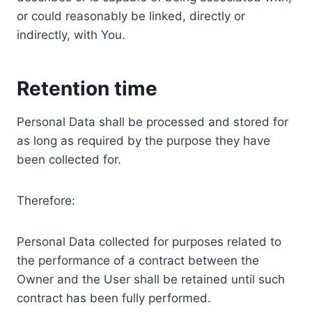
or could reasonably be linked, directly or
indirectly, with You.
Retention time
Personal Data shall be processed and stored for
as long as required by the purpose they have
been collected for.
Therefore:
Personal Data collected for purposes related to
the performance of a contract between the
Owner and the User shall be retained until such
contract has been fully performed.