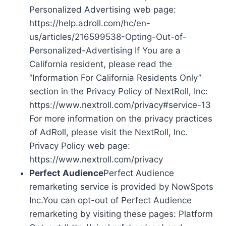
Personalized Advertising web page:
https://help.adroll.com/hc/en-
us/articles/216599538-Opting-Out-of-
Personalized-Advertising If You are a
California resident, please read the
“Information For California Residents Only”
section in the Privacy Policy of NextRoll, Inc:
https://www.nextroll.com/privacy#service-13
For more information on the privacy practices
of AdRoll, please visit the NextRoll, Inc.
Privacy Policy web page:
https://www.nextroll.com/privacy
Perfect Audience
Perfect Audience
remarketing service is provided by NowSpots
Inc.You can opt-out of Perfect Audience
remarketing by visiting these pages: Platform