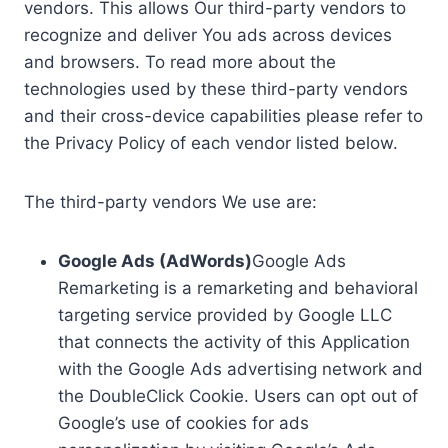
vendors. This allows Our third-party vendors to
recognize and deliver You ads across devices
and browsers. To read more about the
technologies used by these third-party vendors
and their cross-device capabilities please refer to
the Privacy Policy of each vendor listed below.
The third-party vendors We use are:
Google Ads (AdWords)
Google Ads
Remarketing is a remarketing and behavioral
targeting service provided by Google LLC
that connects the activity of this Application
with the Google Ads advertising network and
the DoubleClick Cookie. Users can opt out of
Google’s use of cookies for ads