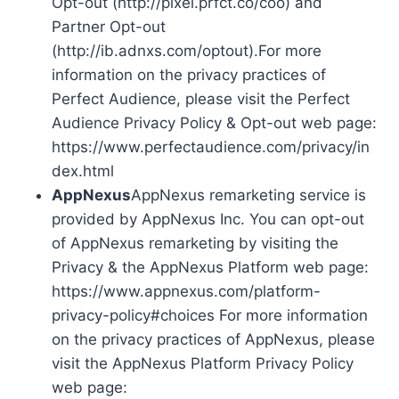
Opt-out (http://pixel.prfct.co/coo) and
Partner Opt-out
(http://ib.adnxs.com/optout).For more
information on the privacy practices of
Perfect Audience, please visit the Perfect
Audience Privacy Policy & Opt-out web page:
https://www.perfectaudience.com/privacy/in
dex.html
AppNexus
AppNexus remarketing service is
provided by AppNexus Inc. You can opt-out
of AppNexus remarketing by visiting the
Privacy & the AppNexus Platform web page:
https://www.appnexus.com/platform-
privacy-policy#choices For more information
on the privacy practices of AppNexus, please
visit the AppNexus Platform Privacy Policy
web page: