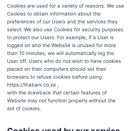
Cookies are used for a variety of reasons. We use
Cookies to obtain information about the
preferences of our Users and the services they
select. We also use Cookies for security purposes
to protect our Users. For example, if a User is
logged on and the Website is unused for more
than 10 minutes, we will automatically log the
User off. Users who do not wish to have cookies
placed on their computers should set their
browsers to refuse cookies before using
https://thabani.co.za ,
with the drawback that certain features of
Website may not function properly without the
aid of cookies.
Cookies used by our service