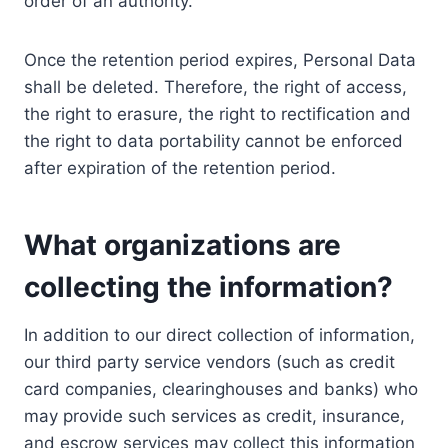
order of an authority.
Once the retention period expires, Personal Data
shall be deleted. Therefore, the right of access,
the right to erasure, the right to rectification and
the right to data portability cannot be enforced
after expiration of the retention period.
What organizations are
collecting the information?
In addition to our direct collection of information,
our third party service vendors (such as credit
card companies, clearinghouses and banks) who
may provide such services as credit, insurance,
and escrow services may collect this information