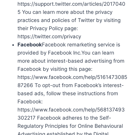
https://support.twitter.com/articles/2017040
5 You can learn more about the privacy
practices and policies of Twitter by visiting
their Privacy Policy page:
https://twitter.com/privacy
Facebook
Facebook remarketing service is
provided by Facebook Inc.You can learn
more about interest-based advertising from
Facebook by visiting this page:
https://www.facebook.com/help/5161473085
87266 To opt-out from Facebook’s interest-
based ads, follow these instructions from
Facebook:
https://www.facebook.com/help/568137493
302217 Facebook adheres to the Self-
Regulatory Principles for Online Behavioural
Advertising established by the Digital