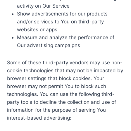
activity on Our Service
Show advertisements for our products
and/or services to You on third-party
websites or apps
Measure and analyze the performance of
Our advertising campaigns
Some of these third-party vendors may use non-
cookie technologies that may not be impacted by
browser settings that block cookies. Your
browser may not permit You to block such
technologies. You can use the following third-
party tools to decline the collection and use of
information for the purpose of serving You
interest-based advertising: