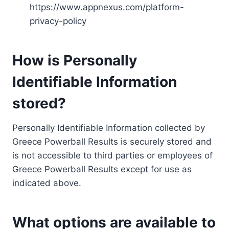
https://www.appnexus.com/platform-
privacy-policy
How is Personally
Identifiable Information
stored?
Personally Identifiable Information collected by
Greece Powerball Results is securely stored and
is not accessible to third parties or employees of
Greece Powerball Results except for use as
indicated above.
What options are available to