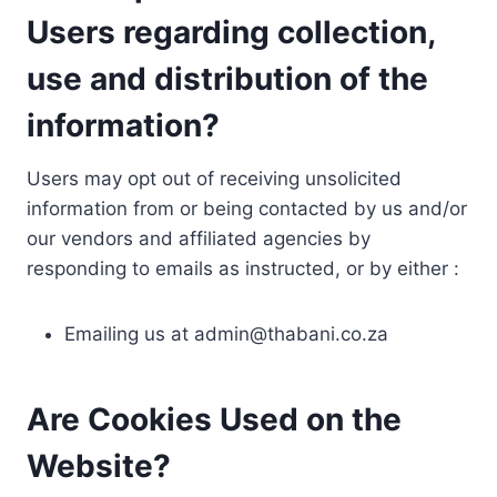
Users regarding collection,
use and distribution of the
information?
Users may opt out of receiving unsolicited
information from or being contacted by us and/or
our vendors and affiliated agencies by
responding to emails as instructed, or by either :
Emailing us at
admin@thabani.co.za
Are Cookies Used on the
Website?