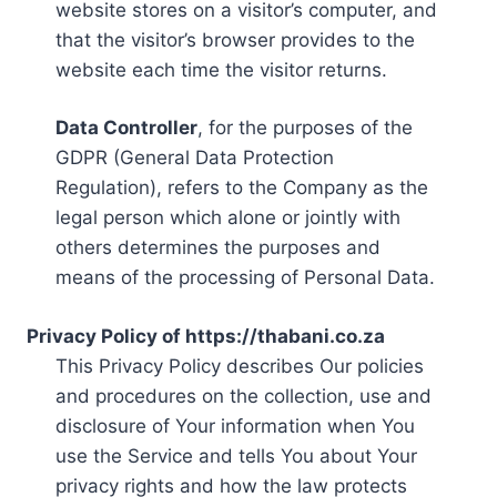
website stores on a visitor’s computer, and
that the visitor’s browser provides to the
website each time the visitor returns.
Data Controller
, for the purposes of the
GDPR (General Data Protection
Regulation), refers to the Company as the
legal person which alone or jointly with
others determines the purposes and
means of the processing of Personal Data.
Privacy Policy of https://thabani.co.za
This Privacy Policy describes Our policies
and procedures on the collection, use and
disclosure of Your information when You
use the Service and tells You about Your
privacy rights and how the law protects