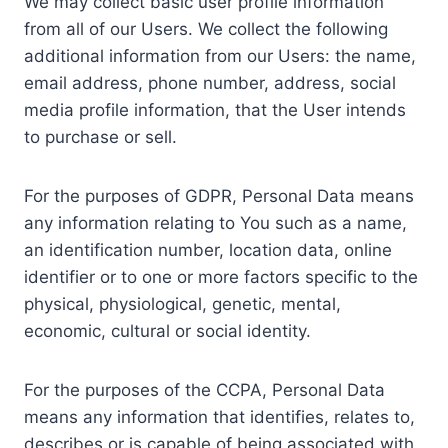
We may collect basic user profile information
from all of our Users. We collect the following
additional information from our Users: the name,
email address, phone number, address, social
media profile information, that the User intends
to purchase or sell.
For the purposes of GDPR, Personal Data means
any information relating to You such as a name,
an identification number, location data, online
identifier or to one or more factors specific to the
physical, physiological, genetic, mental,
economic, cultural or social identity.
For the purposes of the CCPA, Personal Data
means any information that identifies, relates to,
describes or is capable of being associated with,