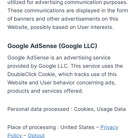
utilized for advertising communication purposes.
These communications are displayed in the form
of banners and other advertisements on this
Website, possibly based on User interests.
Google AdSense (Google LLC)
Google AdSense is an advertising service
provided by Google LLC. This service uses the
DoubleClick Cookie, which tracks use of this
Website and User behavior concerning ads,
products and services offered.
Personal data processed : Cookies, Usage Data
Place of processing : United States –
Privacy
Policy
–
Optout