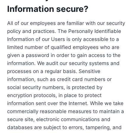
Information secure?
All of our employees are familiar with our security
policy and practices. The Personally Identifiable
Information of our Users is only accessible to a
limited number of qualified employees who are
given a password in order to gain access to the
information. We audit our security systems and
processes on a regular basis. Sensitive
information, such as credit card numbers or
social security numbers, is protected by
encryption protocols, in place to protect
information sent over the Internet. While we take
commercially reasonable measures to maintain a
secure site, electronic communications and
databases are subject to errors, tampering, and