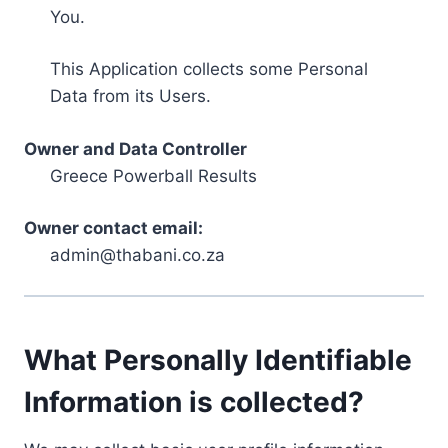
You.
This Application collects some Personal
Data from its Users.
Owner and Data Controller
Greece Powerball Results
Owner contact email:
admin@thabani.co.za
What Personally Identifiable
Information is collected?