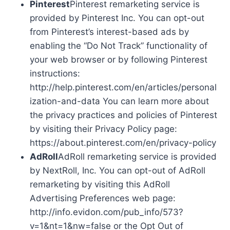
Pinterest
Pinterest remarketing service is
provided by Pinterest Inc. You can opt-out
from Pinterest’s interest-based ads by
enabling the “Do Not Track” functionality of
your web browser or by following Pinterest
instructions:
http://help.pinterest.com/en/articles/personal
ization-and-data You can learn more about
the privacy practices and policies of Pinterest
by visiting their Privacy Policy page:
https://about.pinterest.com/en/privacy-policy
AdRoll
AdRoll remarketing service is provided
by NextRoll, Inc. You can opt-out of AdRoll
remarketing by visiting this AdRoll
Advertising Preferences web page:
http://info.evidon.com/pub_info/573?
v=1&nt=1&nw=false or the Opt Out of