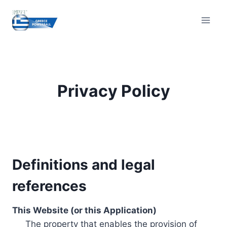
Skip
to
content
Privacy Policy
Definitions and legal
references
This Website (or this Application)
The property that enables the provision of