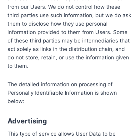
from our Users. We do not control how these
third parties use such information, but we do ask
them to disclose how they use personal
information provided to them from Users. Some
of these third parties may be intermediaries that
act solely as links in the distribution chain, and
do not store, retain, or use the information given
to them.
The detailed information on processing of
Personally Identifiable Information is shown
below:
Advertising
This type of service allows User Data to be