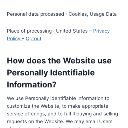
Personal data processed : Cookies, Usage Data
Place of processing : United States –
Privacy
Policy
–
Optout
How does the Website use
Personally Identifiable
Information?
We use Personally Identifiable Information to
customize the Website, to make appropriate
service offerings, and to fulfill buying and selling
requests on the Website. We may email Users