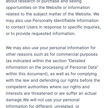
about research or purchase and selling
opportunities on the Website or information
related to the subject matter of the Website. We
may also use Personally Identifiable Information
to contact Users in response to specific inquiries,
or to provide requested information.
We may also use your personal information for
other reasons such as for commercial purposes
(as indicated within the section “Detailed
information on the processing of Personal Data”
within this document), as well as for complying
with the law and defending our rights before the
competent authorities where our rights and
interests are threatened or we suffer an actual
damage.We will not use your personal
information for different, unrelated, or