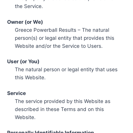
the Service.
Owner (or We)
Greece Powerball Results – The natural
person(s) or legal entity that provides this
Website and/or the Service to Users.
User (or You)
The natural person or legal entity that uses
this Website.
Service
The service provided by this Website as
described in these Terms and on this
Website.
Personally Identifiable Information