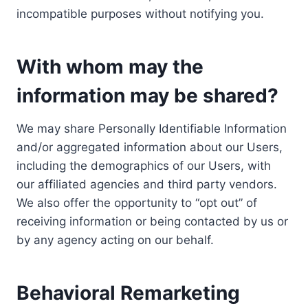
incompatible purposes without notifying you.
With whom may the
information may be shared?
We may share Personally Identifiable Information
and/or aggregated information about our Users,
including the demographics of our Users, with
our affiliated agencies and third party vendors.
We also offer the opportunity to “opt out” of
receiving information or being contacted by us or
by any agency acting on our behalf.
Behavioral Remarketing