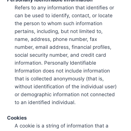
Refers to any information that identifies or
can be used to identify, contact, or locate
the person to whom such information
pertains, including, but not limited to,
name, address, phone number, fax
number, email address, financial profiles,
social security number, and credit card
information. Personally Identifiable
Information does not include information
that is collected anonymously (that is,
without identification of the individual user)
or demographic information not connected
to an identified individual.
Cookies
A cookie is a string of information that a