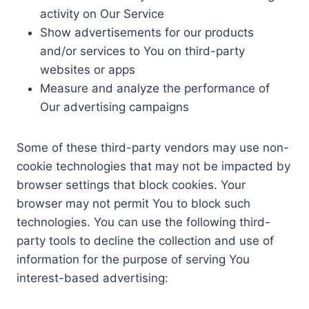
activity on Our Service
Show advertisements for our products
and/or services to You on third-party
websites or apps
Measure and analyze the performance of
Our advertising campaigns
Some of these third-party vendors may use non-
cookie technologies that may not be impacted by
browser settings that block cookies. Your
browser may not permit You to block such
technologies. You can use the following third-
party tools to decline the collection and use of
information for the purpose of serving You
interest-based advertising: