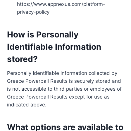
https://www.appnexus.com/platform-
privacy-policy
How is Personally
Identifiable Information
stored?
Personally Identifiable Information collected by
Greece Powerball Results is securely stored and
is not accessible to third parties or employees of
Greece Powerball Results except for use as
indicated above.
What options are available to