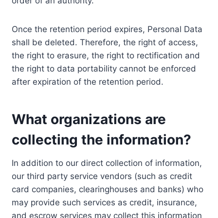
order of an authority.
Once the retention period expires, Personal Data
shall be deleted. Therefore, the right of access,
the right to erasure, the right to rectification and
the right to data portability cannot be enforced
after expiration of the retention period.
What organizations are
collecting the information?
In addition to our direct collection of information,
our third party service vendors (such as credit
card companies, clearinghouses and banks) who
may provide such services as credit, insurance,
and escrow services may collect this information