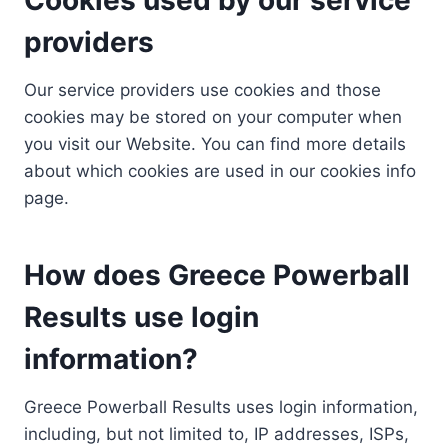
providers
Our service providers use cookies and those
cookies may be stored on your computer when
you visit our Website. You can find more details
about which cookies are used in our cookies info
page.
How does Greece Powerball
Results use login
information?
Greece Powerball Results uses login information,
including, but not limited to, IP addresses, ISPs,