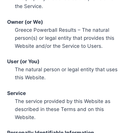
the Service.
Owner (or We)
Greece Powerball Results – The natural
person(s) or legal entity that provides this
Website and/or the Service to Users.
User (or You)
The natural person or legal entity that uses
this Website.
Service
The service provided by this Website as
described in these Terms and on this
Website.
Personally Identifiable Information