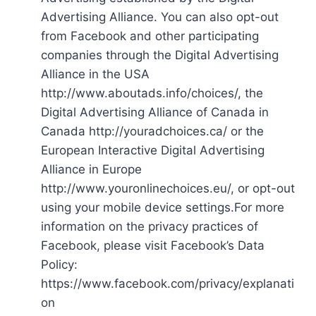
Advertising Alliance. You can also opt-out
from Facebook and other participating
companies through the Digital Advertising
Alliance in the USA
http://www.aboutads.info/choices/, the
Digital Advertising Alliance of Canada in
Canada http://youradchoices.ca/ or the
European Interactive Digital Advertising
Alliance in Europe
http://www.youronlinechoices.eu/, or opt-out
using your mobile device settings.For more
information on the privacy practices of
Facebook, please visit Facebook’s Data
Policy:
https://www.facebook.com/privacy/explanati
on