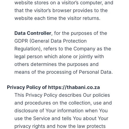
website stores on a visitor’s computer, and
that the visitor’s browser provides to the
website each time the visitor returns.
Data Controller
, for the purposes of the
GDPR (General Data Protection
Regulation), refers to the Company as the
legal person which alone or jointly with
others determines the purposes and
means of the processing of Personal Data.
Privacy Policy of https://thabani.co.za
This Privacy Policy describes Our policies
and procedures on the collection, use and
disclosure of Your information when You
use the Service and tells You about Your
privacy rights and how the law protects