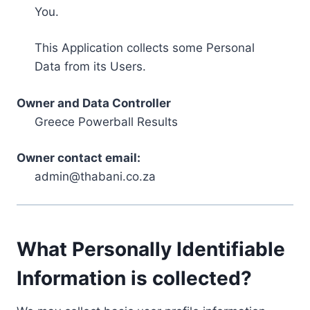
You.
This Application collects some Personal
Data from its Users.
Owner and Data Controller
Greece Powerball Results
Owner contact email:
admin@thabani.co.za
What Personally Identifiable
Information is collected?