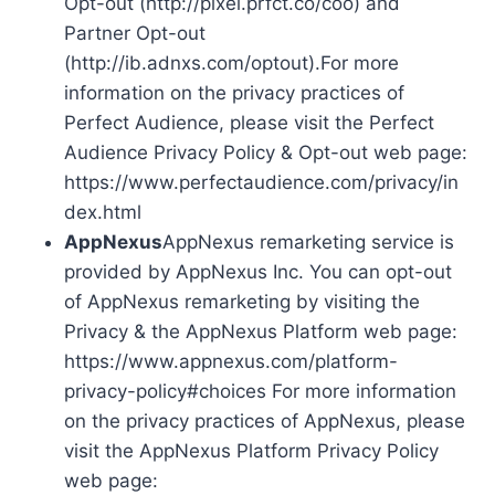
Opt-out (http://pixel.prfct.co/coo) and
Partner Opt-out
(http://ib.adnxs.com/optout).For more
information on the privacy practices of
Perfect Audience, please visit the Perfect
Audience Privacy Policy & Opt-out web page:
https://www.perfectaudience.com/privacy/in
dex.html
AppNexus
AppNexus remarketing service is
provided by AppNexus Inc. You can opt-out
of AppNexus remarketing by visiting the
Privacy & the AppNexus Platform web page:
https://www.appnexus.com/platform-
privacy-policy#choices For more information
on the privacy practices of AppNexus, please
visit the AppNexus Platform Privacy Policy
web page: