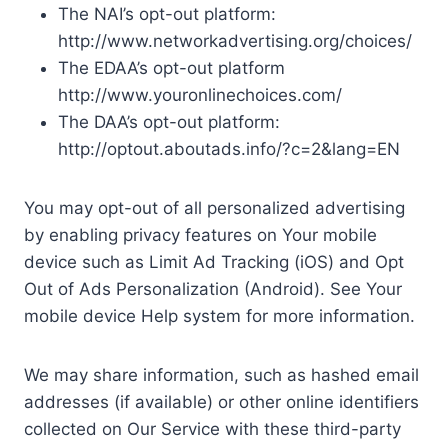
The NAI’s opt-out platform:
http://www.networkadvertising.org/choices/
The EDAA’s opt-out platform
http://www.youronlinechoices.com/
The DAA’s opt-out platform:
http://optout.aboutads.info/?c=2&lang=EN
You may opt-out of all personalized advertising
by enabling privacy features on Your mobile
device such as Limit Ad Tracking (iOS) and Opt
Out of Ads Personalization (Android). See Your
mobile device Help system for more information.
We may share information, such as hashed email
addresses (if available) or other online identifiers
collected on Our Service with these third-party