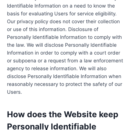
Identifiable Information on a need to know the
basis for evaluating Users for service eligibility.
Our privacy policy does not cover their collection
or use of this information. Disclosure of
Personally Identifiable Information to comply with
the law. We will disclose Personally Identifiable
Information in order to comply with a court order
or subpoena or a request from a law enforcement
agency to release information. We will also
disclose Personally Identifiable Information when
reasonably necessary to protect the safety of our
Users.
How does the Website keep
Personally Identifiable