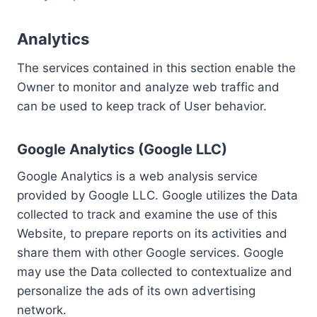
Analytics
The services contained in this section enable the
Owner to monitor and analyze web traffic and
can be used to keep track of User behavior.
Google Analytics (Google LLC)
Google Analytics is a web analysis service
provided by Google LLC. Google utilizes the Data
collected to track and examine the use of this
Website, to prepare reports on its activities and
share them with other Google services. Google
may use the Data collected to contextualize and
personalize the ads of its own advertising
network.