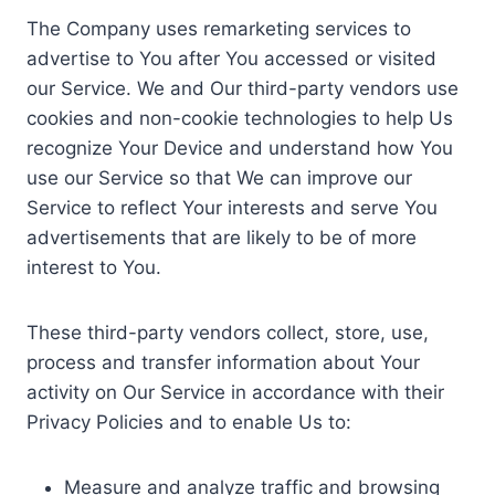
The Company uses remarketing services to
advertise to You after You accessed or visited
our Service. We and Our third-party vendors use
cookies and non-cookie technologies to help Us
recognize Your Device and understand how You
use our Service so that We can improve our
Service to reflect Your interests and serve You
advertisements that are likely to be of more
interest to You.
These third-party vendors collect, store, use,
process and transfer information about Your
activity on Our Service in accordance with their
Privacy Policies and to enable Us to:
Measure and analyze traffic and browsing