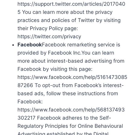
https://support.twitter.com/articles/2017040
5 You can learn more about the privacy
practices and policies of Twitter by visiting
their Privacy Policy page:
https://twitter.com/privacy
Facebook
Facebook remarketing service is
provided by Facebook Inc.You can learn
more about interest-based advertising from
Facebook by visiting this page:
https://www.facebook.com/help/5161473085
87266 To opt-out from Facebook’s interest-
based ads, follow these instructions from
Facebook:
https://www.facebook.com/help/568137493
302217 Facebook adheres to the Self-
Regulatory Principles for Online Behavioural
Advertising established by the Digital