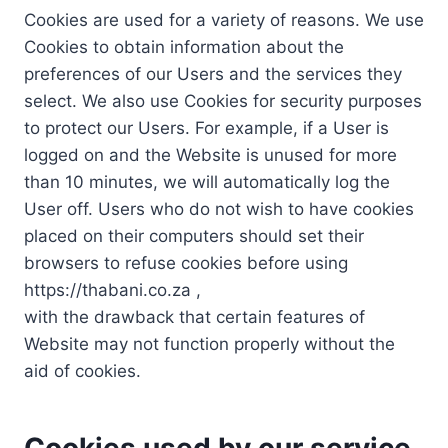
Cookies are used for a variety of reasons. We use
Cookies to obtain information about the
preferences of our Users and the services they
select. We also use Cookies for security purposes
to protect our Users. For example, if a User is
logged on and the Website is unused for more
than 10 minutes, we will automatically log the
User off. Users who do not wish to have cookies
placed on their computers should set their
browsers to refuse cookies before using
https://thabani.co.za ,
with the drawback that certain features of
Website may not function properly without the
aid of cookies.
Cookies used by our service