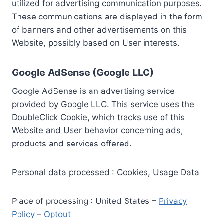
utilized for advertising communication purposes.
These communications are displayed in the form
of banners and other advertisements on this
Website, possibly based on User interests.
Google AdSense (Google LLC)
Google AdSense is an advertising service
provided by Google LLC. This service uses the
DoubleClick Cookie, which tracks use of this
Website and User behavior concerning ads,
products and services offered.
Personal data processed : Cookies, Usage Data
Place of processing : United States –
Privacy
Policy
–
Optout