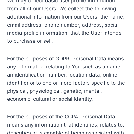
We may collect basic user profile information
from all of our Users. We collect the following
additional information from our Users: the name,
email address, phone number, address, social
media profile information, that the User intends
to purchase or sell.
For the purposes of GDPR, Personal Data means
any information relating to You such as a name,
an identification number, location data, online
identifier or to one or more factors specific to the
physical, physiological, genetic, mental,
economic, cultural or social identity.
For the purposes of the CCPA, Personal Data
means any information that identifies, relates to,
describes or is capable of being associated with,