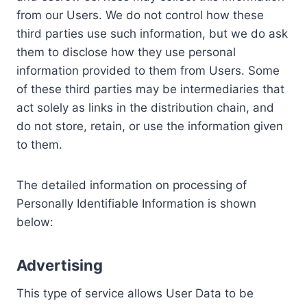
from our Users. We do not control how these
third parties use such information, but we do ask
them to disclose how they use personal
information provided to them from Users. Some
of these third parties may be intermediaries that
act solely as links in the distribution chain, and
do not store, retain, or use the information given
to them.
The detailed information on processing of
Personally Identifiable Information is shown
below:
Advertising
This type of service allows User Data to be