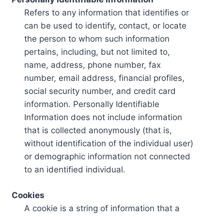
Refers to any information that identifies or
can be used to identify, contact, or locate
the person to whom such information
pertains, including, but not limited to,
name, address, phone number, fax
number, email address, financial profiles,
social security number, and credit card
information. Personally Identifiable
Information does not include information
that is collected anonymously (that is,
without identification of the individual user)
or demographic information not connected
to an identified individual.
Cookies
A cookie is a string of information that a