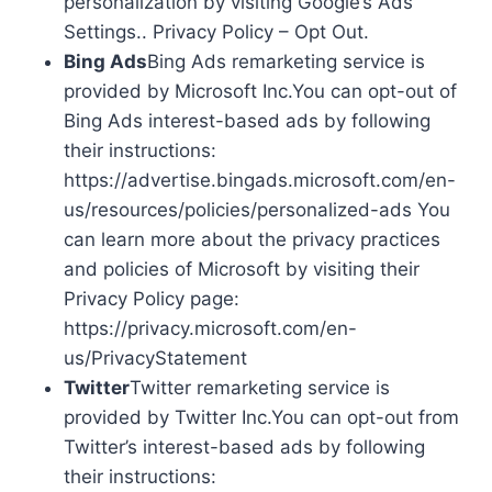
personalization by visiting Google’s Ads
Settings.. Privacy Policy – Opt Out.
Bing Ads
Bing Ads remarketing service is
provided by Microsoft Inc.You can opt-out of
Bing Ads interest-based ads by following
their instructions:
https://advertise.bingads.microsoft.com/en-
us/resources/policies/personalized-ads You
can learn more about the privacy practices
and policies of Microsoft by visiting their
Privacy Policy page:
https://privacy.microsoft.com/en-
us/PrivacyStatement
Twitter
Twitter remarketing service is
provided by Twitter Inc.You can opt-out from
Twitter’s interest-based ads by following
their instructions: