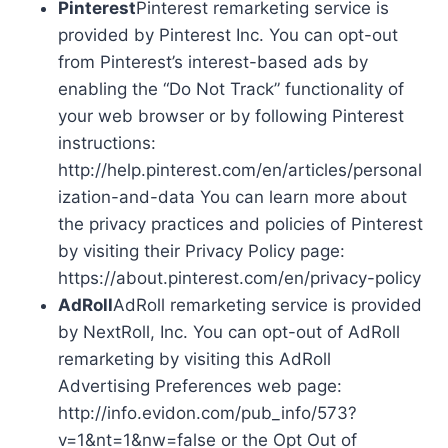
Pinterest
Pinterest remarketing service is
provided by Pinterest Inc. You can opt-out
from Pinterest’s interest-based ads by
enabling the “Do Not Track” functionality of
your web browser or by following Pinterest
instructions:
http://help.pinterest.com/en/articles/personal
ization-and-data You can learn more about
the privacy practices and policies of Pinterest
by visiting their Privacy Policy page:
https://about.pinterest.com/en/privacy-policy
AdRoll
AdRoll remarketing service is provided
by NextRoll, Inc. You can opt-out of AdRoll
remarketing by visiting this AdRoll
Advertising Preferences web page:
http://info.evidon.com/pub_info/573?
v=1&nt=1&nw=false or the Opt Out of