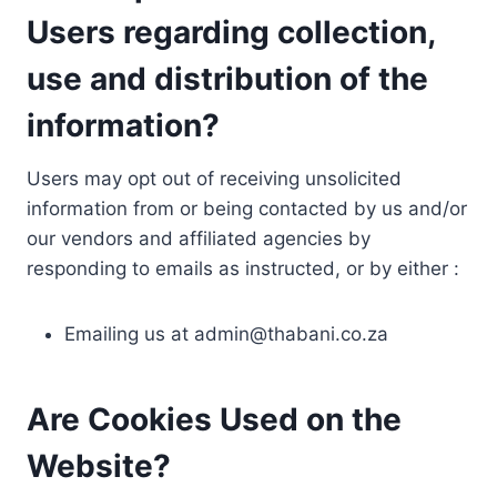
Users regarding collection,
use and distribution of the
information?
Users may opt out of receiving unsolicited
information from or being contacted by us and/or
our vendors and affiliated agencies by
responding to emails as instructed, or by either :
Emailing us at
admin@thabani.co.za
Are Cookies Used on the
Website?