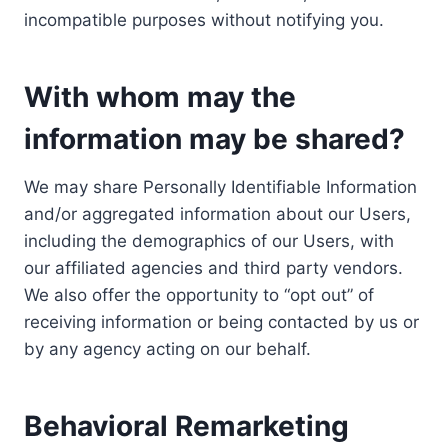
incompatible purposes without notifying you.
With whom may the
information may be shared?
We may share Personally Identifiable Information
and/or aggregated information about our Users,
including the demographics of our Users, with
our affiliated agencies and third party vendors.
We also offer the opportunity to “opt out” of
receiving information or being contacted by us or
by any agency acting on our behalf.
Behavioral Remarketing