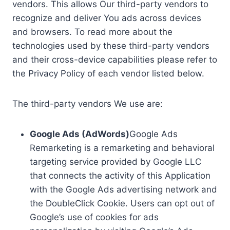
vendors. This allows Our third-party vendors to
recognize and deliver You ads across devices
and browsers. To read more about the
technologies used by these third-party vendors
and their cross-device capabilities please refer to
the Privacy Policy of each vendor listed below.
The third-party vendors We use are:
Google Ads (AdWords)
Google Ads
Remarketing is a remarketing and behavioral
targeting service provided by Google LLC
that connects the activity of this Application
with the Google Ads advertising network and
the DoubleClick Cookie. Users can opt out of
Google’s use of cookies for ads