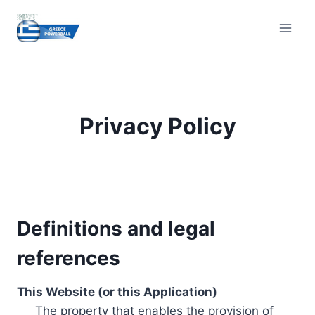
Skip
to
content
Privacy Policy
Definitions and legal
references
This Website (or this Application)
The property that enables the provision of