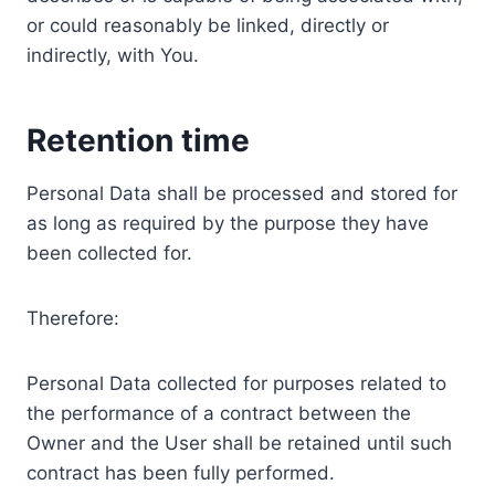
or could reasonably be linked, directly or
indirectly, with You.
Retention time
Personal Data shall be processed and stored for
as long as required by the purpose they have
been collected for.
Therefore:
Personal Data collected for purposes related to
the performance of a contract between the
Owner and the User shall be retained until such
contract has been fully performed.