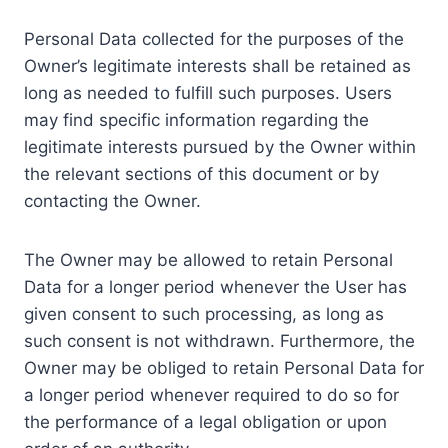
Personal Data collected for the purposes of the
Owner’s legitimate interests shall be retained as
long as needed to fulfill such purposes. Users
may find specific information regarding the
legitimate interests pursued by the Owner within
the relevant sections of this document or by
contacting the Owner.
The Owner may be allowed to retain Personal
Data for a longer period whenever the User has
given consent to such processing, as long as
such consent is not withdrawn. Furthermore, the
Owner may be obliged to retain Personal Data for
a longer period whenever required to do so for
the performance of a legal obligation or upon