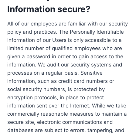
Information secure?
All of our employees are familiar with our security
policy and practices. The Personally Identifiable
Information of our Users is only accessible to a
limited number of qualified employees who are
given a password in order to gain access to the
information. We audit our security systems and
processes on a regular basis. Sensitive
information, such as credit card numbers or
social security numbers, is protected by
encryption protocols, in place to protect
information sent over the Internet. While we take
commercially reasonable measures to maintain a
secure site, electronic communications and
databases are subject to errors, tampering, and