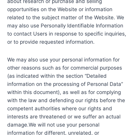
about research or purchase and selling
opportunities on the Website or information
related to the subject matter of the Website. We
may also use Personally Identifiable Information
to contact Users in response to specific inquiries,
or to provide requested information.
We may also use your personal information for
other reasons such as for commercial purposes
(as indicated within the section “Detailed
information on the processing of Personal Data”
within this document), as well as for complying
with the law and defending our rights before the
competent authorities where our rights and
interests are threatened or we suffer an actual
damage.We will not use your personal
information for different, unrelated, or