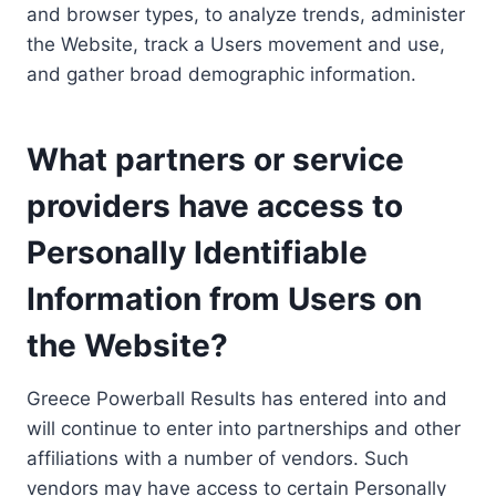
and browser types, to analyze trends, administer
the Website, track a Users movement and use,
and gather broad demographic information.
What partners or service
providers have access to
Personally Identifiable
Information from Users on
the Website?
Greece Powerball Results has entered into and
will continue to enter into partnerships and other
affiliations with a number of vendors. Such
vendors may have access to certain Personally