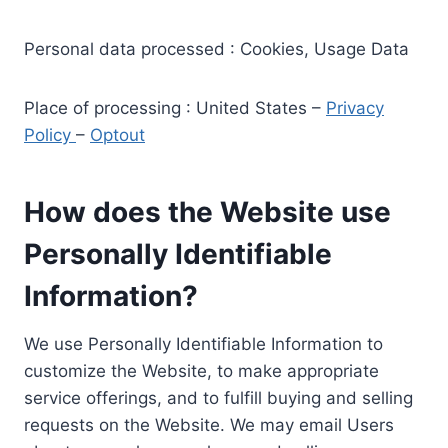
Personal data processed : Cookies, Usage Data
Place of processing : United States –
Privacy
Policy
–
Optout
How does the Website use
Personally Identifiable
Information?
We use Personally Identifiable Information to
customize the Website, to make appropriate
service offerings, and to fulfill buying and selling
requests on the Website. We may email Users