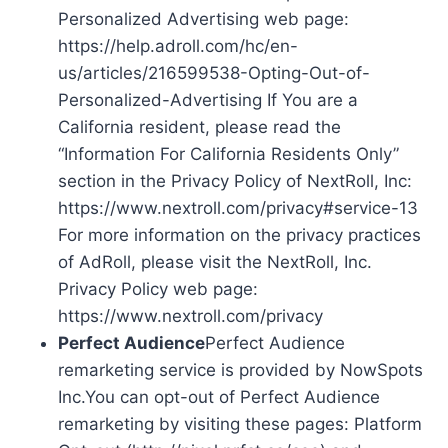
Personalized Advertising web page:
https://help.adroll.com/hc/en-
us/articles/216599538-Opting-Out-of-
Personalized-Advertising If You are a
California resident, please read the
“Information For California Residents Only”
section in the Privacy Policy of NextRoll, Inc:
https://www.nextroll.com/privacy#service-13
For more information on the privacy practices
of AdRoll, please visit the NextRoll, Inc.
Privacy Policy web page:
https://www.nextroll.com/privacy
Perfect Audience
Perfect Audience
remarketing service is provided by NowSpots
Inc.You can opt-out of Perfect Audience
remarketing by visiting these pages: Platform