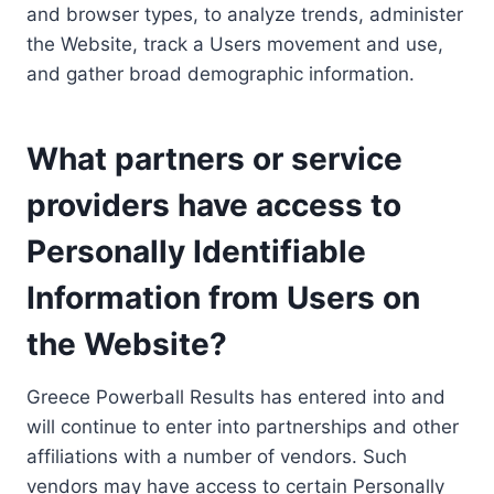
and browser types, to analyze trends, administer
the Website, track a Users movement and use,
and gather broad demographic information.
What partners or service
providers have access to
Personally Identifiable
Information from Users on
the Website?
Greece Powerball Results has entered into and
will continue to enter into partnerships and other
affiliations with a number of vendors. Such
vendors may have access to certain Personally