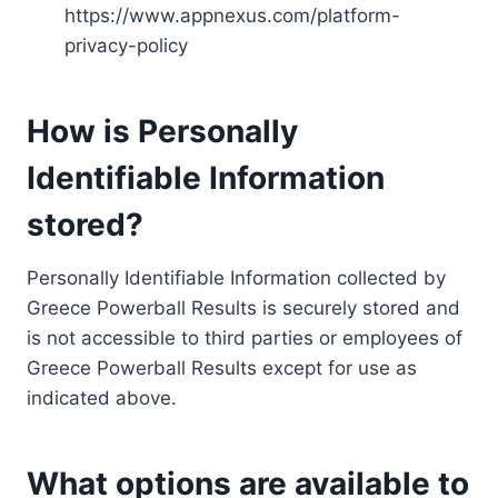
https://www.appnexus.com/platform-
privacy-policy
How is Personally
Identifiable Information
stored?
Personally Identifiable Information collected by
Greece Powerball Results is securely stored and
is not accessible to third parties or employees of
Greece Powerball Results except for use as
indicated above.
What options are available to