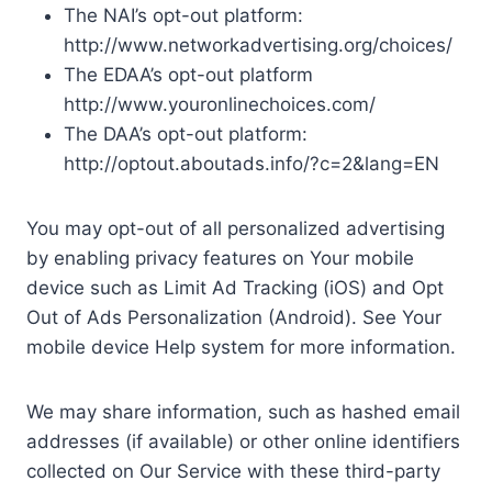
The NAI’s opt-out platform:
http://www.networkadvertising.org/choices/
The EDAA’s opt-out platform
http://www.youronlinechoices.com/
The DAA’s opt-out platform:
http://optout.aboutads.info/?c=2&lang=EN
You may opt-out of all personalized advertising
by enabling privacy features on Your mobile
device such as Limit Ad Tracking (iOS) and Opt
Out of Ads Personalization (Android). See Your
mobile device Help system for more information.
We may share information, such as hashed email
addresses (if available) or other online identifiers
collected on Our Service with these third-party