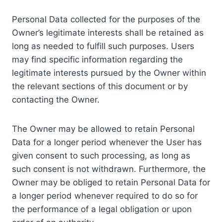
Personal Data collected for the purposes of the
Owner’s legitimate interests shall be retained as
long as needed to fulfill such purposes. Users
may find specific information regarding the
legitimate interests pursued by the Owner within
the relevant sections of this document or by
contacting the Owner.
The Owner may be allowed to retain Personal
Data for a longer period whenever the User has
given consent to such processing, as long as
such consent is not withdrawn. Furthermore, the
Owner may be obliged to retain Personal Data for
a longer period whenever required to do so for
the performance of a legal obligation or upon