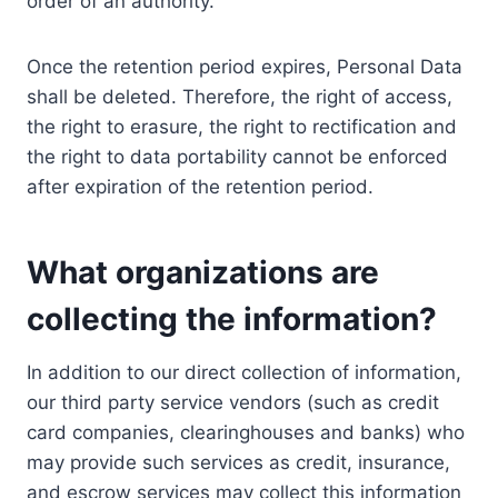
order of an authority.
Once the retention period expires, Personal Data
shall be deleted. Therefore, the right of access,
the right to erasure, the right to rectification and
the right to data portability cannot be enforced
after expiration of the retention period.
What organizations are
collecting the information?
In addition to our direct collection of information,
our third party service vendors (such as credit
card companies, clearinghouses and banks) who
may provide such services as credit, insurance,
and escrow services may collect this information