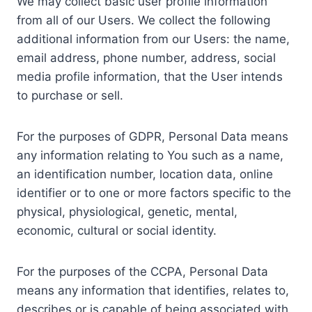
We may collect basic user profile information
from all of our Users. We collect the following
additional information from our Users: the name,
email address, phone number, address, social
media profile information, that the User intends
to purchase or sell.
For the purposes of GDPR, Personal Data means
any information relating to You such as a name,
an identification number, location data, online
identifier or to one or more factors specific to the
physical, physiological, genetic, mental,
economic, cultural or social identity.
For the purposes of the CCPA, Personal Data
means any information that identifies, relates to,
describes or is capable of being associated with,