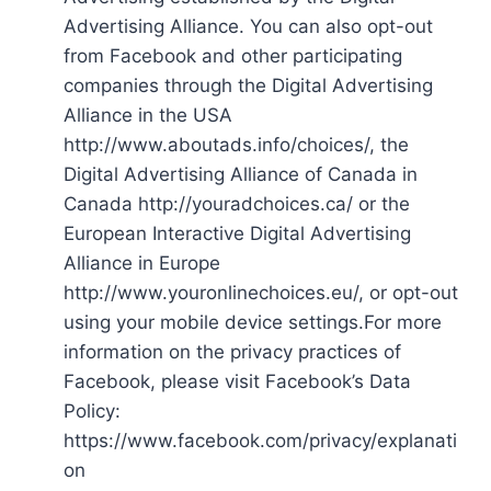
Advertising Alliance. You can also opt-out
from Facebook and other participating
companies through the Digital Advertising
Alliance in the USA
http://www.aboutads.info/choices/, the
Digital Advertising Alliance of Canada in
Canada http://youradchoices.ca/ or the
European Interactive Digital Advertising
Alliance in Europe
http://www.youronlinechoices.eu/, or opt-out
using your mobile device settings.For more
information on the privacy practices of
Facebook, please visit Facebook’s Data
Policy:
https://www.facebook.com/privacy/explanati
on