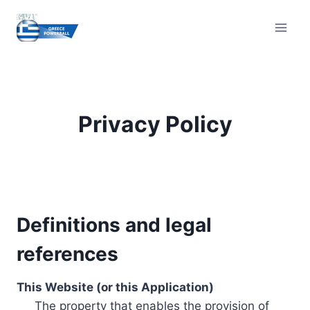
Skip
to
content
Privacy Policy
Definitions and legal
references
This Website (or this Application)
The property that enables the provision of