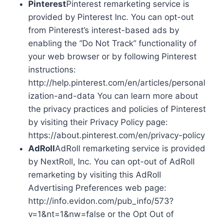
Pinterest
Pinterest remarketing service is
provided by Pinterest Inc. You can opt-out
from Pinterest’s interest-based ads by
enabling the “Do Not Track” functionality of
your web browser or by following Pinterest
instructions:
http://help.pinterest.com/en/articles/personal
ization-and-data You can learn more about
the privacy practices and policies of Pinterest
by visiting their Privacy Policy page:
https://about.pinterest.com/en/privacy-policy
AdRoll
AdRoll remarketing service is provided
by NextRoll, Inc. You can opt-out of AdRoll
remarketing by visiting this AdRoll
Advertising Preferences web page:
http://info.evidon.com/pub_info/573?
v=1&nt=1&nw=false or the Opt Out of