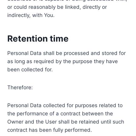
or could reasonably be linked, directly or
indirectly, with You.
Retention time
Personal Data shall be processed and stored for
as long as required by the purpose they have
been collected for.
Therefore:
Personal Data collected for purposes related to
the performance of a contract between the
Owner and the User shall be retained until such
contract has been fully performed.