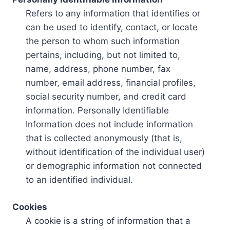
Refers to any information that identifies or
can be used to identify, contact, or locate
the person to whom such information
pertains, including, but not limited to,
name, address, phone number, fax
number, email address, financial profiles,
social security number, and credit card
information. Personally Identifiable
Information does not include information
that is collected anonymously (that is,
without identification of the individual user)
or demographic information not connected
to an identified individual.
Cookies
A cookie is a string of information that a