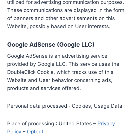
utilized for advertising communication purposes.
These communications are displayed in the form
of banners and other advertisements on this
Website, possibly based on User interests.
Google AdSense (Google LLC)
Google AdSense is an advertising service
provided by Google LLC. This service uses the
DoubleClick Cookie, which tracks use of this
Website and User behavior concerning ads,
products and services offered.
Personal data processed : Cookies, Usage Data
Place of processing : United States –
Privacy
Policy
–
Optout