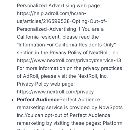
Personalized Advertising web page:
https://help.adroll.com/hc/en-
us/articles/216599538-Opting-Out-of-
Personalized-Advertising If You are a
California resident, please read the
“Information For California Residents Only”
section in the Privacy Policy of NextRoll, Inc:
https://www.nextroll.com/privacy#service-13
For more information on the privacy practices
of AdRoll, please visit the NextRoll, Inc.
Privacy Policy web page:
https://www.nextroll.com/privacy
Perfect Audience
Perfect Audience
remarketing service is provided by NowSpots
Inc.You can opt-out of Perfect Audience
remarketing by visiting these pages: Platform