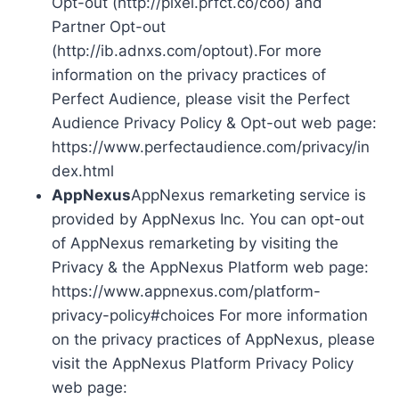
Opt-out (http://pixel.prfct.co/coo) and
Partner Opt-out
(http://ib.adnxs.com/optout).For more
information on the privacy practices of
Perfect Audience, please visit the Perfect
Audience Privacy Policy & Opt-out web page:
https://www.perfectaudience.com/privacy/in
dex.html
AppNexus
AppNexus remarketing service is
provided by AppNexus Inc. You can opt-out
of AppNexus remarketing by visiting the
Privacy & the AppNexus Platform web page:
https://www.appnexus.com/platform-
privacy-policy#choices For more information
on the privacy practices of AppNexus, please
visit the AppNexus Platform Privacy Policy
web page: