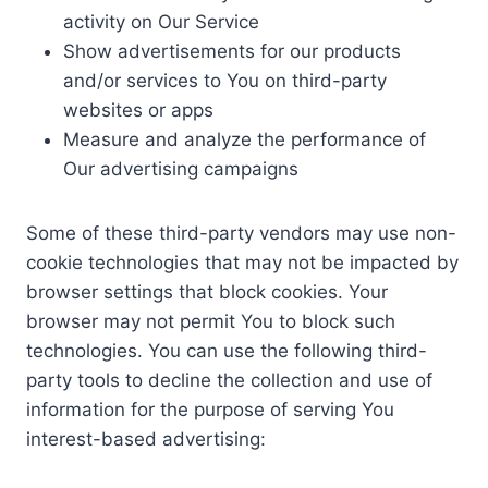
activity on Our Service
Show advertisements for our products
and/or services to You on third-party
websites or apps
Measure and analyze the performance of
Our advertising campaigns
Some of these third-party vendors may use non-
cookie technologies that may not be impacted by
browser settings that block cookies. Your
browser may not permit You to block such
technologies. You can use the following third-
party tools to decline the collection and use of
information for the purpose of serving You
interest-based advertising: