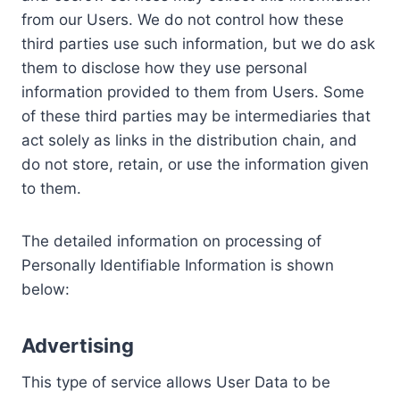
from our Users. We do not control how these
third parties use such information, but we do ask
them to disclose how they use personal
information provided to them from Users. Some
of these third parties may be intermediaries that
act solely as links in the distribution chain, and
do not store, retain, or use the information given
to them.
The detailed information on processing of
Personally Identifiable Information is shown
below:
Advertising
This type of service allows User Data to be