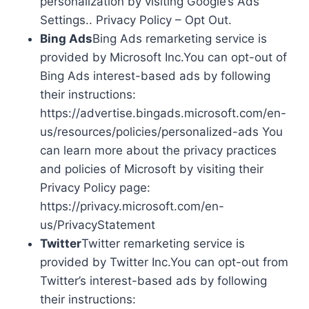
personalization by visiting Google’s Ads
Settings.. Privacy Policy – Opt Out.
Bing Ads
Bing Ads remarketing service is
provided by Microsoft Inc.You can opt-out of
Bing Ads interest-based ads by following
their instructions:
https://advertise.bingads.microsoft.com/en-
us/resources/policies/personalized-ads You
can learn more about the privacy practices
and policies of Microsoft by visiting their
Privacy Policy page:
https://privacy.microsoft.com/en-
us/PrivacyStatement
Twitter
Twitter remarketing service is
provided by Twitter Inc.You can opt-out from
Twitter’s interest-based ads by following
their instructions: