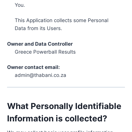
You.
This Application collects some Personal
Data from its Users.
Owner and Data Controller
Greece Powerball Results
Owner contact email:
admin@thabani.co.za
What Personally Identifiable
Information is collected?