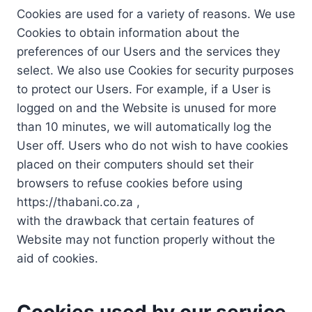
Cookies are used for a variety of reasons. We use
Cookies to obtain information about the
preferences of our Users and the services they
select. We also use Cookies for security purposes
to protect our Users. For example, if a User is
logged on and the Website is unused for more
than 10 minutes, we will automatically log the
User off. Users who do not wish to have cookies
placed on their computers should set their
browsers to refuse cookies before using
https://thabani.co.za ,
with the drawback that certain features of
Website may not function properly without the
aid of cookies.
Cookies used by our service