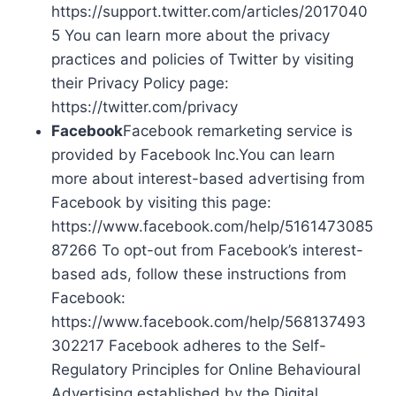
https://support.twitter.com/articles/2017040
5 You can learn more about the privacy
practices and policies of Twitter by visiting
their Privacy Policy page:
https://twitter.com/privacy
Facebook
Facebook remarketing service is
provided by Facebook Inc.You can learn
more about interest-based advertising from
Facebook by visiting this page:
https://www.facebook.com/help/5161473085
87266 To opt-out from Facebook’s interest-
based ads, follow these instructions from
Facebook:
https://www.facebook.com/help/568137493
302217 Facebook adheres to the Self-
Regulatory Principles for Online Behavioural
Advertising established by the Digital