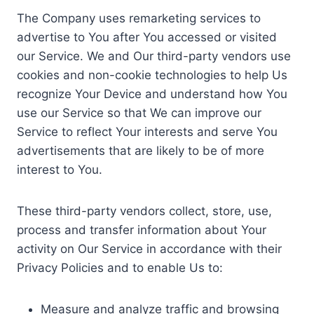
The Company uses remarketing services to
advertise to You after You accessed or visited
our Service. We and Our third-party vendors use
cookies and non-cookie technologies to help Us
recognize Your Device and understand how You
use our Service so that We can improve our
Service to reflect Your interests and serve You
advertisements that are likely to be of more
interest to You.
These third-party vendors collect, store, use,
process and transfer information about Your
activity on Our Service in accordance with their
Privacy Policies and to enable Us to:
Measure and analyze traffic and browsing