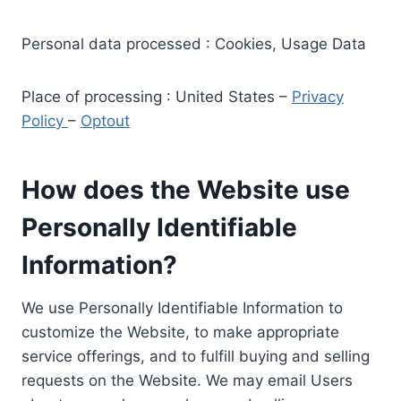
Personal data processed : Cookies, Usage Data
Place of processing : United States –
Privacy
Policy
–
Optout
How does the Website use
Personally Identifiable
Information?
We use Personally Identifiable Information to
customize the Website, to make appropriate
service offerings, and to fulfill buying and selling
requests on the Website. We may email Users