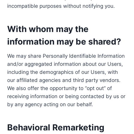
incompatible purposes without notifying you.
With whom may the
information may be shared?
We may share Personally Identifiable Information
and/or aggregated information about our Users,
including the demographics of our Users, with
our affiliated agencies and third party vendors.
We also offer the opportunity to “opt out” of
receiving information or being contacted by us or
by any agency acting on our behalf.
Behavioral Remarketing