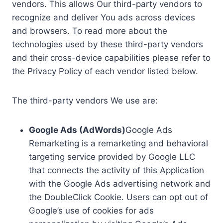
vendors. This allows Our third-party vendors to
recognize and deliver You ads across devices
and browsers. To read more about the
technologies used by these third-party vendors
and their cross-device capabilities please refer to
the Privacy Policy of each vendor listed below.
The third-party vendors We use are:
Google Ads (AdWords)
Google Ads
Remarketing is a remarketing and behavioral
targeting service provided by Google LLC
that connects the activity of this Application
with the Google Ads advertising network and
the DoubleClick Cookie. Users can opt out of
Google’s use of cookies for ads