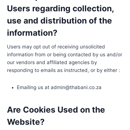
Users regarding collection,
use and distribution of the
information?
Users may opt out of receiving unsolicited
information from or being contacted by us and/or
our vendors and affiliated agencies by
responding to emails as instructed, or by either :
Emailing us at
admin@thabani.co.za
Are Cookies Used on the
Website?