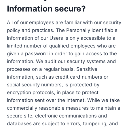
Information secure?
All of our employees are familiar with our security
policy and practices. The Personally Identifiable
Information of our Users is only accessible to a
limited number of qualified employees who are
given a password in order to gain access to the
information. We audit our security systems and
processes on a regular basis. Sensitive
information, such as credit card numbers or
social security numbers, is protected by
encryption protocols, in place to protect
information sent over the Internet. While we take
commercially reasonable measures to maintain a
secure site, electronic communications and
databases are subject to errors, tampering, and