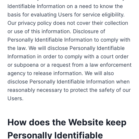
Identifiable Information on a need to know the
basis for evaluating Users for service eligibility.
Our privacy policy does not cover their collection
or use of this information. Disclosure of
Personally Identifiable Information to comply with
the law. We will disclose Personally Identifiable
Information in order to comply with a court order
or subpoena or a request from a law enforcement
agency to release information. We will also
disclose Personally Identifiable Information when
reasonably necessary to protect the safety of our
Users.
How does the Website keep
Personally Identifiable