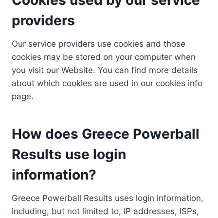
providers
Our service providers use cookies and those
cookies may be stored on your computer when
you visit our Website. You can find more details
about which cookies are used in our cookies info
page.
How does Greece Powerball
Results use login
information?
Greece Powerball Results uses login information,
including, but not limited to, IP addresses, ISPs,