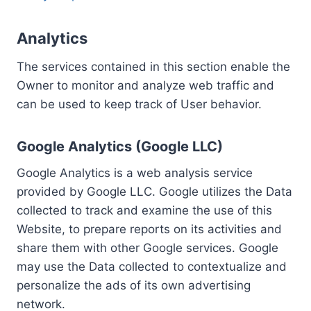
Analytics
The services contained in this section enable the
Owner to monitor and analyze web traffic and
can be used to keep track of User behavior.
Google Analytics (Google LLC)
Google Analytics is a web analysis service
provided by Google LLC. Google utilizes the Data
collected to track and examine the use of this
Website, to prepare reports on its activities and
share them with other Google services. Google
may use the Data collected to contextualize and
personalize the ads of its own advertising
network.