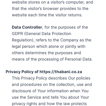
website stores on a visitor’s computer, and
that the visitor’s browser provides to the
website each time the visitor returns.
Data Controller
, for the purposes of the
GDPR (General Data Protection
Regulation), refers to the Company as the
legal person which alone or jointly with
others determines the purposes and
means of the processing of Personal Data.
Privacy Policy of https://thabani.co.za
This Privacy Policy describes Our policies
and procedures on the collection, use and
disclosure of Your information when You
use the Service and tells You about Your
privacy rights and how the law protects