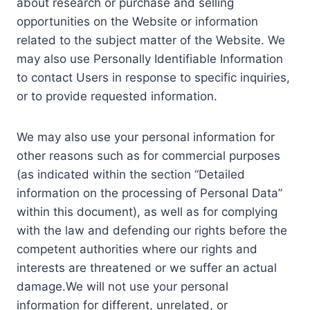
about research or purchase and selling
opportunities on the Website or information
related to the subject matter of the Website. We
may also use Personally Identifiable Information
to contact Users in response to specific inquiries,
or to provide requested information.
We may also use your personal information for
other reasons such as for commercial purposes
(as indicated within the section “Detailed
information on the processing of Personal Data”
within this document), as well as for complying
with the law and defending our rights before the
competent authorities where our rights and
interests are threatened or we suffer an actual
damage.We will not use your personal
information for different, unrelated, or