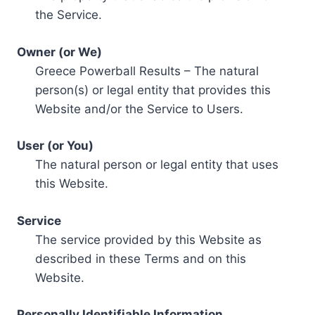
the Service.
Owner (or We)
Greece Powerball Results – The natural
person(s) or legal entity that provides this
Website and/or the Service to Users.
User (or You)
The natural person or legal entity that uses
this Website.
Service
The service provided by this Website as
described in these Terms and on this
Website.
Personally Identifiable Information