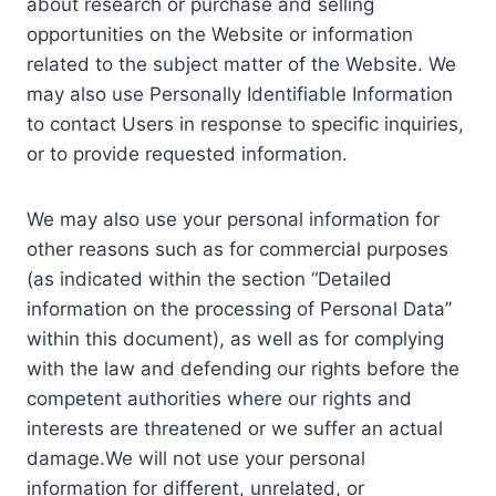
about research or purchase and selling
opportunities on the Website or information
related to the subject matter of the Website. We
may also use Personally Identifiable Information
to contact Users in response to specific inquiries,
or to provide requested information.
We may also use your personal information for
other reasons such as for commercial purposes
(as indicated within the section “Detailed
information on the processing of Personal Data”
within this document), as well as for complying
with the law and defending our rights before the
competent authorities where our rights and
interests are threatened or we suffer an actual
damage.We will not use your personal
information for different, unrelated, or