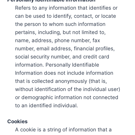
Refers to any information that identifies or
can be used to identify, contact, or locate
the person to whom such information
pertains, including, but not limited to,
name, address, phone number, fax
number, email address, financial profiles,
social security number, and credit card
information. Personally Identifiable
Information does not include information
that is collected anonymously (that is,
without identification of the individual user)
or demographic information not connected
to an identified individual.
Cookies
A cookie is a string of information that a