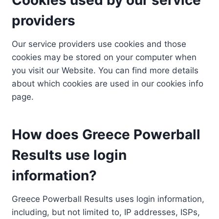
providers
Our service providers use cookies and those
cookies may be stored on your computer when
you visit our Website. You can find more details
about which cookies are used in our cookies info
page.
How does Greece Powerball
Results use login
information?
Greece Powerball Results uses login information,
including, but not limited to, IP addresses, ISPs,