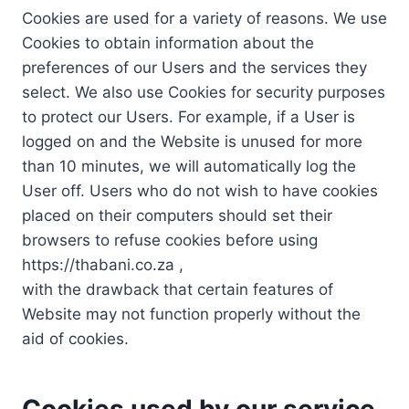
Cookies are used for a variety of reasons. We use
Cookies to obtain information about the
preferences of our Users and the services they
select. We also use Cookies for security purposes
to protect our Users. For example, if a User is
logged on and the Website is unused for more
than 10 minutes, we will automatically log the
User off. Users who do not wish to have cookies
placed on their computers should set their
browsers to refuse cookies before using
https://thabani.co.za ,
with the drawback that certain features of
Website may not function properly without the
aid of cookies.
Cookies used by our service