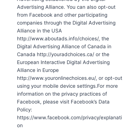
Advertising Alliance. You can also opt-out
from Facebook and other participating
companies through the Digital Advertising
Alliance in the USA
http://www.aboutads.info/choices/, the
Digital Advertising Alliance of Canada in
Canada http://youradchoices.ca/ or the
European Interactive Digital Advertising
Alliance in Europe
http://www.youronlinechoices.eu/, or opt-out
using your mobile device settings.For more
information on the privacy practices of
Facebook, please visit Facebook’s Data
Policy:
https://www.facebook.com/privacy/explanati
on