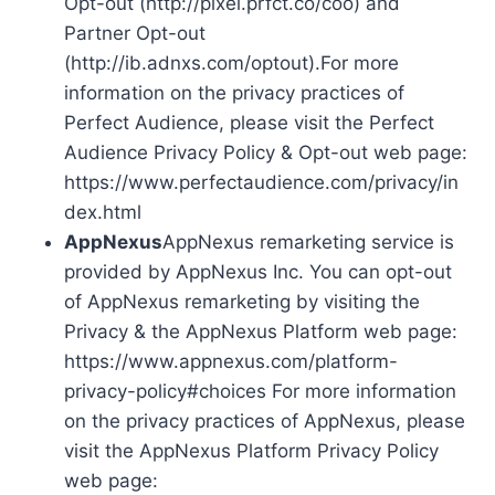
Opt-out (http://pixel.prfct.co/coo) and
Partner Opt-out
(http://ib.adnxs.com/optout).For more
information on the privacy practices of
Perfect Audience, please visit the Perfect
Audience Privacy Policy & Opt-out web page:
https://www.perfectaudience.com/privacy/in
dex.html
AppNexus
AppNexus remarketing service is
provided by AppNexus Inc. You can opt-out
of AppNexus remarketing by visiting the
Privacy & the AppNexus Platform web page:
https://www.appnexus.com/platform-
privacy-policy#choices For more information
on the privacy practices of AppNexus, please
visit the AppNexus Platform Privacy Policy
web page: