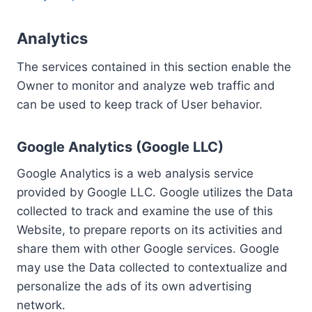
Analytics
The services contained in this section enable the
Owner to monitor and analyze web traffic and
can be used to keep track of User behavior.
Google Analytics (Google LLC)
Google Analytics is a web analysis service
provided by Google LLC. Google utilizes the Data
collected to track and examine the use of this
Website, to prepare reports on its activities and
share them with other Google services. Google
may use the Data collected to contextualize and
personalize the ads of its own advertising
network.