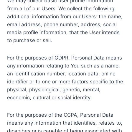
We may collect basic user profile information
from all of our Users. We collect the following
additional information from our Users: the name,
email address, phone number, address, social
media profile information, that the User intends
to purchase or sell.
For the purposes of GDPR, Personal Data means
any information relating to You such as a name,
an identification number, location data, online
identifier or to one or more factors specific to the
physical, physiological, genetic, mental,
economic, cultural or social identity.
For the purposes of the CCPA, Personal Data
means any information that identifies, relates to,
describes or is capable of being associated with,