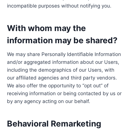
incompatible purposes without notifying you.
With whom may the
information may be shared?
We may share Personally Identifiable Information
and/or aggregated information about our Users,
including the demographics of our Users, with
our affiliated agencies and third party vendors.
We also offer the opportunity to “opt out” of
receiving information or being contacted by us or
by any agency acting on our behalf.
Behavioral Remarketing