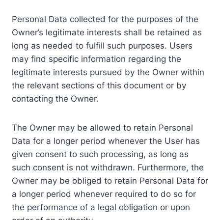
Personal Data collected for the purposes of the
Owner’s legitimate interests shall be retained as
long as needed to fulfill such purposes. Users
may find specific information regarding the
legitimate interests pursued by the Owner within
the relevant sections of this document or by
contacting the Owner.
The Owner may be allowed to retain Personal
Data for a longer period whenever the User has
given consent to such processing, as long as
such consent is not withdrawn. Furthermore, the
Owner may be obliged to retain Personal Data for
a longer period whenever required to do so for
the performance of a legal obligation or upon