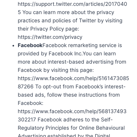
https://support.twitter.com/articles/2017040
5 You can learn more about the privacy
practices and policies of Twitter by visiting
their Privacy Policy page:
https://twitter.com/privacy
Facebook
Facebook remarketing service is
provided by Facebook Inc.You can learn
more about interest-based advertising from
Facebook by visiting this page:
https://www.facebook.com/help/5161473085
87266 To opt-out from Facebook’s interest-
based ads, follow these instructions from
Facebook:
https://www.facebook.com/help/568137493
302217 Facebook adheres to the Self-
Regulatory Principles for Online Behavioural
Advertising established by the Digital