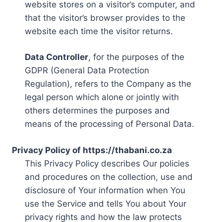
website stores on a visitor’s computer, and
that the visitor’s browser provides to the
website each time the visitor returns.
Data Controller
, for the purposes of the
GDPR (General Data Protection
Regulation), refers to the Company as the
legal person which alone or jointly with
others determines the purposes and
means of the processing of Personal Data.
Privacy Policy of https://thabani.co.za
This Privacy Policy describes Our policies
and procedures on the collection, use and
disclosure of Your information when You
use the Service and tells You about Your
privacy rights and how the law protects