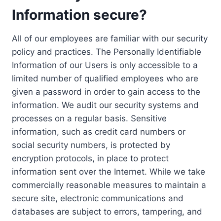
Information secure?
All of our employees are familiar with our security
policy and practices. The Personally Identifiable
Information of our Users is only accessible to a
limited number of qualified employees who are
given a password in order to gain access to the
information. We audit our security systems and
processes on a regular basis. Sensitive
information, such as credit card numbers or
social security numbers, is protected by
encryption protocols, in place to protect
information sent over the Internet. While we take
commercially reasonable measures to maintain a
secure site, electronic communications and
databases are subject to errors, tampering, and