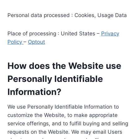
Personal data processed : Cookies, Usage Data
Place of processing : United States –
Privacy
Policy
–
Optout
How does the Website use
Personally Identifiable
Information?
We use Personally Identifiable Information to
customize the Website, to make appropriate
service offerings, and to fulfill buying and selling
requests on the Website. We may email Users