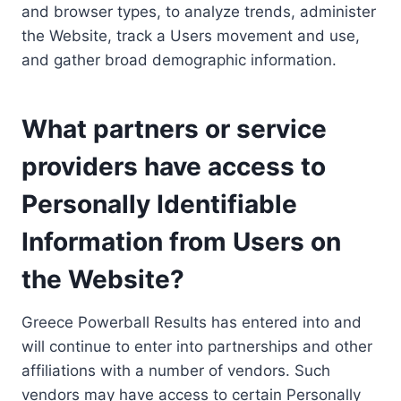
and browser types, to analyze trends, administer
the Website, track a Users movement and use,
and gather broad demographic information.
What partners or service
providers have access to
Personally Identifiable
Information from Users on
the Website?
Greece Powerball Results has entered into and
will continue to enter into partnerships and other
affiliations with a number of vendors. Such
vendors may have access to certain Personally