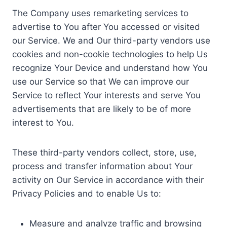
The Company uses remarketing services to
advertise to You after You accessed or visited
our Service. We and Our third-party vendors use
cookies and non-cookie technologies to help Us
recognize Your Device and understand how You
use our Service so that We can improve our
Service to reflect Your interests and serve You
advertisements that are likely to be of more
interest to You.
These third-party vendors collect, store, use,
process and transfer information about Your
activity on Our Service in accordance with their
Privacy Policies and to enable Us to:
Measure and analyze traffic and browsing