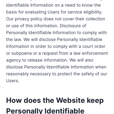
Identifiable Information on a need to know the
basis for evaluating Users for service eligibility.
Our privacy policy does not cover their collection
or use of this information. Disclosure of
Personally Identifiable Information to comply with
the law. We will disclose Personally Identifiable
Information in order to comply with a court order
or subpoena or a request from a law enforcement
agency to release information. We will also
disclose Personally Identifiable Information when
reasonably necessary to protect the safety of our
Users.
How does the Website keep
Personally Identifiable