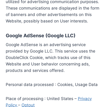
utilized for advertising communication purposes.
These communications are displayed in the form
of banners and other advertisements on this
Website, possibly based on User interests.
Google AdSense (Google LLC)
Google AdSense is an advertising service
provided by Google LLC. This service uses the
DoubleClick Cookie, which tracks use of this
Website and User behavior concerning ads,
products and services offered.
Personal data processed : Cookies, Usage Data
Place of processing : United States –
Privacy
Policy
–
Optout