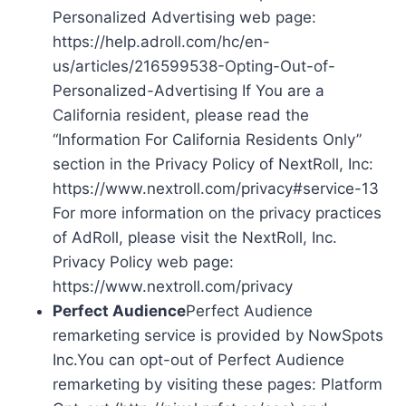
Personalized Advertising web page:
https://help.adroll.com/hc/en-
us/articles/216599538-Opting-Out-of-
Personalized-Advertising If You are a
California resident, please read the
“Information For California Residents Only”
section in the Privacy Policy of NextRoll, Inc:
https://www.nextroll.com/privacy#service-13
For more information on the privacy practices
of AdRoll, please visit the NextRoll, Inc.
Privacy Policy web page:
https://www.nextroll.com/privacy
Perfect Audience
Perfect Audience
remarketing service is provided by NowSpots
Inc.You can opt-out of Perfect Audience
remarketing by visiting these pages: Platform