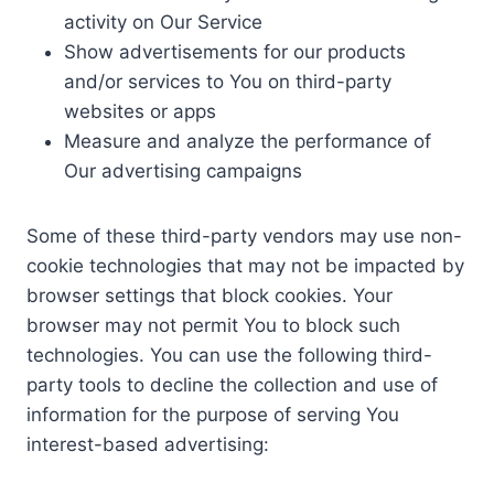
activity on Our Service
Show advertisements for our products
and/or services to You on third-party
websites or apps
Measure and analyze the performance of
Our advertising campaigns
Some of these third-party vendors may use non-
cookie technologies that may not be impacted by
browser settings that block cookies. Your
browser may not permit You to block such
technologies. You can use the following third-
party tools to decline the collection and use of
information for the purpose of serving You
interest-based advertising: