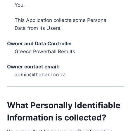
You.
This Application collects some Personal
Data from its Users.
Owner and Data Controller
Greece Powerball Results
Owner contact email:
admin@thabani.co.za
What Personally Identifiable
Information is collected?