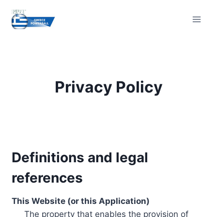
Skip
to
content
Privacy Policy
Definitions and legal
references
This Website (or this Application)
The property that enables the provision of