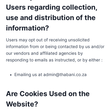
Users regarding collection,
use and distribution of the
information?
Users may opt out of receiving unsolicited
information from or being contacted by us and/or
our vendors and affiliated agencies by
responding to emails as instructed, or by either :
Emailing us at
admin@thabani.co.za
Are Cookies Used on the
Website?