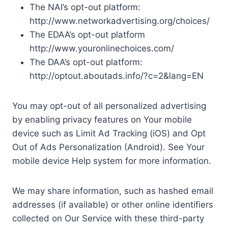
The NAI’s opt-out platform:
http://www.networkadvertising.org/choices/
The EDAA’s opt-out platform
http://www.youronlinechoices.com/
The DAA’s opt-out platform:
http://optout.aboutads.info/?c=2&lang=EN
You may opt-out of all personalized advertising
by enabling privacy features on Your mobile
device such as Limit Ad Tracking (iOS) and Opt
Out of Ads Personalization (Android). See Your
mobile device Help system for more information.
We may share information, such as hashed email
addresses (if available) or other online identifiers
collected on Our Service with these third-party