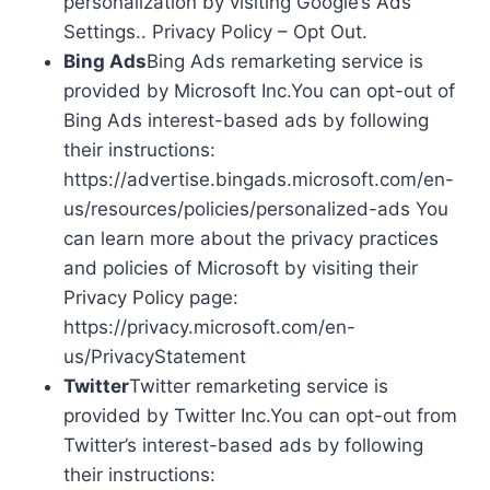
personalization by visiting Google’s Ads
Settings.. Privacy Policy – Opt Out.
Bing Ads
Bing Ads remarketing service is
provided by Microsoft Inc.You can opt-out of
Bing Ads interest-based ads by following
their instructions:
https://advertise.bingads.microsoft.com/en-
us/resources/policies/personalized-ads You
can learn more about the privacy practices
and policies of Microsoft by visiting their
Privacy Policy page:
https://privacy.microsoft.com/en-
us/PrivacyStatement
Twitter
Twitter remarketing service is
provided by Twitter Inc.You can opt-out from
Twitter’s interest-based ads by following
their instructions: