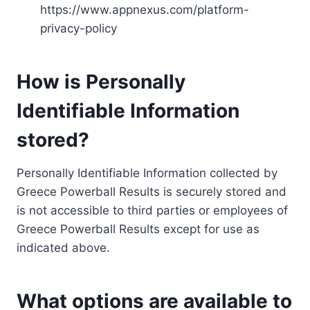
https://www.appnexus.com/platform-
privacy-policy
How is Personally
Identifiable Information
stored?
Personally Identifiable Information collected by
Greece Powerball Results is securely stored and
is not accessible to third parties or employees of
Greece Powerball Results except for use as
indicated above.
What options are available to