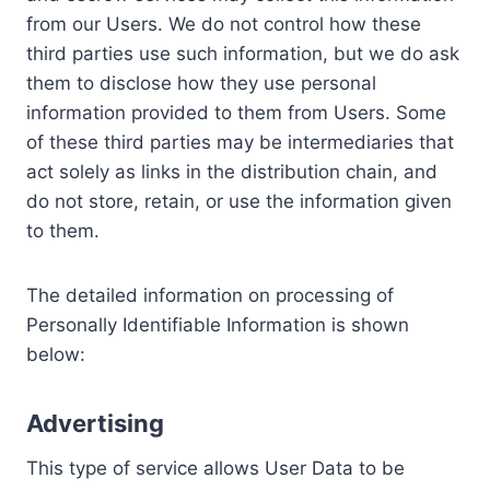
from our Users. We do not control how these
third parties use such information, but we do ask
them to disclose how they use personal
information provided to them from Users. Some
of these third parties may be intermediaries that
act solely as links in the distribution chain, and
do not store, retain, or use the information given
to them.
The detailed information on processing of
Personally Identifiable Information is shown
below:
Advertising
This type of service allows User Data to be