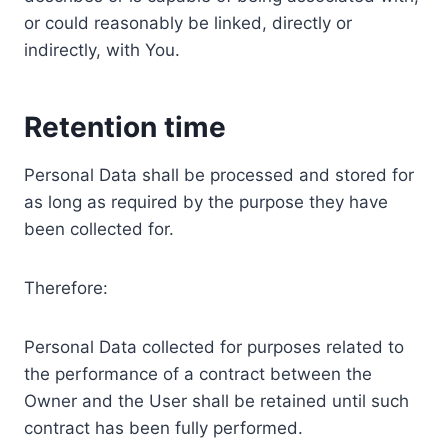
or could reasonably be linked, directly or
indirectly, with You.
Retention time
Personal Data shall be processed and stored for
as long as required by the purpose they have
been collected for.
Therefore:
Personal Data collected for purposes related to
the performance of a contract between the
Owner and the User shall be retained until such
contract has been fully performed.