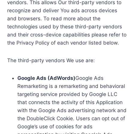
vendors. This allows Our third-party vendors to
recognize and deliver You ads across devices
and browsers. To read more about the
technologies used by these third-party vendors
and their cross-device capabilities please refer to
the Privacy Policy of each vendor listed below.
The third-party vendors We use are:
Google Ads (AdWords)
Google Ads
Remarketing is a remarketing and behavioral
targeting service provided by Google LLC
that connects the activity of this Application
with the Google Ads advertising network and
the DoubleClick Cookie. Users can opt out of
Google’s use of cookies for ads