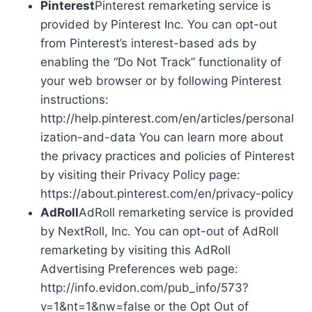
Pinterest
Pinterest remarketing service is
provided by Pinterest Inc. You can opt-out
from Pinterest’s interest-based ads by
enabling the “Do Not Track” functionality of
your web browser or by following Pinterest
instructions:
http://help.pinterest.com/en/articles/personal
ization-and-data You can learn more about
the privacy practices and policies of Pinterest
by visiting their Privacy Policy page:
https://about.pinterest.com/en/privacy-policy
AdRoll
AdRoll remarketing service is provided
by NextRoll, Inc. You can opt-out of AdRoll
remarketing by visiting this AdRoll
Advertising Preferences web page:
http://info.evidon.com/pub_info/573?
v=1&nt=1&nw=false or the Opt Out of