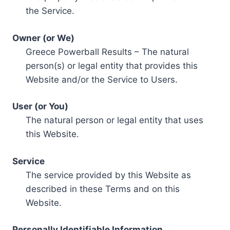
the Service.
Owner (or We)
Greece Powerball Results – The natural
person(s) or legal entity that provides this
Website and/or the Service to Users.
User (or You)
The natural person or legal entity that uses
this Website.
Service
The service provided by this Website as
described in these Terms and on this
Website.
Personally Identifiable Information