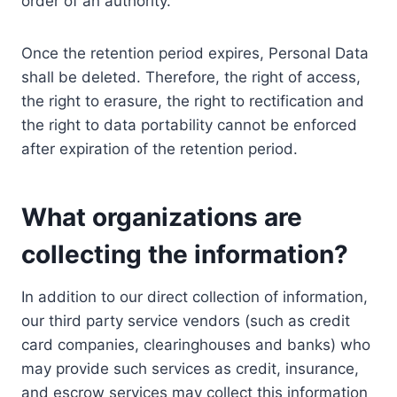
order of an authority.
Once the retention period expires, Personal Data
shall be deleted. Therefore, the right of access,
the right to erasure, the right to rectification and
the right to data portability cannot be enforced
after expiration of the retention period.
What organizations are
collecting the information?
In addition to our direct collection of information,
our third party service vendors (such as credit
card companies, clearinghouses and banks) who
may provide such services as credit, insurance,
and escrow services may collect this information