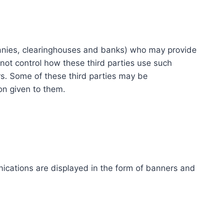
ompanies, clearinghouses and banks) who may provide
not control how these third parties use such
s. Some of these third parties may be
ion given to them.
ications are displayed in the form of banners and