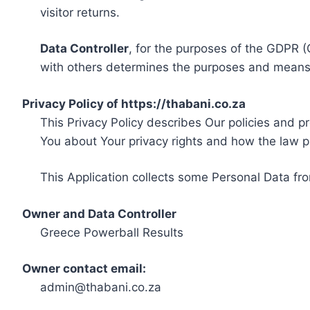
visitor returns.
Data Controller
, for the purposes of the GDPR (
with others determines the purposes and means 
Privacy Policy of https://thabani.co.za
This Privacy Policy describes Our policies and p
You about Your privacy rights and how the law p
This Application collects some Personal Data fro
Owner and Data Controller
Greece Powerball Results
Owner contact email:
admin@thabani.co.za