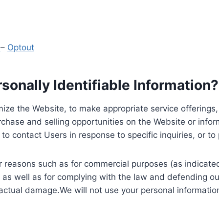
y
–
Optout
onally Identifiable Information?
ize the Website, to make appropriate service offerings, a
hase and selling opportunities on the Website or inform
to contact Users in response to specific inquiries, or t
 reasons such as for commercial purposes (as indicated 
 as well as for complying with the law and defending ou
 actual damage.We will not use your personal information