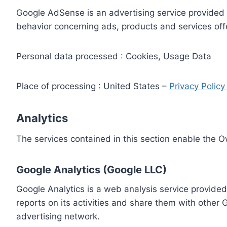
Google AdSense is an advertising service provided 
behavior concerning ads, products and services off
Personal data processed : Cookies, Usage Data
Place of processing : United States –
Privacy Polic
Analytics
The services contained in this section enable the 
Google Analytics (Google LLC)
Google Analytics is a web analysis service provided
reports on its activities and share them with other
advertising network.