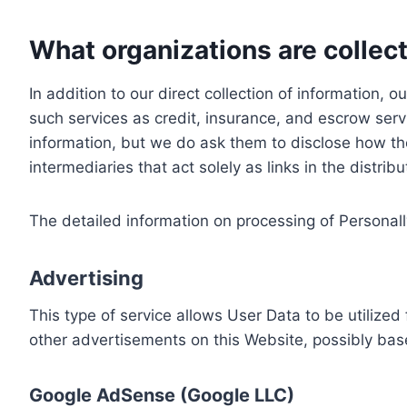
What organizations are collect
In addition to our direct collection of information
such services as credit, insurance, and escrow serv
information, but we do ask them to disclose how th
intermediaries that act solely as links in the distrib
The detailed information on processing of Personall
Advertising
This type of service allows User Data to be utiliz
other advertisements on this Website, possibly bas
Google AdSense (Google LLC)