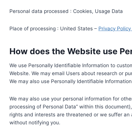
Personal data processed : Cookies, Usage Data
Place of processing : United States –
Privacy Polic
How does the Website use Pers
We use Personally Identifiable Information to custom
Website. We may email Users about research or purc
We may also use Personally Identifiable Information 
We may also use your personal information for other
processing of Personal Data” within this document),
rights and interests are threatened or we suffer an
without notifying you.