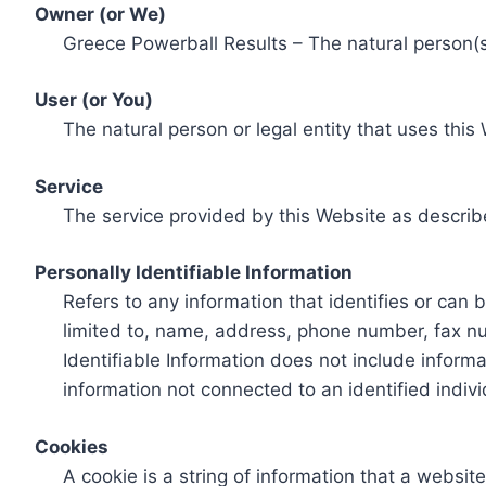
Owner (or We)
Greece Powerball Results – The natural person(s)
User (or You)
The natural person or legal entity that uses this
Service
The service provided by this Website as describ
Personally Identifiable Information
Refers to any information that identifies or can 
limited to, name, address, phone number, fax num
Identifiable Information does not include informa
information not connected to an identified indivi
Cookies
A cookie is a string of information that a websit