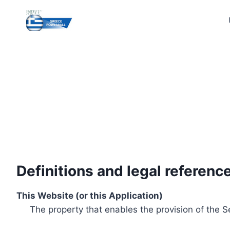
Skip
to
content
Definitions and legal referenc
This Website (or this Application)
The property that enables the provision of the S