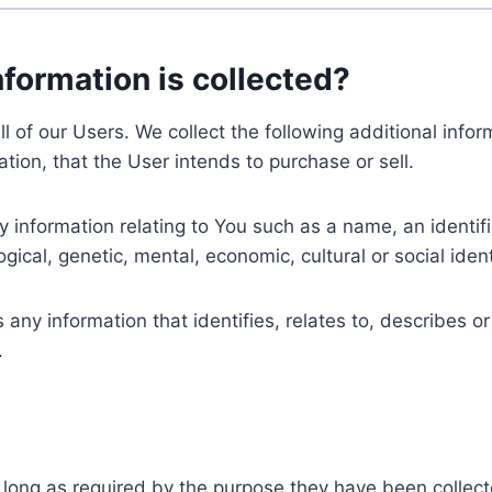
nformation is collected?
ll of our Users. We collect the following additional inf
tion, that the User intends to purchase or sell.
nformation relating to You such as a name, an identifica
gical, genetic, mental, economic, cultural or social ident
ny information that identifies, relates to, describes or
.
 long as required by the purpose they have been collect