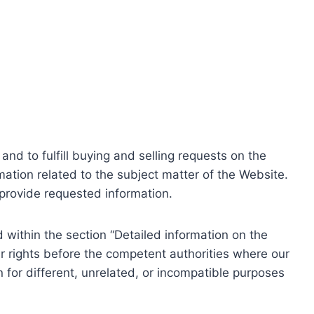
nd to fulfill buying and selling requests on the
ation related to the subject matter of the Website.
o provide requested information.
within the section “Detailed information on the
r rights before the competent authorities where our
 for different, unrelated, or incompatible purposes