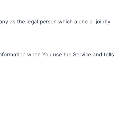
ny as the legal person which alone or jointly
information when You use the Service and tells