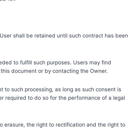
ser shall be retained until such contract has been
eded to fulfill such purposes. Users may find
f this document or by contacting the Owner.
 to such processing, as long as such consent is
 required to do so for the performance of a legal
erasure, the right to rectification and the right to