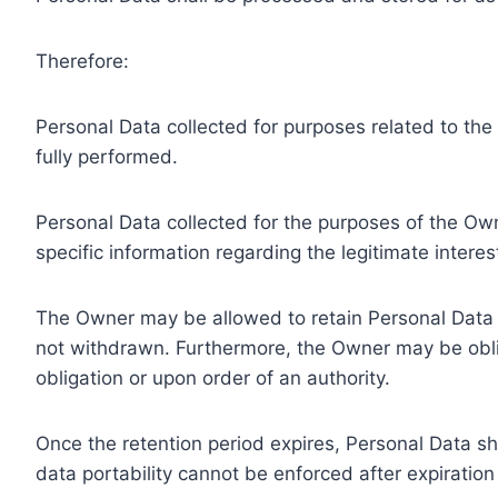
Therefore:
Personal Data collected for purposes related to th
fully performed.
Personal Data collected for the purposes of the Owne
specific information regarding the legitimate inter
The Owner may be allowed to retain Personal Data f
not withdrawn. Furthermore, the Owner may be oblig
obligation or upon order of an authority.
Once the retention period expires, Personal Data shal
data portability cannot be enforced after expiration 