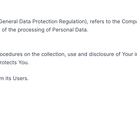
General Data Protection Regulation), refers to the Compa
of the processing of Personal Data.
rocedures on the collection, use and disclosure of Your 
rotects You.
m its Users.