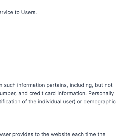
ervice to Users.
m such information pertains, including, but not
number, and credit card information. Personally
tification of the individual user) or demographic
rowser provides to the website each time the