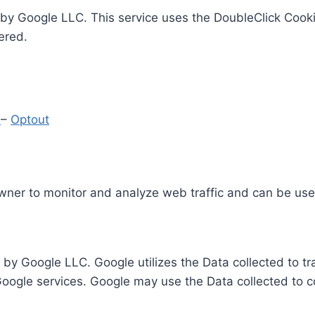
by Google LLC. This service uses the DoubleClick Cooki
ered.
y
–
Optout
Owner to monitor and analyze web traffic and can be use
 by Google LLC. Google utilizes the Data collected to t
 Google services. Google may use the Data collected to c