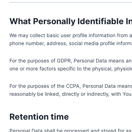
What Personally Identifiable I
We may collect basic user profile information from a
phone number, address, social media profile informa
For the purposes of GDPR, Personal Data means any i
one or more factors specific to the physical, physiolo
For the purposes of the CCPA, Personal Data means a
reasonably be linked, directly or indirectly, with You
Retention time
Personal Data shall be processed and stored for as