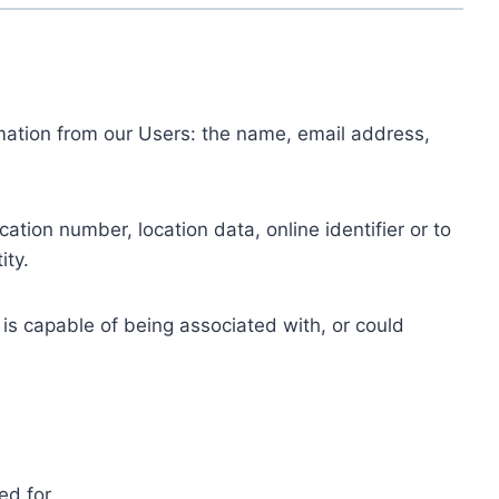
ormation from our Users: the name, email address,
tion number, location data, online identifier or to
ity.
 is capable of being associated with, or could
ed for.