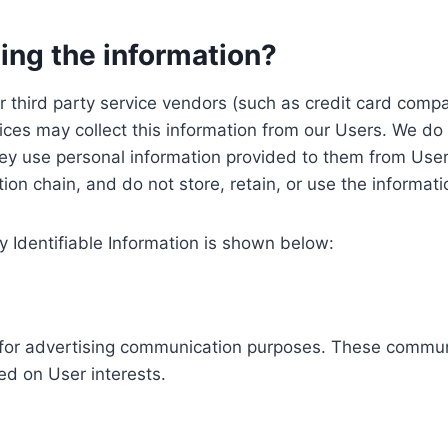
ing the information?
, our third party service vendors (such as credit card c
ices may collect this information from our Users. We do 
ey use personal information provided to them from User
ution chain, and do not store, retain, or use the informat
y Identifiable Information is shown below:
ed for advertising communication purposes. These commun
ed on User interests.