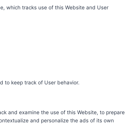
e, which tracks use of this Website and User
d to keep track of User behavior.
rack and examine the use of this Website, to prepare
ontextualize and personalize the ads of its own