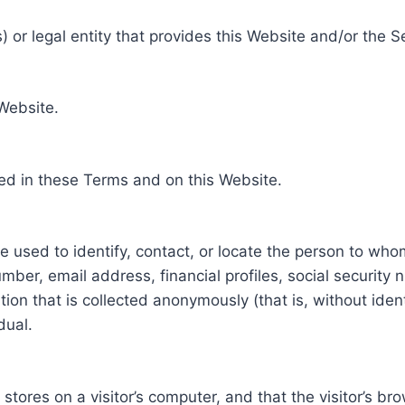
 or legal entity that provides this Website and/or the S
 Website.
ed in these Terms and on this Website.
be used to identify, contact, or locate the person to who
ber, email address, financial profiles, social security 
tion that is collected anonymously (that is, without iden
dual.
e stores on a visitor’s computer, and that the visitor’s b