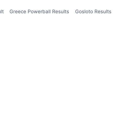
lt
Greece Powerball Results
Gosloto Results