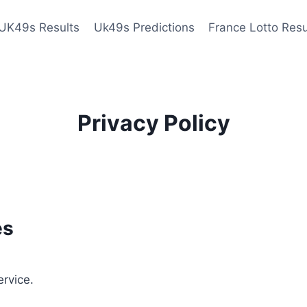
UK49s Results
Uk49s Predictions
France Lotto Resu
Privacy Policy
es
ervice.