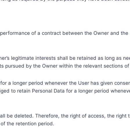
e performance of a contract between the Owner and the U
r’s legitimate interests shall be retained as long as ne
ests pursued by the Owner within the relevant sections o
or a longer period whenever the User has given consent
ed to retain Personal Data for a longer period whenever
l be deleted. Therefore, the right of access, the right to 
of the retention period.