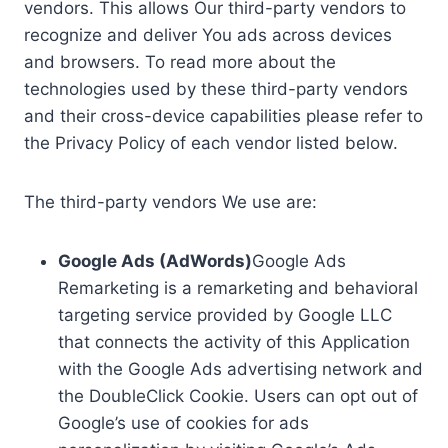
vendors. This allows Our third-party vendors to
recognize and deliver You ads across devices
and browsers. To read more about the
technologies used by these third-party vendors
and their cross-device capabilities please refer to
the Privacy Policy of each vendor listed below.
The third-party vendors We use are:
Google Ads (AdWords)
Google Ads
Remarketing is a remarketing and behavioral
targeting service provided by Google LLC
that connects the activity of this Application
with the Google Ads advertising network and
the DoubleClick Cookie. Users can opt out of
Google’s use of cookies for ads