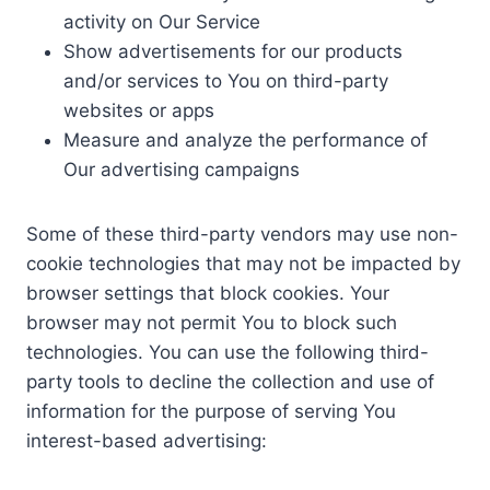
activity on Our Service
Show advertisements for our products
and/or services to You on third-party
websites or apps
Measure and analyze the performance of
Our advertising campaigns
Some of these third-party vendors may use non-
cookie technologies that may not be impacted by
browser settings that block cookies. Your
browser may not permit You to block such
technologies. You can use the following third-
party tools to decline the collection and use of
information for the purpose of serving You
interest-based advertising: