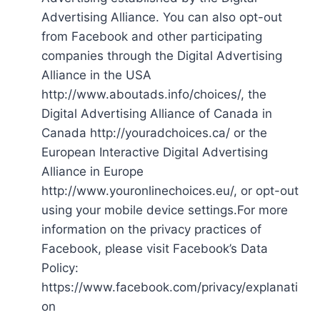
Advertising Alliance. You can also opt-out
from Facebook and other participating
companies through the Digital Advertising
Alliance in the USA
http://www.aboutads.info/choices/, the
Digital Advertising Alliance of Canada in
Canada http://youradchoices.ca/ or the
European Interactive Digital Advertising
Alliance in Europe
http://www.youronlinechoices.eu/, or opt-out
using your mobile device settings.For more
information on the privacy practices of
Facebook, please visit Facebook’s Data
Policy:
https://www.facebook.com/privacy/explanati
on