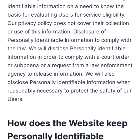
Identifiable Information on a need to know the
basis for evaluating Users for service eligibility.
Our privacy policy does not cover their collection
or use of this information. Disclosure of
Personally Identifiable Information to comply with
the law. We will disclose Personally Identifiable
Information in order to comply with a court order
or subpoena or a request from a law enforcement
agency to release information. We will also
disclose Personally Identifiable Information when
reasonably necessary to protect the safety of our
Users.
How does the Website keep
Personally Identifiable