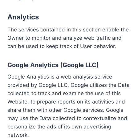
Analytics
The services contained in this section enable the
Owner to monitor and analyze web traffic and
can be used to keep track of User behavior.
Google Analytics (Google LLC)
Google Analytics is a web analysis service
provided by Google LLC. Google utilizes the Data
collected to track and examine the use of this
Website, to prepare reports on its activities and
share them with other Google services. Google
may use the Data collected to contextualize and
personalize the ads of its own advertising
network.