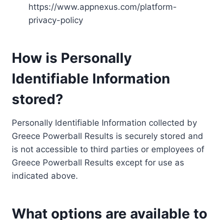
https://www.appnexus.com/platform-
privacy-policy
How is Personally
Identifiable Information
stored?
Personally Identifiable Information collected by
Greece Powerball Results is securely stored and
is not accessible to third parties or employees of
Greece Powerball Results except for use as
indicated above.
What options are available to