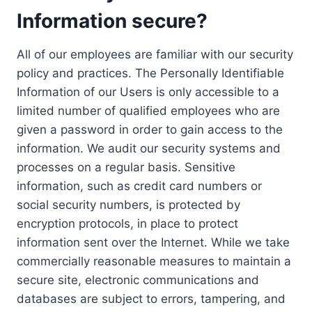
Information secure?
All of our employees are familiar with our security
policy and practices. The Personally Identifiable
Information of our Users is only accessible to a
limited number of qualified employees who are
given a password in order to gain access to the
information. We audit our security systems and
processes on a regular basis. Sensitive
information, such as credit card numbers or
social security numbers, is protected by
encryption protocols, in place to protect
information sent over the Internet. While we take
commercially reasonable measures to maintain a
secure site, electronic communications and
databases are subject to errors, tampering, and