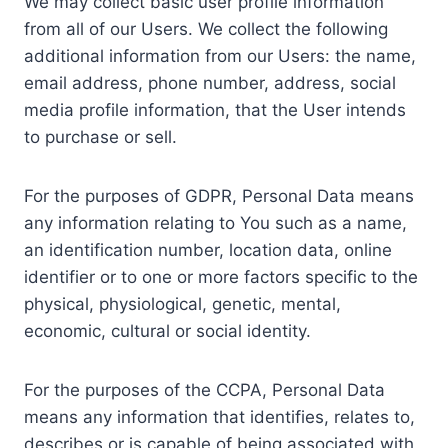
We may collect basic user profile information
from all of our Users. We collect the following
additional information from our Users: the name,
email address, phone number, address, social
media profile information, that the User intends
to purchase or sell.
For the purposes of GDPR, Personal Data means
any information relating to You such as a name,
an identification number, location data, online
identifier or to one or more factors specific to the
physical, physiological, genetic, mental,
economic, cultural or social identity.
For the purposes of the CCPA, Personal Data
means any information that identifies, relates to,
describes or is capable of being associated with,