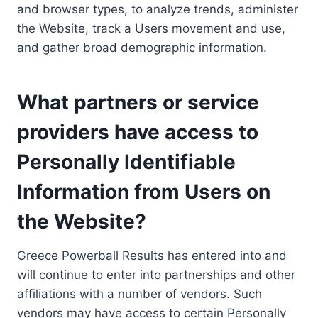
and browser types, to analyze trends, administer
the Website, track a Users movement and use,
and gather broad demographic information.
What partners or service
providers have access to
Personally Identifiable
Information from Users on
the Website?
Greece Powerball Results has entered into and
will continue to enter into partnerships and other
affiliations with a number of vendors. Such
vendors may have access to certain Personally