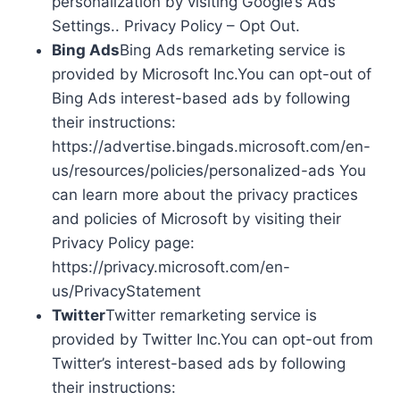
personalization by visiting Google’s Ads
Settings.. Privacy Policy – Opt Out.
Bing Ads
Bing Ads remarketing service is
provided by Microsoft Inc.You can opt-out of
Bing Ads interest-based ads by following
their instructions:
https://advertise.bingads.microsoft.com/en-
us/resources/policies/personalized-ads You
can learn more about the privacy practices
and policies of Microsoft by visiting their
Privacy Policy page:
https://privacy.microsoft.com/en-
us/PrivacyStatement
Twitter
Twitter remarketing service is
provided by Twitter Inc.You can opt-out from
Twitter’s interest-based ads by following
their instructions: