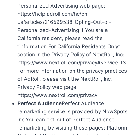
Personalized Advertising web page:
https://help.adroll.com/hc/en-
us/articles/216599538-Opting-Out-of-
Personalized-Advertising If You are a
California resident, please read the
“Information For California Residents Only”
section in the Privacy Policy of NextRoll, Inc:
https://www.nextroll.com/privacy#service-13
For more information on the privacy practices
of AdRoll, please visit the NextRoll, Inc.
Privacy Policy web page:
https://www.nextroll.com/privacy
Perfect Audience
Perfect Audience
remarketing service is provided by NowSpots
Inc.You can opt-out of Perfect Audience
remarketing by visiting these pages: Platform