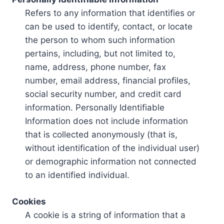
Refers to any information that identifies or
can be used to identify, contact, or locate
the person to whom such information
pertains, including, but not limited to,
name, address, phone number, fax
number, email address, financial profiles,
social security number, and credit card
information. Personally Identifiable
Information does not include information
that is collected anonymously (that is,
without identification of the individual user)
or demographic information not connected
to an identified individual.
Cookies
A cookie is a string of information that a