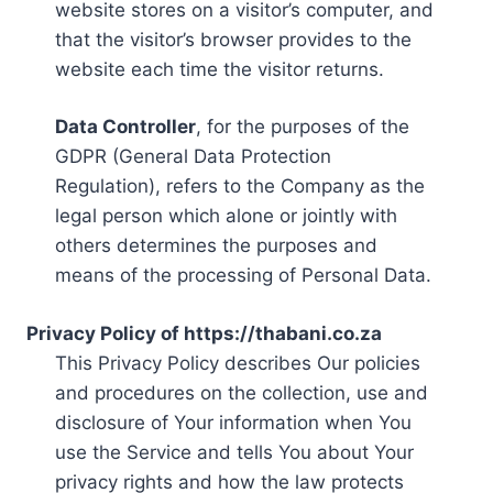
website stores on a visitor’s computer, and
that the visitor’s browser provides to the
website each time the visitor returns.
Data Controller
, for the purposes of the
GDPR (General Data Protection
Regulation), refers to the Company as the
legal person which alone or jointly with
others determines the purposes and
means of the processing of Personal Data.
Privacy Policy of https://thabani.co.za
This Privacy Policy describes Our policies
and procedures on the collection, use and
disclosure of Your information when You
use the Service and tells You about Your
privacy rights and how the law protects