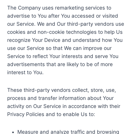
The Company uses remarketing services to
advertise to You after You accessed or visited
our Service. We and Our third-party vendors use
cookies and non-cookie technologies to help Us
recognize Your Device and understand how You
use our Service so that We can improve our
Service to reflect Your interests and serve You
advertisements that are likely to be of more
interest to You.
These third-party vendors collect, store, use,
process and transfer information about Your
activity on Our Service in accordance with their
Privacy Policies and to enable Us to:
Measure and analyze traffic and browsing