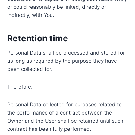
or could reasonably be linked, directly or
indirectly, with You.
Retention time
Personal Data shall be processed and stored for
as long as required by the purpose they have
been collected for.
Therefore:
Personal Data collected for purposes related to
the performance of a contract between the
Owner and the User shall be retained until such
contract has been fully performed.