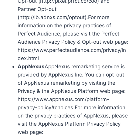
Opt-out (http://pixel.prfct.co/coo) and
Partner Opt-out
(http://ib.adnxs.com/optout).For more
information on the privacy practices of
Perfect Audience, please visit the Perfect
Audience Privacy Policy & Opt-out web page:
https://www.perfectaudience.com/privacy/in
dex.html
AppNexus
AppNexus remarketing service is
provided by AppNexus Inc. You can opt-out
of AppNexus remarketing by visiting the
Privacy & the AppNexus Platform web page:
https://www.appnexus.com/platform-
privacy-policy#choices For more information
on the privacy practices of AppNexus, please
visit the AppNexus Platform Privacy Policy
web page: