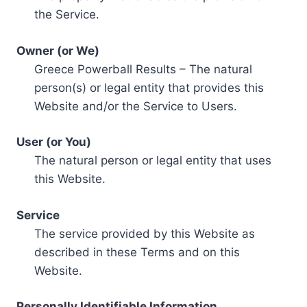
the Service.
Owner (or We)
Greece Powerball Results – The natural
person(s) or legal entity that provides this
Website and/or the Service to Users.
User (or You)
The natural person or legal entity that uses
this Website.
Service
The service provided by this Website as
described in these Terms and on this
Website.
Personally Identifiable Information