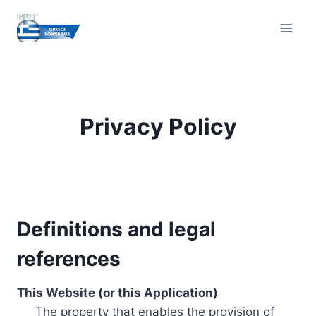
Skip
to
content
Privacy Policy
Definitions and legal
references
This Website (or this Application)
The property that enables the provision of