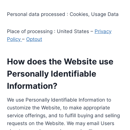
Personal data processed : Cookies, Usage Data
Place of processing : United States –
Privacy
Policy
–
Optout
How does the Website use
Personally Identifiable
Information?
We use Personally Identifiable Information to
customize the Website, to make appropriate
service offerings, and to fulfill buying and selling
requests on the Website. We may email Users