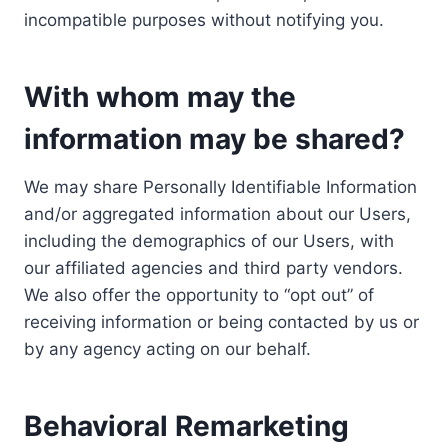
incompatible purposes without notifying you.
With whom may the
information may be shared?
We may share Personally Identifiable Information
and/or aggregated information about our Users,
including the demographics of our Users, with
our affiliated agencies and third party vendors.
We also offer the opportunity to “opt out” of
receiving information or being contacted by us or
by any agency acting on our behalf.
Behavioral Remarketing