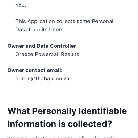
You.
This Application collects some Personal
Data from its Users.
Owner and Data Controller
Greece Powerball Results
Owner contact email:
admin@thabani.co.za
What Personally Identifiable
Information is collected?