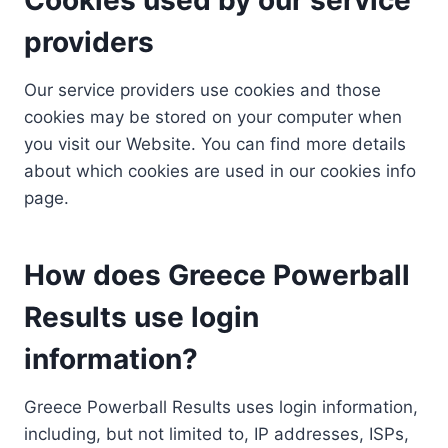
providers
Our service providers use cookies and those
cookies may be stored on your computer when
you visit our Website. You can find more details
about which cookies are used in our cookies info
page.
How does Greece Powerball
Results use login
information?
Greece Powerball Results uses login information,
including, but not limited to, IP addresses, ISPs,