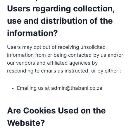
Users regarding collection,
use and distribution of the
information?
Users may opt out of receiving unsolicited
information from or being contacted by us and/or
our vendors and affiliated agencies by
responding to emails as instructed, or by either :
Emailing us at
admin@thabani.co.za
Are Cookies Used on the
Website?