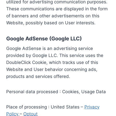
utilized for advertising communication purposes.
These communications are displayed in the form
of banners and other advertisements on this
Website, possibly based on User interests.
Google AdSense (Google LLC)
Google AdSense is an advertising service
provided by Google LLC. This service uses the
DoubleClick Cookie, which tracks use of this
Website and User behavior concerning ads,
products and services offered.
Personal data processed : Cookies, Usage Data
Place of processing : United States –
Privacy
Policy
–
Optout