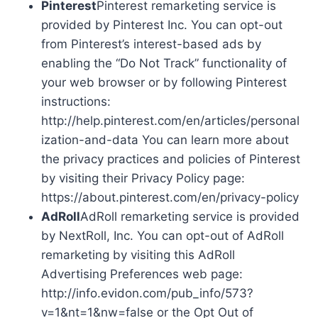
Pinterest
Pinterest remarketing service is
provided by Pinterest Inc. You can opt-out
from Pinterest’s interest-based ads by
enabling the “Do Not Track” functionality of
your web browser or by following Pinterest
instructions:
http://help.pinterest.com/en/articles/personal
ization-and-data You can learn more about
the privacy practices and policies of Pinterest
by visiting their Privacy Policy page:
https://about.pinterest.com/en/privacy-policy
AdRoll
AdRoll remarketing service is provided
by NextRoll, Inc. You can opt-out of AdRoll
remarketing by visiting this AdRoll
Advertising Preferences web page:
http://info.evidon.com/pub_info/573?
v=1&nt=1&nw=false or the Opt Out of