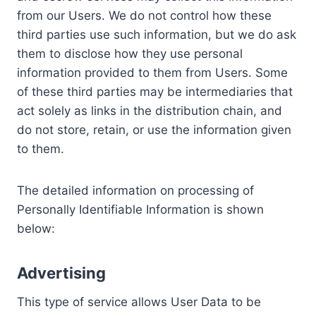
from our Users. We do not control how these
third parties use such information, but we do ask
them to disclose how they use personal
information provided to them from Users. Some
of these third parties may be intermediaries that
act solely as links in the distribution chain, and
do not store, retain, or use the information given
to them.
The detailed information on processing of
Personally Identifiable Information is shown
below:
Advertising
This type of service allows User Data to be