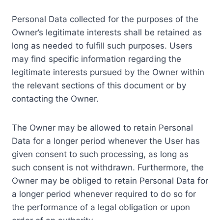
Personal Data collected for the purposes of the
Owner’s legitimate interests shall be retained as
long as needed to fulfill such purposes. Users
may find specific information regarding the
legitimate interests pursued by the Owner within
the relevant sections of this document or by
contacting the Owner.
The Owner may be allowed to retain Personal
Data for a longer period whenever the User has
given consent to such processing, as long as
such consent is not withdrawn. Furthermore, the
Owner may be obliged to retain Personal Data for
a longer period whenever required to do so for
the performance of a legal obligation or upon