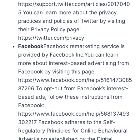
https://support.twitter.com/articles/2017040
5 You can learn more about the privacy
practices and policies of Twitter by visiting
their Privacy Policy page:
https://twitter.com/privacy
Facebook
Facebook remarketing service is
provided by Facebook Inc.You can learn
more about interest-based advertising from
Facebook by visiting this page:
https://www.facebook.com/help/5161473085
87266 To opt-out from Facebook’s interest-
based ads, follow these instructions from
Facebook:
https://www.facebook.com/help/568137493
302217 Facebook adheres to the Self-
Regulatory Principles for Online Behavioural
Advertising established by the Digital