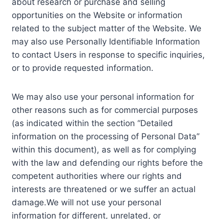
about research or purchase and selling
opportunities on the Website or information
related to the subject matter of the Website. We
may also use Personally Identifiable Information
to contact Users in response to specific inquiries,
or to provide requested information.
We may also use your personal information for
other reasons such as for commercial purposes
(as indicated within the section “Detailed
information on the processing of Personal Data”
within this document), as well as for complying
with the law and defending our rights before the
competent authorities where our rights and
interests are threatened or we suffer an actual
damage.We will not use your personal
information for different, unrelated, or