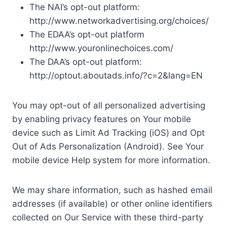
The NAI’s opt-out platform:
http://www.networkadvertising.org/choices/
The EDAA’s opt-out platform
http://www.youronlinechoices.com/
The DAA’s opt-out platform:
http://optout.aboutads.info/?c=2&lang=EN
You may opt-out of all personalized advertising
by enabling privacy features on Your mobile
device such as Limit Ad Tracking (iOS) and Opt
Out of Ads Personalization (Android). See Your
mobile device Help system for more information.
We may share information, such as hashed email
addresses (if available) or other online identifiers
collected on Our Service with these third-party