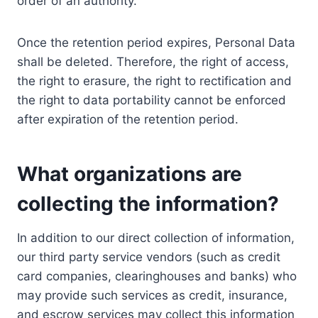
order of an authority.
Once the retention period expires, Personal Data
shall be deleted. Therefore, the right of access,
the right to erasure, the right to rectification and
the right to data portability cannot be enforced
after expiration of the retention period.
What organizations are
collecting the information?
In addition to our direct collection of information,
our third party service vendors (such as credit
card companies, clearinghouses and banks) who
may provide such services as credit, insurance,
and escrow services may collect this information