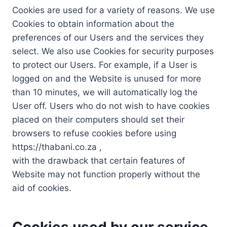
Cookies are used for a variety of reasons. We use
Cookies to obtain information about the
preferences of our Users and the services they
select. We also use Cookies for security purposes
to protect our Users. For example, if a User is
logged on and the Website is unused for more
than 10 minutes, we will automatically log the
User off. Users who do not wish to have cookies
placed on their computers should set their
browsers to refuse cookies before using
https://thabani.co.za ,
with the drawback that certain features of
Website may not function properly without the
aid of cookies.
Cookies used by our service