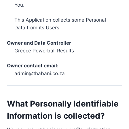
You.
This Application collects some Personal
Data from its Users.
Owner and Data Controller
Greece Powerball Results
Owner contact email:
admin@thabani.co.za
What Personally Identifiable
Information is collected?