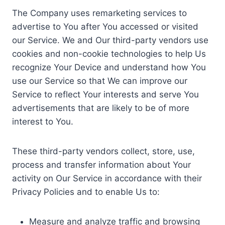
The Company uses remarketing services to
advertise to You after You accessed or visited
our Service. We and Our third-party vendors use
cookies and non-cookie technologies to help Us
recognize Your Device and understand how You
use our Service so that We can improve our
Service to reflect Your interests and serve You
advertisements that are likely to be of more
interest to You.
These third-party vendors collect, store, use,
process and transfer information about Your
activity on Our Service in accordance with their
Privacy Policies and to enable Us to:
Measure and analyze traffic and browsing