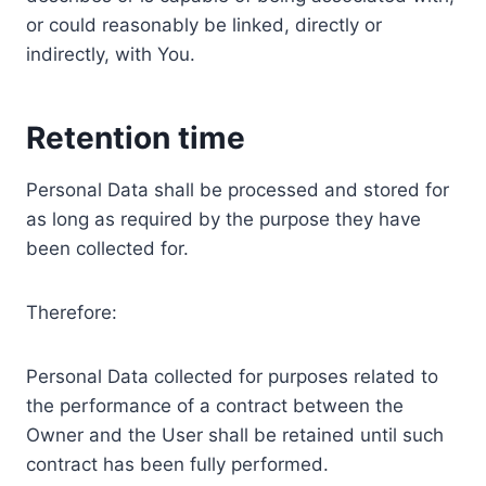
or could reasonably be linked, directly or
indirectly, with You.
Retention time
Personal Data shall be processed and stored for
as long as required by the purpose they have
been collected for.
Therefore:
Personal Data collected for purposes related to
the performance of a contract between the
Owner and the User shall be retained until such
contract has been fully performed.