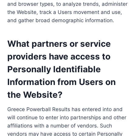
and browser types, to analyze trends, administer
the Website, track a Users movement and use,
and gather broad demographic information.
What partners or service
providers have access to
Personally Identifiable
Information from Users on
the Website?
Greece Powerball Results has entered into and
will continue to enter into partnerships and other
affiliations with a number of vendors. Such
vendors may have access to certain Personally