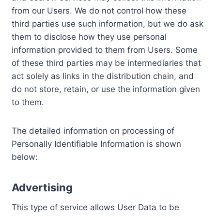
from our Users. We do not control how these
third parties use such information, but we do ask
them to disclose how they use personal
information provided to them from Users. Some
of these third parties may be intermediaries that
act solely as links in the distribution chain, and
do not store, retain, or use the information given
to them.
The detailed information on processing of
Personally Identifiable Information is shown
below:
Advertising
This type of service allows User Data to be