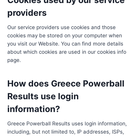
providers
Our service providers use cookies and those
cookies may be stored on your computer when
you visit our Website. You can find more details
about which cookies are used in our cookies info
page.
How does Greece Powerball
Results use login
information?
Greece Powerball Results uses login information,
including, but not limited to, IP addresses, ISPs,