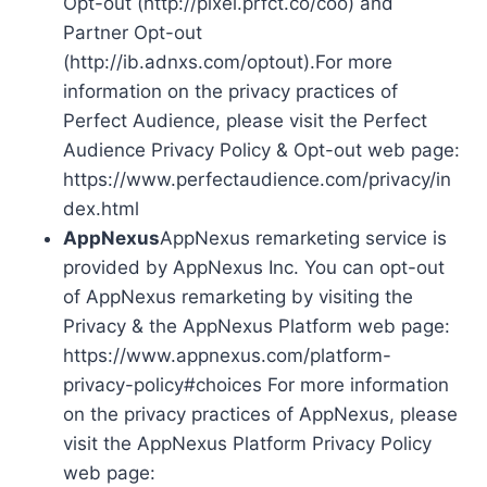
Opt-out (http://pixel.prfct.co/coo) and
Partner Opt-out
(http://ib.adnxs.com/optout).For more
information on the privacy practices of
Perfect Audience, please visit the Perfect
Audience Privacy Policy & Opt-out web page:
https://www.perfectaudience.com/privacy/in
dex.html
AppNexus
AppNexus remarketing service is
provided by AppNexus Inc. You can opt-out
of AppNexus remarketing by visiting the
Privacy & the AppNexus Platform web page:
https://www.appnexus.com/platform-
privacy-policy#choices For more information
on the privacy practices of AppNexus, please
visit the AppNexus Platform Privacy Policy
web page: