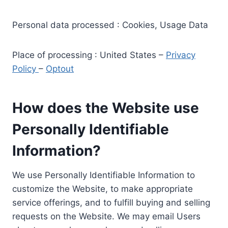
Personal data processed : Cookies, Usage Data
Place of processing : United States –
Privacy
Policy
–
Optout
How does the Website use
Personally Identifiable
Information?
We use Personally Identifiable Information to
customize the Website, to make appropriate
service offerings, and to fulfill buying and selling
requests on the Website. We may email Users