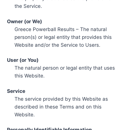
the Service.
Owner (or We)
Greece Powerball Results – The natural
person(s) or legal entity that provides this
Website and/or the Service to Users.
User (or You)
The natural person or legal entity that uses
this Website.
Service
The service provided by this Website as
described in these Terms and on this
Website.
Personally Identifiable Information