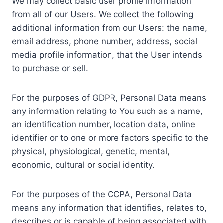
We may collect basic user profile information
from all of our Users. We collect the following
additional information from our Users: the name,
email address, phone number, address, social
media profile information, that the User intends
to purchase or sell.
For the purposes of GDPR, Personal Data means
any information relating to You such as a name,
an identification number, location data, online
identifier or to one or more factors specific to the
physical, physiological, genetic, mental,
economic, cultural or social identity.
For the purposes of the CCPA, Personal Data
means any information that identifies, relates to,
describes or is capable of being associated with,