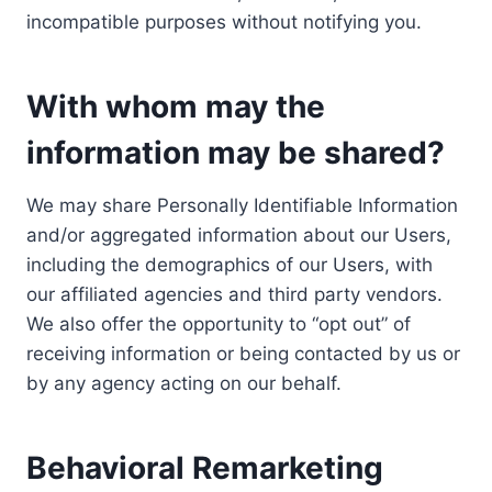
incompatible purposes without notifying you.
With whom may the
information may be shared?
We may share Personally Identifiable Information
and/or aggregated information about our Users,
including the demographics of our Users, with
our affiliated agencies and third party vendors.
We also offer the opportunity to “opt out” of
receiving information or being contacted by us or
by any agency acting on our behalf.
Behavioral Remarketing