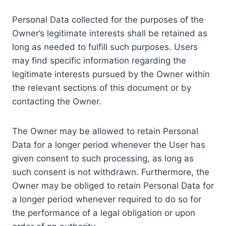
Personal Data collected for the purposes of the
Owner’s legitimate interests shall be retained as
long as needed to fulfill such purposes. Users
may find specific information regarding the
legitimate interests pursued by the Owner within
the relevant sections of this document or by
contacting the Owner.
The Owner may be allowed to retain Personal
Data for a longer period whenever the User has
given consent to such processing, as long as
such consent is not withdrawn. Furthermore, the
Owner may be obliged to retain Personal Data for
a longer period whenever required to do so for
the performance of a legal obligation or upon