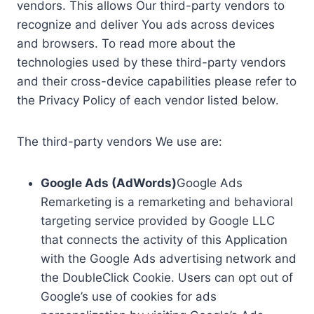
vendors. This allows Our third-party vendors to
recognize and deliver You ads across devices
and browsers. To read more about the
technologies used by these third-party vendors
and their cross-device capabilities please refer to
the Privacy Policy of each vendor listed below.
The third-party vendors We use are:
Google Ads (AdWords)
Google Ads
Remarketing is a remarketing and behavioral
targeting service provided by Google LLC
that connects the activity of this Application
with the Google Ads advertising network and
the DoubleClick Cookie. Users can opt out of
Google’s use of cookies for ads