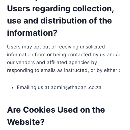
Users regarding collection,
use and distribution of the
information?
Users may opt out of receiving unsolicited
information from or being contacted by us and/or
our vendors and affiliated agencies by
responding to emails as instructed, or by either :
Emailing us at
admin@thabani.co.za
Are Cookies Used on the
Website?