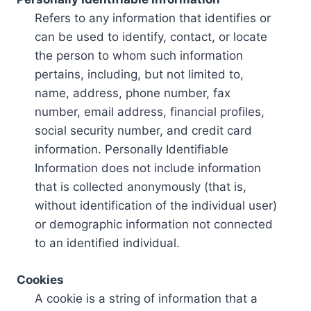
Refers to any information that identifies or
can be used to identify, contact, or locate
the person to whom such information
pertains, including, but not limited to,
name, address, phone number, fax
number, email address, financial profiles,
social security number, and credit card
information. Personally Identifiable
Information does not include information
that is collected anonymously (that is,
without identification of the individual user)
or demographic information not connected
to an identified individual.
Cookies
A cookie is a string of information that a