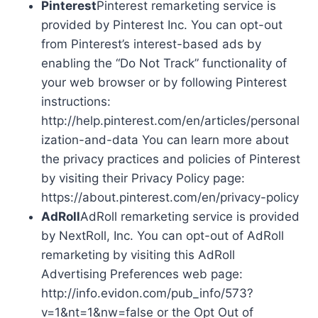
Pinterest
Pinterest remarketing service is
provided by Pinterest Inc. You can opt-out
from Pinterest’s interest-based ads by
enabling the “Do Not Track” functionality of
your web browser or by following Pinterest
instructions:
http://help.pinterest.com/en/articles/personal
ization-and-data You can learn more about
the privacy practices and policies of Pinterest
by visiting their Privacy Policy page:
https://about.pinterest.com/en/privacy-policy
AdRoll
AdRoll remarketing service is provided
by NextRoll, Inc. You can opt-out of AdRoll
remarketing by visiting this AdRoll
Advertising Preferences web page:
http://info.evidon.com/pub_info/573?
v=1&nt=1&nw=false or the Opt Out of