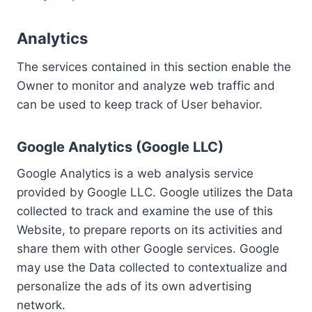
Analytics
The services contained in this section enable the
Owner to monitor and analyze web traffic and
can be used to keep track of User behavior.
Google Analytics (Google LLC)
Google Analytics is a web analysis service
provided by Google LLC. Google utilizes the Data
collected to track and examine the use of this
Website, to prepare reports on its activities and
share them with other Google services. Google
may use the Data collected to contextualize and
personalize the ads of its own advertising
network.