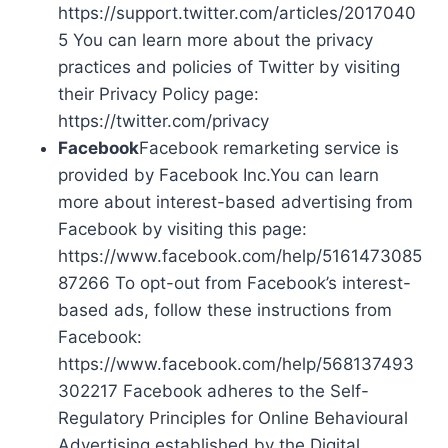
https://support.twitter.com/articles/2017040
5 You can learn more about the privacy
practices and policies of Twitter by visiting
their Privacy Policy page:
https://twitter.com/privacy
Facebook
Facebook remarketing service is
provided by Facebook Inc.You can learn
more about interest-based advertising from
Facebook by visiting this page:
https://www.facebook.com/help/5161473085
87266 To opt-out from Facebook’s interest-
based ads, follow these instructions from
Facebook:
https://www.facebook.com/help/568137493
302217 Facebook adheres to the Self-
Regulatory Principles for Online Behavioural
Advertising established by the Digital