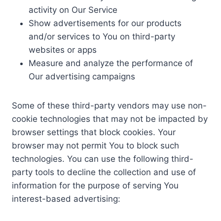
activity on Our Service
Show advertisements for our products
and/or services to You on third-party
websites or apps
Measure and analyze the performance of
Our advertising campaigns
Some of these third-party vendors may use non-
cookie technologies that may not be impacted by
browser settings that block cookies. Your
browser may not permit You to block such
technologies. You can use the following third-
party tools to decline the collection and use of
information for the purpose of serving You
interest-based advertising: