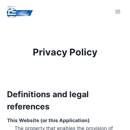
Skip
to
content
Privacy Policy
Definitions and legal
references
This Website (or this Application)
The property that enables the provision of