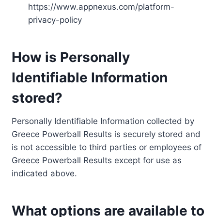
https://www.appnexus.com/platform-
privacy-policy
How is Personally
Identifiable Information
stored?
Personally Identifiable Information collected by
Greece Powerball Results is securely stored and
is not accessible to third parties or employees of
Greece Powerball Results except for use as
indicated above.
What options are available to