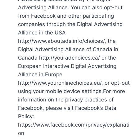
Advertising Alliance. You can also opt-out
from Facebook and other participating
companies through the Digital Advertising
Alliance in the USA
http://www.aboutads.info/choices/, the
Digital Advertising Alliance of Canada in
Canada http://youradchoices.ca/ or the
European Interactive Digital Advertising
Alliance in Europe
http://www.youronlinechoices.eu/, or opt-out
using your mobile device settings.For more
information on the privacy practices of
Facebook, please visit Facebook’s Data
Policy:
https://www.facebook.com/privacy/explanati
on