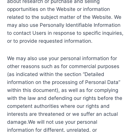
about research or purchase and selling
opportunities on the Website or information
related to the subject matter of the Website. We
may also use Personally Identifiable Information
to contact Users in response to specific inquiries,
or to provide requested information.
We may also use your personal information for
other reasons such as for commercial purposes
(as indicated within the section “Detailed
information on the processing of Personal Data”
within this document), as well as for complying
with the law and defending our rights before the
competent authorities where our rights and
interests are threatened or we suffer an actual
damage.We will not use your personal
information for different, unrelated, or