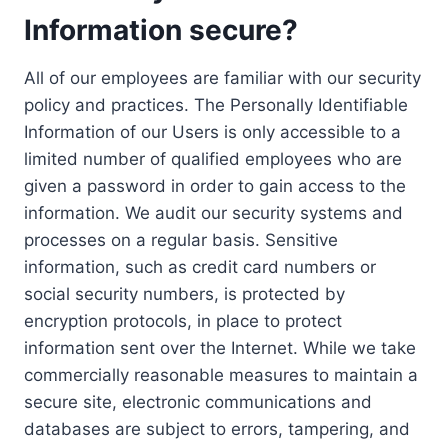
Information secure?
All of our employees are familiar with our security
policy and practices. The Personally Identifiable
Information of our Users is only accessible to a
limited number of qualified employees who are
given a password in order to gain access to the
information. We audit our security systems and
processes on a regular basis. Sensitive
information, such as credit card numbers or
social security numbers, is protected by
encryption protocols, in place to protect
information sent over the Internet. While we take
commercially reasonable measures to maintain a
secure site, electronic communications and
databases are subject to errors, tampering, and