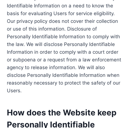
Identifiable Information on a need to know the
basis for evaluating Users for service eligibility.
Our privacy policy does not cover their collection
or use of this information. Disclosure of
Personally Identifiable Information to comply with
the law. We will disclose Personally Identifiable
Information in order to comply with a court order
or subpoena or a request from a law enforcement
agency to release information. We will also
disclose Personally Identifiable Information when
reasonably necessary to protect the safety of our
Users.
How does the Website keep
Personally Identifiable