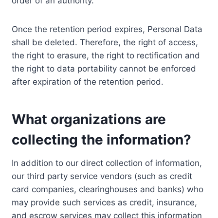
order of an authority.
Once the retention period expires, Personal Data
shall be deleted. Therefore, the right of access,
the right to erasure, the right to rectification and
the right to data portability cannot be enforced
after expiration of the retention period.
What organizations are
collecting the information?
In addition to our direct collection of information,
our third party service vendors (such as credit
card companies, clearinghouses and banks) who
may provide such services as credit, insurance,
and escrow services may collect this information