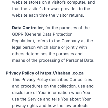
website stores on a visitor’s computer, and
that the visitor’s browser provides to the
website each time the visitor returns.
Data Controller
, for the purposes of the
GDPR (General Data Protection
Regulation), refers to the Company as the
legal person which alone or jointly with
others determines the purposes and
means of the processing of Personal Data.
Privacy Policy of https://thabani.co.za
This Privacy Policy describes Our policies
and procedures on the collection, use and
disclosure of Your information when You
use the Service and tells You about Your
privacy rights and how the law protects