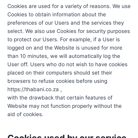
Cookies are used for a variety of reasons. We use
Cookies to obtain information about the
preferences of our Users and the services they
select. We also use Cookies for security purposes
to protect our Users. For example, if a User is
logged on and the Website is unused for more
than 10 minutes, we will automatically log the
User off. Users who do not wish to have cookies
placed on their computers should set their
browsers to refuse cookies before using
https://thabani.co.za ,
with the drawback that certain features of
Website may not function properly without the
aid of cookies.
Cookies used by our service