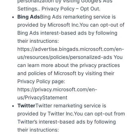
personalization by visiting Google’s Ads
Settings.. Privacy Policy – Opt Out.
Bing Ads
Bing Ads remarketing service is
provided by Microsoft Inc.You can opt-out of
Bing Ads interest-based ads by following
their instructions:
https://advertise.bingads.microsoft.com/en-
us/resources/policies/personalized-ads You
can learn more about the privacy practices
and policies of Microsoft by visiting their
Privacy Policy page:
https://privacy.microsoft.com/en-
us/PrivacyStatement
Twitter
Twitter remarketing service is
provided by Twitter Inc.You can opt-out from
Twitter’s interest-based ads by following
their instructions: