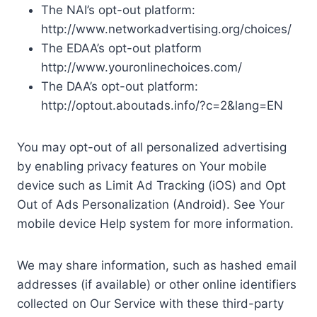
The NAI’s opt-out platform:
http://www.networkadvertising.org/choices/
The EDAA’s opt-out platform
http://www.youronlinechoices.com/
The DAA’s opt-out platform:
http://optout.aboutads.info/?c=2&lang=EN
You may opt-out of all personalized advertising
by enabling privacy features on Your mobile
device such as Limit Ad Tracking (iOS) and Opt
Out of Ads Personalization (Android). See Your
mobile device Help system for more information.
We may share information, such as hashed email
addresses (if available) or other online identifiers
collected on Our Service with these third-party