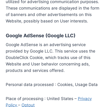
utilized for advertising communication purposes.
These communications are displayed in the form
of banners and other advertisements on this
Website, possibly based on User interests.
Google AdSense (Google LLC)
Google AdSense is an advertising service
provided by Google LLC. This service uses the
DoubleClick Cookie, which tracks use of this
Website and User behavior concerning ads,
products and services offered.
Personal data processed : Cookies, Usage Data
Place of processing : United States –
Privacy
Policy
–
Optout