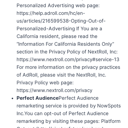
Personalized Advertising web page:
https://help.adroll.com/hc/en-
us/articles/216599538-Opting-Out-of-
Personalized-Advertising If You are a
California resident, please read the
“Information For California Residents Only”
section in the Privacy Policy of NextRoll, Inc:
https://www.nextroll.com/privacy#service-13
For more information on the privacy practices
of AdRoll, please visit the NextRoll, Inc.
Privacy Policy web page:
https://www.nextroll.com/privacy
Perfect Audience
Perfect Audience
remarketing service is provided by NowSpots
Inc.You can opt-out of Perfect Audience
remarketing by visiting these pages: Platform