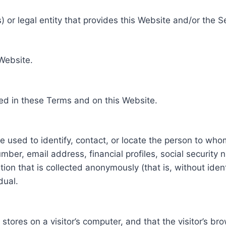
 or legal entity that provides this Website and/or the S
 Website.
ed in these Terms and on this Website.
be used to identify, contact, or locate the person to who
ber, email address, financial profiles, social security 
tion that is collected anonymously (that is, without iden
dual.
e stores on a visitor’s computer, and that the visitor’s b