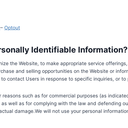
y
–
Optout
onally Identifiable Information?
ize the Website, to make appropriate service offerings, a
hase and selling opportunities on the Website or inform
to contact Users in response to specific inquiries, or t
 reasons such as for commercial purposes (as indicated 
 as well as for complying with the law and defending ou
 actual damage.We will not use your personal information