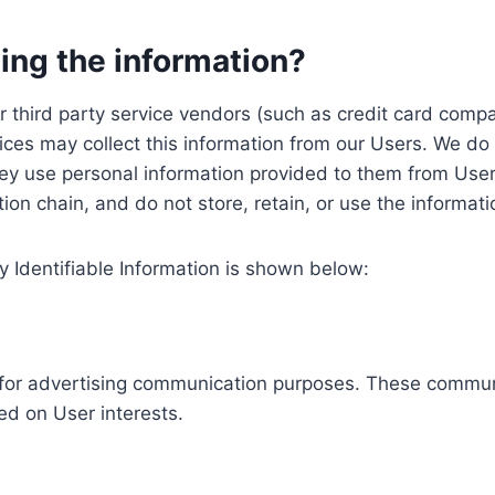
ing the information?
, our third party service vendors (such as credit card c
ices may collect this information from our Users. We do 
ey use personal information provided to them from User
ution chain, and do not store, retain, or use the informat
y Identifiable Information is shown below:
ed for advertising communication purposes. These commun
ed on User interests.