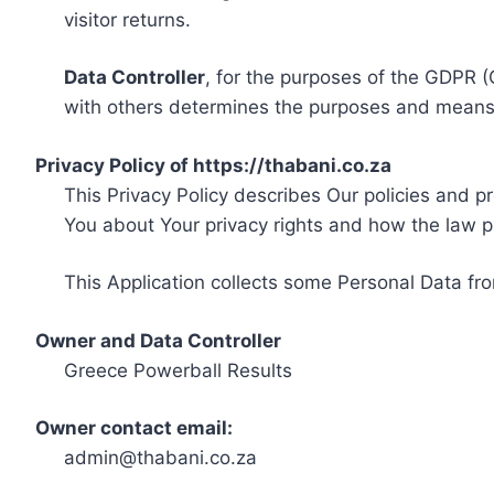
visitor returns.
Data Controller
, for the purposes of the GDPR (
with others determines the purposes and means 
Privacy Policy of https://thabani.co.za
This Privacy Policy describes Our policies and p
You about Your privacy rights and how the law p
This Application collects some Personal Data fro
Owner and Data Controller
Greece Powerball Results
Owner contact email:
admin@thabani.co.za