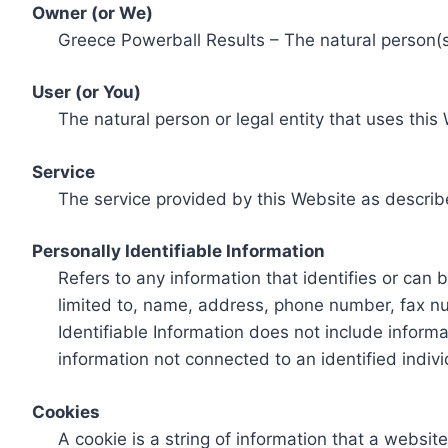
Owner (or We)
Greece Powerball Results – The natural person(s)
User (or You)
The natural person or legal entity that uses this
Service
The service provided by this Website as describ
Personally Identifiable Information
Refers to any information that identifies or can 
limited to, name, address, phone number, fax num
Identifiable Information does not include informa
information not connected to an identified indivi
Cookies
A cookie is a string of information that a websit