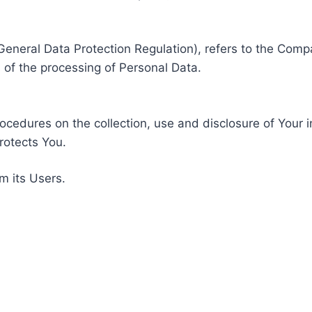
General Data Protection Regulation), refers to the Compa
of the processing of Personal Data.
rocedures on the collection, use and disclosure of Your 
rotects You.
m its Users.