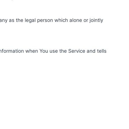
ny as the legal person which alone or jointly
information when You use the Service and tells