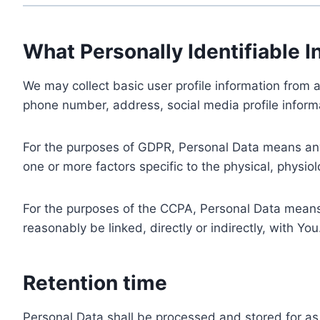
What Personally Identifiable I
We may collect basic user profile information from a
phone number, address, social media profile informa
For the purposes of GDPR, Personal Data means any i
one or more factors specific to the physical, physiolo
For the purposes of the CCPA, Personal Data means a
reasonably be linked, directly or indirectly, with You
Retention time
Personal Data shall be processed and stored for as