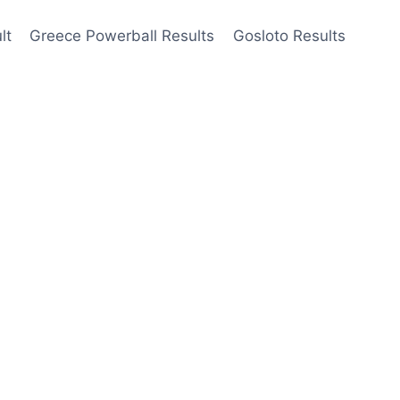
lt
Greece Powerball Results
Gosloto Results