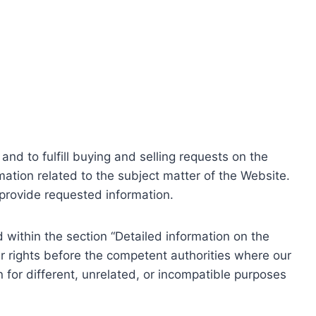
nd to fulfill buying and selling requests on the
ation related to the subject matter of the Website.
o provide requested information.
within the section “Detailed information on the
r rights before the competent authorities where our
 for different, unrelated, or incompatible purposes