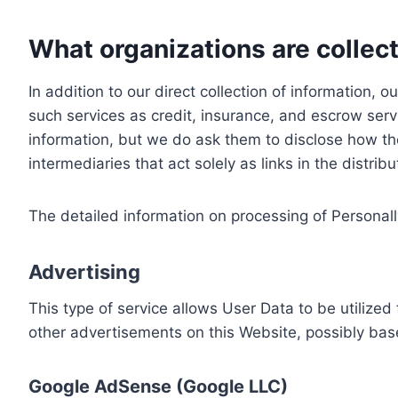
What organizations are collect
In addition to our direct collection of information
such services as credit, insurance, and escrow serv
information, but we do ask them to disclose how th
intermediaries that act solely as links in the distrib
The detailed information on processing of Personall
Advertising
This type of service allows User Data to be utiliz
other advertisements on this Website, possibly bas
Google AdSense (Google LLC)