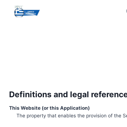
Skip
to
content
Definitions and legal referenc
This Website (or this Application)
The property that enables the provision of the S