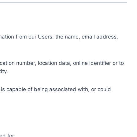
ormation from our Users: the name, email address,
tion number, location data, online identifier or to
ity.
 is capable of being associated with, or could
ed for.