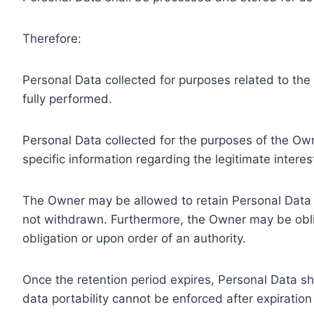
Therefore:
Personal Data collected for purposes related to th
fully performed.
Personal Data collected for the purposes of the Owne
specific information regarding the legitimate inter
The Owner may be allowed to retain Personal Data f
not withdrawn. Furthermore, the Owner may be oblig
obligation or upon order of an authority.
Once the retention period expires, Personal Data shal
data portability cannot be enforced after expiration 