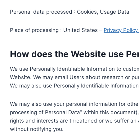
Personal data processed : Cookies, Usage Data
Place of processing : United States –
Privacy Polic
How does the Website use Pers
We use Personally Identifiable Information to custom
Website. We may email Users about research or purc
We may also use Personally Identifiable Information 
We may also use your personal information for other
processing of Personal Data” within this document),
rights and interests are threatened or we suffer an
without notifying you.