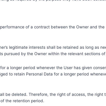
e performance of a contract between the Owner and the U
r’s legitimate interests shall be retained as long as ne
ests pursued by the Owner within the relevant sections o
or a longer period whenever the User has given consent
ed to retain Personal Data for a longer period whenever
l be deleted. Therefore, the right of access, the right to 
of the retention period.