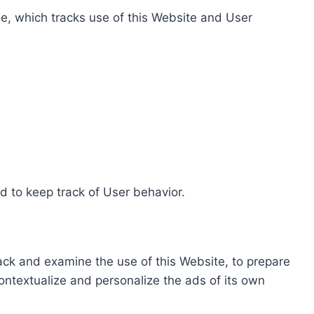
e, which tracks use of this Website and User
d to keep track of User behavior.
rack and examine the use of this Website, to prepare
ontextualize and personalize the ads of its own