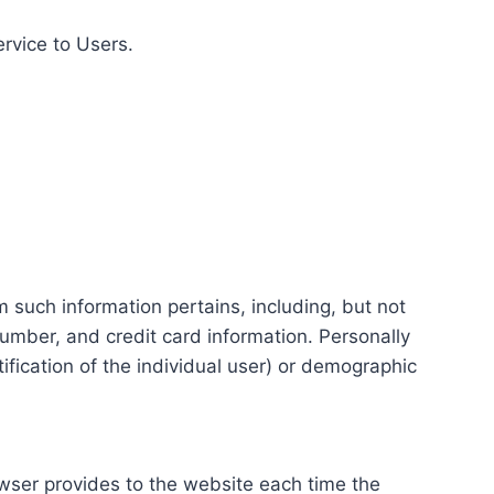
ervice to Users.
m such information pertains, including, but not
number, and credit card information. Personally
tification of the individual user) or demographic
rowser provides to the website each time the