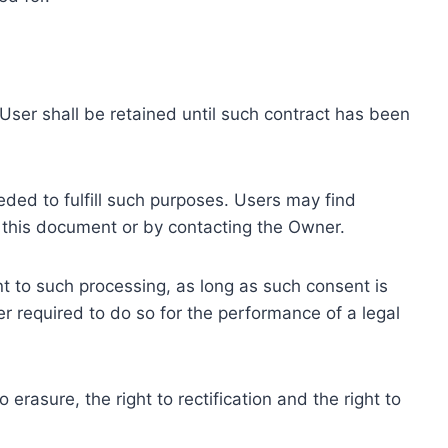
ser shall be retained until such contract has been
eded to fulfill such purposes. Users may find
f this document or by contacting the Owner.
 to such processing, as long as such consent is
 required to do so for the performance of a legal
erasure, the right to rectification and the right to