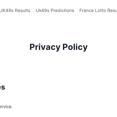
UK49s Results
Uk49s Predictions
France Lotto Resu
Privacy Policy
es
ervice.