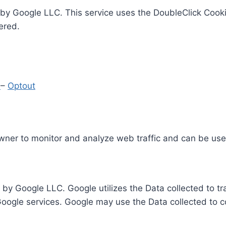
by Google LLC. This service uses the DoubleClick Cooki
ered.
y
–
Optout
Owner to monitor and analyze web traffic and can be use
 by Google LLC. Google utilizes the Data collected to t
 Google services. Google may use the Data collected to c