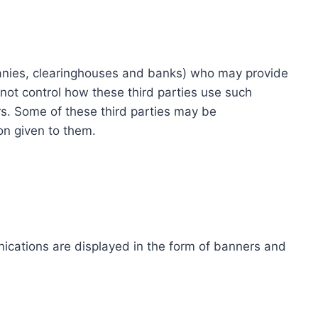
ompanies, clearinghouses and banks) who may provide
not control how these third parties use such
s. Some of these third parties may be
ion given to them.
ications are displayed in the form of banners and