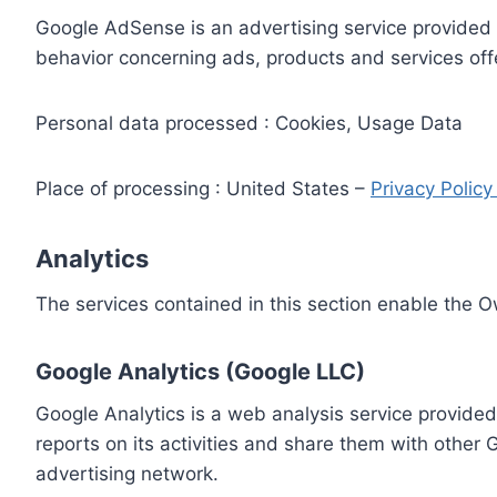
Google AdSense is an advertising service provided 
behavior concerning ads, products and services off
Personal data processed : Cookies, Usage Data
Place of processing : United States –
Privacy Polic
Analytics
The services contained in this section enable the 
Google Analytics (Google LLC)
Google Analytics is a web analysis service provided
reports on its activities and share them with other
advertising network.