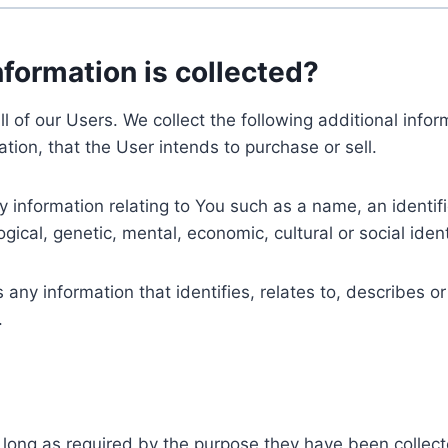
nformation is collected?
ll of our Users. We collect the following additional inf
tion, that the User intends to purchase or sell.
nformation relating to You such as a name, an identifica
gical, genetic, mental, economic, cultural or social ident
ny information that identifies, relates to, describes or
.
 long as required by the purpose they have been collect