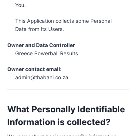
You.
This Application collects some Personal
Data from its Users.
Owner and Data Controller
Greece Powerball Results
Owner contact email:
admin@thabani.co.za
What Personally Identifiable
Information is collected?