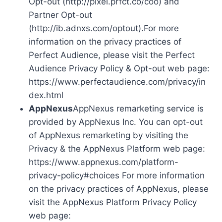
Opt-out (http://pixel.prfct.co/coo) and
Partner Opt-out
(http://ib.adnxs.com/optout).For more
information on the privacy practices of
Perfect Audience, please visit the Perfect
Audience Privacy Policy & Opt-out web page:
https://www.perfectaudience.com/privacy/in
dex.html
AppNexus
AppNexus remarketing service is
provided by AppNexus Inc. You can opt-out
of AppNexus remarketing by visiting the
Privacy & the AppNexus Platform web page:
https://www.appnexus.com/platform-
privacy-policy#choices For more information
on the privacy practices of AppNexus, please
visit the AppNexus Platform Privacy Policy
web page: