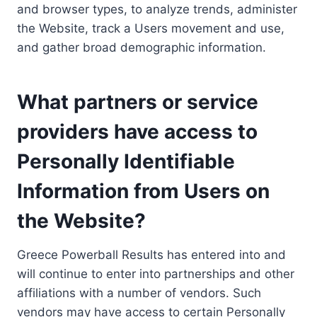
and browser types, to analyze trends, administer
the Website, track a Users movement and use,
and gather broad demographic information.
What partners or service
providers have access to
Personally Identifiable
Information from Users on
the Website?
Greece Powerball Results has entered into and
will continue to enter into partnerships and other
affiliations with a number of vendors. Such
vendors may have access to certain Personally