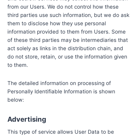
from our Users. We do not control how these
third parties use such information, but we do ask
them to disclose how they use personal
information provided to them from Users. Some
of these third parties may be intermediaries that
act solely as links in the distribution chain, and
do not store, retain, or use the information given
to them.
The detailed information on processing of
Personally Identifiable Information is shown
below:
Advertising
This type of service allows User Data to be