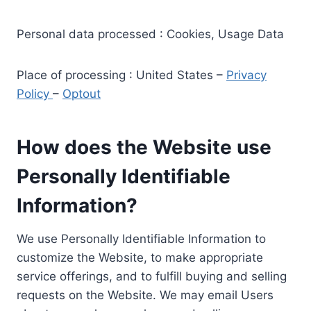
Personal data processed : Cookies, Usage Data
Place of processing : United States –
Privacy
Policy
–
Optout
How does the Website use
Personally Identifiable
Information?
We use Personally Identifiable Information to
customize the Website, to make appropriate
service offerings, and to fulfill buying and selling
requests on the Website. We may email Users