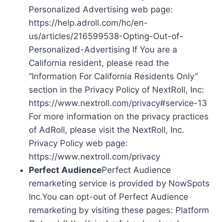
Personalized Advertising web page:
https://help.adroll.com/hc/en-
us/articles/216599538-Opting-Out-of-
Personalized-Advertising If You are a
California resident, please read the
“Information For California Residents Only”
section in the Privacy Policy of NextRoll, Inc:
https://www.nextroll.com/privacy#service-13
For more information on the privacy practices
of AdRoll, please visit the NextRoll, Inc.
Privacy Policy web page:
https://www.nextroll.com/privacy
Perfect Audience
Perfect Audience
remarketing service is provided by NowSpots
Inc.You can opt-out of Perfect Audience
remarketing by visiting these pages: Platform