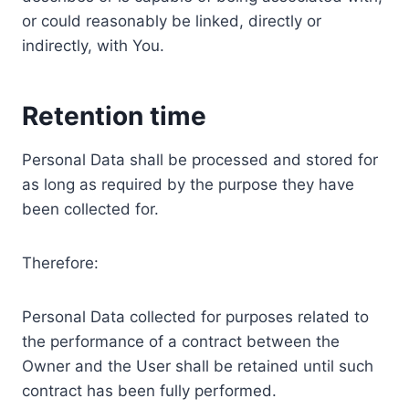
or could reasonably be linked, directly or
indirectly, with You.
Retention time
Personal Data shall be processed and stored for
as long as required by the purpose they have
been collected for.
Therefore:
Personal Data collected for purposes related to
the performance of a contract between the
Owner and the User shall be retained until such
contract has been fully performed.