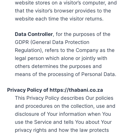
website stores on a visitor’s computer, and
that the visitor’s browser provides to the
website each time the visitor returns.
Data Controller
, for the purposes of the
GDPR (General Data Protection
Regulation), refers to the Company as the
legal person which alone or jointly with
others determines the purposes and
means of the processing of Personal Data.
Privacy Policy of https://thabani.co.za
This Privacy Policy describes Our policies
and procedures on the collection, use and
disclosure of Your information when You
use the Service and tells You about Your
privacy rights and how the law protects