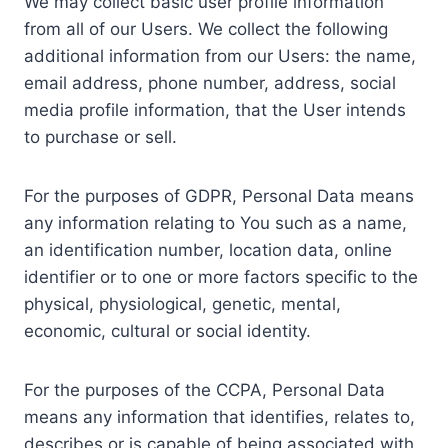
We may collect basic user profile information
from all of our Users. We collect the following
additional information from our Users: the name,
email address, phone number, address, social
media profile information, that the User intends
to purchase or sell.
For the purposes of GDPR, Personal Data means
any information relating to You such as a name,
an identification number, location data, online
identifier or to one or more factors specific to the
physical, physiological, genetic, mental,
economic, cultural or social identity.
For the purposes of the CCPA, Personal Data
means any information that identifies, relates to,
describes or is capable of being associated with,