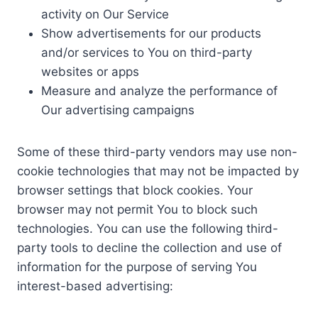
activity on Our Service
Show advertisements for our products
and/or services to You on third-party
websites or apps
Measure and analyze the performance of
Our advertising campaigns
Some of these third-party vendors may use non-
cookie technologies that may not be impacted by
browser settings that block cookies. Your
browser may not permit You to block such
technologies. You can use the following third-
party tools to decline the collection and use of
information for the purpose of serving You
interest-based advertising: