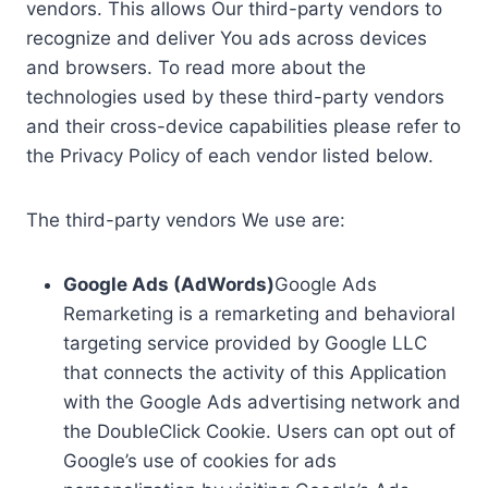
vendors. This allows Our third-party vendors to
recognize and deliver You ads across devices
and browsers. To read more about the
technologies used by these third-party vendors
and their cross-device capabilities please refer to
the Privacy Policy of each vendor listed below.
The third-party vendors We use are:
Google Ads (AdWords)
Google Ads
Remarketing is a remarketing and behavioral
targeting service provided by Google LLC
that connects the activity of this Application
with the Google Ads advertising network and
the DoubleClick Cookie. Users can opt out of
Google’s use of cookies for ads