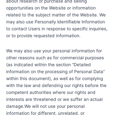
about research or purchase and selling
opportunities on the Website or information
related to the subject matter of the Website. We
may also use Personally Identifiable Information
to contact Users in response to specific inquiries,
or to provide requested information.
We may also use your personal information for
other reasons such as for commercial purposes
(as indicated within the section “Detailed
information on the processing of Personal Data”
within this document), as well as for complying
with the law and defending our rights before the
competent authorities where our rights and
interests are threatened or we suffer an actual
damage.We will not use your personal
information for different, unrelated, or