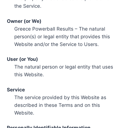
the Service.
Owner (or We)
Greece Powerball Results – The natural
person(s) or legal entity that provides this
Website and/or the Service to Users.
User (or You)
The natural person or legal entity that uses
this Website.
Service
The service provided by this Website as
described in these Terms and on this
Website.
Personally Identifiable Information