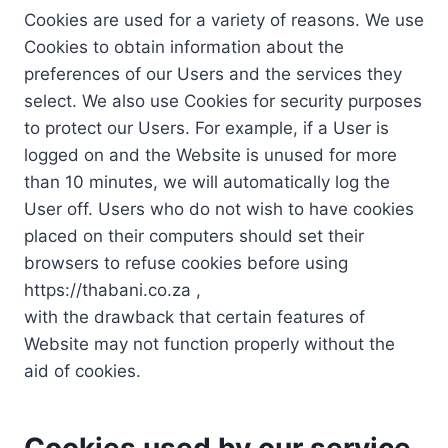
Cookies are used for a variety of reasons. We use
Cookies to obtain information about the
preferences of our Users and the services they
select. We also use Cookies for security purposes
to protect our Users. For example, if a User is
logged on and the Website is unused for more
than 10 minutes, we will automatically log the
User off. Users who do not wish to have cookies
placed on their computers should set their
browsers to refuse cookies before using
https://thabani.co.za ,
with the drawback that certain features of
Website may not function properly without the
aid of cookies.
Cookies used by our service