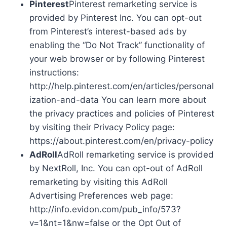
Pinterest
Pinterest remarketing service is
provided by Pinterest Inc. You can opt-out
from Pinterest’s interest-based ads by
enabling the “Do Not Track” functionality of
your web browser or by following Pinterest
instructions:
http://help.pinterest.com/en/articles/personal
ization-and-data You can learn more about
the privacy practices and policies of Pinterest
by visiting their Privacy Policy page:
https://about.pinterest.com/en/privacy-policy
AdRoll
AdRoll remarketing service is provided
by NextRoll, Inc. You can opt-out of AdRoll
remarketing by visiting this AdRoll
Advertising Preferences web page:
http://info.evidon.com/pub_info/573?
v=1&nt=1&nw=false or the Opt Out of