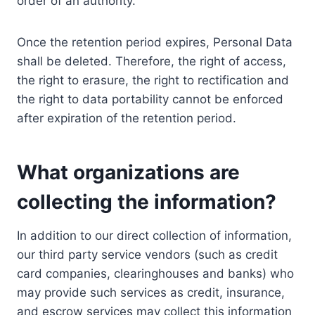
order of an authority.
Once the retention period expires, Personal Data
shall be deleted. Therefore, the right of access,
the right to erasure, the right to rectification and
the right to data portability cannot be enforced
after expiration of the retention period.
What organizations are
collecting the information?
In addition to our direct collection of information,
our third party service vendors (such as credit
card companies, clearinghouses and banks) who
may provide such services as credit, insurance,
and escrow services may collect this information