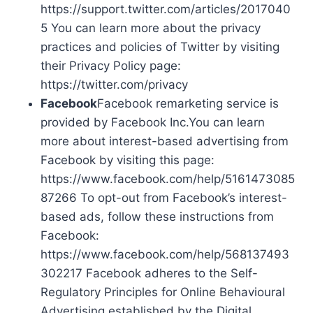
https://support.twitter.com/articles/2017040
5 You can learn more about the privacy
practices and policies of Twitter by visiting
their Privacy Policy page:
https://twitter.com/privacy
Facebook
Facebook remarketing service is
provided by Facebook Inc.You can learn
more about interest-based advertising from
Facebook by visiting this page:
https://www.facebook.com/help/5161473085
87266 To opt-out from Facebook’s interest-
based ads, follow these instructions from
Facebook:
https://www.facebook.com/help/568137493
302217 Facebook adheres to the Self-
Regulatory Principles for Online Behavioural
Advertising established by the Digital