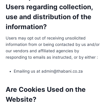
Users regarding collection,
use and distribution of the
information?
Users may opt out of receiving unsolicited
information from or being contacted by us and/or
our vendors and affiliated agencies by
responding to emails as instructed, or by either :
Emailing us at
admin@thabani.co.za
Are Cookies Used on the
Website?