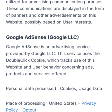
utilized for advertising communication purposes.
These communications are displayed in the form
of banners and other advertisements on this
Website, possibly based on User interests.
Google AdSense (Google LLC)
Google AdSense is an advertising service
provided by Google LLC. This service uses the
DoubleClick Cookie, which tracks use of this
Website and User behavior concerning ads,
products and services offered.
Personal data processed : Cookies, Usage Data
Place of processing : United States –
Privacy
Policy
–
Optout