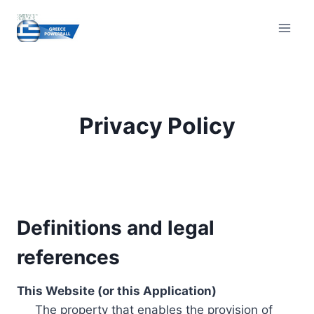
Skip
to
content
Privacy Policy
Definitions and legal
references
This Website (or this Application)
The property that enables the provision of