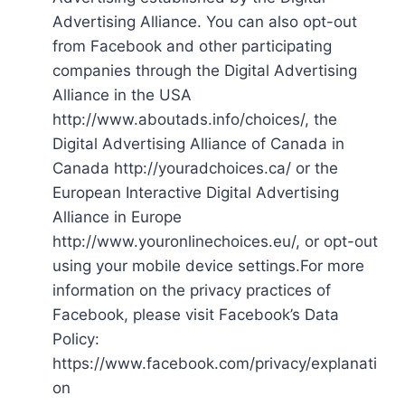
Advertising Alliance. You can also opt-out
from Facebook and other participating
companies through the Digital Advertising
Alliance in the USA
http://www.aboutads.info/choices/, the
Digital Advertising Alliance of Canada in
Canada http://youradchoices.ca/ or the
European Interactive Digital Advertising
Alliance in Europe
http://www.youronlinechoices.eu/, or opt-out
using your mobile device settings.For more
information on the privacy practices of
Facebook, please visit Facebook’s Data
Policy:
https://www.facebook.com/privacy/explanati
on