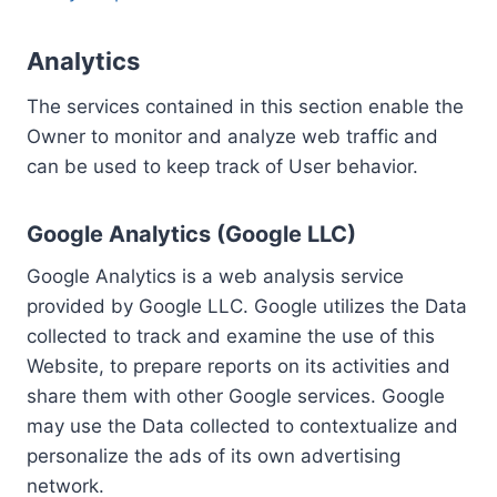
Analytics
The services contained in this section enable the
Owner to monitor and analyze web traffic and
can be used to keep track of User behavior.
Google Analytics (Google LLC)
Google Analytics is a web analysis service
provided by Google LLC. Google utilizes the Data
collected to track and examine the use of this
Website, to prepare reports on its activities and
share them with other Google services. Google
may use the Data collected to contextualize and
personalize the ads of its own advertising
network.