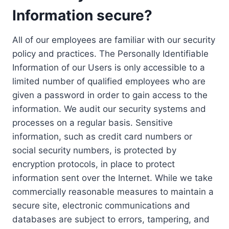
Information secure?
All of our employees are familiar with our security
policy and practices. The Personally Identifiable
Information of our Users is only accessible to a
limited number of qualified employees who are
given a password in order to gain access to the
information. We audit our security systems and
processes on a regular basis. Sensitive
information, such as credit card numbers or
social security numbers, is protected by
encryption protocols, in place to protect
information sent over the Internet. While we take
commercially reasonable measures to maintain a
secure site, electronic communications and
databases are subject to errors, tampering, and