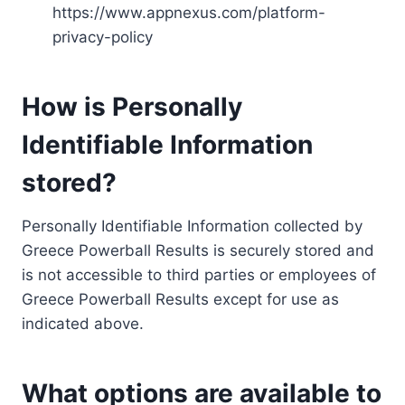
https://www.appnexus.com/platform-
privacy-policy
How is Personally
Identifiable Information
stored?
Personally Identifiable Information collected by
Greece Powerball Results is securely stored and
is not accessible to third parties or employees of
Greece Powerball Results except for use as
indicated above.
What options are available to