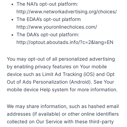
The NAI’s opt-out platform:
http://www.networkadvertising.org/choices/
The EDAA’s opt-out platform
http://www.youronlinechoices.com/
The DAA’s opt-out platform:
http://optout.aboutads.info/?c=2&lang=EN
You may opt-out of all personalized advertising
by enabling privacy features on Your mobile
device such as Limit Ad Tracking (iOS) and Opt
Out of Ads Personalization (Android). See Your
mobile device Help system for more information.
We may share information, such as hashed email
addresses (if available) or other online identifiers
collected on Our Service with these third-party