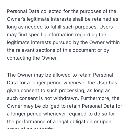
Personal Data collected for the purposes of the
Owner’s legitimate interests shall be retained as
long as needed to fulfill such purposes. Users
may find specific information regarding the
legitimate interests pursued by the Owner within
the relevant sections of this document or by
contacting the Owner.
The Owner may be allowed to retain Personal
Data for a longer period whenever the User has
given consent to such processing, as long as
such consent is not withdrawn. Furthermore, the
Owner may be obliged to retain Personal Data for
a longer period whenever required to do so for
the performance of a legal obligation or upon