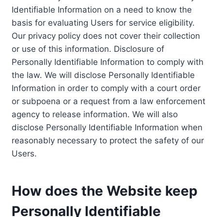
Identifiable Information on a need to know the
basis for evaluating Users for service eligibility.
Our privacy policy does not cover their collection
or use of this information. Disclosure of
Personally Identifiable Information to comply with
the law. We will disclose Personally Identifiable
Information in order to comply with a court order
or subpoena or a request from a law enforcement
agency to release information. We will also
disclose Personally Identifiable Information when
reasonably necessary to protect the safety of our
Users.
How does the Website keep
Personally Identifiable