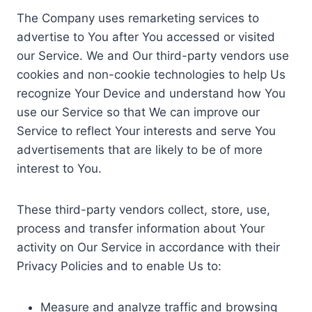
The Company uses remarketing services to
advertise to You after You accessed or visited
our Service. We and Our third-party vendors use
cookies and non-cookie technologies to help Us
recognize Your Device and understand how You
use our Service so that We can improve our
Service to reflect Your interests and serve You
advertisements that are likely to be of more
interest to You.
These third-party vendors collect, store, use,
process and transfer information about Your
activity on Our Service in accordance with their
Privacy Policies and to enable Us to:
Measure and analyze traffic and browsing