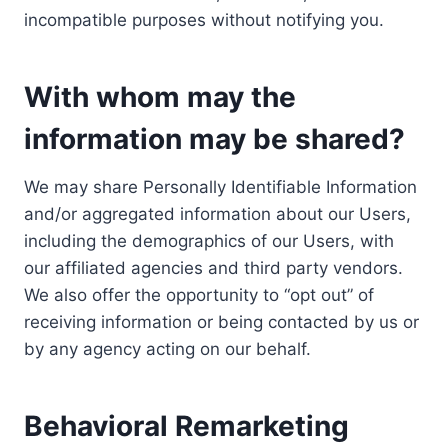
incompatible purposes without notifying you.
With whom may the
information may be shared?
We may share Personally Identifiable Information
and/or aggregated information about our Users,
including the demographics of our Users, with
our affiliated agencies and third party vendors.
We also offer the opportunity to “opt out” of
receiving information or being contacted by us or
by any agency acting on our behalf.
Behavioral Remarketing