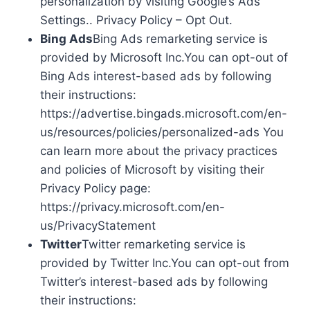
personalization by visiting Google’s Ads
Settings.. Privacy Policy – Opt Out.
Bing Ads
Bing Ads remarketing service is
provided by Microsoft Inc.You can opt-out of
Bing Ads interest-based ads by following
their instructions:
https://advertise.bingads.microsoft.com/en-
us/resources/policies/personalized-ads You
can learn more about the privacy practices
and policies of Microsoft by visiting their
Privacy Policy page:
https://privacy.microsoft.com/en-
us/PrivacyStatement
Twitter
Twitter remarketing service is
provided by Twitter Inc.You can opt-out from
Twitter’s interest-based ads by following
their instructions: