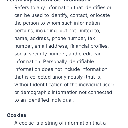
Refers to any information that identifies or
can be used to identify, contact, or locate
the person to whom such information
pertains, including, but not limited to,
name, address, phone number, fax
number, email address, financial profiles,
social security number, and credit card
information. Personally Identifiable
Information does not include information
that is collected anonymously (that is,
without identification of the individual user)
or demographic information not connected
to an identified individual.
Cookies
A cookie is a string of information that a