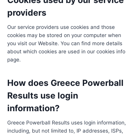
providers
Our service providers use cookies and those
cookies may be stored on your computer when
you visit our Website. You can find more details
about which cookies are used in our cookies info
page.
How does Greece Powerball
Results use login
information?
Greece Powerball Results uses login information,
including, but not limited to, IP addresses, ISPs,