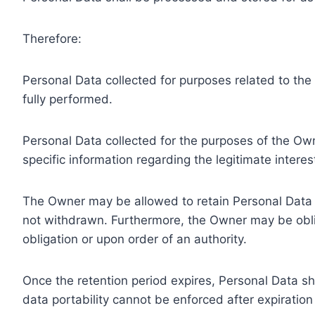
Therefore:
Personal Data collected for purposes related to th
fully performed.
Personal Data collected for the purposes of the Owne
specific information regarding the legitimate inter
The Owner may be allowed to retain Personal Data f
not withdrawn. Furthermore, the Owner may be oblig
obligation or upon order of an authority.
Once the retention period expires, Personal Data shal
data portability cannot be enforced after expiration 