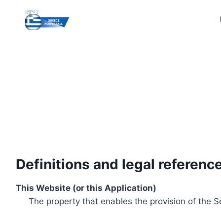
Skip
to
content
Definitions and legal referenc
This Website (or this Application)
The property that enables the provision of the S