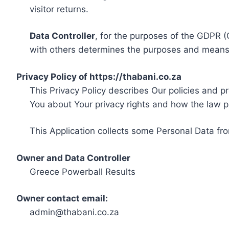
visitor returns.
Data Controller
, for the purposes of the GDPR (
with others determines the purposes and means 
Privacy Policy of https://thabani.co.za
This Privacy Policy describes Our policies and p
You about Your privacy rights and how the law p
This Application collects some Personal Data fro
Owner and Data Controller
Greece Powerball Results
Owner contact email:
admin@thabani.co.za