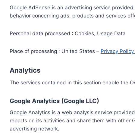
Google AdSense is an advertising service provided 
behavior concerning ads, products and services off
Personal data processed : Cookies, Usage Data
Place of processing : United States –
Privacy Polic
Analytics
The services contained in this section enable the 
Google Analytics (Google LLC)
Google Analytics is a web analysis service provided
reports on its activities and share them with other
advertising network.