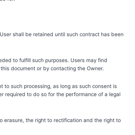
ser shall be retained until such contract has been
eded to fulfill such purposes. Users may find
f this document or by contacting the Owner.
 to such processing, as long as such consent is
 required to do so for the performance of a legal
erasure, the right to rectification and the right to