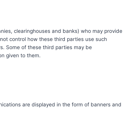
ompanies, clearinghouses and banks) who may provide
not control how these third parties use such
s. Some of these third parties may be
ion given to them.
ications are displayed in the form of banners and