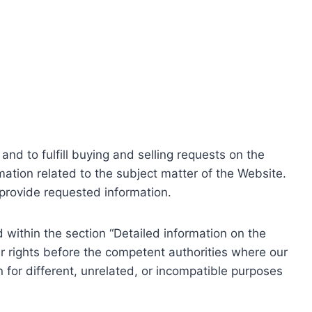
nd to fulfill buying and selling requests on the
ation related to the subject matter of the Website.
o provide requested information.
within the section “Detailed information on the
r rights before the competent authorities where our
 for different, unrelated, or incompatible purposes