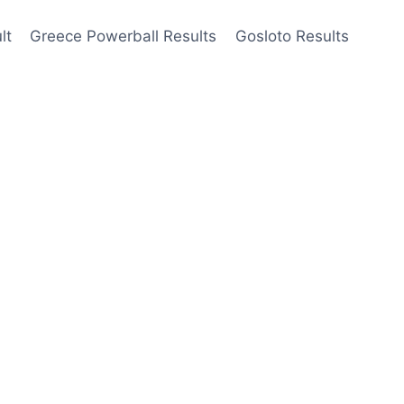
lt
Greece Powerball Results
Gosloto Results