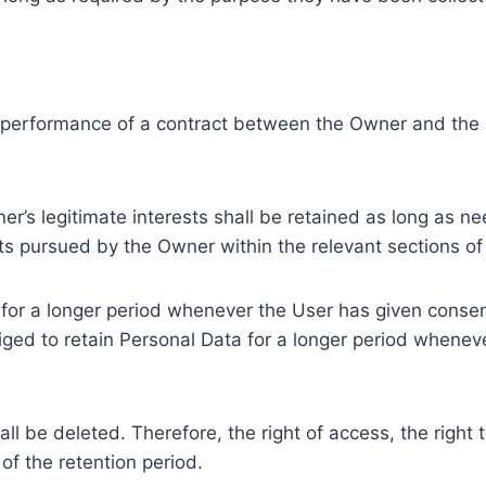
e performance of a contract between the Owner and the U
r’s legitimate interests shall be retained as long as ne
ests pursued by the Owner within the relevant sections o
or a longer period whenever the User has given consent
ed to retain Personal Data for a longer period whenever
l be deleted. Therefore, the right of access, the right to 
of the retention period.