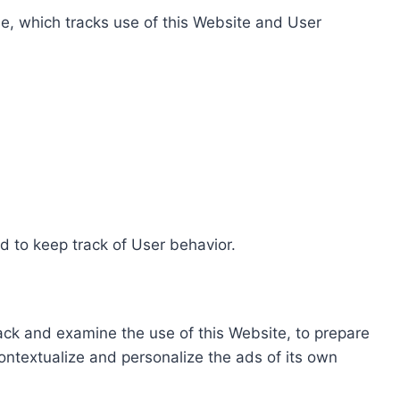
e, which tracks use of this Website and User
d to keep track of User behavior.
rack and examine the use of this Website, to prepare
ontextualize and personalize the ads of its own