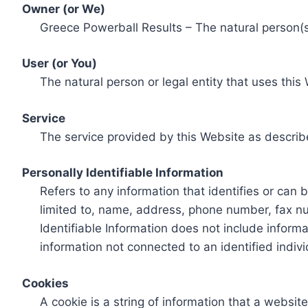
Owner (or We)
Greece Powerball Results – The natural person(s)
User (or You)
The natural person or legal entity that uses this
Service
The service provided by this Website as describ
Personally Identifiable Information
Refers to any information that identifies or can 
limited to, name, address, phone number, fax num
Identifiable Information does not include informa
information not connected to an identified indivi
Cookies
A cookie is a string of information that a websit