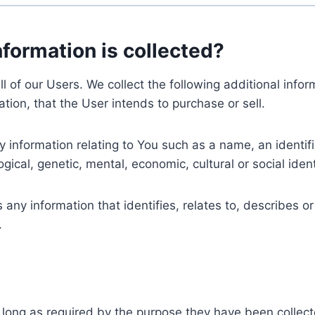
nformation is collected?
ll of our Users. We collect the following additional inf
tion, that the User intends to purchase or sell.
nformation relating to You such as a name, an identifica
gical, genetic, mental, economic, cultural or social ident
ny information that identifies, relates to, describes or
.
 long as required by the purpose they have been collect