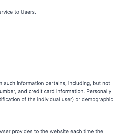
ervice to Users.
m such information pertains, including, but not
number, and credit card information. Personally
tification of the individual user) or demographic
rowser provides to the website each time the