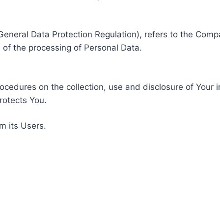
General Data Protection Regulation), refers to the Compa
of the processing of Personal Data.
rocedures on the collection, use and disclosure of Your 
rotects You.
m its Users.