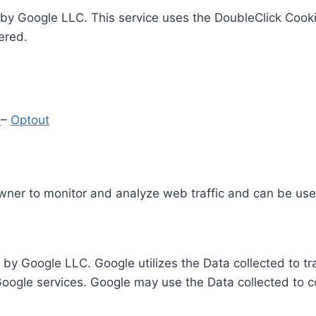
by Google LLC. This service uses the DoubleClick Cooki
ered.
y
–
Optout
Owner to monitor and analyze web traffic and can be use
 by Google LLC. Google utilizes the Data collected to t
 Google services. Google may use the Data collected to c