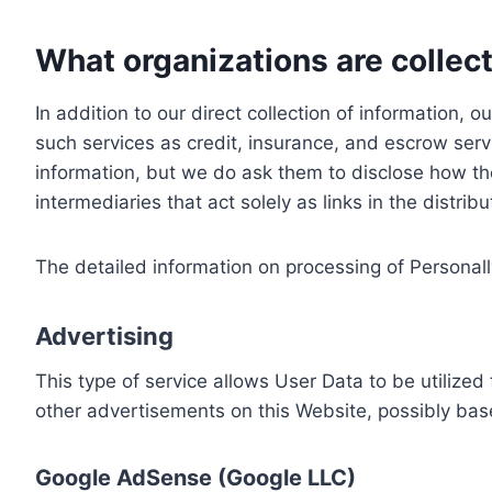
What organizations are collect
In addition to our direct collection of information
such services as credit, insurance, and escrow serv
information, but we do ask them to disclose how th
intermediaries that act solely as links in the distrib
The detailed information on processing of Personall
Advertising
This type of service allows User Data to be utiliz
other advertisements on this Website, possibly bas
Google AdSense (Google LLC)