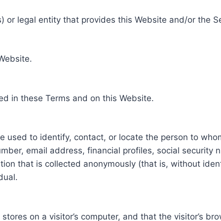
 or legal entity that provides this Website and/or the S
 Website.
ed in these Terms and on this Website.
be used to identify, contact, or locate the person to who
ber, email address, financial profiles, social security 
tion that is collected anonymously (that is, without iden
dual.
e stores on a visitor’s computer, and that the visitor’s b