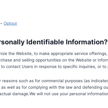
y
–
Optout
onally Identifiable Information?
ize the Website, to make appropriate service offerings, a
hase and selling opportunities on the Website or inform
to contact Users in response to specific inquiries, or t
 reasons such as for commercial purposes (as indicated 
 as well as for complying with the law and defending ou
 actual damage.We will not use your personal information