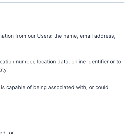
ormation from our Users: the name, email address,
tion number, location data, online identifier or to
ity.
 is capable of being associated with, or could
ed for.