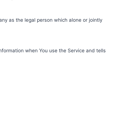
ny as the legal person which alone or jointly
information when You use the Service and tells