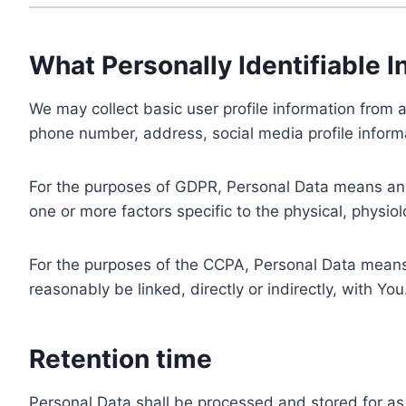
What Personally Identifiable I
We may collect basic user profile information from a
phone number, address, social media profile informa
For the purposes of GDPR, Personal Data means any i
one or more factors specific to the physical, physiolo
For the purposes of the CCPA, Personal Data means a
reasonably be linked, directly or indirectly, with You
Retention time
Personal Data shall be processed and stored for as