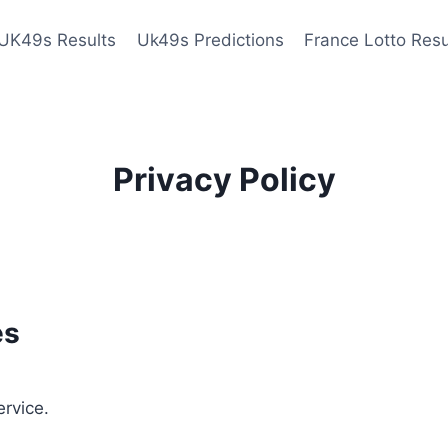
UK49s Results
Uk49s Predictions
France Lotto Resu
Privacy Policy
es
ervice.