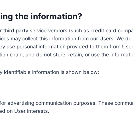
ing the information?
, our third party service vendors (such as credit card c
ices may collect this information from our Users. We do 
ey use personal information provided to them from User
ution chain, and do not store, retain, or use the informat
y Identifiable Information is shown below:
ed for advertising communication purposes. These commun
ed on User interests.