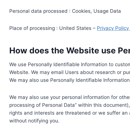
Personal data processed : Cookies, Usage Data
Place of processing : United States –
Privacy Polic
How does the Website use Pers
We use Personally Identifiable Information to custom
Website. We may email Users about research or purc
We may also use Personally Identifiable Information 
We may also use your personal information for other
processing of Personal Data” within this document),
rights and interests are threatened or we suffer an
without notifying you.