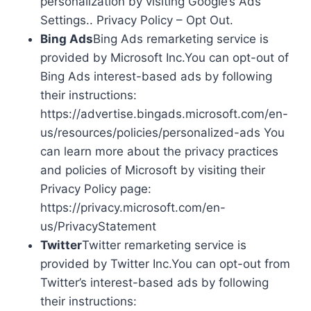
personalization by visiting Google’s Ads
Settings.. Privacy Policy – Opt Out.
Bing Ads
Bing Ads remarketing service is
provided by Microsoft Inc.You can opt-out of
Bing Ads interest-based ads by following
their instructions:
https://advertise.bingads.microsoft.com/en-
us/resources/policies/personalized-ads You
can learn more about the privacy practices
and policies of Microsoft by visiting their
Privacy Policy page:
https://privacy.microsoft.com/en-
us/PrivacyStatement
Twitter
Twitter remarketing service is
provided by Twitter Inc.You can opt-out from
Twitter’s interest-based ads by following
their instructions: