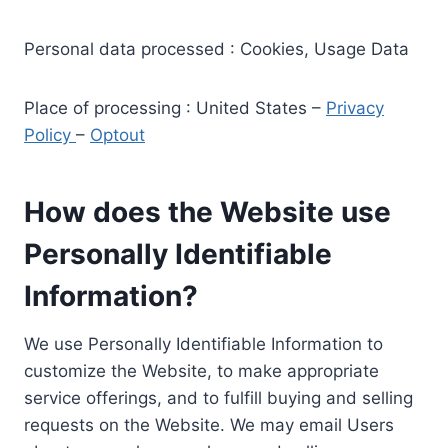
Personal data processed : Cookies, Usage Data
Place of processing : United States –
Privacy
Policy
–
Optout
How does the Website use
Personally Identifiable
Information?
We use Personally Identifiable Information to
customize the Website, to make appropriate
service offerings, and to fulfill buying and selling
requests on the Website. We may email Users