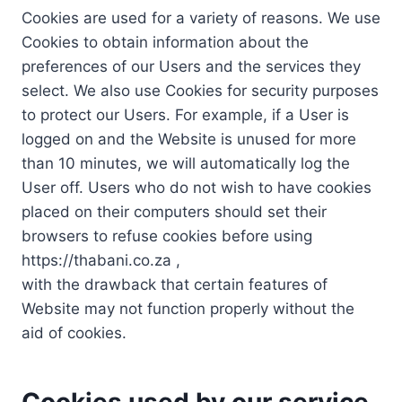
Cookies are used for a variety of reasons. We use
Cookies to obtain information about the
preferences of our Users and the services they
select. We also use Cookies for security purposes
to protect our Users. For example, if a User is
logged on and the Website is unused for more
than 10 minutes, we will automatically log the
User off. Users who do not wish to have cookies
placed on their computers should set their
browsers to refuse cookies before using
https://thabani.co.za ,
with the drawback that certain features of
Website may not function properly without the
aid of cookies.
Cookies used by our service