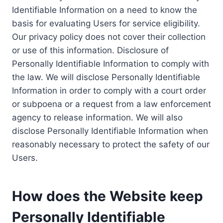
Identifiable Information on a need to know the
basis for evaluating Users for service eligibility.
Our privacy policy does not cover their collection
or use of this information. Disclosure of
Personally Identifiable Information to comply with
the law. We will disclose Personally Identifiable
Information in order to comply with a court order
or subpoena or a request from a law enforcement
agency to release information. We will also
disclose Personally Identifiable Information when
reasonably necessary to protect the safety of our
Users.
How does the Website keep
Personally Identifiable