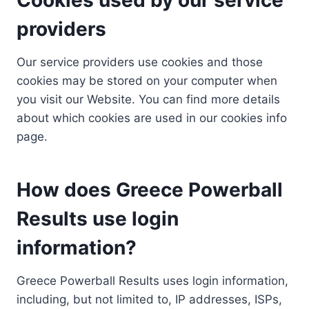
providers
Our service providers use cookies and those
cookies may be stored on your computer when
you visit our Website. You can find more details
about which cookies are used in our cookies info
page.
How does Greece Powerball
Results use login
information?
Greece Powerball Results uses login information,
including, but not limited to, IP addresses, ISPs,