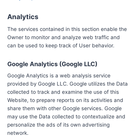
Analytics
The services contained in this section enable the
Owner to monitor and analyze web traffic and
can be used to keep track of User behavior.
Google Analytics (Google LLC)
Google Analytics is a web analysis service
provided by Google LLC. Google utilizes the Data
collected to track and examine the use of this
Website, to prepare reports on its activities and
share them with other Google services. Google
may use the Data collected to contextualize and
personalize the ads of its own advertising
network.