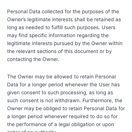
Personal Data collected for the purposes of the
Owner’s legitimate interests shall be retained as
long as needed to fulfill such purposes. Users
may find specific information regarding the
legitimate interests pursued by the Owner within
the relevant sections of this document or by
contacting the Owner.
The Owner may be allowed to retain Personal
Data for a longer period whenever the User has
given consent to such processing, as long as
such consent is not withdrawn. Furthermore, the
Owner may be obliged to retain Personal Data for
a longer period whenever required to do so for
the performance of a legal obligation or upon