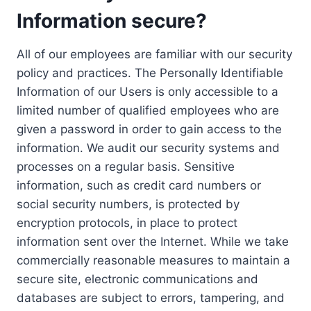
Information secure?
All of our employees are familiar with our security
policy and practices. The Personally Identifiable
Information of our Users is only accessible to a
limited number of qualified employees who are
given a password in order to gain access to the
information. We audit our security systems and
processes on a regular basis. Sensitive
information, such as credit card numbers or
social security numbers, is protected by
encryption protocols, in place to protect
information sent over the Internet. While we take
commercially reasonable measures to maintain a
secure site, electronic communications and
databases are subject to errors, tampering, and