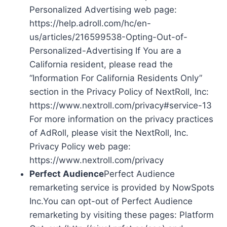
Personalized Advertising web page:
https://help.adroll.com/hc/en-
us/articles/216599538-Opting-Out-of-
Personalized-Advertising If You are a
California resident, please read the
“Information For California Residents Only”
section in the Privacy Policy of NextRoll, Inc:
https://www.nextroll.com/privacy#service-13
For more information on the privacy practices
of AdRoll, please visit the NextRoll, Inc.
Privacy Policy web page:
https://www.nextroll.com/privacy
Perfect Audience
Perfect Audience
remarketing service is provided by NowSpots
Inc.You can opt-out of Perfect Audience
remarketing by visiting these pages: Platform