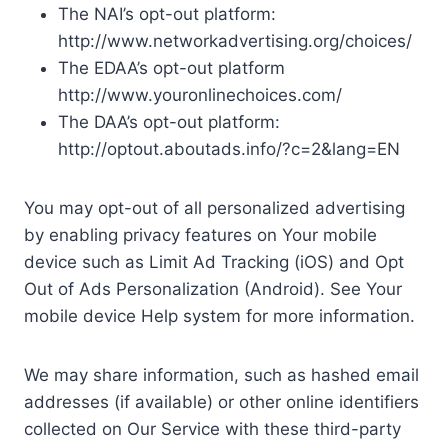
The NAI’s opt-out platform:
http://www.networkadvertising.org/choices/
The EDAA’s opt-out platform
http://www.youronlinechoices.com/
The DAA’s opt-out platform:
http://optout.aboutads.info/?c=2&lang=EN
You may opt-out of all personalized advertising
by enabling privacy features on Your mobile
device such as Limit Ad Tracking (iOS) and Opt
Out of Ads Personalization (Android). See Your
mobile device Help system for more information.
We may share information, such as hashed email
addresses (if available) or other online identifiers
collected on Our Service with these third-party