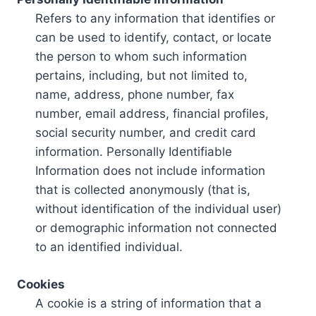
Refers to any information that identifies or
can be used to identify, contact, or locate
the person to whom such information
pertains, including, but not limited to,
name, address, phone number, fax
number, email address, financial profiles,
social security number, and credit card
information. Personally Identifiable
Information does not include information
that is collected anonymously (that is,
without identification of the individual user)
or demographic information not connected
to an identified individual.
Cookies
A cookie is a string of information that a