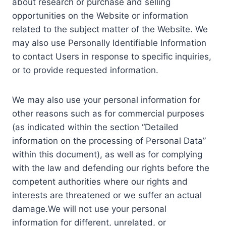
about research or purchase and selling
opportunities on the Website or information
related to the subject matter of the Website. We
may also use Personally Identifiable Information
to contact Users in response to specific inquiries,
or to provide requested information.
We may also use your personal information for
other reasons such as for commercial purposes
(as indicated within the section “Detailed
information on the processing of Personal Data”
within this document), as well as for complying
with the law and defending our rights before the
competent authorities where our rights and
interests are threatened or we suffer an actual
damage.We will not use your personal
information for different, unrelated, or