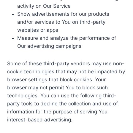
activity on Our Service
Show advertisements for our products
and/or services to You on third-party
websites or apps
Measure and analyze the performance of
Our advertising campaigns
Some of these third-party vendors may use non-
cookie technologies that may not be impacted by
browser settings that block cookies. Your
browser may not permit You to block such
technologies. You can use the following third-
party tools to decline the collection and use of
information for the purpose of serving You
interest-based advertising: