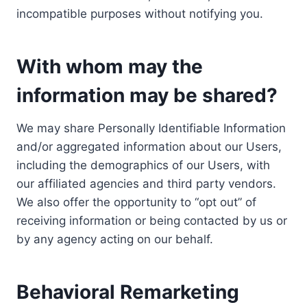
incompatible purposes without notifying you.
With whom may the
information may be shared?
We may share Personally Identifiable Information
and/or aggregated information about our Users,
including the demographics of our Users, with
our affiliated agencies and third party vendors.
We also offer the opportunity to “opt out” of
receiving information or being contacted by us or
by any agency acting on our behalf.
Behavioral Remarketing