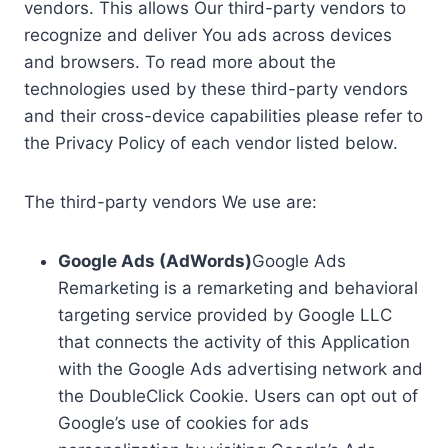
vendors. This allows Our third-party vendors to
recognize and deliver You ads across devices
and browsers. To read more about the
technologies used by these third-party vendors
and their cross-device capabilities please refer to
the Privacy Policy of each vendor listed below.
The third-party vendors We use are:
Google Ads (AdWords)
Google Ads
Remarketing is a remarketing and behavioral
targeting service provided by Google LLC
that connects the activity of this Application
with the Google Ads advertising network and
the DoubleClick Cookie. Users can opt out of
Google’s use of cookies for ads