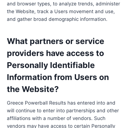
and browser types, to analyze trends, administer
the Website, track a Users movement and use,
and gather broad demographic information.
What partners or service
providers have access to
Personally Identifiable
Information from Users on
the Website?
Greece Powerball Results has entered into and
will continue to enter into partnerships and other
affiliations with a number of vendors. Such
vendors may have access to certain Personally