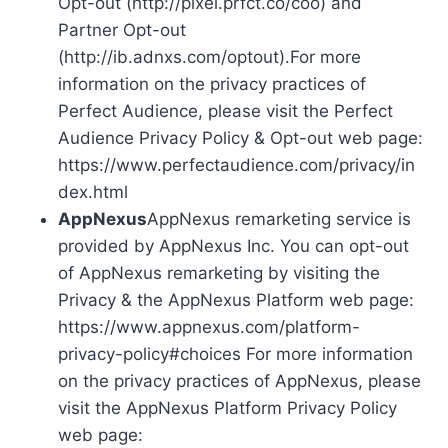
Opt-out (http://pixel.prfct.co/coo) and
Partner Opt-out
(http://ib.adnxs.com/optout).For more
information on the privacy practices of
Perfect Audience, please visit the Perfect
Audience Privacy Policy & Opt-out web page:
https://www.perfectaudience.com/privacy/in
dex.html
AppNexus
AppNexus remarketing service is
provided by AppNexus Inc. You can opt-out
of AppNexus remarketing by visiting the
Privacy & the AppNexus Platform web page:
https://www.appnexus.com/platform-
privacy-policy#choices For more information
on the privacy practices of AppNexus, please
visit the AppNexus Platform Privacy Policy
web page: