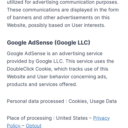
utilized for advertising communication purposes.
These communications are displayed in the form
of banners and other advertisements on this
Website, possibly based on User interests.
Google AdSense (Google LLC)
Google AdSense is an advertising service
provided by Google LLC. This service uses the
DoubleClick Cookie, which tracks use of this
Website and User behavior concerning ads,
products and services offered.
Personal data processed : Cookies, Usage Data
Place of processing : United States –
Privacy
Policy
–
Optout