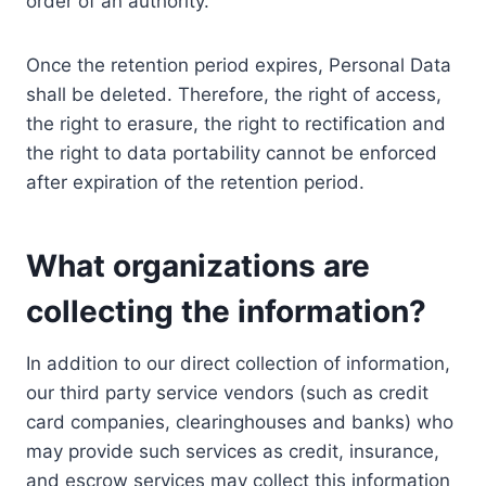
order of an authority.
Once the retention period expires, Personal Data
shall be deleted. Therefore, the right of access,
the right to erasure, the right to rectification and
the right to data portability cannot be enforced
after expiration of the retention period.
What organizations are
collecting the information?
In addition to our direct collection of information,
our third party service vendors (such as credit
card companies, clearinghouses and banks) who
may provide such services as credit, insurance,
and escrow services may collect this information