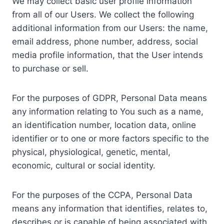
We may collect basic user profile information
from all of our Users. We collect the following
additional information from our Users: the name,
email address, phone number, address, social
media profile information, that the User intends
to purchase or sell.
For the purposes of GDPR, Personal Data means
any information relating to You such as a name,
an identification number, location data, online
identifier or to one or more factors specific to the
physical, physiological, genetic, mental,
economic, cultural or social identity.
For the purposes of the CCPA, Personal Data
means any information that identifies, relates to,
describes or is capable of being associated with,