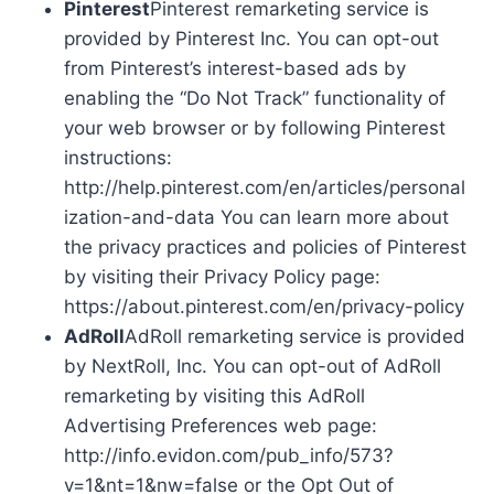
Pinterest
Pinterest remarketing service is
provided by Pinterest Inc. You can opt-out
from Pinterest’s interest-based ads by
enabling the “Do Not Track” functionality of
your web browser or by following Pinterest
instructions:
http://help.pinterest.com/en/articles/personal
ization-and-data You can learn more about
the privacy practices and policies of Pinterest
by visiting their Privacy Policy page:
https://about.pinterest.com/en/privacy-policy
AdRoll
AdRoll remarketing service is provided
by NextRoll, Inc. You can opt-out of AdRoll
remarketing by visiting this AdRoll
Advertising Preferences web page:
http://info.evidon.com/pub_info/573?
v=1&nt=1&nw=false or the Opt Out of