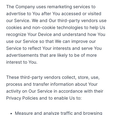
The Company uses remarketing services to
advertise to You after You accessed or visited
our Service. We and Our third-party vendors use
cookies and non-cookie technologies to help Us
recognize Your Device and understand how You
use our Service so that We can improve our
Service to reflect Your interests and serve You
advertisements that are likely to be of more
interest to You.
These third-party vendors collect, store, use,
process and transfer information about Your
activity on Our Service in accordance with their
Privacy Policies and to enable Us to:
Measure and analyze traffic and browsing