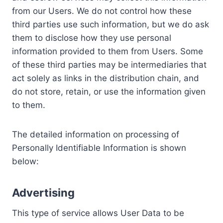
from our Users. We do not control how these
third parties use such information, but we do ask
them to disclose how they use personal
information provided to them from Users. Some
of these third parties may be intermediaries that
act solely as links in the distribution chain, and
do not store, retain, or use the information given
to them.
The detailed information on processing of
Personally Identifiable Information is shown
below:
Advertising
This type of service allows User Data to be