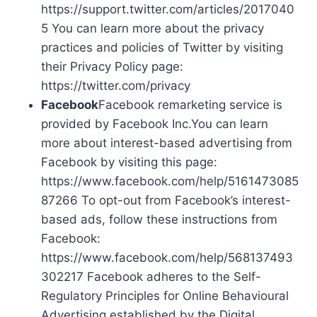
https://support.twitter.com/articles/2017040
5 You can learn more about the privacy
practices and policies of Twitter by visiting
their Privacy Policy page:
https://twitter.com/privacy
Facebook
Facebook remarketing service is
provided by Facebook Inc.You can learn
more about interest-based advertising from
Facebook by visiting this page:
https://www.facebook.com/help/5161473085
87266 To opt-out from Facebook’s interest-
based ads, follow these instructions from
Facebook:
https://www.facebook.com/help/568137493
302217 Facebook adheres to the Self-
Regulatory Principles for Online Behavioural
Advertising established by the Digital