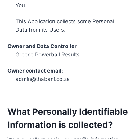
You.
This Application collects some Personal
Data from its Users.
Owner and Data Controller
Greece Powerball Results
Owner contact email:
admin@thabani.co.za
What Personally Identifiable
Information is collected?