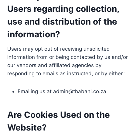
Users regarding collection,
use and distribution of the
information?
Users may opt out of receiving unsolicited
information from or being contacted by us and/or
our vendors and affiliated agencies by
responding to emails as instructed, or by either :
Emailing us at
admin@thabani.co.za
Are Cookies Used on the
Website?