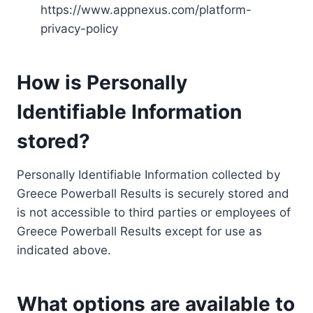
https://www.appnexus.com/platform-
privacy-policy
How is Personally
Identifiable Information
stored?
Personally Identifiable Information collected by
Greece Powerball Results is securely stored and
is not accessible to third parties or employees of
Greece Powerball Results except for use as
indicated above.
What options are available to