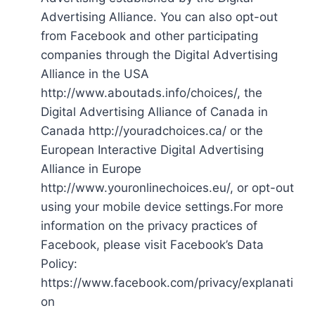
Advertising Alliance. You can also opt-out
from Facebook and other participating
companies through the Digital Advertising
Alliance in the USA
http://www.aboutads.info/choices/, the
Digital Advertising Alliance of Canada in
Canada http://youradchoices.ca/ or the
European Interactive Digital Advertising
Alliance in Europe
http://www.youronlinechoices.eu/, or opt-out
using your mobile device settings.For more
information on the privacy practices of
Facebook, please visit Facebook’s Data
Policy:
https://www.facebook.com/privacy/explanati
on