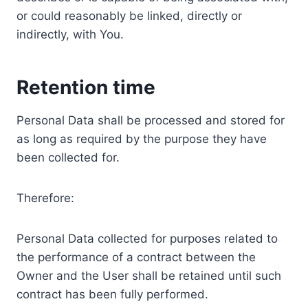
or could reasonably be linked, directly or
indirectly, with You.
Retention time
Personal Data shall be processed and stored for
as long as required by the purpose they have
been collected for.
Therefore:
Personal Data collected for purposes related to
the performance of a contract between the
Owner and the User shall be retained until such
contract has been fully performed.