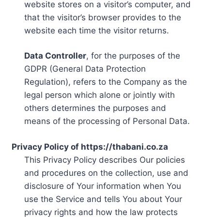
website stores on a visitor’s computer, and
that the visitor’s browser provides to the
website each time the visitor returns.
Data Controller
, for the purposes of the
GDPR (General Data Protection
Regulation), refers to the Company as the
legal person which alone or jointly with
others determines the purposes and
means of the processing of Personal Data.
Privacy Policy of https://thabani.co.za
This Privacy Policy describes Our policies
and procedures on the collection, use and
disclosure of Your information when You
use the Service and tells You about Your
privacy rights and how the law protects