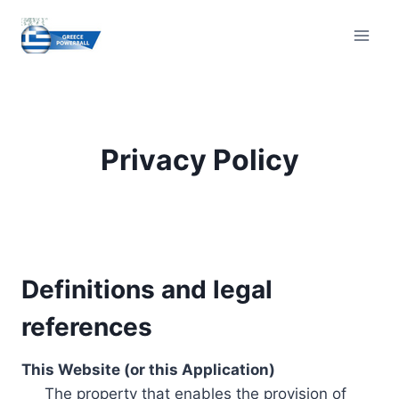
Skip
to
content
Privacy Policy
Definitions and legal
references
This Website (or this Application)
The property that enables the provision of