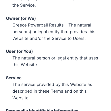
the Service.
Owner (or We)
Greece Powerball Results – The natural
person(s) or legal entity that provides this
Website and/or the Service to Users.
User (or You)
The natural person or legal entity that uses
this Website.
Service
The service provided by this Website as
described in these Terms and on this
Website.
Personally Identifiable Information