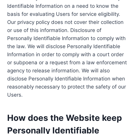
Identifiable Information on a need to know the
basis for evaluating Users for service eligibility.
Our privacy policy does not cover their collection
or use of this information. Disclosure of
Personally Identifiable Information to comply with
the law. We will disclose Personally Identifiable
Information in order to comply with a court order
or subpoena or a request from a law enforcement
agency to release information. We will also
disclose Personally Identifiable Information when
reasonably necessary to protect the safety of our
Users.
How does the Website keep
Personally Identifiable