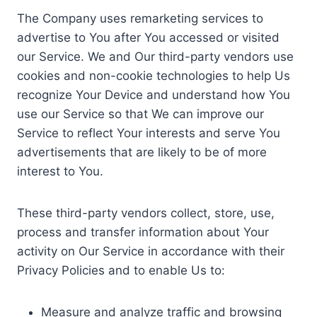
The Company uses remarketing services to
advertise to You after You accessed or visited
our Service. We and Our third-party vendors use
cookies and non-cookie technologies to help Us
recognize Your Device and understand how You
use our Service so that We can improve our
Service to reflect Your interests and serve You
advertisements that are likely to be of more
interest to You.
These third-party vendors collect, store, use,
process and transfer information about Your
activity on Our Service in accordance with their
Privacy Policies and to enable Us to:
Measure and analyze traffic and browsing