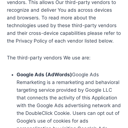
vendors. This allows Our third-party vendors to
recognize and deliver You ads across devices
and browsers. To read more about the
technologies used by these third-party vendors
and their cross-device capabilities please refer to
the Privacy Policy of each vendor listed below.
The third-party vendors We use are:
Google Ads (AdWords)
Google Ads
Remarketing is a remarketing and behavioral
targeting service provided by Google LLC
that connects the activity of this Application
with the Google Ads advertising network and
the DoubleClick Cookie. Users can opt out of
Google’s use of cookies for ads