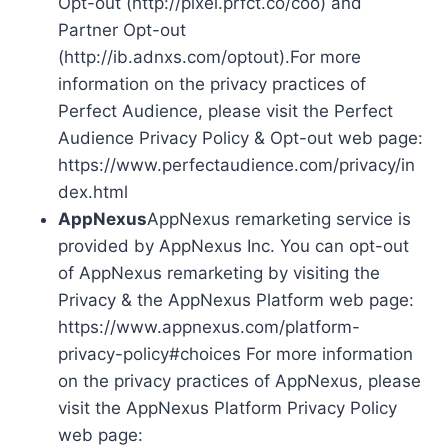
Opt-out (http://pixel.prfct.co/coo) and
Partner Opt-out
(http://ib.adnxs.com/optout).For more
information on the privacy practices of
Perfect Audience, please visit the Perfect
Audience Privacy Policy & Opt-out web page:
https://www.perfectaudience.com/privacy/in
dex.html
AppNexus
AppNexus remarketing service is
provided by AppNexus Inc. You can opt-out
of AppNexus remarketing by visiting the
Privacy & the AppNexus Platform web page:
https://www.appnexus.com/platform-
privacy-policy#choices For more information
on the privacy practices of AppNexus, please
visit the AppNexus Platform Privacy Policy
web page: