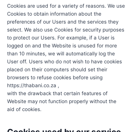
Cookies are used for a variety of reasons. We use
Cookies to obtain information about the
preferences of our Users and the services they
select. We also use Cookies for security purposes
to protect our Users. For example, if a User is
logged on and the Website is unused for more
than 10 minutes, we will automatically log the
User off. Users who do not wish to have cookies
placed on their computers should set their
browsers to refuse cookies before using
https://thabani.co.za ,
with the drawback that certain features of
Website may not function properly without the
aid of cookies.
Cookies used by our service