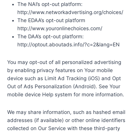
The NAI’s opt-out platform:
http://www.networkadvertising.org/choices/
The EDAA’s opt-out platform
http://www.youronlinechoices.com/
The DAA’s opt-out platform:
http://optout.aboutads.info/?c=2&lang=EN
You may opt-out of all personalized advertising
by enabling privacy features on Your mobile
device such as Limit Ad Tracking (iOS) and Opt
Out of Ads Personalization (Android). See Your
mobile device Help system for more information.
We may share information, such as hashed email
addresses (if available) or other online identifiers
collected on Our Service with these third-party