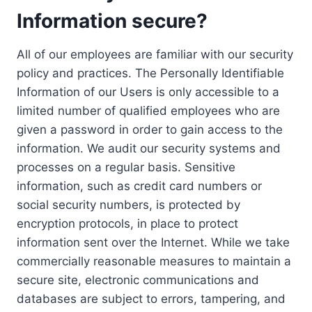
Information secure?
All of our employees are familiar with our security
policy and practices. The Personally Identifiable
Information of our Users is only accessible to a
limited number of qualified employees who are
given a password in order to gain access to the
information. We audit our security systems and
processes on a regular basis. Sensitive
information, such as credit card numbers or
social security numbers, is protected by
encryption protocols, in place to protect
information sent over the Internet. While we take
commercially reasonable measures to maintain a
secure site, electronic communications and
databases are subject to errors, tampering, and