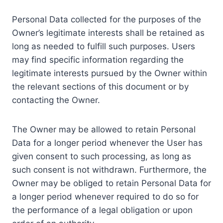
Personal Data collected for the purposes of the
Owner’s legitimate interests shall be retained as
long as needed to fulfill such purposes. Users
may find specific information regarding the
legitimate interests pursued by the Owner within
the relevant sections of this document or by
contacting the Owner.
The Owner may be allowed to retain Personal
Data for a longer period whenever the User has
given consent to such processing, as long as
such consent is not withdrawn. Furthermore, the
Owner may be obliged to retain Personal Data for
a longer period whenever required to do so for
the performance of a legal obligation or upon