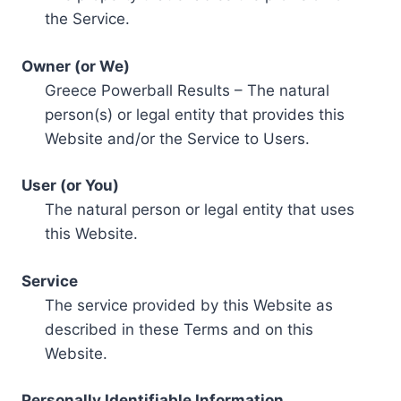
the Service.
Owner (or We)
Greece Powerball Results – The natural
person(s) or legal entity that provides this
Website and/or the Service to Users.
User (or You)
The natural person or legal entity that uses
this Website.
Service
The service provided by this Website as
described in these Terms and on this
Website.
Personally Identifiable Information