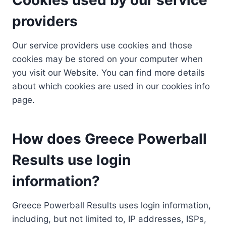
providers
Our service providers use cookies and those
cookies may be stored on your computer when
you visit our Website. You can find more details
about which cookies are used in our cookies info
page.
How does Greece Powerball
Results use login
information?
Greece Powerball Results uses login information,
including, but not limited to, IP addresses, ISPs,