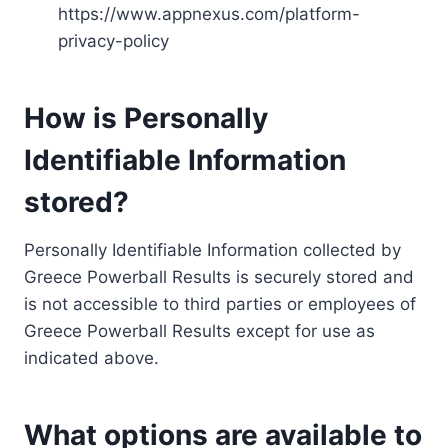
https://www.appnexus.com/platform-
privacy-policy
How is Personally
Identifiable Information
stored?
Personally Identifiable Information collected by
Greece Powerball Results is securely stored and
is not accessible to third parties or employees of
Greece Powerball Results except for use as
indicated above.
What options are available to