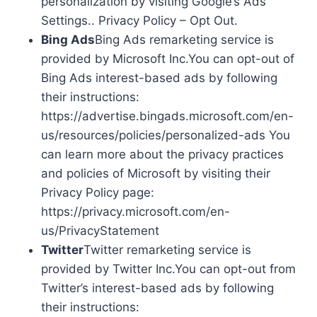
personalization by visiting Google’s Ads
Settings.. Privacy Policy – Opt Out.
Bing Ads
Bing Ads remarketing service is
provided by Microsoft Inc.You can opt-out of
Bing Ads interest-based ads by following
their instructions:
https://advertise.bingads.microsoft.com/en-
us/resources/policies/personalized-ads You
can learn more about the privacy practices
and policies of Microsoft by visiting their
Privacy Policy page:
https://privacy.microsoft.com/en-
us/PrivacyStatement
Twitter
Twitter remarketing service is
provided by Twitter Inc.You can opt-out from
Twitter’s interest-based ads by following
their instructions: