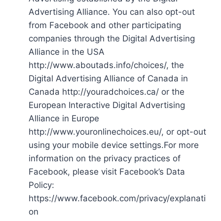
Advertising Alliance. You can also opt-out
from Facebook and other participating
companies through the Digital Advertising
Alliance in the USA
http://www.aboutads.info/choices/, the
Digital Advertising Alliance of Canada in
Canada http://youradchoices.ca/ or the
European Interactive Digital Advertising
Alliance in Europe
http://www.youronlinechoices.eu/, or opt-out
using your mobile device settings.For more
information on the privacy practices of
Facebook, please visit Facebook’s Data
Policy:
https://www.facebook.com/privacy/explanati
on