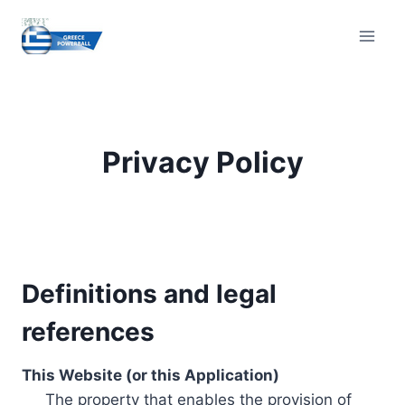
Skip
to
content
Privacy Policy
Definitions and legal
references
This Website (or this Application)
The property that enables the provision of