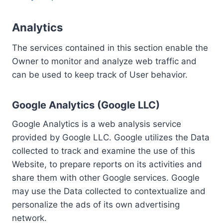
Analytics
The services contained in this section enable the
Owner to monitor and analyze web traffic and
can be used to keep track of User behavior.
Google Analytics (Google LLC)
Google Analytics is a web analysis service
provided by Google LLC. Google utilizes the Data
collected to track and examine the use of this
Website, to prepare reports on its activities and
share them with other Google services. Google
may use the Data collected to contextualize and
personalize the ads of its own advertising
network.