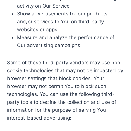
activity on Our Service
Show advertisements for our products
and/or services to You on third-party
websites or apps
Measure and analyze the performance of
Our advertising campaigns
Some of these third-party vendors may use non-
cookie technologies that may not be impacted by
browser settings that block cookies. Your
browser may not permit You to block such
technologies. You can use the following third-
party tools to decline the collection and use of
information for the purpose of serving You
interest-based advertising: