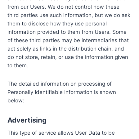
from our Users. We do not control how these
third parties use such information, but we do ask
them to disclose how they use personal
information provided to them from Users. Some
of these third parties may be intermediaries that
act solely as links in the distribution chain, and
do not store, retain, or use the information given
to them.
The detailed information on processing of
Personally Identifiable Information is shown
below:
Advertising
This type of service allows User Data to be