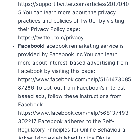
https://support.twitter.com/articles/2017040
5 You can learn more about the privacy
practices and policies of Twitter by visiting
their Privacy Policy page:
https://twitter.com/privacy
Facebook
Facebook remarketing service is
provided by Facebook Inc.You can learn
more about interest-based advertising from
Facebook by visiting this page:
https://www.facebook.com/help/5161473085
87266 To opt-out from Facebook’s interest-
based ads, follow these instructions from
Facebook:
https://www.facebook.com/help/568137493
302217 Facebook adheres to the Self-
Regulatory Principles for Online Behavioural
Advertising established by the Digital