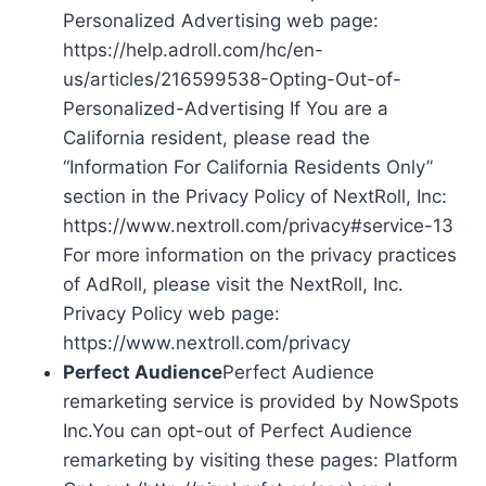
Personalized Advertising web page:
https://help.adroll.com/hc/en-
us/articles/216599538-Opting-Out-of-
Personalized-Advertising If You are a
California resident, please read the
“Information For California Residents Only”
section in the Privacy Policy of NextRoll, Inc:
https://www.nextroll.com/privacy#service-13
For more information on the privacy practices
of AdRoll, please visit the NextRoll, Inc.
Privacy Policy web page:
https://www.nextroll.com/privacy
Perfect Audience
Perfect Audience
remarketing service is provided by NowSpots
Inc.You can opt-out of Perfect Audience
remarketing by visiting these pages: Platform