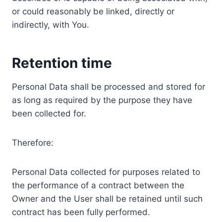
or could reasonably be linked, directly or
indirectly, with You.
Retention time
Personal Data shall be processed and stored for
as long as required by the purpose they have
been collected for.
Therefore:
Personal Data collected for purposes related to
the performance of a contract between the
Owner and the User shall be retained until such
contract has been fully performed.