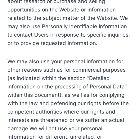
about research or purchase and selling
opportunities on the Website or information
related to the subject matter of the Website. We
may also use Personally Identifiable Information
to contact Users in response to specific inquiries,
or to provide requested information.
We may also use your personal information for
other reasons such as for commercial purposes
(as indicated within the section “Detailed
information on the processing of Personal Data”
within this document), as well as for complying
with the law and defending our rights before the
competent authorities where our rights and
interests are threatened or we suffer an actual
damage.We will not use your personal
information for different, unrelated, or