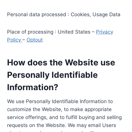
Personal data processed : Cookies, Usage Data
Place of processing : United States –
Privacy
Policy
–
Optout
How does the Website use
Personally Identifiable
Information?
We use Personally Identifiable Information to
customize the Website, to make appropriate
service offerings, and to fulfill buying and selling
requests on the Website. We may email Users