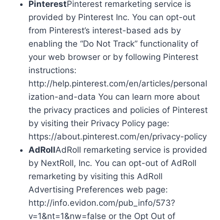
Pinterest
Pinterest remarketing service is
provided by Pinterest Inc. You can opt-out
from Pinterest’s interest-based ads by
enabling the “Do Not Track” functionality of
your web browser or by following Pinterest
instructions:
http://help.pinterest.com/en/articles/personal
ization-and-data You can learn more about
the privacy practices and policies of Pinterest
by visiting their Privacy Policy page:
https://about.pinterest.com/en/privacy-policy
AdRoll
AdRoll remarketing service is provided
by NextRoll, Inc. You can opt-out of AdRoll
remarketing by visiting this AdRoll
Advertising Preferences web page:
http://info.evidon.com/pub_info/573?
v=1&nt=1&nw=false or the Opt Out of