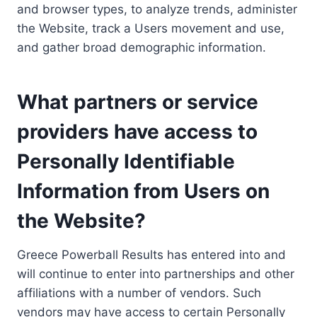
and browser types, to analyze trends, administer
the Website, track a Users movement and use,
and gather broad demographic information.
What partners or service
providers have access to
Personally Identifiable
Information from Users on
the Website?
Greece Powerball Results has entered into and
will continue to enter into partnerships and other
affiliations with a number of vendors. Such
vendors may have access to certain Personally