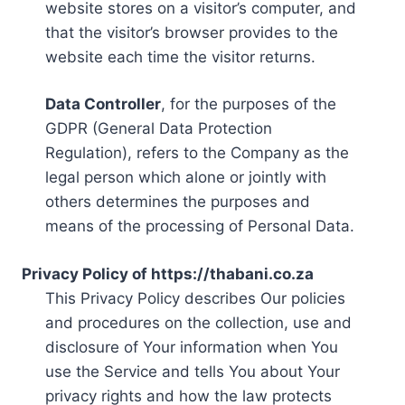
website stores on a visitor’s computer, and
that the visitor’s browser provides to the
website each time the visitor returns.
Data Controller
, for the purposes of the
GDPR (General Data Protection
Regulation), refers to the Company as the
legal person which alone or jointly with
others determines the purposes and
means of the processing of Personal Data.
Privacy Policy of https://thabani.co.za
This Privacy Policy describes Our policies
and procedures on the collection, use and
disclosure of Your information when You
use the Service and tells You about Your
privacy rights and how the law protects