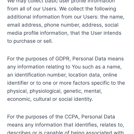
We may collect basic user profile information
from all of our Users. We collect the following
additional information from our Users: the name,
email address, phone number, address, social
media profile information, that the User intends
to purchase or sell.
For the purposes of GDPR, Personal Data means
any information relating to You such as a name,
an identification number, location data, online
identifier or to one or more factors specific to the
physical, physiological, genetic, mental,
economic, cultural or social identity.
For the purposes of the CCPA, Personal Data
means any information that identifies, relates to,
describes or is capable of being associated with,