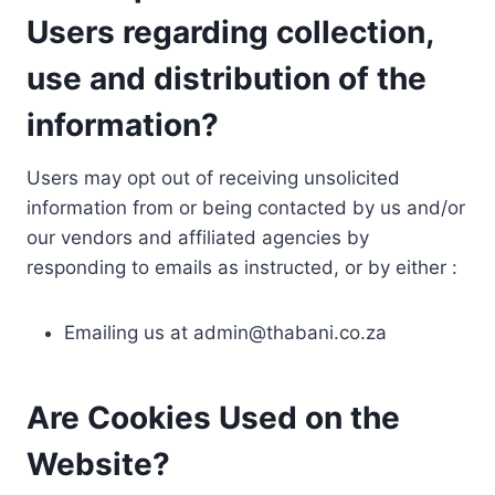
Users regarding collection,
use and distribution of the
information?
Users may opt out of receiving unsolicited
information from or being contacted by us and/or
our vendors and affiliated agencies by
responding to emails as instructed, or by either :
Emailing us at
admin@thabani.co.za
Are Cookies Used on the
Website?