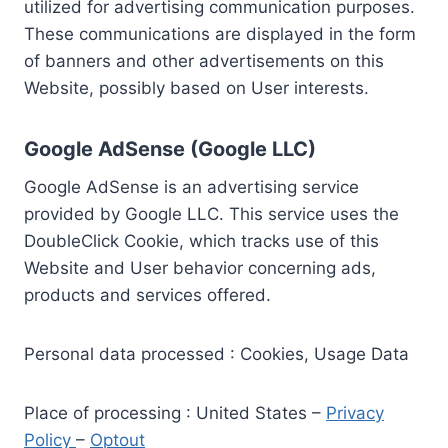
utilized for advertising communication purposes.
These communications are displayed in the form
of banners and other advertisements on this
Website, possibly based on User interests.
Google AdSense (Google LLC)
Google AdSense is an advertising service
provided by Google LLC. This service uses the
DoubleClick Cookie, which tracks use of this
Website and User behavior concerning ads,
products and services offered.
Personal data processed : Cookies, Usage Data
Place of processing : United States –
Privacy
Policy
–
Optout