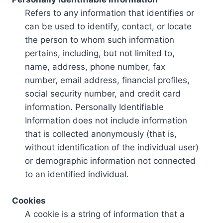
Refers to any information that identifies or
can be used to identify, contact, or locate
the person to whom such information
pertains, including, but not limited to,
name, address, phone number, fax
number, email address, financial profiles,
social security number, and credit card
information. Personally Identifiable
Information does not include information
that is collected anonymously (that is,
without identification of the individual user)
or demographic information not connected
to an identified individual.
Cookies
A cookie is a string of information that a