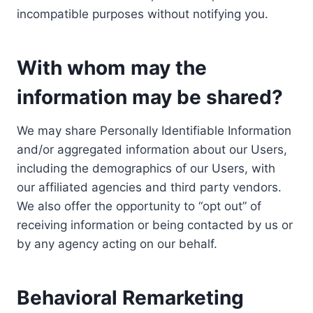
incompatible purposes without notifying you.
With whom may the
information may be shared?
We may share Personally Identifiable Information
and/or aggregated information about our Users,
including the demographics of our Users, with
our affiliated agencies and third party vendors.
We also offer the opportunity to “opt out” of
receiving information or being contacted by us or
by any agency acting on our behalf.
Behavioral Remarketing