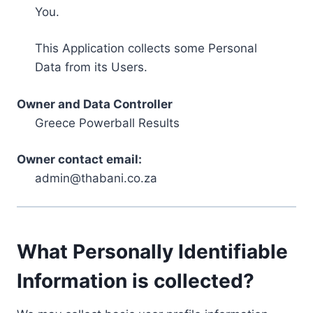
You.
This Application collects some Personal
Data from its Users.
Owner and Data Controller
Greece Powerball Results
Owner contact email:
admin@thabani.co.za
What Personally Identifiable
Information is collected?