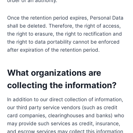
order of an authority.
Once the retention period expires, Personal Data
shall be deleted. Therefore, the right of access,
the right to erasure, the right to rectification and
the right to data portability cannot be enforced
after expiration of the retention period.
What organizations are
collecting the information?
In addition to our direct collection of information,
our third party service vendors (such as credit
card companies, clearinghouses and banks) who
may provide such services as credit, insurance,
and escrow services may collect this information