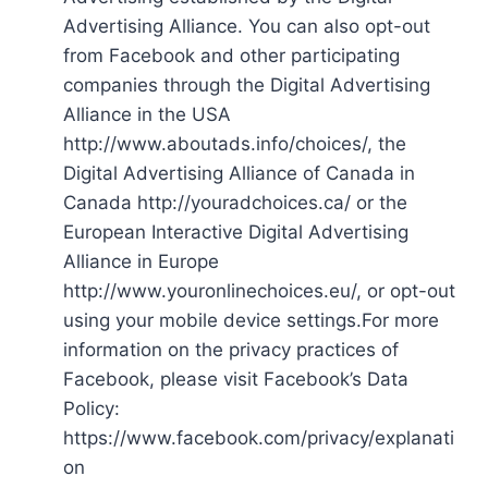
Advertising Alliance. You can also opt-out
from Facebook and other participating
companies through the Digital Advertising
Alliance in the USA
http://www.aboutads.info/choices/, the
Digital Advertising Alliance of Canada in
Canada http://youradchoices.ca/ or the
European Interactive Digital Advertising
Alliance in Europe
http://www.youronlinechoices.eu/, or opt-out
using your mobile device settings.For more
information on the privacy practices of
Facebook, please visit Facebook’s Data
Policy:
https://www.facebook.com/privacy/explanati
on