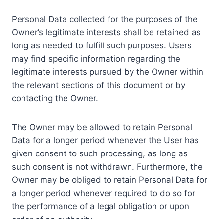
Personal Data collected for the purposes of the
Owner’s legitimate interests shall be retained as
long as needed to fulfill such purposes. Users
may find specific information regarding the
legitimate interests pursued by the Owner within
the relevant sections of this document or by
contacting the Owner.
The Owner may be allowed to retain Personal
Data for a longer period whenever the User has
given consent to such processing, as long as
such consent is not withdrawn. Furthermore, the
Owner may be obliged to retain Personal Data for
a longer period whenever required to do so for
the performance of a legal obligation or upon