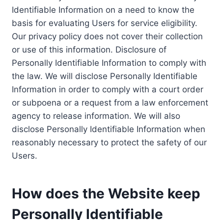
Identifiable Information on a need to know the
basis for evaluating Users for service eligibility.
Our privacy policy does not cover their collection
or use of this information. Disclosure of
Personally Identifiable Information to comply with
the law. We will disclose Personally Identifiable
Information in order to comply with a court order
or subpoena or a request from a law enforcement
agency to release information. We will also
disclose Personally Identifiable Information when
reasonably necessary to protect the safety of our
Users.
How does the Website keep
Personally Identifiable