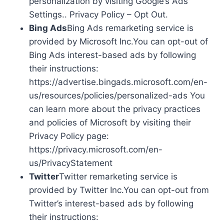
personalization by visiting Google’s Ads
Settings.. Privacy Policy – Opt Out.
Bing Ads
Bing Ads remarketing service is
provided by Microsoft Inc.You can opt-out of
Bing Ads interest-based ads by following
their instructions:
https://advertise.bingads.microsoft.com/en-
us/resources/policies/personalized-ads You
can learn more about the privacy practices
and policies of Microsoft by visiting their
Privacy Policy page:
https://privacy.microsoft.com/en-
us/PrivacyStatement
Twitter
Twitter remarketing service is
provided by Twitter Inc.You can opt-out from
Twitter’s interest-based ads by following
their instructions: