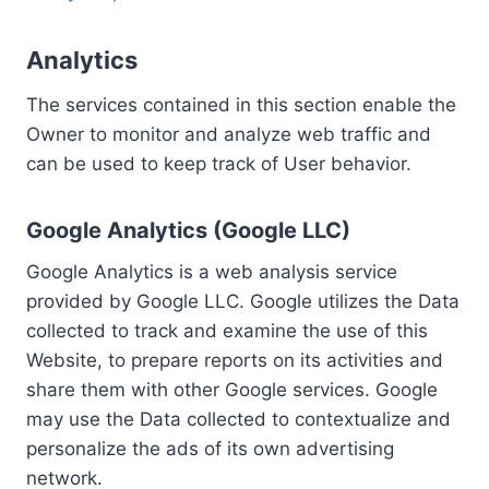
Analytics
The services contained in this section enable the
Owner to monitor and analyze web traffic and
can be used to keep track of User behavior.
Google Analytics (Google LLC)
Google Analytics is a web analysis service
provided by Google LLC. Google utilizes the Data
collected to track and examine the use of this
Website, to prepare reports on its activities and
share them with other Google services. Google
may use the Data collected to contextualize and
personalize the ads of its own advertising
network.