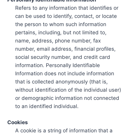
Refers to any information that identifies or
can be used to identify, contact, or locate
the person to whom such information
pertains, including, but not limited to,
name, address, phone number, fax
number, email address, financial profiles,
social security number, and credit card
information. Personally Identifiable
Information does not include information
that is collected anonymously (that is,
without identification of the individual user)
or demographic information not connected
to an identified individual.
Cookies
A cookie is a string of information that a