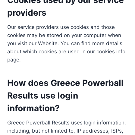
providers
Our service providers use cookies and those
cookies may be stored on your computer when
you visit our Website. You can find more details
about which cookies are used in our cookies info
page.
How does Greece Powerball
Results use login
information?
Greece Powerball Results uses login information,
including, but not limited to, IP addresses, ISPs,