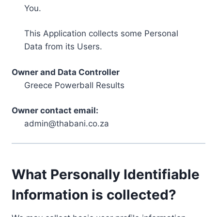
You.
This Application collects some Personal
Data from its Users.
Owner and Data Controller
Greece Powerball Results
Owner contact email:
admin@thabani.co.za
What Personally Identifiable
Information is collected?