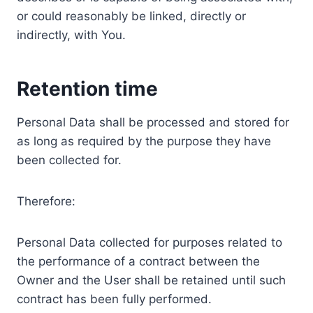
or could reasonably be linked, directly or
indirectly, with You.
Retention time
Personal Data shall be processed and stored for
as long as required by the purpose they have
been collected for.
Therefore:
Personal Data collected for purposes related to
the performance of a contract between the
Owner and the User shall be retained until such
contract has been fully performed.