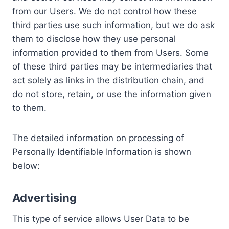
from our Users. We do not control how these
third parties use such information, but we do ask
them to disclose how they use personal
information provided to them from Users. Some
of these third parties may be intermediaries that
act solely as links in the distribution chain, and
do not store, retain, or use the information given
to them.
The detailed information on processing of
Personally Identifiable Information is shown
below:
Advertising
This type of service allows User Data to be