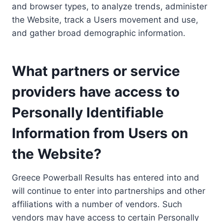
and browser types, to analyze trends, administer
the Website, track a Users movement and use,
and gather broad demographic information.
What partners or service
providers have access to
Personally Identifiable
Information from Users on
the Website?
Greece Powerball Results has entered into and
will continue to enter into partnerships and other
affiliations with a number of vendors. Such
vendors may have access to certain Personally