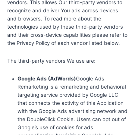
vendors. This allows Our third-party vendors to
recognize and deliver You ads across devices
and browsers. To read more about the
technologies used by these third-party vendors
and their cross-device capabilities please refer to
the Privacy Policy of each vendor listed below.
The third-party vendors We use are:
Google Ads (AdWords)
Google Ads
Remarketing is a remarketing and behavioral
targeting service provided by Google LLC
that connects the activity of this Application
with the Google Ads advertising network and
the DoubleClick Cookie. Users can opt out of
Google’s use of cookies for ads