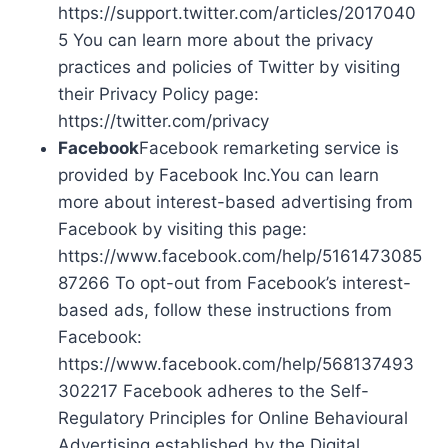
https://support.twitter.com/articles/2017040
5 You can learn more about the privacy
practices and policies of Twitter by visiting
their Privacy Policy page:
https://twitter.com/privacy
Facebook
Facebook remarketing service is
provided by Facebook Inc.You can learn
more about interest-based advertising from
Facebook by visiting this page:
https://www.facebook.com/help/5161473085
87266 To opt-out from Facebook’s interest-
based ads, follow these instructions from
Facebook:
https://www.facebook.com/help/568137493
302217 Facebook adheres to the Self-
Regulatory Principles for Online Behavioural
Advertising established by the Digital