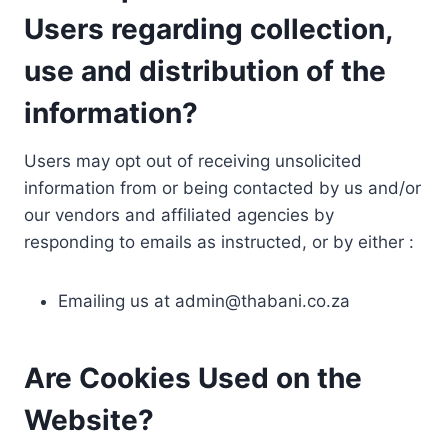
Users regarding collection,
use and distribution of the
information?
Users may opt out of receiving unsolicited
information from or being contacted by us and/or
our vendors and affiliated agencies by
responding to emails as instructed, or by either :
Emailing us at
admin@thabani.co.za
Are Cookies Used on the
Website?