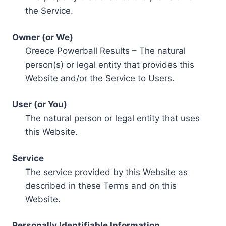
the Service.
Owner (or We)
Greece Powerball Results – The natural
person(s) or legal entity that provides this
Website and/or the Service to Users.
User (or You)
The natural person or legal entity that uses
this Website.
Service
The service provided by this Website as
described in these Terms and on this
Website.
Personally Identifiable Information