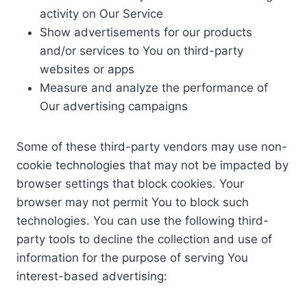
activity on Our Service
Show advertisements for our products
and/or services to You on third-party
websites or apps
Measure and analyze the performance of
Our advertising campaigns
Some of these third-party vendors may use non-
cookie technologies that may not be impacted by
browser settings that block cookies. Your
browser may not permit You to block such
technologies. You can use the following third-
party tools to decline the collection and use of
information for the purpose of serving You
interest-based advertising: