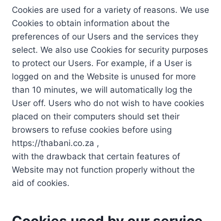
Cookies are used for a variety of reasons. We use
Cookies to obtain information about the
preferences of our Users and the services they
select. We also use Cookies for security purposes
to protect our Users. For example, if a User is
logged on and the Website is unused for more
than 10 minutes, we will automatically log the
User off. Users who do not wish to have cookies
placed on their computers should set their
browsers to refuse cookies before using
https://thabani.co.za ,
with the drawback that certain features of
Website may not function properly without the
aid of cookies.
Cookies used by our service