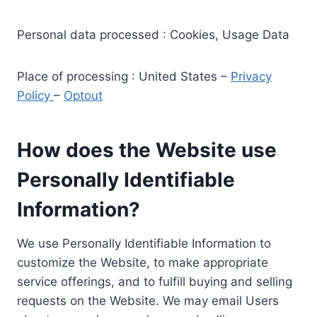
Personal data processed : Cookies, Usage Data
Place of processing : United States –
Privacy
Policy
–
Optout
How does the Website use
Personally Identifiable
Information?
We use Personally Identifiable Information to
customize the Website, to make appropriate
service offerings, and to fulfill buying and selling
requests on the Website. We may email Users