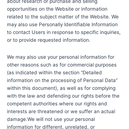
about research or purchase and selling
opportunities on the Website or information
related to the subject matter of the Website. We
may also use Personally Identifiable Information
to contact Users in response to specific inquiries,
or to provide requested information.
We may also use your personal information for
other reasons such as for commercial purposes
(as indicated within the section “Detailed
information on the processing of Personal Data”
within this document), as well as for complying
with the law and defending our rights before the
competent authorities where our rights and
interests are threatened or we suffer an actual
damage.We will not use your personal
information for different, unrelated, or