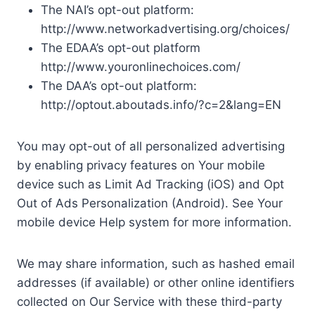
The NAI’s opt-out platform:
http://www.networkadvertising.org/choices/
The EDAA’s opt-out platform
http://www.youronlinechoices.com/
The DAA’s opt-out platform:
http://optout.aboutads.info/?c=2&lang=EN
You may opt-out of all personalized advertising
by enabling privacy features on Your mobile
device such as Limit Ad Tracking (iOS) and Opt
Out of Ads Personalization (Android). See Your
mobile device Help system for more information.
We may share information, such as hashed email
addresses (if available) or other online identifiers
collected on Our Service with these third-party