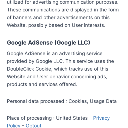
utilized for advertising communication purposes.
These communications are displayed in the form
of banners and other advertisements on this
Website, possibly based on User interests.
Google AdSense (Google LLC)
Google AdSense is an advertising service
provided by Google LLC. This service uses the
DoubleClick Cookie, which tracks use of this
Website and User behavior concerning ads,
products and services offered.
Personal data processed : Cookies, Usage Data
Place of processing : United States –
Privacy
Policy
–
Optout