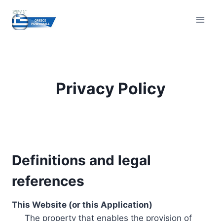
Skip
to
content
Privacy Policy
Definitions and legal
references
This Website (or this Application)
The property that enables the provision of