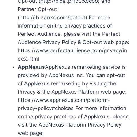
Opt-out (http://pixel.prfct.co/coo) and
Partner Opt-out
(http://ib.adnxs.com/optout).For more
information on the privacy practices of
Perfect Audience, please visit the Perfect
Audience Privacy Policy & Opt-out web page:
https://www.perfectaudience.com/privacy/in
dex.html
AppNexus
AppNexus remarketing service is
provided by AppNexus Inc. You can opt-out
of AppNexus remarketing by visiting the
Privacy & the AppNexus Platform web page:
https://www.appnexus.com/platform-
privacy-policy#choices For more information
on the privacy practices of AppNexus, please
visit the AppNexus Platform Privacy Policy
web page: