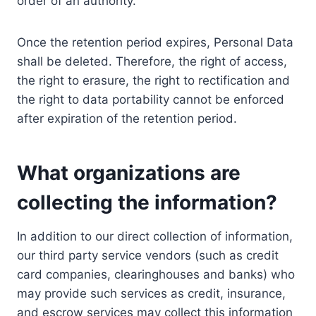
order of an authority.
Once the retention period expires, Personal Data
shall be deleted. Therefore, the right of access,
the right to erasure, the right to rectification and
the right to data portability cannot be enforced
after expiration of the retention period.
What organizations are
collecting the information?
In addition to our direct collection of information,
our third party service vendors (such as credit
card companies, clearinghouses and banks) who
may provide such services as credit, insurance,
and escrow services may collect this information