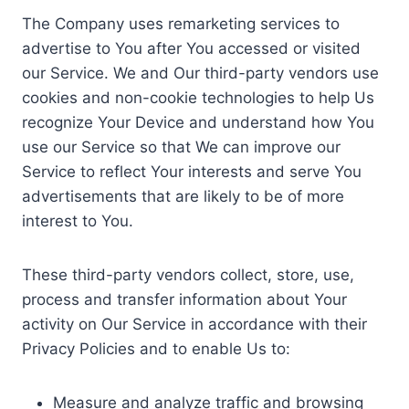
The Company uses remarketing services to
advertise to You after You accessed or visited
our Service. We and Our third-party vendors use
cookies and non-cookie technologies to help Us
recognize Your Device and understand how You
use our Service so that We can improve our
Service to reflect Your interests and serve You
advertisements that are likely to be of more
interest to You.
These third-party vendors collect, store, use,
process and transfer information about Your
activity on Our Service in accordance with their
Privacy Policies and to enable Us to:
Measure and analyze traffic and browsing