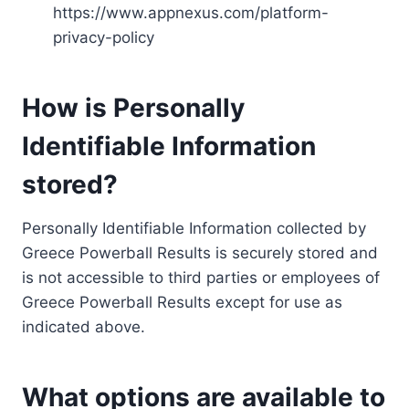
https://www.appnexus.com/platform-
privacy-policy
How is Personally
Identifiable Information
stored?
Personally Identifiable Information collected by
Greece Powerball Results is securely stored and
is not accessible to third parties or employees of
Greece Powerball Results except for use as
indicated above.
What options are available to