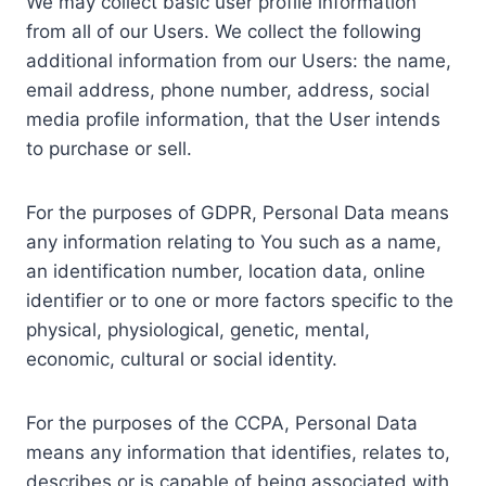
We may collect basic user profile information
from all of our Users. We collect the following
additional information from our Users: the name,
email address, phone number, address, social
media profile information, that the User intends
to purchase or sell.
For the purposes of GDPR, Personal Data means
any information relating to You such as a name,
an identification number, location data, online
identifier or to one or more factors specific to the
physical, physiological, genetic, mental,
economic, cultural or social identity.
For the purposes of the CCPA, Personal Data
means any information that identifies, relates to,
describes or is capable of being associated with,