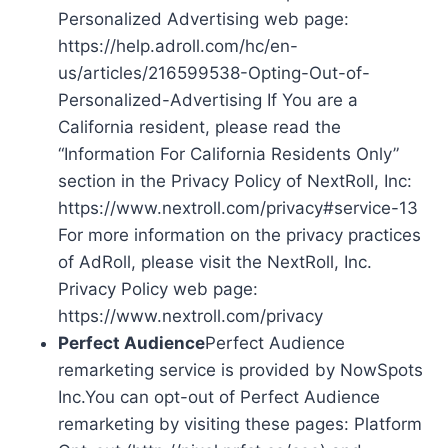
Personalized Advertising web page:
https://help.adroll.com/hc/en-
us/articles/216599538-Opting-Out-of-
Personalized-Advertising If You are a
California resident, please read the
“Information For California Residents Only”
section in the Privacy Policy of NextRoll, Inc:
https://www.nextroll.com/privacy#service-13
For more information on the privacy practices
of AdRoll, please visit the NextRoll, Inc.
Privacy Policy web page:
https://www.nextroll.com/privacy
Perfect Audience
Perfect Audience
remarketing service is provided by NowSpots
Inc.You can opt-out of Perfect Audience
remarketing by visiting these pages: Platform