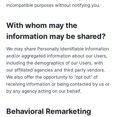
incompatible purposes without notifying you.
With whom may the
information may be shared?
We may share Personally Identifiable Information
and/or aggregated information about our Users,
including the demographics of our Users, with
our affiliated agencies and third party vendors.
We also offer the opportunity to “opt out” of
receiving information or being contacted by us or
by any agency acting on our behalf.
Behavioral Remarketing