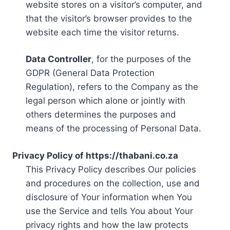
website stores on a visitor’s computer, and
that the visitor’s browser provides to the
website each time the visitor returns.
Data Controller
, for the purposes of the
GDPR (General Data Protection
Regulation), refers to the Company as the
legal person which alone or jointly with
others determines the purposes and
means of the processing of Personal Data.
Privacy Policy of https://thabani.co.za
This Privacy Policy describes Our policies
and procedures on the collection, use and
disclosure of Your information when You
use the Service and tells You about Your
privacy rights and how the law protects