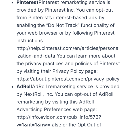
Pinterest
Pinterest remarketing service is
provided by Pinterest Inc. You can opt-out
from Pinterest’s interest-based ads by
enabling the “Do Not Track” functionality of
your web browser or by following Pinterest
instructions:
http://help.pinterest.com/en/articles/personal
ization-and-data You can learn more about
the privacy practices and policies of Pinterest
by visiting their Privacy Policy page:
https://about.pinterest.com/en/privacy-policy
AdRoll
AdRoll remarketing service is provided
by NextRoll, Inc. You can opt-out of AdRoll
remarketing by visiting this AdRoll
Advertising Preferences web page:
http://info.evidon.com/pub_info/573?
v=1&nt=1&nw=false or the Opt Out of