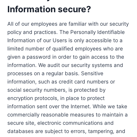
Information secure?
All of our employees are familiar with our security
policy and practices. The Personally Identifiable
Information of our Users is only accessible to a
limited number of qualified employees who are
given a password in order to gain access to the
information. We audit our security systems and
processes on a regular basis. Sensitive
information, such as credit card numbers or
social security numbers, is protected by
encryption protocols, in place to protect
information sent over the Internet. While we take
commercially reasonable measures to maintain a
secure site, electronic communications and
databases are subject to errors, tampering, and