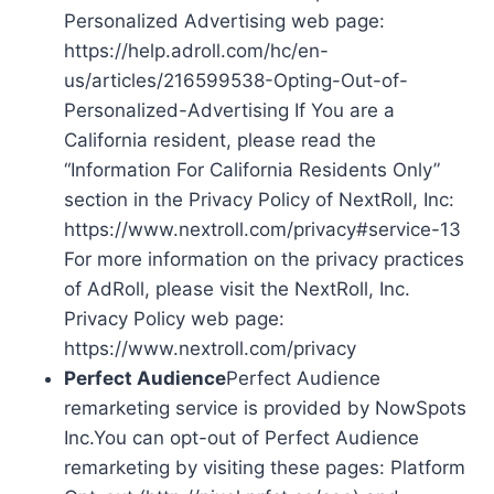
Personalized Advertising web page:
https://help.adroll.com/hc/en-
us/articles/216599538-Opting-Out-of-
Personalized-Advertising If You are a
California resident, please read the
“Information For California Residents Only”
section in the Privacy Policy of NextRoll, Inc:
https://www.nextroll.com/privacy#service-13
For more information on the privacy practices
of AdRoll, please visit the NextRoll, Inc.
Privacy Policy web page:
https://www.nextroll.com/privacy
Perfect Audience
Perfect Audience
remarketing service is provided by NowSpots
Inc.You can opt-out of Perfect Audience
remarketing by visiting these pages: Platform