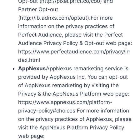
Opt-out (http://pixel.prfct.co/coo) and
Partner Opt-out
(http://ib.adnxs.com/optout).For more
information on the privacy practices of
Perfect Audience, please visit the Perfect
Audience Privacy Policy & Opt-out web page:
https://www.perfectaudience.com/privacy/in
dex.html
AppNexus
AppNexus remarketing service is
provided by AppNexus Inc. You can opt-out
of AppNexus remarketing by visiting the
Privacy & the AppNexus Platform web page:
https://www.appnexus.com/platform-
privacy-policy#choices For more information
on the privacy practices of AppNexus, please
visit the AppNexus Platform Privacy Policy
web page: