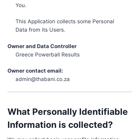
You.
This Application collects some Personal
Data from its Users.
Owner and Data Controller
Greece Powerball Results
Owner contact email:
admin@thabani.co.za
What Personally Identifiable
Information is collected?