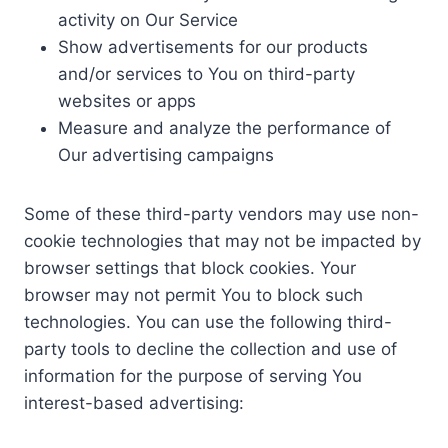
activity on Our Service
Show advertisements for our products
and/or services to You on third-party
websites or apps
Measure and analyze the performance of
Our advertising campaigns
Some of these third-party vendors may use non-
cookie technologies that may not be impacted by
browser settings that block cookies. Your
browser may not permit You to block such
technologies. You can use the following third-
party tools to decline the collection and use of
information for the purpose of serving You
interest-based advertising: