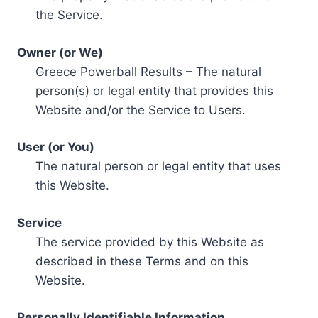
the Service.
Owner (or We)
Greece Powerball Results – The natural
person(s) or legal entity that provides this
Website and/or the Service to Users.
User (or You)
The natural person or legal entity that uses
this Website.
Service
The service provided by this Website as
described in these Terms and on this
Website.
Personally Identifiable Information