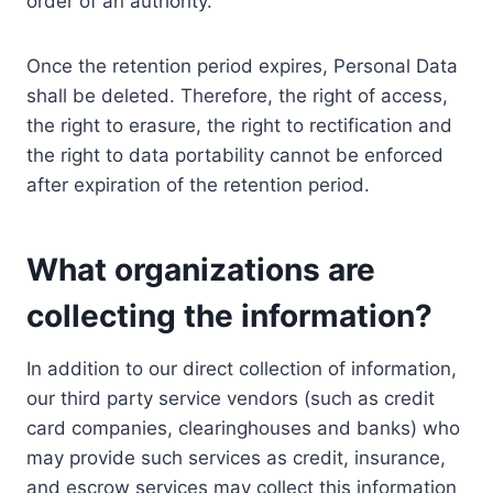
order of an authority.
Once the retention period expires, Personal Data
shall be deleted. Therefore, the right of access,
the right to erasure, the right to rectification and
the right to data portability cannot be enforced
after expiration of the retention period.
What organizations are
collecting the information?
In addition to our direct collection of information,
our third party service vendors (such as credit
card companies, clearinghouses and banks) who
may provide such services as credit, insurance,
and escrow services may collect this information