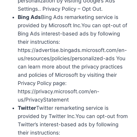
personalization by visiting Google’s Ads
Settings.. Privacy Policy – Opt Out.
Bing Ads
Bing Ads remarketing service is
provided by Microsoft Inc.You can opt-out of
Bing Ads interest-based ads by following
their instructions:
https://advertise.bingads.microsoft.com/en-
us/resources/policies/personalized-ads You
can learn more about the privacy practices
and policies of Microsoft by visiting their
Privacy Policy page:
https://privacy.microsoft.com/en-
us/PrivacyStatement
Twitter
Twitter remarketing service is
provided by Twitter Inc.You can opt-out from
Twitter’s interest-based ads by following
their instructions: