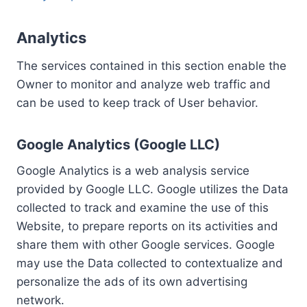
Analytics
The services contained in this section enable the
Owner to monitor and analyze web traffic and
can be used to keep track of User behavior.
Google Analytics (Google LLC)
Google Analytics is a web analysis service
provided by Google LLC. Google utilizes the Data
collected to track and examine the use of this
Website, to prepare reports on its activities and
share them with other Google services. Google
may use the Data collected to contextualize and
personalize the ads of its own advertising
network.