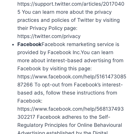
https://support.twitter.com/articles/2017040
5 You can learn more about the privacy
practices and policies of Twitter by visiting
their Privacy Policy page:
https://twitter.com/privacy
Facebook
Facebook remarketing service is
provided by Facebook Inc.You can learn
more about interest-based advertising from
Facebook by visiting this page:
https://www.facebook.com/help/5161473085
87266 To opt-out from Facebook’s interest-
based ads, follow these instructions from
Facebook:
https://www.facebook.com/help/568137493
302217 Facebook adheres to the Self-
Regulatory Principles for Online Behavioural
Advertising established by the Digital