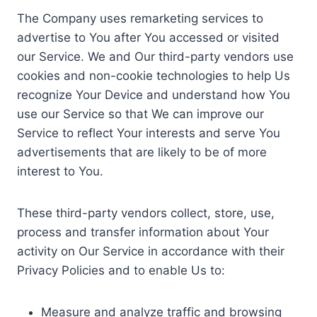
The Company uses remarketing services to
advertise to You after You accessed or visited
our Service. We and Our third-party vendors use
cookies and non-cookie technologies to help Us
recognize Your Device and understand how You
use our Service so that We can improve our
Service to reflect Your interests and serve You
advertisements that are likely to be of more
interest to You.
These third-party vendors collect, store, use,
process and transfer information about Your
activity on Our Service in accordance with their
Privacy Policies and to enable Us to:
Measure and analyze traffic and browsing