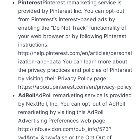
Pinterest
Pinterest remarketing service is
provided by Pinterest Inc. You can opt-out
from Pinterest’s interest-based ads by
enabling the “Do Not Track” functionality of
your web browser or by following Pinterest
instructions:
http://help.pinterest.com/en/articles/personal
ization-and-data You can learn more about
the privacy practices and policies of Pinterest
by visiting their Privacy Policy page:
https://about.pinterest.com/en/privacy-policy
AdRoll
AdRoll remarketing service is provided
by NextRoll, Inc. You can opt-out of AdRoll
remarketing by visiting this AdRoll
Advertising Preferences web page:
http://info.evidon.com/pub_info/573?
v=1&nt=1&nw=false or the Opt Out of