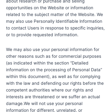
about research or purchase and selling
opportunities on the Website or information
related to the subject matter of the Website. We
may also use Personally Identifiable Information
to contact Users in response to specific inquiries,
or to provide requested information.
We may also use your personal information for
other reasons such as for commercial purposes
(as indicated within the section “Detailed
information on the processing of Personal Data”
within this document), as well as for complying
with the law and defending our rights before the
competent authorities where our rights and
interests are threatened or we suffer an actual
damage.We will not use your personal
information for different, unrelated, or