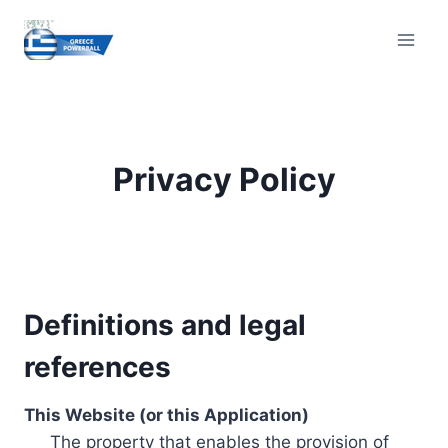
Skip
to
content
Privacy Policy
Definitions and legal
references
This Website (or this Application)
The property that enables the provision of