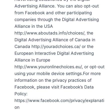
Advertising Alliance. You can also opt-out
from Facebook and other participating
companies through the Digital Advertising
Alliance in the USA
http://www.aboutads.info/choices/, the
Digital Advertising Alliance of Canada in
Canada http://youradchoices.ca/ or the
European Interactive Digital Advertising
Alliance in Europe
http://www.youronlinechoices.eu/, or opt-out
using your mobile device settings.For more
information on the privacy practices of
Facebook, please visit Facebook’s Data
Policy:
https://www.facebook.com/privacy/explanati
on