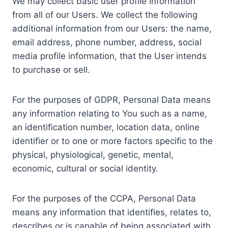
We may collect basic user profile information
from all of our Users. We collect the following
additional information from our Users: the name,
email address, phone number, address, social
media profile information, that the User intends
to purchase or sell.
For the purposes of GDPR, Personal Data means
any information relating to You such as a name,
an identification number, location data, online
identifier or to one or more factors specific to the
physical, physiological, genetic, mental,
economic, cultural or social identity.
For the purposes of the CCPA, Personal Data
means any information that identifies, relates to,
describes or is capable of being associated with,