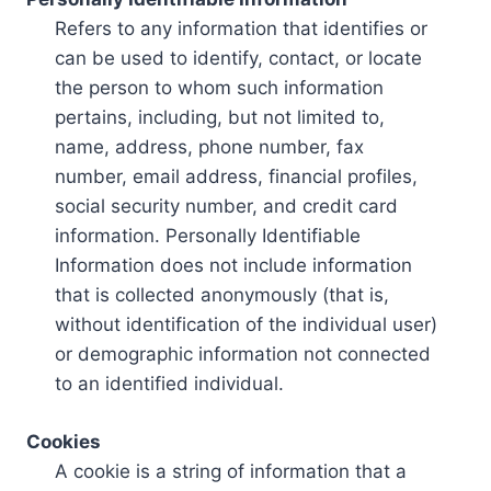
Refers to any information that identifies or
can be used to identify, contact, or locate
the person to whom such information
pertains, including, but not limited to,
name, address, phone number, fax
number, email address, financial profiles,
social security number, and credit card
information. Personally Identifiable
Information does not include information
that is collected anonymously (that is,
without identification of the individual user)
or demographic information not connected
to an identified individual.
Cookies
A cookie is a string of information that a