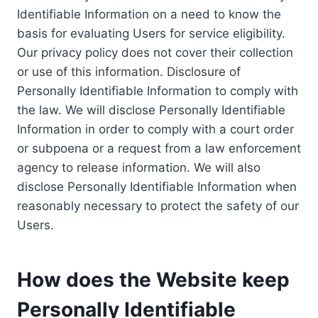
Identifiable Information on a need to know the
basis for evaluating Users for service eligibility.
Our privacy policy does not cover their collection
or use of this information. Disclosure of
Personally Identifiable Information to comply with
the law. We will disclose Personally Identifiable
Information in order to comply with a court order
or subpoena or a request from a law enforcement
agency to release information. We will also
disclose Personally Identifiable Information when
reasonably necessary to protect the safety of our
Users.
How does the Website keep
Personally Identifiable