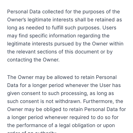
Personal Data collected for the purposes of the
Owner’s legitimate interests shall be retained as
long as needed to fulfill such purposes. Users
may find specific information regarding the
legitimate interests pursued by the Owner within
the relevant sections of this document or by
contacting the Owner.
The Owner may be allowed to retain Personal
Data for a longer period whenever the User has
given consent to such processing, as long as
such consent is not withdrawn. Furthermore, the
Owner may be obliged to retain Personal Data for
a longer period whenever required to do so for
the performance of a legal obligation or upon