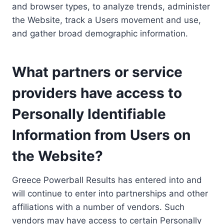
and browser types, to analyze trends, administer
the Website, track a Users movement and use,
and gather broad demographic information.
What partners or service
providers have access to
Personally Identifiable
Information from Users on
the Website?
Greece Powerball Results has entered into and
will continue to enter into partnerships and other
affiliations with a number of vendors. Such
vendors may have access to certain Personally