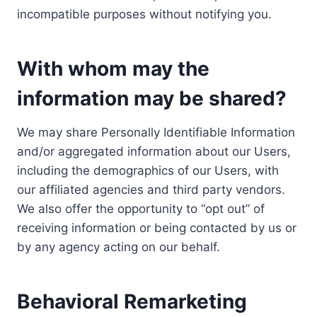
incompatible purposes without notifying you.
With whom may the
information may be shared?
We may share Personally Identifiable Information
and/or aggregated information about our Users,
including the demographics of our Users, with
our affiliated agencies and third party vendors.
We also offer the opportunity to “opt out” of
receiving information or being contacted by us or
by any agency acting on our behalf.
Behavioral Remarketing