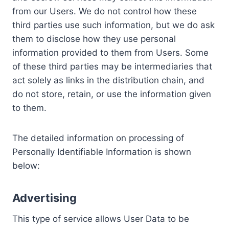
from our Users. We do not control how these
third parties use such information, but we do ask
them to disclose how they use personal
information provided to them from Users. Some
of these third parties may be intermediaries that
act solely as links in the distribution chain, and
do not store, retain, or use the information given
to them.
The detailed information on processing of
Personally Identifiable Information is shown
below:
Advertising
This type of service allows User Data to be