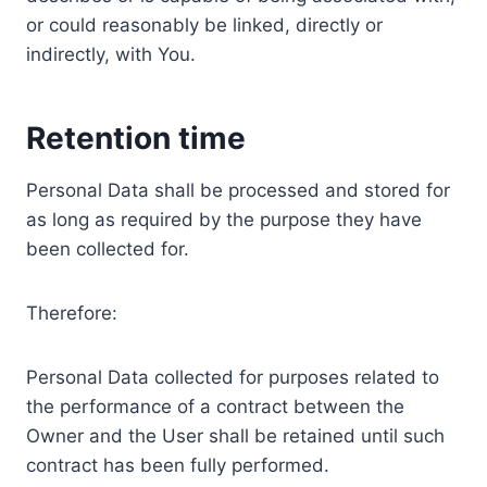
or could reasonably be linked, directly or
indirectly, with You.
Retention time
Personal Data shall be processed and stored for
as long as required by the purpose they have
been collected for.
Therefore:
Personal Data collected for purposes related to
the performance of a contract between the
Owner and the User shall be retained until such
contract has been fully performed.