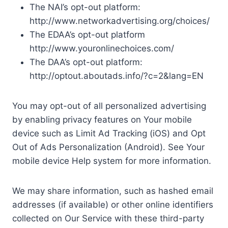
The NAI’s opt-out platform:
http://www.networkadvertising.org/choices/
The EDAA’s opt-out platform
http://www.youronlinechoices.com/
The DAA’s opt-out platform:
http://optout.aboutads.info/?c=2&lang=EN
You may opt-out of all personalized advertising
by enabling privacy features on Your mobile
device such as Limit Ad Tracking (iOS) and Opt
Out of Ads Personalization (Android). See Your
mobile device Help system for more information.
We may share information, such as hashed email
addresses (if available) or other online identifiers
collected on Our Service with these third-party