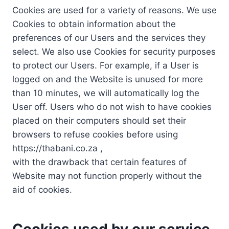
Cookies are used for a variety of reasons. We use
Cookies to obtain information about the
preferences of our Users and the services they
select. We also use Cookies for security purposes
to protect our Users. For example, if a User is
logged on and the Website is unused for more
than 10 minutes, we will automatically log the
User off. Users who do not wish to have cookies
placed on their computers should set their
browsers to refuse cookies before using
https://thabani.co.za ,
with the drawback that certain features of
Website may not function properly without the
aid of cookies.
Cookies used by our service