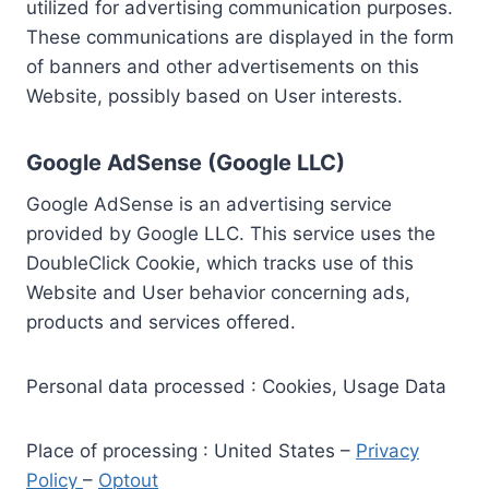
utilized for advertising communication purposes.
These communications are displayed in the form
of banners and other advertisements on this
Website, possibly based on User interests.
Google AdSense (Google LLC)
Google AdSense is an advertising service
provided by Google LLC. This service uses the
DoubleClick Cookie, which tracks use of this
Website and User behavior concerning ads,
products and services offered.
Personal data processed : Cookies, Usage Data
Place of processing : United States –
Privacy
Policy
–
Optout