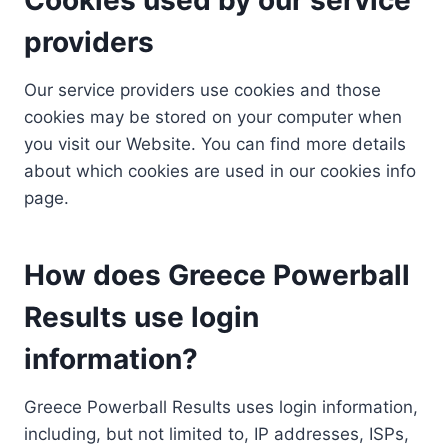
providers
Our service providers use cookies and those
cookies may be stored on your computer when
you visit our Website. You can find more details
about which cookies are used in our cookies info
page.
How does Greece Powerball
Results use login
information?
Greece Powerball Results uses login information,
including, but not limited to, IP addresses, ISPs,