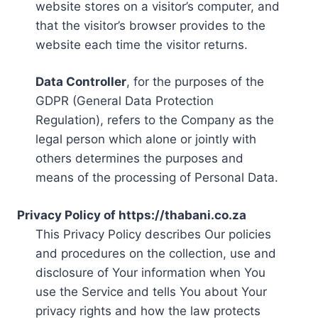
website stores on a visitor’s computer, and
that the visitor’s browser provides to the
website each time the visitor returns.
Data Controller
, for the purposes of the
GDPR (General Data Protection
Regulation), refers to the Company as the
legal person which alone or jointly with
others determines the purposes and
means of the processing of Personal Data.
Privacy Policy of https://thabani.co.za
This Privacy Policy describes Our policies
and procedures on the collection, use and
disclosure of Your information when You
use the Service and tells You about Your
privacy rights and how the law protects