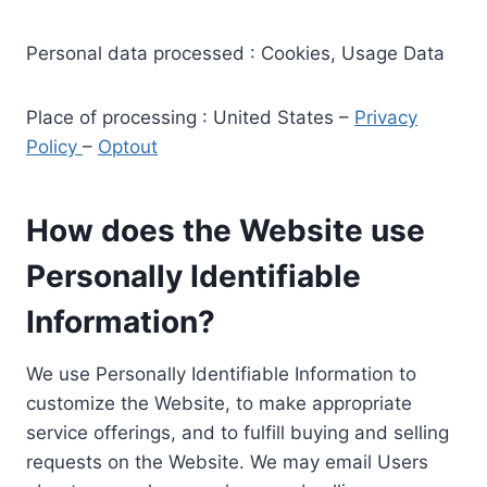
Personal data processed : Cookies, Usage Data
Place of processing : United States –
Privacy
Policy
–
Optout
How does the Website use
Personally Identifiable
Information?
We use Personally Identifiable Information to
customize the Website, to make appropriate
service offerings, and to fulfill buying and selling
requests on the Website. We may email Users