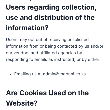
Users regarding collection,
use and distribution of the
information?
Users may opt out of receiving unsolicited
information from or being contacted by us and/or
our vendors and affiliated agencies by
responding to emails as instructed, or by either :
Emailing us at
admin@thabani.co.za
Are Cookies Used on the
Website?