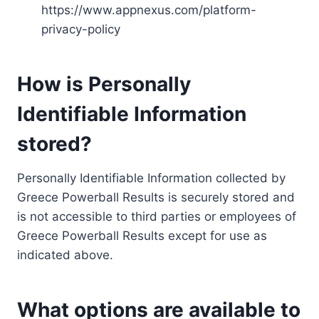
https://www.appnexus.com/platform-
privacy-policy
How is Personally
Identifiable Information
stored?
Personally Identifiable Information collected by
Greece Powerball Results is securely stored and
is not accessible to third parties or employees of
Greece Powerball Results except for use as
indicated above.
What options are available to