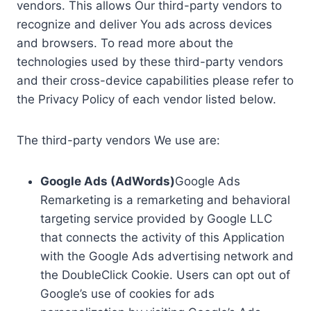
vendors. This allows Our third-party vendors to
recognize and deliver You ads across devices
and browsers. To read more about the
technologies used by these third-party vendors
and their cross-device capabilities please refer to
the Privacy Policy of each vendor listed below.
The third-party vendors We use are:
Google Ads (AdWords)
Google Ads
Remarketing is a remarketing and behavioral
targeting service provided by Google LLC
that connects the activity of this Application
with the Google Ads advertising network and
the DoubleClick Cookie. Users can opt out of
Google’s use of cookies for ads