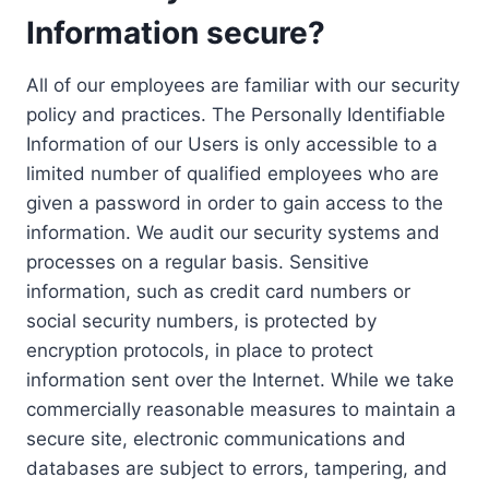
Information secure?
All of our employees are familiar with our security
policy and practices. The Personally Identifiable
Information of our Users is only accessible to a
limited number of qualified employees who are
given a password in order to gain access to the
information. We audit our security systems and
processes on a regular basis. Sensitive
information, such as credit card numbers or
social security numbers, is protected by
encryption protocols, in place to protect
information sent over the Internet. While we take
commercially reasonable measures to maintain a
secure site, electronic communications and
databases are subject to errors, tampering, and