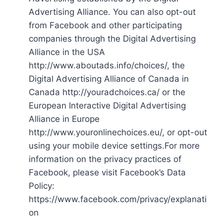
Advertising Alliance. You can also opt-out
from Facebook and other participating
companies through the Digital Advertising
Alliance in the USA
http://www.aboutads.info/choices/, the
Digital Advertising Alliance of Canada in
Canada http://youradchoices.ca/ or the
European Interactive Digital Advertising
Alliance in Europe
http://www.youronlinechoices.eu/, or opt-out
using your mobile device settings.For more
information on the privacy practices of
Facebook, please visit Facebook’s Data
Policy:
https://www.facebook.com/privacy/explanati
on