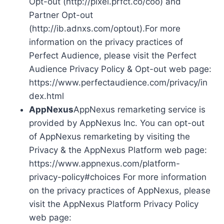
Opt-out (http://pixel.prfct.co/coo) and
Partner Opt-out
(http://ib.adnxs.com/optout).For more
information on the privacy practices of
Perfect Audience, please visit the Perfect
Audience Privacy Policy & Opt-out web page:
https://www.perfectaudience.com/privacy/in
dex.html
AppNexus
AppNexus remarketing service is
provided by AppNexus Inc. You can opt-out
of AppNexus remarketing by visiting the
Privacy & the AppNexus Platform web page:
https://www.appnexus.com/platform-
privacy-policy#choices For more information
on the privacy practices of AppNexus, please
visit the AppNexus Platform Privacy Policy
web page: