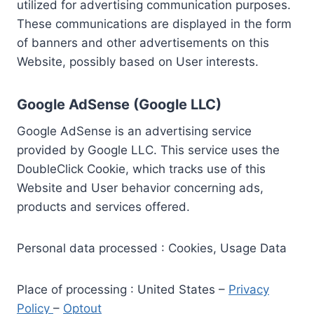
utilized for advertising communication purposes.
These communications are displayed in the form
of banners and other advertisements on this
Website, possibly based on User interests.
Google AdSense (Google LLC)
Google AdSense is an advertising service
provided by Google LLC. This service uses the
DoubleClick Cookie, which tracks use of this
Website and User behavior concerning ads,
products and services offered.
Personal data processed : Cookies, Usage Data
Place of processing : United States –
Privacy
Policy
–
Optout