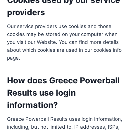
providers
Our service providers use cookies and those
cookies may be stored on your computer when
you visit our Website. You can find more details
about which cookies are used in our cookies info
page.
How does Greece Powerball
Results use login
information?
Greece Powerball Results uses login information,
including, but not limited to, IP addresses, ISPs,