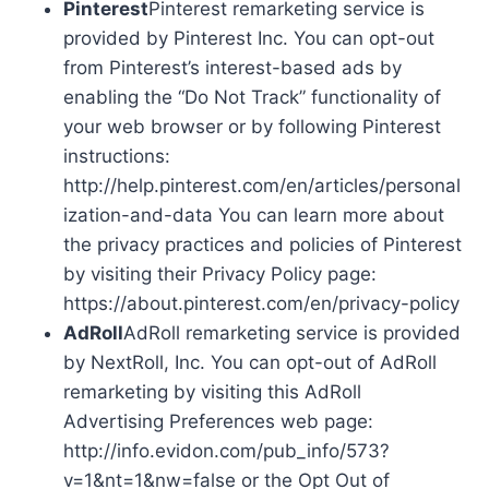
Pinterest
Pinterest remarketing service is
provided by Pinterest Inc. You can opt-out
from Pinterest’s interest-based ads by
enabling the “Do Not Track” functionality of
your web browser or by following Pinterest
instructions:
http://help.pinterest.com/en/articles/personal
ization-and-data You can learn more about
the privacy practices and policies of Pinterest
by visiting their Privacy Policy page:
https://about.pinterest.com/en/privacy-policy
AdRoll
AdRoll remarketing service is provided
by NextRoll, Inc. You can opt-out of AdRoll
remarketing by visiting this AdRoll
Advertising Preferences web page:
http://info.evidon.com/pub_info/573?
v=1&nt=1&nw=false or the Opt Out of