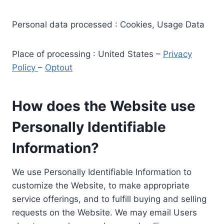
Personal data processed : Cookies, Usage Data
Place of processing : United States –
Privacy
Policy
–
Optout
How does the Website use
Personally Identifiable
Information?
We use Personally Identifiable Information to
customize the Website, to make appropriate
service offerings, and to fulfill buying and selling
requests on the Website. We may email Users