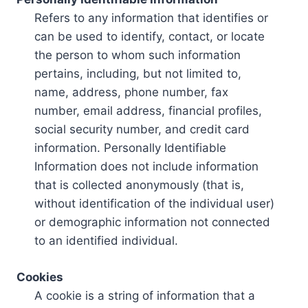
Refers to any information that identifies or
can be used to identify, contact, or locate
the person to whom such information
pertains, including, but not limited to,
name, address, phone number, fax
number, email address, financial profiles,
social security number, and credit card
information. Personally Identifiable
Information does not include information
that is collected anonymously (that is,
without identification of the individual user)
or demographic information not connected
to an identified individual.
Cookies
A cookie is a string of information that a