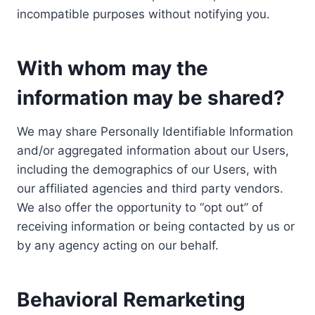
incompatible purposes without notifying you.
With whom may the
information may be shared?
We may share Personally Identifiable Information
and/or aggregated information about our Users,
including the demographics of our Users, with
our affiliated agencies and third party vendors.
We also offer the opportunity to “opt out” of
receiving information or being contacted by us or
by any agency acting on our behalf.
Behavioral Remarketing