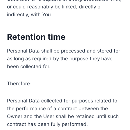
or could reasonably be linked, directly or
indirectly, with You.
Retention time
Personal Data shall be processed and stored for
as long as required by the purpose they have
been collected for.
Therefore:
Personal Data collected for purposes related to
the performance of a contract between the
Owner and the User shall be retained until such
contract has been fully performed.