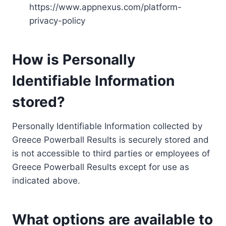
https://www.appnexus.com/platform-
privacy-policy
How is Personally
Identifiable Information
stored?
Personally Identifiable Information collected by
Greece Powerball Results is securely stored and
is not accessible to third parties or employees of
Greece Powerball Results except for use as
indicated above.
What options are available to