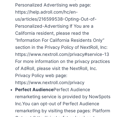
Personalized Advertising web page:
https://help.adroll.com/hc/en-
us/articles/216599538-Opting-Out-of-
Personalized-Advertising If You are a
California resident, please read the
“Information For California Residents Only”
section in the Privacy Policy of NextRoll, Inc:
https://www.nextroll.com/privacy#service-13
For more information on the privacy practices
of AdRoll, please visit the NextRoll, Inc.
Privacy Policy web page:
https://www.nextroll.com/privacy
Perfect Audience
Perfect Audience
remarketing service is provided by NowSpots
Inc.You can opt-out of Perfect Audience
remarketing by visiting these pages: Platform