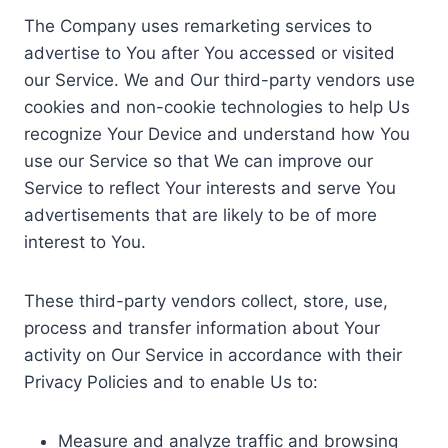
The Company uses remarketing services to
advertise to You after You accessed or visited
our Service. We and Our third-party vendors use
cookies and non-cookie technologies to help Us
recognize Your Device and understand how You
use our Service so that We can improve our
Service to reflect Your interests and serve You
advertisements that are likely to be of more
interest to You.
These third-party vendors collect, store, use,
process and transfer information about Your
activity on Our Service in accordance with their
Privacy Policies and to enable Us to:
Measure and analyze traffic and browsing