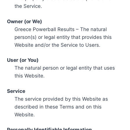
the Service.
Owner (or We)
Greece Powerball Results – The natural
person(s) or legal entity that provides this
Website and/or the Service to Users.
User (or You)
The natural person or legal entity that uses
this Website.
Service
The service provided by this Website as
described in these Terms and on this
Website.
Personally Identifiable Information