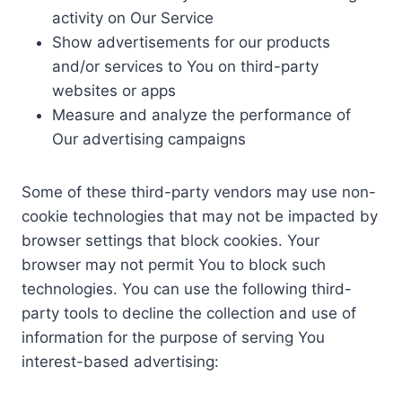
activity on Our Service
Show advertisements for our products
and/or services to You on third-party
websites or apps
Measure and analyze the performance of
Our advertising campaigns
Some of these third-party vendors may use non-
cookie technologies that may not be impacted by
browser settings that block cookies. Your
browser may not permit You to block such
technologies. You can use the following third-
party tools to decline the collection and use of
information for the purpose of serving You
interest-based advertising: