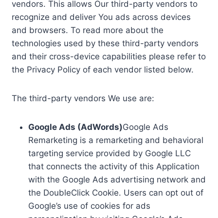
vendors. This allows Our third-party vendors to
recognize and deliver You ads across devices
and browsers. To read more about the
technologies used by these third-party vendors
and their cross-device capabilities please refer to
the Privacy Policy of each vendor listed below.
The third-party vendors We use are:
Google Ads (AdWords)
Google Ads
Remarketing is a remarketing and behavioral
targeting service provided by Google LLC
that connects the activity of this Application
with the Google Ads advertising network and
the DoubleClick Cookie. Users can opt out of
Google’s use of cookies for ads