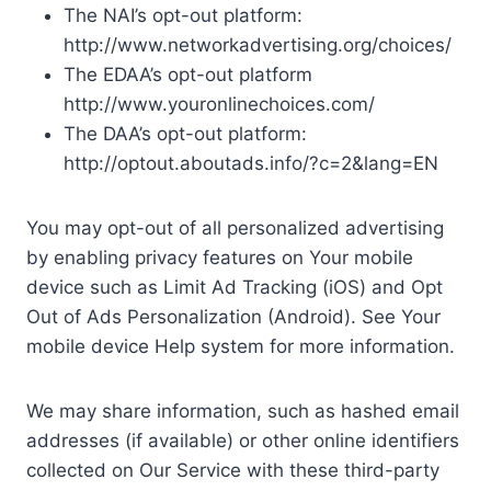
The NAI’s opt-out platform:
http://www.networkadvertising.org/choices/
The EDAA’s opt-out platform
http://www.youronlinechoices.com/
The DAA’s opt-out platform:
http://optout.aboutads.info/?c=2&lang=EN
You may opt-out of all personalized advertising
by enabling privacy features on Your mobile
device such as Limit Ad Tracking (iOS) and Opt
Out of Ads Personalization (Android). See Your
mobile device Help system for more information.
We may share information, such as hashed email
addresses (if available) or other online identifiers
collected on Our Service with these third-party