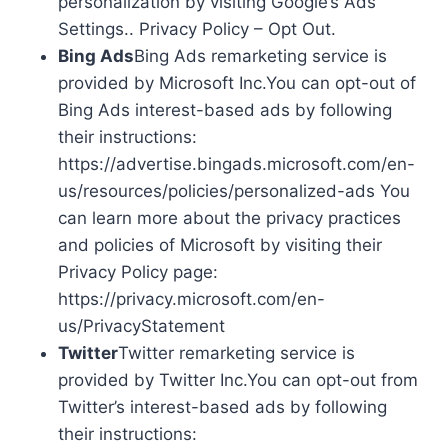
personalization by visiting Google’s Ads
Settings.. Privacy Policy – Opt Out.
Bing Ads
Bing Ads remarketing service is
provided by Microsoft Inc.You can opt-out of
Bing Ads interest-based ads by following
their instructions:
https://advertise.bingads.microsoft.com/en-
us/resources/policies/personalized-ads You
can learn more about the privacy practices
and policies of Microsoft by visiting their
Privacy Policy page:
https://privacy.microsoft.com/en-
us/PrivacyStatement
Twitter
Twitter remarketing service is
provided by Twitter Inc.You can opt-out from
Twitter’s interest-based ads by following
their instructions: