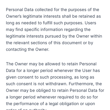
Personal Data collected for the purposes of the
Owner’s legitimate interests shall be retained as
long as needed to fulfill such purposes. Users
may find specific information regarding the
legitimate interests pursued by the Owner within
the relevant sections of this document or by
contacting the Owner.
The Owner may be allowed to retain Personal
Data for a longer period whenever the User has
given consent to such processing, as long as
such consent is not withdrawn. Furthermore, the
Owner may be obliged to retain Personal Data for
a longer period whenever required to do so for
the performance of a legal obligation or upon