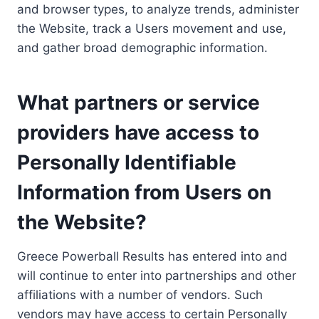
and browser types, to analyze trends, administer
the Website, track a Users movement and use,
and gather broad demographic information.
What partners or service
providers have access to
Personally Identifiable
Information from Users on
the Website?
Greece Powerball Results has entered into and
will continue to enter into partnerships and other
affiliations with a number of vendors. Such
vendors may have access to certain Personally