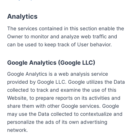
Analytics
The services contained in this section enable the
Owner to monitor and analyze web traffic and
can be used to keep track of User behavior.
Google Analytics (Google LLC)
Google Analytics is a web analysis service
provided by Google LLC. Google utilizes the Data
collected to track and examine the use of this
Website, to prepare reports on its activities and
share them with other Google services. Google
may use the Data collected to contextualize and
personalize the ads of its own advertising
network.