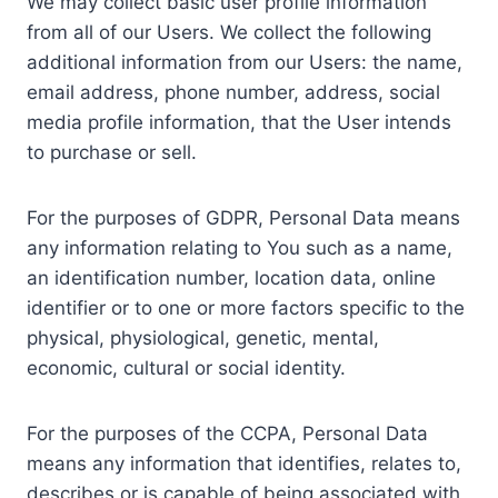
We may collect basic user profile information
from all of our Users. We collect the following
additional information from our Users: the name,
email address, phone number, address, social
media profile information, that the User intends
to purchase or sell.
For the purposes of GDPR, Personal Data means
any information relating to You such as a name,
an identification number, location data, online
identifier or to one or more factors specific to the
physical, physiological, genetic, mental,
economic, cultural or social identity.
For the purposes of the CCPA, Personal Data
means any information that identifies, relates to,
describes or is capable of being associated with,