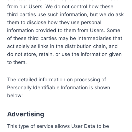
from our Users. We do not control how these
third parties use such information, but we do ask
them to disclose how they use personal
information provided to them from Users. Some
of these third parties may be intermediaries that
act solely as links in the distribution chain, and
do not store, retain, or use the information given
to them.
The detailed information on processing of
Personally Identifiable Information is shown
below:
Advertising
This type of service allows User Data to be