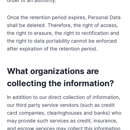
order of an authority.
Once the retention period expires, Personal Data
shall be deleted. Therefore, the right of access,
the right to erasure, the right to rectification and
the right to data portability cannot be enforced
after expiration of the retention period.
What organizations are
collecting the information?
In addition to our direct collection of information,
our third party service vendors (such as credit
card companies, clearinghouses and banks) who
may provide such services as credit, insurance,
and escrow services may collect this information