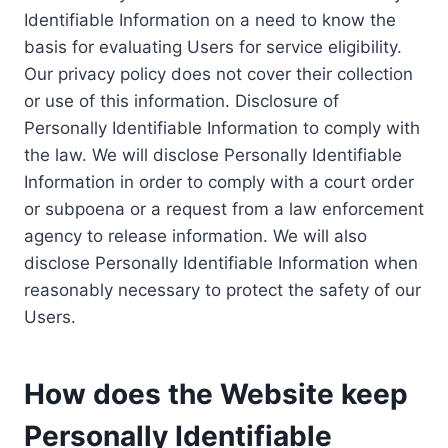
Identifiable Information on a need to know the
basis for evaluating Users for service eligibility.
Our privacy policy does not cover their collection
or use of this information. Disclosure of
Personally Identifiable Information to comply with
the law. We will disclose Personally Identifiable
Information in order to comply with a court order
or subpoena or a request from a law enforcement
agency to release information. We will also
disclose Personally Identifiable Information when
reasonably necessary to protect the safety of our
Users.
How does the Website keep
Personally Identifiable