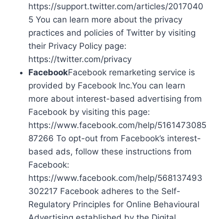
https://support.twitter.com/articles/2017040
5 You can learn more about the privacy
practices and policies of Twitter by visiting
their Privacy Policy page:
https://twitter.com/privacy
Facebook
Facebook remarketing service is
provided by Facebook Inc.You can learn
more about interest-based advertising from
Facebook by visiting this page:
https://www.facebook.com/help/5161473085
87266 To opt-out from Facebook’s interest-
based ads, follow these instructions from
Facebook:
https://www.facebook.com/help/568137493
302217 Facebook adheres to the Self-
Regulatory Principles for Online Behavioural
Advertising established by the Digital