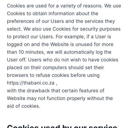
Cookies are used for a variety of reasons. We use
Cookies to obtain information about the
preferences of our Users and the services they
select. We also use Cookies for security purposes
to protect our Users. For example, if a User is
logged on and the Website is unused for more
than 10 minutes, we will automatically log the
User off. Users who do not wish to have cookies
placed on their computers should set their
browsers to refuse cookies before using
https://thabani.co.za ,
with the drawback that certain features of
Website may not function properly without the
aid of cookies.
Cookies used by our service