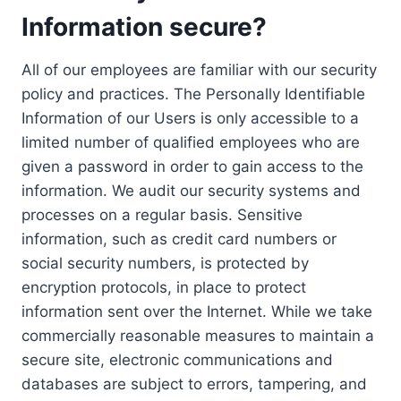
Information secure?
All of our employees are familiar with our security
policy and practices. The Personally Identifiable
Information of our Users is only accessible to a
limited number of qualified employees who are
given a password in order to gain access to the
information. We audit our security systems and
processes on a regular basis. Sensitive
information, such as credit card numbers or
social security numbers, is protected by
encryption protocols, in place to protect
information sent over the Internet. While we take
commercially reasonable measures to maintain a
secure site, electronic communications and
databases are subject to errors, tampering, and