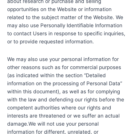
about research or purchase and selling
opportunities on the Website or information
related to the subject matter of the Website. We
may also use Personally Identifiable Information
to contact Users in response to specific inquiries,
or to provide requested information.
We may also use your personal information for
other reasons such as for commercial purposes
(as indicated within the section “Detailed
information on the processing of Personal Data”
within this document), as well as for complying
with the law and defending our rights before the
competent authorities where our rights and
interests are threatened or we suffer an actual
damage.We will not use your personal
information for different, unrelated, or