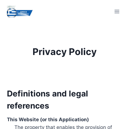
Skip
to
content
Privacy Policy
Definitions and legal
references
This Website (or this Application)
The property that enables the provision of