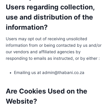
Users regarding collection,
use and distribution of the
information?
Users may opt out of receiving unsolicited
information from or being contacted by us and/or
our vendors and affiliated agencies by
responding to emails as instructed, or by either :
Emailing us at
admin@thabani.co.za
Are Cookies Used on the
Website?