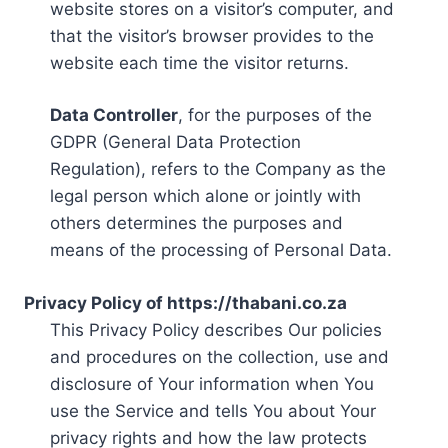
website stores on a visitor’s computer, and
that the visitor’s browser provides to the
website each time the visitor returns.
Data Controller
, for the purposes of the
GDPR (General Data Protection
Regulation), refers to the Company as the
legal person which alone or jointly with
others determines the purposes and
means of the processing of Personal Data.
Privacy Policy of https://thabani.co.za
This Privacy Policy describes Our policies
and procedures on the collection, use and
disclosure of Your information when You
use the Service and tells You about Your
privacy rights and how the law protects