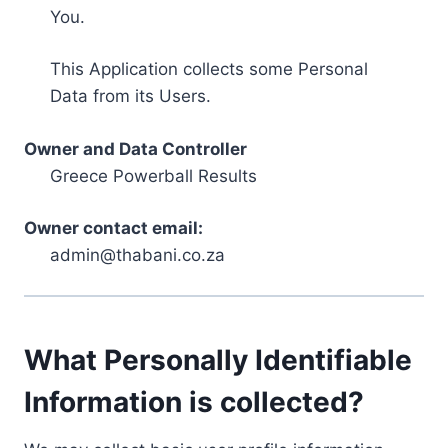
You.
This Application collects some Personal
Data from its Users.
Owner and Data Controller
Greece Powerball Results
Owner contact email:
admin@thabani.co.za
What Personally Identifiable
Information is collected?