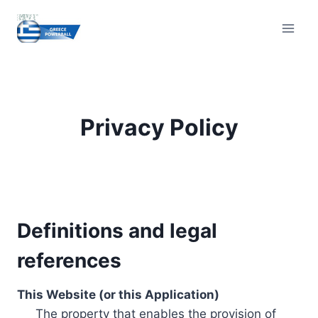
Skip
to
content
Privacy Policy
Definitions and legal
references
This Website (or this Application)
The property that enables the provision of