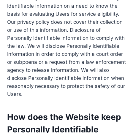
Identifiable Information on a need to know the
basis for evaluating Users for service eligibility.
Our privacy policy does not cover their collection
or use of this information. Disclosure of
Personally Identifiable Information to comply with
the law. We will disclose Personally Identifiable
Information in order to comply with a court order
or subpoena or a request from a law enforcement
agency to release information. We will also
disclose Personally Identifiable Information when
reasonably necessary to protect the safety of our
Users.
How does the Website keep
Personally Identifiable