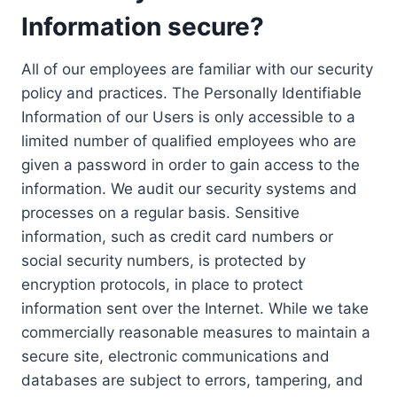
Information secure?
All of our employees are familiar with our security
policy and practices. The Personally Identifiable
Information of our Users is only accessible to a
limited number of qualified employees who are
given a password in order to gain access to the
information. We audit our security systems and
processes on a regular basis. Sensitive
information, such as credit card numbers or
social security numbers, is protected by
encryption protocols, in place to protect
information sent over the Internet. While we take
commercially reasonable measures to maintain a
secure site, electronic communications and
databases are subject to errors, tampering, and