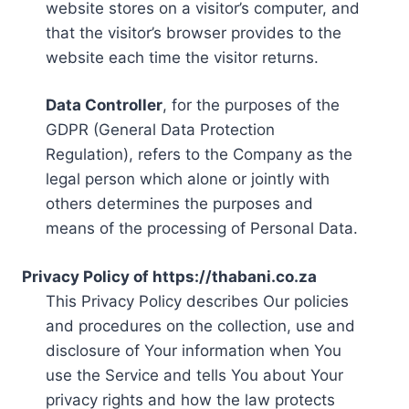
website stores on a visitor’s computer, and
that the visitor’s browser provides to the
website each time the visitor returns.
Data Controller
, for the purposes of the
GDPR (General Data Protection
Regulation), refers to the Company as the
legal person which alone or jointly with
others determines the purposes and
means of the processing of Personal Data.
Privacy Policy of https://thabani.co.za
This Privacy Policy describes Our policies
and procedures on the collection, use and
disclosure of Your information when You
use the Service and tells You about Your
privacy rights and how the law protects