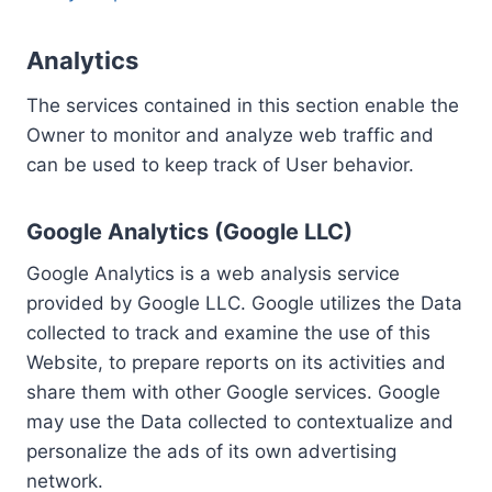
Analytics
The services contained in this section enable the
Owner to monitor and analyze web traffic and
can be used to keep track of User behavior.
Google Analytics (Google LLC)
Google Analytics is a web analysis service
provided by Google LLC. Google utilizes the Data
collected to track and examine the use of this
Website, to prepare reports on its activities and
share them with other Google services. Google
may use the Data collected to contextualize and
personalize the ads of its own advertising
network.