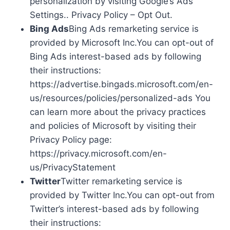
personalization by visiting Google’s Ads
Settings.. Privacy Policy – Opt Out.
Bing Ads
Bing Ads remarketing service is
provided by Microsoft Inc.You can opt-out of
Bing Ads interest-based ads by following
their instructions:
https://advertise.bingads.microsoft.com/en-
us/resources/policies/personalized-ads You
can learn more about the privacy practices
and policies of Microsoft by visiting their
Privacy Policy page:
https://privacy.microsoft.com/en-
us/PrivacyStatement
Twitter
Twitter remarketing service is
provided by Twitter Inc.You can opt-out from
Twitter’s interest-based ads by following
their instructions: