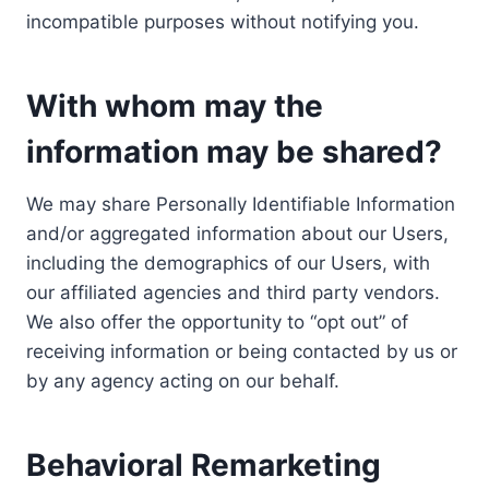
incompatible purposes without notifying you.
With whom may the
information may be shared?
We may share Personally Identifiable Information
and/or aggregated information about our Users,
including the demographics of our Users, with
our affiliated agencies and third party vendors.
We also offer the opportunity to “opt out” of
receiving information or being contacted by us or
by any agency acting on our behalf.
Behavioral Remarketing