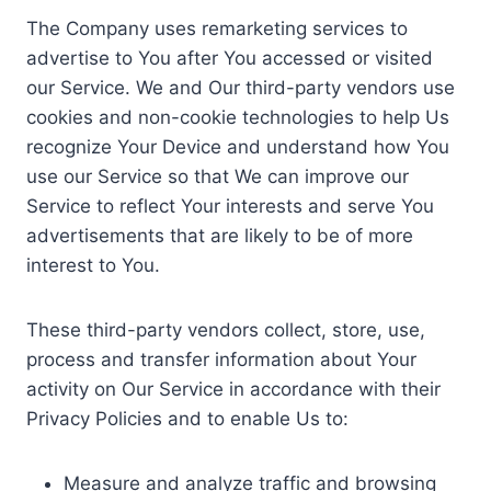
The Company uses remarketing services to
advertise to You after You accessed or visited
our Service. We and Our third-party vendors use
cookies and non-cookie technologies to help Us
recognize Your Device and understand how You
use our Service so that We can improve our
Service to reflect Your interests and serve You
advertisements that are likely to be of more
interest to You.
These third-party vendors collect, store, use,
process and transfer information about Your
activity on Our Service in accordance with their
Privacy Policies and to enable Us to:
Measure and analyze traffic and browsing