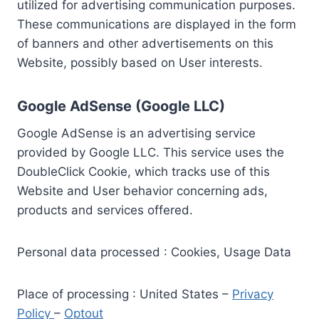
utilized for advertising communication purposes.
These communications are displayed in the form
of banners and other advertisements on this
Website, possibly based on User interests.
Google AdSense (Google LLC)
Google AdSense is an advertising service
provided by Google LLC. This service uses the
DoubleClick Cookie, which tracks use of this
Website and User behavior concerning ads,
products and services offered.
Personal data processed : Cookies, Usage Data
Place of processing : United States –
Privacy
Policy
–
Optout