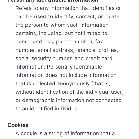
Refers to any information that identifies or
can be used to identify, contact, or locate
the person to whom such information
pertains, including, but not limited to,
name, address, phone number, fax
number, email address, financial profiles,
social security number, and credit card
information. Personally Identifiable
Information does not include information
that is collected anonymously (that is,
without identification of the individual user)
or demographic information not connected
to an identified individual.
Cookies
A cookie is a string of information that a