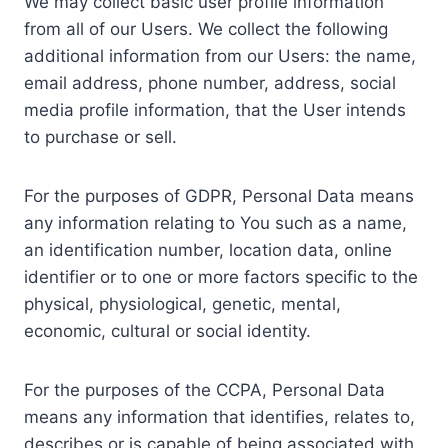
We may collect basic user profile information
from all of our Users. We collect the following
additional information from our Users: the name,
email address, phone number, address, social
media profile information, that the User intends
to purchase or sell.
For the purposes of GDPR, Personal Data means
any information relating to You such as a name,
an identification number, location data, online
identifier or to one or more factors specific to the
physical, physiological, genetic, mental,
economic, cultural or social identity.
For the purposes of the CCPA, Personal Data
means any information that identifies, relates to,
describes or is capable of being associated with,