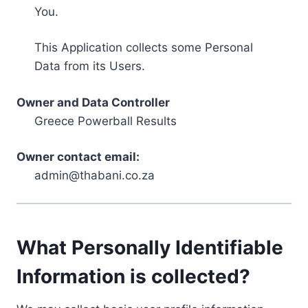
You.
This Application collects some Personal
Data from its Users.
Owner and Data Controller
Greece Powerball Results
Owner contact email:
admin@thabani.co.za
What Personally Identifiable
Information is collected?