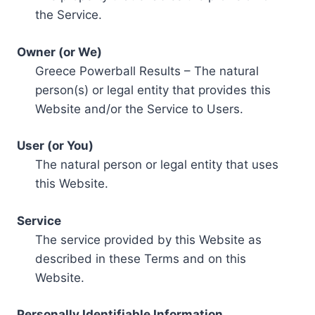
the Service.
Owner (or We)
Greece Powerball Results – The natural
person(s) or legal entity that provides this
Website and/or the Service to Users.
User (or You)
The natural person or legal entity that uses
this Website.
Service
The service provided by this Website as
described in these Terms and on this
Website.
Personally Identifiable Information