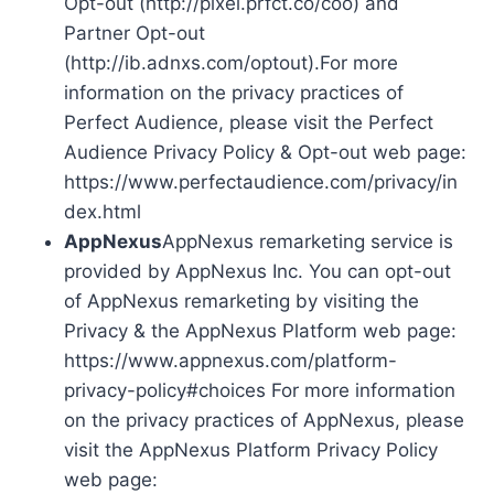
Opt-out (http://pixel.prfct.co/coo) and
Partner Opt-out
(http://ib.adnxs.com/optout).For more
information on the privacy practices of
Perfect Audience, please visit the Perfect
Audience Privacy Policy & Opt-out web page:
https://www.perfectaudience.com/privacy/in
dex.html
AppNexus
AppNexus remarketing service is
provided by AppNexus Inc. You can opt-out
of AppNexus remarketing by visiting the
Privacy & the AppNexus Platform web page:
https://www.appnexus.com/platform-
privacy-policy#choices For more information
on the privacy practices of AppNexus, please
visit the AppNexus Platform Privacy Policy
web page: