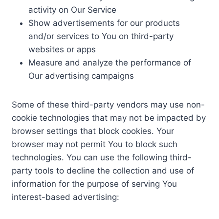
activity on Our Service
Show advertisements for our products
and/or services to You on third-party
websites or apps
Measure and analyze the performance of
Our advertising campaigns
Some of these third-party vendors may use non-
cookie technologies that may not be impacted by
browser settings that block cookies. Your
browser may not permit You to block such
technologies. You can use the following third-
party tools to decline the collection and use of
information for the purpose of serving You
interest-based advertising: