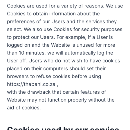
Cookies are used for a variety of reasons. We use
Cookies to obtain information about the
preferences of our Users and the services they
select. We also use Cookies for security purposes
to protect our Users. For example, if a User is
logged on and the Website is unused for more
than 10 minutes, we will automatically log the
User off. Users who do not wish to have cookies
placed on their computers should set their
browsers to refuse cookies before using
https://thabani.co.za ,
with the drawback that certain features of
Website may not function properly without the
aid of cookies.
Cookies used by our service