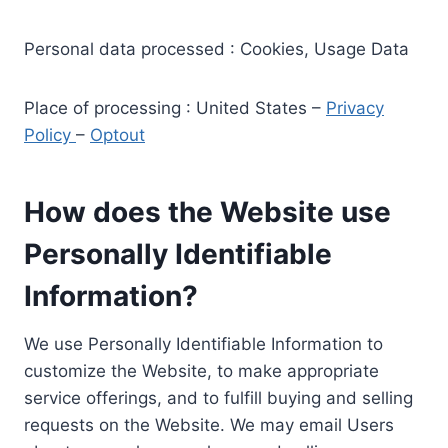
Personal data processed : Cookies, Usage Data
Place of processing : United States –
Privacy
Policy
–
Optout
How does the Website use
Personally Identifiable
Information?
We use Personally Identifiable Information to
customize the Website, to make appropriate
service offerings, and to fulfill buying and selling
requests on the Website. We may email Users