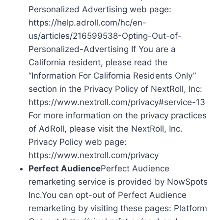
Personalized Advertising web page:
https://help.adroll.com/hc/en-
us/articles/216599538-Opting-Out-of-
Personalized-Advertising If You are a
California resident, please read the
“Information For California Residents Only”
section in the Privacy Policy of NextRoll, Inc:
https://www.nextroll.com/privacy#service-13
For more information on the privacy practices
of AdRoll, please visit the NextRoll, Inc.
Privacy Policy web page:
https://www.nextroll.com/privacy
Perfect Audience
Perfect Audience
remarketing service is provided by NowSpots
Inc.You can opt-out of Perfect Audience
remarketing by visiting these pages: Platform