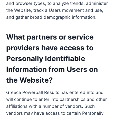
and browser types, to analyze trends, administer
the Website, track a Users movement and use,
and gather broad demographic information.
What partners or service
providers have access to
Personally Identifiable
Information from Users on
the Website?
Greece Powerball Results has entered into and
will continue to enter into partnerships and other
affiliations with a number of vendors. Such
vendors may have access to certain Personally