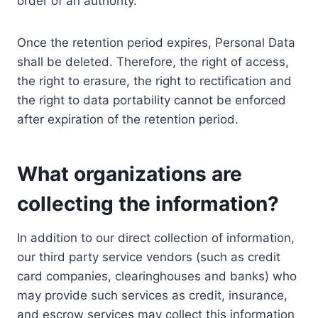
order of an authority.
Once the retention period expires, Personal Data
shall be deleted. Therefore, the right of access,
the right to erasure, the right to rectification and
the right to data portability cannot be enforced
after expiration of the retention period.
What organizations are
collecting the information?
In addition to our direct collection of information,
our third party service vendors (such as credit
card companies, clearinghouses and banks) who
may provide such services as credit, insurance,
and escrow services may collect this information