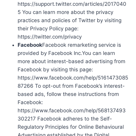
https://support.twitter.com/articles/2017040
5 You can learn more about the privacy
practices and policies of Twitter by visiting
their Privacy Policy page:
https://twitter.com/privacy
Facebook
Facebook remarketing service is
provided by Facebook Inc.You can learn
more about interest-based advertising from
Facebook by visiting this page:
https://www.facebook.com/help/5161473085
87266 To opt-out from Facebook’s interest-
based ads, follow these instructions from
Facebook:
https://www.facebook.com/help/568137493
302217 Facebook adheres to the Self-
Regulatory Principles for Online Behavioural
Advertising established by the Digital