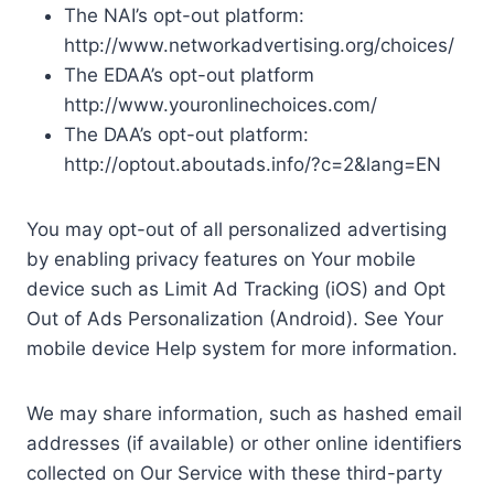
The NAI’s opt-out platform:
http://www.networkadvertising.org/choices/
The EDAA’s opt-out platform
http://www.youronlinechoices.com/
The DAA’s opt-out platform:
http://optout.aboutads.info/?c=2&lang=EN
You may opt-out of all personalized advertising
by enabling privacy features on Your mobile
device such as Limit Ad Tracking (iOS) and Opt
Out of Ads Personalization (Android). See Your
mobile device Help system for more information.
We may share information, such as hashed email
addresses (if available) or other online identifiers
collected on Our Service with these third-party