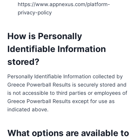
https://www.appnexus.com/platform-
privacy-policy
How is Personally
Identifiable Information
stored?
Personally Identifiable Information collected by
Greece Powerball Results is securely stored and
is not accessible to third parties or employees of
Greece Powerball Results except for use as
indicated above.
What options are available to