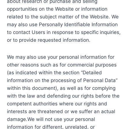
about research or purchase and selling
opportunities on the Website or information
related to the subject matter of the Website. We
may also use Personally Identifiable Information
to contact Users in response to specific inquiries,
or to provide requested information.
We may also use your personal information for
other reasons such as for commercial purposes
(as indicated within the section “Detailed
information on the processing of Personal Data”
within this document), as well as for complying
with the law and defending our rights before the
competent authorities where our rights and
interests are threatened or we suffer an actual
damage.We will not use your personal
information for different, unrelated, or