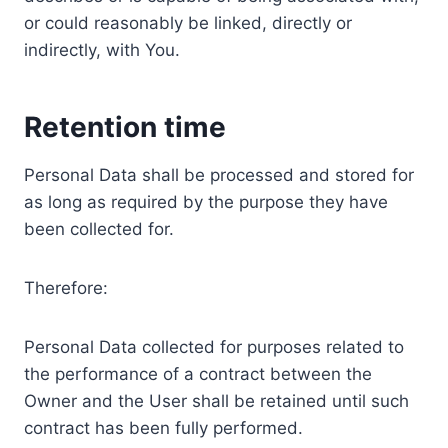
or could reasonably be linked, directly or
indirectly, with You.
Retention time
Personal Data shall be processed and stored for
as long as required by the purpose they have
been collected for.
Therefore:
Personal Data collected for purposes related to
the performance of a contract between the
Owner and the User shall be retained until such
contract has been fully performed.