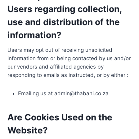
Users regarding collection,
use and distribution of the
information?
Users may opt out of receiving unsolicited
information from or being contacted by us and/or
our vendors and affiliated agencies by
responding to emails as instructed, or by either :
Emailing us at
admin@thabani.co.za
Are Cookies Used on the
Website?