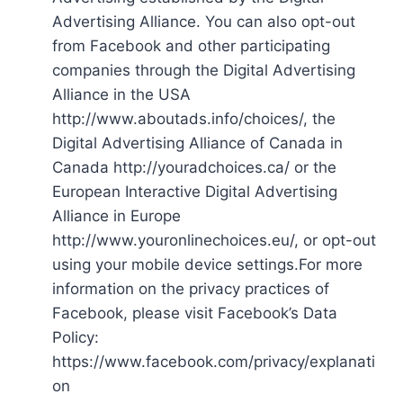
Advertising Alliance. You can also opt-out
from Facebook and other participating
companies through the Digital Advertising
Alliance in the USA
http://www.aboutads.info/choices/, the
Digital Advertising Alliance of Canada in
Canada http://youradchoices.ca/ or the
European Interactive Digital Advertising
Alliance in Europe
http://www.youronlinechoices.eu/, or opt-out
using your mobile device settings.For more
information on the privacy practices of
Facebook, please visit Facebook’s Data
Policy:
https://www.facebook.com/privacy/explanati
on