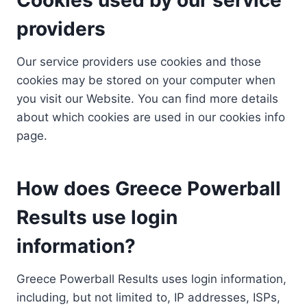
providers
Our service providers use cookies and those
cookies may be stored on your computer when
you visit our Website. You can find more details
about which cookies are used in our cookies info
page.
How does Greece Powerball
Results use login
information?
Greece Powerball Results uses login information,
including, but not limited to, IP addresses, ISPs,