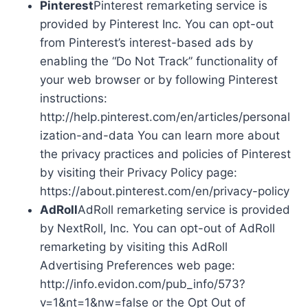
Pinterest
Pinterest remarketing service is
provided by Pinterest Inc. You can opt-out
from Pinterest’s interest-based ads by
enabling the “Do Not Track” functionality of
your web browser or by following Pinterest
instructions:
http://help.pinterest.com/en/articles/personal
ization-and-data You can learn more about
the privacy practices and policies of Pinterest
by visiting their Privacy Policy page:
https://about.pinterest.com/en/privacy-policy
AdRoll
AdRoll remarketing service is provided
by NextRoll, Inc. You can opt-out of AdRoll
remarketing by visiting this AdRoll
Advertising Preferences web page:
http://info.evidon.com/pub_info/573?
v=1&nt=1&nw=false or the Opt Out of