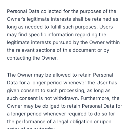
Personal Data collected for the purposes of the
Owner’s legitimate interests shall be retained as
long as needed to fulfill such purposes. Users
may find specific information regarding the
legitimate interests pursued by the Owner within
the relevant sections of this document or by
contacting the Owner.
The Owner may be allowed to retain Personal
Data for a longer period whenever the User has
given consent to such processing, as long as
such consent is not withdrawn. Furthermore, the
Owner may be obliged to retain Personal Data for
a longer period whenever required to do so for
the performance of a legal obligation or upon