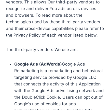
vendors. This allows Our third-party vendors to
recognize and deliver You ads across devices
and browsers. To read more about the
technologies used by these third-party vendors
and their cross-device capabilities please refer to
the Privacy Policy of each vendor listed below.
The third-party vendors We use are:
Google Ads (AdWords)
Google Ads
Remarketing is a remarketing and behavioral
targeting service provided by Google LLC
that connects the activity of this Application
with the Google Ads advertising network and
the DoubleClick Cookie. Users can opt out of
Google’s use of cookies for ads