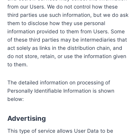
from our Users. We do not control how these
third parties use such information, but we do ask
them to disclose how they use personal
information provided to them from Users. Some
of these third parties may be intermediaries that
act solely as links in the distribution chain, and
do not store, retain, or use the information given
to them.
The detailed information on processing of
Personally Identifiable Information is shown
below:
Advertising
This type of service allows User Data to be