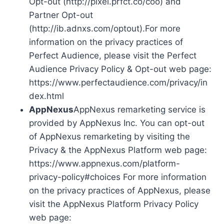
Opt-out (http://pixel.prfct.co/coo) and
Partner Opt-out
(http://ib.adnxs.com/optout).For more
information on the privacy practices of
Perfect Audience, please visit the Perfect
Audience Privacy Policy & Opt-out web page:
https://www.perfectaudience.com/privacy/in
dex.html
AppNexus
AppNexus remarketing service is
provided by AppNexus Inc. You can opt-out
of AppNexus remarketing by visiting the
Privacy & the AppNexus Platform web page:
https://www.appnexus.com/platform-
privacy-policy#choices For more information
on the privacy practices of AppNexus, please
visit the AppNexus Platform Privacy Policy
web page: