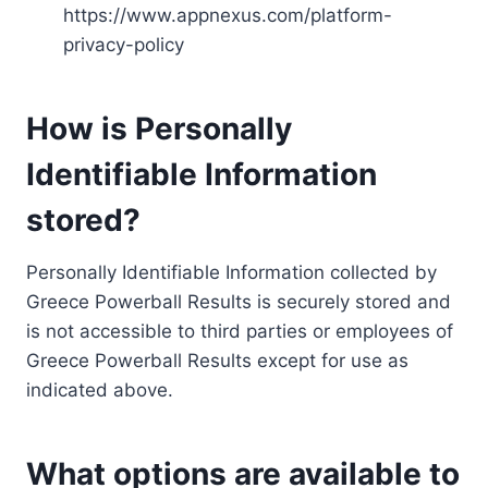
https://www.appnexus.com/platform-
privacy-policy
How is Personally
Identifiable Information
stored?
Personally Identifiable Information collected by
Greece Powerball Results is securely stored and
is not accessible to third parties or employees of
Greece Powerball Results except for use as
indicated above.
What options are available to