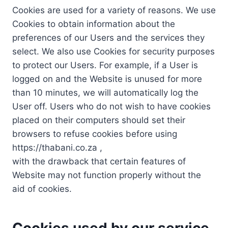
Cookies are used for a variety of reasons. We use
Cookies to obtain information about the
preferences of our Users and the services they
select. We also use Cookies for security purposes
to protect our Users. For example, if a User is
logged on and the Website is unused for more
than 10 minutes, we will automatically log the
User off. Users who do not wish to have cookies
placed on their computers should set their
browsers to refuse cookies before using
https://thabani.co.za ,
with the drawback that certain features of
Website may not function properly without the
aid of cookies.
Cookies used by our service