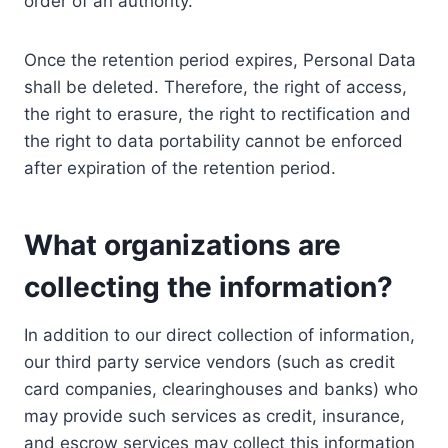
order of an authority.
Once the retention period expires, Personal Data
shall be deleted. Therefore, the right of access,
the right to erasure, the right to rectification and
the right to data portability cannot be enforced
after expiration of the retention period.
What organizations are
collecting the information?
In addition to our direct collection of information,
our third party service vendors (such as credit
card companies, clearinghouses and banks) who
may provide such services as credit, insurance,
and escrow services may collect this information