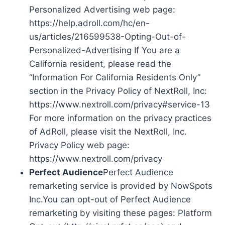
Personalized Advertising web page:
https://help.adroll.com/hc/en-
us/articles/216599538-Opting-Out-of-
Personalized-Advertising If You are a
California resident, please read the
“Information For California Residents Only”
section in the Privacy Policy of NextRoll, Inc:
https://www.nextroll.com/privacy#service-13
For more information on the privacy practices
of AdRoll, please visit the NextRoll, Inc.
Privacy Policy web page:
https://www.nextroll.com/privacy
Perfect Audience
Perfect Audience
remarketing service is provided by NowSpots
Inc.You can opt-out of Perfect Audience
remarketing by visiting these pages: Platform