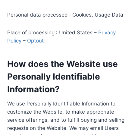
Personal data processed : Cookies, Usage Data
Place of processing : United States –
Privacy
Policy
–
Optout
How does the Website use
Personally Identifiable
Information?
We use Personally Identifiable Information to
customize the Website, to make appropriate
service offerings, and to fulfill buying and selling
requests on the Website. We may email Users