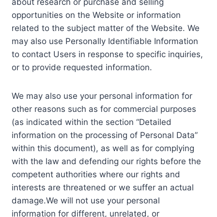
about research or purchase and selling
opportunities on the Website or information
related to the subject matter of the Website. We
may also use Personally Identifiable Information
to contact Users in response to specific inquiries,
or to provide requested information.
We may also use your personal information for
other reasons such as for commercial purposes
(as indicated within the section “Detailed
information on the processing of Personal Data”
within this document), as well as for complying
with the law and defending our rights before the
competent authorities where our rights and
interests are threatened or we suffer an actual
damage.We will not use your personal
information for different, unrelated, or