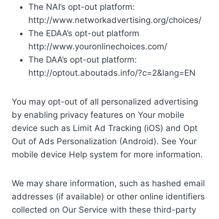
The NAI’s opt-out platform:
http://www.networkadvertising.org/choices/
The EDAA’s opt-out platform
http://www.youronlinechoices.com/
The DAA’s opt-out platform:
http://optout.aboutads.info/?c=2&lang=EN
You may opt-out of all personalized advertising
by enabling privacy features on Your mobile
device such as Limit Ad Tracking (iOS) and Opt
Out of Ads Personalization (Android). See Your
mobile device Help system for more information.
We may share information, such as hashed email
addresses (if available) or other online identifiers
collected on Our Service with these third-party