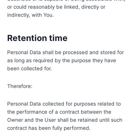
or could reasonably be linked, directly or
indirectly, with You.
Retention time
Personal Data shall be processed and stored for
as long as required by the purpose they have
been collected for.
Therefore:
Personal Data collected for purposes related to
the performance of a contract between the
Owner and the User shall be retained until such
contract has been fully performed.