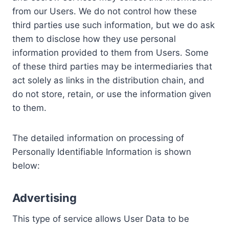
from our Users. We do not control how these
third parties use such information, but we do ask
them to disclose how they use personal
information provided to them from Users. Some
of these third parties may be intermediaries that
act solely as links in the distribution chain, and
do not store, retain, or use the information given
to them.
The detailed information on processing of
Personally Identifiable Information is shown
below:
Advertising
This type of service allows User Data to be