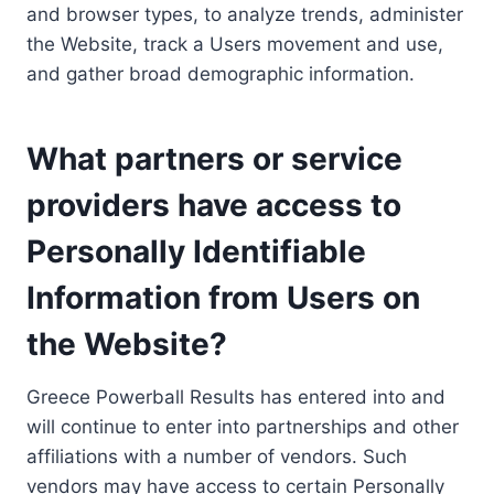
and browser types, to analyze trends, administer
the Website, track a Users movement and use,
and gather broad demographic information.
What partners or service
providers have access to
Personally Identifiable
Information from Users on
the Website?
Greece Powerball Results has entered into and
will continue to enter into partnerships and other
affiliations with a number of vendors. Such
vendors may have access to certain Personally