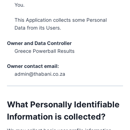
You.
This Application collects some Personal
Data from its Users.
Owner and Data Controller
Greece Powerball Results
Owner contact email:
admin@thabani.co.za
What Personally Identifiable
Information is collected?