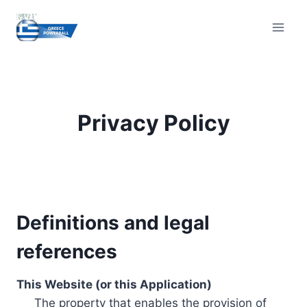
Skip
to
content
Privacy Policy
Definitions and legal
references
This Website (or this Application)
The property that enables the provision of