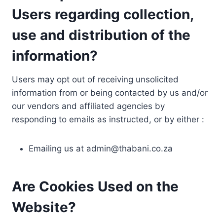
Users regarding collection,
use and distribution of the
information?
Users may opt out of receiving unsolicited
information from or being contacted by us and/or
our vendors and affiliated agencies by
responding to emails as instructed, or by either :
Emailing us at
admin@thabani.co.za
Are Cookies Used on the
Website?