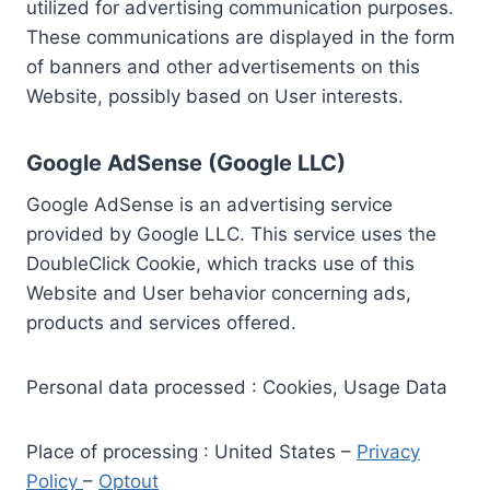
utilized for advertising communication purposes.
These communications are displayed in the form
of banners and other advertisements on this
Website, possibly based on User interests.
Google AdSense (Google LLC)
Google AdSense is an advertising service
provided by Google LLC. This service uses the
DoubleClick Cookie, which tracks use of this
Website and User behavior concerning ads,
products and services offered.
Personal data processed : Cookies, Usage Data
Place of processing : United States –
Privacy
Policy
–
Optout