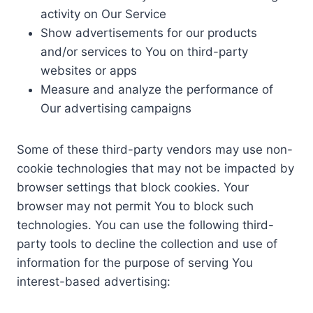
activity on Our Service
Show advertisements for our products
and/or services to You on third-party
websites or apps
Measure and analyze the performance of
Our advertising campaigns
Some of these third-party vendors may use non-
cookie technologies that may not be impacted by
browser settings that block cookies. Your
browser may not permit You to block such
technologies. You can use the following third-
party tools to decline the collection and use of
information for the purpose of serving You
interest-based advertising: