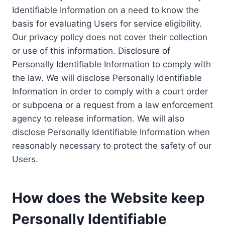
Identifiable Information on a need to know the
basis for evaluating Users for service eligibility.
Our privacy policy does not cover their collection
or use of this information. Disclosure of
Personally Identifiable Information to comply with
the law. We will disclose Personally Identifiable
Information in order to comply with a court order
or subpoena or a request from a law enforcement
agency to release information. We will also
disclose Personally Identifiable Information when
reasonably necessary to protect the safety of our
Users.
How does the Website keep
Personally Identifiable