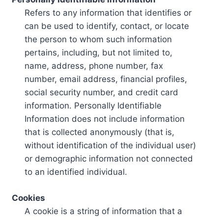
Refers to any information that identifies or
can be used to identify, contact, or locate
the person to whom such information
pertains, including, but not limited to,
name, address, phone number, fax
number, email address, financial profiles,
social security number, and credit card
information. Personally Identifiable
Information does not include information
that is collected anonymously (that is,
without identification of the individual user)
or demographic information not connected
to an identified individual.
Cookies
A cookie is a string of information that a