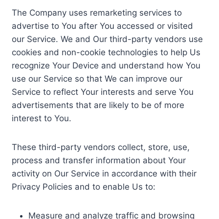
The Company uses remarketing services to
advertise to You after You accessed or visited
our Service. We and Our third-party vendors use
cookies and non-cookie technologies to help Us
recognize Your Device and understand how You
use our Service so that We can improve our
Service to reflect Your interests and serve You
advertisements that are likely to be of more
interest to You.
These third-party vendors collect, store, use,
process and transfer information about Your
activity on Our Service in accordance with their
Privacy Policies and to enable Us to:
Measure and analyze traffic and browsing