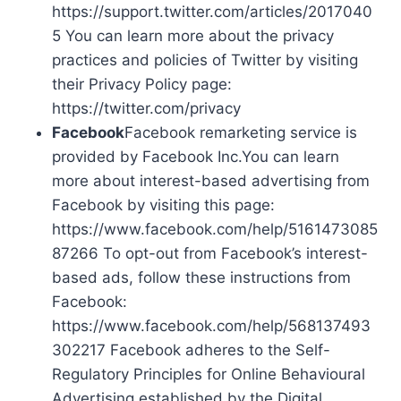
https://support.twitter.com/articles/2017040
5 You can learn more about the privacy
practices and policies of Twitter by visiting
their Privacy Policy page:
https://twitter.com/privacy
Facebook
Facebook remarketing service is
provided by Facebook Inc.You can learn
more about interest-based advertising from
Facebook by visiting this page:
https://www.facebook.com/help/5161473085
87266 To opt-out from Facebook’s interest-
based ads, follow these instructions from
Facebook:
https://www.facebook.com/help/568137493
302217 Facebook adheres to the Self-
Regulatory Principles for Online Behavioural
Advertising established by the Digital