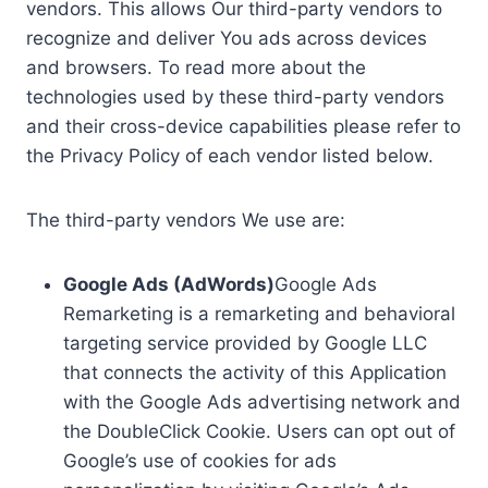
vendors. This allows Our third-party vendors to
recognize and deliver You ads across devices
and browsers. To read more about the
technologies used by these third-party vendors
and their cross-device capabilities please refer to
the Privacy Policy of each vendor listed below.
The third-party vendors We use are:
Google Ads (AdWords)
Google Ads
Remarketing is a remarketing and behavioral
targeting service provided by Google LLC
that connects the activity of this Application
with the Google Ads advertising network and
the DoubleClick Cookie. Users can opt out of
Google’s use of cookies for ads