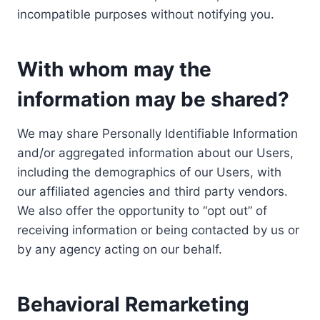
incompatible purposes without notifying you.
With whom may the
information may be shared?
We may share Personally Identifiable Information
and/or aggregated information about our Users,
including the demographics of our Users, with
our affiliated agencies and third party vendors.
We also offer the opportunity to “opt out” of
receiving information or being contacted by us or
by any agency acting on our behalf.
Behavioral Remarketing