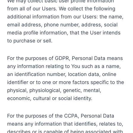
We may collect basic user profile information
from all of our Users. We collect the following
additional information from our Users: the name,
email address, phone number, address, social
media profile information, that the User intends
to purchase or sell.
For the purposes of GDPR, Personal Data means
any information relating to You such as a name,
an identification number, location data, online
identifier or to one or more factors specific to the
physical, physiological, genetic, mental,
economic, cultural or social identity.
For the purposes of the CCPA, Personal Data
means any information that identifies, relates to,
describes or is capable of being associated with,