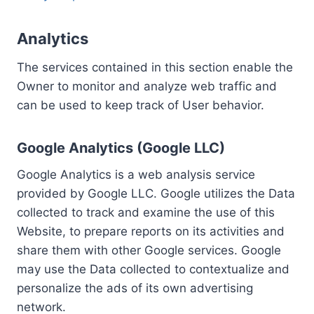
Analytics
The services contained in this section enable the
Owner to monitor and analyze web traffic and
can be used to keep track of User behavior.
Google Analytics (Google LLC)
Google Analytics is a web analysis service
provided by Google LLC. Google utilizes the Data
collected to track and examine the use of this
Website, to prepare reports on its activities and
share them with other Google services. Google
may use the Data collected to contextualize and
personalize the ads of its own advertising
network.