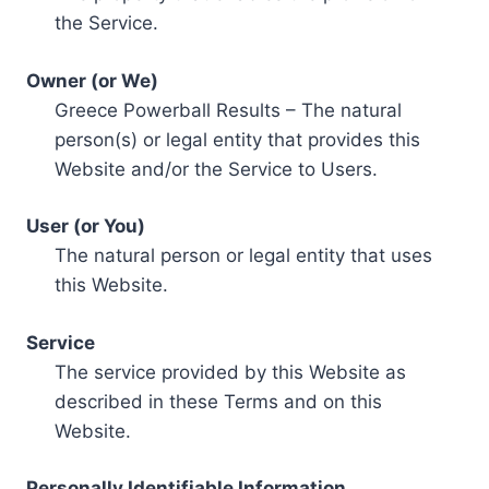
the Service.
Owner (or We)
Greece Powerball Results – The natural
person(s) or legal entity that provides this
Website and/or the Service to Users.
User (or You)
The natural person or legal entity that uses
this Website.
Service
The service provided by this Website as
described in these Terms and on this
Website.
Personally Identifiable Information