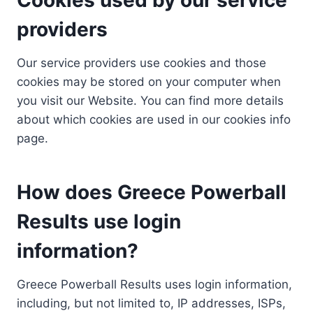
providers
Our service providers use cookies and those
cookies may be stored on your computer when
you visit our Website. You can find more details
about which cookies are used in our cookies info
page.
How does Greece Powerball
Results use login
information?
Greece Powerball Results uses login information,
including, but not limited to, IP addresses, ISPs,