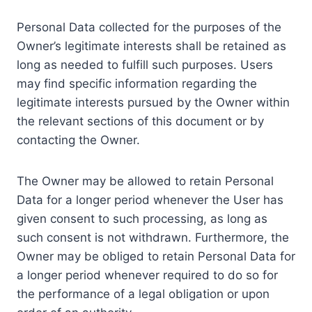
Personal Data collected for the purposes of the
Owner’s legitimate interests shall be retained as
long as needed to fulfill such purposes. Users
may find specific information regarding the
legitimate interests pursued by the Owner within
the relevant sections of this document or by
contacting the Owner.
The Owner may be allowed to retain Personal
Data for a longer period whenever the User has
given consent to such processing, as long as
such consent is not withdrawn. Furthermore, the
Owner may be obliged to retain Personal Data for
a longer period whenever required to do so for
the performance of a legal obligation or upon