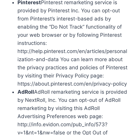
Pinterest
Pinterest remarketing service is
provided by Pinterest Inc. You can opt-out
from Pinterest’s interest-based ads by
enabling the “Do Not Track” functionality of
your web browser or by following Pinterest
instructions:
http://help.pinterest.com/en/articles/personal
ization-and-data You can learn more about
the privacy practices and policies of Pinterest
by visiting their Privacy Policy page:
https://about.pinterest.com/en/privacy-policy
AdRoll
AdRoll remarketing service is provided
by NextRoll, Inc. You can opt-out of AdRoll
remarketing by visiting this AdRoll
Advertising Preferences web page:
http://info.evidon.com/pub_info/573?
v=1&nt=1&nw=false or the Opt Out of