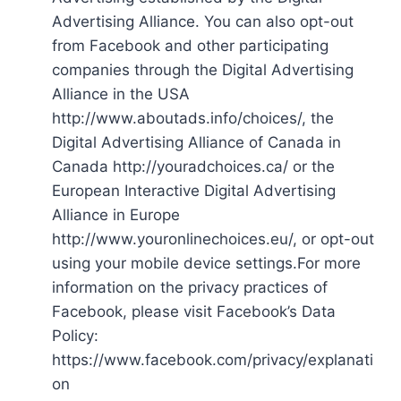
Advertising Alliance. You can also opt-out
from Facebook and other participating
companies through the Digital Advertising
Alliance in the USA
http://www.aboutads.info/choices/, the
Digital Advertising Alliance of Canada in
Canada http://youradchoices.ca/ or the
European Interactive Digital Advertising
Alliance in Europe
http://www.youronlinechoices.eu/, or opt-out
using your mobile device settings.For more
information on the privacy practices of
Facebook, please visit Facebook’s Data
Policy:
https://www.facebook.com/privacy/explanati
on