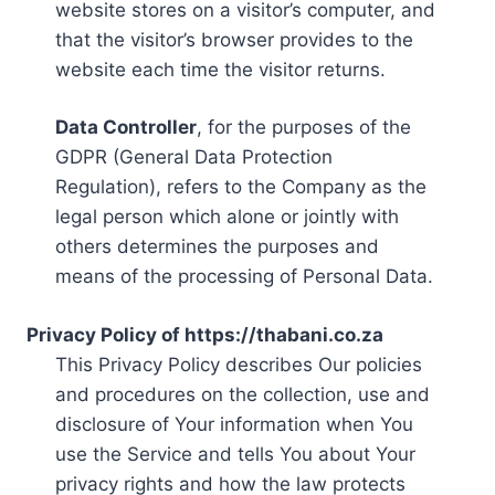
website stores on a visitor’s computer, and
that the visitor’s browser provides to the
website each time the visitor returns.
Data Controller
, for the purposes of the
GDPR (General Data Protection
Regulation), refers to the Company as the
legal person which alone or jointly with
others determines the purposes and
means of the processing of Personal Data.
Privacy Policy of https://thabani.co.za
This Privacy Policy describes Our policies
and procedures on the collection, use and
disclosure of Your information when You
use the Service and tells You about Your
privacy rights and how the law protects