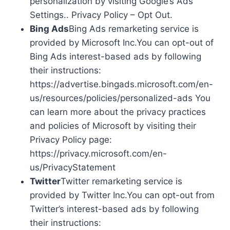
personalization by visiting Google’s Ads
Settings.. Privacy Policy – Opt Out.
Bing Ads
Bing Ads remarketing service is
provided by Microsoft Inc.You can opt-out of
Bing Ads interest-based ads by following
their instructions:
https://advertise.bingads.microsoft.com/en-
us/resources/policies/personalized-ads You
can learn more about the privacy practices
and policies of Microsoft by visiting their
Privacy Policy page:
https://privacy.microsoft.com/en-
us/PrivacyStatement
Twitter
Twitter remarketing service is
provided by Twitter Inc.You can opt-out from
Twitter’s interest-based ads by following
their instructions: