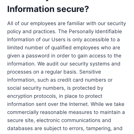
Information secure?
All of our employees are familiar with our security
policy and practices. The Personally Identifiable
Information of our Users is only accessible to a
limited number of qualified employees who are
given a password in order to gain access to the
information. We audit our security systems and
processes on a regular basis. Sensitive
information, such as credit card numbers or
social security numbers, is protected by
encryption protocols, in place to protect
information sent over the Internet. While we take
commercially reasonable measures to maintain a
secure site, electronic communications and
databases are subject to errors, tampering, and