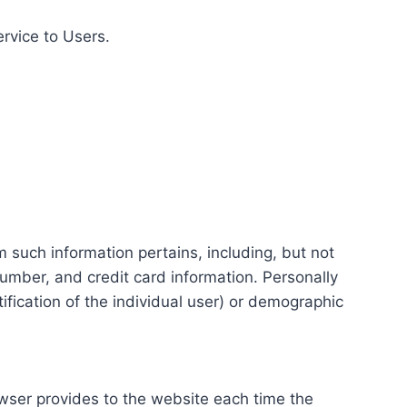
ervice to Users.
m such information pertains, including, but not
number, and credit card information. Personally
tification of the individual user) or demographic
rowser provides to the website each time the