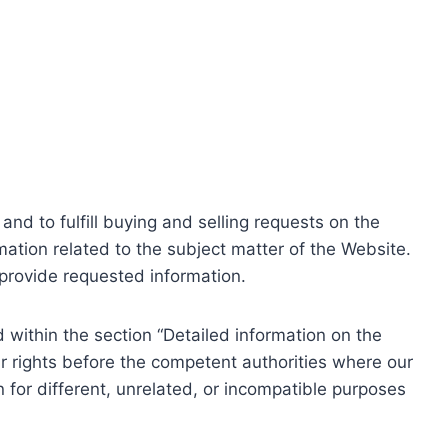
nd to fulfill buying and selling requests on the
ation related to the subject matter of the Website.
o provide requested information.
within the section “Detailed information on the
r rights before the competent authorities where our
 for different, unrelated, or incompatible purposes