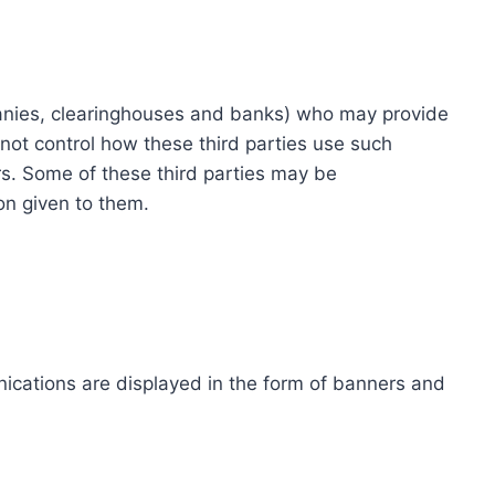
ompanies, clearinghouses and banks) who may provide
not control how these third parties use such
s. Some of these third parties may be
ion given to them.
ications are displayed in the form of banners and