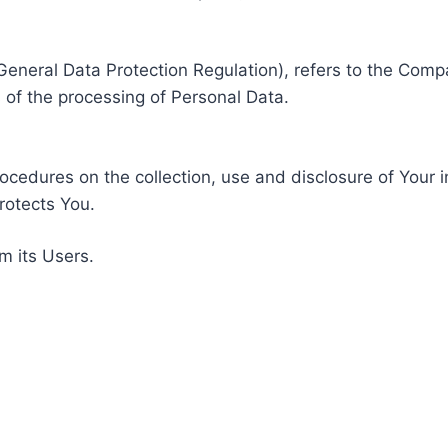
General Data Protection Regulation), refers to the Compa
of the processing of Personal Data.
rocedures on the collection, use and disclosure of Your 
rotects You.
m its Users.