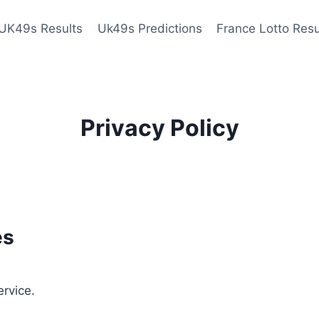
UK49s Results
Uk49s Predictions
France Lotto Resu
Privacy Policy
es
ervice.