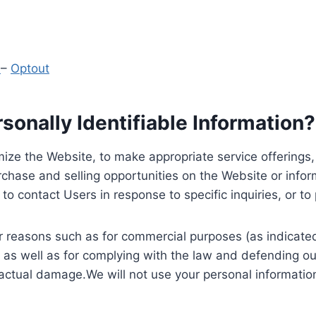
y
–
Optout
onally Identifiable Information?
ize the Website, to make appropriate service offerings, a
hase and selling opportunities on the Website or inform
to contact Users in response to specific inquiries, or t
 reasons such as for commercial purposes (as indicated 
 as well as for complying with the law and defending ou
 actual damage.We will not use your personal information