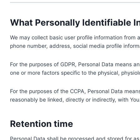
What Personally Identifiable I
We may collect basic user profile information from a
phone number, address, social media profile informa
For the purposes of GDPR, Personal Data means any i
one or more factors specific to the physical, physiolo
For the purposes of the CCPA, Personal Data means a
reasonably be linked, directly or indirectly, with You
Retention time
Personal Data shall be processed and stored for as