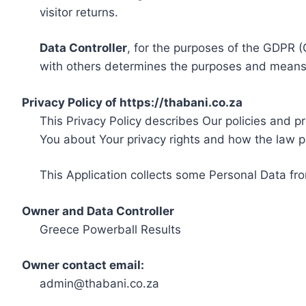
visitor returns.
Data Controller
, for the purposes of the GDPR (
with others determines the purposes and means 
Privacy Policy of https://thabani.co.za
This Privacy Policy describes Our policies and p
You about Your privacy rights and how the law p
This Application collects some Personal Data fro
Owner and Data Controller
Greece Powerball Results
Owner contact email:
admin@thabani.co.za