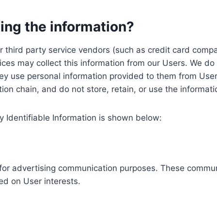
ing the information?
, our third party service vendors (such as credit card c
ices may collect this information from our Users. We do 
ey use personal information provided to them from User
ution chain, and do not store, retain, or use the informat
y Identifiable Information is shown below:
ed for advertising communication purposes. These commun
ed on User interests.