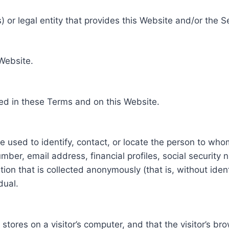
 or legal entity that provides this Website and/or the S
 Website.
ed in these Terms and on this Website.
be used to identify, contact, or locate the person to who
ber, email address, financial profiles, social security 
tion that is collected anonymously (that is, without iden
dual.
e stores on a visitor’s computer, and that the visitor’s b