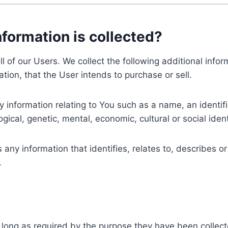
nformation is collected?
ll of our Users. We collect the following additional inf
tion, that the User intends to purchase or sell.
nformation relating to You such as a name, an identifica
gical, genetic, mental, economic, cultural or social ident
ny information that identifies, relates to, describes or
.
 long as required by the purpose they have been collect