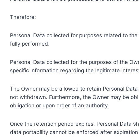
Therefore:
Personal Data collected for purposes related to th
fully performed.
Personal Data collected for the purposes of the Owne
specific information regarding the legitimate inter
The Owner may be allowed to retain Personal Data f
not withdrawn. Furthermore, the Owner may be oblig
obligation or upon order of an authority.
Once the retention period expires, Personal Data shal
data portability cannot be enforced after expiration 