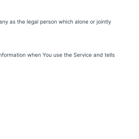
ny as the legal person which alone or jointly
information when You use the Service and tells