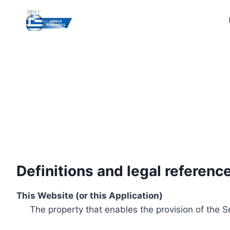
Skip
to
content
Definitions and legal referenc
This Website (or this Application)
The property that enables the provision of the S