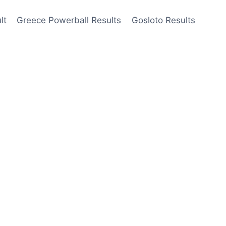
lt
Greece Powerball Results
Gosloto Results