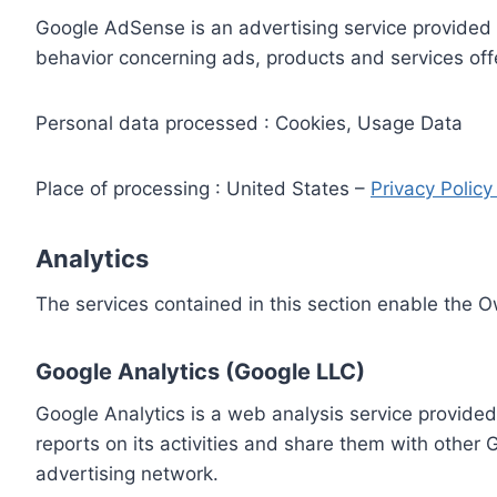
Google AdSense is an advertising service provided 
behavior concerning ads, products and services off
Personal data processed : Cookies, Usage Data
Place of processing : United States –
Privacy Polic
Analytics
The services contained in this section enable the 
Google Analytics (Google LLC)
Google Analytics is a web analysis service provided
reports on its activities and share them with other
advertising network.