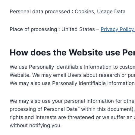
Personal data processed : Cookies, Usage Data
Place of processing : United States –
Privacy Polic
How does the Website use Pers
We use Personally Identifiable Information to custom
Website. We may email Users about research or purc
We may also use Personally Identifiable Information 
We may also use your personal information for other
processing of Personal Data” within this document),
rights and interests are threatened or we suffer an
without notifying you.