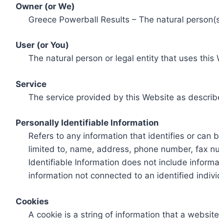
Owner (or We)
Greece Powerball Results – The natural person(s)
User (or You)
The natural person or legal entity that uses this
Service
The service provided by this Website as describ
Personally Identifiable Information
Refers to any information that identifies or can 
limited to, name, address, phone number, fax num
Identifiable Information does not include informa
information not connected to an identified indivi
Cookies
A cookie is a string of information that a websit