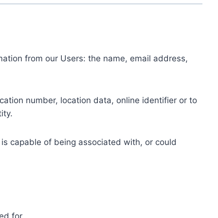
ormation from our Users: the name, email address,
tion number, location data, online identifier or to
ity.
 is capable of being associated with, or could
ed for.