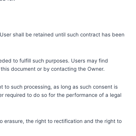
ser shall be retained until such contract has been
eded to fulfill such purposes. Users may find
f this document or by contacting the Owner.
 to such processing, as long as such consent is
 required to do so for the performance of a legal
erasure, the right to rectification and the right to