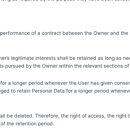
e performance of a contract between the Owner and the U
r’s legitimate interests shall be retained as long as ne
ests pursued by the Owner within the relevant sections o
or a longer period whenever the User has given consent
ed to retain Personal Data for a longer period whenever
l be deleted. Therefore, the right of access, the right to 
of the retention period.