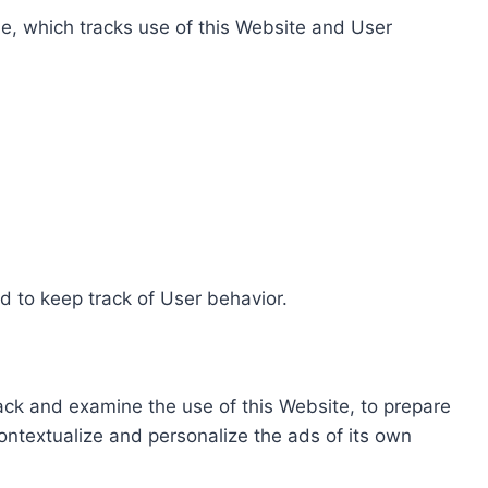
e, which tracks use of this Website and User
d to keep track of User behavior.
rack and examine the use of this Website, to prepare
ontextualize and personalize the ads of its own