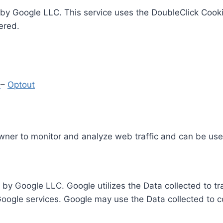
by Google LLC. This service uses the DoubleClick Cooki
ered.
y
–
Optout
Owner to monitor and analyze web traffic and can be use
 by Google LLC. Google utilizes the Data collected to t
 Google services. Google may use the Data collected to c