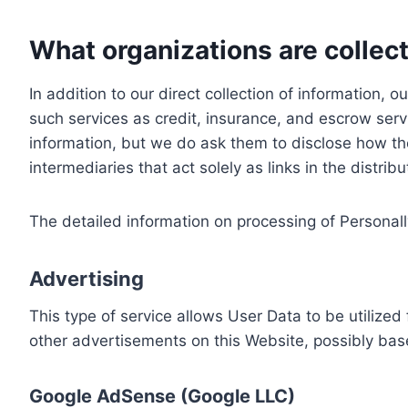
What organizations are collect
In addition to our direct collection of information
such services as credit, insurance, and escrow serv
information, but we do ask them to disclose how th
intermediaries that act solely as links in the distrib
The detailed information on processing of Personall
Advertising
This type of service allows User Data to be utiliz
other advertisements on this Website, possibly bas
Google AdSense (Google LLC)