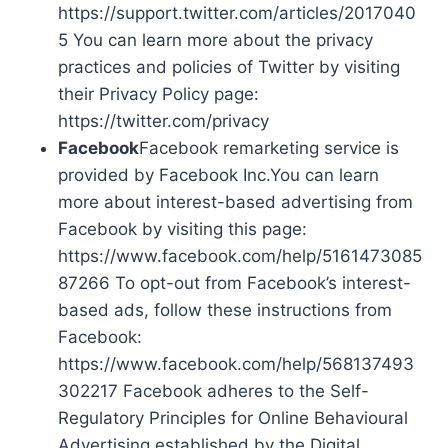
https://support.twitter.com/articles/2017040
5 You can learn more about the privacy
practices and policies of Twitter by visiting
their Privacy Policy page:
https://twitter.com/privacy
Facebook
Facebook remarketing service is
provided by Facebook Inc.You can learn
more about interest-based advertising from
Facebook by visiting this page:
https://www.facebook.com/help/5161473085
87266 To opt-out from Facebook’s interest-
based ads, follow these instructions from
Facebook:
https://www.facebook.com/help/568137493
302217 Facebook adheres to the Self-
Regulatory Principles for Online Behavioural
Advertising established by the Digital