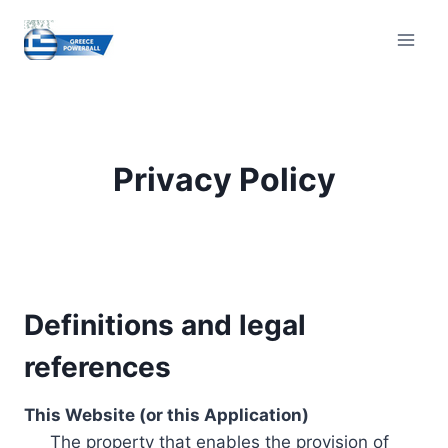
Skip
to
content
Privacy Policy
Definitions and legal
references
This Website (or this Application)
The property that enables the provision of