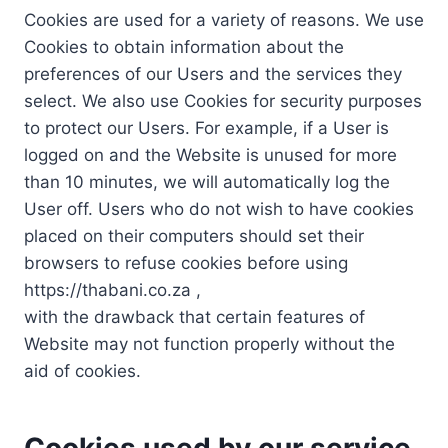
Cookies are used for a variety of reasons. We use
Cookies to obtain information about the
preferences of our Users and the services they
select. We also use Cookies for security purposes
to protect our Users. For example, if a User is
logged on and the Website is unused for more
than 10 minutes, we will automatically log the
User off. Users who do not wish to have cookies
placed on their computers should set their
browsers to refuse cookies before using
https://thabani.co.za ,
with the drawback that certain features of
Website may not function properly without the
aid of cookies.
Cookies used by our service