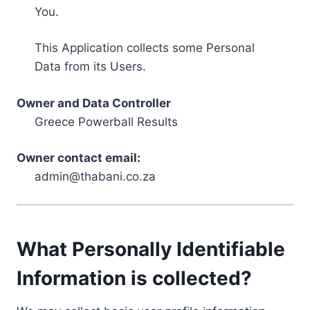
You.
This Application collects some Personal
Data from its Users.
Owner and Data Controller
Greece Powerball Results
Owner contact email:
admin@thabani.co.za
What Personally Identifiable
Information is collected?