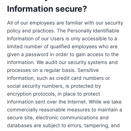
Information secure?
All of our employees are familiar with our security
policy and practices. The Personally Identifiable
Information of our Users is only accessible to a
limited number of qualified employees who are
given a password in order to gain access to the
information. We audit our security systems and
processes on a regular basis. Sensitive
information, such as credit card numbers or
social security numbers, is protected by
encryption protocols, in place to protect
information sent over the Internet. While we take
commercially reasonable measures to maintain a
secure site, electronic communications and
databases are subject to errors, tampering, and