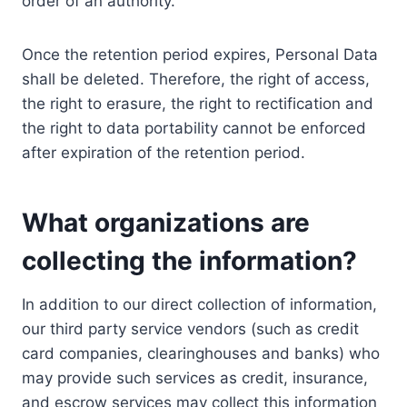
order of an authority.
Once the retention period expires, Personal Data
shall be deleted. Therefore, the right of access,
the right to erasure, the right to rectification and
the right to data portability cannot be enforced
after expiration of the retention period.
What organizations are
collecting the information?
In addition to our direct collection of information,
our third party service vendors (such as credit
card companies, clearinghouses and banks) who
may provide such services as credit, insurance,
and escrow services may collect this information