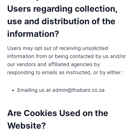
Users regarding collection,
use and distribution of the
information?
Users may opt out of receiving unsolicited
information from or being contacted by us and/or
our vendors and affiliated agencies by
responding to emails as instructed, or by either :
Emailing us at
admin@thabani.co.za
Are Cookies Used on the
Website?