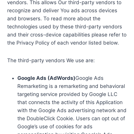
vendors. This allows Our third-party vendors to
recognize and deliver You ads across devices
and browsers. To read more about the
technologies used by these third-party vendors
and their cross-device capabilities please refer to
the Privacy Policy of each vendor listed below.
The third-party vendors We use are:
Google Ads (AdWords)
Google Ads
Remarketing is a remarketing and behavioral
targeting service provided by Google LLC
that connects the activity of this Application
with the Google Ads advertising network and
the DoubleClick Cookie. Users can opt out of
Google’s use of cookies for ads