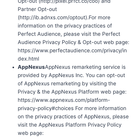
Opt-out (http://pixel.prfct.co/coo) and
Partner Opt-out
(http://ib.adnxs.com/optout).For more
information on the privacy practices of
Perfect Audience, please visit the Perfect
Audience Privacy Policy & Opt-out web page:
https://www.perfectaudience.com/privacy/in
dex.html
AppNexus
AppNexus remarketing service is
provided by AppNexus Inc. You can opt-out
of AppNexus remarketing by visiting the
Privacy & the AppNexus Platform web page:
https://www.appnexus.com/platform-
privacy-policy#choices For more information
on the privacy practices of AppNexus, please
visit the AppNexus Platform Privacy Policy
web page: