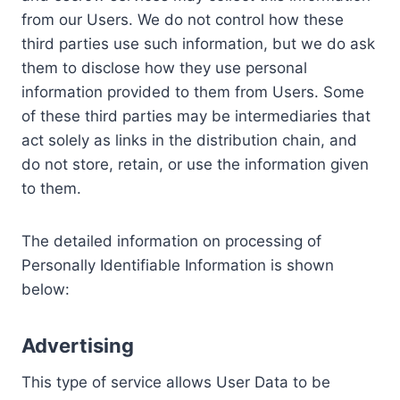
from our Users. We do not control how these
third parties use such information, but we do ask
them to disclose how they use personal
information provided to them from Users. Some
of these third parties may be intermediaries that
act solely as links in the distribution chain, and
do not store, retain, or use the information given
to them.
The detailed information on processing of
Personally Identifiable Information is shown
below:
Advertising
This type of service allows User Data to be