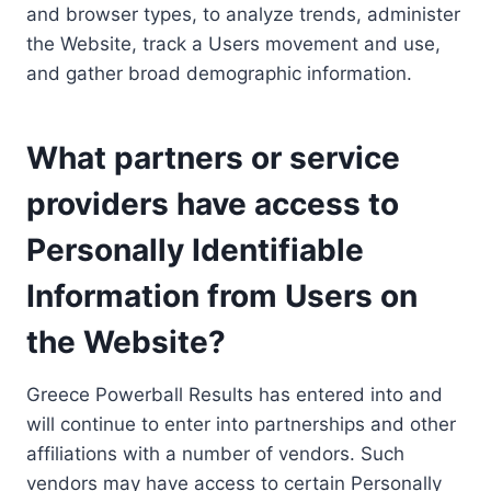
and browser types, to analyze trends, administer
the Website, track a Users movement and use,
and gather broad demographic information.
What partners or service
providers have access to
Personally Identifiable
Information from Users on
the Website?
Greece Powerball Results has entered into and
will continue to enter into partnerships and other
affiliations with a number of vendors. Such
vendors may have access to certain Personally