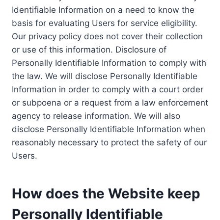
Identifiable Information on a need to know the
basis for evaluating Users for service eligibility.
Our privacy policy does not cover their collection
or use of this information. Disclosure of
Personally Identifiable Information to comply with
the law. We will disclose Personally Identifiable
Information in order to comply with a court order
or subpoena or a request from a law enforcement
agency to release information. We will also
disclose Personally Identifiable Information when
reasonably necessary to protect the safety of our
Users.
How does the Website keep
Personally Identifiable