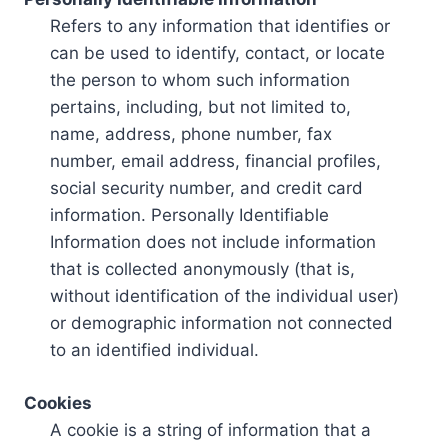
Refers to any information that identifies or
can be used to identify, contact, or locate
the person to whom such information
pertains, including, but not limited to,
name, address, phone number, fax
number, email address, financial profiles,
social security number, and credit card
information. Personally Identifiable
Information does not include information
that is collected anonymously (that is,
without identification of the individual user)
or demographic information not connected
to an identified individual.
Cookies
A cookie is a string of information that a