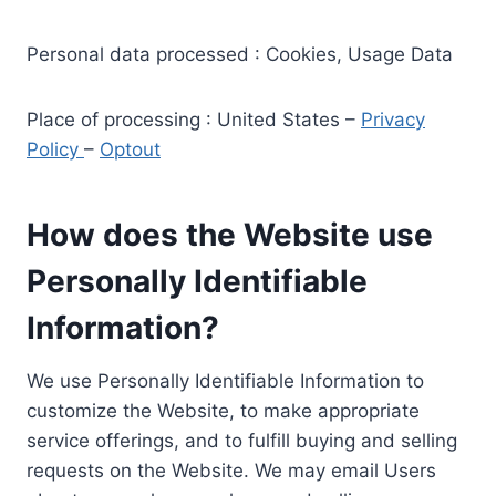
Personal data processed : Cookies, Usage Data
Place of processing : United States –
Privacy
Policy
–
Optout
How does the Website use
Personally Identifiable
Information?
We use Personally Identifiable Information to
customize the Website, to make appropriate
service offerings, and to fulfill buying and selling
requests on the Website. We may email Users