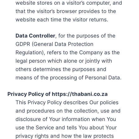
website stores on a visitor’s computer, and
that the visitor’s browser provides to the
website each time the visitor returns.
Data Controller
, for the purposes of the
GDPR (General Data Protection
Regulation), refers to the Company as the
legal person which alone or jointly with
others determines the purposes and
means of the processing of Personal Data.
Privacy Policy of https://thabani.co.za
This Privacy Policy describes Our policies
and procedures on the collection, use and
disclosure of Your information when You
use the Service and tells You about Your
privacy rights and how the law protects