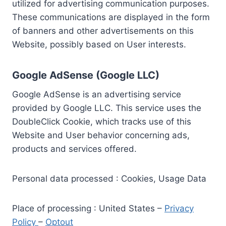
utilized for advertising communication purposes.
These communications are displayed in the form
of banners and other advertisements on this
Website, possibly based on User interests.
Google AdSense (Google LLC)
Google AdSense is an advertising service
provided by Google LLC. This service uses the
DoubleClick Cookie, which tracks use of this
Website and User behavior concerning ads,
products and services offered.
Personal data processed : Cookies, Usage Data
Place of processing : United States –
Privacy
Policy
–
Optout