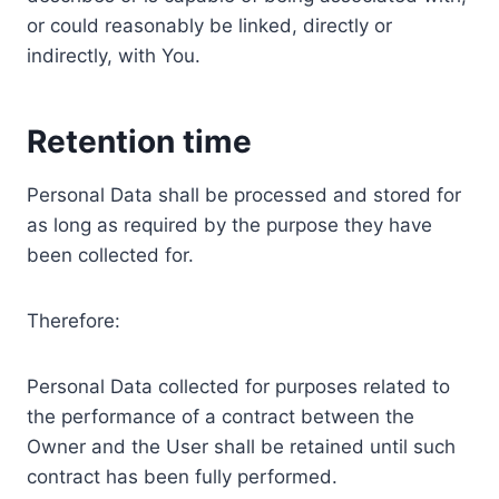
or could reasonably be linked, directly or
indirectly, with You.
Retention time
Personal Data shall be processed and stored for
as long as required by the purpose they have
been collected for.
Therefore:
Personal Data collected for purposes related to
the performance of a contract between the
Owner and the User shall be retained until such
contract has been fully performed.