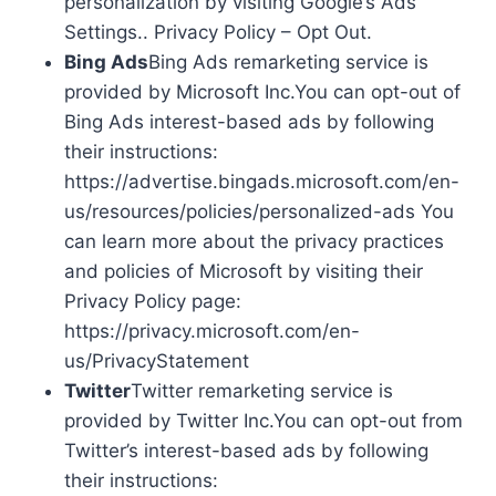
personalization by visiting Google’s Ads
Settings.. Privacy Policy – Opt Out.
Bing Ads
Bing Ads remarketing service is
provided by Microsoft Inc.You can opt-out of
Bing Ads interest-based ads by following
their instructions:
https://advertise.bingads.microsoft.com/en-
us/resources/policies/personalized-ads You
can learn more about the privacy practices
and policies of Microsoft by visiting their
Privacy Policy page:
https://privacy.microsoft.com/en-
us/PrivacyStatement
Twitter
Twitter remarketing service is
provided by Twitter Inc.You can opt-out from
Twitter’s interest-based ads by following
their instructions: