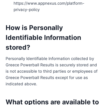
https://www.appnexus.com/platform-
privacy-policy
How is Personally
Identifiable Information
stored?
Personally Identifiable Information collected by
Greece Powerball Results is securely stored and
is not accessible to third parties or employees of
Greece Powerball Results except for use as
indicated above.
What options are available to