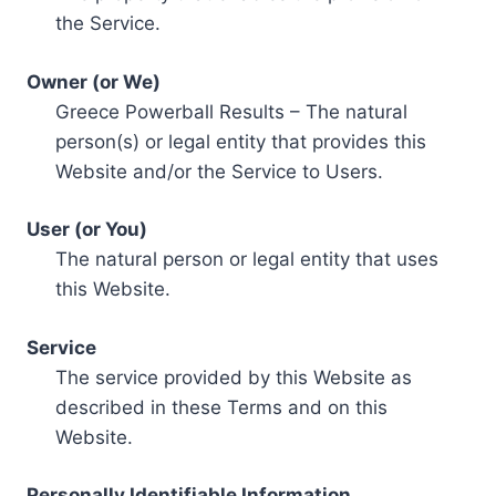
the Service.
Owner (or We)
Greece Powerball Results – The natural
person(s) or legal entity that provides this
Website and/or the Service to Users.
User (or You)
The natural person or legal entity that uses
this Website.
Service
The service provided by this Website as
described in these Terms and on this
Website.
Personally Identifiable Information