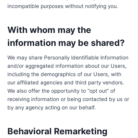
incompatible purposes without notifying you.
With whom may the
information may be shared?
We may share Personally Identifiable Information
and/or aggregated information about our Users,
including the demographics of our Users, with
our affiliated agencies and third party vendors.
We also offer the opportunity to “opt out” of
receiving information or being contacted by us or
by any agency acting on our behalf.
Behavioral Remarketing