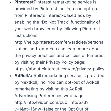
Pinterest
Pinterest remarketing service is
provided by Pinterest Inc. You can opt-out
from Pinterest’s interest-based ads by
enabling the “Do Not Track” functionality of
your web browser or by following Pinterest
instructions:
http://help.pinterest.com/en/articles/personal
ization-and-data You can learn more about
the privacy practices and policies of Pinterest
by visiting their Privacy Policy page:
https://about.pinterest.com/en/privacy-policy
AdRoll
AdRoll remarketing service is provided
by NextRoll, Inc. You can opt-out of AdRoll
remarketing by visiting this AdRoll
Advertising Preferences web page:
http://info.evidon.com/pub_info/573?
v=1&nt=1&nw=false or the Opt Out of