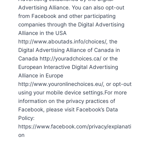
Advertising Alliance. You can also opt-out
from Facebook and other participating
companies through the Digital Advertising
Alliance in the USA
http://www.aboutads.info/choices/, the
Digital Advertising Alliance of Canada in
Canada http://youradchoices.ca/ or the
European Interactive Digital Advertising
Alliance in Europe
http://www.youronlinechoices.eu/, or opt-out
using your mobile device settings.For more
information on the privacy practices of
Facebook, please visit Facebook’s Data
Policy:
https://www.facebook.com/privacy/explanati
on