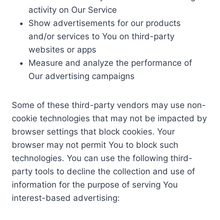
activity on Our Service
Show advertisements for our products
and/or services to You on third-party
websites or apps
Measure and analyze the performance of
Our advertising campaigns
Some of these third-party vendors may use non-
cookie technologies that may not be impacted by
browser settings that block cookies. Your
browser may not permit You to block such
technologies. You can use the following third-
party tools to decline the collection and use of
information for the purpose of serving You
interest-based advertising: