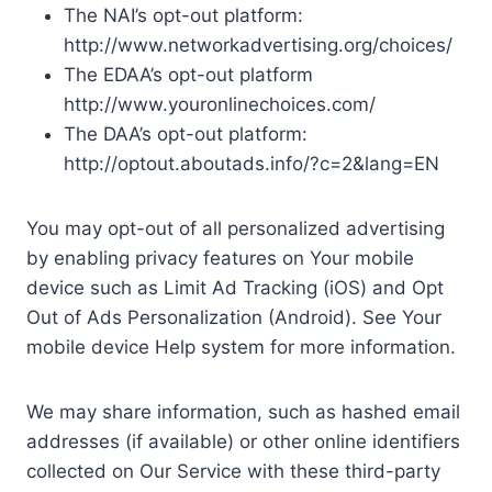
The NAI’s opt-out platform:
http://www.networkadvertising.org/choices/
The EDAA’s opt-out platform
http://www.youronlinechoices.com/
The DAA’s opt-out platform:
http://optout.aboutads.info/?c=2&lang=EN
You may opt-out of all personalized advertising
by enabling privacy features on Your mobile
device such as Limit Ad Tracking (iOS) and Opt
Out of Ads Personalization (Android). See Your
mobile device Help system for more information.
We may share information, such as hashed email
addresses (if available) or other online identifiers
collected on Our Service with these third-party