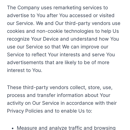
The Company uses remarketing services to
advertise to You after You accessed or visited
our Service. We and Our third-party vendors use
cookies and non-cookie technologies to help Us
recognize Your Device and understand how You
use our Service so that We can improve our
Service to reflect Your interests and serve You
advertisements that are likely to be of more
interest to You.
These third-party vendors collect, store, use,
process and transfer information about Your
activity on Our Service in accordance with their
Privacy Policies and to enable Us to:
Measure and analyze traffic and browsing