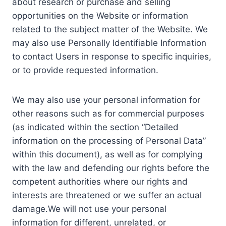
about research or purchase and selling
opportunities on the Website or information
related to the subject matter of the Website. We
may also use Personally Identifiable Information
to contact Users in response to specific inquiries,
or to provide requested information.
We may also use your personal information for
other reasons such as for commercial purposes
(as indicated within the section “Detailed
information on the processing of Personal Data”
within this document), as well as for complying
with the law and defending our rights before the
competent authorities where our rights and
interests are threatened or we suffer an actual
damage.We will not use your personal
information for different, unrelated, or