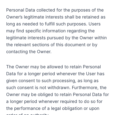
Personal Data collected for the purposes of the
Owner’s legitimate interests shall be retained as
long as needed to fulfill such purposes. Users
may find specific information regarding the
legitimate interests pursued by the Owner within
the relevant sections of this document or by
contacting the Owner.
The Owner may be allowed to retain Personal
Data for a longer period whenever the User has
given consent to such processing, as long as
such consent is not withdrawn. Furthermore, the
Owner may be obliged to retain Personal Data for
a longer period whenever required to do so for
the performance of a legal obligation or upon