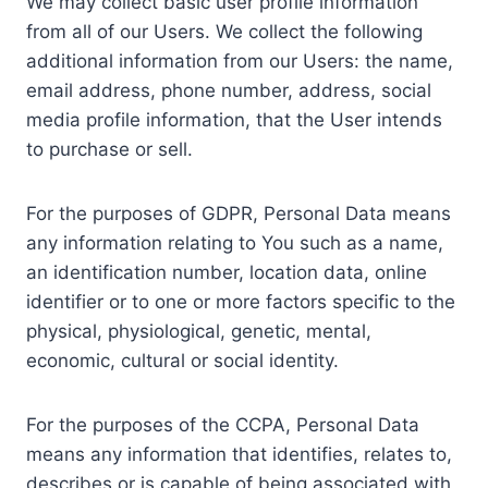
We may collect basic user profile information
from all of our Users. We collect the following
additional information from our Users: the name,
email address, phone number, address, social
media profile information, that the User intends
to purchase or sell.
For the purposes of GDPR, Personal Data means
any information relating to You such as a name,
an identification number, location data, online
identifier or to one or more factors specific to the
physical, physiological, genetic, mental,
economic, cultural or social identity.
For the purposes of the CCPA, Personal Data
means any information that identifies, relates to,
describes or is capable of being associated with,