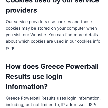
providers
Our service providers use cookies and those
cookies may be stored on your computer when
you visit our Website. You can find more details
about which cookies are used in our cookies info
page.
How does Greece Powerball
Results use login
information?
Greece Powerball Results uses login information,
including, but not limited to, IP addresses, ISPs,