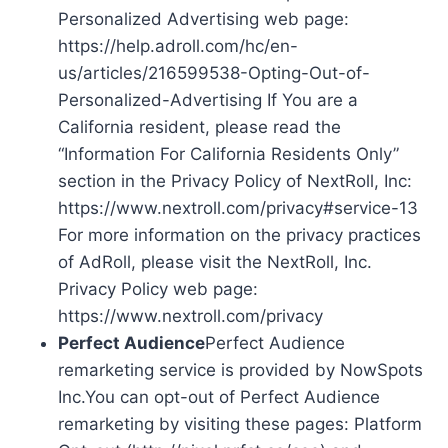
Personalized Advertising web page:
https://help.adroll.com/hc/en-
us/articles/216599538-Opting-Out-of-
Personalized-Advertising If You are a
California resident, please read the
“Information For California Residents Only”
section in the Privacy Policy of NextRoll, Inc:
https://www.nextroll.com/privacy#service-13
For more information on the privacy practices
of AdRoll, please visit the NextRoll, Inc.
Privacy Policy web page:
https://www.nextroll.com/privacy
Perfect Audience
Perfect Audience
remarketing service is provided by NowSpots
Inc.You can opt-out of Perfect Audience
remarketing by visiting these pages: Platform