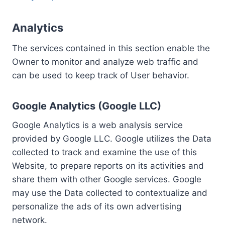
Analytics
The services contained in this section enable the
Owner to monitor and analyze web traffic and
can be used to keep track of User behavior.
Google Analytics (Google LLC)
Google Analytics is a web analysis service
provided by Google LLC. Google utilizes the Data
collected to track and examine the use of this
Website, to prepare reports on its activities and
share them with other Google services. Google
may use the Data collected to contextualize and
personalize the ads of its own advertising
network.