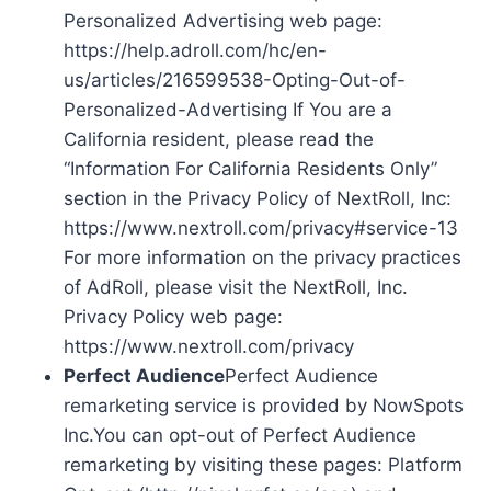
Personalized Advertising web page:
https://help.adroll.com/hc/en-
us/articles/216599538-Opting-Out-of-
Personalized-Advertising If You are a
California resident, please read the
“Information For California Residents Only”
section in the Privacy Policy of NextRoll, Inc:
https://www.nextroll.com/privacy#service-13
For more information on the privacy practices
of AdRoll, please visit the NextRoll, Inc.
Privacy Policy web page:
https://www.nextroll.com/privacy
Perfect Audience
Perfect Audience
remarketing service is provided by NowSpots
Inc.You can opt-out of Perfect Audience
remarketing by visiting these pages: Platform