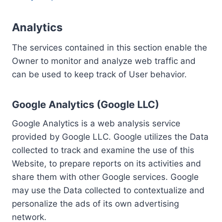
Analytics
The services contained in this section enable the
Owner to monitor and analyze web traffic and
can be used to keep track of User behavior.
Google Analytics (Google LLC)
Google Analytics is a web analysis service
provided by Google LLC. Google utilizes the Data
collected to track and examine the use of this
Website, to prepare reports on its activities and
share them with other Google services. Google
may use the Data collected to contextualize and
personalize the ads of its own advertising
network.