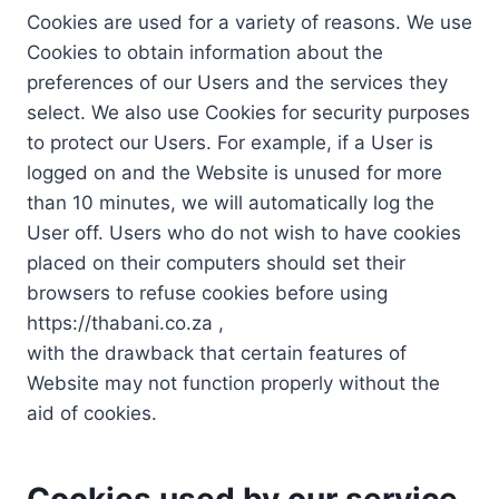
Cookies are used for a variety of reasons. We use
Cookies to obtain information about the
preferences of our Users and the services they
select. We also use Cookies for security purposes
to protect our Users. For example, if a User is
logged on and the Website is unused for more
than 10 minutes, we will automatically log the
User off. Users who do not wish to have cookies
placed on their computers should set their
browsers to refuse cookies before using
https://thabani.co.za ,
with the drawback that certain features of
Website may not function properly without the
aid of cookies.
Cookies used by our service