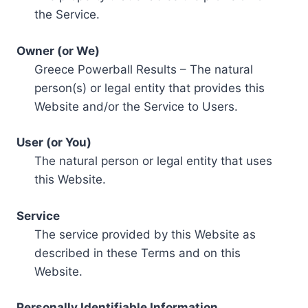
the Service.
Owner (or We)
Greece Powerball Results – The natural
person(s) or legal entity that provides this
Website and/or the Service to Users.
User (or You)
The natural person or legal entity that uses
this Website.
Service
The service provided by this Website as
described in these Terms and on this
Website.
Personally Identifiable Information