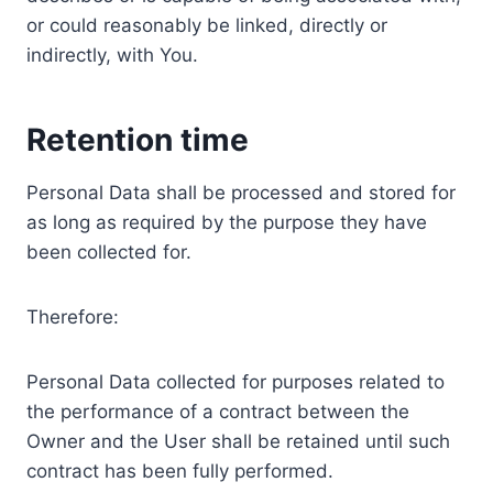
or could reasonably be linked, directly or
indirectly, with You.
Retention time
Personal Data shall be processed and stored for
as long as required by the purpose they have
been collected for.
Therefore:
Personal Data collected for purposes related to
the performance of a contract between the
Owner and the User shall be retained until such
contract has been fully performed.