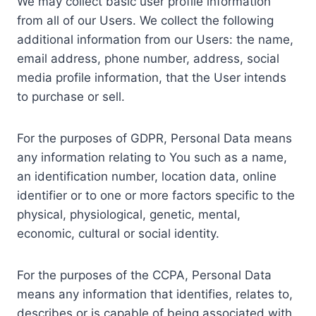
We may collect basic user profile information
from all of our Users. We collect the following
additional information from our Users: the name,
email address, phone number, address, social
media profile information, that the User intends
to purchase or sell.
For the purposes of GDPR, Personal Data means
any information relating to You such as a name,
an identification number, location data, online
identifier or to one or more factors specific to the
physical, physiological, genetic, mental,
economic, cultural or social identity.
For the purposes of the CCPA, Personal Data
means any information that identifies, relates to,
describes or is capable of being associated with,