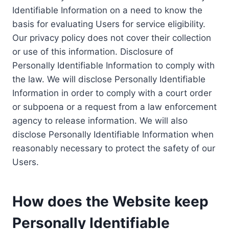
Identifiable Information on a need to know the
basis for evaluating Users for service eligibility.
Our privacy policy does not cover their collection
or use of this information. Disclosure of
Personally Identifiable Information to comply with
the law. We will disclose Personally Identifiable
Information in order to comply with a court order
or subpoena or a request from a law enforcement
agency to release information. We will also
disclose Personally Identifiable Information when
reasonably necessary to protect the safety of our
Users.
How does the Website keep
Personally Identifiable