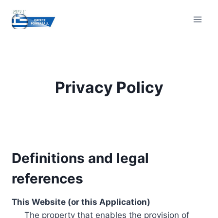
Skip
to
content
Privacy Policy
Definitions and legal
references
This Website (or this Application)
The property that enables the provision of