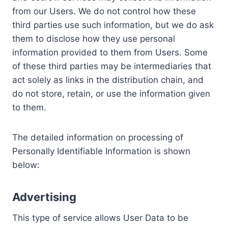
from our Users. We do not control how these
third parties use such information, but we do ask
them to disclose how they use personal
information provided to them from Users. Some
of these third parties may be intermediaries that
act solely as links in the distribution chain, and
do not store, retain, or use the information given
to them.
The detailed information on processing of
Personally Identifiable Information is shown
below:
Advertising
This type of service allows User Data to be