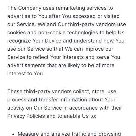
The Company uses remarketing services to
advertise to You after You accessed or visited
our Service. We and Our third-party vendors use
cookies and non-cookie technologies to help Us
recognize Your Device and understand how You
use our Service so that We can improve our
Service to reflect Your interests and serve You
advertisements that are likely to be of more
interest to You.
These third-party vendors collect, store, use,
process and transfer information about Your
activity on Our Service in accordance with their
Privacy Policies and to enable Us to:
Measure and analyze traffic and browsing