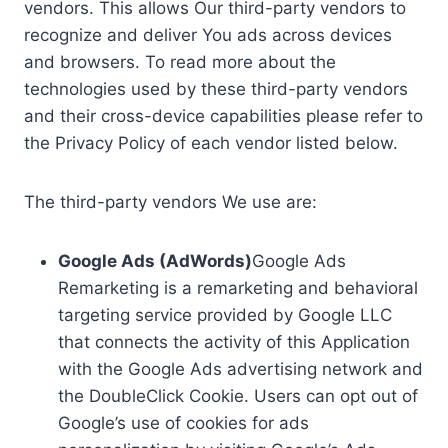
vendors. This allows Our third-party vendors to
recognize and deliver You ads across devices
and browsers. To read more about the
technologies used by these third-party vendors
and their cross-device capabilities please refer to
the Privacy Policy of each vendor listed below.
The third-party vendors We use are:
Google Ads (AdWords)
Google Ads
Remarketing is a remarketing and behavioral
targeting service provided by Google LLC
that connects the activity of this Application
with the Google Ads advertising network and
the DoubleClick Cookie. Users can opt out of
Google’s use of cookies for ads