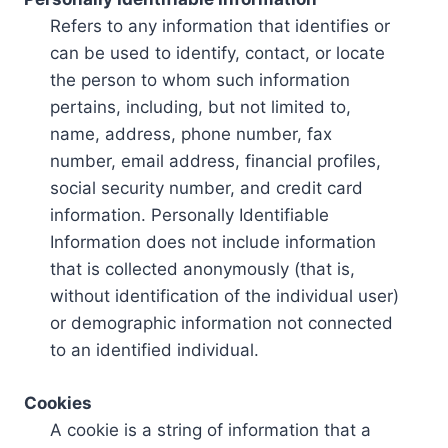
Refers to any information that identifies or
can be used to identify, contact, or locate
the person to whom such information
pertains, including, but not limited to,
name, address, phone number, fax
number, email address, financial profiles,
social security number, and credit card
information. Personally Identifiable
Information does not include information
that is collected anonymously (that is,
without identification of the individual user)
or demographic information not connected
to an identified individual.
Cookies
A cookie is a string of information that a