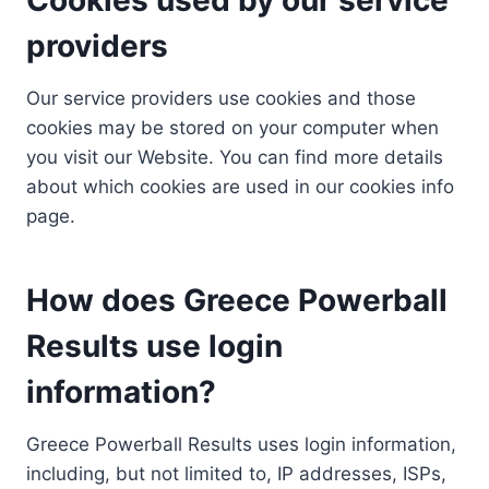
providers
Our service providers use cookies and those
cookies may be stored on your computer when
you visit our Website. You can find more details
about which cookies are used in our cookies info
page.
How does Greece Powerball
Results use login
information?
Greece Powerball Results uses login information,
including, but not limited to, IP addresses, ISPs,