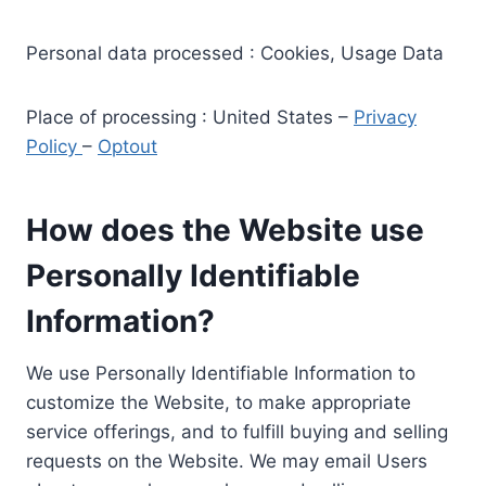
Personal data processed : Cookies, Usage Data
Place of processing : United States –
Privacy
Policy
–
Optout
How does the Website use
Personally Identifiable
Information?
We use Personally Identifiable Information to
customize the Website, to make appropriate
service offerings, and to fulfill buying and selling
requests on the Website. We may email Users