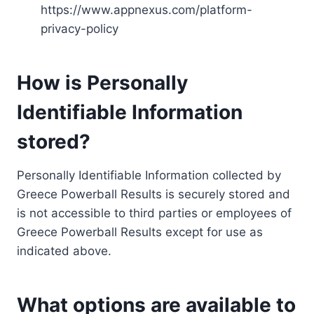
https://www.appnexus.com/platform-
privacy-policy
How is Personally
Identifiable Information
stored?
Personally Identifiable Information collected by
Greece Powerball Results is securely stored and
is not accessible to third parties or employees of
Greece Powerball Results except for use as
indicated above.
What options are available to