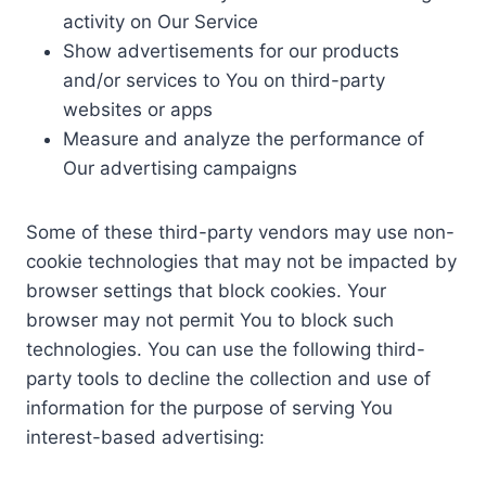
activity on Our Service
Show advertisements for our products
and/or services to You on third-party
websites or apps
Measure and analyze the performance of
Our advertising campaigns
Some of these third-party vendors may use non-
cookie technologies that may not be impacted by
browser settings that block cookies. Your
browser may not permit You to block such
technologies. You can use the following third-
party tools to decline the collection and use of
information for the purpose of serving You
interest-based advertising: