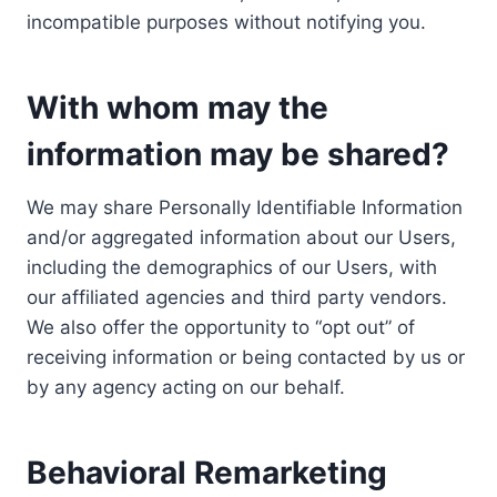
incompatible purposes without notifying you.
With whom may the
information may be shared?
We may share Personally Identifiable Information
and/or aggregated information about our Users,
including the demographics of our Users, with
our affiliated agencies and third party vendors.
We also offer the opportunity to “opt out” of
receiving information or being contacted by us or
by any agency acting on our behalf.
Behavioral Remarketing