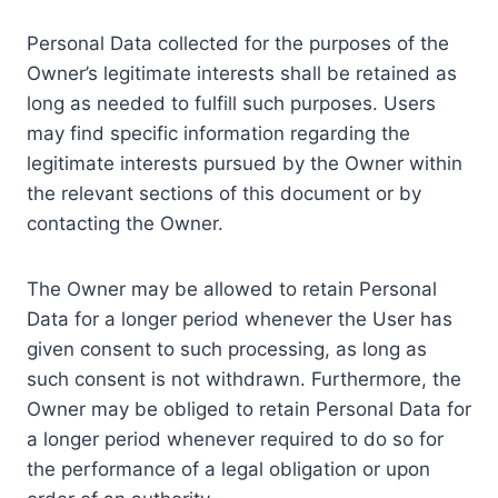
Personal Data collected for the purposes of the
Owner’s legitimate interests shall be retained as
long as needed to fulfill such purposes. Users
may find specific information regarding the
legitimate interests pursued by the Owner within
the relevant sections of this document or by
contacting the Owner.
The Owner may be allowed to retain Personal
Data for a longer period whenever the User has
given consent to such processing, as long as
such consent is not withdrawn. Furthermore, the
Owner may be obliged to retain Personal Data for
a longer period whenever required to do so for
the performance of a legal obligation or upon