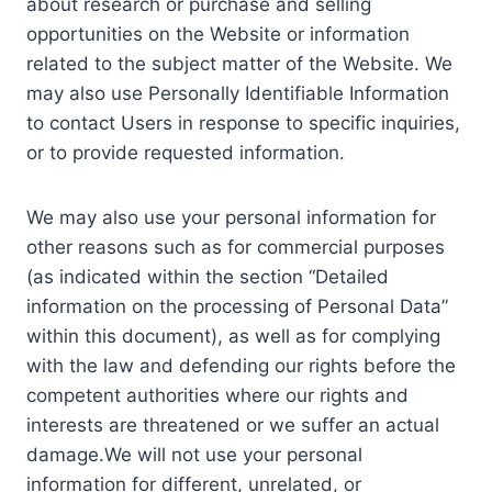
about research or purchase and selling
opportunities on the Website or information
related to the subject matter of the Website. We
may also use Personally Identifiable Information
to contact Users in response to specific inquiries,
or to provide requested information.
We may also use your personal information for
other reasons such as for commercial purposes
(as indicated within the section “Detailed
information on the processing of Personal Data”
within this document), as well as for complying
with the law and defending our rights before the
competent authorities where our rights and
interests are threatened or we suffer an actual
damage.We will not use your personal
information for different, unrelated, or