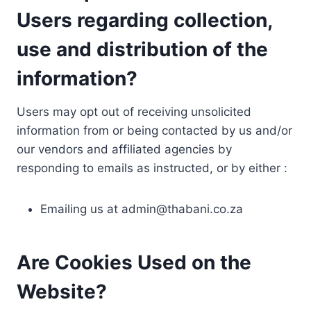
Users regarding collection,
use and distribution of the
information?
Users may opt out of receiving unsolicited
information from or being contacted by us and/or
our vendors and affiliated agencies by
responding to emails as instructed, or by either :
Emailing us at
admin@thabani.co.za
Are Cookies Used on the
Website?