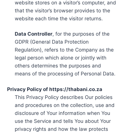
website stores on a visitor’s computer, and
that the visitor’s browser provides to the
website each time the visitor returns.
Data Controller
, for the purposes of the
GDPR (General Data Protection
Regulation), refers to the Company as the
legal person which alone or jointly with
others determines the purposes and
means of the processing of Personal Data.
Privacy Policy of https://thabani.co.za
This Privacy Policy describes Our policies
and procedures on the collection, use and
disclosure of Your information when You
use the Service and tells You about Your
privacy rights and how the law protects