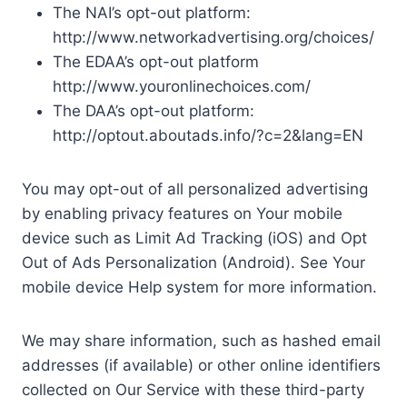
The NAI’s opt-out platform:
http://www.networkadvertising.org/choices/
The EDAA’s opt-out platform
http://www.youronlinechoices.com/
The DAA’s opt-out platform:
http://optout.aboutads.info/?c=2&lang=EN
You may opt-out of all personalized advertising
by enabling privacy features on Your mobile
device such as Limit Ad Tracking (iOS) and Opt
Out of Ads Personalization (Android). See Your
mobile device Help system for more information.
We may share information, such as hashed email
addresses (if available) or other online identifiers
collected on Our Service with these third-party