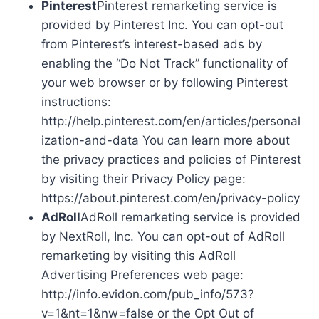
Pinterest
Pinterest remarketing service is
provided by Pinterest Inc. You can opt-out
from Pinterest’s interest-based ads by
enabling the “Do Not Track” functionality of
your web browser or by following Pinterest
instructions:
http://help.pinterest.com/en/articles/personal
ization-and-data You can learn more about
the privacy practices and policies of Pinterest
by visiting their Privacy Policy page:
https://about.pinterest.com/en/privacy-policy
AdRoll
AdRoll remarketing service is provided
by NextRoll, Inc. You can opt-out of AdRoll
remarketing by visiting this AdRoll
Advertising Preferences web page:
http://info.evidon.com/pub_info/573?
v=1&nt=1&nw=false or the Opt Out of