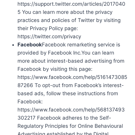
https://support.twitter.com/articles/2017040
5 You can learn more about the privacy
practices and policies of Twitter by visiting
their Privacy Policy page:
https://twitter.com/privacy
Facebook
Facebook remarketing service is
provided by Facebook Inc.You can learn
more about interest-based advertising from
Facebook by visiting this page:
https://www.facebook.com/help/5161473085
87266 To opt-out from Facebook’s interest-
based ads, follow these instructions from
Facebook:
https://www.facebook.com/help/568137493
302217 Facebook adheres to the Self-
Regulatory Principles for Online Behavioural
Advertising established by the Digital