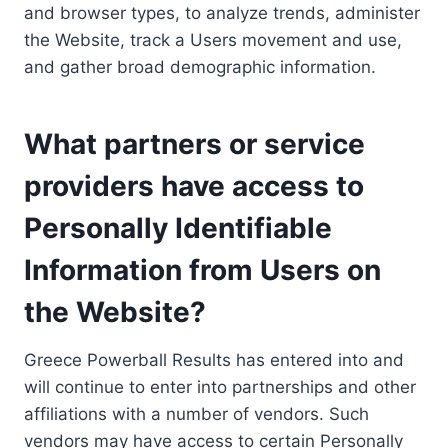
and browser types, to analyze trends, administer
the Website, track a Users movement and use,
and gather broad demographic information.
What partners or service
providers have access to
Personally Identifiable
Information from Users on
the Website?
Greece Powerball Results has entered into and
will continue to enter into partnerships and other
affiliations with a number of vendors. Such
vendors may have access to certain Personally