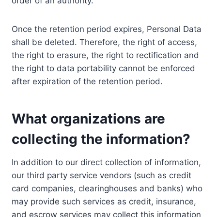
order of an authority.
Once the retention period expires, Personal Data
shall be deleted. Therefore, the right of access,
the right to erasure, the right to rectification and
the right to data portability cannot be enforced
after expiration of the retention period.
What organizations are
collecting the information?
In addition to our direct collection of information,
our third party service vendors (such as credit
card companies, clearinghouses and banks) who
may provide such services as credit, insurance,
and escrow services may collect this information