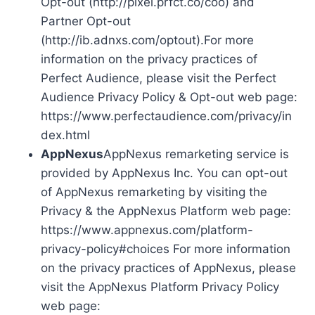
Opt-out (http://pixel.prfct.co/coo) and
Partner Opt-out
(http://ib.adnxs.com/optout).For more
information on the privacy practices of
Perfect Audience, please visit the Perfect
Audience Privacy Policy & Opt-out web page:
https://www.perfectaudience.com/privacy/in
dex.html
AppNexus
AppNexus remarketing service is
provided by AppNexus Inc. You can opt-out
of AppNexus remarketing by visiting the
Privacy & the AppNexus Platform web page:
https://www.appnexus.com/platform-
privacy-policy#choices For more information
on the privacy practices of AppNexus, please
visit the AppNexus Platform Privacy Policy
web page: