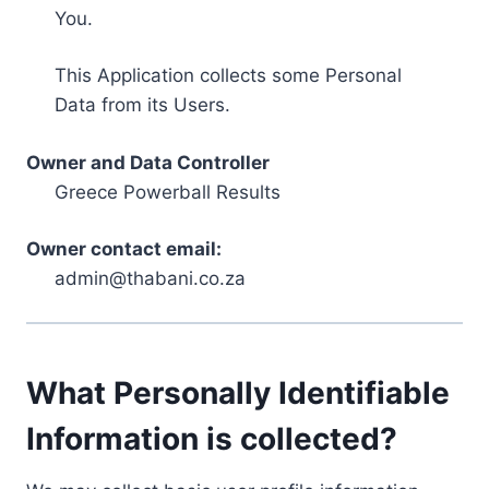
You.
This Application collects some Personal
Data from its Users.
Owner and Data Controller
Greece Powerball Results
Owner contact email:
admin@thabani.co.za
What Personally Identifiable
Information is collected?