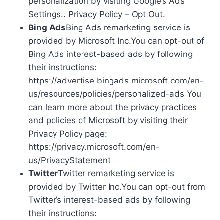
personalization by visiting Google’s Ads
Settings.. Privacy Policy – Opt Out.
Bing Ads
Bing Ads remarketing service is
provided by Microsoft Inc.You can opt-out of
Bing Ads interest-based ads by following
their instructions:
https://advertise.bingads.microsoft.com/en-
us/resources/policies/personalized-ads You
can learn more about the privacy practices
and policies of Microsoft by visiting their
Privacy Policy page:
https://privacy.microsoft.com/en-
us/PrivacyStatement
Twitter
Twitter remarketing service is
provided by Twitter Inc.You can opt-out from
Twitter’s interest-based ads by following
their instructions: