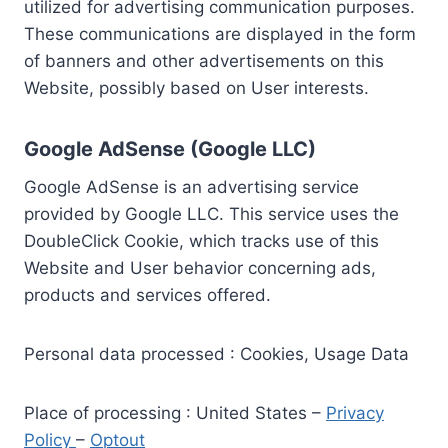
utilized for advertising communication purposes.
These communications are displayed in the form
of banners and other advertisements on this
Website, possibly based on User interests.
Google AdSense (Google LLC)
Google AdSense is an advertising service
provided by Google LLC. This service uses the
DoubleClick Cookie, which tracks use of this
Website and User behavior concerning ads,
products and services offered.
Personal data processed : Cookies, Usage Data
Place of processing : United States –
Privacy
Policy
–
Optout