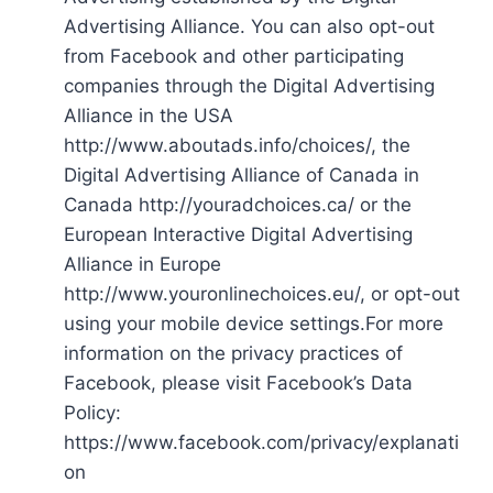
Advertising Alliance. You can also opt-out
from Facebook and other participating
companies through the Digital Advertising
Alliance in the USA
http://www.aboutads.info/choices/, the
Digital Advertising Alliance of Canada in
Canada http://youradchoices.ca/ or the
European Interactive Digital Advertising
Alliance in Europe
http://www.youronlinechoices.eu/, or opt-out
using your mobile device settings.For more
information on the privacy practices of
Facebook, please visit Facebook’s Data
Policy:
https://www.facebook.com/privacy/explanati
on