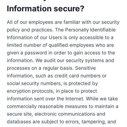
Information secure?
All of our employees are familiar with our security
policy and practices. The Personally Identifiable
Information of our Users is only accessible to a
limited number of qualified employees who are
given a password in order to gain access to the
information. We audit our security systems and
processes on a regular basis. Sensitive
information, such as credit card numbers or
social security numbers, is protected by
encryption protocols, in place to protect
information sent over the Internet. While we take
commercially reasonable measures to maintain a
secure site, electronic communications and
databases are subject to errors, tampering, and