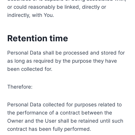
or could reasonably be linked, directly or
indirectly, with You.
Retention time
Personal Data shall be processed and stored for
as long as required by the purpose they have
been collected for.
Therefore:
Personal Data collected for purposes related to
the performance of a contract between the
Owner and the User shall be retained until such
contract has been fully performed.