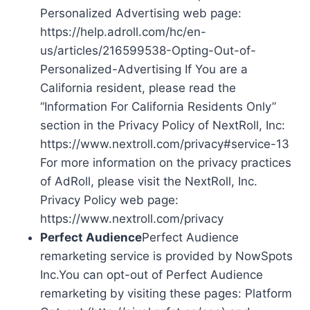
Personalized Advertising web page:
https://help.adroll.com/hc/en-
us/articles/216599538-Opting-Out-of-
Personalized-Advertising If You are a
California resident, please read the
“Information For California Residents Only”
section in the Privacy Policy of NextRoll, Inc:
https://www.nextroll.com/privacy#service-13
For more information on the privacy practices
of AdRoll, please visit the NextRoll, Inc.
Privacy Policy web page:
https://www.nextroll.com/privacy
Perfect Audience
Perfect Audience
remarketing service is provided by NowSpots
Inc.You can opt-out of Perfect Audience
remarketing by visiting these pages: Platform