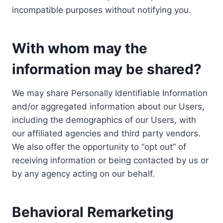
incompatible purposes without notifying you.
With whom may the
information may be shared?
We may share Personally Identifiable Information
and/or aggregated information about our Users,
including the demographics of our Users, with
our affiliated agencies and third party vendors.
We also offer the opportunity to “opt out” of
receiving information or being contacted by us or
by any agency acting on our behalf.
Behavioral Remarketing