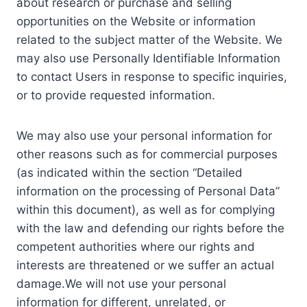
about research or purchase and selling
opportunities on the Website or information
related to the subject matter of the Website. We
may also use Personally Identifiable Information
to contact Users in response to specific inquiries,
or to provide requested information.
We may also use your personal information for
other reasons such as for commercial purposes
(as indicated within the section “Detailed
information on the processing of Personal Data”
within this document), as well as for complying
with the law and defending our rights before the
competent authorities where our rights and
interests are threatened or we suffer an actual
damage.We will not use your personal
information for different, unrelated, or