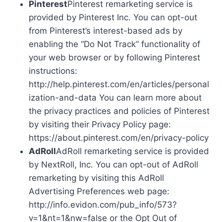
Pinterest
Pinterest remarketing service is
provided by Pinterest Inc. You can opt-out
from Pinterest’s interest-based ads by
enabling the “Do Not Track” functionality of
your web browser or by following Pinterest
instructions:
http://help.pinterest.com/en/articles/personal
ization-and-data You can learn more about
the privacy practices and policies of Pinterest
by visiting their Privacy Policy page:
https://about.pinterest.com/en/privacy-policy
AdRoll
AdRoll remarketing service is provided
by NextRoll, Inc. You can opt-out of AdRoll
remarketing by visiting this AdRoll
Advertising Preferences web page:
http://info.evidon.com/pub_info/573?
v=1&nt=1&nw=false or the Opt Out of