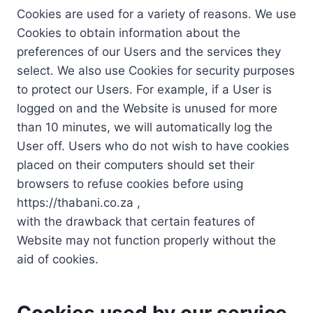
Cookies are used for a variety of reasons. We use
Cookies to obtain information about the
preferences of our Users and the services they
select. We also use Cookies for security purposes
to protect our Users. For example, if a User is
logged on and the Website is unused for more
than 10 minutes, we will automatically log the
User off. Users who do not wish to have cookies
placed on their computers should set their
browsers to refuse cookies before using
https://thabani.co.za ,
with the drawback that certain features of
Website may not function properly without the
aid of cookies.
Cookies used by our service