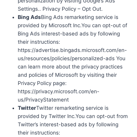
personalization by visiting Google’s Ads
Settings.. Privacy Policy – Opt Out.
Bing Ads
Bing Ads remarketing service is
provided by Microsoft Inc.You can opt-out of
Bing Ads interest-based ads by following
their instructions:
https://advertise.bingads.microsoft.com/en-
us/resources/policies/personalized-ads You
can learn more about the privacy practices
and policies of Microsoft by visiting their
Privacy Policy page:
https://privacy.microsoft.com/en-
us/PrivacyStatement
Twitter
Twitter remarketing service is
provided by Twitter Inc.You can opt-out from
Twitter’s interest-based ads by following
their instructions: