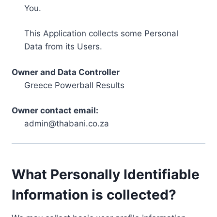
You.
This Application collects some Personal
Data from its Users.
Owner and Data Controller
Greece Powerball Results
Owner contact email:
admin@thabani.co.za
What Personally Identifiable
Information is collected?