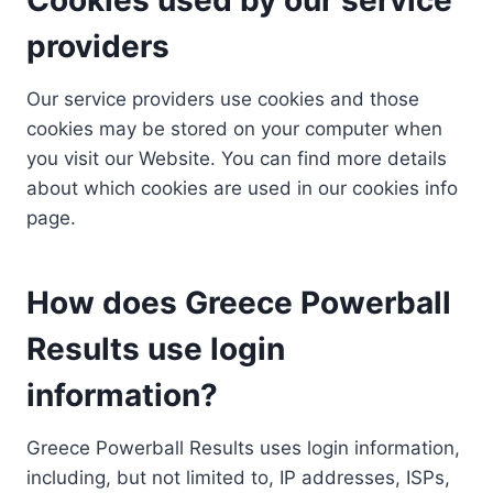
providers
Our service providers use cookies and those
cookies may be stored on your computer when
you visit our Website. You can find more details
about which cookies are used in our cookies info
page.
How does Greece Powerball
Results use login
information?
Greece Powerball Results uses login information,
including, but not limited to, IP addresses, ISPs,