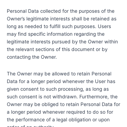
Personal Data collected for the purposes of the
Owner’s legitimate interests shall be retained as
long as needed to fulfill such purposes. Users
may find specific information regarding the
legitimate interests pursued by the Owner within
the relevant sections of this document or by
contacting the Owner.
The Owner may be allowed to retain Personal
Data for a longer period whenever the User has
given consent to such processing, as long as
such consent is not withdrawn. Furthermore, the
Owner may be obliged to retain Personal Data for
a longer period whenever required to do so for
the performance of a legal obligation or upon