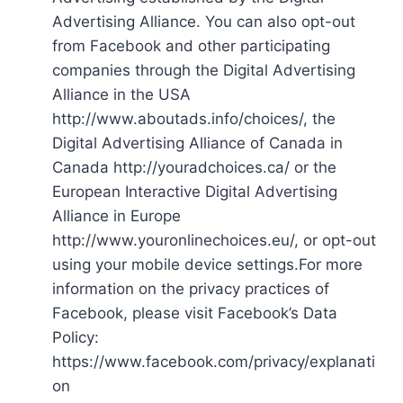
Advertising Alliance. You can also opt-out
from Facebook and other participating
companies through the Digital Advertising
Alliance in the USA
http://www.aboutads.info/choices/, the
Digital Advertising Alliance of Canada in
Canada http://youradchoices.ca/ or the
European Interactive Digital Advertising
Alliance in Europe
http://www.youronlinechoices.eu/, or opt-out
using your mobile device settings.For more
information on the privacy practices of
Facebook, please visit Facebook’s Data
Policy:
https://www.facebook.com/privacy/explanati
on