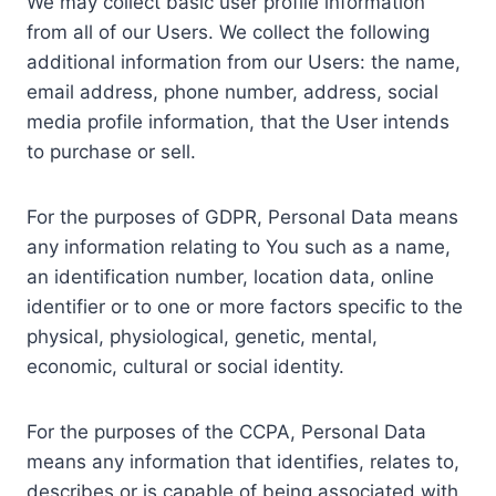
We may collect basic user profile information
from all of our Users. We collect the following
additional information from our Users: the name,
email address, phone number, address, social
media profile information, that the User intends
to purchase or sell.
For the purposes of GDPR, Personal Data means
any information relating to You such as a name,
an identification number, location data, online
identifier or to one or more factors specific to the
physical, physiological, genetic, mental,
economic, cultural or social identity.
For the purposes of the CCPA, Personal Data
means any information that identifies, relates to,
describes or is capable of being associated with,