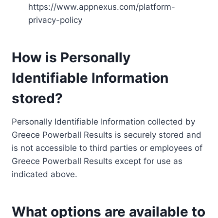
https://www.appnexus.com/platform-
privacy-policy
How is Personally
Identifiable Information
stored?
Personally Identifiable Information collected by
Greece Powerball Results is securely stored and
is not accessible to third parties or employees of
Greece Powerball Results except for use as
indicated above.
What options are available to