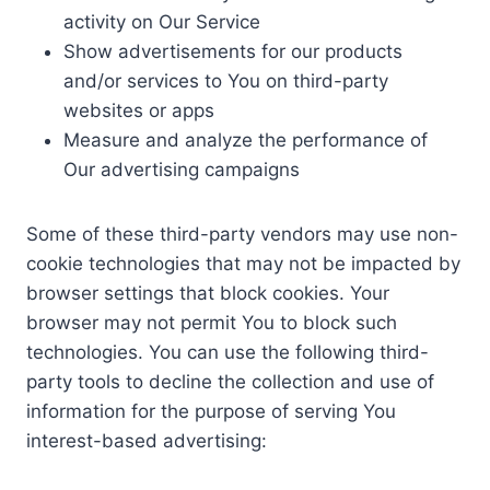
activity on Our Service
Show advertisements for our products
and/or services to You on third-party
websites or apps
Measure and analyze the performance of
Our advertising campaigns
Some of these third-party vendors may use non-
cookie technologies that may not be impacted by
browser settings that block cookies. Your
browser may not permit You to block such
technologies. You can use the following third-
party tools to decline the collection and use of
information for the purpose of serving You
interest-based advertising: