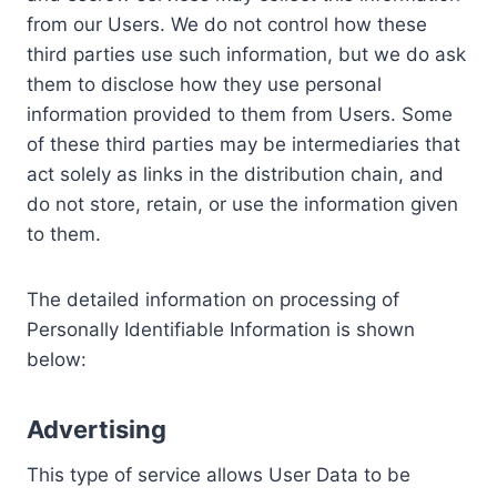
from our Users. We do not control how these
third parties use such information, but we do ask
them to disclose how they use personal
information provided to them from Users. Some
of these third parties may be intermediaries that
act solely as links in the distribution chain, and
do not store, retain, or use the information given
to them.
The detailed information on processing of
Personally Identifiable Information is shown
below:
Advertising
This type of service allows User Data to be