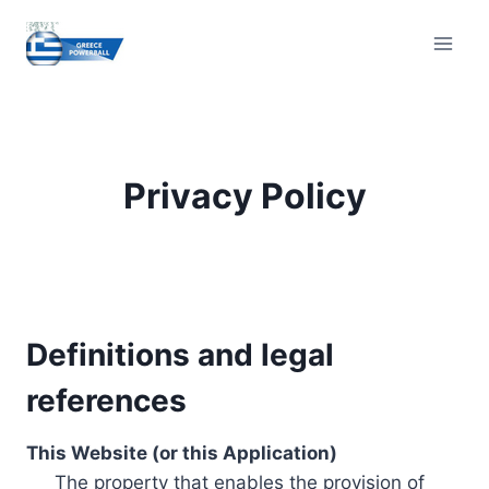
Skip
to
content
Privacy Policy
Definitions and legal
references
This Website (or this Application)
The property that enables the provision of