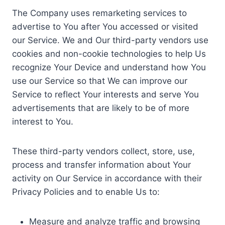
The Company uses remarketing services to
advertise to You after You accessed or visited
our Service. We and Our third-party vendors use
cookies and non-cookie technologies to help Us
recognize Your Device and understand how You
use our Service so that We can improve our
Service to reflect Your interests and serve You
advertisements that are likely to be of more
interest to You.
These third-party vendors collect, store, use,
process and transfer information about Your
activity on Our Service in accordance with their
Privacy Policies and to enable Us to:
Measure and analyze traffic and browsing