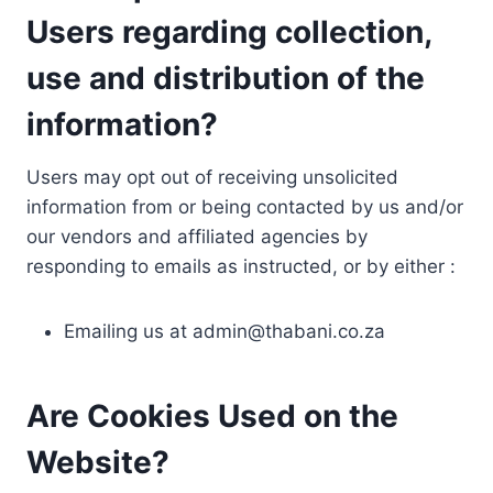
Users regarding collection,
use and distribution of the
information?
Users may opt out of receiving unsolicited
information from or being contacted by us and/or
our vendors and affiliated agencies by
responding to emails as instructed, or by either :
Emailing us at
admin@thabani.co.za
Are Cookies Used on the
Website?