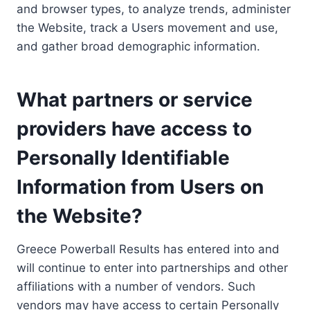
and browser types, to analyze trends, administer
the Website, track a Users movement and use,
and gather broad demographic information.
What partners or service
providers have access to
Personally Identifiable
Information from Users on
the Website?
Greece Powerball Results has entered into and
will continue to enter into partnerships and other
affiliations with a number of vendors. Such
vendors may have access to certain Personally