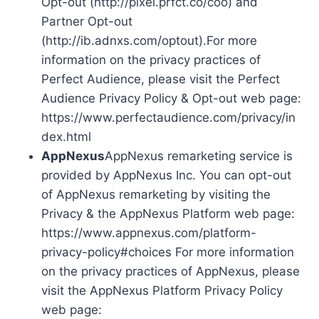
Opt-out (http://pixel.prfct.co/coo) and
Partner Opt-out
(http://ib.adnxs.com/optout).For more
information on the privacy practices of
Perfect Audience, please visit the Perfect
Audience Privacy Policy & Opt-out web page:
https://www.perfectaudience.com/privacy/in
dex.html
AppNexus
AppNexus remarketing service is
provided by AppNexus Inc. You can opt-out
of AppNexus remarketing by visiting the
Privacy & the AppNexus Platform web page:
https://www.appnexus.com/platform-
privacy-policy#choices For more information
on the privacy practices of AppNexus, please
visit the AppNexus Platform Privacy Policy
web page: