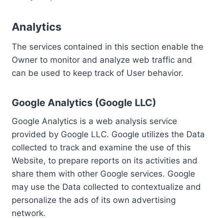
Analytics
The services contained in this section enable the
Owner to monitor and analyze web traffic and
can be used to keep track of User behavior.
Google Analytics (Google LLC)
Google Analytics is a web analysis service
provided by Google LLC. Google utilizes the Data
collected to track and examine the use of this
Website, to prepare reports on its activities and
share them with other Google services. Google
may use the Data collected to contextualize and
personalize the ads of its own advertising
network.