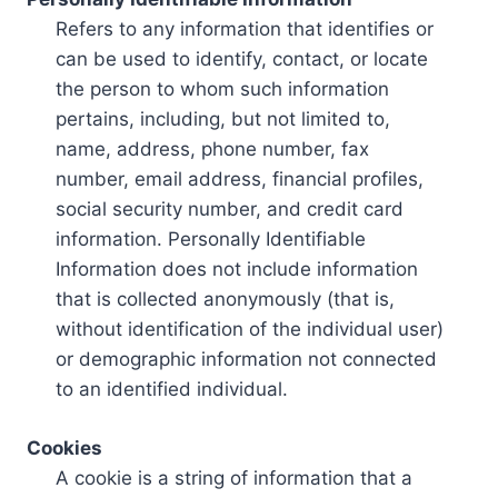
Refers to any information that identifies or
can be used to identify, contact, or locate
the person to whom such information
pertains, including, but not limited to,
name, address, phone number, fax
number, email address, financial profiles,
social security number, and credit card
information. Personally Identifiable
Information does not include information
that is collected anonymously (that is,
without identification of the individual user)
or demographic information not connected
to an identified individual.
Cookies
A cookie is a string of information that a