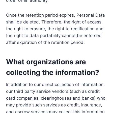
order of an authority.
Once the retention period expires, Personal Data
shall be deleted. Therefore, the right of access,
the right to erasure, the right to rectification and
the right to data portability cannot be enforced
after expiration of the retention period.
What organizations are
collecting the information?
In addition to our direct collection of information,
our third party service vendors (such as credit
card companies, clearinghouses and banks) who
may provide such services as credit, insurance,
and escrow services may collect this information