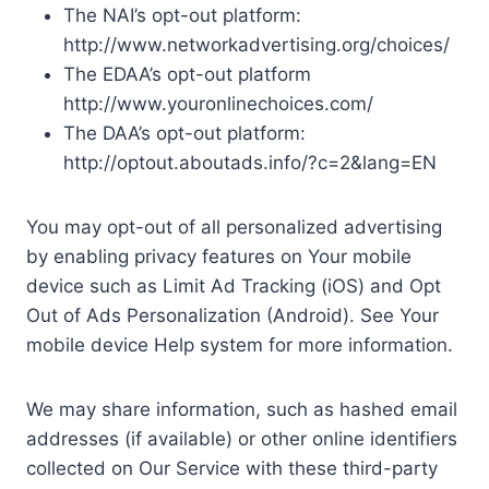
The NAI’s opt-out platform:
http://www.networkadvertising.org/choices/
The EDAA’s opt-out platform
http://www.youronlinechoices.com/
The DAA’s opt-out platform:
http://optout.aboutads.info/?c=2&lang=EN
You may opt-out of all personalized advertising
by enabling privacy features on Your mobile
device such as Limit Ad Tracking (iOS) and Opt
Out of Ads Personalization (Android). See Your
mobile device Help system for more information.
We may share information, such as hashed email
addresses (if available) or other online identifiers
collected on Our Service with these third-party