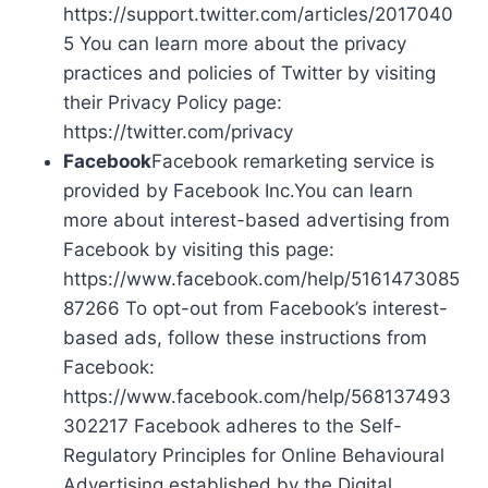
https://support.twitter.com/articles/2017040
5 You can learn more about the privacy
practices and policies of Twitter by visiting
their Privacy Policy page:
https://twitter.com/privacy
Facebook
Facebook remarketing service is
provided by Facebook Inc.You can learn
more about interest-based advertising from
Facebook by visiting this page:
https://www.facebook.com/help/5161473085
87266 To opt-out from Facebook’s interest-
based ads, follow these instructions from
Facebook:
https://www.facebook.com/help/568137493
302217 Facebook adheres to the Self-
Regulatory Principles for Online Behavioural
Advertising established by the Digital