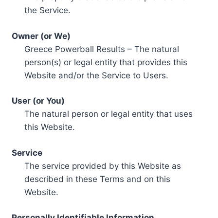
the Service.
Owner (or We)
Greece Powerball Results – The natural
person(s) or legal entity that provides this
Website and/or the Service to Users.
User (or You)
The natural person or legal entity that uses
this Website.
Service
The service provided by this Website as
described in these Terms and on this
Website.
Personally Identifiable Information