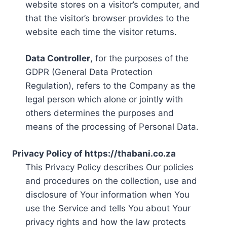
website stores on a visitor’s computer, and
that the visitor’s browser provides to the
website each time the visitor returns.
Data Controller
, for the purposes of the
GDPR (General Data Protection
Regulation), refers to the Company as the
legal person which alone or jointly with
others determines the purposes and
means of the processing of Personal Data.
Privacy Policy of https://thabani.co.za
This Privacy Policy describes Our policies
and procedures on the collection, use and
disclosure of Your information when You
use the Service and tells You about Your
privacy rights and how the law protects