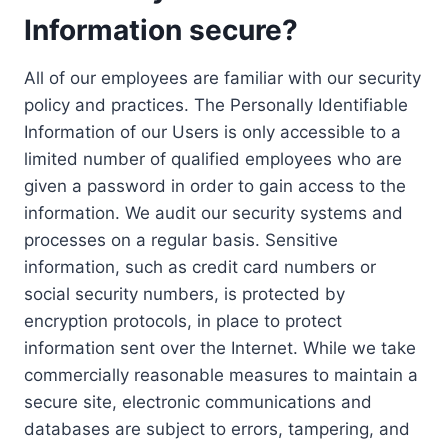
Information secure?
All of our employees are familiar with our security
policy and practices. The Personally Identifiable
Information of our Users is only accessible to a
limited number of qualified employees who are
given a password in order to gain access to the
information. We audit our security systems and
processes on a regular basis. Sensitive
information, such as credit card numbers or
social security numbers, is protected by
encryption protocols, in place to protect
information sent over the Internet. While we take
commercially reasonable measures to maintain a
secure site, electronic communications and
databases are subject to errors, tampering, and