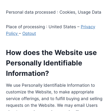
Personal data processed : Cookies, Usage Data
Place of processing : United States –
Privacy
Policy
–
Optout
How does the Website use
Personally Identifiable
Information?
We use Personally Identifiable Information to
customize the Website, to make appropriate
service offerings, and to fulfill buying and selling
requests on the Website. We may email Users