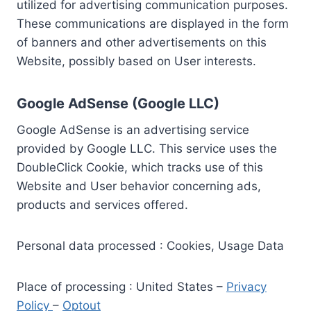
utilized for advertising communication purposes.
These communications are displayed in the form
of banners and other advertisements on this
Website, possibly based on User interests.
Google AdSense (Google LLC)
Google AdSense is an advertising service
provided by Google LLC. This service uses the
DoubleClick Cookie, which tracks use of this
Website and User behavior concerning ads,
products and services offered.
Personal data processed : Cookies, Usage Data
Place of processing : United States –
Privacy
Policy
–
Optout