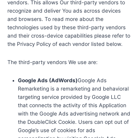
vendors. This allows Our third-party vendors to
recognize and deliver You ads across devices
and browsers. To read more about the
technologies used by these third-party vendors
and their cross-device capabilities please refer to
the Privacy Policy of each vendor listed below.
The third-party vendors We use are:
Google Ads (AdWords)
Google Ads
Remarketing is a remarketing and behavioral
targeting service provided by Google LLC
that connects the activity of this Application
with the Google Ads advertising network and
the DoubleClick Cookie. Users can opt out of
Google’s use of cookies for ads