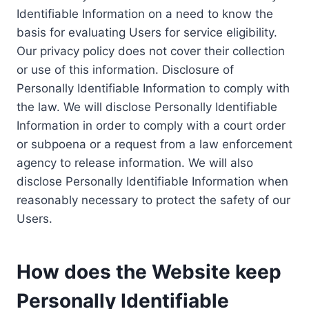
Identifiable Information on a need to know the
basis for evaluating Users for service eligibility.
Our privacy policy does not cover their collection
or use of this information. Disclosure of
Personally Identifiable Information to comply with
the law. We will disclose Personally Identifiable
Information in order to comply with a court order
or subpoena or a request from a law enforcement
agency to release information. We will also
disclose Personally Identifiable Information when
reasonably necessary to protect the safety of our
Users.
How does the Website keep
Personally Identifiable