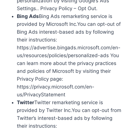
personalization by visiting Google’s Ads
Settings.. Privacy Policy – Opt Out.
Bing Ads
Bing Ads remarketing service is
provided by Microsoft Inc.You can opt-out of
Bing Ads interest-based ads by following
their instructions:
https://advertise.bingads.microsoft.com/en-
us/resources/policies/personalized-ads You
can learn more about the privacy practices
and policies of Microsoft by visiting their
Privacy Policy page:
https://privacy.microsoft.com/en-
us/PrivacyStatement
Twitter
Twitter remarketing service is
provided by Twitter Inc.You can opt-out from
Twitter’s interest-based ads by following
their instructions: