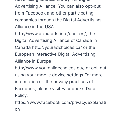
Advertising Alliance. You can also opt-out
from Facebook and other participating
companies through the Digital Advertising
Alliance in the USA
http://www.aboutads.info/choices/, the
Digital Advertising Alliance of Canada in
Canada http://youradchoices.ca/ or the
European Interactive Digital Advertising
Alliance in Europe
http://www.youronlinechoices.eu/, or opt-out
using your mobile device settings.For more
information on the privacy practices of
Facebook, please visit Facebook’s Data
Policy:
https://www.facebook.com/privacy/explanati
on