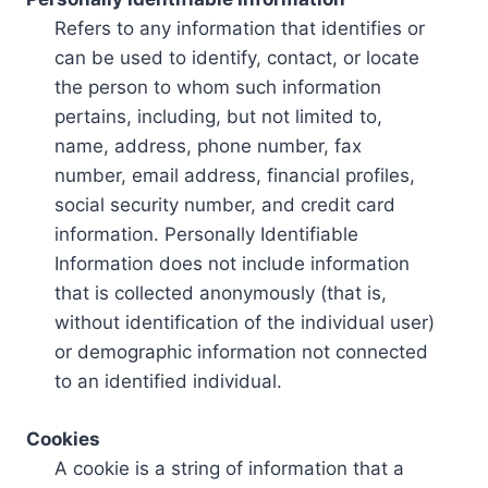
Refers to any information that identifies or
can be used to identify, contact, or locate
the person to whom such information
pertains, including, but not limited to,
name, address, phone number, fax
number, email address, financial profiles,
social security number, and credit card
information. Personally Identifiable
Information does not include information
that is collected anonymously (that is,
without identification of the individual user)
or demographic information not connected
to an identified individual.
Cookies
A cookie is a string of information that a