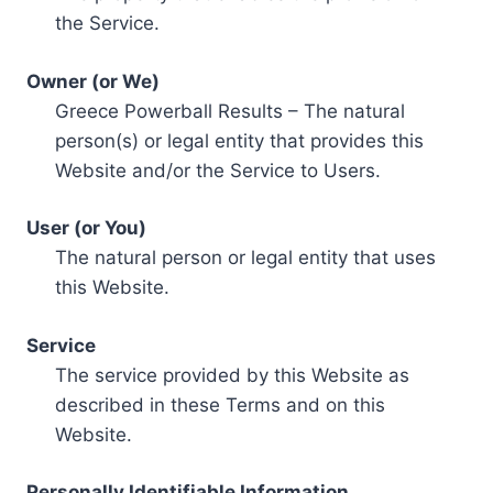
the Service.
Owner (or We)
Greece Powerball Results – The natural
person(s) or legal entity that provides this
Website and/or the Service to Users.
User (or You)
The natural person or legal entity that uses
this Website.
Service
The service provided by this Website as
described in these Terms and on this
Website.
Personally Identifiable Information