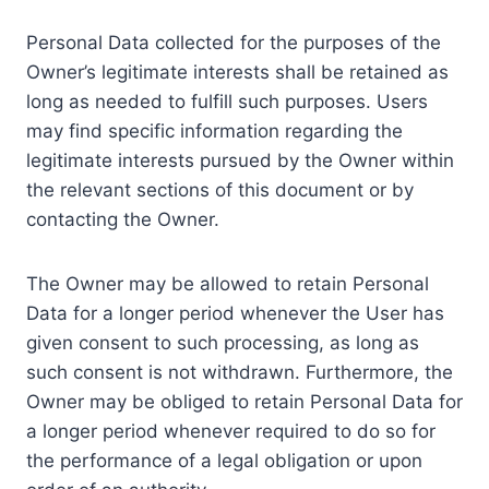
Personal Data collected for the purposes of the
Owner’s legitimate interests shall be retained as
long as needed to fulfill such purposes. Users
may find specific information regarding the
legitimate interests pursued by the Owner within
the relevant sections of this document or by
contacting the Owner.
The Owner may be allowed to retain Personal
Data for a longer period whenever the User has
given consent to such processing, as long as
such consent is not withdrawn. Furthermore, the
Owner may be obliged to retain Personal Data for
a longer period whenever required to do so for
the performance of a legal obligation or upon