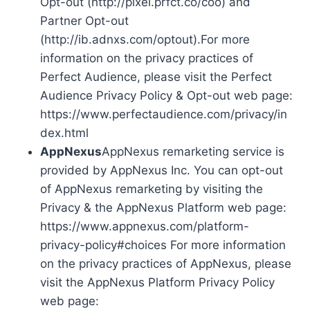
Opt-out (http://pixel.prfct.co/coo) and
Partner Opt-out
(http://ib.adnxs.com/optout).For more
information on the privacy practices of
Perfect Audience, please visit the Perfect
Audience Privacy Policy & Opt-out web page:
https://www.perfectaudience.com/privacy/in
dex.html
AppNexus
AppNexus remarketing service is
provided by AppNexus Inc. You can opt-out
of AppNexus remarketing by visiting the
Privacy & the AppNexus Platform web page:
https://www.appnexus.com/platform-
privacy-policy#choices For more information
on the privacy practices of AppNexus, please
visit the AppNexus Platform Privacy Policy
web page: