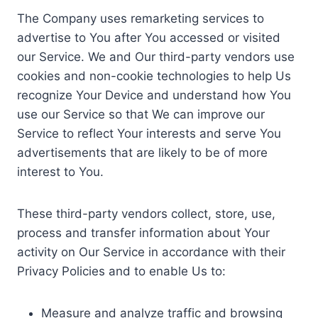
The Company uses remarketing services to
advertise to You after You accessed or visited
our Service. We and Our third-party vendors use
cookies and non-cookie technologies to help Us
recognize Your Device and understand how You
use our Service so that We can improve our
Service to reflect Your interests and serve You
advertisements that are likely to be of more
interest to You.
These third-party vendors collect, store, use,
process and transfer information about Your
activity on Our Service in accordance with their
Privacy Policies and to enable Us to:
Measure and analyze traffic and browsing