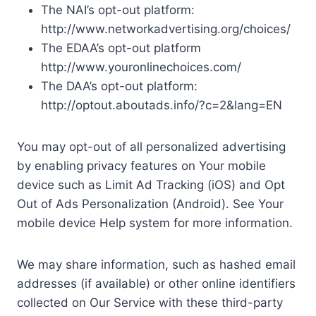
The NAI’s opt-out platform:
http://www.networkadvertising.org/choices/
The EDAA’s opt-out platform
http://www.youronlinechoices.com/
The DAA’s opt-out platform:
http://optout.aboutads.info/?c=2&lang=EN
You may opt-out of all personalized advertising
by enabling privacy features on Your mobile
device such as Limit Ad Tracking (iOS) and Opt
Out of Ads Personalization (Android). See Your
mobile device Help system for more information.
We may share information, such as hashed email
addresses (if available) or other online identifiers
collected on Our Service with these third-party