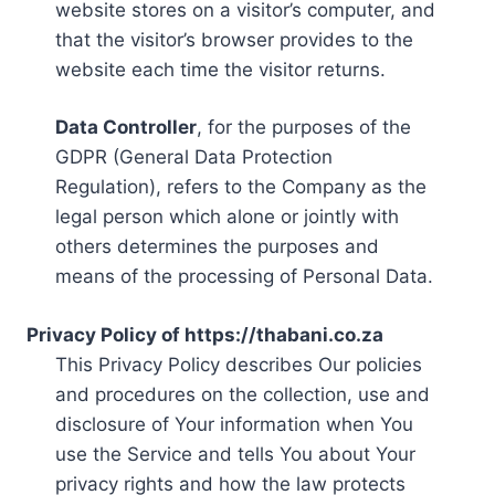
website stores on a visitor’s computer, and
that the visitor’s browser provides to the
website each time the visitor returns.
Data Controller
, for the purposes of the
GDPR (General Data Protection
Regulation), refers to the Company as the
legal person which alone or jointly with
others determines the purposes and
means of the processing of Personal Data.
Privacy Policy of https://thabani.co.za
This Privacy Policy describes Our policies
and procedures on the collection, use and
disclosure of Your information when You
use the Service and tells You about Your
privacy rights and how the law protects