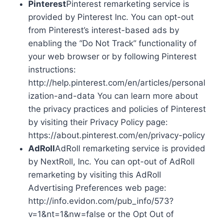
Pinterest
Pinterest remarketing service is
provided by Pinterest Inc. You can opt-out
from Pinterest’s interest-based ads by
enabling the “Do Not Track” functionality of
your web browser or by following Pinterest
instructions:
http://help.pinterest.com/en/articles/personal
ization-and-data You can learn more about
the privacy practices and policies of Pinterest
by visiting their Privacy Policy page:
https://about.pinterest.com/en/privacy-policy
AdRoll
AdRoll remarketing service is provided
by NextRoll, Inc. You can opt-out of AdRoll
remarketing by visiting this AdRoll
Advertising Preferences web page:
http://info.evidon.com/pub_info/573?
v=1&nt=1&nw=false or the Opt Out of