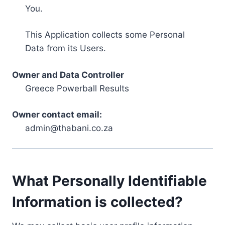
You.
This Application collects some Personal
Data from its Users.
Owner and Data Controller
Greece Powerball Results
Owner contact email:
admin@thabani.co.za
What Personally Identifiable
Information is collected?