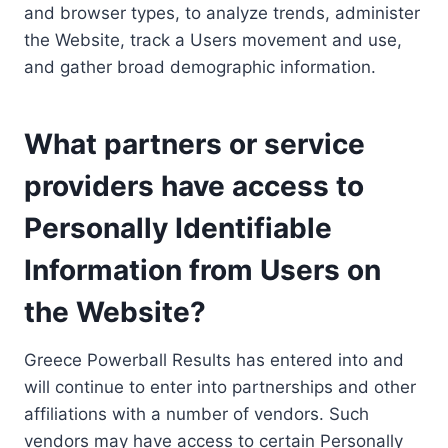
and browser types, to analyze trends, administer
the Website, track a Users movement and use,
and gather broad demographic information.
What partners or service
providers have access to
Personally Identifiable
Information from Users on
the Website?
Greece Powerball Results has entered into and
will continue to enter into partnerships and other
affiliations with a number of vendors. Such
vendors may have access to certain Personally