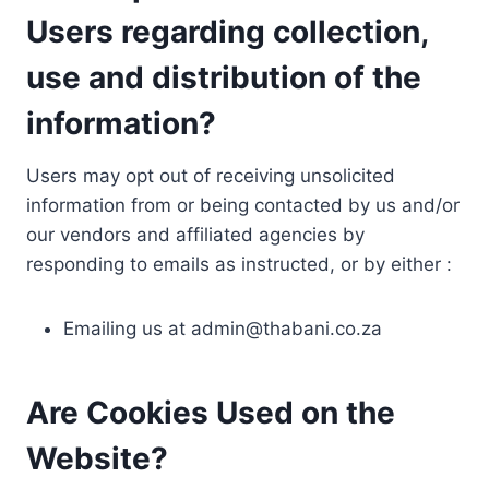
Users regarding collection,
use and distribution of the
information?
Users may opt out of receiving unsolicited
information from or being contacted by us and/or
our vendors and affiliated agencies by
responding to emails as instructed, or by either :
Emailing us at
admin@thabani.co.za
Are Cookies Used on the
Website?