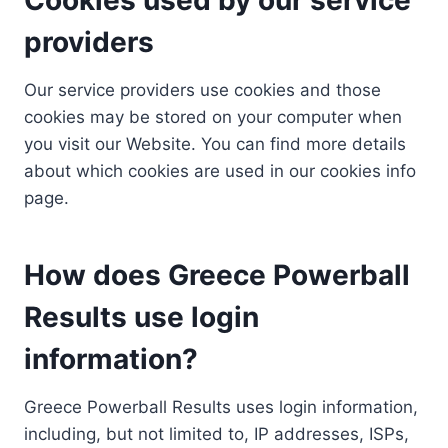
providers
Our service providers use cookies and those
cookies may be stored on your computer when
you visit our Website. You can find more details
about which cookies are used in our cookies info
page.
How does Greece Powerball
Results use login
information?
Greece Powerball Results uses login information,
including, but not limited to, IP addresses, ISPs,