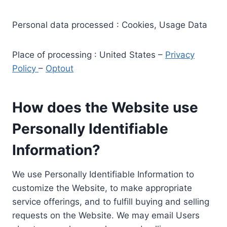
Personal data processed : Cookies, Usage Data
Place of processing : United States –
Privacy
Policy
–
Optout
How does the Website use
Personally Identifiable
Information?
We use Personally Identifiable Information to
customize the Website, to make appropriate
service offerings, and to fulfill buying and selling
requests on the Website. We may email Users