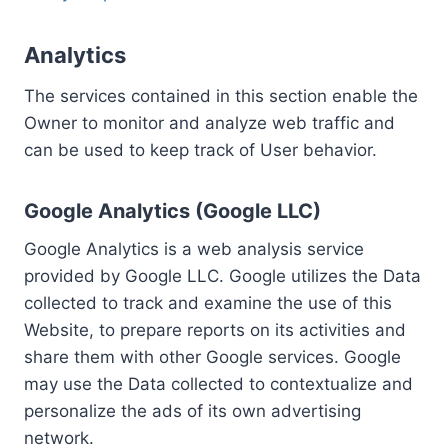
Analytics
The services contained in this section enable the
Owner to monitor and analyze web traffic and
can be used to keep track of User behavior.
Google Analytics (Google LLC)
Google Analytics is a web analysis service
provided by Google LLC. Google utilizes the Data
collected to track and examine the use of this
Website, to prepare reports on its activities and
share them with other Google services. Google
may use the Data collected to contextualize and
personalize the ads of its own advertising
network.