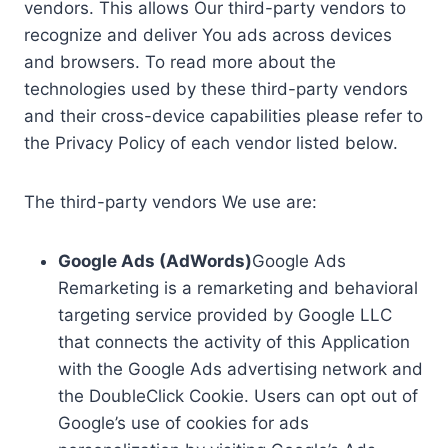
vendors. This allows Our third-party vendors to
recognize and deliver You ads across devices
and browsers. To read more about the
technologies used by these third-party vendors
and their cross-device capabilities please refer to
the Privacy Policy of each vendor listed below.
The third-party vendors We use are:
Google Ads (AdWords)
Google Ads
Remarketing is a remarketing and behavioral
targeting service provided by Google LLC
that connects the activity of this Application
with the Google Ads advertising network and
the DoubleClick Cookie. Users can opt out of
Google’s use of cookies for ads