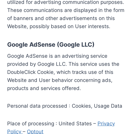
utilized for advertising communication purposes.
These communications are displayed in the form
of banners and other advertisements on this
Website, possibly based on User interests.
Google AdSense (Google LLC)
Google AdSense is an advertising service
provided by Google LLC. This service uses the
DoubleClick Cookie, which tracks use of this
Website and User behavior concerning ads,
products and services offered.
Personal data processed : Cookies, Usage Data
Place of processing : United States –
Privacy
Policy
–
Optout