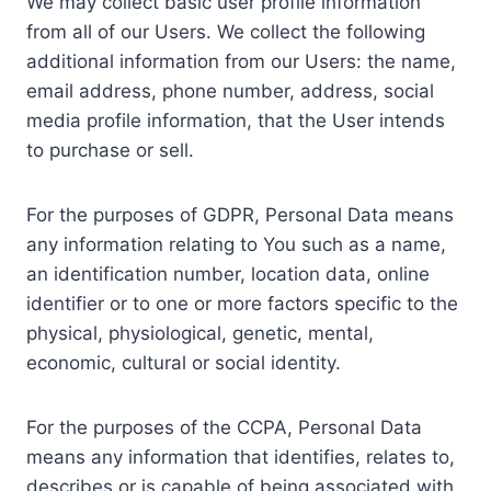
We may collect basic user profile information
from all of our Users. We collect the following
additional information from our Users: the name,
email address, phone number, address, social
media profile information, that the User intends
to purchase or sell.
For the purposes of GDPR, Personal Data means
any information relating to You such as a name,
an identification number, location data, online
identifier or to one or more factors specific to the
physical, physiological, genetic, mental,
economic, cultural or social identity.
For the purposes of the CCPA, Personal Data
means any information that identifies, relates to,
describes or is capable of being associated with,