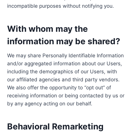
incompatible purposes without notifying you.
With whom may the
information may be shared?
We may share Personally Identifiable Information
and/or aggregated information about our Users,
including the demographics of our Users, with
our affiliated agencies and third party vendors.
We also offer the opportunity to “opt out” of
receiving information or being contacted by us or
by any agency acting on our behalf.
Behavioral Remarketing