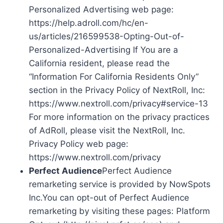
Personalized Advertising web page:
https://help.adroll.com/hc/en-
us/articles/216599538-Opting-Out-of-
Personalized-Advertising If You are a
California resident, please read the
“Information For California Residents Only”
section in the Privacy Policy of NextRoll, Inc:
https://www.nextroll.com/privacy#service-13
For more information on the privacy practices
of AdRoll, please visit the NextRoll, Inc.
Privacy Policy web page:
https://www.nextroll.com/privacy
Perfect Audience
Perfect Audience
remarketing service is provided by NowSpots
Inc.You can opt-out of Perfect Audience
remarketing by visiting these pages: Platform