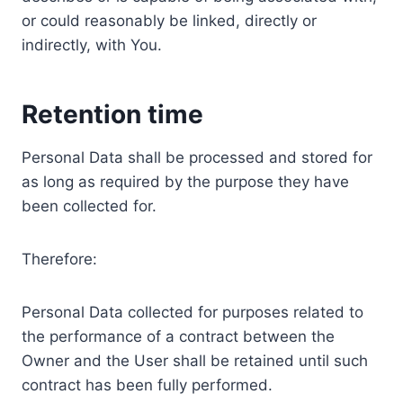
or could reasonably be linked, directly or
indirectly, with You.
Retention time
Personal Data shall be processed and stored for
as long as required by the purpose they have
been collected for.
Therefore:
Personal Data collected for purposes related to
the performance of a contract between the
Owner and the User shall be retained until such
contract has been fully performed.