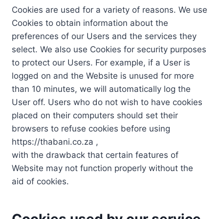
Cookies are used for a variety of reasons. We use
Cookies to obtain information about the
preferences of our Users and the services they
select. We also use Cookies for security purposes
to protect our Users. For example, if a User is
logged on and the Website is unused for more
than 10 minutes, we will automatically log the
User off. Users who do not wish to have cookies
placed on their computers should set their
browsers to refuse cookies before using
https://thabani.co.za ,
with the drawback that certain features of
Website may not function properly without the
aid of cookies.
Cookies used by our service