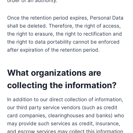
order of an authority.
Once the retention period expires, Personal Data
shall be deleted. Therefore, the right of access,
the right to erasure, the right to rectification and
the right to data portability cannot be enforced
after expiration of the retention period.
What organizations are
collecting the information?
In addition to our direct collection of information,
our third party service vendors (such as credit
card companies, clearinghouses and banks) who
may provide such services as credit, insurance,
and escrow services may collect this information