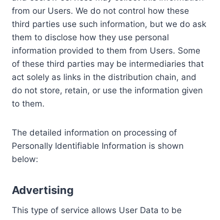
from our Users. We do not control how these
third parties use such information, but we do ask
them to disclose how they use personal
information provided to them from Users. Some
of these third parties may be intermediaries that
act solely as links in the distribution chain, and
do not store, retain, or use the information given
to them.
The detailed information on processing of
Personally Identifiable Information is shown
below:
Advertising
This type of service allows User Data to be