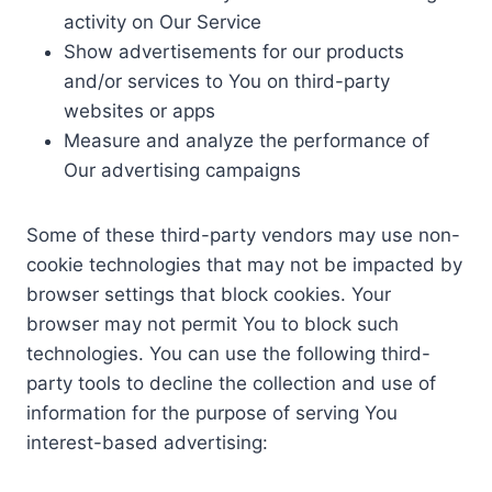
activity on Our Service
Show advertisements for our products
and/or services to You on third-party
websites or apps
Measure and analyze the performance of
Our advertising campaigns
Some of these third-party vendors may use non-
cookie technologies that may not be impacted by
browser settings that block cookies. Your
browser may not permit You to block such
technologies. You can use the following third-
party tools to decline the collection and use of
information for the purpose of serving You
interest-based advertising: