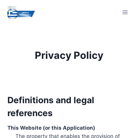
Skip
to
content
Privacy Policy
Definitions and legal
references
This Website (or this Application)
The property that enables the provision of