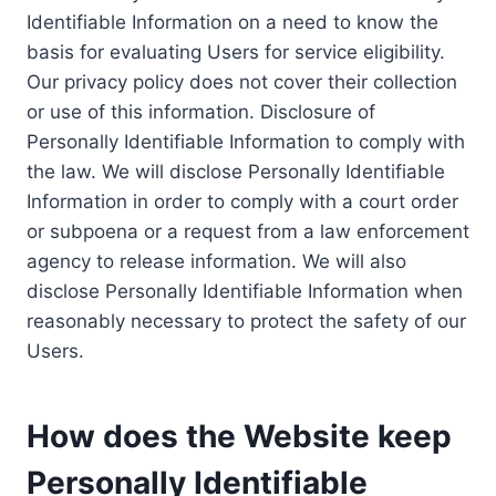
Identifiable Information on a need to know the
basis for evaluating Users for service eligibility.
Our privacy policy does not cover their collection
or use of this information. Disclosure of
Personally Identifiable Information to comply with
the law. We will disclose Personally Identifiable
Information in order to comply with a court order
or subpoena or a request from a law enforcement
agency to release information. We will also
disclose Personally Identifiable Information when
reasonably necessary to protect the safety of our
Users.
How does the Website keep
Personally Identifiable