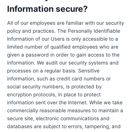
Information secure?
All of our employees are familiar with our security
policy and practices. The Personally Identifiable
Information of our Users is only accessible to a
limited number of qualified employees who are
given a password in order to gain access to the
information. We audit our security systems and
processes on a regular basis. Sensitive
information, such as credit card numbers or
social security numbers, is protected by
encryption protocols, in place to protect
information sent over the Internet. While we take
commercially reasonable measures to maintain a
secure site, electronic communications and
databases are subject to errors, tampering, and