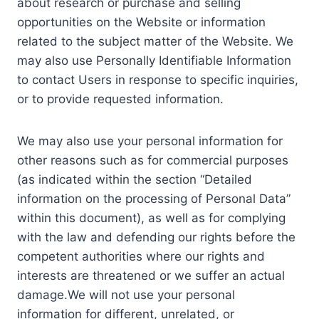
about research or purchase and selling
opportunities on the Website or information
related to the subject matter of the Website. We
may also use Personally Identifiable Information
to contact Users in response to specific inquiries,
or to provide requested information.
We may also use your personal information for
other reasons such as for commercial purposes
(as indicated within the section “Detailed
information on the processing of Personal Data”
within this document), as well as for complying
with the law and defending our rights before the
competent authorities where our rights and
interests are threatened or we suffer an actual
damage.We will not use your personal
information for different, unrelated, or