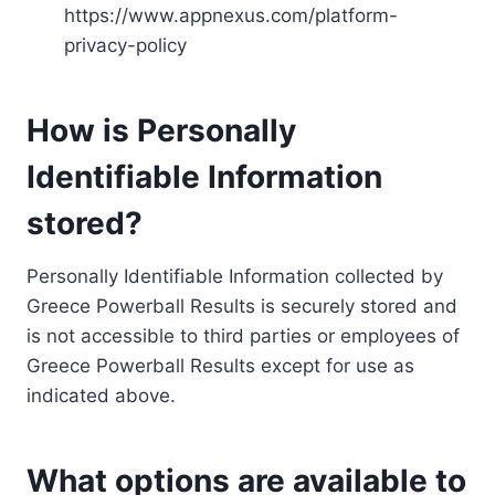
https://www.appnexus.com/platform-
privacy-policy
How is Personally
Identifiable Information
stored?
Personally Identifiable Information collected by
Greece Powerball Results is securely stored and
is not accessible to third parties or employees of
Greece Powerball Results except for use as
indicated above.
What options are available to