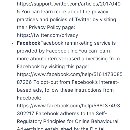
https://support.twitter.com/articles/2017040
5 You can learn more about the privacy
practices and policies of Twitter by visiting
their Privacy Policy page:
https://twitter.com/privacy
Facebook
Facebook remarketing service is
provided by Facebook Inc.You can learn
more about interest-based advertising from
Facebook by visiting this page:
https://www.facebook.com/help/5161473085
87266 To opt-out from Facebook’s interest-
based ads, follow these instructions from
Facebook:
https://www.facebook.com/help/568137493
302217 Facebook adheres to the Self-
Regulatory Principles for Online Behavioural
Advertising established by the Digital