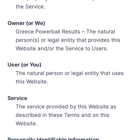
the Service.
Owner (or We)
Greece Powerball Results – The natural
person(s) or legal entity that provides this
Website and/or the Service to Users.
User (or You)
The natural person or legal entity that uses
this Website.
Service
The service provided by this Website as
described in these Terms and on this
Website.
Personally Identifiable Information