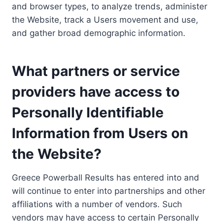
and browser types, to analyze trends, administer
the Website, track a Users movement and use,
and gather broad demographic information.
What partners or service
providers have access to
Personally Identifiable
Information from Users on
the Website?
Greece Powerball Results has entered into and
will continue to enter into partnerships and other
affiliations with a number of vendors. Such
vendors may have access to certain Personally