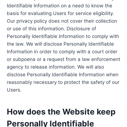
Identifiable Information on a need to know the
basis for evaluating Users for service eligibility.
Our privacy policy does not cover their collection
or use of this information. Disclosure of
Personally Identifiable Information to comply with
the law. We will disclose Personally Identifiable
Information in order to comply with a court order
or subpoena or a request from a law enforcement
agency to release information. We will also
disclose Personally Identifiable Information when
reasonably necessary to protect the safety of our
Users.
How does the Website keep
Personally Identifiable