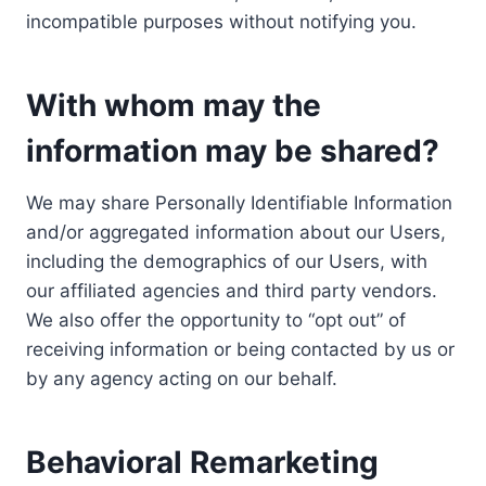
incompatible purposes without notifying you.
With whom may the
information may be shared?
We may share Personally Identifiable Information
and/or aggregated information about our Users,
including the demographics of our Users, with
our affiliated agencies and third party vendors.
We also offer the opportunity to “opt out” of
receiving information or being contacted by us or
by any agency acting on our behalf.
Behavioral Remarketing