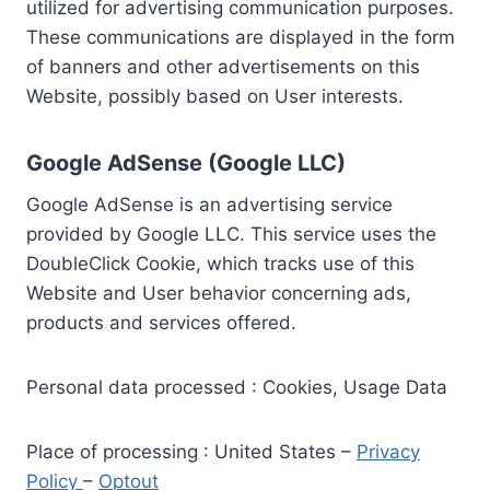
utilized for advertising communication purposes.
These communications are displayed in the form
of banners and other advertisements on this
Website, possibly based on User interests.
Google AdSense (Google LLC)
Google AdSense is an advertising service
provided by Google LLC. This service uses the
DoubleClick Cookie, which tracks use of this
Website and User behavior concerning ads,
products and services offered.
Personal data processed : Cookies, Usage Data
Place of processing : United States –
Privacy
Policy
–
Optout