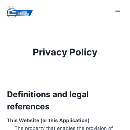
Skip
to
content
Privacy Policy
Definitions and legal
references
This Website (or this Application)
The property that enables the provision of