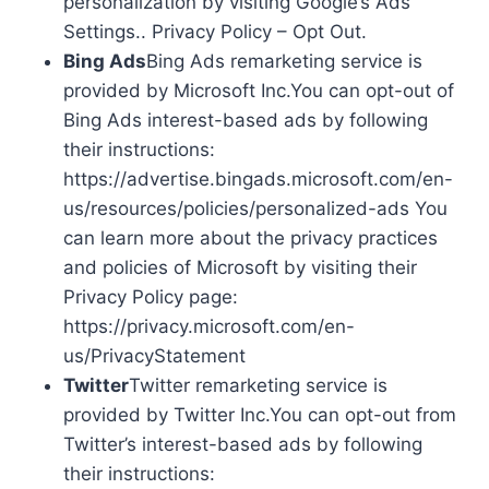
personalization by visiting Google’s Ads
Settings.. Privacy Policy – Opt Out.
Bing Ads
Bing Ads remarketing service is
provided by Microsoft Inc.You can opt-out of
Bing Ads interest-based ads by following
their instructions:
https://advertise.bingads.microsoft.com/en-
us/resources/policies/personalized-ads You
can learn more about the privacy practices
and policies of Microsoft by visiting their
Privacy Policy page:
https://privacy.microsoft.com/en-
us/PrivacyStatement
Twitter
Twitter remarketing service is
provided by Twitter Inc.You can opt-out from
Twitter’s interest-based ads by following
their instructions: