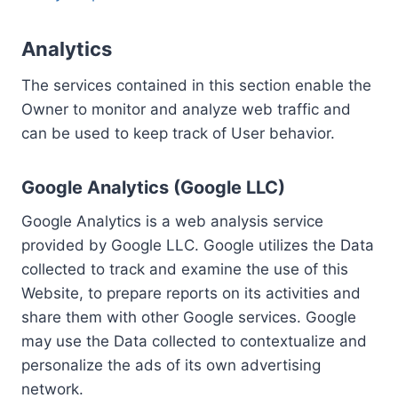
Analytics
The services contained in this section enable the
Owner to monitor and analyze web traffic and
can be used to keep track of User behavior.
Google Analytics (Google LLC)
Google Analytics is a web analysis service
provided by Google LLC. Google utilizes the Data
collected to track and examine the use of this
Website, to prepare reports on its activities and
share them with other Google services. Google
may use the Data collected to contextualize and
personalize the ads of its own advertising
network.