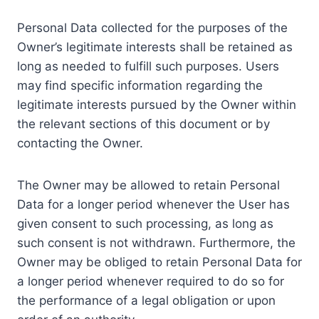
Personal Data collected for the purposes of the
Owner’s legitimate interests shall be retained as
long as needed to fulfill such purposes. Users
may find specific information regarding the
legitimate interests pursued by the Owner within
the relevant sections of this document or by
contacting the Owner.
The Owner may be allowed to retain Personal
Data for a longer period whenever the User has
given consent to such processing, as long as
such consent is not withdrawn. Furthermore, the
Owner may be obliged to retain Personal Data for
a longer period whenever required to do so for
the performance of a legal obligation or upon