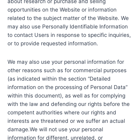
about research or purchase and selling
opportunities on the Website or information
related to the subject matter of the Website. We
may also use Personally Identifiable Information
to contact Users in response to specific inquiries,
or to provide requested information.
We may also use your personal information for
other reasons such as for commercial purposes
(as indicated within the section “Detailed
information on the processing of Personal Data”
within this document), as well as for complying
with the law and defending our rights before the
competent authorities where our rights and
interests are threatened or we suffer an actual
damage.We will not use your personal
information for different, unrelated, or