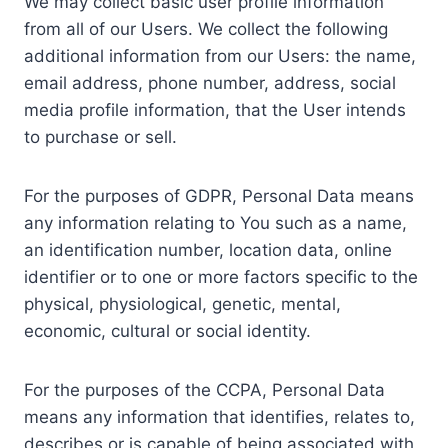
We may collect basic user profile information
from all of our Users. We collect the following
additional information from our Users: the name,
email address, phone number, address, social
media profile information, that the User intends
to purchase or sell.
For the purposes of GDPR, Personal Data means
any information relating to You such as a name,
an identification number, location data, online
identifier or to one or more factors specific to the
physical, physiological, genetic, mental,
economic, cultural or social identity.
For the purposes of the CCPA, Personal Data
means any information that identifies, relates to,
describes or is capable of being associated with,