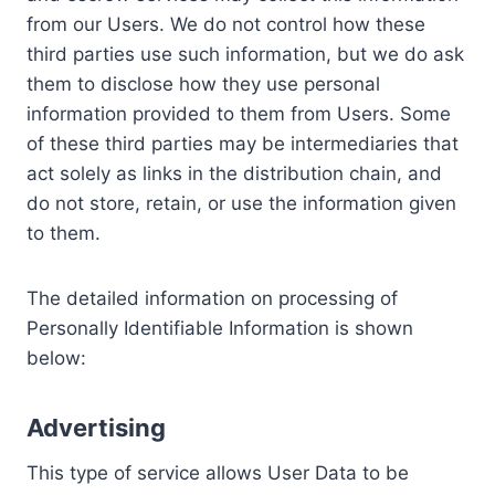
from our Users. We do not control how these
third parties use such information, but we do ask
them to disclose how they use personal
information provided to them from Users. Some
of these third parties may be intermediaries that
act solely as links in the distribution chain, and
do not store, retain, or use the information given
to them.
The detailed information on processing of
Personally Identifiable Information is shown
below:
Advertising
This type of service allows User Data to be