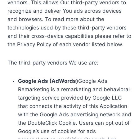
vendors. This allows Our third-party vendors to
recognize and deliver You ads across devices
and browsers. To read more about the
technologies used by these third-party vendors
and their cross-device capabilities please refer to
the Privacy Policy of each vendor listed below.
The third-party vendors We use are:
Google Ads (AdWords)
Google Ads
Remarketing is a remarketing and behavioral
targeting service provided by Google LLC
that connects the activity of this Application
with the Google Ads advertising network and
the DoubleClick Cookie. Users can opt out of
Google’s use of cookies for ads