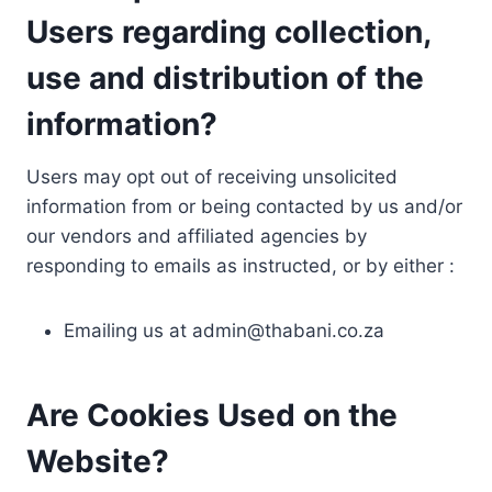
Users regarding collection,
use and distribution of the
information?
Users may opt out of receiving unsolicited
information from or being contacted by us and/or
our vendors and affiliated agencies by
responding to emails as instructed, or by either :
Emailing us at
admin@thabani.co.za
Are Cookies Used on the
Website?