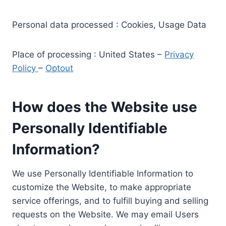
Personal data processed : Cookies, Usage Data
Place of processing : United States –
Privacy
Policy
–
Optout
How does the Website use
Personally Identifiable
Information?
We use Personally Identifiable Information to
customize the Website, to make appropriate
service offerings, and to fulfill buying and selling
requests on the Website. We may email Users