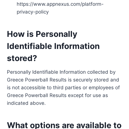
https://www.appnexus.com/platform-
privacy-policy
How is Personally
Identifiable Information
stored?
Personally Identifiable Information collected by
Greece Powerball Results is securely stored and
is not accessible to third parties or employees of
Greece Powerball Results except for use as
indicated above.
What options are available to