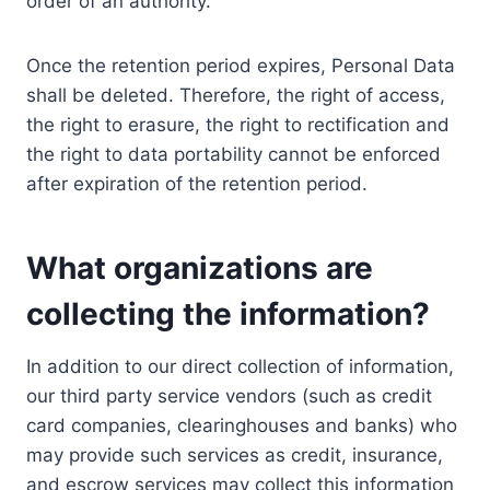
order of an authority.
Once the retention period expires, Personal Data
shall be deleted. Therefore, the right of access,
the right to erasure, the right to rectification and
the right to data portability cannot be enforced
after expiration of the retention period.
What organizations are
collecting the information?
In addition to our direct collection of information,
our third party service vendors (such as credit
card companies, clearinghouses and banks) who
may provide such services as credit, insurance,
and escrow services may collect this information