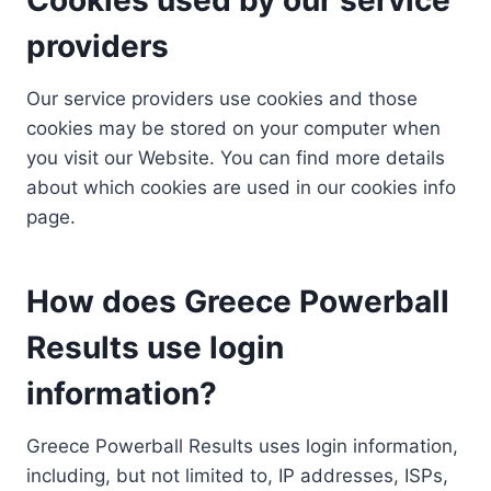
providers
Our service providers use cookies and those
cookies may be stored on your computer when
you visit our Website. You can find more details
about which cookies are used in our cookies info
page.
How does Greece Powerball
Results use login
information?
Greece Powerball Results uses login information,
including, but not limited to, IP addresses, ISPs,