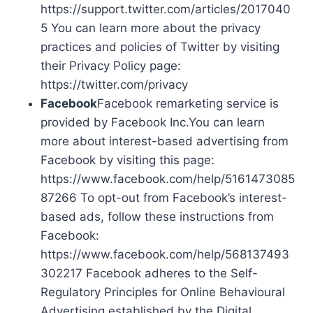
https://support.twitter.com/articles/2017040
5 You can learn more about the privacy
practices and policies of Twitter by visiting
their Privacy Policy page:
https://twitter.com/privacy
Facebook
Facebook remarketing service is
provided by Facebook Inc.You can learn
more about interest-based advertising from
Facebook by visiting this page:
https://www.facebook.com/help/5161473085
87266 To opt-out from Facebook’s interest-
based ads, follow these instructions from
Facebook:
https://www.facebook.com/help/568137493
302217 Facebook adheres to the Self-
Regulatory Principles for Online Behavioural
Advertising established by the Digital