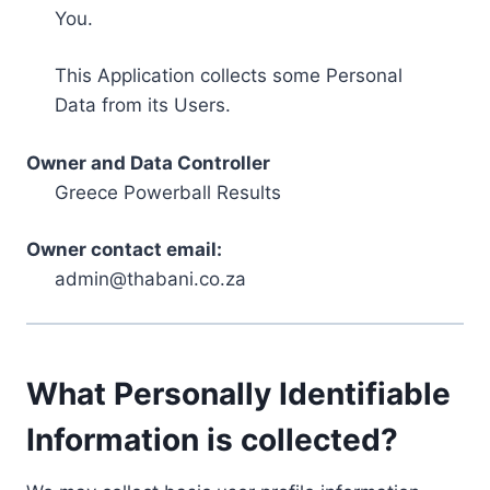
You.
This Application collects some Personal
Data from its Users.
Owner and Data Controller
Greece Powerball Results
Owner contact email:
admin@thabani.co.za
What Personally Identifiable
Information is collected?