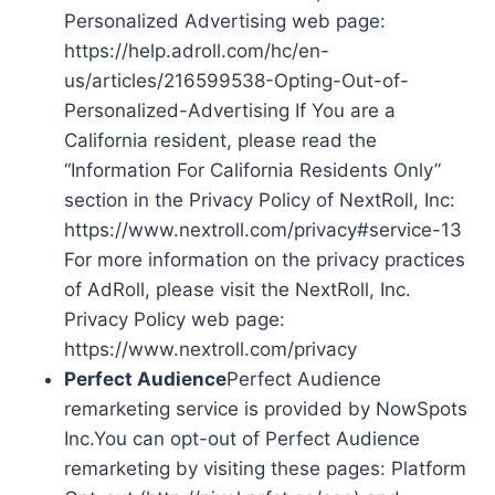
Personalized Advertising web page:
https://help.adroll.com/hc/en-
us/articles/216599538-Opting-Out-of-
Personalized-Advertising If You are a
California resident, please read the
“Information For California Residents Only”
section in the Privacy Policy of NextRoll, Inc:
https://www.nextroll.com/privacy#service-13
For more information on the privacy practices
of AdRoll, please visit the NextRoll, Inc.
Privacy Policy web page:
https://www.nextroll.com/privacy
Perfect Audience
Perfect Audience
remarketing service is provided by NowSpots
Inc.You can opt-out of Perfect Audience
remarketing by visiting these pages: Platform