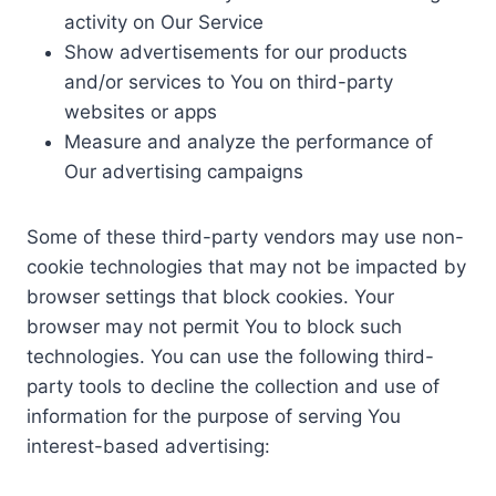
activity on Our Service
Show advertisements for our products
and/or services to You on third-party
websites or apps
Measure and analyze the performance of
Our advertising campaigns
Some of these third-party vendors may use non-
cookie technologies that may not be impacted by
browser settings that block cookies. Your
browser may not permit You to block such
technologies. You can use the following third-
party tools to decline the collection and use of
information for the purpose of serving You
interest-based advertising: