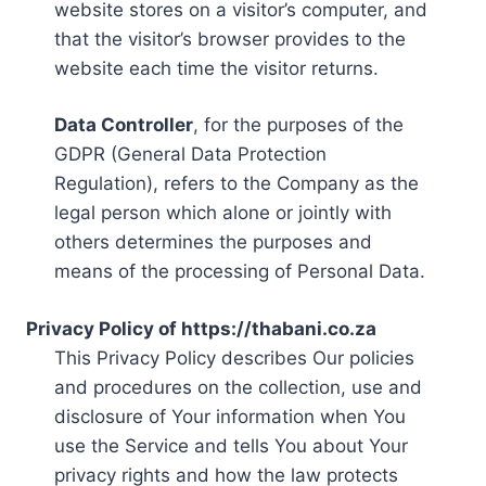
website stores on a visitor’s computer, and
that the visitor’s browser provides to the
website each time the visitor returns.
Data Controller
, for the purposes of the
GDPR (General Data Protection
Regulation), refers to the Company as the
legal person which alone or jointly with
others determines the purposes and
means of the processing of Personal Data.
Privacy Policy of https://thabani.co.za
This Privacy Policy describes Our policies
and procedures on the collection, use and
disclosure of Your information when You
use the Service and tells You about Your
privacy rights and how the law protects