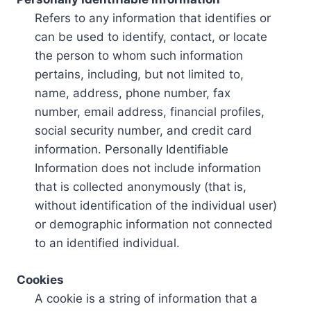
Refers to any information that identifies or
can be used to identify, contact, or locate
the person to whom such information
pertains, including, but not limited to,
name, address, phone number, fax
number, email address, financial profiles,
social security number, and credit card
information. Personally Identifiable
Information does not include information
that is collected anonymously (that is,
without identification of the individual user)
or demographic information not connected
to an identified individual.
Cookies
A cookie is a string of information that a