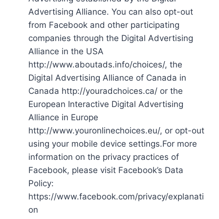
Advertising Alliance. You can also opt-out
from Facebook and other participating
companies through the Digital Advertising
Alliance in the USA
http://www.aboutads.info/choices/, the
Digital Advertising Alliance of Canada in
Canada http://youradchoices.ca/ or the
European Interactive Digital Advertising
Alliance in Europe
http://www.youronlinechoices.eu/, or opt-out
using your mobile device settings.For more
information on the privacy practices of
Facebook, please visit Facebook’s Data
Policy:
https://www.facebook.com/privacy/explanati
on