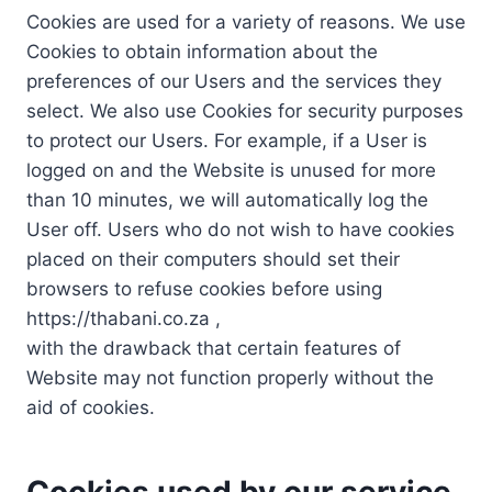
Cookies are used for a variety of reasons. We use
Cookies to obtain information about the
preferences of our Users and the services they
select. We also use Cookies for security purposes
to protect our Users. For example, if a User is
logged on and the Website is unused for more
than 10 minutes, we will automatically log the
User off. Users who do not wish to have cookies
placed on their computers should set their
browsers to refuse cookies before using
https://thabani.co.za ,
with the drawback that certain features of
Website may not function properly without the
aid of cookies.
Cookies used by our service