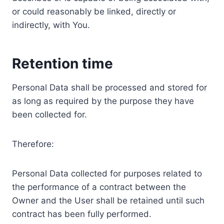
or could reasonably be linked, directly or
indirectly, with You.
Retention time
Personal Data shall be processed and stored for
as long as required by the purpose they have
been collected for.
Therefore:
Personal Data collected for purposes related to
the performance of a contract between the
Owner and the User shall be retained until such
contract has been fully performed.