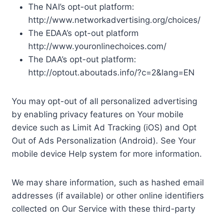
The NAI’s opt-out platform:
http://www.networkadvertising.org/choices/
The EDAA’s opt-out platform
http://www.youronlinechoices.com/
The DAA’s opt-out platform:
http://optout.aboutads.info/?c=2&lang=EN
You may opt-out of all personalized advertising
by enabling privacy features on Your mobile
device such as Limit Ad Tracking (iOS) and Opt
Out of Ads Personalization (Android). See Your
mobile device Help system for more information.
We may share information, such as hashed email
addresses (if available) or other online identifiers
collected on Our Service with these third-party