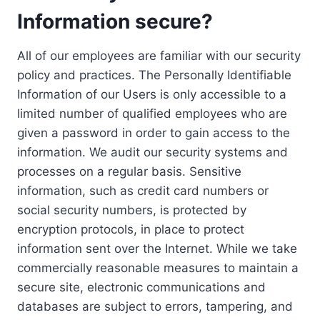
Information secure?
All of our employees are familiar with our security
policy and practices. The Personally Identifiable
Information of our Users is only accessible to a
limited number of qualified employees who are
given a password in order to gain access to the
information. We audit our security systems and
processes on a regular basis. Sensitive
information, such as credit card numbers or
social security numbers, is protected by
encryption protocols, in place to protect
information sent over the Internet. While we take
commercially reasonable measures to maintain a
secure site, electronic communications and
databases are subject to errors, tampering, and