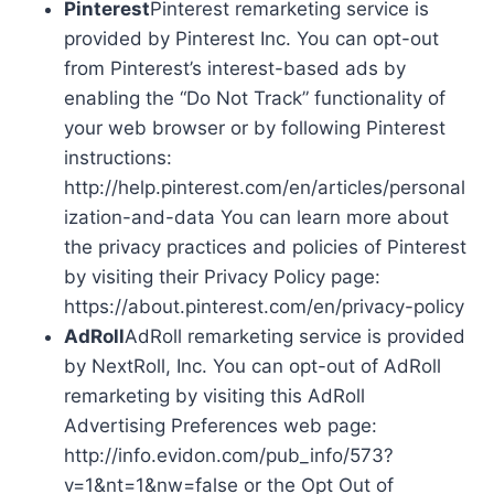
Pinterest
Pinterest remarketing service is
provided by Pinterest Inc. You can opt-out
from Pinterest’s interest-based ads by
enabling the “Do Not Track” functionality of
your web browser or by following Pinterest
instructions:
http://help.pinterest.com/en/articles/personal
ization-and-data You can learn more about
the privacy practices and policies of Pinterest
by visiting their Privacy Policy page:
https://about.pinterest.com/en/privacy-policy
AdRoll
AdRoll remarketing service is provided
by NextRoll, Inc. You can opt-out of AdRoll
remarketing by visiting this AdRoll
Advertising Preferences web page:
http://info.evidon.com/pub_info/573?
v=1&nt=1&nw=false or the Opt Out of