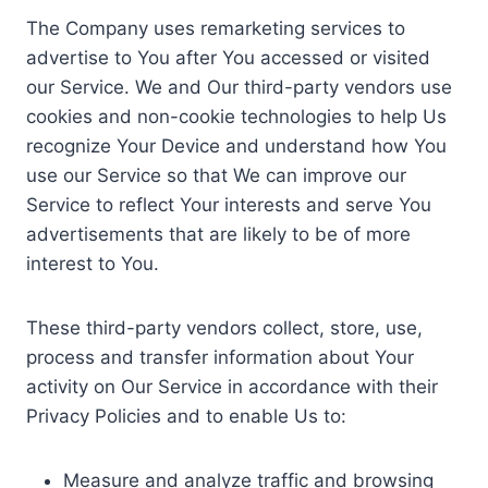
The Company uses remarketing services to
advertise to You after You accessed or visited
our Service. We and Our third-party vendors use
cookies and non-cookie technologies to help Us
recognize Your Device and understand how You
use our Service so that We can improve our
Service to reflect Your interests and serve You
advertisements that are likely to be of more
interest to You.
These third-party vendors collect, store, use,
process and transfer information about Your
activity on Our Service in accordance with their
Privacy Policies and to enable Us to:
Measure and analyze traffic and browsing