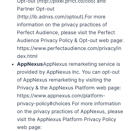
Opt-out (http://pixel.prfct.co/coo) and
Partner Opt-out
(http://ib.adnxs.com/optout).For more
information on the privacy practices of
Perfect Audience, please visit the Perfect
Audience Privacy Policy & Opt-out web page:
https://www.perfectaudience.com/privacy/in
dex.html
AppNexus
AppNexus remarketing service is
provided by AppNexus Inc. You can opt-out
of AppNexus remarketing by visiting the
Privacy & the AppNexus Platform web page:
https://www.appnexus.com/platform-
privacy-policy#choices For more information
on the privacy practices of AppNexus, please
visit the AppNexus Platform Privacy Policy
web page: