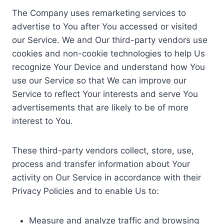
The Company uses remarketing services to
advertise to You after You accessed or visited
our Service. We and Our third-party vendors use
cookies and non-cookie technologies to help Us
recognize Your Device and understand how You
use our Service so that We can improve our
Service to reflect Your interests and serve You
advertisements that are likely to be of more
interest to You.
These third-party vendors collect, store, use,
process and transfer information about Your
activity on Our Service in accordance with their
Privacy Policies and to enable Us to:
Measure and analyze traffic and browsing