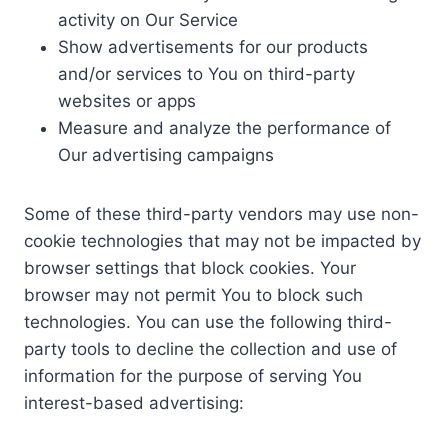
activity on Our Service
Show advertisements for our products
and/or services to You on third-party
websites or apps
Measure and analyze the performance of
Our advertising campaigns
Some of these third-party vendors may use non-
cookie technologies that may not be impacted by
browser settings that block cookies. Your
browser may not permit You to block such
technologies. You can use the following third-
party tools to decline the collection and use of
information for the purpose of serving You
interest-based advertising: