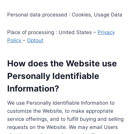
Personal data processed : Cookies, Usage Data
Place of processing : United States –
Privacy
Policy
–
Optout
How does the Website use
Personally Identifiable
Information?
We use Personally Identifiable Information to
customize the Website, to make appropriate
service offerings, and to fulfill buying and selling
requests on the Website. We may email Users