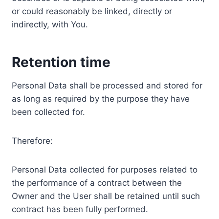
or could reasonably be linked, directly or
indirectly, with You.
Retention time
Personal Data shall be processed and stored for
as long as required by the purpose they have
been collected for.
Therefore:
Personal Data collected for purposes related to
the performance of a contract between the
Owner and the User shall be retained until such
contract has been fully performed.