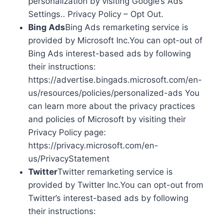
personalization by visiting Google’s Ads
Settings.. Privacy Policy – Opt Out.
Bing Ads
Bing Ads remarketing service is
provided by Microsoft Inc.You can opt-out of
Bing Ads interest-based ads by following
their instructions:
https://advertise.bingads.microsoft.com/en-
us/resources/policies/personalized-ads You
can learn more about the privacy practices
and policies of Microsoft by visiting their
Privacy Policy page:
https://privacy.microsoft.com/en-
us/PrivacyStatement
Twitter
Twitter remarketing service is
provided by Twitter Inc.You can opt-out from
Twitter’s interest-based ads by following
their instructions: