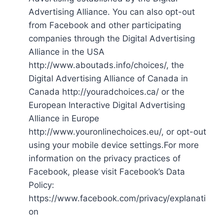
Advertising Alliance. You can also opt-out
from Facebook and other participating
companies through the Digital Advertising
Alliance in the USA
http://www.aboutads.info/choices/, the
Digital Advertising Alliance of Canada in
Canada http://youradchoices.ca/ or the
European Interactive Digital Advertising
Alliance in Europe
http://www.youronlinechoices.eu/, or opt-out
using your mobile device settings.For more
information on the privacy practices of
Facebook, please visit Facebook’s Data
Policy:
https://www.facebook.com/privacy/explanati
on