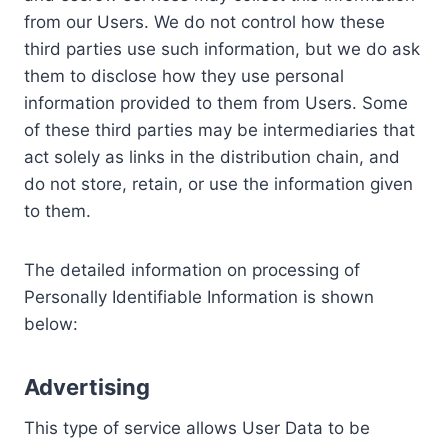
from our Users. We do not control how these
third parties use such information, but we do ask
them to disclose how they use personal
information provided to them from Users. Some
of these third parties may be intermediaries that
act solely as links in the distribution chain, and
do not store, retain, or use the information given
to them.
The detailed information on processing of
Personally Identifiable Information is shown
below:
Advertising
This type of service allows User Data to be