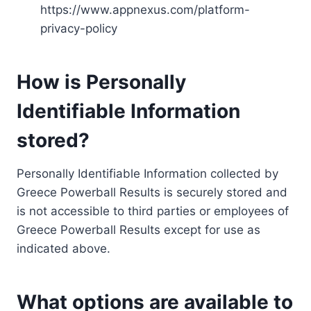
https://www.appnexus.com/platform-
privacy-policy
How is Personally
Identifiable Information
stored?
Personally Identifiable Information collected by
Greece Powerball Results is securely stored and
is not accessible to third parties or employees of
Greece Powerball Results except for use as
indicated above.
What options are available to