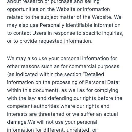
about research or purchase and selling
opportunities on the Website or information
related to the subject matter of the Website. We
may also use Personally Identifiable Information
to contact Users in response to specific inquiries,
or to provide requested information.
We may also use your personal information for
other reasons such as for commercial purposes
(as indicated within the section “Detailed
information on the processing of Personal Data”
within this document), as well as for complying
with the law and defending our rights before the
competent authorities where our rights and
interests are threatened or we suffer an actual
damage.We will not use your personal
information for different, unrelated, or