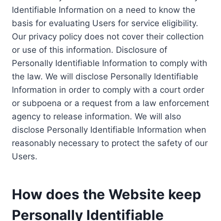
Identifiable Information on a need to know the
basis for evaluating Users for service eligibility.
Our privacy policy does not cover their collection
or use of this information. Disclosure of
Personally Identifiable Information to comply with
the law. We will disclose Personally Identifiable
Information in order to comply with a court order
or subpoena or a request from a law enforcement
agency to release information. We will also
disclose Personally Identifiable Information when
reasonably necessary to protect the safety of our
Users.
How does the Website keep
Personally Identifiable