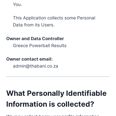
You.
This Application collects some Personal
Data from its Users.
Owner and Data Controller
Greece Powerball Results
Owner contact email:
admin@thabani.co.za
What Personally Identifiable
Information is collected?