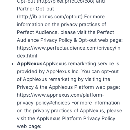
Opt-out (http://pixel.prfct.co/coo) and
Partner Opt-out
(http://ib.adnxs.com/optout).For more
information on the privacy practices of
Perfect Audience, please visit the Perfect
Audience Privacy Policy & Opt-out web page:
https://www.perfectaudience.com/privacy/in
dex.html
AppNexus
AppNexus remarketing service is
provided by AppNexus Inc. You can opt-out
of AppNexus remarketing by visiting the
Privacy & the AppNexus Platform web page:
https://www.appnexus.com/platform-
privacy-policy#choices For more information
on the privacy practices of AppNexus, please
visit the AppNexus Platform Privacy Policy
web page: