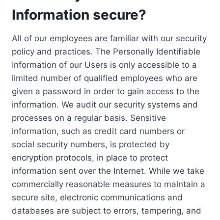
Information secure?
All of our employees are familiar with our security
policy and practices. The Personally Identifiable
Information of our Users is only accessible to a
limited number of qualified employees who are
given a password in order to gain access to the
information. We audit our security systems and
processes on a regular basis. Sensitive
information, such as credit card numbers or
social security numbers, is protected by
encryption protocols, in place to protect
information sent over the Internet. While we take
commercially reasonable measures to maintain a
secure site, electronic communications and
databases are subject to errors, tampering, and