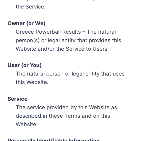
the Service.
Owner (or We)
Greece Powerball Results – The natural
person(s) or legal entity that provides this
Website and/or the Service to Users.
User (or You)
The natural person or legal entity that uses
this Website.
Service
The service provided by this Website as
described in these Terms and on this
Website.
Personally Identifiable Information