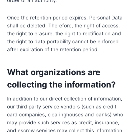
order of an authority.
Once the retention period expires, Personal Data
shall be deleted. Therefore, the right of access,
the right to erasure, the right to rectification and
the right to data portability cannot be enforced
after expiration of the retention period.
What organizations are
collecting the information?
In addition to our direct collection of information,
our third party service vendors (such as credit
card companies, clearinghouses and banks) who
may provide such services as credit, insurance,
and escrow services may collect this information