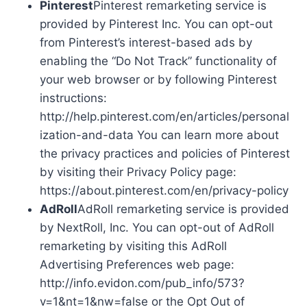
Pinterest
Pinterest remarketing service is
provided by Pinterest Inc. You can opt-out
from Pinterest’s interest-based ads by
enabling the “Do Not Track” functionality of
your web browser or by following Pinterest
instructions:
http://help.pinterest.com/en/articles/personal
ization-and-data You can learn more about
the privacy practices and policies of Pinterest
by visiting their Privacy Policy page:
https://about.pinterest.com/en/privacy-policy
AdRoll
AdRoll remarketing service is provided
by NextRoll, Inc. You can opt-out of AdRoll
remarketing by visiting this AdRoll
Advertising Preferences web page:
http://info.evidon.com/pub_info/573?
v=1&nt=1&nw=false or the Opt Out of