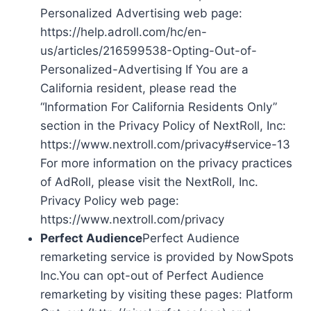
Personalized Advertising web page:
https://help.adroll.com/hc/en-
us/articles/216599538-Opting-Out-of-
Personalized-Advertising If You are a
California resident, please read the
“Information For California Residents Only”
section in the Privacy Policy of NextRoll, Inc:
https://www.nextroll.com/privacy#service-13
For more information on the privacy practices
of AdRoll, please visit the NextRoll, Inc.
Privacy Policy web page:
https://www.nextroll.com/privacy
Perfect Audience
Perfect Audience
remarketing service is provided by NowSpots
Inc.You can opt-out of Perfect Audience
remarketing by visiting these pages: Platform