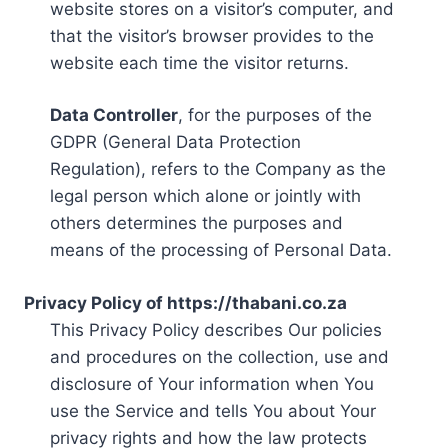
website stores on a visitor’s computer, and
that the visitor’s browser provides to the
website each time the visitor returns.
Data Controller
, for the purposes of the
GDPR (General Data Protection
Regulation), refers to the Company as the
legal person which alone or jointly with
others determines the purposes and
means of the processing of Personal Data.
Privacy Policy of https://thabani.co.za
This Privacy Policy describes Our policies
and procedures on the collection, use and
disclosure of Your information when You
use the Service and tells You about Your
privacy rights and how the law protects