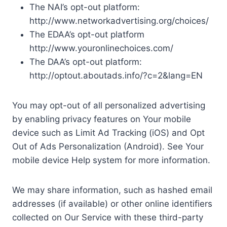
The NAI’s opt-out platform:
http://www.networkadvertising.org/choices/
The EDAA’s opt-out platform
http://www.youronlinechoices.com/
The DAA’s opt-out platform:
http://optout.aboutads.info/?c=2&lang=EN
You may opt-out of all personalized advertising
by enabling privacy features on Your mobile
device such as Limit Ad Tracking (iOS) and Opt
Out of Ads Personalization (Android). See Your
mobile device Help system for more information.
We may share information, such as hashed email
addresses (if available) or other online identifiers
collected on Our Service with these third-party