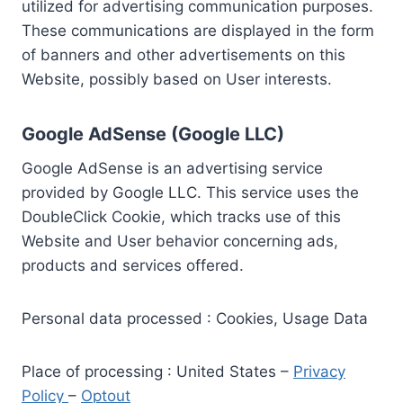
utilized for advertising communication purposes.
These communications are displayed in the form
of banners and other advertisements on this
Website, possibly based on User interests.
Google AdSense (Google LLC)
Google AdSense is an advertising service
provided by Google LLC. This service uses the
DoubleClick Cookie, which tracks use of this
Website and User behavior concerning ads,
products and services offered.
Personal data processed : Cookies, Usage Data
Place of processing : United States –
Privacy
Policy
–
Optout