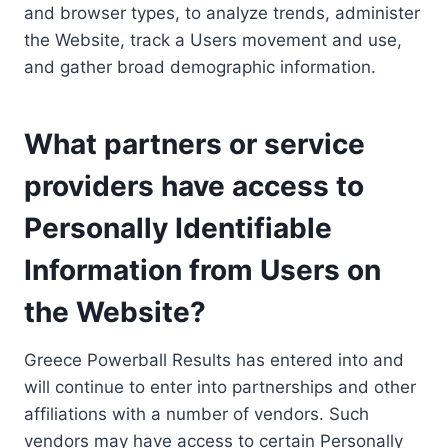
and browser types, to analyze trends, administer
the Website, track a Users movement and use,
and gather broad demographic information.
What partners or service
providers have access to
Personally Identifiable
Information from Users on
the Website?
Greece Powerball Results has entered into and
will continue to enter into partnerships and other
affiliations with a number of vendors. Such
vendors may have access to certain Personally