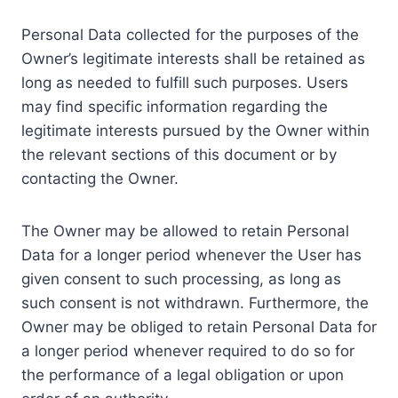
Personal Data collected for the purposes of the
Owner’s legitimate interests shall be retained as
long as needed to fulfill such purposes. Users
may find specific information regarding the
legitimate interests pursued by the Owner within
the relevant sections of this document or by
contacting the Owner.
The Owner may be allowed to retain Personal
Data for a longer period whenever the User has
given consent to such processing, as long as
such consent is not withdrawn. Furthermore, the
Owner may be obliged to retain Personal Data for
a longer period whenever required to do so for
the performance of a legal obligation or upon