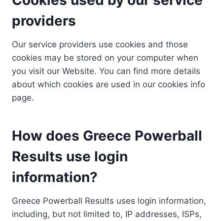
providers
Our service providers use cookies and those
cookies may be stored on your computer when
you visit our Website. You can find more details
about which cookies are used in our cookies info
page.
How does Greece Powerball
Results use login
information?
Greece Powerball Results uses login information,
including, but not limited to, IP addresses, ISPs,