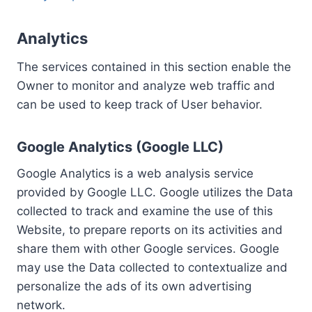
Analytics
The services contained in this section enable the
Owner to monitor and analyze web traffic and
can be used to keep track of User behavior.
Google Analytics (Google LLC)
Google Analytics is a web analysis service
provided by Google LLC. Google utilizes the Data
collected to track and examine the use of this
Website, to prepare reports on its activities and
share them with other Google services. Google
may use the Data collected to contextualize and
personalize the ads of its own advertising
network.