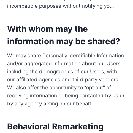
incompatible purposes without notifying you.
With whom may the
information may be shared?
We may share Personally Identifiable Information
and/or aggregated information about our Users,
including the demographics of our Users, with
our affiliated agencies and third party vendors.
We also offer the opportunity to “opt out” of
receiving information or being contacted by us or
by any agency acting on our behalf.
Behavioral Remarketing