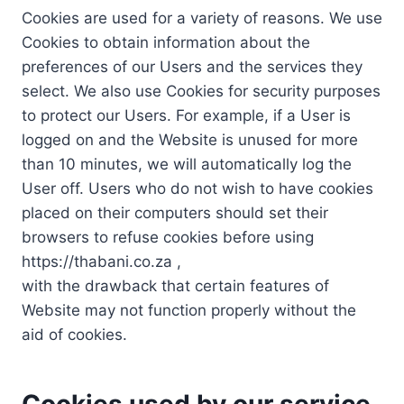
Cookies are used for a variety of reasons. We use
Cookies to obtain information about the
preferences of our Users and the services they
select. We also use Cookies for security purposes
to protect our Users. For example, if a User is
logged on and the Website is unused for more
than 10 minutes, we will automatically log the
User off. Users who do not wish to have cookies
placed on their computers should set their
browsers to refuse cookies before using
https://thabani.co.za ,
with the drawback that certain features of
Website may not function properly without the
aid of cookies.
Cookies used by our service