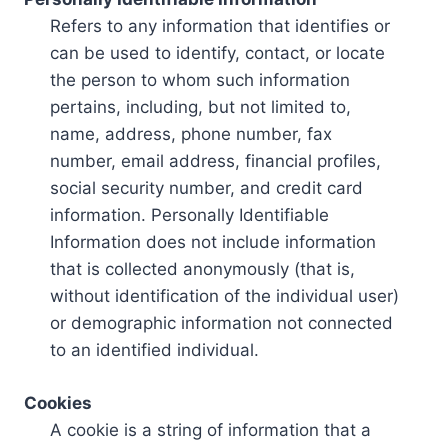
Refers to any information that identifies or
can be used to identify, contact, or locate
the person to whom such information
pertains, including, but not limited to,
name, address, phone number, fax
number, email address, financial profiles,
social security number, and credit card
information. Personally Identifiable
Information does not include information
that is collected anonymously (that is,
without identification of the individual user)
or demographic information not connected
to an identified individual.
Cookies
A cookie is a string of information that a