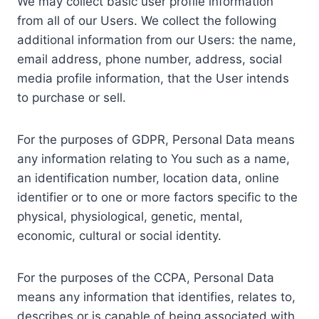
We may collect basic user profile information
from all of our Users. We collect the following
additional information from our Users: the name,
email address, phone number, address, social
media profile information, that the User intends
to purchase or sell.
For the purposes of GDPR, Personal Data means
any information relating to You such as a name,
an identification number, location data, online
identifier or to one or more factors specific to the
physical, physiological, genetic, mental,
economic, cultural or social identity.
For the purposes of the CCPA, Personal Data
means any information that identifies, relates to,
describes or is capable of being associated with,