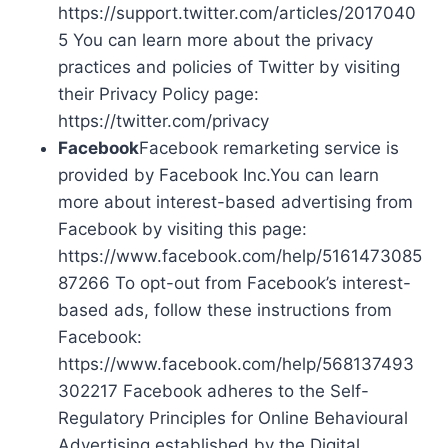
https://support.twitter.com/articles/2017040
5 You can learn more about the privacy
practices and policies of Twitter by visiting
their Privacy Policy page:
https://twitter.com/privacy
Facebook
Facebook remarketing service is
provided by Facebook Inc.You can learn
more about interest-based advertising from
Facebook by visiting this page:
https://www.facebook.com/help/5161473085
87266 To opt-out from Facebook’s interest-
based ads, follow these instructions from
Facebook:
https://www.facebook.com/help/568137493
302217 Facebook adheres to the Self-
Regulatory Principles for Online Behavioural
Advertising established by the Digital