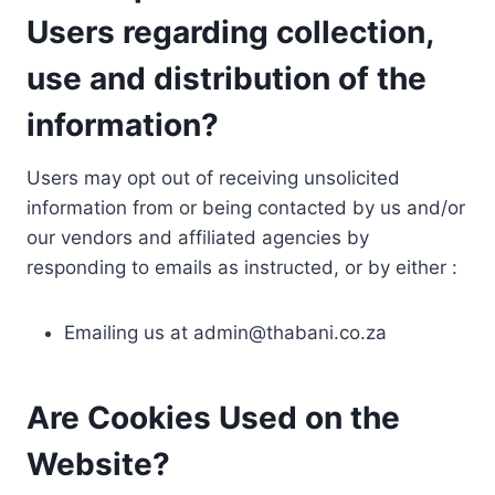
Users regarding collection,
use and distribution of the
information?
Users may opt out of receiving unsolicited
information from or being contacted by us and/or
our vendors and affiliated agencies by
responding to emails as instructed, or by either :
Emailing us at
admin@thabani.co.za
Are Cookies Used on the
Website?