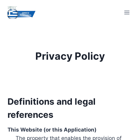
Skip
to
content
Privacy Policy
Definitions and legal
references
This Website (or this Application)
The property that enables the provision of