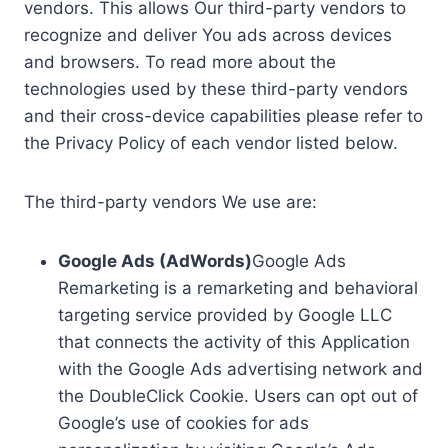
vendors. This allows Our third-party vendors to
recognize and deliver You ads across devices
and browsers. To read more about the
technologies used by these third-party vendors
and their cross-device capabilities please refer to
the Privacy Policy of each vendor listed below.
The third-party vendors We use are:
Google Ads (AdWords)
Google Ads
Remarketing is a remarketing and behavioral
targeting service provided by Google LLC
that connects the activity of this Application
with the Google Ads advertising network and
the DoubleClick Cookie. Users can opt out of
Google’s use of cookies for ads