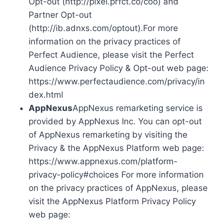
Opt-out (http://pixel.prfct.co/coo) and
Partner Opt-out
(http://ib.adnxs.com/optout).For more
information on the privacy practices of
Perfect Audience, please visit the Perfect
Audience Privacy Policy & Opt-out web page:
https://www.perfectaudience.com/privacy/in
dex.html
AppNexus
AppNexus remarketing service is
provided by AppNexus Inc. You can opt-out
of AppNexus remarketing by visiting the
Privacy & the AppNexus Platform web page:
https://www.appnexus.com/platform-
privacy-policy#choices For more information
on the privacy practices of AppNexus, please
visit the AppNexus Platform Privacy Policy
web page: