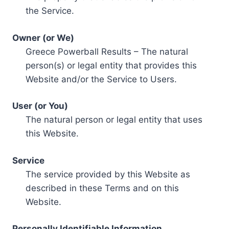
the Service.
Owner (or We)
Greece Powerball Results – The natural
person(s) or legal entity that provides this
Website and/or the Service to Users.
User (or You)
The natural person or legal entity that uses
this Website.
Service
The service provided by this Website as
described in these Terms and on this
Website.
Personally Identifiable Information