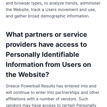
and browser types, to analyze trends, administer
the Website, track a Users movement and use,
and gather broad demographic information.
What partners or service
providers have access to
Personally Identifiable
Information from Users on
the Website?
Greece Powerball Results has entered into and
will continue to enter into partnerships and other
affiliations with a number of vendors. Such
vendors may have access to certain Personally