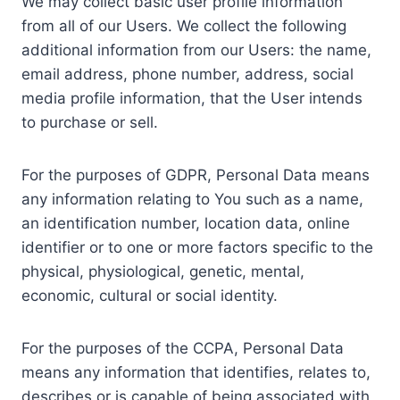
We may collect basic user profile information
from all of our Users. We collect the following
additional information from our Users: the name,
email address, phone number, address, social
media profile information, that the User intends
to purchase or sell.
For the purposes of GDPR, Personal Data means
any information relating to You such as a name,
an identification number, location data, online
identifier or to one or more factors specific to the
physical, physiological, genetic, mental,
economic, cultural or social identity.
For the purposes of the CCPA, Personal Data
means any information that identifies, relates to,
describes or is capable of being associated with,