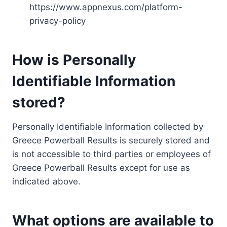
https://www.appnexus.com/platform-
privacy-policy
How is Personally
Identifiable Information
stored?
Personally Identifiable Information collected by
Greece Powerball Results is securely stored and
is not accessible to third parties or employees of
Greece Powerball Results except for use as
indicated above.
What options are available to