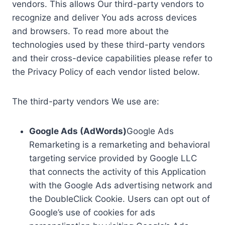
vendors. This allows Our third-party vendors to
recognize and deliver You ads across devices
and browsers. To read more about the
technologies used by these third-party vendors
and their cross-device capabilities please refer to
the Privacy Policy of each vendor listed below.
The third-party vendors We use are:
Google Ads (AdWords)
Google Ads
Remarketing is a remarketing and behavioral
targeting service provided by Google LLC
that connects the activity of this Application
with the Google Ads advertising network and
the DoubleClick Cookie. Users can opt out of
Google’s use of cookies for ads