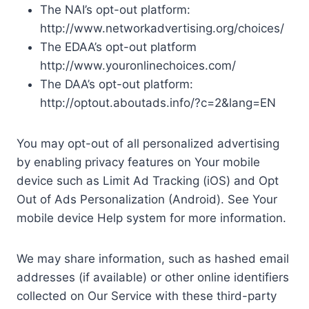
The NAI’s opt-out platform:
http://www.networkadvertising.org/choices/
The EDAA’s opt-out platform
http://www.youronlinechoices.com/
The DAA’s opt-out platform:
http://optout.aboutads.info/?c=2&lang=EN
You may opt-out of all personalized advertising
by enabling privacy features on Your mobile
device such as Limit Ad Tracking (iOS) and Opt
Out of Ads Personalization (Android). See Your
mobile device Help system for more information.
We may share information, such as hashed email
addresses (if available) or other online identifiers
collected on Our Service with these third-party