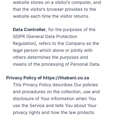
website stores on a visitor’s computer, and
that the visitor’s browser provides to the
website each time the visitor returns.
Data Controller
, for the purposes of the
GDPR (General Data Protection
Regulation), refers to the Company as the
legal person which alone or jointly with
others determines the purposes and
means of the processing of Personal Data.
Privacy Policy of https://thabani.co.za
This Privacy Policy describes Our policies
and procedures on the collection, use and
disclosure of Your information when You
use the Service and tells You about Your
privacy rights and how the law protects