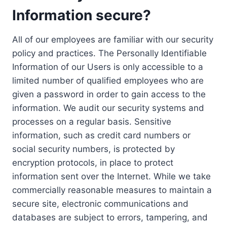
Information secure?
All of our employees are familiar with our security
policy and practices. The Personally Identifiable
Information of our Users is only accessible to a
limited number of qualified employees who are
given a password in order to gain access to the
information. We audit our security systems and
processes on a regular basis. Sensitive
information, such as credit card numbers or
social security numbers, is protected by
encryption protocols, in place to protect
information sent over the Internet. While we take
commercially reasonable measures to maintain a
secure site, electronic communications and
databases are subject to errors, tampering, and