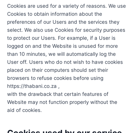
Cookies are used for a variety of reasons. We use
Cookies to obtain information about the
preferences of our Users and the services they
select. We also use Cookies for security purposes
to protect our Users. For example, if a User is
logged on and the Website is unused for more
than 10 minutes, we will automatically log the
User off. Users who do not wish to have cookies
placed on their computers should set their
browsers to refuse cookies before using
https://thabani.co.za ,
with the drawback that certain features of
Website may not function properly without the
aid of cookies.
Cookies used by our service