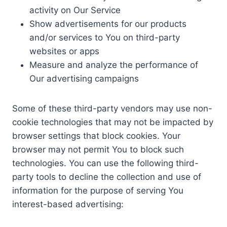
activity on Our Service
Show advertisements for our products
and/or services to You on third-party
websites or apps
Measure and analyze the performance of
Our advertising campaigns
Some of these third-party vendors may use non-
cookie technologies that may not be impacted by
browser settings that block cookies. Your
browser may not permit You to block such
technologies. You can use the following third-
party tools to decline the collection and use of
information for the purpose of serving You
interest-based advertising: