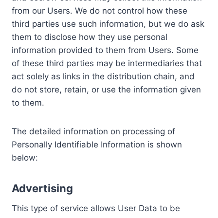
from our Users. We do not control how these
third parties use such information, but we do ask
them to disclose how they use personal
information provided to them from Users. Some
of these third parties may be intermediaries that
act solely as links in the distribution chain, and
do not store, retain, or use the information given
to them.
The detailed information on processing of
Personally Identifiable Information is shown
below:
Advertising
This type of service allows User Data to be