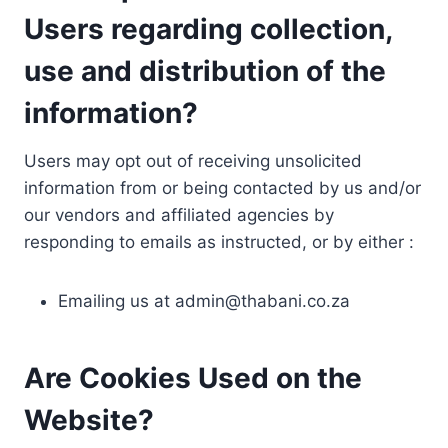
Users regarding collection,
use and distribution of the
information?
Users may opt out of receiving unsolicited
information from or being contacted by us and/or
our vendors and affiliated agencies by
responding to emails as instructed, or by either :
Emailing us at
admin@thabani.co.za
Are Cookies Used on the
Website?