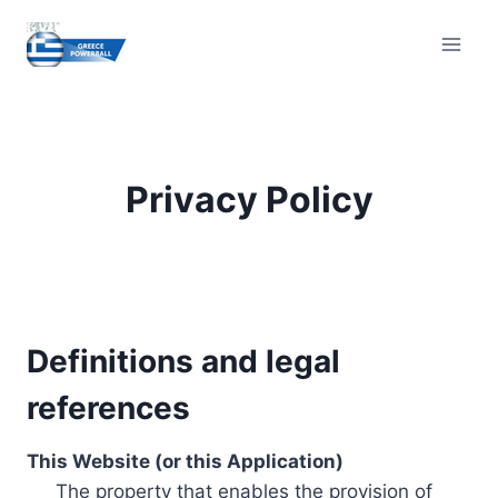
Skip
to
content
Privacy Policy
Definitions and legal
references
This Website (or this Application)
The property that enables the provision of