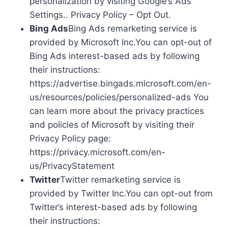
personalization by visiting Google’s Ads
Settings.. Privacy Policy – Opt Out.
Bing Ads
Bing Ads remarketing service is
provided by Microsoft Inc.You can opt-out of
Bing Ads interest-based ads by following
their instructions:
https://advertise.bingads.microsoft.com/en-
us/resources/policies/personalized-ads You
can learn more about the privacy practices
and policies of Microsoft by visiting their
Privacy Policy page:
https://privacy.microsoft.com/en-
us/PrivacyStatement
Twitter
Twitter remarketing service is
provided by Twitter Inc.You can opt-out from
Twitter’s interest-based ads by following
their instructions: