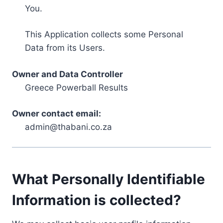
You.
This Application collects some Personal
Data from its Users.
Owner and Data Controller
Greece Powerball Results
Owner contact email:
admin@thabani.co.za
What Personally Identifiable
Information is collected?