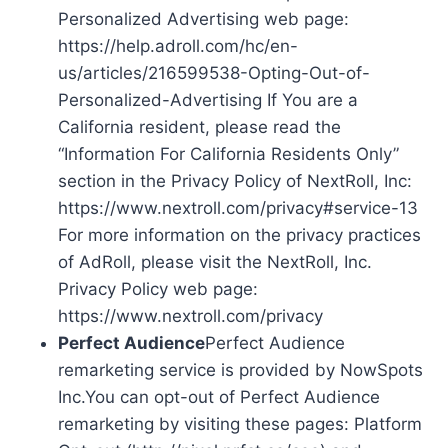
Personalized Advertising web page:
https://help.adroll.com/hc/en-
us/articles/216599538-Opting-Out-of-
Personalized-Advertising If You are a
California resident, please read the
“Information For California Residents Only”
section in the Privacy Policy of NextRoll, Inc:
https://www.nextroll.com/privacy#service-13
For more information on the privacy practices
of AdRoll, please visit the NextRoll, Inc.
Privacy Policy web page:
https://www.nextroll.com/privacy
Perfect Audience
Perfect Audience
remarketing service is provided by NowSpots
Inc.You can opt-out of Perfect Audience
remarketing by visiting these pages: Platform