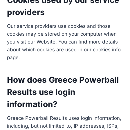
providers
Our service providers use cookies and those
cookies may be stored on your computer when
you visit our Website. You can find more details
about which cookies are used in our cookies info
page.
How does Greece Powerball
Results use login
information?
Greece Powerball Results uses login information,
including, but not limited to, IP addresses, ISPs,