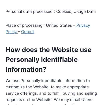
Personal data processed : Cookies, Usage Data
Place of processing : United States –
Privacy
Policy
–
Optout
How does the Website use
Personally Identifiable
Information?
We use Personally Identifiable Information to
customize the Website, to make appropriate
service offerings, and to fulfill buying and selling
requests on the Website. We may email Users