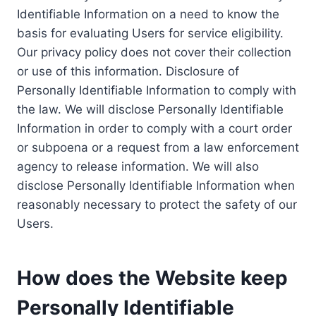
Identifiable Information on a need to know the
basis for evaluating Users for service eligibility.
Our privacy policy does not cover their collection
or use of this information. Disclosure of
Personally Identifiable Information to comply with
the law. We will disclose Personally Identifiable
Information in order to comply with a court order
or subpoena or a request from a law enforcement
agency to release information. We will also
disclose Personally Identifiable Information when
reasonably necessary to protect the safety of our
Users.
How does the Website keep
Personally Identifiable