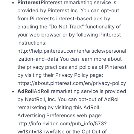
Pinterest
Pinterest remarketing service is
provided by Pinterest Inc. You can opt-out
from Pinterest’s interest-based ads by
enabling the “Do Not Track” functionality of
your web browser or by following Pinterest
instructions:
http://help.pinterest.com/en/articles/personal
ization-and-data You can learn more about
the privacy practices and policies of Pinterest
by visiting their Privacy Policy page:
https://about.pinterest.com/en/privacy-policy
AdRoll
AdRoll remarketing service is provided
by NextRoll, Inc. You can opt-out of AdRoll
remarketing by visiting this AdRoll
Advertising Preferences web page:
http://info.evidon.com/pub_info/573?
v=1&nt=1&nw=false or the Opt Out of