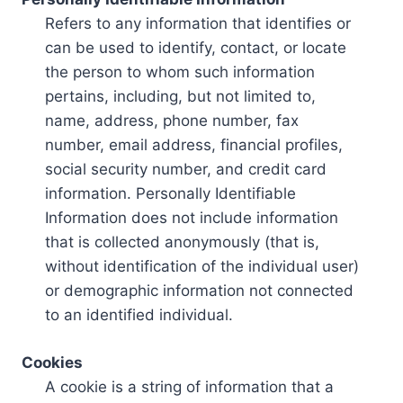
Refers to any information that identifies or
can be used to identify, contact, or locate
the person to whom such information
pertains, including, but not limited to,
name, address, phone number, fax
number, email address, financial profiles,
social security number, and credit card
information. Personally Identifiable
Information does not include information
that is collected anonymously (that is,
without identification of the individual user)
or demographic information not connected
to an identified individual.
Cookies
A cookie is a string of information that a