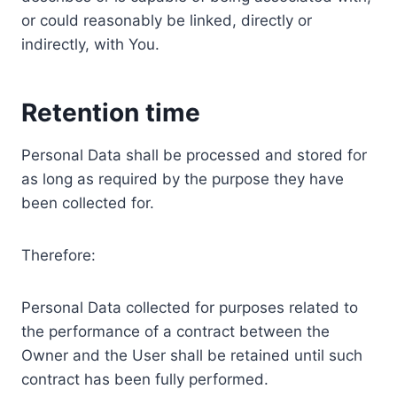
or could reasonably be linked, directly or
indirectly, with You.
Retention time
Personal Data shall be processed and stored for
as long as required by the purpose they have
been collected for.
Therefore:
Personal Data collected for purposes related to
the performance of a contract between the
Owner and the User shall be retained until such
contract has been fully performed.