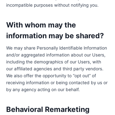
incompatible purposes without notifying you.
With whom may the
information may be shared?
We may share Personally Identifiable Information
and/or aggregated information about our Users,
including the demographics of our Users, with
our affiliated agencies and third party vendors.
We also offer the opportunity to “opt out” of
receiving information or being contacted by us or
by any agency acting on our behalf.
Behavioral Remarketing