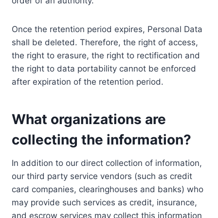
order of an authority.
Once the retention period expires, Personal Data
shall be deleted. Therefore, the right of access,
the right to erasure, the right to rectification and
the right to data portability cannot be enforced
after expiration of the retention period.
What organizations are
collecting the information?
In addition to our direct collection of information,
our third party service vendors (such as credit
card companies, clearinghouses and banks) who
may provide such services as credit, insurance,
and escrow services may collect this information