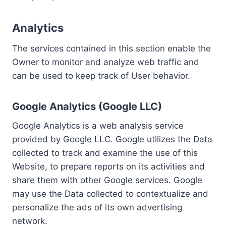
Analytics
The services contained in this section enable the
Owner to monitor and analyze web traffic and
can be used to keep track of User behavior.
Google Analytics (Google LLC)
Google Analytics is a web analysis service
provided by Google LLC. Google utilizes the Data
collected to track and examine the use of this
Website, to prepare reports on its activities and
share them with other Google services. Google
may use the Data collected to contextualize and
personalize the ads of its own advertising
network.