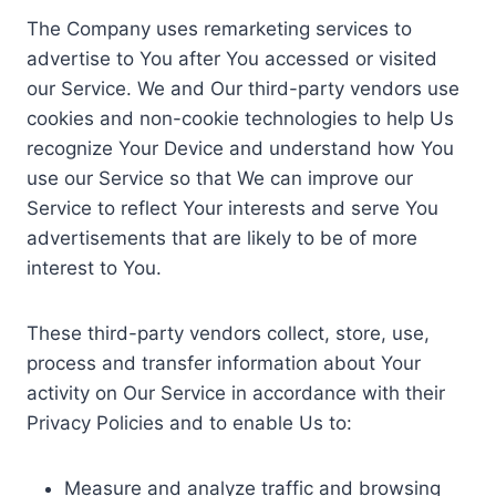
The Company uses remarketing services to
advertise to You after You accessed or visited
our Service. We and Our third-party vendors use
cookies and non-cookie technologies to help Us
recognize Your Device and understand how You
use our Service so that We can improve our
Service to reflect Your interests and serve You
advertisements that are likely to be of more
interest to You.
These third-party vendors collect, store, use,
process and transfer information about Your
activity on Our Service in accordance with their
Privacy Policies and to enable Us to:
Measure and analyze traffic and browsing