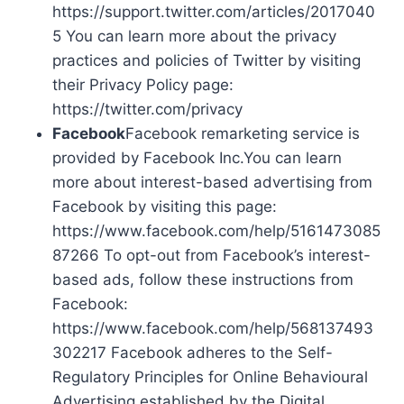
https://support.twitter.com/articles/2017040
5 You can learn more about the privacy
practices and policies of Twitter by visiting
their Privacy Policy page:
https://twitter.com/privacy
Facebook
Facebook remarketing service is
provided by Facebook Inc.You can learn
more about interest-based advertising from
Facebook by visiting this page:
https://www.facebook.com/help/5161473085
87266 To opt-out from Facebook’s interest-
based ads, follow these instructions from
Facebook:
https://www.facebook.com/help/568137493
302217 Facebook adheres to the Self-
Regulatory Principles for Online Behavioural
Advertising established by the Digital