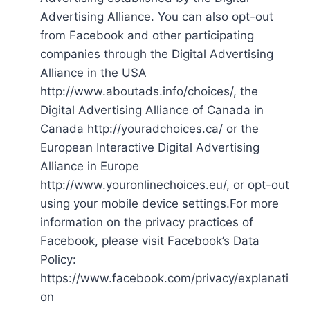
Advertising Alliance. You can also opt-out
from Facebook and other participating
companies through the Digital Advertising
Alliance in the USA
http://www.aboutads.info/choices/, the
Digital Advertising Alliance of Canada in
Canada http://youradchoices.ca/ or the
European Interactive Digital Advertising
Alliance in Europe
http://www.youronlinechoices.eu/, or opt-out
using your mobile device settings.For more
information on the privacy practices of
Facebook, please visit Facebook’s Data
Policy:
https://www.facebook.com/privacy/explanati
on