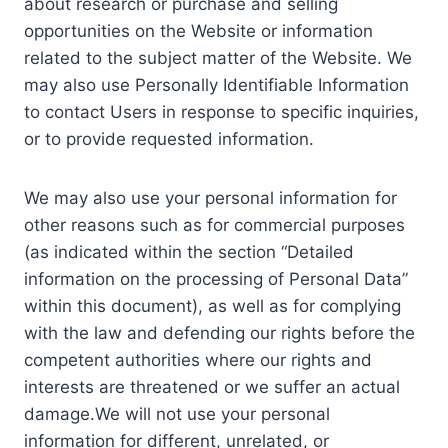
about research or purchase and selling
opportunities on the Website or information
related to the subject matter of the Website. We
may also use Personally Identifiable Information
to contact Users in response to specific inquiries,
or to provide requested information.
We may also use your personal information for
other reasons such as for commercial purposes
(as indicated within the section “Detailed
information on the processing of Personal Data”
within this document), as well as for complying
with the law and defending our rights before the
competent authorities where our rights and
interests are threatened or we suffer an actual
damage.We will not use your personal
information for different, unrelated, or