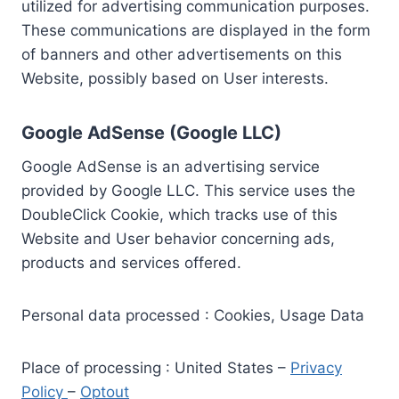
utilized for advertising communication purposes.
These communications are displayed in the form
of banners and other advertisements on this
Website, possibly based on User interests.
Google AdSense (Google LLC)
Google AdSense is an advertising service
provided by Google LLC. This service uses the
DoubleClick Cookie, which tracks use of this
Website and User behavior concerning ads,
products and services offered.
Personal data processed : Cookies, Usage Data
Place of processing : United States –
Privacy
Policy
–
Optout