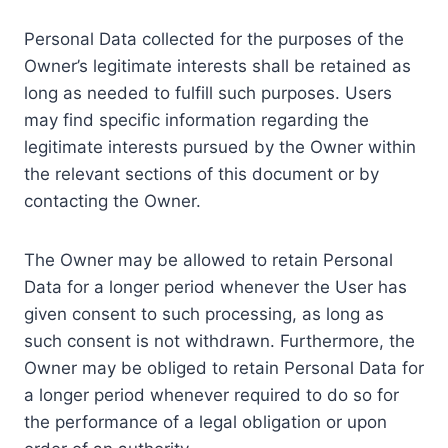
Personal Data collected for the purposes of the
Owner’s legitimate interests shall be retained as
long as needed to fulfill such purposes. Users
may find specific information regarding the
legitimate interests pursued by the Owner within
the relevant sections of this document or by
contacting the Owner.
The Owner may be allowed to retain Personal
Data for a longer period whenever the User has
given consent to such processing, as long as
such consent is not withdrawn. Furthermore, the
Owner may be obliged to retain Personal Data for
a longer period whenever required to do so for
the performance of a legal obligation or upon