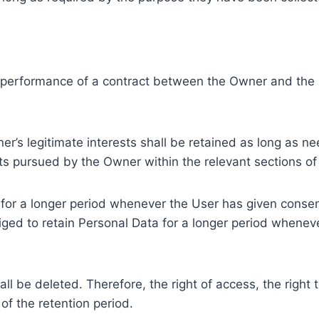
e performance of a contract between the Owner and the U
r’s legitimate interests shall be retained as long as ne
ests pursued by the Owner within the relevant sections o
or a longer period whenever the User has given consent
ed to retain Personal Data for a longer period whenever
l be deleted. Therefore, the right of access, the right to 
of the retention period.