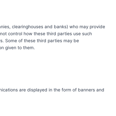
ompanies, clearinghouses and banks) who may provide
not control how these third parties use such
s. Some of these third parties may be
ion given to them.
ications are displayed in the form of banners and