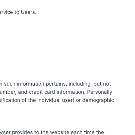
ervice to Users.
m such information pertains, including, but not
number, and credit card information. Personally
tification of the individual user) or demographic
rowser provides to the website each time the