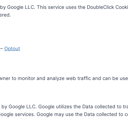
by Google LLC. This service uses the DoubleClick Cooki
ered.
y
–
Optout
Owner to monitor and analyze web traffic and can be use
 by Google LLC. Google utilizes the Data collected to t
 Google services. Google may use the Data collected to c