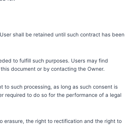
ser shall be retained until such contract has been
eded to fulfill such purposes. Users may find
f this document or by contacting the Owner.
 to such processing, as long as such consent is
 required to do so for the performance of a legal
erasure, the right to rectification and the right to