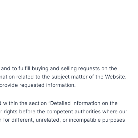
nd to fulfill buying and selling requests on the
ation related to the subject matter of the Website.
o provide requested information.
within the section “Detailed information on the
r rights before the competent authorities where our
 for different, unrelated, or incompatible purposes