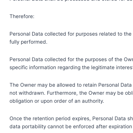
Therefore:
Personal Data collected for purposes related to th
fully performed.
Personal Data collected for the purposes of the Owne
specific information regarding the legitimate inter
The Owner may be allowed to retain Personal Data f
not withdrawn. Furthermore, the Owner may be oblig
obligation or upon order of an authority.
Once the retention period expires, Personal Data shal
data portability cannot be enforced after expiration 