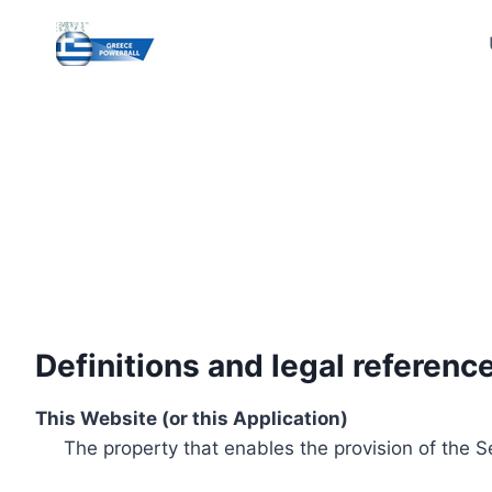
Skip
to
content
Definitions and legal referenc
This Website (or this Application)
The property that enables the provision of the S