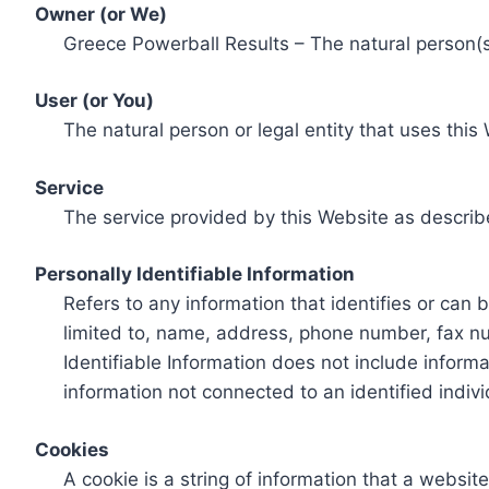
Owner (or We)
Greece Powerball Results – The natural person(s)
User (or You)
The natural person or legal entity that uses this
Service
The service provided by this Website as describ
Personally Identifiable Information
Refers to any information that identifies or can 
limited to, name, address, phone number, fax num
Identifiable Information does not include informa
information not connected to an identified indivi
Cookies
A cookie is a string of information that a websit