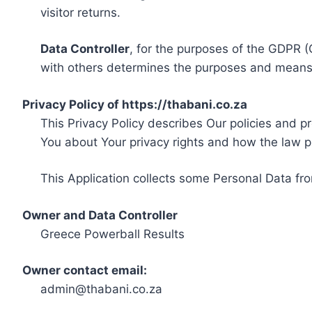
visitor returns.
Data Controller
, for the purposes of the GDPR (
with others determines the purposes and means 
Privacy Policy of https://thabani.co.za
This Privacy Policy describes Our policies and p
You about Your privacy rights and how the law p
This Application collects some Personal Data fro
Owner and Data Controller
Greece Powerball Results
Owner contact email:
admin@thabani.co.za