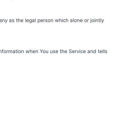
ny as the legal person which alone or jointly
information when You use the Service and tells