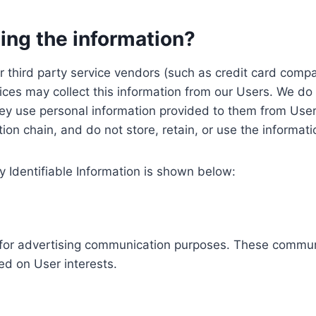
ing the information?
, our third party service vendors (such as credit card c
ices may collect this information from our Users. We do 
ey use personal information provided to them from User
ution chain, and do not store, retain, or use the informat
y Identifiable Information is shown below:
ed for advertising communication purposes. These commun
ed on User interests.