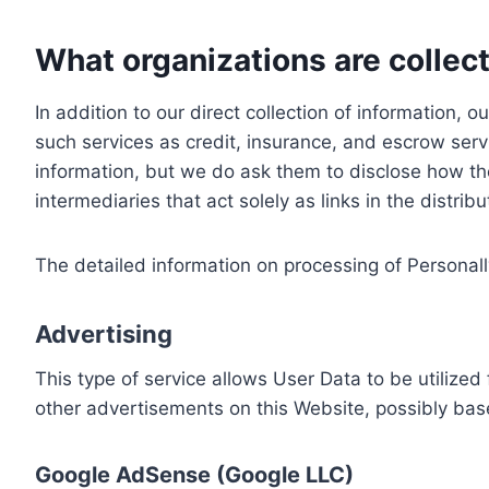
What organizations are collect
In addition to our direct collection of information
such services as credit, insurance, and escrow serv
information, but we do ask them to disclose how th
intermediaries that act solely as links in the distrib
The detailed information on processing of Personall
Advertising
This type of service allows User Data to be utiliz
other advertisements on this Website, possibly bas
Google AdSense (Google LLC)