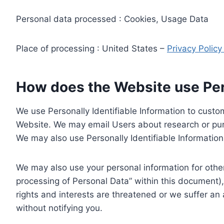
Personal data processed : Cookies, Usage Data
Place of processing : United States –
Privacy Polic
How does the Website use Pers
We use Personally Identifiable Information to custom
Website. We may email Users about research or purc
We may also use Personally Identifiable Information 
We may also use your personal information for other
processing of Personal Data” within this document),
rights and interests are threatened or we suffer an
without notifying you.