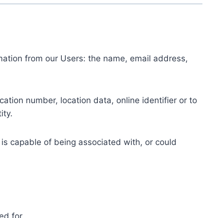
ormation from our Users: the name, email address,
tion number, location data, online identifier or to
ity.
 is capable of being associated with, or could
ed for.