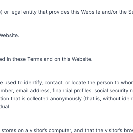
 or legal entity that provides this Website and/or the S
 Website.
ed in these Terms and on this Website.
be used to identify, contact, or locate the person to who
ber, email address, financial profiles, social security 
tion that is collected anonymously (that is, without iden
dual.
e stores on a visitor’s computer, and that the visitor’s b