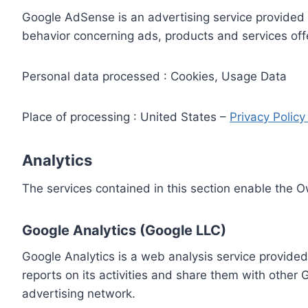
Google AdSense is an advertising service provided 
behavior concerning ads, products and services off
Personal data processed : Cookies, Usage Data
Place of processing : United States –
Privacy Polic
Analytics
The services contained in this section enable the 
Google Analytics (Google LLC)
Google Analytics is a web analysis service provided
reports on its activities and share them with other
advertising network.