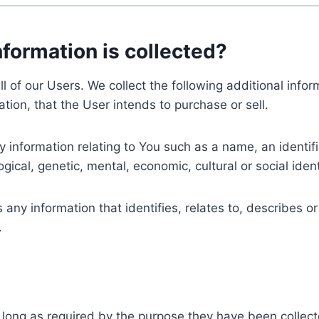
nformation is collected?
ll of our Users. We collect the following additional inf
tion, that the User intends to purchase or sell.
nformation relating to You such as a name, an identifica
gical, genetic, mental, economic, cultural or social ident
ny information that identifies, relates to, describes or
.
 long as required by the purpose they have been collect