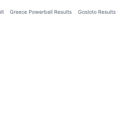
lt
Greece Powerball Results
Gosloto Results