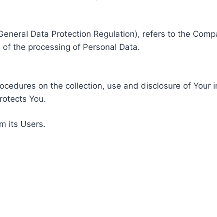
General Data Protection Regulation), refers to the Compa
of the processing of Personal Data.
rocedures on the collection, use and disclosure of Your 
rotects You.
m its Users.