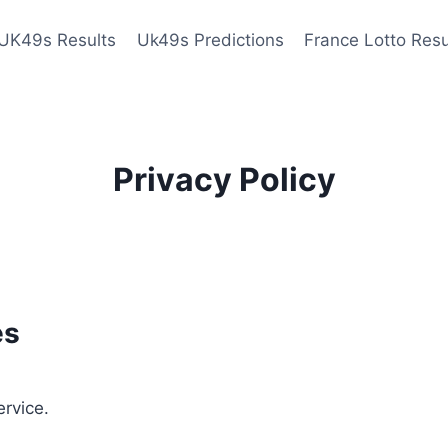
UK49s Results
Uk49s Predictions
France Lotto Resu
Privacy Policy
es
ervice.