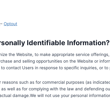
y
–
Optout
onally Identifiable Information?
ize the Website, to make appropriate service offerings, a
hase and selling opportunities on the Website or inform
to contact Users in response to specific inquiries, or t
 reasons such as for commercial purposes (as indicated 
 as well as for complying with the law and defending ou
 actual damage.We will not use your personal information