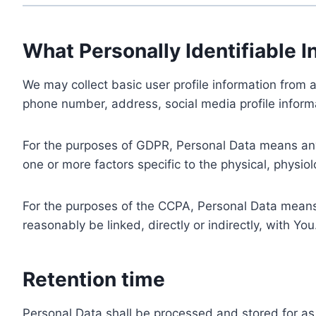
What Personally Identifiable I
We may collect basic user profile information from a
phone number, address, social media profile informa
For the purposes of GDPR, Personal Data means any i
one or more factors specific to the physical, physiolo
For the purposes of the CCPA, Personal Data means a
reasonably be linked, directly or indirectly, with You
Retention time
Personal Data shall be processed and stored for as