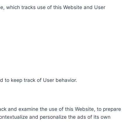
e, which tracks use of this Website and User
d to keep track of User behavior.
rack and examine the use of this Website, to prepare
ontextualize and personalize the ads of its own