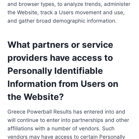
and browser types, to analyze trends, administer
the Website, track a Users movement and use,
and gather broad demographic information.
What partners or service
providers have access to
Personally Identifiable
Information from Users on
the Website?
Greece Powerball Results has entered into and
will continue to enter into partnerships and other
affiliations with a number of vendors. Such
vendors may have access to certain Personally