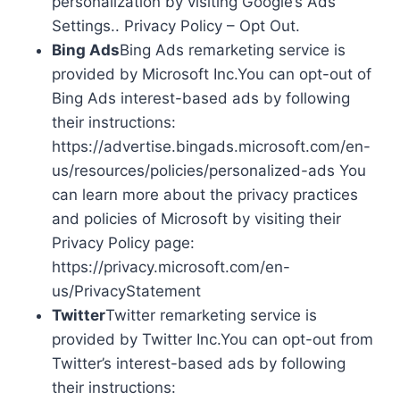
personalization by visiting Google’s Ads
Settings.. Privacy Policy – Opt Out.
Bing Ads
Bing Ads remarketing service is
provided by Microsoft Inc.You can opt-out of
Bing Ads interest-based ads by following
their instructions:
https://advertise.bingads.microsoft.com/en-
us/resources/policies/personalized-ads You
can learn more about the privacy practices
and policies of Microsoft by visiting their
Privacy Policy page:
https://privacy.microsoft.com/en-
us/PrivacyStatement
Twitter
Twitter remarketing service is
provided by Twitter Inc.You can opt-out from
Twitter’s interest-based ads by following
their instructions: