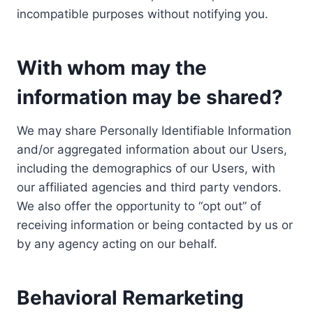
incompatible purposes without notifying you.
With whom may the
information may be shared?
We may share Personally Identifiable Information
and/or aggregated information about our Users,
including the demographics of our Users, with
our affiliated agencies and third party vendors.
We also offer the opportunity to “opt out” of
receiving information or being contacted by us or
by any agency acting on our behalf.
Behavioral Remarketing