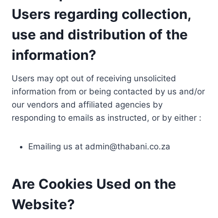
Users regarding collection,
use and distribution of the
information?
Users may opt out of receiving unsolicited
information from or being contacted by us and/or
our vendors and affiliated agencies by
responding to emails as instructed, or by either :
Emailing us at
admin@thabani.co.za
Are Cookies Used on the
Website?