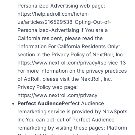
Personalized Advertising web page:
https://help.adroll.com/hc/en-
us/articles/216599538-Opting-Out-of-
Personalized-Advertising If You are a
California resident, please read the
“Information For California Residents Only”
section in the Privacy Policy of NextRoll, Inc:
https://www.nextroll.com/privacy#service-13
For more information on the privacy practices
of AdRoll, please visit the NextRoll, Inc.
Privacy Policy web page:
https://www.nextroll.com/privacy
Perfect Audience
Perfect Audience
remarketing service is provided by NowSpots
Inc.You can opt-out of Perfect Audience
remarketing by visiting these pages: Platform