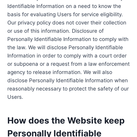
Identifiable Information on a need to know the
basis for evaluating Users for service eligibility.
Our privacy policy does not cover their collection
or use of this information. Disclosure of
Personally Identifiable Information to comply with
the law. We will disclose Personally Identifiable
Information in order to comply with a court order
or subpoena or a request from a law enforcement
agency to release information. We will also
disclose Personally Identifiable Information when
reasonably necessary to protect the safety of our
Users.
How does the Website keep
Personally Identifiable