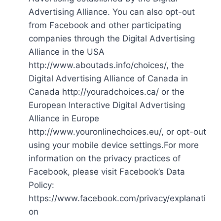
Advertising Alliance. You can also opt-out
from Facebook and other participating
companies through the Digital Advertising
Alliance in the USA
http://www.aboutads.info/choices/, the
Digital Advertising Alliance of Canada in
Canada http://youradchoices.ca/ or the
European Interactive Digital Advertising
Alliance in Europe
http://www.youronlinechoices.eu/, or opt-out
using your mobile device settings.For more
information on the privacy practices of
Facebook, please visit Facebook’s Data
Policy:
https://www.facebook.com/privacy/explanati
on