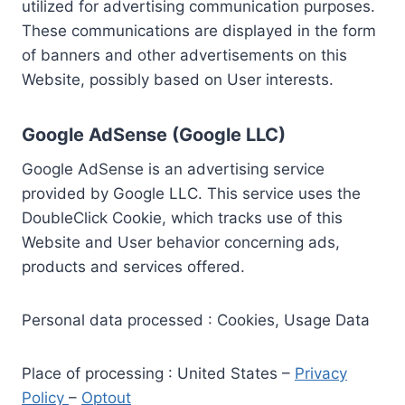
utilized for advertising communication purposes.
These communications are displayed in the form
of banners and other advertisements on this
Website, possibly based on User interests.
Google AdSense (Google LLC)
Google AdSense is an advertising service
provided by Google LLC. This service uses the
DoubleClick Cookie, which tracks use of this
Website and User behavior concerning ads,
products and services offered.
Personal data processed : Cookies, Usage Data
Place of processing : United States –
Privacy
Policy
–
Optout