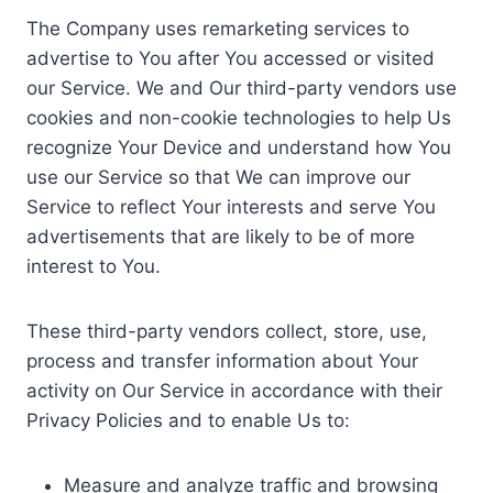
The Company uses remarketing services to
advertise to You after You accessed or visited
our Service. We and Our third-party vendors use
cookies and non-cookie technologies to help Us
recognize Your Device and understand how You
use our Service so that We can improve our
Service to reflect Your interests and serve You
advertisements that are likely to be of more
interest to You.
These third-party vendors collect, store, use,
process and transfer information about Your
activity on Our Service in accordance with their
Privacy Policies and to enable Us to:
Measure and analyze traffic and browsing