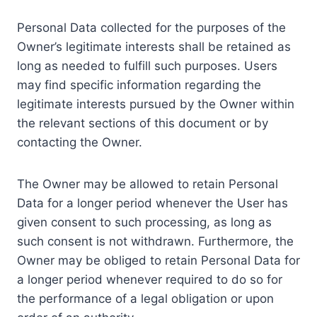
Personal Data collected for the purposes of the
Owner’s legitimate interests shall be retained as
long as needed to fulfill such purposes. Users
may find specific information regarding the
legitimate interests pursued by the Owner within
the relevant sections of this document or by
contacting the Owner.
The Owner may be allowed to retain Personal
Data for a longer period whenever the User has
given consent to such processing, as long as
such consent is not withdrawn. Furthermore, the
Owner may be obliged to retain Personal Data for
a longer period whenever required to do so for
the performance of a legal obligation or upon