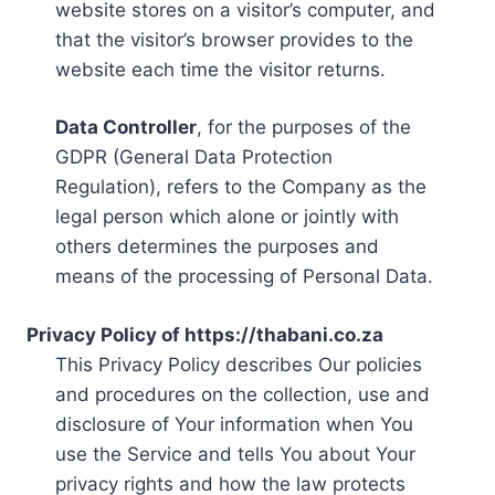
website stores on a visitor’s computer, and
that the visitor’s browser provides to the
website each time the visitor returns.
Data Controller
, for the purposes of the
GDPR (General Data Protection
Regulation), refers to the Company as the
legal person which alone or jointly with
others determines the purposes and
means of the processing of Personal Data.
Privacy Policy of https://thabani.co.za
This Privacy Policy describes Our policies
and procedures on the collection, use and
disclosure of Your information when You
use the Service and tells You about Your
privacy rights and how the law protects