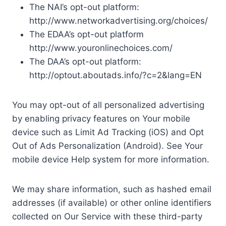
The NAI’s opt-out platform:
http://www.networkadvertising.org/choices/
The EDAA’s opt-out platform
http://www.youronlinechoices.com/
The DAA’s opt-out platform:
http://optout.aboutads.info/?c=2&lang=EN
You may opt-out of all personalized advertising
by enabling privacy features on Your mobile
device such as Limit Ad Tracking (iOS) and Opt
Out of Ads Personalization (Android). See Your
mobile device Help system for more information.
We may share information, such as hashed email
addresses (if available) or other online identifiers
collected on Our Service with these third-party