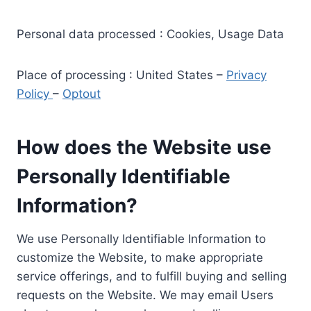
Personal data processed : Cookies, Usage Data
Place of processing : United States –
Privacy
Policy
–
Optout
How does the Website use
Personally Identifiable
Information?
We use Personally Identifiable Information to
customize the Website, to make appropriate
service offerings, and to fulfill buying and selling
requests on the Website. We may email Users