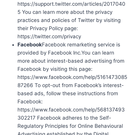
https://support.twitter.com/articles/2017040
5 You can learn more about the privacy
practices and policies of Twitter by visiting
their Privacy Policy page:
https://twitter.com/privacy
Facebook
Facebook remarketing service is
provided by Facebook Inc.You can learn
more about interest-based advertising from
Facebook by visiting this page:
https://www.facebook.com/help/5161473085
87266 To opt-out from Facebook’s interest-
based ads, follow these instructions from
Facebook:
https://www.facebook.com/help/568137493
302217 Facebook adheres to the Self-
Regulatory Principles for Online Behavioural
Advertising established by the Digital