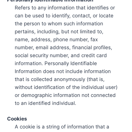
Refers to any information that identifies or
can be used to identify, contact, or locate
the person to whom such information
pertains, including, but not limited to,
name, address, phone number, fax
number, email address, financial profiles,
social security number, and credit card
information. Personally Identifiable
Information does not include information
that is collected anonymously (that is,
without identification of the individual user)
or demographic information not connected
to an identified individual.
Cookies
A cookie is a string of information that a