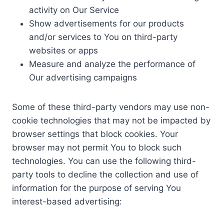
activity on Our Service
Show advertisements for our products
and/or services to You on third-party
websites or apps
Measure and analyze the performance of
Our advertising campaigns
Some of these third-party vendors may use non-
cookie technologies that may not be impacted by
browser settings that block cookies. Your
browser may not permit You to block such
technologies. You can use the following third-
party tools to decline the collection and use of
information for the purpose of serving You
interest-based advertising: