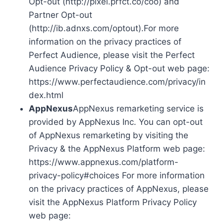
Opt-out (http://pixel.prfct.co/coo) and
Partner Opt-out
(http://ib.adnxs.com/optout).For more
information on the privacy practices of
Perfect Audience, please visit the Perfect
Audience Privacy Policy & Opt-out web page:
https://www.perfectaudience.com/privacy/in
dex.html
AppNexus
AppNexus remarketing service is
provided by AppNexus Inc. You can opt-out
of AppNexus remarketing by visiting the
Privacy & the AppNexus Platform web page:
https://www.appnexus.com/platform-
privacy-policy#choices For more information
on the privacy practices of AppNexus, please
visit the AppNexus Platform Privacy Policy
web page: