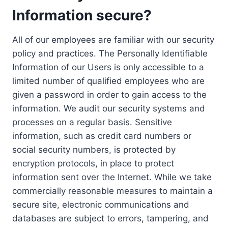
Information secure?
All of our employees are familiar with our security
policy and practices. The Personally Identifiable
Information of our Users is only accessible to a
limited number of qualified employees who are
given a password in order to gain access to the
information. We audit our security systems and
processes on a regular basis. Sensitive
information, such as credit card numbers or
social security numbers, is protected by
encryption protocols, in place to protect
information sent over the Internet. While we take
commercially reasonable measures to maintain a
secure site, electronic communications and
databases are subject to errors, tampering, and