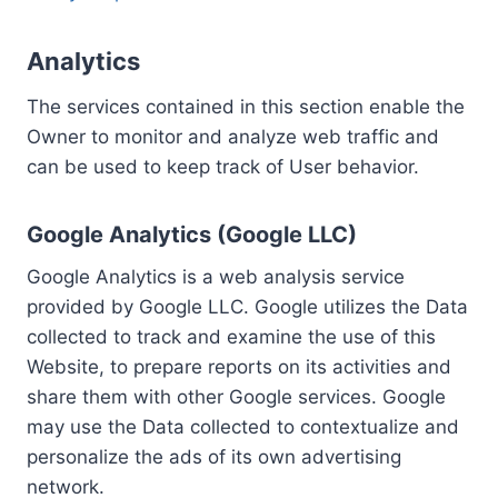
Analytics
The services contained in this section enable the
Owner to monitor and analyze web traffic and
can be used to keep track of User behavior.
Google Analytics (Google LLC)
Google Analytics is a web analysis service
provided by Google LLC. Google utilizes the Data
collected to track and examine the use of this
Website, to prepare reports on its activities and
share them with other Google services. Google
may use the Data collected to contextualize and
personalize the ads of its own advertising
network.