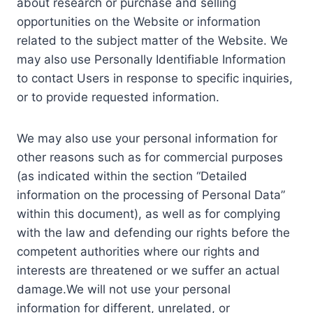
about research or purchase and selling
opportunities on the Website or information
related to the subject matter of the Website. We
may also use Personally Identifiable Information
to contact Users in response to specific inquiries,
or to provide requested information.
We may also use your personal information for
other reasons such as for commercial purposes
(as indicated within the section “Detailed
information on the processing of Personal Data”
within this document), as well as for complying
with the law and defending our rights before the
competent authorities where our rights and
interests are threatened or we suffer an actual
damage.We will not use your personal
information for different, unrelated, or