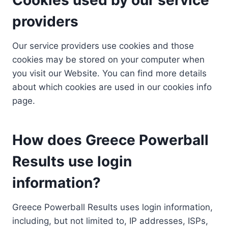
providers
Our service providers use cookies and those
cookies may be stored on your computer when
you visit our Website. You can find more details
about which cookies are used in our cookies info
page.
How does Greece Powerball
Results use login
information?
Greece Powerball Results uses login information,
including, but not limited to, IP addresses, ISPs,