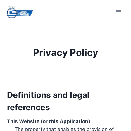
Skip
to
content
Privacy Policy
Definitions and legal
references
This Website (or this Application)
The property that enables the provision of