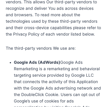
vendors. This allows Our third-party vendors to
recognize and deliver You ads across devices
and browsers. To read more about the
technologies used by these third-party vendors
and their cross-device capabilities please refer to
the Privacy Policy of each vendor listed below.
The third-party vendors We use are:
Google Ads (AdWords)
Google Ads
Remarketing is a remarketing and behavioral
targeting service provided by Google LLC
that connects the activity of this Application
with the Google Ads advertising network and
the DoubleClick Cookie. Users can opt out of
Google’s use of cookies for ads