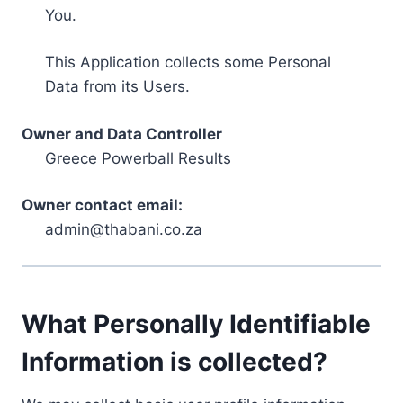
You.
This Application collects some Personal
Data from its Users.
Owner and Data Controller
Greece Powerball Results
Owner contact email:
admin@thabani.co.za
What Personally Identifiable
Information is collected?