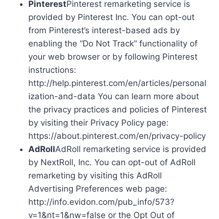
Pinterest
Pinterest remarketing service is
provided by Pinterest Inc. You can opt-out
from Pinterest’s interest-based ads by
enabling the “Do Not Track” functionality of
your web browser or by following Pinterest
instructions:
http://help.pinterest.com/en/articles/personal
ization-and-data You can learn more about
the privacy practices and policies of Pinterest
by visiting their Privacy Policy page:
https://about.pinterest.com/en/privacy-policy
AdRoll
AdRoll remarketing service is provided
by NextRoll, Inc. You can opt-out of AdRoll
remarketing by visiting this AdRoll
Advertising Preferences web page:
http://info.evidon.com/pub_info/573?
v=1&nt=1&nw=false or the Opt Out of