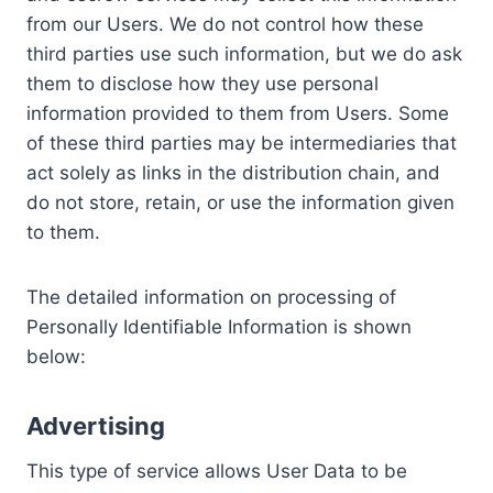
from our Users. We do not control how these
third parties use such information, but we do ask
them to disclose how they use personal
information provided to them from Users. Some
of these third parties may be intermediaries that
act solely as links in the distribution chain, and
do not store, retain, or use the information given
to them.
The detailed information on processing of
Personally Identifiable Information is shown
below:
Advertising
This type of service allows User Data to be