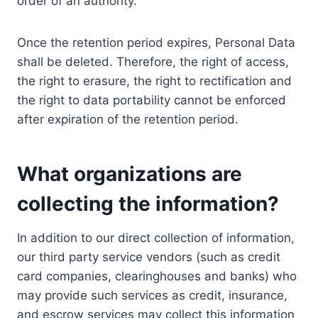
order of an authority.
Once the retention period expires, Personal Data
shall be deleted. Therefore, the right of access,
the right to erasure, the right to rectification and
the right to data portability cannot be enforced
after expiration of the retention period.
What organizations are
collecting the information?
In addition to our direct collection of information,
our third party service vendors (such as credit
card companies, clearinghouses and banks) who
may provide such services as credit, insurance,
and escrow services may collect this information