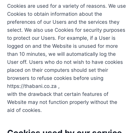
Cookies are used for a variety of reasons. We use
Cookies to obtain information about the
preferences of our Users and the services they
select. We also use Cookies for security purposes
to protect our Users. For example, if a User is
logged on and the Website is unused for more
than 10 minutes, we will automatically log the
User off. Users who do not wish to have cookies
placed on their computers should set their
browsers to refuse cookies before using
https://thabani.co.za ,
with the drawback that certain features of
Website may not function properly without the
aid of cookies.
Cookies used by our service