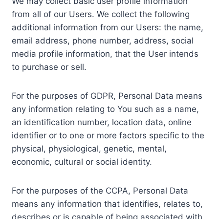
We may collect basic user profile information
from all of our Users. We collect the following
additional information from our Users: the name,
email address, phone number, address, social
media profile information, that the User intends
to purchase or sell.
For the purposes of GDPR, Personal Data means
any information relating to You such as a name,
an identification number, location data, online
identifier or to one or more factors specific to the
physical, physiological, genetic, mental,
economic, cultural or social identity.
For the purposes of the CCPA, Personal Data
means any information that identifies, relates to,
describes or is capable of being associated with,