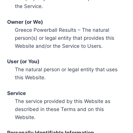
the Service.
Owner (or We)
Greece Powerball Results – The natural
person(s) or legal entity that provides this
Website and/or the Service to Users.
User (or You)
The natural person or legal entity that uses
this Website.
Service
The service provided by this Website as
described in these Terms and on this
Website.
Personally Identifiable Information