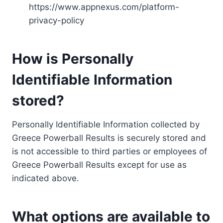
https://www.appnexus.com/platform-
privacy-policy
How is Personally
Identifiable Information
stored?
Personally Identifiable Information collected by
Greece Powerball Results is securely stored and
is not accessible to third parties or employees of
Greece Powerball Results except for use as
indicated above.
What options are available to