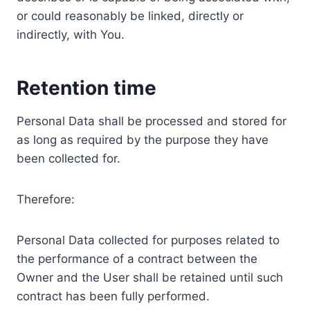
or could reasonably be linked, directly or
indirectly, with You.
Retention time
Personal Data shall be processed and stored for
as long as required by the purpose they have
been collected for.
Therefore:
Personal Data collected for purposes related to
the performance of a contract between the
Owner and the User shall be retained until such
contract has been fully performed.