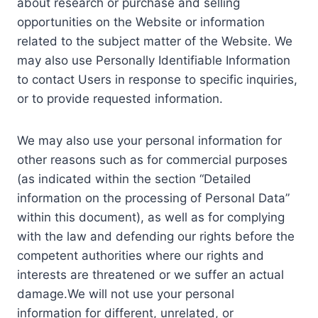
about research or purchase and selling
opportunities on the Website or information
related to the subject matter of the Website. We
may also use Personally Identifiable Information
to contact Users in response to specific inquiries,
or to provide requested information.
We may also use your personal information for
other reasons such as for commercial purposes
(as indicated within the section “Detailed
information on the processing of Personal Data”
within this document), as well as for complying
with the law and defending our rights before the
competent authorities where our rights and
interests are threatened or we suffer an actual
damage.We will not use your personal
information for different, unrelated, or