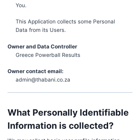
You.
This Application collects some Personal
Data from its Users.
Owner and Data Controller
Greece Powerball Results
Owner contact email:
admin@thabani.co.za
What Personally Identifiable
Information is collected?