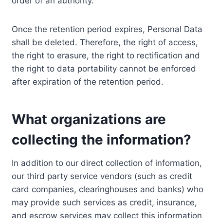
order of an authority.
Once the retention period expires, Personal Data
shall be deleted. Therefore, the right of access,
the right to erasure, the right to rectification and
the right to data portability cannot be enforced
after expiration of the retention period.
What organizations are
collecting the information?
In addition to our direct collection of information,
our third party service vendors (such as credit
card companies, clearinghouses and banks) who
may provide such services as credit, insurance,
and escrow services may collect this information