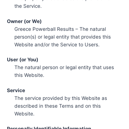
the Service.
Owner (or We)
Greece Powerball Results – The natural
person(s) or legal entity that provides this
Website and/or the Service to Users.
User (or You)
The natural person or legal entity that uses
this Website.
Service
The service provided by this Website as
described in these Terms and on this
Website.
Personally Identifiable Information