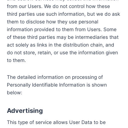
from our Users. We do not control how these
third parties use such information, but we do ask
them to disclose how they use personal
information provided to them from Users. Some
of these third parties may be intermediaries that
act solely as links in the distribution chain, and
do not store, retain, or use the information given
to them.
The detailed information on processing of
Personally Identifiable Information is shown
below:
Advertising
This type of service allows User Data to be