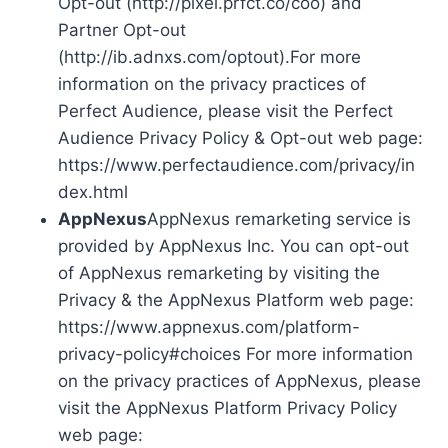
Opt-out (http://pixel.prfct.co/coo) and
Partner Opt-out
(http://ib.adnxs.com/optout).For more
information on the privacy practices of
Perfect Audience, please visit the Perfect
Audience Privacy Policy & Opt-out web page:
https://www.perfectaudience.com/privacy/in
dex.html
AppNexus
AppNexus remarketing service is
provided by AppNexus Inc. You can opt-out
of AppNexus remarketing by visiting the
Privacy & the AppNexus Platform web page:
https://www.appnexus.com/platform-
privacy-policy#choices For more information
on the privacy practices of AppNexus, please
visit the AppNexus Platform Privacy Policy
web page: