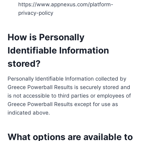
https://www.appnexus.com/platform-
privacy-policy
How is Personally
Identifiable Information
stored?
Personally Identifiable Information collected by
Greece Powerball Results is securely stored and
is not accessible to third parties or employees of
Greece Powerball Results except for use as
indicated above.
What options are available to