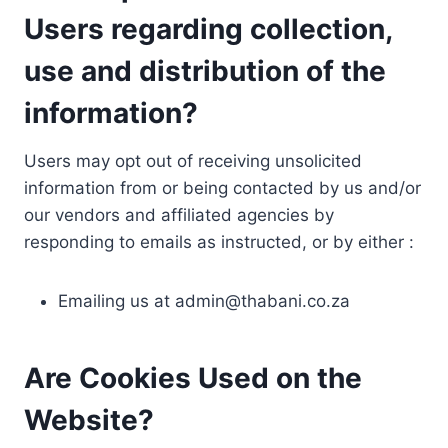
Users regarding collection,
use and distribution of the
information?
Users may opt out of receiving unsolicited
information from or being contacted by us and/or
our vendors and affiliated agencies by
responding to emails as instructed, or by either :
Emailing us at
admin@thabani.co.za
Are Cookies Used on the
Website?