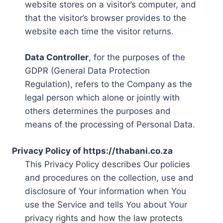
website stores on a visitor’s computer, and
that the visitor’s browser provides to the
website each time the visitor returns.
Data Controller
, for the purposes of the
GDPR (General Data Protection
Regulation), refers to the Company as the
legal person which alone or jointly with
others determines the purposes and
means of the processing of Personal Data.
Privacy Policy of https://thabani.co.za
This Privacy Policy describes Our policies
and procedures on the collection, use and
disclosure of Your information when You
use the Service and tells You about Your
privacy rights and how the law protects