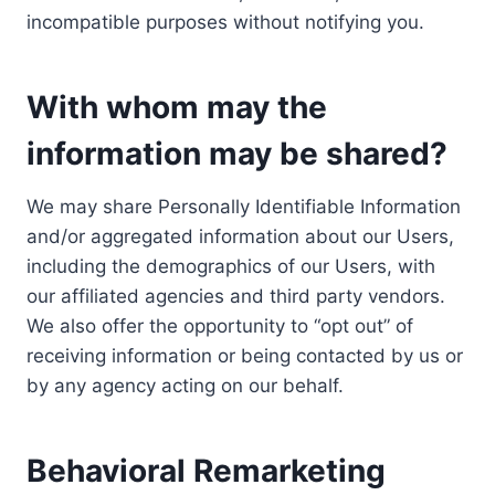
incompatible purposes without notifying you.
With whom may the
information may be shared?
We may share Personally Identifiable Information
and/or aggregated information about our Users,
including the demographics of our Users, with
our affiliated agencies and third party vendors.
We also offer the opportunity to “opt out” of
receiving information or being contacted by us or
by any agency acting on our behalf.
Behavioral Remarketing