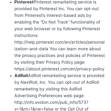
Pinterest
Pinterest remarketing service is
provided by Pinterest Inc. You can opt-out
from Pinterest’s interest-based ads by
enabling the “Do Not Track” functionality of
your web browser or by following Pinterest
instructions:
http://help.pinterest.com/en/articles/personal
ization-and-data You can learn more about
the privacy practices and policies of Pinterest
by visiting their Privacy Policy page:
https://about.pinterest.com/en/privacy-policy
AdRoll
AdRoll remarketing service is provided
by NextRoll, Inc. You can opt-out of AdRoll
remarketing by visiting this AdRoll
Advertising Preferences web page:
http://info.evidon.com/pub_info/573?
v=1&nt=1&nw=false or the Opt Out of