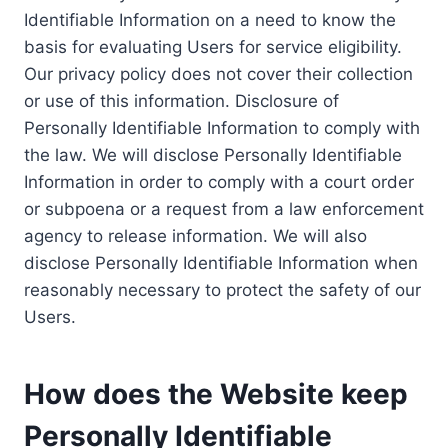
Identifiable Information on a need to know the
basis for evaluating Users for service eligibility.
Our privacy policy does not cover their collection
or use of this information. Disclosure of
Personally Identifiable Information to comply with
the law. We will disclose Personally Identifiable
Information in order to comply with a court order
or subpoena or a request from a law enforcement
agency to release information. We will also
disclose Personally Identifiable Information when
reasonably necessary to protect the safety of our
Users.
How does the Website keep
Personally Identifiable