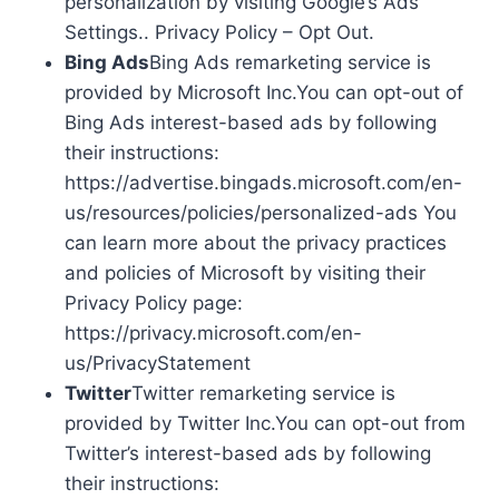
personalization by visiting Google’s Ads
Settings.. Privacy Policy – Opt Out.
Bing Ads
Bing Ads remarketing service is
provided by Microsoft Inc.You can opt-out of
Bing Ads interest-based ads by following
their instructions:
https://advertise.bingads.microsoft.com/en-
us/resources/policies/personalized-ads You
can learn more about the privacy practices
and policies of Microsoft by visiting their
Privacy Policy page:
https://privacy.microsoft.com/en-
us/PrivacyStatement
Twitter
Twitter remarketing service is
provided by Twitter Inc.You can opt-out from
Twitter’s interest-based ads by following
their instructions: