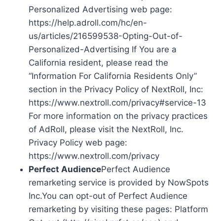
Personalized Advertising web page:
https://help.adroll.com/hc/en-
us/articles/216599538-Opting-Out-of-
Personalized-Advertising If You are a
California resident, please read the
“Information For California Residents Only”
section in the Privacy Policy of NextRoll, Inc:
https://www.nextroll.com/privacy#service-13
For more information on the privacy practices
of AdRoll, please visit the NextRoll, Inc.
Privacy Policy web page:
https://www.nextroll.com/privacy
Perfect Audience
Perfect Audience
remarketing service is provided by NowSpots
Inc.You can opt-out of Perfect Audience
remarketing by visiting these pages: Platform