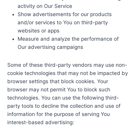
activity on Our Service
Show advertisements for our products
and/or services to You on third-party
websites or apps
Measure and analyze the performance of
Our advertising campaigns
Some of these third-party vendors may use non-
cookie technologies that may not be impacted by
browser settings that block cookies. Your
browser may not permit You to block such
technologies. You can use the following third-
party tools to decline the collection and use of
information for the purpose of serving You
interest-based advertising: