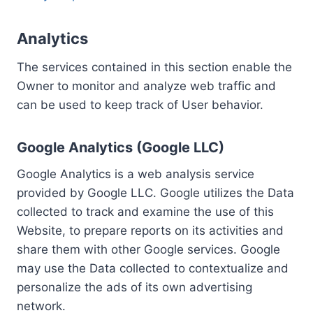
Analytics
The services contained in this section enable the
Owner to monitor and analyze web traffic and
can be used to keep track of User behavior.
Google Analytics (Google LLC)
Google Analytics is a web analysis service
provided by Google LLC. Google utilizes the Data
collected to track and examine the use of this
Website, to prepare reports on its activities and
share them with other Google services. Google
may use the Data collected to contextualize and
personalize the ads of its own advertising
network.