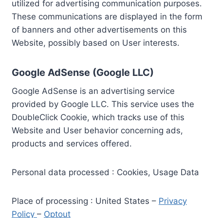
utilized for advertising communication purposes.
These communications are displayed in the form
of banners and other advertisements on this
Website, possibly based on User interests.
Google AdSense (Google LLC)
Google AdSense is an advertising service
provided by Google LLC. This service uses the
DoubleClick Cookie, which tracks use of this
Website and User behavior concerning ads,
products and services offered.
Personal data processed : Cookies, Usage Data
Place of processing : United States –
Privacy
Policy
–
Optout