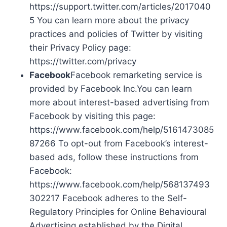
https://support.twitter.com/articles/2017040
5 You can learn more about the privacy
practices and policies of Twitter by visiting
their Privacy Policy page:
https://twitter.com/privacy
Facebook
Facebook remarketing service is
provided by Facebook Inc.You can learn
more about interest-based advertising from
Facebook by visiting this page:
https://www.facebook.com/help/5161473085
87266 To opt-out from Facebook’s interest-
based ads, follow these instructions from
Facebook:
https://www.facebook.com/help/568137493
302217 Facebook adheres to the Self-
Regulatory Principles for Online Behavioural
Advertising established by the Digital