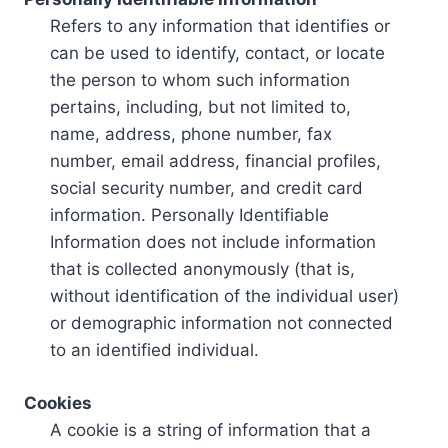
Refers to any information that identifies or
can be used to identify, contact, or locate
the person to whom such information
pertains, including, but not limited to,
name, address, phone number, fax
number, email address, financial profiles,
social security number, and credit card
information. Personally Identifiable
Information does not include information
that is collected anonymously (that is,
without identification of the individual user)
or demographic information not connected
to an identified individual.
Cookies
A cookie is a string of information that a