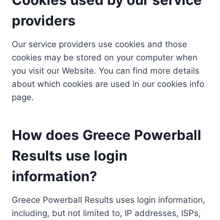
providers
Our service providers use cookies and those
cookies may be stored on your computer when
you visit our Website. You can find more details
about which cookies are used in our cookies info
page.
How does Greece Powerball
Results use login
information?
Greece Powerball Results uses login information,
including, but not limited to, IP addresses, ISPs,