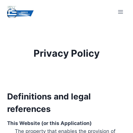
Skip
to
content
Privacy Policy
Definitions and legal
references
This Website (or this Application)
The property that enables the provision of