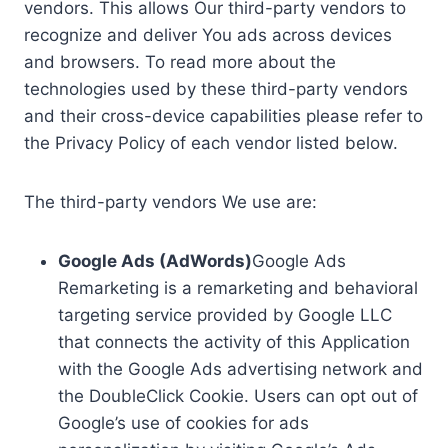
vendors. This allows Our third-party vendors to
recognize and deliver You ads across devices
and browsers. To read more about the
technologies used by these third-party vendors
and their cross-device capabilities please refer to
the Privacy Policy of each vendor listed below.
The third-party vendors We use are:
Google Ads (AdWords)
Google Ads
Remarketing is a remarketing and behavioral
targeting service provided by Google LLC
that connects the activity of this Application
with the Google Ads advertising network and
the DoubleClick Cookie. Users can opt out of
Google’s use of cookies for ads