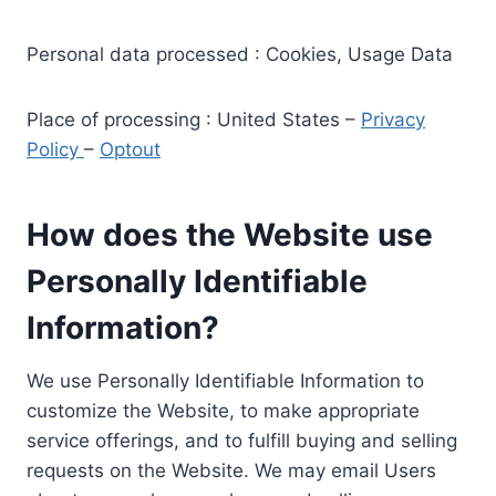
Personal data processed : Cookies, Usage Data
Place of processing : United States –
Privacy
Policy
–
Optout
How does the Website use
Personally Identifiable
Information?
We use Personally Identifiable Information to
customize the Website, to make appropriate
service offerings, and to fulfill buying and selling
requests on the Website. We may email Users