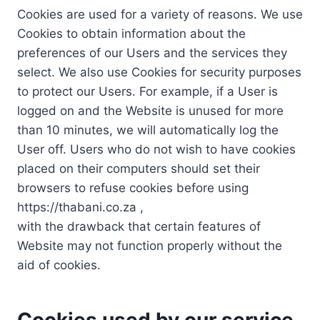
Cookies are used for a variety of reasons. We use
Cookies to obtain information about the
preferences of our Users and the services they
select. We also use Cookies for security purposes
to protect our Users. For example, if a User is
logged on and the Website is unused for more
than 10 minutes, we will automatically log the
User off. Users who do not wish to have cookies
placed on their computers should set their
browsers to refuse cookies before using
https://thabani.co.za ,
with the drawback that certain features of
Website may not function properly without the
aid of cookies.
Cookies used by our service