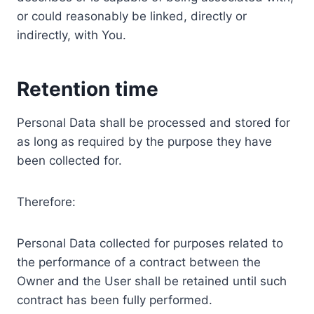
or could reasonably be linked, directly or
indirectly, with You.
Retention time
Personal Data shall be processed and stored for
as long as required by the purpose they have
been collected for.
Therefore:
Personal Data collected for purposes related to
the performance of a contract between the
Owner and the User shall be retained until such
contract has been fully performed.