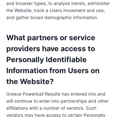
and browser types, to analyze trends, administer
the Website, track a Users movement and use,
and gather broad demographic information.
What partners or service
providers have access to
Personally Identifiable
Information from Users on
the Website?
Greece Powerball Results has entered into and
will continue to enter into partnerships and other
affiliations with a number of vendors. Such
vendors may have access to certain Personally