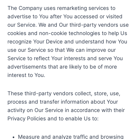
The Company uses remarketing services to
advertise to You after You accessed or visited
our Service. We and Our third-party vendors use
cookies and non-cookie technologies to help Us
recognize Your Device and understand how You
use our Service so that We can improve our
Service to reflect Your interests and serve You
advertisements that are likely to be of more
interest to You.
These third-party vendors collect, store, use,
process and transfer information about Your
activity on Our Service in accordance with their
Privacy Policies and to enable Us to:
Measure and analyze traffic and browsing