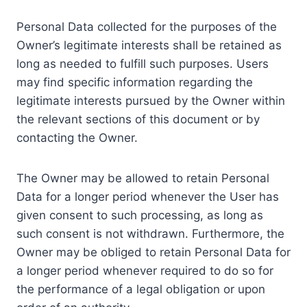
Personal Data collected for the purposes of the
Owner’s legitimate interests shall be retained as
long as needed to fulfill such purposes. Users
may find specific information regarding the
legitimate interests pursued by the Owner within
the relevant sections of this document or by
contacting the Owner.
The Owner may be allowed to retain Personal
Data for a longer period whenever the User has
given consent to such processing, as long as
such consent is not withdrawn. Furthermore, the
Owner may be obliged to retain Personal Data for
a longer period whenever required to do so for
the performance of a legal obligation or upon