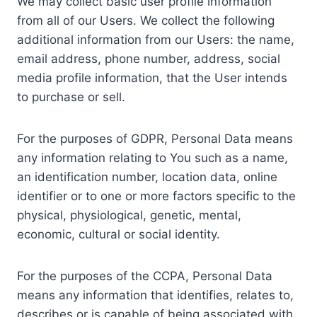
We may collect basic user profile information
from all of our Users. We collect the following
additional information from our Users: the name,
email address, phone number, address, social
media profile information, that the User intends
to purchase or sell.
For the purposes of GDPR, Personal Data means
any information relating to You such as a name,
an identification number, location data, online
identifier or to one or more factors specific to the
physical, physiological, genetic, mental,
economic, cultural or social identity.
For the purposes of the CCPA, Personal Data
means any information that identifies, relates to,
describes or is capable of being associated with,