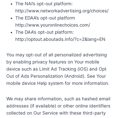
The NAI’s opt-out platform:
http://www.networkadvertising.org/choices/
The EDAA’s opt-out platform
http://www.youronlinechoices.com/
The DAA’s opt-out platform:
http://optout.aboutads.info/?c=2&lang=EN
You may opt-out of all personalized advertising
by enabling privacy features on Your mobile
device such as Limit Ad Tracking (iOS) and Opt
Out of Ads Personalization (Android). See Your
mobile device Help system for more information.
We may share information, such as hashed email
addresses (if available) or other online identifiers
collected on Our Service with these third-party