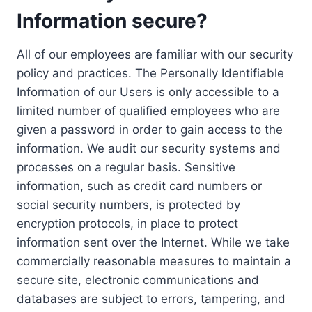
Information secure?
All of our employees are familiar with our security
policy and practices. The Personally Identifiable
Information of our Users is only accessible to a
limited number of qualified employees who are
given a password in order to gain access to the
information. We audit our security systems and
processes on a regular basis. Sensitive
information, such as credit card numbers or
social security numbers, is protected by
encryption protocols, in place to protect
information sent over the Internet. While we take
commercially reasonable measures to maintain a
secure site, electronic communications and
databases are subject to errors, tampering, and