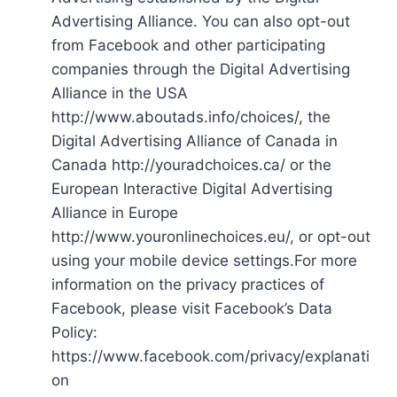
Advertising Alliance. You can also opt-out
from Facebook and other participating
companies through the Digital Advertising
Alliance in the USA
http://www.aboutads.info/choices/, the
Digital Advertising Alliance of Canada in
Canada http://youradchoices.ca/ or the
European Interactive Digital Advertising
Alliance in Europe
http://www.youronlinechoices.eu/, or opt-out
using your mobile device settings.For more
information on the privacy practices of
Facebook, please visit Facebook’s Data
Policy:
https://www.facebook.com/privacy/explanati
on