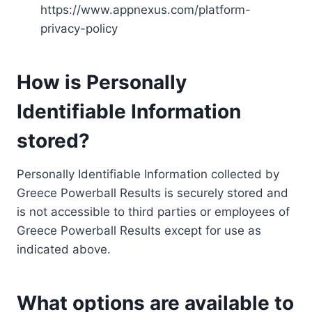
https://www.appnexus.com/platform-
privacy-policy
How is Personally
Identifiable Information
stored?
Personally Identifiable Information collected by
Greece Powerball Results is securely stored and
is not accessible to third parties or employees of
Greece Powerball Results except for use as
indicated above.
What options are available to