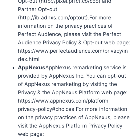
Opt-out (http://pixel.prfct.co/coo) and
Partner Opt-out
(http://ib.adnxs.com/optout).For more
information on the privacy practices of
Perfect Audience, please visit the Perfect
Audience Privacy Policy & Opt-out web page:
https://www.perfectaudience.com/privacy/in
dex.html
AppNexus
AppNexus remarketing service is
provided by AppNexus Inc. You can opt-out
of AppNexus remarketing by visiting the
Privacy & the AppNexus Platform web page:
https://www.appnexus.com/platform-
privacy-policy#choices For more information
on the privacy practices of AppNexus, please
visit the AppNexus Platform Privacy Policy
web page: