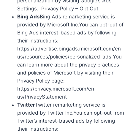
personalization by visiting Google’s Ads
Settings.. Privacy Policy – Opt Out.
Bing Ads
Bing Ads remarketing service is
provided by Microsoft Inc.You can opt-out of
Bing Ads interest-based ads by following
their instructions:
https://advertise.bingads.microsoft.com/en-
us/resources/policies/personalized-ads You
can learn more about the privacy practices
and policies of Microsoft by visiting their
Privacy Policy page:
https://privacy.microsoft.com/en-
us/PrivacyStatement
Twitter
Twitter remarketing service is
provided by Twitter Inc.You can opt-out from
Twitter’s interest-based ads by following
their instructions: