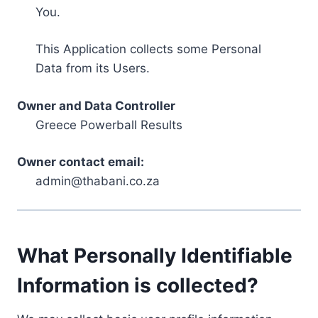
You.
This Application collects some Personal
Data from its Users.
Owner and Data Controller
Greece Powerball Results
Owner contact email:
admin@thabani.co.za
What Personally Identifiable
Information is collected?