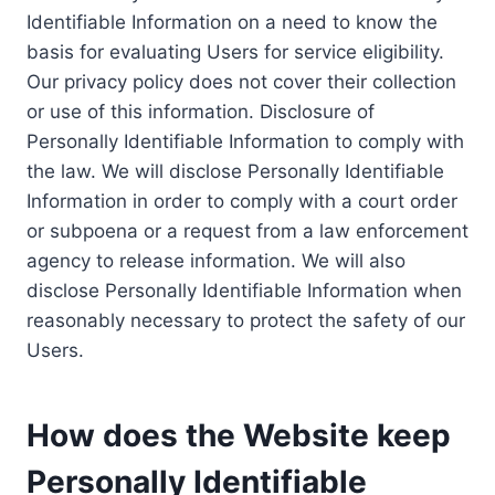
Identifiable Information on a need to know the
basis for evaluating Users for service eligibility.
Our privacy policy does not cover their collection
or use of this information. Disclosure of
Personally Identifiable Information to comply with
the law. We will disclose Personally Identifiable
Information in order to comply with a court order
or subpoena or a request from a law enforcement
agency to release information. We will also
disclose Personally Identifiable Information when
reasonably necessary to protect the safety of our
Users.
How does the Website keep
Personally Identifiable