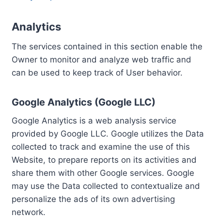
Analytics
The services contained in this section enable the
Owner to monitor and analyze web traffic and
can be used to keep track of User behavior.
Google Analytics (Google LLC)
Google Analytics is a web analysis service
provided by Google LLC. Google utilizes the Data
collected to track and examine the use of this
Website, to prepare reports on its activities and
share them with other Google services. Google
may use the Data collected to contextualize and
personalize the ads of its own advertising
network.