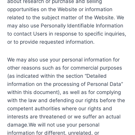
about research or purchase and selling
opportunities on the Website or information
related to the subject matter of the Website. We
may also use Personally Identifiable Information
to contact Users in response to specific inquiries,
or to provide requested information.
We may also use your personal information for
other reasons such as for commercial purposes
(as indicated within the section “Detailed
information on the processing of Personal Data”
within this document), as well as for complying
with the law and defending our rights before the
competent authorities where our rights and
interests are threatened or we suffer an actual
damage.We will not use your personal
information for different, unrelated, or