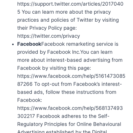
https://support.twitter.com/articles/2017040
5 You can learn more about the privacy
practices and policies of Twitter by visiting
their Privacy Policy page:
https://twitter.com/privacy
Facebook
Facebook remarketing service is
provided by Facebook Inc.You can learn
more about interest-based advertising from
Facebook by visiting this page:
https://www.facebook.com/help/5161473085
87266 To opt-out from Facebook’s interest-
based ads, follow these instructions from
Facebook:
https://www.facebook.com/help/568137493
302217 Facebook adheres to the Self-
Regulatory Principles for Online Behavioural
Advertising established by the Digital