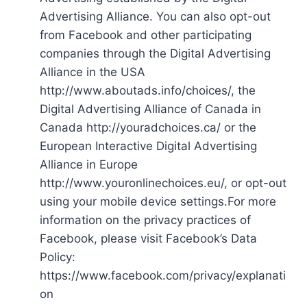
Advertising Alliance. You can also opt-out
from Facebook and other participating
companies through the Digital Advertising
Alliance in the USA
http://www.aboutads.info/choices/, the
Digital Advertising Alliance of Canada in
Canada http://youradchoices.ca/ or the
European Interactive Digital Advertising
Alliance in Europe
http://www.youronlinechoices.eu/, or opt-out
using your mobile device settings.For more
information on the privacy practices of
Facebook, please visit Facebook’s Data
Policy:
https://www.facebook.com/privacy/explanati
on