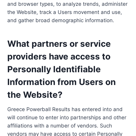
and browser types, to analyze trends, administer
the Website, track a Users movement and use,
and gather broad demographic information.
What partners or service
providers have access to
Personally Identifiable
Information from Users on
the Website?
Greece Powerball Results has entered into and
will continue to enter into partnerships and other
affiliations with a number of vendors. Such
vendors may have access to certain Personally