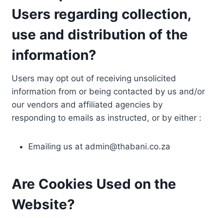
Users regarding collection,
use and distribution of the
information?
Users may opt out of receiving unsolicited
information from or being contacted by us and/or
our vendors and affiliated agencies by
responding to emails as instructed, or by either :
Emailing us at
admin@thabani.co.za
Are Cookies Used on the
Website?