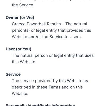
the Service.
Owner (or We)
Greece Powerball Results – The natural
person(s) or legal entity that provides this
Website and/or the Service to Users.
User (or You)
The natural person or legal entity that uses
this Website.
Service
The service provided by this Website as
described in these Terms and on this
Website.
Personally Identifiable Information