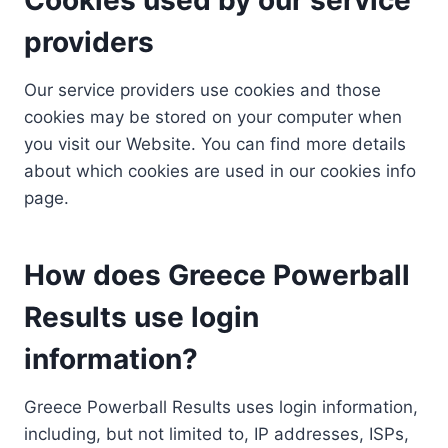
providers
Our service providers use cookies and those
cookies may be stored on your computer when
you visit our Website. You can find more details
about which cookies are used in our cookies info
page.
How does Greece Powerball
Results use login
information?
Greece Powerball Results uses login information,
including, but not limited to, IP addresses, ISPs,