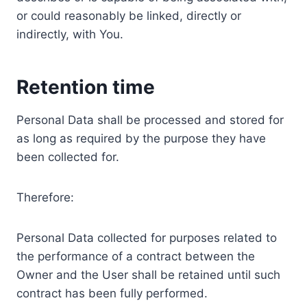
or could reasonably be linked, directly or
indirectly, with You.
Retention time
Personal Data shall be processed and stored for
as long as required by the purpose they have
been collected for.
Therefore:
Personal Data collected for purposes related to
the performance of a contract between the
Owner and the User shall be retained until such
contract has been fully performed.