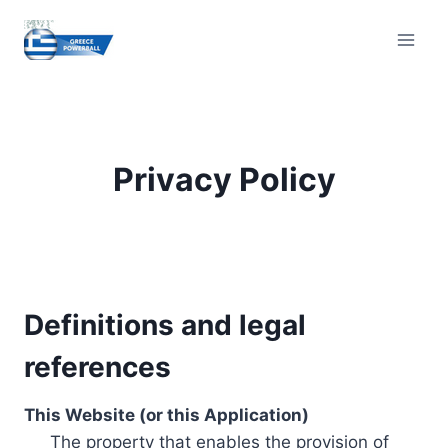
Skip
to
content
Privacy Policy
Definitions and legal
references
This Website (or this Application)
The property that enables the provision of