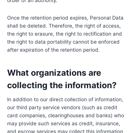
order of an authority.
Once the retention period expires, Personal Data
shall be deleted. Therefore, the right of access,
the right to erasure, the right to rectification and
the right to data portability cannot be enforced
after expiration of the retention period.
What organizations are
collecting the information?
In addition to our direct collection of information,
our third party service vendors (such as credit
card companies, clearinghouses and banks) who
may provide such services as credit, insurance,
and escrow services may collect this information