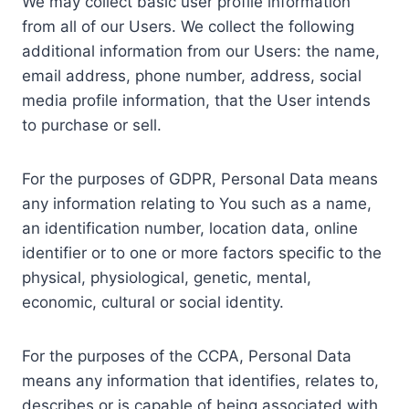
We may collect basic user profile information
from all of our Users. We collect the following
additional information from our Users: the name,
email address, phone number, address, social
media profile information, that the User intends
to purchase or sell.
For the purposes of GDPR, Personal Data means
any information relating to You such as a name,
an identification number, location data, online
identifier or to one or more factors specific to the
physical, physiological, genetic, mental,
economic, cultural or social identity.
For the purposes of the CCPA, Personal Data
means any information that identifies, relates to,
describes or is capable of being associated with,