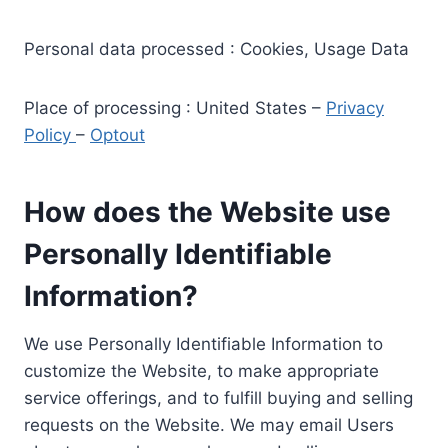
Personal data processed : Cookies, Usage Data
Place of processing : United States –
Privacy
Policy
–
Optout
How does the Website use
Personally Identifiable
Information?
We use Personally Identifiable Information to
customize the Website, to make appropriate
service offerings, and to fulfill buying and selling
requests on the Website. We may email Users