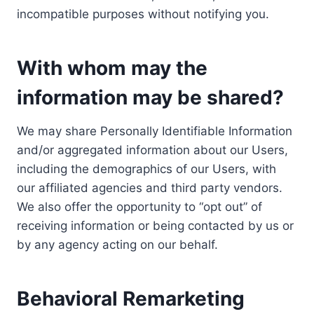
incompatible purposes without notifying you.
With whom may the
information may be shared?
We may share Personally Identifiable Information
and/or aggregated information about our Users,
including the demographics of our Users, with
our affiliated agencies and third party vendors.
We also offer the opportunity to “opt out” of
receiving information or being contacted by us or
by any agency acting on our behalf.
Behavioral Remarketing