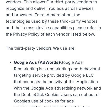
vendors. This allows Our third-party vendors to
recognize and deliver You ads across devices
and browsers. To read more about the
technologies used by these third-party vendors
and their cross-device capabilities please refer to
the Privacy Policy of each vendor listed below.
The third-party vendors We use are:
Google Ads (AdWords)
Google Ads
Remarketing is a remarketing and behavioral
targeting service provided by Google LLC
that connects the activity of this Application
with the Google Ads advertising network and
the DoubleClick Cookie. Users can opt out of
Google’s use of cookies for ads