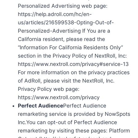
Personalized Advertising web page:
https://help.adroll.com/hc/en-
us/articles/216599538-Opting-Out-of-
Personalized-Advertising If You are a
California resident, please read the
“Information For California Residents Only”
section in the Privacy Policy of NextRoll, Inc:
https://www.nextroll.com/privacy#service-13
For more information on the privacy practices
of AdRoll, please visit the NextRoll, Inc.
Privacy Policy web page:
https://www.nextroll.com/privacy
Perfect Audience
Perfect Audience
remarketing service is provided by NowSpots
Inc.You can opt-out of Perfect Audience
remarketing by visiting these pages: Platform