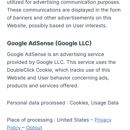
utilized for advertising communication purposes.
These communications are displayed in the form
of banners and other advertisements on this
Website, possibly based on User interests.
Google AdSense (Google LLC)
Google AdSense is an advertising service
provided by Google LLC. This service uses the
DoubleClick Cookie, which tracks use of this
Website and User behavior concerning ads,
products and services offered.
Personal data processed : Cookies, Usage Data
Place of processing : United States –
Privacy
Policy
–
Optout