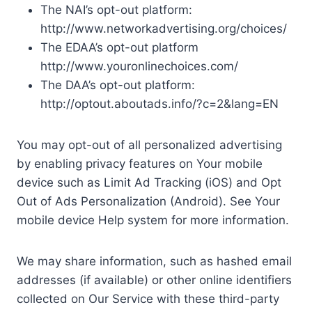
The NAI’s opt-out platform:
http://www.networkadvertising.org/choices/
The EDAA’s opt-out platform
http://www.youronlinechoices.com/
The DAA’s opt-out platform:
http://optout.aboutads.info/?c=2&lang=EN
You may opt-out of all personalized advertising
by enabling privacy features on Your mobile
device such as Limit Ad Tracking (iOS) and Opt
Out of Ads Personalization (Android). See Your
mobile device Help system for more information.
We may share information, such as hashed email
addresses (if available) or other online identifiers
collected on Our Service with these third-party