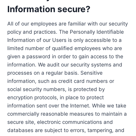
Information secure?
All of our employees are familiar with our security
policy and practices. The Personally Identifiable
Information of our Users is only accessible to a
limited number of qualified employees who are
given a password in order to gain access to the
information. We audit our security systems and
processes on a regular basis. Sensitive
information, such as credit card numbers or
social security numbers, is protected by
encryption protocols, in place to protect
information sent over the Internet. While we take
commercially reasonable measures to maintain a
secure site, electronic communications and
databases are subject to errors, tampering, and