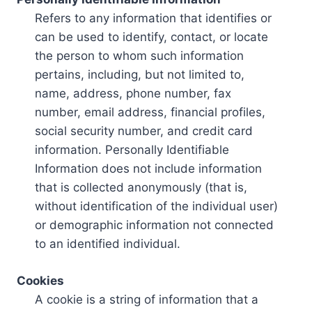
Refers to any information that identifies or
can be used to identify, contact, or locate
the person to whom such information
pertains, including, but not limited to,
name, address, phone number, fax
number, email address, financial profiles,
social security number, and credit card
information. Personally Identifiable
Information does not include information
that is collected anonymously (that is,
without identification of the individual user)
or demographic information not connected
to an identified individual.
Cookies
A cookie is a string of information that a