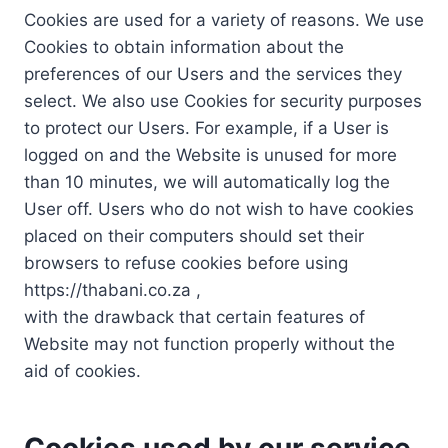
Cookies are used for a variety of reasons. We use
Cookies to obtain information about the
preferences of our Users and the services they
select. We also use Cookies for security purposes
to protect our Users. For example, if a User is
logged on and the Website is unused for more
than 10 minutes, we will automatically log the
User off. Users who do not wish to have cookies
placed on their computers should set their
browsers to refuse cookies before using
https://thabani.co.za ,
with the drawback that certain features of
Website may not function properly without the
aid of cookies.
Cookies used by our service