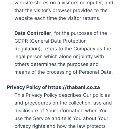
website stores on a visitor’s computer, and
that the visitor’s browser provides to the
website each time the visitor returns.
Data Controller
, for the purposes of the
GDPR (General Data Protection
Regulation), refers to the Company as the
legal person which alone or jointly with
others determines the purposes and
means of the processing of Personal Data.
Privacy Policy of https://thabani.co.za
This Privacy Policy describes Our policies
and procedures on the collection, use and
disclosure of Your information when You
use the Service and tells You about Your
privacy rights and how the law protects