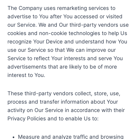
The Company uses remarketing services to
advertise to You after You accessed or visited
our Service. We and Our third-party vendors use
cookies and non-cookie technologies to help Us
recognize Your Device and understand how You
use our Service so that We can improve our
Service to reflect Your interests and serve You
advertisements that are likely to be of more
interest to You.
These third-party vendors collect, store, use,
process and transfer information about Your
activity on Our Service in accordance with their
Privacy Policies and to enable Us to:
Measure and analyze traffic and browsing