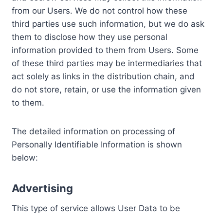
from our Users. We do not control how these
third parties use such information, but we do ask
them to disclose how they use personal
information provided to them from Users. Some
of these third parties may be intermediaries that
act solely as links in the distribution chain, and
do not store, retain, or use the information given
to them.
The detailed information on processing of
Personally Identifiable Information is shown
below:
Advertising
This type of service allows User Data to be