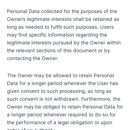
Personal Data collected for the purposes of the
Owner’s legitimate interests shall be retained as
long as needed to fulfill such purposes. Users
may find specific information regarding the
legitimate interests pursued by the Owner within
the relevant sections of this document or by
contacting the Owner.
The Owner may be allowed to retain Personal
Data for a longer period whenever the User has
given consent to such processing, as long as
such consent is not withdrawn. Furthermore, the
Owner may be obliged to retain Personal Data for
a longer period whenever required to do so for
the performance of a legal obligation or upon