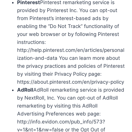
Pinterest
Pinterest remarketing service is
provided by Pinterest Inc. You can opt-out
from Pinterest’s interest-based ads by
enabling the “Do Not Track” functionality of
your web browser or by following Pinterest
instructions:
http://help.pinterest.com/en/articles/personal
ization-and-data You can learn more about
the privacy practices and policies of Pinterest
by visiting their Privacy Policy page:
https://about.pinterest.com/en/privacy-policy
AdRoll
AdRoll remarketing service is provided
by NextRoll, Inc. You can opt-out of AdRoll
remarketing by visiting this AdRoll
Advertising Preferences web page:
http://info.evidon.com/pub_info/573?
v=1&nt=1&nw=false or the Opt Out of