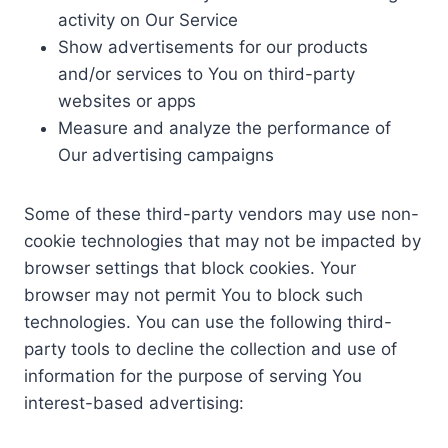
activity on Our Service
Show advertisements for our products
and/or services to You on third-party
websites or apps
Measure and analyze the performance of
Our advertising campaigns
Some of these third-party vendors may use non-
cookie technologies that may not be impacted by
browser settings that block cookies. Your
browser may not permit You to block such
technologies. You can use the following third-
party tools to decline the collection and use of
information for the purpose of serving You
interest-based advertising: