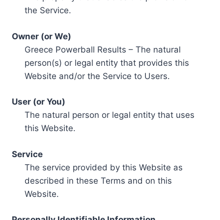
the Service.
Owner (or We)
Greece Powerball Results – The natural
person(s) or legal entity that provides this
Website and/or the Service to Users.
User (or You)
The natural person or legal entity that uses
this Website.
Service
The service provided by this Website as
described in these Terms and on this
Website.
Personally Identifiable Information