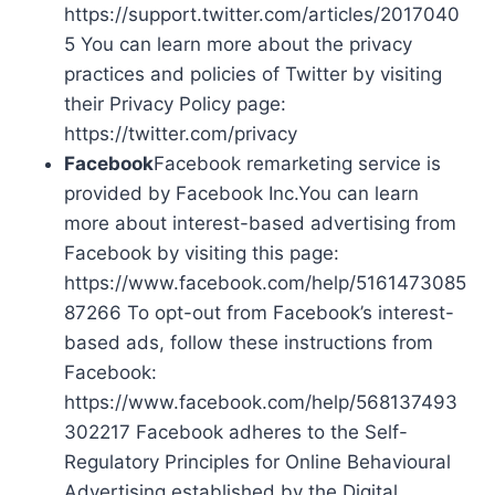
https://support.twitter.com/articles/2017040
5 You can learn more about the privacy
practices and policies of Twitter by visiting
their Privacy Policy page:
https://twitter.com/privacy
Facebook
Facebook remarketing service is
provided by Facebook Inc.You can learn
more about interest-based advertising from
Facebook by visiting this page:
https://www.facebook.com/help/5161473085
87266 To opt-out from Facebook’s interest-
based ads, follow these instructions from
Facebook:
https://www.facebook.com/help/568137493
302217 Facebook adheres to the Self-
Regulatory Principles for Online Behavioural
Advertising established by the Digital