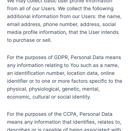
We may collect basic user profile information
from all of our Users. We collect the following
additional information from our Users: the name,
email address, phone number, address, social
media profile information, that the User intends
to purchase or sell.
For the purposes of GDPR, Personal Data means
any information relating to You such as a name,
an identification number, location data, online
identifier or to one or more factors specific to the
physical, physiological, genetic, mental,
economic, cultural or social identity.
For the purposes of the CCPA, Personal Data
means any information that identifies, relates to,
describes or is capable of being associated with,