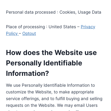
Personal data processed : Cookies, Usage Data
Place of processing : United States –
Privacy
Policy
–
Optout
How does the Website use
Personally Identifiable
Information?
We use Personally Identifiable Information to
customize the Website, to make appropriate
service offerings, and to fulfill buying and selling
requests on the Website. We may email Users