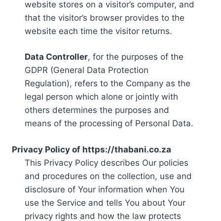
website stores on a visitor’s computer, and
that the visitor’s browser provides to the
website each time the visitor returns.
Data Controller
, for the purposes of the
GDPR (General Data Protection
Regulation), refers to the Company as the
legal person which alone or jointly with
others determines the purposes and
means of the processing of Personal Data.
Privacy Policy of https://thabani.co.za
This Privacy Policy describes Our policies
and procedures on the collection, use and
disclosure of Your information when You
use the Service and tells You about Your
privacy rights and how the law protects