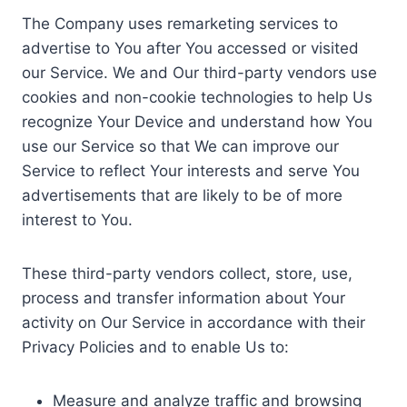
The Company uses remarketing services to
advertise to You after You accessed or visited
our Service. We and Our third-party vendors use
cookies and non-cookie technologies to help Us
recognize Your Device and understand how You
use our Service so that We can improve our
Service to reflect Your interests and serve You
advertisements that are likely to be of more
interest to You.
These third-party vendors collect, store, use,
process and transfer information about Your
activity on Our Service in accordance with their
Privacy Policies and to enable Us to:
Measure and analyze traffic and browsing