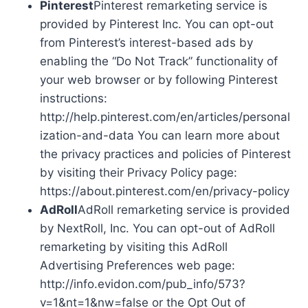
Pinterest
Pinterest remarketing service is
provided by Pinterest Inc. You can opt-out
from Pinterest’s interest-based ads by
enabling the “Do Not Track” functionality of
your web browser or by following Pinterest
instructions:
http://help.pinterest.com/en/articles/personal
ization-and-data You can learn more about
the privacy practices and policies of Pinterest
by visiting their Privacy Policy page:
https://about.pinterest.com/en/privacy-policy
AdRoll
AdRoll remarketing service is provided
by NextRoll, Inc. You can opt-out of AdRoll
remarketing by visiting this AdRoll
Advertising Preferences web page:
http://info.evidon.com/pub_info/573?
v=1&nt=1&nw=false or the Opt Out of