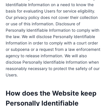
Identifiable Information on a need to know the
basis for evaluating Users for service eligibility.
Our privacy policy does not cover their collection
or use of this information. Disclosure of
Personally Identifiable Information to comply with
the law. We will disclose Personally Identifiable
Information in order to comply with a court order
or subpoena or a request from a law enforcement
agency to release information. We will also
disclose Personally Identifiable Information when
reasonably necessary to protect the safety of our
Users.
How does the Website keep
Personally Identifiable