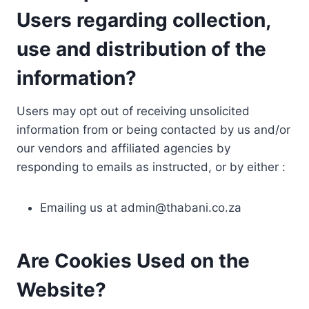
Users regarding collection,
use and distribution of the
information?
Users may opt out of receiving unsolicited
information from or being contacted by us and/or
our vendors and affiliated agencies by
responding to emails as instructed, or by either :
Emailing us at
admin@thabani.co.za
Are Cookies Used on the
Website?