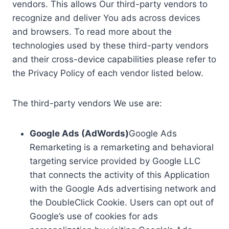
vendors. This allows Our third-party vendors to
recognize and deliver You ads across devices
and browsers. To read more about the
technologies used by these third-party vendors
and their cross-device capabilities please refer to
the Privacy Policy of each vendor listed below.
The third-party vendors We use are:
Google Ads (AdWords)
Google Ads
Remarketing is a remarketing and behavioral
targeting service provided by Google LLC
that connects the activity of this Application
with the Google Ads advertising network and
the DoubleClick Cookie. Users can opt out of
Google’s use of cookies for ads