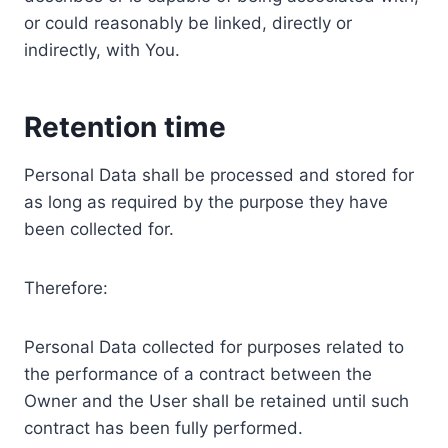
or could reasonably be linked, directly or
indirectly, with You.
Retention time
Personal Data shall be processed and stored for
as long as required by the purpose they have
been collected for.
Therefore:
Personal Data collected for purposes related to
the performance of a contract between the
Owner and the User shall be retained until such
contract has been fully performed.