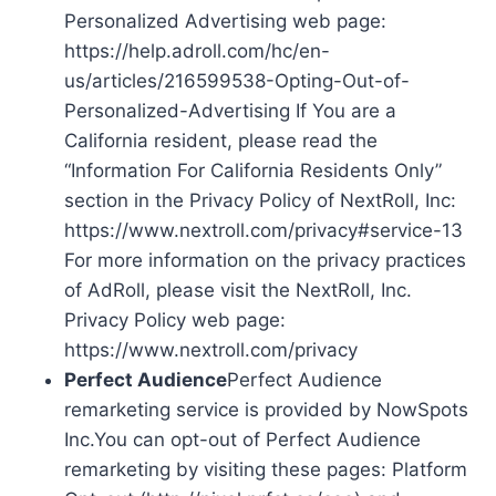
Personalized Advertising web page:
https://help.adroll.com/hc/en-
us/articles/216599538-Opting-Out-of-
Personalized-Advertising If You are a
California resident, please read the
“Information For California Residents Only”
section in the Privacy Policy of NextRoll, Inc:
https://www.nextroll.com/privacy#service-13
For more information on the privacy practices
of AdRoll, please visit the NextRoll, Inc.
Privacy Policy web page:
https://www.nextroll.com/privacy
Perfect Audience
Perfect Audience
remarketing service is provided by NowSpots
Inc.You can opt-out of Perfect Audience
remarketing by visiting these pages: Platform