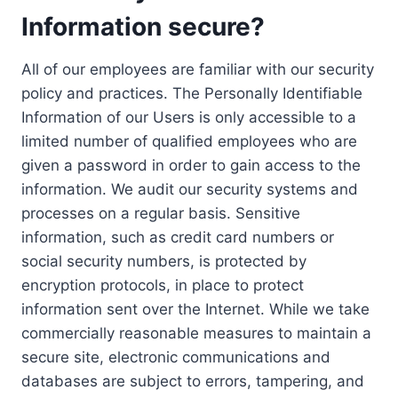
Information secure?
All of our employees are familiar with our security
policy and practices. The Personally Identifiable
Information of our Users is only accessible to a
limited number of qualified employees who are
given a password in order to gain access to the
information. We audit our security systems and
processes on a regular basis. Sensitive
information, such as credit card numbers or
social security numbers, is protected by
encryption protocols, in place to protect
information sent over the Internet. While we take
commercially reasonable measures to maintain a
secure site, electronic communications and
databases are subject to errors, tampering, and