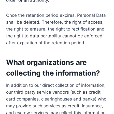
order of an authority.
Once the retention period expires, Personal Data
shall be deleted. Therefore, the right of access,
the right to erasure, the right to rectification and
the right to data portability cannot be enforced
after expiration of the retention period.
What organizations are
collecting the information?
In addition to our direct collection of information,
our third party service vendors (such as credit
card companies, clearinghouses and banks) who
may provide such services as credit, insurance,
and escrow services may collect this information