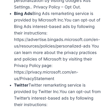
personalization by visiting Google’s Ads
Settings.. Privacy Policy – Opt Out.
Bing Ads
Bing Ads remarketing service is
provided by Microsoft Inc.You can opt-out of
Bing Ads interest-based ads by following
their instructions:
https://advertise.bingads.microsoft.com/en-
us/resources/policies/personalized-ads You
can learn more about the privacy practices
and policies of Microsoft by visiting their
Privacy Policy page:
https://privacy.microsoft.com/en-
us/PrivacyStatement
Twitter
Twitter remarketing service is
provided by Twitter Inc.You can opt-out from
Twitter’s interest-based ads by following
their instructions: