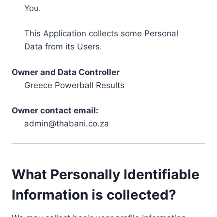
You.
This Application collects some Personal
Data from its Users.
Owner and Data Controller
Greece Powerball Results
Owner contact email:
admin@thabani.co.za
What Personally Identifiable
Information is collected?