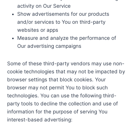
activity on Our Service
Show advertisements for our products
and/or services to You on third-party
websites or apps
Measure and analyze the performance of
Our advertising campaigns
Some of these third-party vendors may use non-
cookie technologies that may not be impacted by
browser settings that block cookies. Your
browser may not permit You to block such
technologies. You can use the following third-
party tools to decline the collection and use of
information for the purpose of serving You
interest-based advertising: