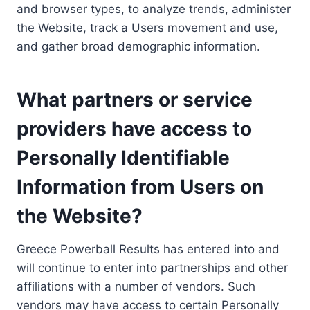
and browser types, to analyze trends, administer
the Website, track a Users movement and use,
and gather broad demographic information.
What partners or service
providers have access to
Personally Identifiable
Information from Users on
the Website?
Greece Powerball Results has entered into and
will continue to enter into partnerships and other
affiliations with a number of vendors. Such
vendors may have access to certain Personally