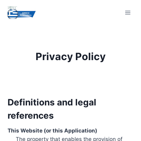
Skip
to
content
Privacy Policy
Definitions and legal
references
This Website (or this Application)
The property that enables the provision of