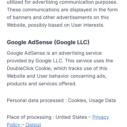
utilized for advertising communication purposes.
These communications are displayed in the form
of banners and other advertisements on this
Website, possibly based on User interests.
Google AdSense (Google LLC)
Google AdSense is an advertising service
provided by Google LLC. This service uses the
DoubleClick Cookie, which tracks use of this
Website and User behavior concerning ads,
products and services offered.
Personal data processed : Cookies, Usage Data
Place of processing : United States –
Privacy
Policy
–
Optout