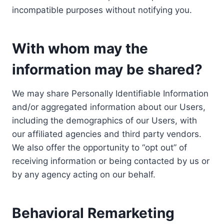
incompatible purposes without notifying you.
With whom may the
information may be shared?
We may share Personally Identifiable Information
and/or aggregated information about our Users,
including the demographics of our Users, with
our affiliated agencies and third party vendors.
We also offer the opportunity to “opt out” of
receiving information or being contacted by us or
by any agency acting on our behalf.
Behavioral Remarketing