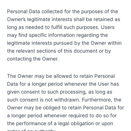
Personal Data collected for the purposes of the
Owner’s legitimate interests shall be retained as
long as needed to fulfill such purposes. Users
may find specific information regarding the
legitimate interests pursued by the Owner within
the relevant sections of this document or by
contacting the Owner.
The Owner may be allowed to retain Personal
Data for a longer period whenever the User has
given consent to such processing, as long as
such consent is not withdrawn. Furthermore, the
Owner may be obliged to retain Personal Data for
a longer period whenever required to do so for
the performance of a legal obligation or upon