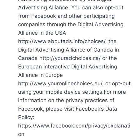
Advertising Alliance. You can also opt-out
from Facebook and other participating
companies through the Digital Advertising
Alliance in the USA
http://www.aboutads.info/choices/, the
Digital Advertising Alliance of Canada in
Canada http://youradchoices.ca/ or the
European Interactive Digital Advertising
Alliance in Europe
http://www.youronlinechoices.eu/, or opt-out
using your mobile device settings.For more
information on the privacy practices of
Facebook, please visit Facebook’s Data
Policy:
https://www.facebook.com/privacy/explanati
on