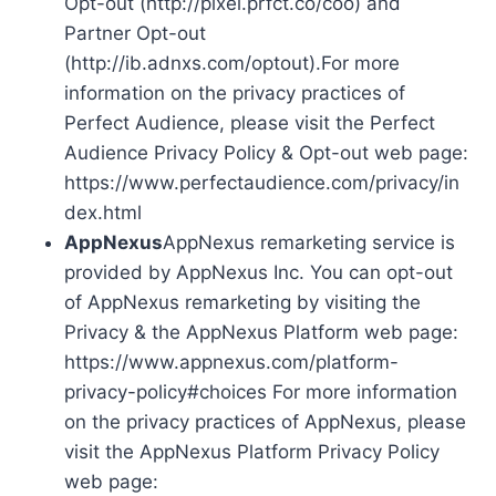
Opt-out (http://pixel.prfct.co/coo) and
Partner Opt-out
(http://ib.adnxs.com/optout).For more
information on the privacy practices of
Perfect Audience, please visit the Perfect
Audience Privacy Policy & Opt-out web page:
https://www.perfectaudience.com/privacy/in
dex.html
AppNexus
AppNexus remarketing service is
provided by AppNexus Inc. You can opt-out
of AppNexus remarketing by visiting the
Privacy & the AppNexus Platform web page:
https://www.appnexus.com/platform-
privacy-policy#choices For more information
on the privacy practices of AppNexus, please
visit the AppNexus Platform Privacy Policy
web page: