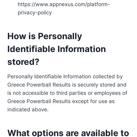
https://www.appnexus.com/platform-
privacy-policy
How is Personally
Identifiable Information
stored?
Personally Identifiable Information collected by
Greece Powerball Results is securely stored and
is not accessible to third parties or employees of
Greece Powerball Results except for use as
indicated above.
What options are available to