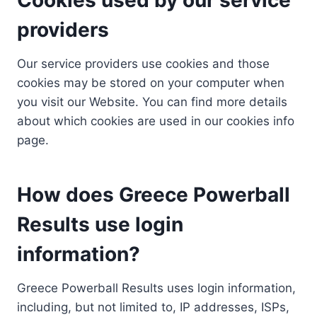
providers
Our service providers use cookies and those
cookies may be stored on your computer when
you visit our Website. You can find more details
about which cookies are used in our cookies info
page.
How does Greece Powerball
Results use login
information?
Greece Powerball Results uses login information,
including, but not limited to, IP addresses, ISPs,