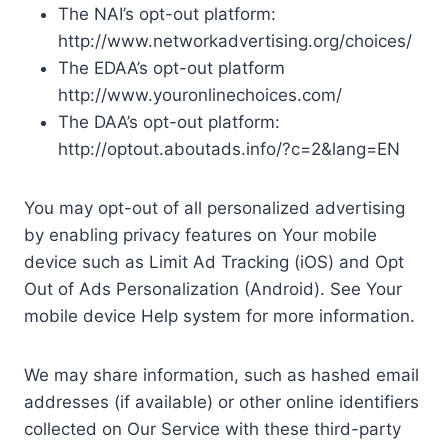
The NAI’s opt-out platform:
http://www.networkadvertising.org/choices/
The EDAA’s opt-out platform
http://www.youronlinechoices.com/
The DAA’s opt-out platform:
http://optout.aboutads.info/?c=2&lang=EN
You may opt-out of all personalized advertising
by enabling privacy features on Your mobile
device such as Limit Ad Tracking (iOS) and Opt
Out of Ads Personalization (Android). See Your
mobile device Help system for more information.
We may share information, such as hashed email
addresses (if available) or other online identifiers
collected on Our Service with these third-party