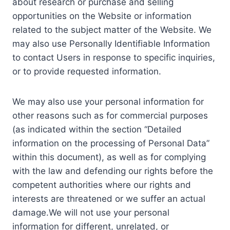
about research or purchase and selling
opportunities on the Website or information
related to the subject matter of the Website. We
may also use Personally Identifiable Information
to contact Users in response to specific inquiries,
or to provide requested information.
We may also use your personal information for
other reasons such as for commercial purposes
(as indicated within the section “Detailed
information on the processing of Personal Data”
within this document), as well as for complying
with the law and defending our rights before the
competent authorities where our rights and
interests are threatened or we suffer an actual
damage.We will not use your personal
information for different, unrelated, or