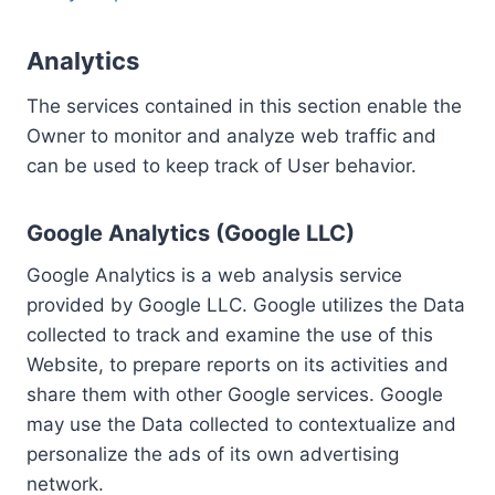
Analytics
The services contained in this section enable the
Owner to monitor and analyze web traffic and
can be used to keep track of User behavior.
Google Analytics (Google LLC)
Google Analytics is a web analysis service
provided by Google LLC. Google utilizes the Data
collected to track and examine the use of this
Website, to prepare reports on its activities and
share them with other Google services. Google
may use the Data collected to contextualize and
personalize the ads of its own advertising
network.