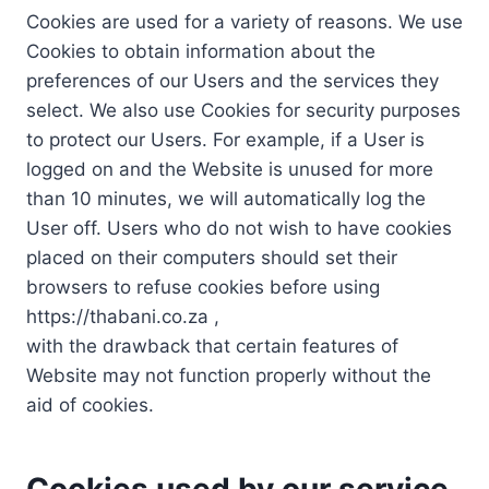
Cookies are used for a variety of reasons. We use
Cookies to obtain information about the
preferences of our Users and the services they
select. We also use Cookies for security purposes
to protect our Users. For example, if a User is
logged on and the Website is unused for more
than 10 minutes, we will automatically log the
User off. Users who do not wish to have cookies
placed on their computers should set their
browsers to refuse cookies before using
https://thabani.co.za ,
with the drawback that certain features of
Website may not function properly without the
aid of cookies.
Cookies used by our service