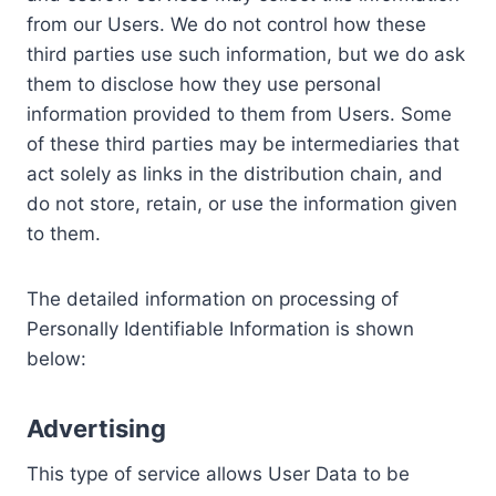
from our Users. We do not control how these
third parties use such information, but we do ask
them to disclose how they use personal
information provided to them from Users. Some
of these third parties may be intermediaries that
act solely as links in the distribution chain, and
do not store, retain, or use the information given
to them.
The detailed information on processing of
Personally Identifiable Information is shown
below:
Advertising
This type of service allows User Data to be