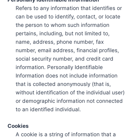
Refers to any information that identifies or
can be used to identify, contact, or locate
the person to whom such information
pertains, including, but not limited to,
name, address, phone number, fax
number, email address, financial profiles,
social security number, and credit card
information. Personally Identifiable
Information does not include information
that is collected anonymously (that is,
without identification of the individual user)
or demographic information not connected
to an identified individual.
Cookies
A cookie is a string of information that a