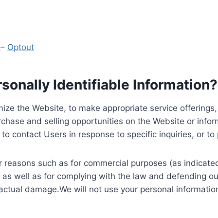
y
–
Optout
onally Identifiable Information?
ize the Website, to make appropriate service offerings, a
hase and selling opportunities on the Website or inform
to contact Users in response to specific inquiries, or t
 reasons such as for commercial purposes (as indicated 
 as well as for complying with the law and defending ou
 actual damage.We will not use your personal information