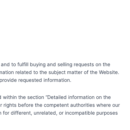
nd to fulfill buying and selling requests on the
ation related to the subject matter of the Website.
o provide requested information.
within the section “Detailed information on the
r rights before the competent authorities where our
 for different, unrelated, or incompatible purposes