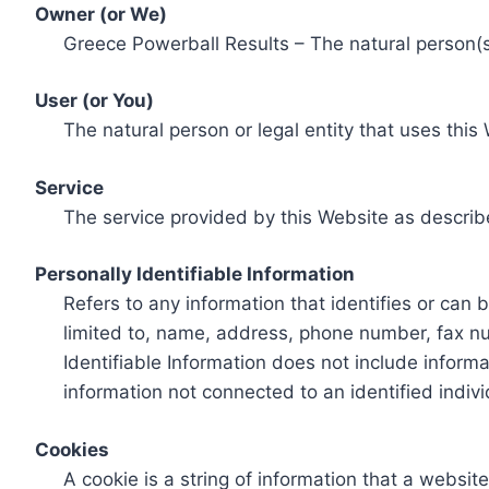
Owner (or We)
Greece Powerball Results – The natural person(s)
User (or You)
The natural person or legal entity that uses this
Service
The service provided by this Website as describ
Personally Identifiable Information
Refers to any information that identifies or can 
limited to, name, address, phone number, fax num
Identifiable Information does not include informa
information not connected to an identified indivi
Cookies
A cookie is a string of information that a websit