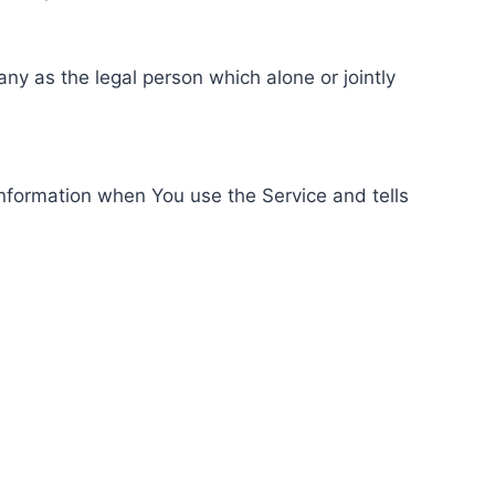
ny as the legal person which alone or jointly
information when You use the Service and tells