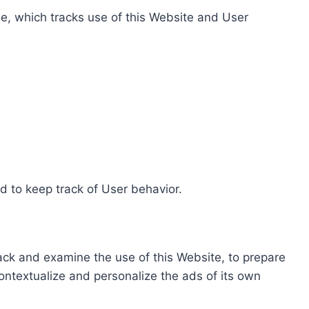
e, which tracks use of this Website and User
d to keep track of User behavior.
rack and examine the use of this Website, to prepare
ontextualize and personalize the ads of its own