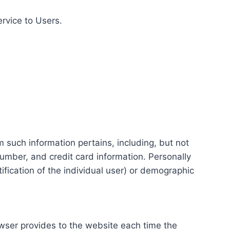
ervice to Users.
m such information pertains, including, but not
number, and credit card information. Personally
tification of the individual user) or demographic
rowser provides to the website each time the