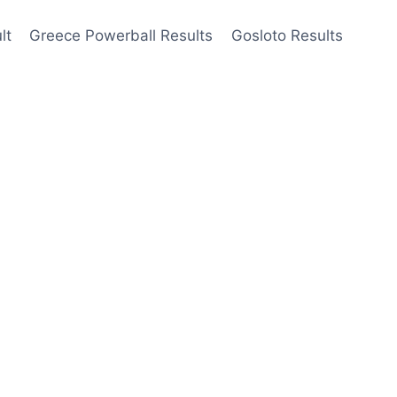
lt
Greece Powerball Results
Gosloto Results