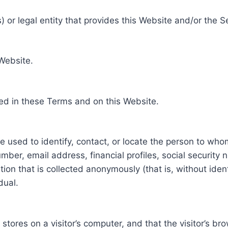
 or legal entity that provides this Website and/or the S
 Website.
ed in these Terms and on this Website.
be used to identify, contact, or locate the person to who
ber, email address, financial profiles, social security 
tion that is collected anonymously (that is, without iden
dual.
e stores on a visitor’s computer, and that the visitor’s b