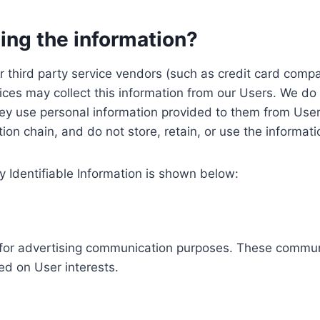
ing the information?
, our third party service vendors (such as credit card c
ices may collect this information from our Users. We do 
ey use personal information provided to them from User
ution chain, and do not store, retain, or use the informat
y Identifiable Information is shown below:
ed for advertising communication purposes. These commun
ed on User interests.