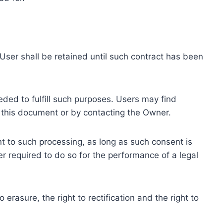
ser shall be retained until such contract has been
eded to fulfill such purposes. Users may find
f this document or by contacting the Owner.
 to such processing, as long as such consent is
 required to do so for the performance of a legal
erasure, the right to rectification and the right to