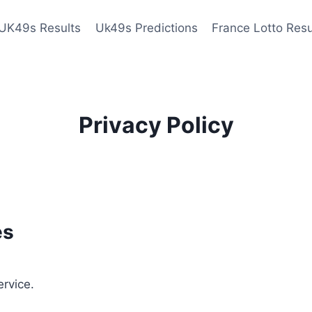
UK49s Results
Uk49s Predictions
France Lotto Resu
Privacy Policy
es
ervice.