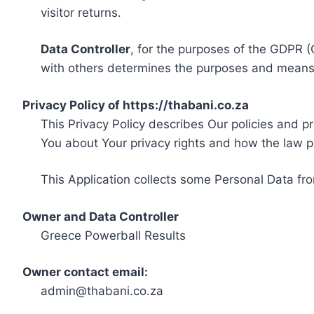
visitor returns.
Data Controller
, for the purposes of the GDPR (
with others determines the purposes and means 
Privacy Policy of https://thabani.co.za
This Privacy Policy describes Our policies and p
You about Your privacy rights and how the law p
This Application collects some Personal Data fro
Owner and Data Controller
Greece Powerball Results
Owner contact email:
admin@thabani.co.za