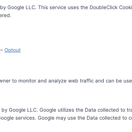
by Google LLC. This service uses the DoubleClick Cooki
ered.
y
–
Optout
Owner to monitor and analyze web traffic and can be use
 by Google LLC. Google utilizes the Data collected to t
 Google services. Google may use the Data collected to c