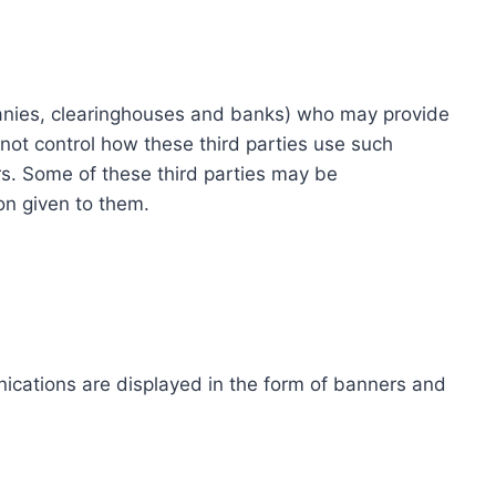
ompanies, clearinghouses and banks) who may provide
not control how these third parties use such
s. Some of these third parties may be
ion given to them.
ications are displayed in the form of banners and