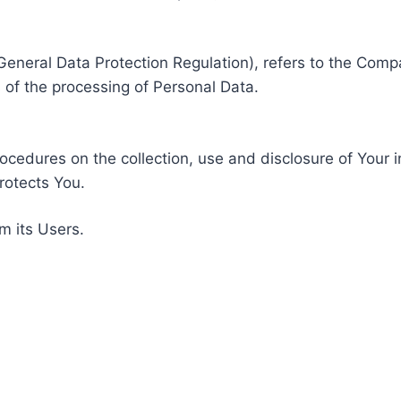
General Data Protection Regulation), refers to the Compa
of the processing of Personal Data.
rocedures on the collection, use and disclosure of Your 
rotects You.
m its Users.