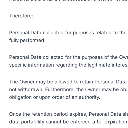
Therefore:
Personal Data collected for purposes related to th
fully performed.
Personal Data collected for the purposes of the Owne
specific information regarding the legitimate inter
The Owner may be allowed to retain Personal Data f
not withdrawn. Furthermore, the Owner may be oblig
obligation or upon order of an authority.
Once the retention period expires, Personal Data shal
data portability cannot be enforced after expiration 