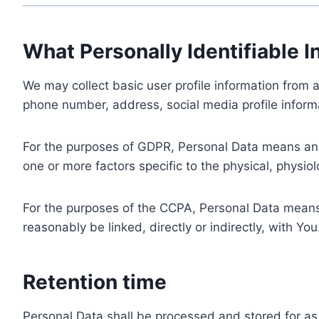
What Personally Identifiable I
We may collect basic user profile information from a
phone number, address, social media profile informa
For the purposes of GDPR, Personal Data means any i
one or more factors specific to the physical, physiolo
For the purposes of the CCPA, Personal Data means a
reasonably be linked, directly or indirectly, with You
Retention time
Personal Data shall be processed and stored for as