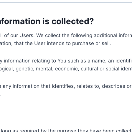
nformation is collected?
ll of our Users. We collect the following additional inf
tion, that the User intends to purchase or sell.
nformation relating to You such as a name, an identifica
gical, genetic, mental, economic, cultural or social ident
ny information that identifies, relates to, describes or
.
 long as required by the purpose they have been collect