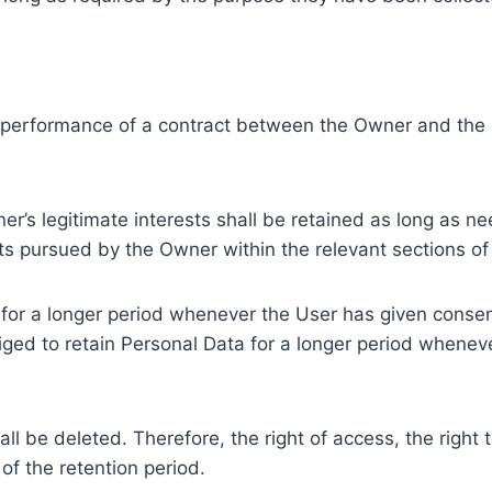
e performance of a contract between the Owner and the U
r’s legitimate interests shall be retained as long as ne
ests pursued by the Owner within the relevant sections o
or a longer period whenever the User has given consent
ed to retain Personal Data for a longer period whenever
l be deleted. Therefore, the right of access, the right to 
of the retention period.