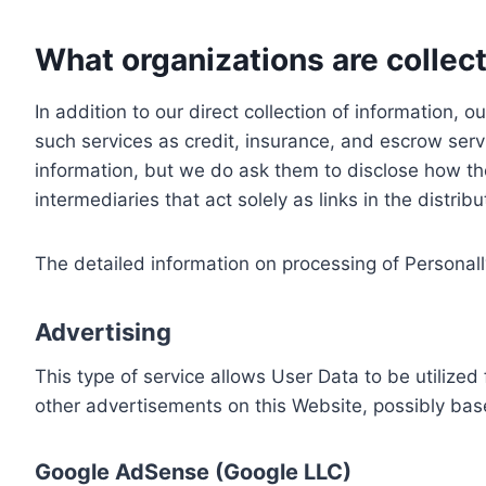
What organizations are collect
In addition to our direct collection of information
such services as credit, insurance, and escrow serv
information, but we do ask them to disclose how th
intermediaries that act solely as links in the distrib
The detailed information on processing of Personall
Advertising
This type of service allows User Data to be utiliz
other advertisements on this Website, possibly bas
Google AdSense (Google LLC)