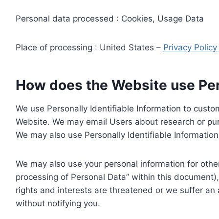
Personal data processed : Cookies, Usage Data
Place of processing : United States –
Privacy Polic
How does the Website use Pers
We use Personally Identifiable Information to custom
Website. We may email Users about research or purc
We may also use Personally Identifiable Information 
We may also use your personal information for other
processing of Personal Data” within this document),
rights and interests are threatened or we suffer an
without notifying you.