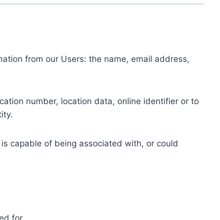
ormation from our Users: the name, email address,
tion number, location data, online identifier or to
ity.
 is capable of being associated with, or could
ed for.