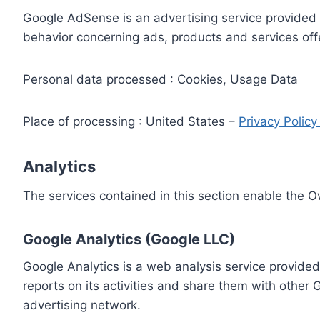
Google AdSense is an advertising service provided 
behavior concerning ads, products and services off
Personal data processed : Cookies, Usage Data
Place of processing : United States –
Privacy Polic
Analytics
The services contained in this section enable the 
Google Analytics (Google LLC)
Google Analytics is a web analysis service provided
reports on its activities and share them with other
advertising network.