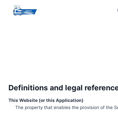
Skip
to
content
Definitions and legal referenc
This Website (or this Application)
The property that enables the provision of the S