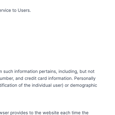
ervice to Users.
m such information pertains, including, but not
number, and credit card information. Personally
tification of the individual user) or demographic
rowser provides to the website each time the