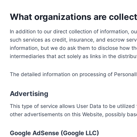
What organizations are collect
In addition to our direct collection of information
such services as credit, insurance, and escrow serv
information, but we do ask them to disclose how th
intermediaries that act solely as links in the distrib
The detailed information on processing of Personall
Advertising
This type of service allows User Data to be utiliz
other advertisements on this Website, possibly bas
Google AdSense (Google LLC)