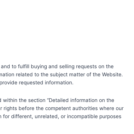
nd to fulfill buying and selling requests on the
ation related to the subject matter of the Website.
o provide requested information.
within the section “Detailed information on the
r rights before the competent authorities where our
 for different, unrelated, or incompatible purposes