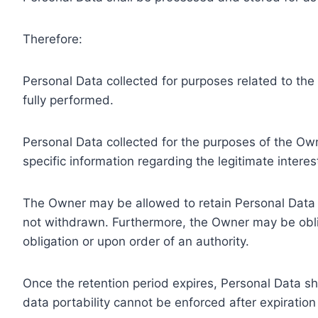
Therefore:
Personal Data collected for purposes related to th
fully performed.
Personal Data collected for the purposes of the Owne
specific information regarding the legitimate inter
The Owner may be allowed to retain Personal Data f
not withdrawn. Furthermore, the Owner may be oblig
obligation or upon order of an authority.
Once the retention period expires, Personal Data shal
data portability cannot be enforced after expiration 