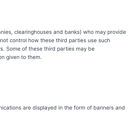
ompanies, clearinghouses and banks) who may provide
not control how these third parties use such
s. Some of these third parties may be
ion given to them.
ications are displayed in the form of banners and