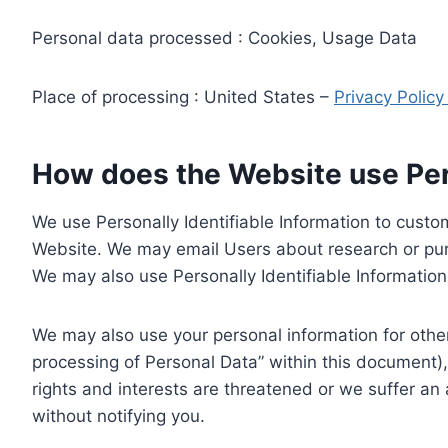
Personal data processed : Cookies, Usage Data
Place of processing : United States –
Privacy Polic
How does the Website use Pers
We use Personally Identifiable Information to custom
Website. We may email Users about research or purc
We may also use Personally Identifiable Information 
We may also use your personal information for other
processing of Personal Data” within this document),
rights and interests are threatened or we suffer an
without notifying you.