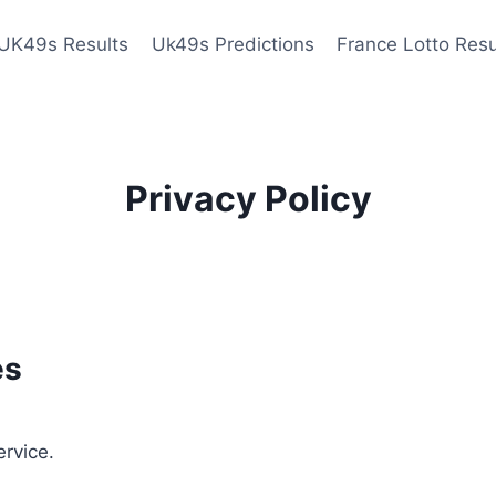
UK49s Results
Uk49s Predictions
France Lotto Resu
Privacy Policy
es
ervice.