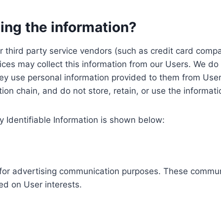
ing the information?
, our third party service vendors (such as credit card c
ices may collect this information from our Users. We do 
ey use personal information provided to them from User
ution chain, and do not store, retain, or use the informat
y Identifiable Information is shown below:
ed for advertising communication purposes. These commun
ed on User interests.