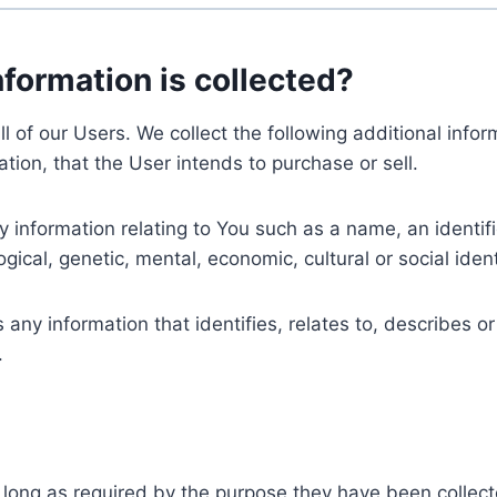
nformation is collected?
ll of our Users. We collect the following additional inf
tion, that the User intends to purchase or sell.
nformation relating to You such as a name, an identifica
gical, genetic, mental, economic, cultural or social ident
ny information that identifies, relates to, describes or
.
 long as required by the purpose they have been collect