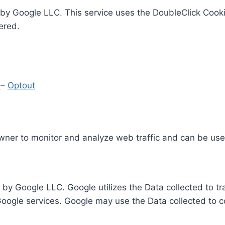
by Google LLC. This service uses the DoubleClick Cooki
ered.
y
–
Optout
Owner to monitor and analyze web traffic and can be use
 by Google LLC. Google utilizes the Data collected to t
 Google services. Google may use the Data collected to c