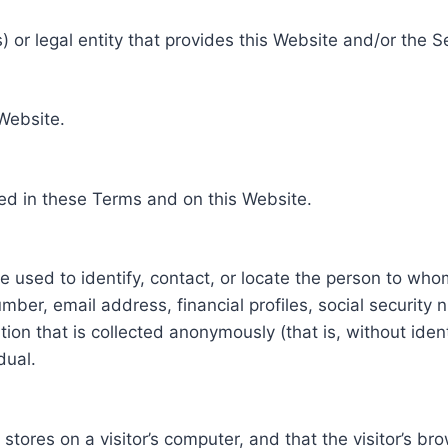
 or legal entity that provides this Website and/or the S
 Website.
ed in these Terms and on this Website.
be used to identify, contact, or locate the person to who
ber, email address, financial profiles, social security 
tion that is collected anonymously (that is, without iden
dual.
e stores on a visitor’s computer, and that the visitor’s b