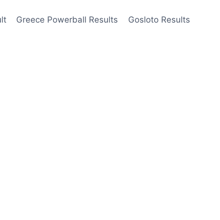
lt
Greece Powerball Results
Gosloto Results