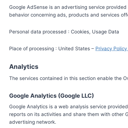
Google AdSense is an advertising service provided 
behavior concerning ads, products and services off
Personal data processed : Cookies, Usage Data
Place of processing : United States –
Privacy Polic
Analytics
The services contained in this section enable the 
Google Analytics (Google LLC)
Google Analytics is a web analysis service provided
reports on its activities and share them with other
advertising network.