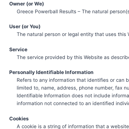
Owner (or We)
Greece Powerball Results – The natural person(s)
User (or You)
The natural person or legal entity that uses this
Service
The service provided by this Website as describ
Personally Identifiable Information
Refers to any information that identifies or can 
limited to, name, address, phone number, fax num
Identifiable Information does not include informa
information not connected to an identified indivi
Cookies
A cookie is a string of information that a websit