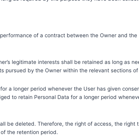
e performance of a contract between the Owner and the U
r’s legitimate interests shall be retained as long as ne
ests pursued by the Owner within the relevant sections o
or a longer period whenever the User has given consent
ed to retain Personal Data for a longer period whenever
l be deleted. Therefore, the right of access, the right to 
of the retention period.