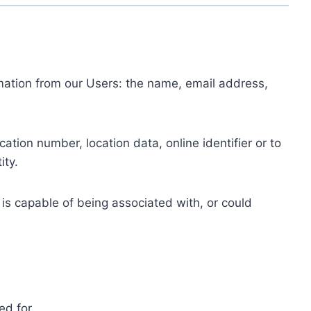
ormation from our Users: the name, email address,
tion number, location data, online identifier or to
ity.
 is capable of being associated with, or could
ed for.