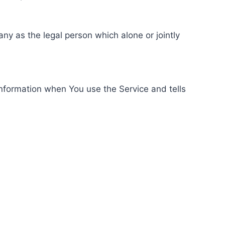
ny as the legal person which alone or jointly
information when You use the Service and tells