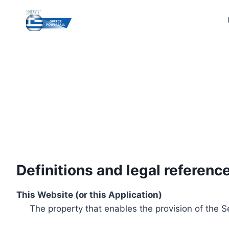
Skip
to
content
Definitions and legal referenc
This Website (or this Application)
The property that enables the provision of the S