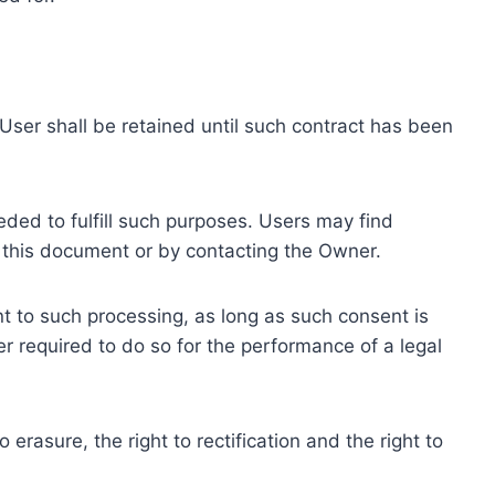
ser shall be retained until such contract has been
eded to fulfill such purposes. Users may find
f this document or by contacting the Owner.
 to such processing, as long as such consent is
 required to do so for the performance of a legal
erasure, the right to rectification and the right to