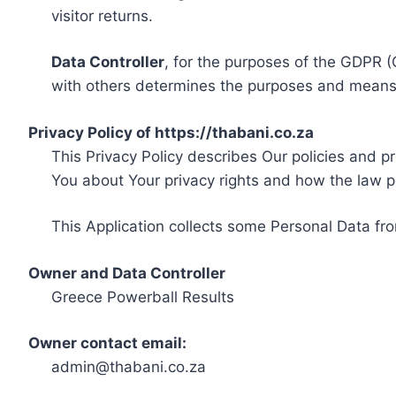
visitor returns.
Data Controller
, for the purposes of the GDPR (
with others determines the purposes and means 
Privacy Policy of https://thabani.co.za
This Privacy Policy describes Our policies and p
You about Your privacy rights and how the law p
This Application collects some Personal Data fro
Owner and Data Controller
Greece Powerball Results
Owner contact email:
admin@thabani.co.za