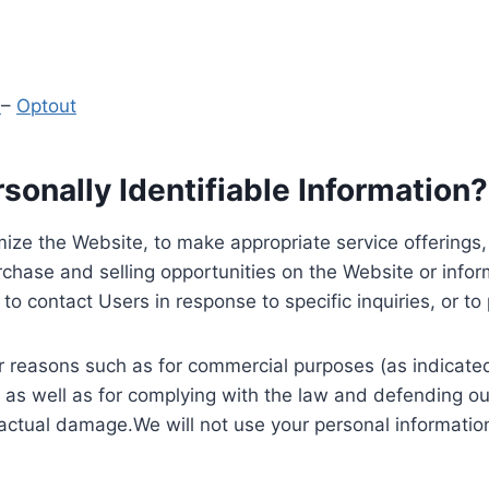
y
–
Optout
onally Identifiable Information?
ize the Website, to make appropriate service offerings, a
hase and selling opportunities on the Website or inform
to contact Users in response to specific inquiries, or t
 reasons such as for commercial purposes (as indicated 
 as well as for complying with the law and defending ou
 actual damage.We will not use your personal information