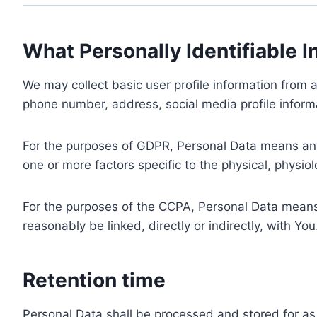
What Personally Identifiable I
We may collect basic user profile information from a
phone number, address, social media profile informa
For the purposes of GDPR, Personal Data means any i
one or more factors specific to the physical, physiolo
For the purposes of the CCPA, Personal Data means a
reasonably be linked, directly or indirectly, with You
Retention time
Personal Data shall be processed and stored for as