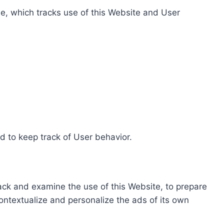
e, which tracks use of this Website and User
d to keep track of User behavior.
rack and examine the use of this Website, to prepare
ontextualize and personalize the ads of its own