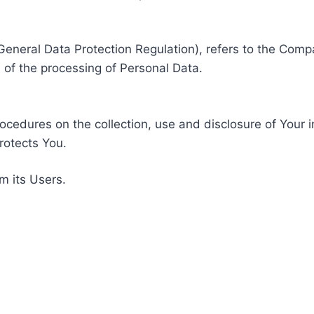
General Data Protection Regulation), refers to the Compa
of the processing of Personal Data.
rocedures on the collection, use and disclosure of Your 
rotects You.
m its Users.