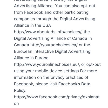
Advertising Alliance. You can also opt-out
from Facebook and other participating
companies through the Digital Advertising
Alliance in the USA
http://www.aboutads.info/choices/, the
Digital Advertising Alliance of Canada in
Canada http://youradchoices.ca/ or the
European Interactive Digital Advertising
Alliance in Europe
http://www.youronlinechoices.eu/, or opt-out
using your mobile device settings.For more
information on the privacy practices of
Facebook, please visit Facebook’s Data
Policy:
https://www.facebook.com/privacy/explanati
on