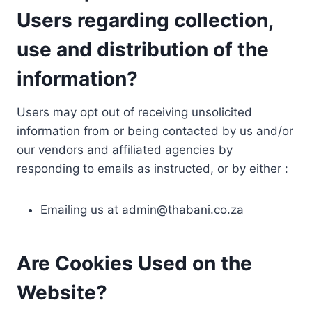
Users regarding collection,
use and distribution of the
information?
Users may opt out of receiving unsolicited
information from or being contacted by us and/or
our vendors and affiliated agencies by
responding to emails as instructed, or by either :
Emailing us at
admin@thabani.co.za
Are Cookies Used on the
Website?