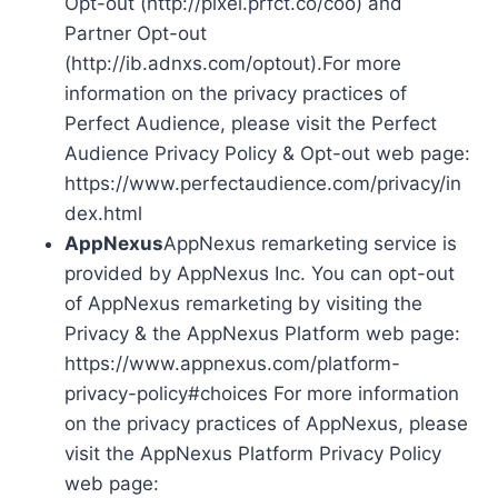
Opt-out (http://pixel.prfct.co/coo) and
Partner Opt-out
(http://ib.adnxs.com/optout).For more
information on the privacy practices of
Perfect Audience, please visit the Perfect
Audience Privacy Policy & Opt-out web page:
https://www.perfectaudience.com/privacy/in
dex.html
AppNexus
AppNexus remarketing service is
provided by AppNexus Inc. You can opt-out
of AppNexus remarketing by visiting the
Privacy & the AppNexus Platform web page:
https://www.appnexus.com/platform-
privacy-policy#choices For more information
on the privacy practices of AppNexus, please
visit the AppNexus Platform Privacy Policy
web page: