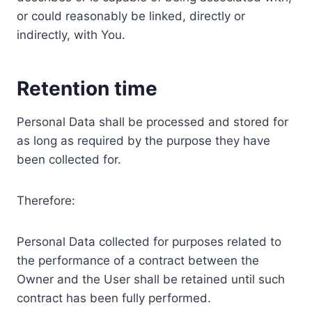
or could reasonably be linked, directly or
indirectly, with You.
Retention time
Personal Data shall be processed and stored for
as long as required by the purpose they have
been collected for.
Therefore:
Personal Data collected for purposes related to
the performance of a contract between the
Owner and the User shall be retained until such
contract has been fully performed.