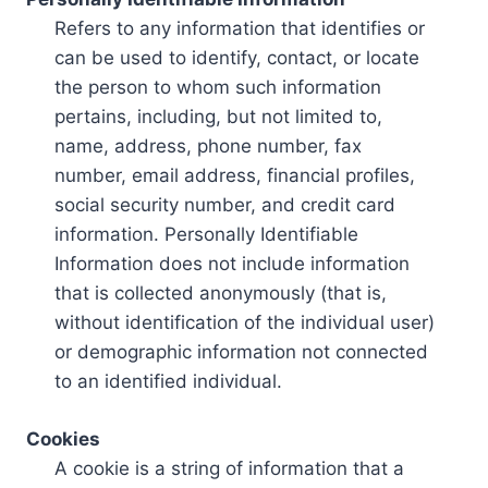
Refers to any information that identifies or
can be used to identify, contact, or locate
the person to whom such information
pertains, including, but not limited to,
name, address, phone number, fax
number, email address, financial profiles,
social security number, and credit card
information. Personally Identifiable
Information does not include information
that is collected anonymously (that is,
without identification of the individual user)
or demographic information not connected
to an identified individual.
Cookies
A cookie is a string of information that a