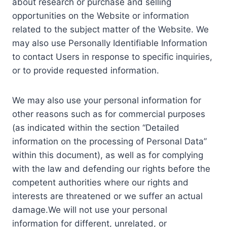
about research or purchase and selling
opportunities on the Website or information
related to the subject matter of the Website. We
may also use Personally Identifiable Information
to contact Users in response to specific inquiries,
or to provide requested information.
We may also use your personal information for
other reasons such as for commercial purposes
(as indicated within the section “Detailed
information on the processing of Personal Data”
within this document), as well as for complying
with the law and defending our rights before the
competent authorities where our rights and
interests are threatened or we suffer an actual
damage.We will not use your personal
information for different, unrelated, or