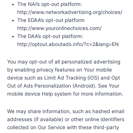
The NAI’s opt-out platform:
http://www.networkadvertising.org/choices/
The EDAA’s opt-out platform
http://www.youronlinechoices.com/
The DAA’s opt-out platform:
http://optout.aboutads.info/?c=2&lang=EN
You may opt-out of all personalized advertising
by enabling privacy features on Your mobile
device such as Limit Ad Tracking (iOS) and Opt
Out of Ads Personalization (Android). See Your
mobile device Help system for more information.
We may share information, such as hashed email
addresses (if available) or other online identifiers
collected on Our Service with these third-party