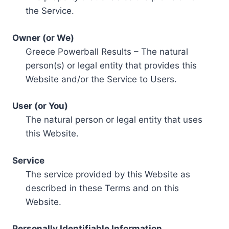
the Service.
Owner (or We)
Greece Powerball Results – The natural
person(s) or legal entity that provides this
Website and/or the Service to Users.
User (or You)
The natural person or legal entity that uses
this Website.
Service
The service provided by this Website as
described in these Terms and on this
Website.
Personally Identifiable Information