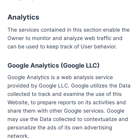
Analytics
The services contained in this section enable the
Owner to monitor and analyze web traffic and
can be used to keep track of User behavior.
Google Analytics (Google LLC)
Google Analytics is a web analysis service
provided by Google LLC. Google utilizes the Data
collected to track and examine the use of this
Website, to prepare reports on its activities and
share them with other Google services. Google
may use the Data collected to contextualize and
personalize the ads of its own advertising
network.