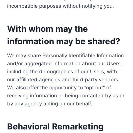
incompatible purposes without notifying you.
With whom may the
information may be shared?
We may share Personally Identifiable Information
and/or aggregated information about our Users,
including the demographics of our Users, with
our affiliated agencies and third party vendors.
We also offer the opportunity to “opt out” of
receiving information or being contacted by us or
by any agency acting on our behalf.
Behavioral Remarketing