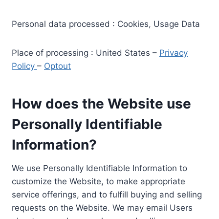
Personal data processed : Cookies, Usage Data
Place of processing : United States –
Privacy
Policy
–
Optout
How does the Website use
Personally Identifiable
Information?
We use Personally Identifiable Information to
customize the Website, to make appropriate
service offerings, and to fulfill buying and selling
requests on the Website. We may email Users