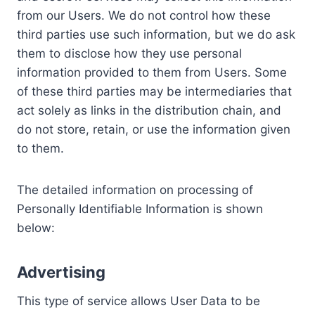
from our Users. We do not control how these
third parties use such information, but we do ask
them to disclose how they use personal
information provided to them from Users. Some
of these third parties may be intermediaries that
act solely as links in the distribution chain, and
do not store, retain, or use the information given
to them.
The detailed information on processing of
Personally Identifiable Information is shown
below:
Advertising
This type of service allows User Data to be