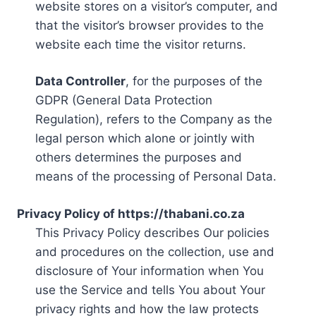
website stores on a visitor’s computer, and
that the visitor’s browser provides to the
website each time the visitor returns.
Data Controller
, for the purposes of the
GDPR (General Data Protection
Regulation), refers to the Company as the
legal person which alone or jointly with
others determines the purposes and
means of the processing of Personal Data.
Privacy Policy of https://thabani.co.za
This Privacy Policy describes Our policies
and procedures on the collection, use and
disclosure of Your information when You
use the Service and tells You about Your
privacy rights and how the law protects