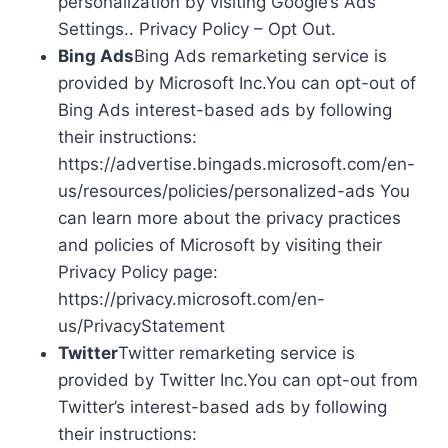
personalization by visiting Google’s Ads
Settings.. Privacy Policy – Opt Out.
Bing Ads
Bing Ads remarketing service is
provided by Microsoft Inc.You can opt-out of
Bing Ads interest-based ads by following
their instructions:
https://advertise.bingads.microsoft.com/en-
us/resources/policies/personalized-ads You
can learn more about the privacy practices
and policies of Microsoft by visiting their
Privacy Policy page:
https://privacy.microsoft.com/en-
us/PrivacyStatement
Twitter
Twitter remarketing service is
provided by Twitter Inc.You can opt-out from
Twitter’s interest-based ads by following
their instructions: