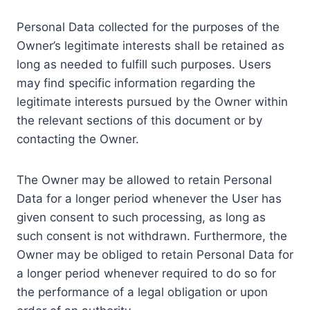
Personal Data collected for the purposes of the
Owner’s legitimate interests shall be retained as
long as needed to fulfill such purposes. Users
may find specific information regarding the
legitimate interests pursued by the Owner within
the relevant sections of this document or by
contacting the Owner.
The Owner may be allowed to retain Personal
Data for a longer period whenever the User has
given consent to such processing, as long as
such consent is not withdrawn. Furthermore, the
Owner may be obliged to retain Personal Data for
a longer period whenever required to do so for
the performance of a legal obligation or upon