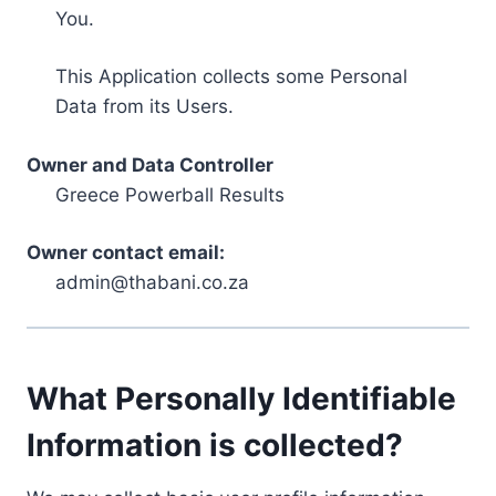
You.
This Application collects some Personal
Data from its Users.
Owner and Data Controller
Greece Powerball Results
Owner contact email:
admin@thabani.co.za
What Personally Identifiable
Information is collected?