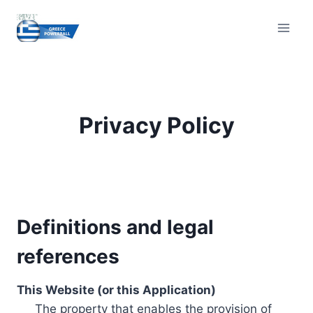
Skip
to
content
Privacy Policy
Definitions and legal
references
This Website (or this Application)
The property that enables the provision of