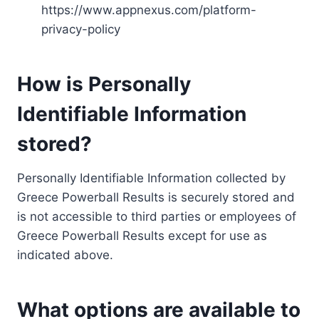
https://www.appnexus.com/platform-
privacy-policy
How is Personally
Identifiable Information
stored?
Personally Identifiable Information collected by
Greece Powerball Results is securely stored and
is not accessible to third parties or employees of
Greece Powerball Results except for use as
indicated above.
What options are available to