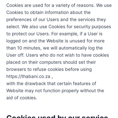
Cookies are used for a variety of reasons. We use
Cookies to obtain information about the
preferences of our Users and the services they
select. We also use Cookies for security purposes
to protect our Users. For example, if a User is
logged on and the Website is unused for more
than 10 minutes, we will automatically log the
User off. Users who do not wish to have cookies
placed on their computers should set their
browsers to refuse cookies before using
https://thabani.co.za ,
with the drawback that certain features of
Website may not function properly without the
aid of cookies.
Cookies used by our service