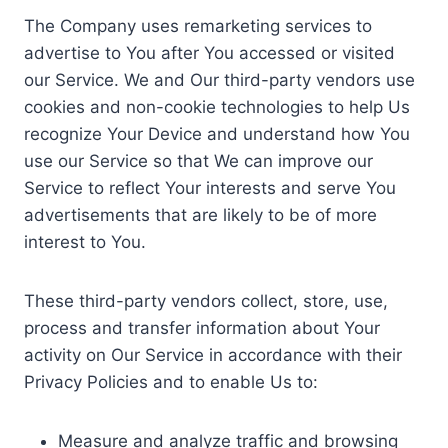
The Company uses remarketing services to
advertise to You after You accessed or visited
our Service. We and Our third-party vendors use
cookies and non-cookie technologies to help Us
recognize Your Device and understand how You
use our Service so that We can improve our
Service to reflect Your interests and serve You
advertisements that are likely to be of more
interest to You.
These third-party vendors collect, store, use,
process and transfer information about Your
activity on Our Service in accordance with their
Privacy Policies and to enable Us to:
Measure and analyze traffic and browsing