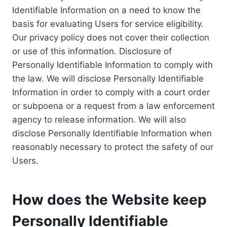
Identifiable Information on a need to know the
basis for evaluating Users for service eligibility.
Our privacy policy does not cover their collection
or use of this information. Disclosure of
Personally Identifiable Information to comply with
the law. We will disclose Personally Identifiable
Information in order to comply with a court order
or subpoena or a request from a law enforcement
agency to release information. We will also
disclose Personally Identifiable Information when
reasonably necessary to protect the safety of our
Users.
How does the Website keep
Personally Identifiable