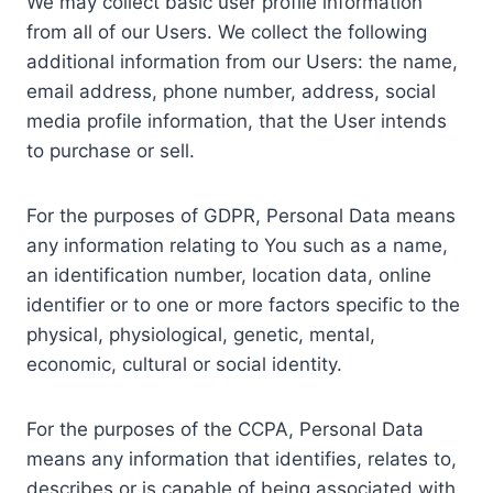
We may collect basic user profile information
from all of our Users. We collect the following
additional information from our Users: the name,
email address, phone number, address, social
media profile information, that the User intends
to purchase or sell.
For the purposes of GDPR, Personal Data means
any information relating to You such as a name,
an identification number, location data, online
identifier or to one or more factors specific to the
physical, physiological, genetic, mental,
economic, cultural or social identity.
For the purposes of the CCPA, Personal Data
means any information that identifies, relates to,
describes or is capable of being associated with,