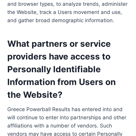
and browser types, to analyze trends, administer
the Website, track a Users movement and use,
and gather broad demographic information.
What partners or service
providers have access to
Personally Identifiable
Information from Users on
the Website?
Greece Powerball Results has entered into and
will continue to enter into partnerships and other
affiliations with a number of vendors. Such
vendors may have access to certain Personally