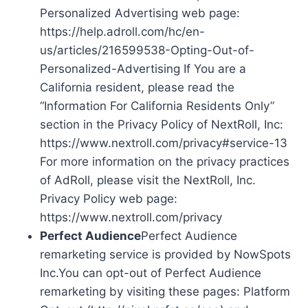
Personalized Advertising web page:
https://help.adroll.com/hc/en-
us/articles/216599538-Opting-Out-of-
Personalized-Advertising If You are a
California resident, please read the
“Information For California Residents Only”
section in the Privacy Policy of NextRoll, Inc:
https://www.nextroll.com/privacy#service-13
For more information on the privacy practices
of AdRoll, please visit the NextRoll, Inc.
Privacy Policy web page:
https://www.nextroll.com/privacy
Perfect Audience
Perfect Audience
remarketing service is provided by NowSpots
Inc.You can opt-out of Perfect Audience
remarketing by visiting these pages: Platform