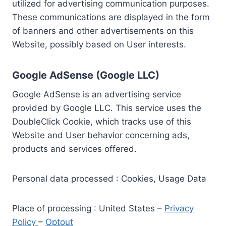
utilized for advertising communication purposes.
These communications are displayed in the form
of banners and other advertisements on this
Website, possibly based on User interests.
Google AdSense (Google LLC)
Google AdSense is an advertising service
provided by Google LLC. This service uses the
DoubleClick Cookie, which tracks use of this
Website and User behavior concerning ads,
products and services offered.
Personal data processed : Cookies, Usage Data
Place of processing : United States –
Privacy
Policy
–
Optout