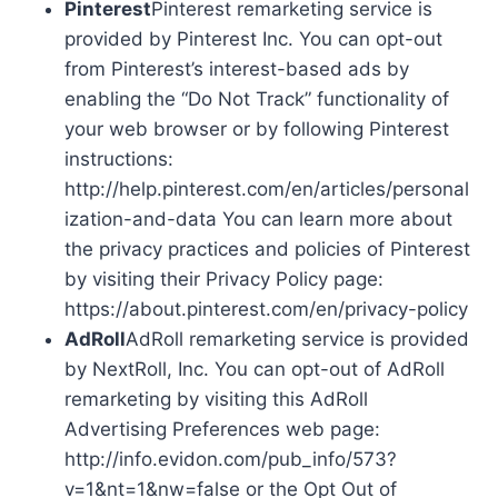
Pinterest
Pinterest remarketing service is
provided by Pinterest Inc. You can opt-out
from Pinterest’s interest-based ads by
enabling the “Do Not Track” functionality of
your web browser or by following Pinterest
instructions:
http://help.pinterest.com/en/articles/personal
ization-and-data You can learn more about
the privacy practices and policies of Pinterest
by visiting their Privacy Policy page:
https://about.pinterest.com/en/privacy-policy
AdRoll
AdRoll remarketing service is provided
by NextRoll, Inc. You can opt-out of AdRoll
remarketing by visiting this AdRoll
Advertising Preferences web page:
http://info.evidon.com/pub_info/573?
v=1&nt=1&nw=false or the Opt Out of