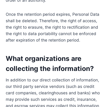
order of an authority.
Once the retention period expires, Personal Data
shall be deleted. Therefore, the right of access,
the right to erasure, the right to rectification and
the right to data portability cannot be enforced
after expiration of the retention period.
What organizations are
collecting the information?
In addition to our direct collection of information,
our third party service vendors (such as credit
card companies, clearinghouses and banks) who
may provide such services as credit, insurance,
and escrow services may collect this information