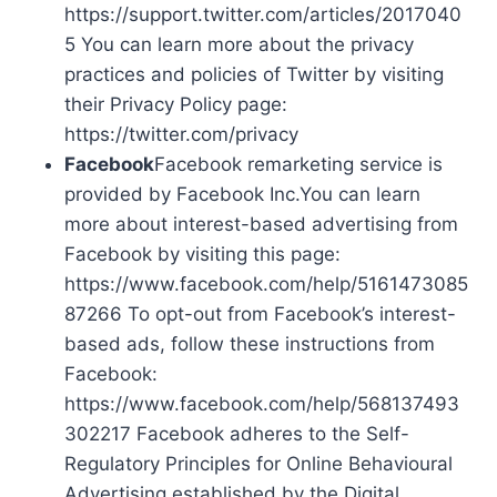
https://support.twitter.com/articles/2017040
5 You can learn more about the privacy
practices and policies of Twitter by visiting
their Privacy Policy page:
https://twitter.com/privacy
Facebook
Facebook remarketing service is
provided by Facebook Inc.You can learn
more about interest-based advertising from
Facebook by visiting this page:
https://www.facebook.com/help/5161473085
87266 To opt-out from Facebook’s interest-
based ads, follow these instructions from
Facebook:
https://www.facebook.com/help/568137493
302217 Facebook adheres to the Self-
Regulatory Principles for Online Behavioural
Advertising established by the Digital