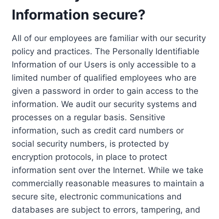
Information secure?
All of our employees are familiar with our security
policy and practices. The Personally Identifiable
Information of our Users is only accessible to a
limited number of qualified employees who are
given a password in order to gain access to the
information. We audit our security systems and
processes on a regular basis. Sensitive
information, such as credit card numbers or
social security numbers, is protected by
encryption protocols, in place to protect
information sent over the Internet. While we take
commercially reasonable measures to maintain a
secure site, electronic communications and
databases are subject to errors, tampering, and