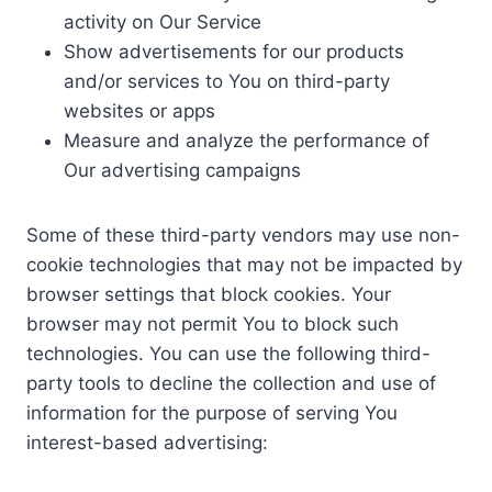
activity on Our Service
Show advertisements for our products
and/or services to You on third-party
websites or apps
Measure and analyze the performance of
Our advertising campaigns
Some of these third-party vendors may use non-
cookie technologies that may not be impacted by
browser settings that block cookies. Your
browser may not permit You to block such
technologies. You can use the following third-
party tools to decline the collection and use of
information for the purpose of serving You
interest-based advertising: