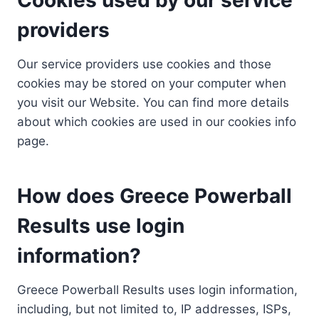
providers
Our service providers use cookies and those
cookies may be stored on your computer when
you visit our Website. You can find more details
about which cookies are used in our cookies info
page.
How does Greece Powerball
Results use login
information?
Greece Powerball Results uses login information,
including, but not limited to, IP addresses, ISPs,