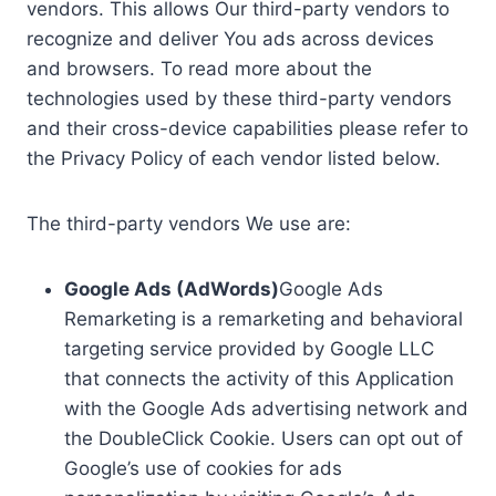
vendors. This allows Our third-party vendors to
recognize and deliver You ads across devices
and browsers. To read more about the
technologies used by these third-party vendors
and their cross-device capabilities please refer to
the Privacy Policy of each vendor listed below.
The third-party vendors We use are:
Google Ads (AdWords)
Google Ads
Remarketing is a remarketing and behavioral
targeting service provided by Google LLC
that connects the activity of this Application
with the Google Ads advertising network and
the DoubleClick Cookie. Users can opt out of
Google’s use of cookies for ads