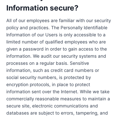
Information secure?
All of our employees are familiar with our security
policy and practices. The Personally Identifiable
Information of our Users is only accessible to a
limited number of qualified employees who are
given a password in order to gain access to the
information. We audit our security systems and
processes on a regular basis. Sensitive
information, such as credit card numbers or
social security numbers, is protected by
encryption protocols, in place to protect
information sent over the Internet. While we take
commercially reasonable measures to maintain a
secure site, electronic communications and
databases are subject to errors, tampering, and