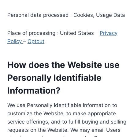
Personal data processed : Cookies, Usage Data
Place of processing : United States –
Privacy
Policy
–
Optout
How does the Website use
Personally Identifiable
Information?
We use Personally Identifiable Information to
customize the Website, to make appropriate
service offerings, and to fulfill buying and selling
requests on the Website. We may email Users