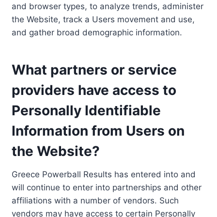
and browser types, to analyze trends, administer
the Website, track a Users movement and use,
and gather broad demographic information.
What partners or service
providers have access to
Personally Identifiable
Information from Users on
the Website?
Greece Powerball Results has entered into and
will continue to enter into partnerships and other
affiliations with a number of vendors. Such
vendors may have access to certain Personally