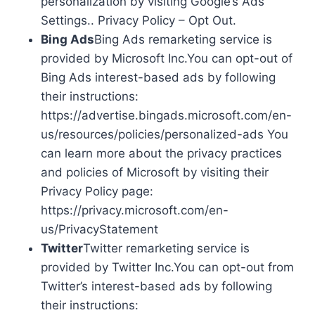
personalization by visiting Google’s Ads
Settings.. Privacy Policy – Opt Out.
Bing Ads
Bing Ads remarketing service is
provided by Microsoft Inc.You can opt-out of
Bing Ads interest-based ads by following
their instructions:
https://advertise.bingads.microsoft.com/en-
us/resources/policies/personalized-ads You
can learn more about the privacy practices
and policies of Microsoft by visiting their
Privacy Policy page:
https://privacy.microsoft.com/en-
us/PrivacyStatement
Twitter
Twitter remarketing service is
provided by Twitter Inc.You can opt-out from
Twitter’s interest-based ads by following
their instructions: