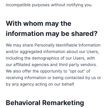
incompatible purposes without notifying you.
With whom may the
information may be shared?
We may share Personally Identifiable Information
and/or aggregated information about our Users,
including the demographics of our Users, with
our affiliated agencies and third party vendors.
We also offer the opportunity to “opt out” of
receiving information or being contacted by us or
by any agency acting on our behalf.
Behavioral Remarketing