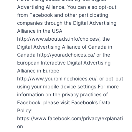
Advertising Alliance. You can also opt-out
from Facebook and other participating
companies through the Digital Advertising
Alliance in the USA
http://www.aboutads.info/choices/, the
Digital Advertising Alliance of Canada in
Canada http://youradchoices.ca/ or the
European Interactive Digital Advertising
Alliance in Europe
http://www.youronlinechoices.eu/, or opt-out
using your mobile device settings.For more
information on the privacy practices of
Facebook, please visit Facebook’s Data
Policy:
https://www.facebook.com/privacy/explanati
on