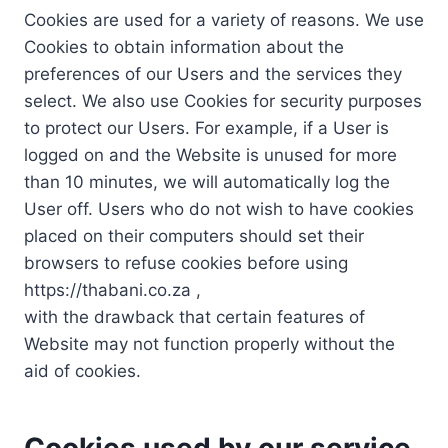
Cookies are used for a variety of reasons. We use
Cookies to obtain information about the
preferences of our Users and the services they
select. We also use Cookies for security purposes
to protect our Users. For example, if a User is
logged on and the Website is unused for more
than 10 minutes, we will automatically log the
User off. Users who do not wish to have cookies
placed on their computers should set their
browsers to refuse cookies before using
https://thabani.co.za ,
with the drawback that certain features of
Website may not function properly without the
aid of cookies.
Cookies used by our service