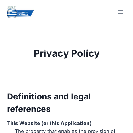
Skip
to
content
Privacy Policy
Definitions and legal
references
This Website (or this Application)
The property that enables the provision of