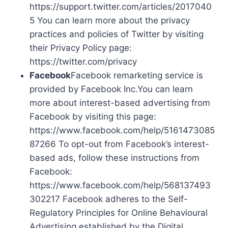
https://support.twitter.com/articles/2017040
5 You can learn more about the privacy
practices and policies of Twitter by visiting
their Privacy Policy page:
https://twitter.com/privacy
Facebook
Facebook remarketing service is
provided by Facebook Inc.You can learn
more about interest-based advertising from
Facebook by visiting this page:
https://www.facebook.com/help/5161473085
87266 To opt-out from Facebook’s interest-
based ads, follow these instructions from
Facebook:
https://www.facebook.com/help/568137493
302217 Facebook adheres to the Self-
Regulatory Principles for Online Behavioural
Advertising established by the Digital