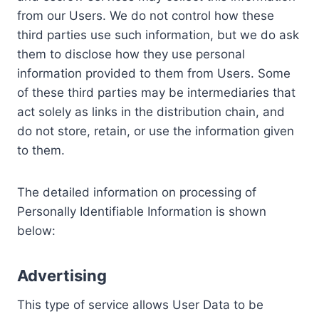
from our Users. We do not control how these
third parties use such information, but we do ask
them to disclose how they use personal
information provided to them from Users. Some
of these third parties may be intermediaries that
act solely as links in the distribution chain, and
do not store, retain, or use the information given
to them.
The detailed information on processing of
Personally Identifiable Information is shown
below:
Advertising
This type of service allows User Data to be