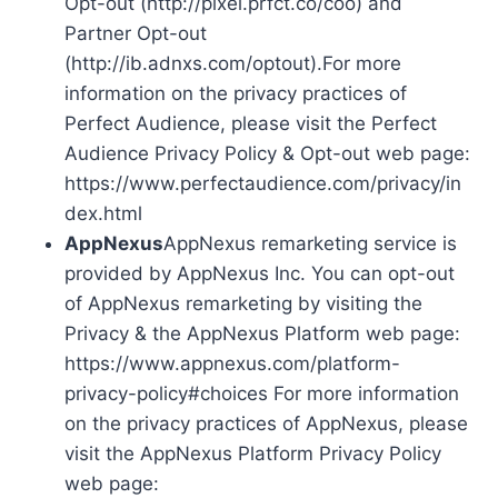
Opt-out (http://pixel.prfct.co/coo) and
Partner Opt-out
(http://ib.adnxs.com/optout).For more
information on the privacy practices of
Perfect Audience, please visit the Perfect
Audience Privacy Policy & Opt-out web page:
https://www.perfectaudience.com/privacy/in
dex.html
AppNexus
AppNexus remarketing service is
provided by AppNexus Inc. You can opt-out
of AppNexus remarketing by visiting the
Privacy & the AppNexus Platform web page:
https://www.appnexus.com/platform-
privacy-policy#choices For more information
on the privacy practices of AppNexus, please
visit the AppNexus Platform Privacy Policy
web page: