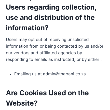
Users regarding collection,
use and distribution of the
information?
Users may opt out of receiving unsolicited
information from or being contacted by us and/or
our vendors and affiliated agencies by
responding to emails as instructed, or by either :
Emailing us at
admin@thabani.co.za
Are Cookies Used on the
Website?