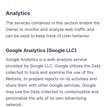
Analytics
The services contained in this section enable the
Owner to monitor and analyze web traffic and
can be used to keep track of User behavior.
Google Analytics (Google LLC)
Google Analytics is a web analysis service
provided by Google LLC. Google utilizes the Data
collected to track and examine the use of this
Website, to prepare reports on its activities and
share them with other Google services. Google
may use the Data collected to contextualize and
personalize the ads of its own advertising
network.