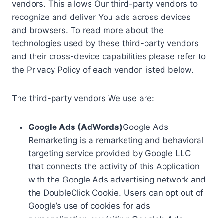
vendors. This allows Our third-party vendors to
recognize and deliver You ads across devices
and browsers. To read more about the
technologies used by these third-party vendors
and their cross-device capabilities please refer to
the Privacy Policy of each vendor listed below.
The third-party vendors We use are:
Google Ads (AdWords)
Google Ads
Remarketing is a remarketing and behavioral
targeting service provided by Google LLC
that connects the activity of this Application
with the Google Ads advertising network and
the DoubleClick Cookie. Users can opt out of
Google’s use of cookies for ads