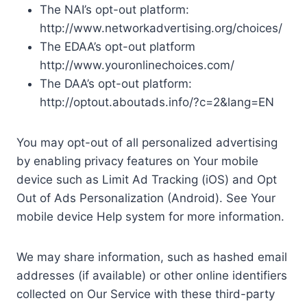
The NAI’s opt-out platform:
http://www.networkadvertising.org/choices/
The EDAA’s opt-out platform
http://www.youronlinechoices.com/
The DAA’s opt-out platform:
http://optout.aboutads.info/?c=2&lang=EN
You may opt-out of all personalized advertising
by enabling privacy features on Your mobile
device such as Limit Ad Tracking (iOS) and Opt
Out of Ads Personalization (Android). See Your
mobile device Help system for more information.
We may share information, such as hashed email
addresses (if available) or other online identifiers
collected on Our Service with these third-party