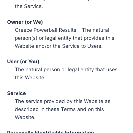
the Service.
Owner (or We)
Greece Powerball Results – The natural
person(s) or legal entity that provides this
Website and/or the Service to Users.
User (or You)
The natural person or legal entity that uses
this Website.
Service
The service provided by this Website as
described in these Terms and on this
Website.
Personally Identifiable Information