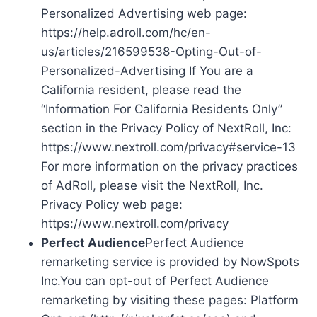
Personalized Advertising web page:
https://help.adroll.com/hc/en-
us/articles/216599538-Opting-Out-of-
Personalized-Advertising If You are a
California resident, please read the
“Information For California Residents Only”
section in the Privacy Policy of NextRoll, Inc:
https://www.nextroll.com/privacy#service-13
For more information on the privacy practices
of AdRoll, please visit the NextRoll, Inc.
Privacy Policy web page:
https://www.nextroll.com/privacy
Perfect Audience
Perfect Audience
remarketing service is provided by NowSpots
Inc.You can opt-out of Perfect Audience
remarketing by visiting these pages: Platform