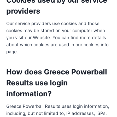
providers
Our service providers use cookies and those
cookies may be stored on your computer when
you visit our Website. You can find more details
about which cookies are used in our cookies info
page.
How does Greece Powerball
Results use login
information?
Greece Powerball Results uses login information,
including, but not limited to, IP addresses, ISPs,