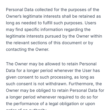
Personal Data collected for the purposes of the
Owner’s legitimate interests shall be retained as
long as needed to fulfill such purposes. Users
may find specific information regarding the
legitimate interests pursued by the Owner within
the relevant sections of this document or by
contacting the Owner.
The Owner may be allowed to retain Personal
Data for a longer period whenever the User has
given consent to such processing, as long as
such consent is not withdrawn. Furthermore, the
Owner may be obliged to retain Personal Data for
a longer period whenever required to do so for
the performance of a legal obligation or upon