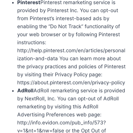
Pinterest
Pinterest remarketing service is
provided by Pinterest Inc. You can opt-out
from Pinterest’s interest-based ads by
enabling the “Do Not Track” functionality of
your web browser or by following Pinterest
instructions:
http://help.pinterest.com/en/articles/personal
ization-and-data You can learn more about
the privacy practices and policies of Pinterest
by visiting their Privacy Policy page:
https://about.pinterest.com/en/privacy-policy
AdRoll
AdRoll remarketing service is provided
by NextRoll, Inc. You can opt-out of AdRoll
remarketing by visiting this AdRoll
Advertising Preferences web page:
http://info.evidon.com/pub_info/573?
v=1&nt=1&nw=false or the Opt Out of