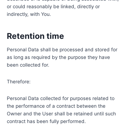
or could reasonably be linked, directly or
indirectly, with You.
Retention time
Personal Data shall be processed and stored for
as long as required by the purpose they have
been collected for.
Therefore:
Personal Data collected for purposes related to
the performance of a contract between the
Owner and the User shall be retained until such
contract has been fully performed.