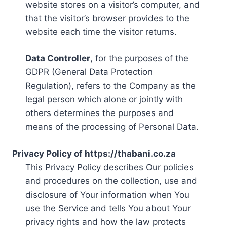
website stores on a visitor’s computer, and
that the visitor’s browser provides to the
website each time the visitor returns.
Data Controller
, for the purposes of the
GDPR (General Data Protection
Regulation), refers to the Company as the
legal person which alone or jointly with
others determines the purposes and
means of the processing of Personal Data.
Privacy Policy of https://thabani.co.za
This Privacy Policy describes Our policies
and procedures on the collection, use and
disclosure of Your information when You
use the Service and tells You about Your
privacy rights and how the law protects