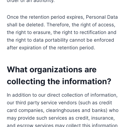
order of an authority.
Once the retention period expires, Personal Data
shall be deleted. Therefore, the right of access,
the right to erasure, the right to rectification and
the right to data portability cannot be enforced
after expiration of the retention period.
What organizations are
collecting the information?
In addition to our direct collection of information,
our third party service vendors (such as credit
card companies, clearinghouses and banks) who
may provide such services as credit, insurance,
and escrow services may collect this information