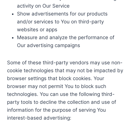
activity on Our Service
Show advertisements for our products
and/or services to You on third-party
websites or apps
Measure and analyze the performance of
Our advertising campaigns
Some of these third-party vendors may use non-
cookie technologies that may not be impacted by
browser settings that block cookies. Your
browser may not permit You to block such
technologies. You can use the following third-
party tools to decline the collection and use of
information for the purpose of serving You
interest-based advertising: