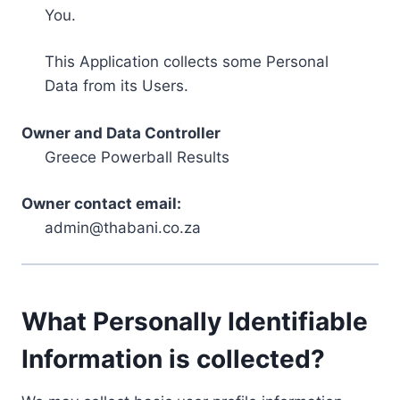
You.
This Application collects some Personal
Data from its Users.
Owner and Data Controller
Greece Powerball Results
Owner contact email:
admin@thabani.co.za
What Personally Identifiable
Information is collected?