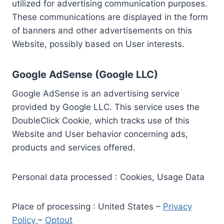
utilized for advertising communication purposes.
These communications are displayed in the form
of banners and other advertisements on this
Website, possibly based on User interests.
Google AdSense (Google LLC)
Google AdSense is an advertising service
provided by Google LLC. This service uses the
DoubleClick Cookie, which tracks use of this
Website and User behavior concerning ads,
products and services offered.
Personal data processed : Cookies, Usage Data
Place of processing : United States –
Privacy
Policy
–
Optout