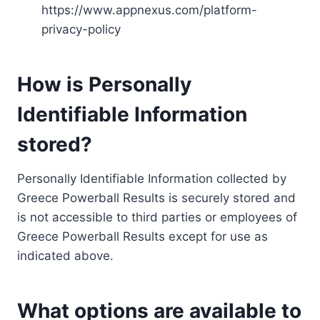
https://www.appnexus.com/platform-
privacy-policy
How is Personally
Identifiable Information
stored?
Personally Identifiable Information collected by
Greece Powerball Results is securely stored and
is not accessible to third parties or employees of
Greece Powerball Results except for use as
indicated above.
What options are available to