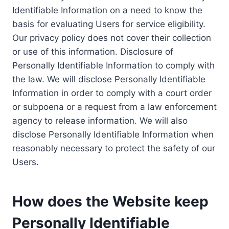
Identifiable Information on a need to know the
basis for evaluating Users for service eligibility.
Our privacy policy does not cover their collection
or use of this information. Disclosure of
Personally Identifiable Information to comply with
the law. We will disclose Personally Identifiable
Information in order to comply with a court order
or subpoena or a request from a law enforcement
agency to release information. We will also
disclose Personally Identifiable Information when
reasonably necessary to protect the safety of our
Users.
How does the Website keep
Personally Identifiable