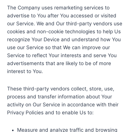
The Company uses remarketing services to
advertise to You after You accessed or visited
our Service. We and Our third-party vendors use
cookies and non-cookie technologies to help Us
recognize Your Device and understand how You
use our Service so that We can improve our
Service to reflect Your interests and serve You
advertisements that are likely to be of more
interest to You.
These third-party vendors collect, store, use,
process and transfer information about Your
activity on Our Service in accordance with their
Privacy Policies and to enable Us to:
Measure and analyze traffic and browsing