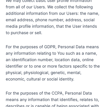
We may collect basic user profile information
from all of our Users. We collect the following
additional information from our Users: the name,
email address, phone number, address, social
media profile information, that the User intends
to purchase or sell.
For the purposes of GDPR, Personal Data means
any information relating to You such as a name,
an identification number, location data, online
identifier or to one or more factors specific to the
physical, physiological, genetic, mental,
economic, cultural or social identity.
For the purposes of the CCPA, Personal Data
means any information that identifies, relates to,
describes or is capable of being associated with,