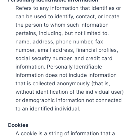
Refers to any information that identifies or
can be used to identify, contact, or locate
the person to whom such information
pertains, including, but not limited to,
name, address, phone number, fax
number, email address, financial profiles,
social security number, and credit card
information. Personally Identifiable
Information does not include information
that is collected anonymously (that is,
without identification of the individual user)
or demographic information not connected
to an identified individual.
Cookies
A cookie is a string of information that a