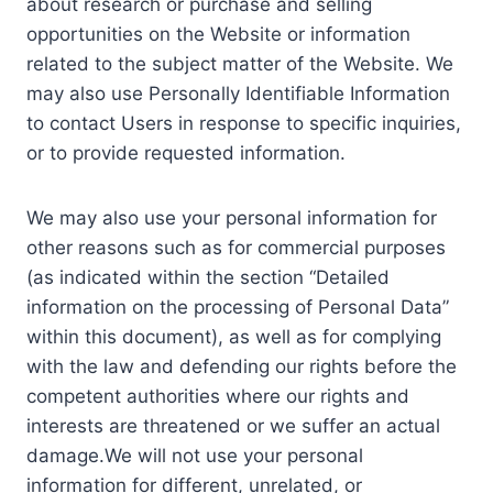
about research or purchase and selling
opportunities on the Website or information
related to the subject matter of the Website. We
may also use Personally Identifiable Information
to contact Users in response to specific inquiries,
or to provide requested information.
We may also use your personal information for
other reasons such as for commercial purposes
(as indicated within the section “Detailed
information on the processing of Personal Data”
within this document), as well as for complying
with the law and defending our rights before the
competent authorities where our rights and
interests are threatened or we suffer an actual
damage.We will not use your personal
information for different, unrelated, or