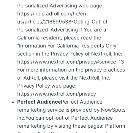
Personalized Advertising web page:
https://help.adroll.com/hc/en-
us/articles/216599538-Opting-Out-of-
Personalized-Advertising If You are a
California resident, please read the
“Information For California Residents Only”
section in the Privacy Policy of NextRoll, Inc:
https://www.nextroll.com/privacy#service-13
For more information on the privacy practices
of AdRoll, please visit the NextRoll, Inc.
Privacy Policy web page:
https://www.nextroll.com/privacy
Perfect Audience
Perfect Audience
remarketing service is provided by NowSpots
Inc.You can opt-out of Perfect Audience
remarketing by visiting these pages: Platform