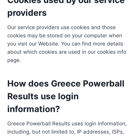
providers
Our service providers use cookies and those
cookies may be stored on your computer when
you visit our Website. You can find more details
about which cookies are used in our cookies info
page.
How does Greece Powerball
Results use login
information?
Greece Powerball Results uses login information,
including, but not limited to, IP addresses, ISPs,