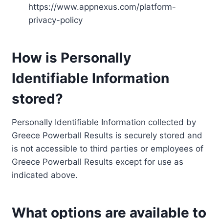
https://www.appnexus.com/platform-
privacy-policy
How is Personally
Identifiable Information
stored?
Personally Identifiable Information collected by
Greece Powerball Results is securely stored and
is not accessible to third parties or employees of
Greece Powerball Results except for use as
indicated above.
What options are available to