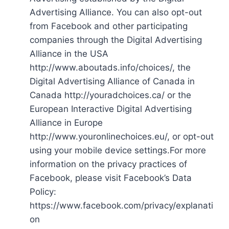
Advertising Alliance. You can also opt-out
from Facebook and other participating
companies through the Digital Advertising
Alliance in the USA
http://www.aboutads.info/choices/, the
Digital Advertising Alliance of Canada in
Canada http://youradchoices.ca/ or the
European Interactive Digital Advertising
Alliance in Europe
http://www.youronlinechoices.eu/, or opt-out
using your mobile device settings.For more
information on the privacy practices of
Facebook, please visit Facebook’s Data
Policy:
https://www.facebook.com/privacy/explanati
on