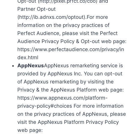
Opt-out (http://pixel.prfct.co/coo) and
Partner Opt-out
(http://ib.adnxs.com/optout).For more
information on the privacy practices of
Perfect Audience, please visit the Perfect
Audience Privacy Policy & Opt-out web page:
https://www.perfectaudience.com/privacy/in
dex.html
AppNexus
AppNexus remarketing service is
provided by AppNexus Inc. You can opt-out
of AppNexus remarketing by visiting the
Privacy & the AppNexus Platform web page:
https://www.appnexus.com/platform-
privacy-policy#choices For more information
on the privacy practices of AppNexus, please
visit the AppNexus Platform Privacy Policy
web page: