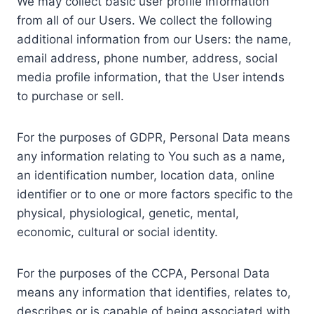
We may collect basic user profile information
from all of our Users. We collect the following
additional information from our Users: the name,
email address, phone number, address, social
media profile information, that the User intends
to purchase or sell.
For the purposes of GDPR, Personal Data means
any information relating to You such as a name,
an identification number, location data, online
identifier or to one or more factors specific to the
physical, physiological, genetic, mental,
economic, cultural or social identity.
For the purposes of the CCPA, Personal Data
means any information that identifies, relates to,
describes or is capable of being associated with,