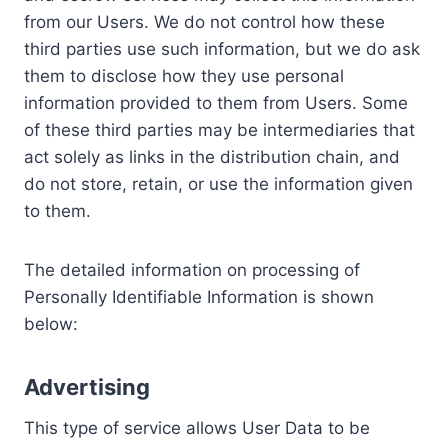
from our Users. We do not control how these
third parties use such information, but we do ask
them to disclose how they use personal
information provided to them from Users. Some
of these third parties may be intermediaries that
act solely as links in the distribution chain, and
do not store, retain, or use the information given
to them.
The detailed information on processing of
Personally Identifiable Information is shown
below:
Advertising
This type of service allows User Data to be