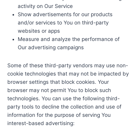
activity on Our Service
Show advertisements for our products
and/or services to You on third-party
websites or apps
Measure and analyze the performance of
Our advertising campaigns
Some of these third-party vendors may use non-
cookie technologies that may not be impacted by
browser settings that block cookies. Your
browser may not permit You to block such
technologies. You can use the following third-
party tools to decline the collection and use of
information for the purpose of serving You
interest-based advertising: