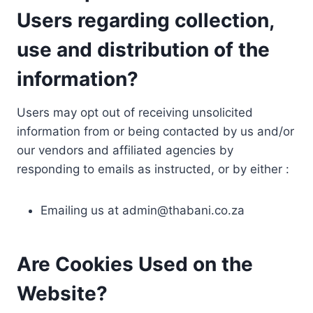
Users regarding collection,
use and distribution of the
information?
Users may opt out of receiving unsolicited
information from or being contacted by us and/or
our vendors and affiliated agencies by
responding to emails as instructed, or by either :
Emailing us at
admin@thabani.co.za
Are Cookies Used on the
Website?