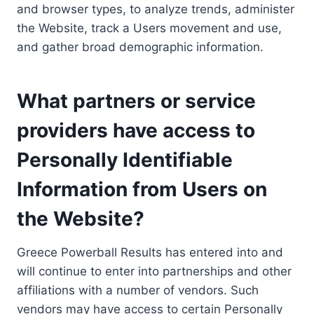
and browser types, to analyze trends, administer
the Website, track a Users movement and use,
and gather broad demographic information.
What partners or service
providers have access to
Personally Identifiable
Information from Users on
the Website?
Greece Powerball Results has entered into and
will continue to enter into partnerships and other
affiliations with a number of vendors. Such
vendors may have access to certain Personally