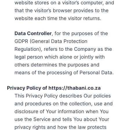
website stores on a visitor’s computer, and
that the visitor’s browser provides to the
website each time the visitor returns.
Data Controller
, for the purposes of the
GDPR (General Data Protection
Regulation), refers to the Company as the
legal person which alone or jointly with
others determines the purposes and
means of the processing of Personal Data.
Privacy Policy of https://thabani.co.za
This Privacy Policy describes Our policies
and procedures on the collection, use and
disclosure of Your information when You
use the Service and tells You about Your
privacy rights and how the law protects