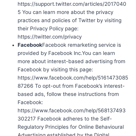
https://support.twitter.com/articles/2017040
5 You can learn more about the privacy
practices and policies of Twitter by visiting
their Privacy Policy page:
https://twitter.com/privacy
Facebook
Facebook remarketing service is
provided by Facebook Inc.You can learn
more about interest-based advertising from
Facebook by visiting this page:
https://www.facebook.com/help/5161473085
87266 To opt-out from Facebook’s interest-
based ads, follow these instructions from
Facebook:
https://www.facebook.com/help/568137493
302217 Facebook adheres to the Self-
Regulatory Principles for Online Behavioural
Advertising established by the Digital