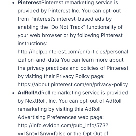
Pinterest
Pinterest remarketing service is
provided by Pinterest Inc. You can opt-out
from Pinterest’s interest-based ads by
enabling the “Do Not Track” functionality of
your web browser or by following Pinterest
instructions:
http://help.pinterest.com/en/articles/personal
ization-and-data You can learn more about
the privacy practices and policies of Pinterest
by visiting their Privacy Policy page:
https://about.pinterest.com/en/privacy-policy
AdRoll
AdRoll remarketing service is provided
by NextRoll, Inc. You can opt-out of AdRoll
remarketing by visiting this AdRoll
Advertising Preferences web page:
http://info.evidon.com/pub_info/573?
v=1&nt=1&nw=false or the Opt Out of