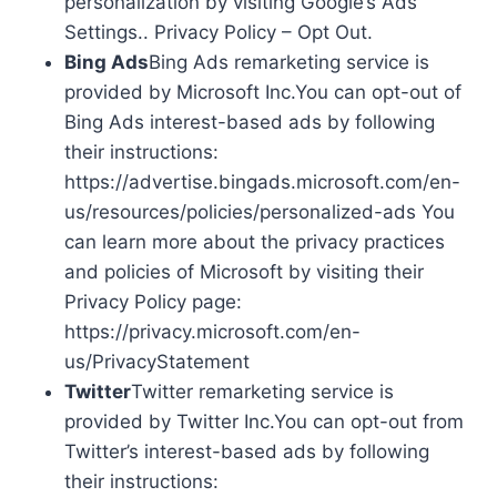
personalization by visiting Google’s Ads
Settings.. Privacy Policy – Opt Out.
Bing Ads
Bing Ads remarketing service is
provided by Microsoft Inc.You can opt-out of
Bing Ads interest-based ads by following
their instructions:
https://advertise.bingads.microsoft.com/en-
us/resources/policies/personalized-ads You
can learn more about the privacy practices
and policies of Microsoft by visiting their
Privacy Policy page:
https://privacy.microsoft.com/en-
us/PrivacyStatement
Twitter
Twitter remarketing service is
provided by Twitter Inc.You can opt-out from
Twitter’s interest-based ads by following
their instructions: