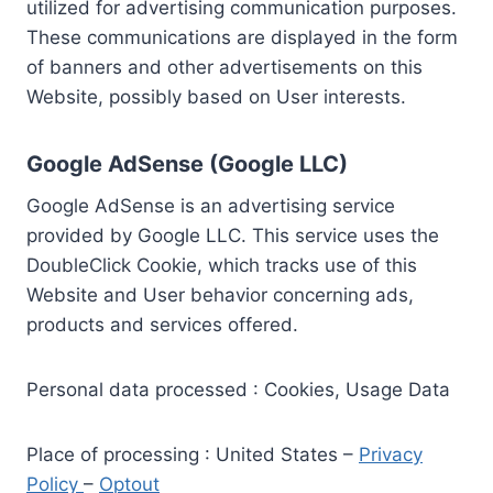
utilized for advertising communication purposes.
These communications are displayed in the form
of banners and other advertisements on this
Website, possibly based on User interests.
Google AdSense (Google LLC)
Google AdSense is an advertising service
provided by Google LLC. This service uses the
DoubleClick Cookie, which tracks use of this
Website and User behavior concerning ads,
products and services offered.
Personal data processed : Cookies, Usage Data
Place of processing : United States –
Privacy
Policy
–
Optout