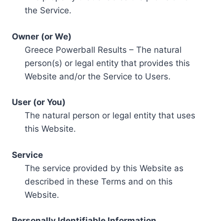
the Service.
Owner (or We)
Greece Powerball Results – The natural
person(s) or legal entity that provides this
Website and/or the Service to Users.
User (or You)
The natural person or legal entity that uses
this Website.
Service
The service provided by this Website as
described in these Terms and on this
Website.
Personally Identifiable Information