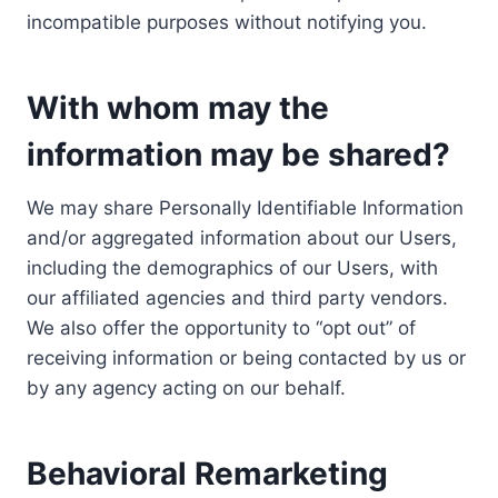
incompatible purposes without notifying you.
With whom may the
information may be shared?
We may share Personally Identifiable Information
and/or aggregated information about our Users,
including the demographics of our Users, with
our affiliated agencies and third party vendors.
We also offer the opportunity to “opt out” of
receiving information or being contacted by us or
by any agency acting on our behalf.
Behavioral Remarketing