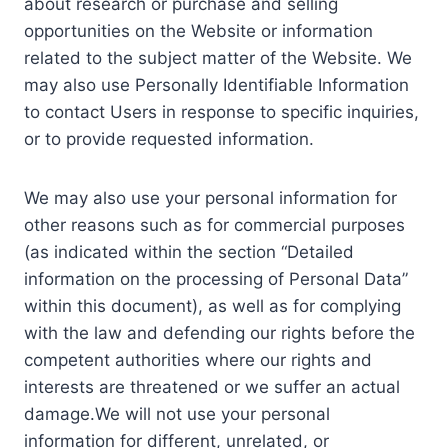
about research or purchase and selling
opportunities on the Website or information
related to the subject matter of the Website. We
may also use Personally Identifiable Information
to contact Users in response to specific inquiries,
or to provide requested information.
We may also use your personal information for
other reasons such as for commercial purposes
(as indicated within the section “Detailed
information on the processing of Personal Data”
within this document), as well as for complying
with the law and defending our rights before the
competent authorities where our rights and
interests are threatened or we suffer an actual
damage.We will not use your personal
information for different, unrelated, or