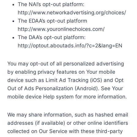
The NAI’s opt-out platform:
http://www.networkadvertising.org/choices/
The EDAA’s opt-out platform
http://www.youronlinechoices.com/
The DAA’s opt-out platform:
http://optout.aboutads.info/?c=2&lang=EN
You may opt-out of all personalized advertising
by enabling privacy features on Your mobile
device such as Limit Ad Tracking (iOS) and Opt
Out of Ads Personalization (Android). See Your
mobile device Help system for more information.
We may share information, such as hashed email
addresses (if available) or other online identifiers
collected on Our Service with these third-party