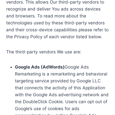
vendors. This allows Our third-party vendors to
recognize and deliver You ads across devices
and browsers. To read more about the
technologies used by these third-party vendors
and their cross-device capabilities please refer to
the Privacy Policy of each vendor listed below.
The third-party vendors We use are:
Google Ads (AdWords)
Google Ads
Remarketing is a remarketing and behavioral
targeting service provided by Google LLC
that connects the activity of this Application
with the Google Ads advertising network and
the DoubleClick Cookie. Users can opt out of
Google’s use of cookies for ads