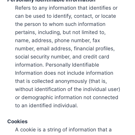
Refers to any information that identifies or
can be used to identify, contact, or locate
the person to whom such information
pertains, including, but not limited to,
name, address, phone number, fax
number, email address, financial profiles,
social security number, and credit card
information. Personally Identifiable
Information does not include information
that is collected anonymously (that is,
without identification of the individual user)
or demographic information not connected
to an identified individual.
Cookies
A cookie is a string of information that a