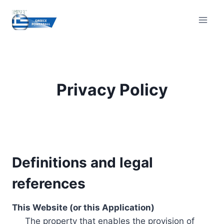
Skip
to
content
Privacy Policy
Definitions and legal
references
This Website (or this Application)
The property that enables the provision of