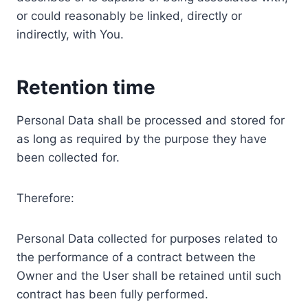
or could reasonably be linked, directly or
indirectly, with You.
Retention time
Personal Data shall be processed and stored for
as long as required by the purpose they have
been collected for.
Therefore:
Personal Data collected for purposes related to
the performance of a contract between the
Owner and the User shall be retained until such
contract has been fully performed.