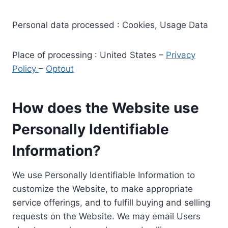
Personal data processed : Cookies, Usage Data
Place of processing : United States –
Privacy
Policy
–
Optout
How does the Website use
Personally Identifiable
Information?
We use Personally Identifiable Information to
customize the Website, to make appropriate
service offerings, and to fulfill buying and selling
requests on the Website. We may email Users