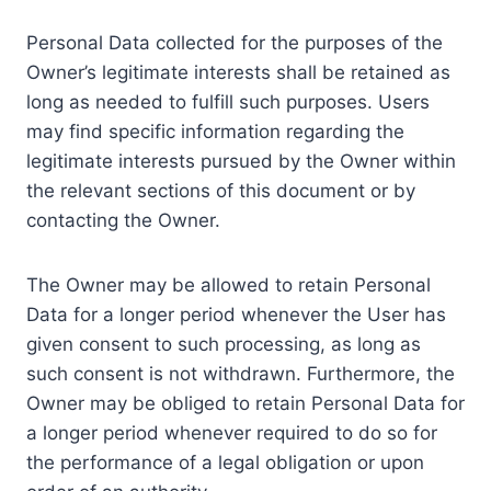
Personal Data collected for the purposes of the
Owner’s legitimate interests shall be retained as
long as needed to fulfill such purposes. Users
may find specific information regarding the
legitimate interests pursued by the Owner within
the relevant sections of this document or by
contacting the Owner.
The Owner may be allowed to retain Personal
Data for a longer period whenever the User has
given consent to such processing, as long as
such consent is not withdrawn. Furthermore, the
Owner may be obliged to retain Personal Data for
a longer period whenever required to do so for
the performance of a legal obligation or upon