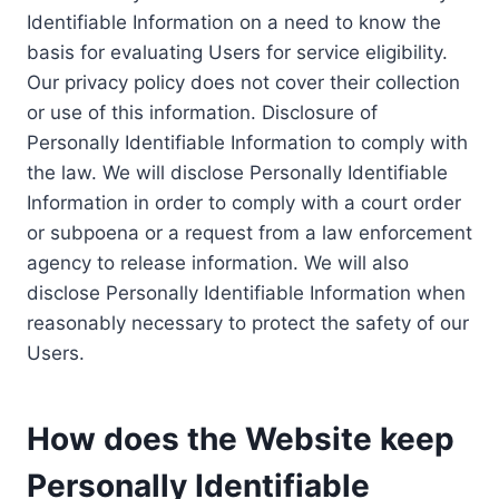
Identifiable Information on a need to know the
basis for evaluating Users for service eligibility.
Our privacy policy does not cover their collection
or use of this information. Disclosure of
Personally Identifiable Information to comply with
the law. We will disclose Personally Identifiable
Information in order to comply with a court order
or subpoena or a request from a law enforcement
agency to release information. We will also
disclose Personally Identifiable Information when
reasonably necessary to protect the safety of our
Users.
How does the Website keep
Personally Identifiable