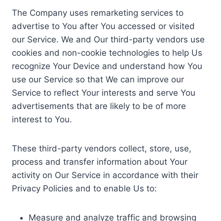
The Company uses remarketing services to
advertise to You after You accessed or visited
our Service. We and Our third-party vendors use
cookies and non-cookie technologies to help Us
recognize Your Device and understand how You
use our Service so that We can improve our
Service to reflect Your interests and serve You
advertisements that are likely to be of more
interest to You.
These third-party vendors collect, store, use,
process and transfer information about Your
activity on Our Service in accordance with their
Privacy Policies and to enable Us to:
Measure and analyze traffic and browsing