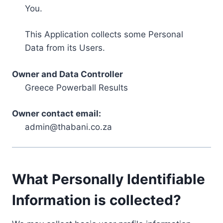
You.
This Application collects some Personal
Data from its Users.
Owner and Data Controller
Greece Powerball Results
Owner contact email:
admin@thabani.co.za
What Personally Identifiable
Information is collected?