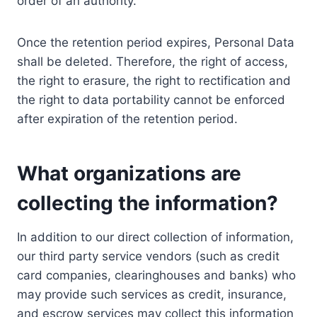
order of an authority.
Once the retention period expires, Personal Data
shall be deleted. Therefore, the right of access,
the right to erasure, the right to rectification and
the right to data portability cannot be enforced
after expiration of the retention period.
What organizations are
collecting the information?
In addition to our direct collection of information,
our third party service vendors (such as credit
card companies, clearinghouses and banks) who
may provide such services as credit, insurance,
and escrow services may collect this information