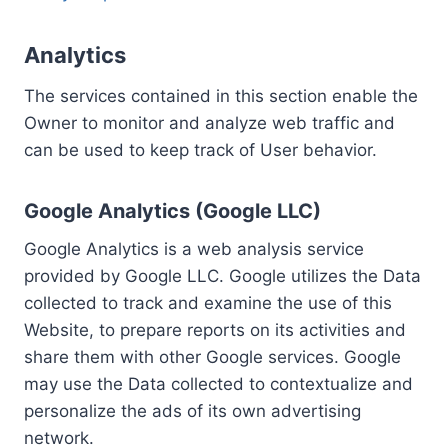
Analytics
The services contained in this section enable the
Owner to monitor and analyze web traffic and
can be used to keep track of User behavior.
Google Analytics (Google LLC)
Google Analytics is a web analysis service
provided by Google LLC. Google utilizes the Data
collected to track and examine the use of this
Website, to prepare reports on its activities and
share them with other Google services. Google
may use the Data collected to contextualize and
personalize the ads of its own advertising
network.