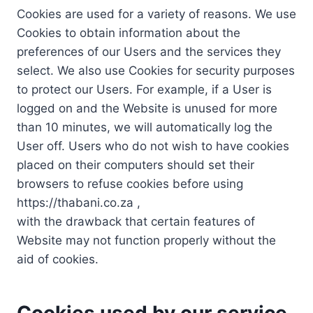
Cookies are used for a variety of reasons. We use
Cookies to obtain information about the
preferences of our Users and the services they
select. We also use Cookies for security purposes
to protect our Users. For example, if a User is
logged on and the Website is unused for more
than 10 minutes, we will automatically log the
User off. Users who do not wish to have cookies
placed on their computers should set their
browsers to refuse cookies before using
https://thabani.co.za ,
with the drawback that certain features of
Website may not function properly without the
aid of cookies.
Cookies used by our service