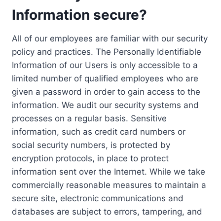
Information secure?
All of our employees are familiar with our security
policy and practices. The Personally Identifiable
Information of our Users is only accessible to a
limited number of qualified employees who are
given a password in order to gain access to the
information. We audit our security systems and
processes on a regular basis. Sensitive
information, such as credit card numbers or
social security numbers, is protected by
encryption protocols, in place to protect
information sent over the Internet. While we take
commercially reasonable measures to maintain a
secure site, electronic communications and
databases are subject to errors, tampering, and