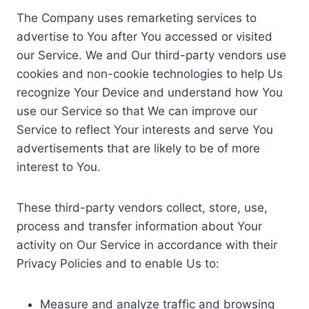
The Company uses remarketing services to
advertise to You after You accessed or visited
our Service. We and Our third-party vendors use
cookies and non-cookie technologies to help Us
recognize Your Device and understand how You
use our Service so that We can improve our
Service to reflect Your interests and serve You
advertisements that are likely to be of more
interest to You.
These third-party vendors collect, store, use,
process and transfer information about Your
activity on Our Service in accordance with their
Privacy Policies and to enable Us to:
Measure and analyze traffic and browsing