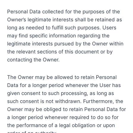
Personal Data collected for the purposes of the
Owner’s legitimate interests shall be retained as
long as needed to fulfill such purposes. Users
may find specific information regarding the
legitimate interests pursued by the Owner within
the relevant sections of this document or by
contacting the Owner.
The Owner may be allowed to retain Personal
Data for a longer period whenever the User has
given consent to such processing, as long as
such consent is not withdrawn. Furthermore, the
Owner may be obliged to retain Personal Data for
a longer period whenever required to do so for
the performance of a legal obligation or upon