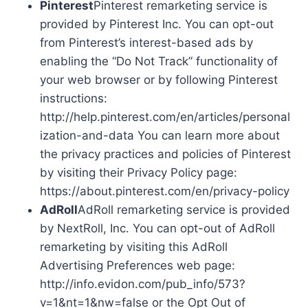
Pinterest
Pinterest remarketing service is
provided by Pinterest Inc. You can opt-out
from Pinterest’s interest-based ads by
enabling the “Do Not Track” functionality of
your web browser or by following Pinterest
instructions:
http://help.pinterest.com/en/articles/personal
ization-and-data You can learn more about
the privacy practices and policies of Pinterest
by visiting their Privacy Policy page:
https://about.pinterest.com/en/privacy-policy
AdRoll
AdRoll remarketing service is provided
by NextRoll, Inc. You can opt-out of AdRoll
remarketing by visiting this AdRoll
Advertising Preferences web page:
http://info.evidon.com/pub_info/573?
v=1&nt=1&nw=false or the Opt Out of