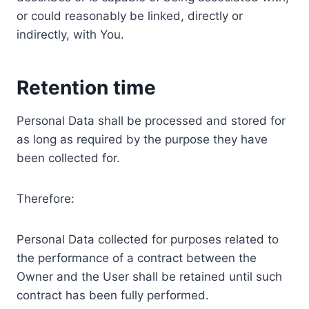
or could reasonably be linked, directly or
indirectly, with You.
Retention time
Personal Data shall be processed and stored for
as long as required by the purpose they have
been collected for.
Therefore:
Personal Data collected for purposes related to
the performance of a contract between the
Owner and the User shall be retained until such
contract has been fully performed.