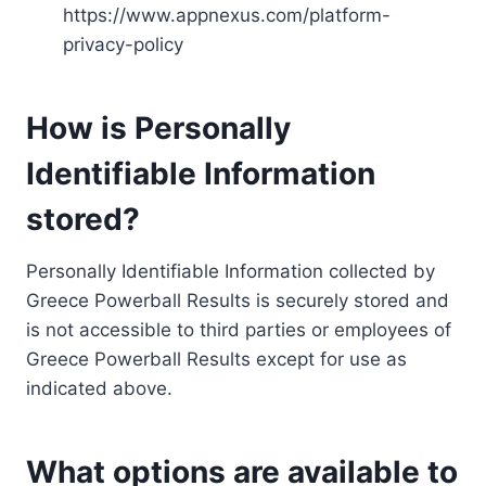
https://www.appnexus.com/platform-
privacy-policy
How is Personally
Identifiable Information
stored?
Personally Identifiable Information collected by
Greece Powerball Results is securely stored and
is not accessible to third parties or employees of
Greece Powerball Results except for use as
indicated above.
What options are available to