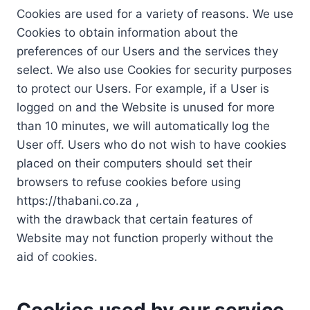
Cookies are used for a variety of reasons. We use
Cookies to obtain information about the
preferences of our Users and the services they
select. We also use Cookies for security purposes
to protect our Users. For example, if a User is
logged on and the Website is unused for more
than 10 minutes, we will automatically log the
User off. Users who do not wish to have cookies
placed on their computers should set their
browsers to refuse cookies before using
https://thabani.co.za ,
with the drawback that certain features of
Website may not function properly without the
aid of cookies.
Cookies used by our service