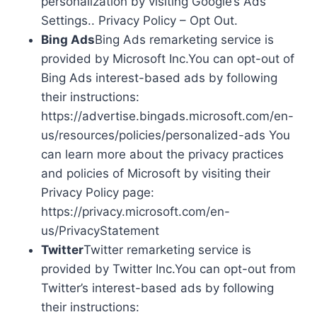
personalization by visiting Google’s Ads
Settings.. Privacy Policy – Opt Out.
Bing Ads
Bing Ads remarketing service is
provided by Microsoft Inc.You can opt-out of
Bing Ads interest-based ads by following
their instructions:
https://advertise.bingads.microsoft.com/en-
us/resources/policies/personalized-ads You
can learn more about the privacy practices
and policies of Microsoft by visiting their
Privacy Policy page:
https://privacy.microsoft.com/en-
us/PrivacyStatement
Twitter
Twitter remarketing service is
provided by Twitter Inc.You can opt-out from
Twitter’s interest-based ads by following
their instructions: