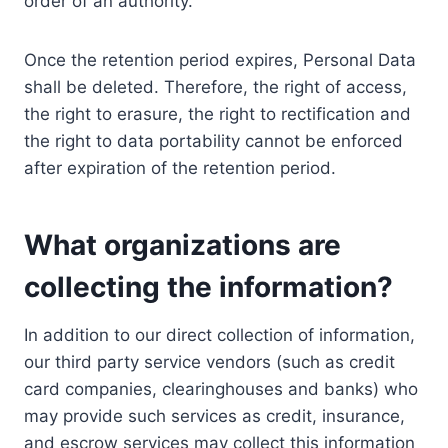
order of an authority.
Once the retention period expires, Personal Data
shall be deleted. Therefore, the right of access,
the right to erasure, the right to rectification and
the right to data portability cannot be enforced
after expiration of the retention period.
What organizations are
collecting the information?
In addition to our direct collection of information,
our third party service vendors (such as credit
card companies, clearinghouses and banks) who
may provide such services as credit, insurance,
and escrow services may collect this information