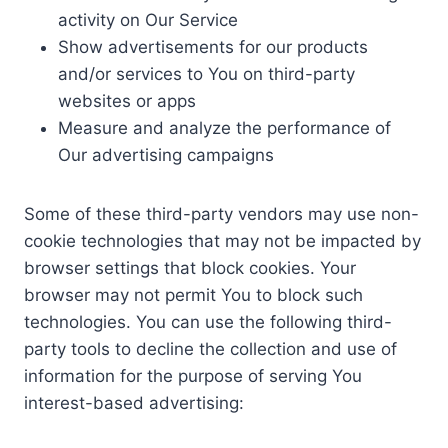
activity on Our Service
Show advertisements for our products
and/or services to You on third-party
websites or apps
Measure and analyze the performance of
Our advertising campaigns
Some of these third-party vendors may use non-
cookie technologies that may not be impacted by
browser settings that block cookies. Your
browser may not permit You to block such
technologies. You can use the following third-
party tools to decline the collection and use of
information for the purpose of serving You
interest-based advertising: