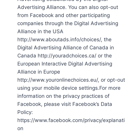
Advertising Alliance. You can also opt-out
from Facebook and other participating
companies through the Digital Advertising
Alliance in the USA
http://www.aboutads.info/choices/, the
Digital Advertising Alliance of Canada in
Canada http://youradchoices.ca/ or the
European Interactive Digital Advertising
Alliance in Europe
http://www.youronlinechoices.eu/, or opt-out
using your mobile device settings.For more
information on the privacy practices of
Facebook, please visit Facebook’s Data
Policy:
https://www.facebook.com/privacy/explanati
on