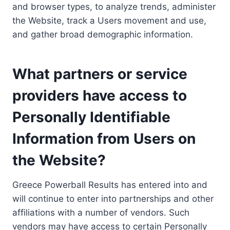
and browser types, to analyze trends, administer
the Website, track a Users movement and use,
and gather broad demographic information.
What partners or service
providers have access to
Personally Identifiable
Information from Users on
the Website?
Greece Powerball Results has entered into and
will continue to enter into partnerships and other
affiliations with a number of vendors. Such
vendors may have access to certain Personally