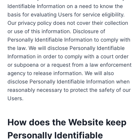
Identifiable Information on a need to know the
basis for evaluating Users for service eligibility.
Our privacy policy does not cover their collection
or use of this information. Disclosure of
Personally Identifiable Information to comply with
the law. We will disclose Personally Identifiable
Information in order to comply with a court order
or subpoena or a request from a law enforcement
agency to release information. We will also
disclose Personally Identifiable Information when
reasonably necessary to protect the safety of our
Users.
How does the Website keep
Personally Identifiable