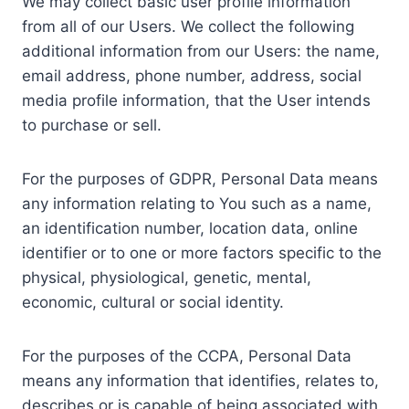
We may collect basic user profile information
from all of our Users. We collect the following
additional information from our Users: the name,
email address, phone number, address, social
media profile information, that the User intends
to purchase or sell.
For the purposes of GDPR, Personal Data means
any information relating to You such as a name,
an identification number, location data, online
identifier or to one or more factors specific to the
physical, physiological, genetic, mental,
economic, cultural or social identity.
For the purposes of the CCPA, Personal Data
means any information that identifies, relates to,
describes or is capable of being associated with,