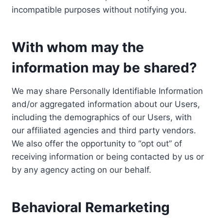
incompatible purposes without notifying you.
With whom may the
information may be shared?
We may share Personally Identifiable Information
and/or aggregated information about our Users,
including the demographics of our Users, with
our affiliated agencies and third party vendors.
We also offer the opportunity to “opt out” of
receiving information or being contacted by us or
by any agency acting on our behalf.
Behavioral Remarketing