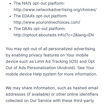
The NAI’s opt-out platform:
http://www.networkadvertising.org/choices/
The EDAA’s opt-out platform
http://www.youronlinechoices.com/
The DAA’s opt-out platform:
http://optout.aboutads.info/?c=2&lang=EN
You may opt-out of all personalized advertising
by enabling privacy features on Your mobile
device such as Limit Ad Tracking (iOS) and Opt
Out of Ads Personalization (Android). See Your
mobile device Help system for more information.
We may share information, such as hashed email
addresses (if available) or other online identifiers
collected on Our Service with these third-party