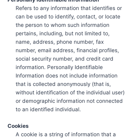
Refers to any information that identifies or
can be used to identify, contact, or locate
the person to whom such information
pertains, including, but not limited to,
name, address, phone number, fax
number, email address, financial profiles,
social security number, and credit card
information. Personally Identifiable
Information does not include information
that is collected anonymously (that is,
without identification of the individual user)
or demographic information not connected
to an identified individual.
Cookies
A cookie is a string of information that a