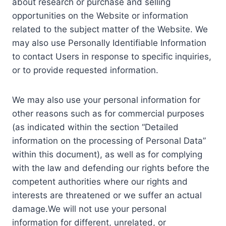
about research or purchase and selling
opportunities on the Website or information
related to the subject matter of the Website. We
may also use Personally Identifiable Information
to contact Users in response to specific inquiries,
or to provide requested information.
We may also use your personal information for
other reasons such as for commercial purposes
(as indicated within the section “Detailed
information on the processing of Personal Data”
within this document), as well as for complying
with the law and defending our rights before the
competent authorities where our rights and
interests are threatened or we suffer an actual
damage.We will not use your personal
information for different, unrelated, or