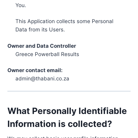
You.
This Application collects some Personal
Data from its Users.
Owner and Data Controller
Greece Powerball Results
Owner contact email:
admin@thabani.co.za
What Personally Identifiable
Information is collected?