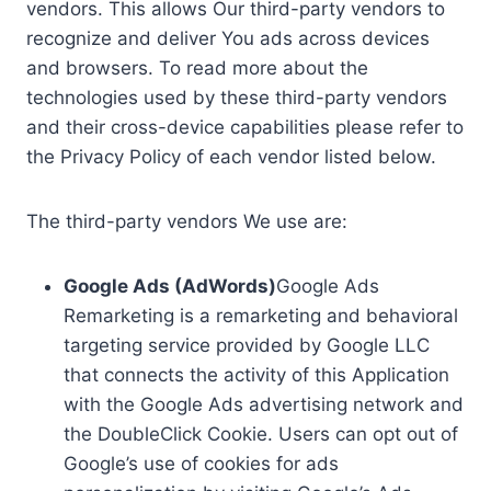
vendors. This allows Our third-party vendors to
recognize and deliver You ads across devices
and browsers. To read more about the
technologies used by these third-party vendors
and their cross-device capabilities please refer to
the Privacy Policy of each vendor listed below.
The third-party vendors We use are:
Google Ads (AdWords)
Google Ads
Remarketing is a remarketing and behavioral
targeting service provided by Google LLC
that connects the activity of this Application
with the Google Ads advertising network and
the DoubleClick Cookie. Users can opt out of
Google’s use of cookies for ads