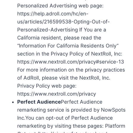
Personalized Advertising web page:
https://help.adroll.com/hc/en-
us/articles/216599538-Opting-Out-of-
Personalized-Advertising If You are a
California resident, please read the
“Information For California Residents Only”
section in the Privacy Policy of NextRoll, Inc:
https://www.nextroll.com/privacy#service-13
For more information on the privacy practices
of AdRoll, please visit the NextRoll, Inc.
Privacy Policy web page:
https://www.nextroll.com/privacy
Perfect Audience
Perfect Audience
remarketing service is provided by NowSpots
Inc.You can opt-out of Perfect Audience
remarketing by visiting these pages: Platform