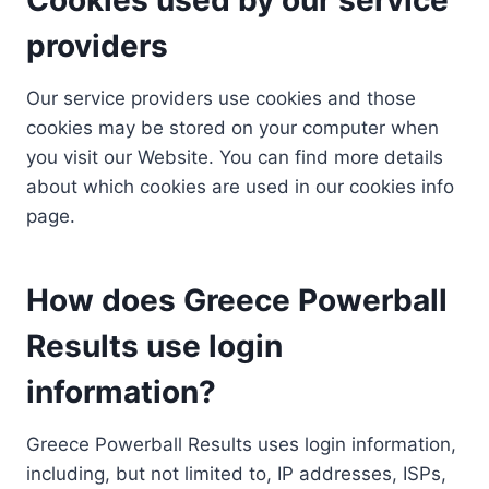
providers
Our service providers use cookies and those
cookies may be stored on your computer when
you visit our Website. You can find more details
about which cookies are used in our cookies info
page.
How does Greece Powerball
Results use login
information?
Greece Powerball Results uses login information,
including, but not limited to, IP addresses, ISPs,