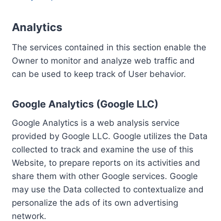
Analytics
The services contained in this section enable the
Owner to monitor and analyze web traffic and
can be used to keep track of User behavior.
Google Analytics (Google LLC)
Google Analytics is a web analysis service
provided by Google LLC. Google utilizes the Data
collected to track and examine the use of this
Website, to prepare reports on its activities and
share them with other Google services. Google
may use the Data collected to contextualize and
personalize the ads of its own advertising
network.