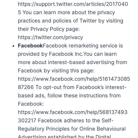
https://support.twitter.com/articles/2017040
5 You can learn more about the privacy
practices and policies of Twitter by visiting
their Privacy Policy page:
https://twitter.com/privacy
Facebook
Facebook remarketing service is
provided by Facebook Inc.You can learn
more about interest-based advertising from
Facebook by visiting this page:
https://www.facebook.com/help/5161473085
87266 To opt-out from Facebook’s interest-
based ads, follow these instructions from
Facebook:
https://www.facebook.com/help/568137493
302217 Facebook adheres to the Self-
Regulatory Principles for Online Behavioural
Advertising established by the Digital