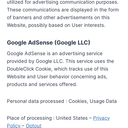
utilized for advertising communication purposes.
These communications are displayed in the form
of banners and other advertisements on this
Website, possibly based on User interests.
Google AdSense (Google LLC)
Google AdSense is an advertising service
provided by Google LLC. This service uses the
DoubleClick Cookie, which tracks use of this
Website and User behavior concerning ads,
products and services offered.
Personal data processed : Cookies, Usage Data
Place of processing : United States –
Privacy
Policy
–
Optout