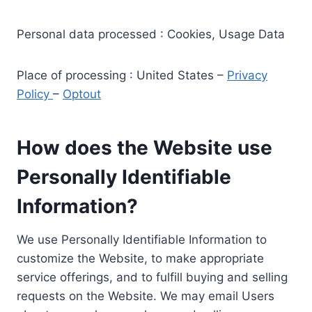
Personal data processed : Cookies, Usage Data
Place of processing : United States –
Privacy
Policy
–
Optout
How does the Website use
Personally Identifiable
Information?
We use Personally Identifiable Information to
customize the Website, to make appropriate
service offerings, and to fulfill buying and selling
requests on the Website. We may email Users