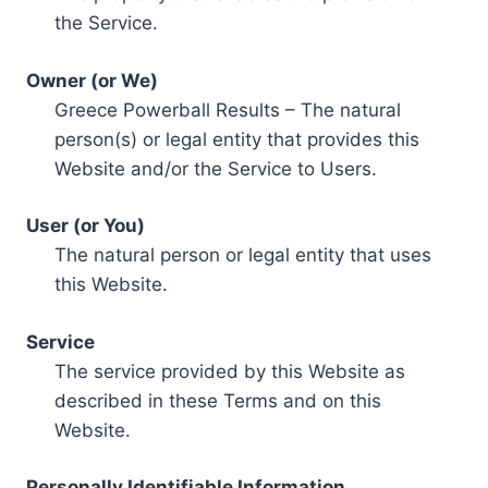
the Service.
Owner (or We)
Greece Powerball Results – The natural
person(s) or legal entity that provides this
Website and/or the Service to Users.
User (or You)
The natural person or legal entity that uses
this Website.
Service
The service provided by this Website as
described in these Terms and on this
Website.
Personally Identifiable Information