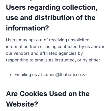
Users regarding collection,
use and distribution of the
information?
Users may opt out of receiving unsolicited
information from or being contacted by us and/or
our vendors and affiliated agencies by
responding to emails as instructed, or by either :
Emailing us at
admin@thabani.co.za
Are Cookies Used on the
Website?