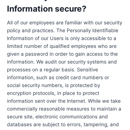
Information secure?
All of our employees are familiar with our security
policy and practices. The Personally Identifiable
Information of our Users is only accessible to a
limited number of qualified employees who are
given a password in order to gain access to the
information. We audit our security systems and
processes on a regular basis. Sensitive
information, such as credit card numbers or
social security numbers, is protected by
encryption protocols, in place to protect
information sent over the Internet. While we take
commercially reasonable measures to maintain a
secure site, electronic communications and
databases are subject to errors, tampering, and