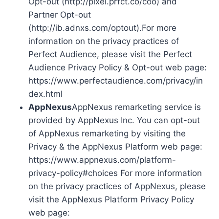
Opt-out (http://pixel.prfct.co/coo) and
Partner Opt-out
(http://ib.adnxs.com/optout).For more
information on the privacy practices of
Perfect Audience, please visit the Perfect
Audience Privacy Policy & Opt-out web page:
https://www.perfectaudience.com/privacy/in
dex.html
AppNexus
AppNexus remarketing service is
provided by AppNexus Inc. You can opt-out
of AppNexus remarketing by visiting the
Privacy & the AppNexus Platform web page:
https://www.appnexus.com/platform-
privacy-policy#choices For more information
on the privacy practices of AppNexus, please
visit the AppNexus Platform Privacy Policy
web page: