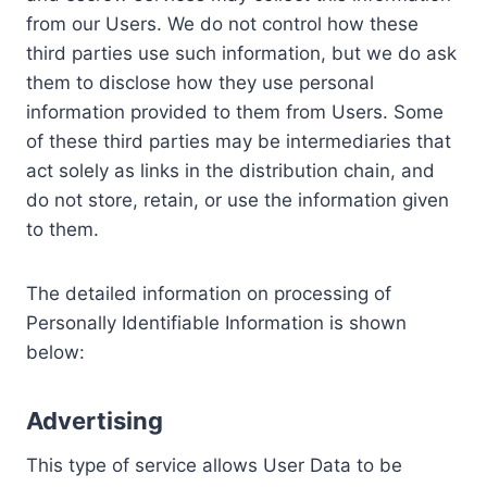
from our Users. We do not control how these
third parties use such information, but we do ask
them to disclose how they use personal
information provided to them from Users. Some
of these third parties may be intermediaries that
act solely as links in the distribution chain, and
do not store, retain, or use the information given
to them.
The detailed information on processing of
Personally Identifiable Information is shown
below:
Advertising
This type of service allows User Data to be