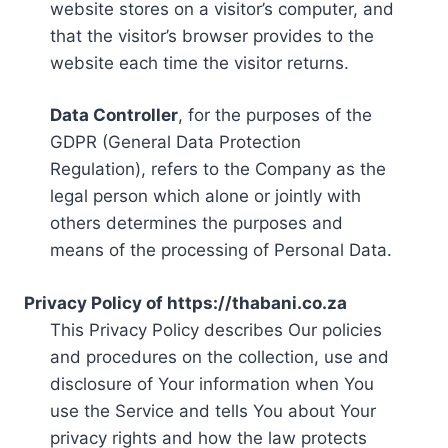
website stores on a visitor’s computer, and
that the visitor’s browser provides to the
website each time the visitor returns.
Data Controller
, for the purposes of the
GDPR (General Data Protection
Regulation), refers to the Company as the
legal person which alone or jointly with
others determines the purposes and
means of the processing of Personal Data.
Privacy Policy of https://thabani.co.za
This Privacy Policy describes Our policies
and procedures on the collection, use and
disclosure of Your information when You
use the Service and tells You about Your
privacy rights and how the law protects