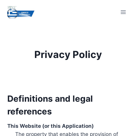
Skip
to
content
Privacy Policy
Definitions and legal
references
This Website (or this Application)
The property that enables the provision of