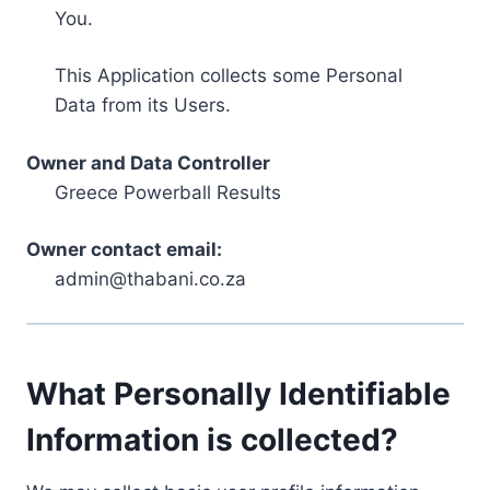
You.
This Application collects some Personal
Data from its Users.
Owner and Data Controller
Greece Powerball Results
Owner contact email:
admin@thabani.co.za
What Personally Identifiable
Information is collected?