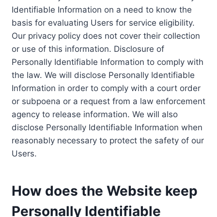
Identifiable Information on a need to know the
basis for evaluating Users for service eligibility.
Our privacy policy does not cover their collection
or use of this information. Disclosure of
Personally Identifiable Information to comply with
the law. We will disclose Personally Identifiable
Information in order to comply with a court order
or subpoena or a request from a law enforcement
agency to release information. We will also
disclose Personally Identifiable Information when
reasonably necessary to protect the safety of our
Users.
How does the Website keep
Personally Identifiable