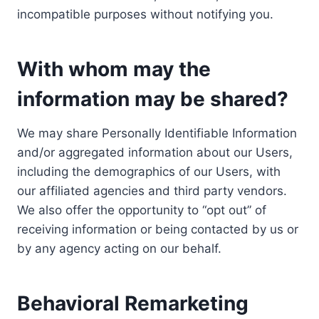
incompatible purposes without notifying you.
With whom may the
information may be shared?
We may share Personally Identifiable Information
and/or aggregated information about our Users,
including the demographics of our Users, with
our affiliated agencies and third party vendors.
We also offer the opportunity to “opt out” of
receiving information or being contacted by us or
by any agency acting on our behalf.
Behavioral Remarketing