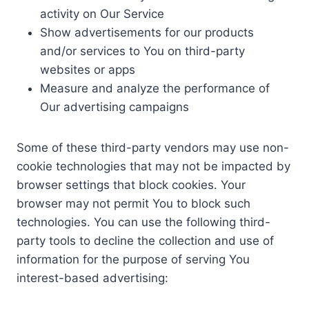
activity on Our Service
Show advertisements for our products
and/or services to You on third-party
websites or apps
Measure and analyze the performance of
Our advertising campaigns
Some of these third-party vendors may use non-
cookie technologies that may not be impacted by
browser settings that block cookies. Your
browser may not permit You to block such
technologies. You can use the following third-
party tools to decline the collection and use of
information for the purpose of serving You
interest-based advertising: