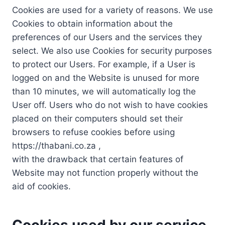
Cookies are used for a variety of reasons. We use
Cookies to obtain information about the
preferences of our Users and the services they
select. We also use Cookies for security purposes
to protect our Users. For example, if a User is
logged on and the Website is unused for more
than 10 minutes, we will automatically log the
User off. Users who do not wish to have cookies
placed on their computers should set their
browsers to refuse cookies before using
https://thabani.co.za ,
with the drawback that certain features of
Website may not function properly without the
aid of cookies.
Cookies used by our service