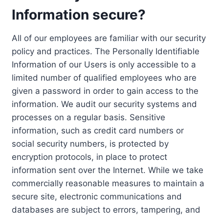
Information secure?
All of our employees are familiar with our security
policy and practices. The Personally Identifiable
Information of our Users is only accessible to a
limited number of qualified employees who are
given a password in order to gain access to the
information. We audit our security systems and
processes on a regular basis. Sensitive
information, such as credit card numbers or
social security numbers, is protected by
encryption protocols, in place to protect
information sent over the Internet. While we take
commercially reasonable measures to maintain a
secure site, electronic communications and
databases are subject to errors, tampering, and