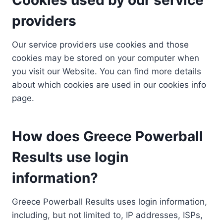
providers
Our service providers use cookies and those
cookies may be stored on your computer when
you visit our Website. You can find more details
about which cookies are used in our cookies info
page.
How does Greece Powerball
Results use login
information?
Greece Powerball Results uses login information,
including, but not limited to, IP addresses, ISPs,