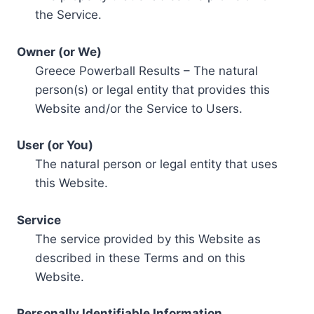
the Service.
Owner (or We)
Greece Powerball Results – The natural
person(s) or legal entity that provides this
Website and/or the Service to Users.
User (or You)
The natural person or legal entity that uses
this Website.
Service
The service provided by this Website as
described in these Terms and on this
Website.
Personally Identifiable Information