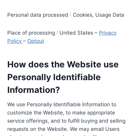
Personal data processed : Cookies, Usage Data
Place of processing : United States –
Privacy
Policy
–
Optout
How does the Website use
Personally Identifiable
Information?
We use Personally Identifiable Information to
customize the Website, to make appropriate
service offerings, and to fulfill buying and selling
requests on the Website. We may email Users