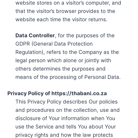
website stores on a visitor’s computer, and
that the visitor’s browser provides to the
website each time the visitor returns.
Data Controller
, for the purposes of the
GDPR (General Data Protection
Regulation), refers to the Company as the
legal person which alone or jointly with
others determines the purposes and
means of the processing of Personal Data.
Privacy Policy of https://thabani.co.za
This Privacy Policy describes Our policies
and procedures on the collection, use and
disclosure of Your information when You
use the Service and tells You about Your
privacy rights and how the law protects