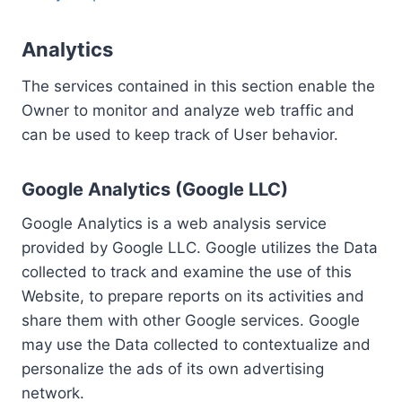
Analytics
The services contained in this section enable the
Owner to monitor and analyze web traffic and
can be used to keep track of User behavior.
Google Analytics (Google LLC)
Google Analytics is a web analysis service
provided by Google LLC. Google utilizes the Data
collected to track and examine the use of this
Website, to prepare reports on its activities and
share them with other Google services. Google
may use the Data collected to contextualize and
personalize the ads of its own advertising
network.