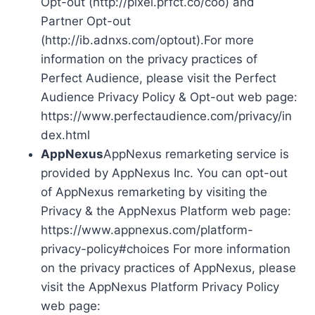
Opt-out (http://pixel.prfct.co/coo) and
Partner Opt-out
(http://ib.adnxs.com/optout).For more
information on the privacy practices of
Perfect Audience, please visit the Perfect
Audience Privacy Policy & Opt-out web page:
https://www.perfectaudience.com/privacy/in
dex.html
AppNexus
AppNexus remarketing service is
provided by AppNexus Inc. You can opt-out
of AppNexus remarketing by visiting the
Privacy & the AppNexus Platform web page:
https://www.appnexus.com/platform-
privacy-policy#choices For more information
on the privacy practices of AppNexus, please
visit the AppNexus Platform Privacy Policy
web page: