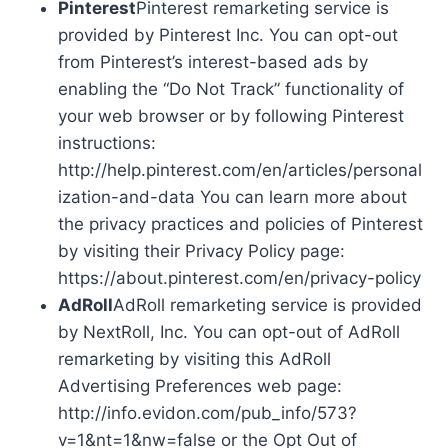
Pinterest
Pinterest remarketing service is
provided by Pinterest Inc. You can opt-out
from Pinterest’s interest-based ads by
enabling the “Do Not Track” functionality of
your web browser or by following Pinterest
instructions:
http://help.pinterest.com/en/articles/personal
ization-and-data You can learn more about
the privacy practices and policies of Pinterest
by visiting their Privacy Policy page:
https://about.pinterest.com/en/privacy-policy
AdRoll
AdRoll remarketing service is provided
by NextRoll, Inc. You can opt-out of AdRoll
remarketing by visiting this AdRoll
Advertising Preferences web page:
http://info.evidon.com/pub_info/573?
v=1&nt=1&nw=false or the Opt Out of