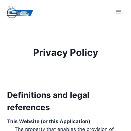
Skip
to
content
Privacy Policy
Definitions and legal
references
This Website (or this Application)
The property that enables the provision of