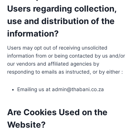
Users regarding collection,
use and distribution of the
information?
Users may opt out of receiving unsolicited
information from or being contacted by us and/or
our vendors and affiliated agencies by
responding to emails as instructed, or by either :
Emailing us at
admin@thabani.co.za
Are Cookies Used on the
Website?