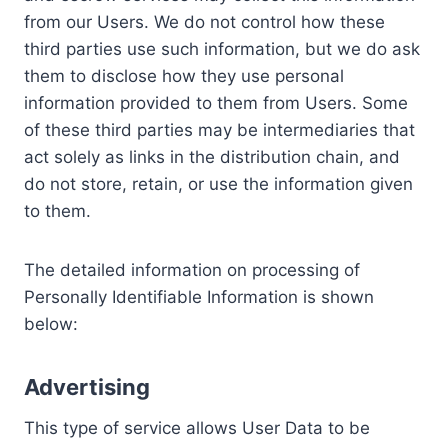
from our Users. We do not control how these
third parties use such information, but we do ask
them to disclose how they use personal
information provided to them from Users. Some
of these third parties may be intermediaries that
act solely as links in the distribution chain, and
do not store, retain, or use the information given
to them.
The detailed information on processing of
Personally Identifiable Information is shown
below:
Advertising
This type of service allows User Data to be