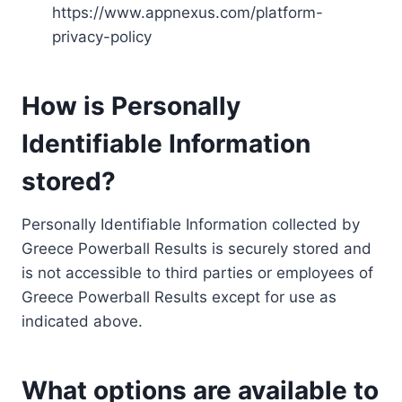
https://www.appnexus.com/platform-
privacy-policy
How is Personally
Identifiable Information
stored?
Personally Identifiable Information collected by
Greece Powerball Results is securely stored and
is not accessible to third parties or employees of
Greece Powerball Results except for use as
indicated above.
What options are available to