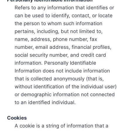
Refers to any information that identifies or
can be used to identify, contact, or locate
the person to whom such information
pertains, including, but not limited to,
name, address, phone number, fax
number, email address, financial profiles,
social security number, and credit card
information. Personally Identifiable
Information does not include information
that is collected anonymously (that is,
without identification of the individual user)
or demographic information not connected
to an identified individual.
Cookies
A cookie is a string of information that a