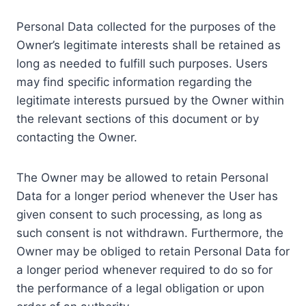
Personal Data collected for the purposes of the
Owner’s legitimate interests shall be retained as
long as needed to fulfill such purposes. Users
may find specific information regarding the
legitimate interests pursued by the Owner within
the relevant sections of this document or by
contacting the Owner.
The Owner may be allowed to retain Personal
Data for a longer period whenever the User has
given consent to such processing, as long as
such consent is not withdrawn. Furthermore, the
Owner may be obliged to retain Personal Data for
a longer period whenever required to do so for
the performance of a legal obligation or upon