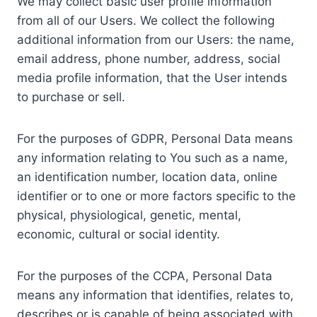
We may collect basic user profile information
from all of our Users. We collect the following
additional information from our Users: the name,
email address, phone number, address, social
media profile information, that the User intends
to purchase or sell.
For the purposes of GDPR, Personal Data means
any information relating to You such as a name,
an identification number, location data, online
identifier or to one or more factors specific to the
physical, physiological, genetic, mental,
economic, cultural or social identity.
For the purposes of the CCPA, Personal Data
means any information that identifies, relates to,
describes or is capable of being associated with,