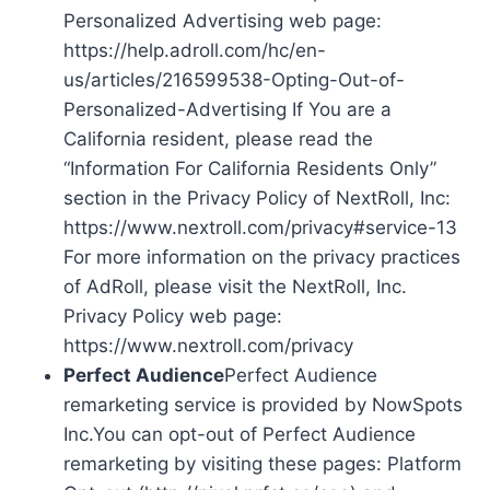
Personalized Advertising web page:
https://help.adroll.com/hc/en-
us/articles/216599538-Opting-Out-of-
Personalized-Advertising If You are a
California resident, please read the
“Information For California Residents Only”
section in the Privacy Policy of NextRoll, Inc:
https://www.nextroll.com/privacy#service-13
For more information on the privacy practices
of AdRoll, please visit the NextRoll, Inc.
Privacy Policy web page:
https://www.nextroll.com/privacy
Perfect Audience
Perfect Audience
remarketing service is provided by NowSpots
Inc.You can opt-out of Perfect Audience
remarketing by visiting these pages: Platform