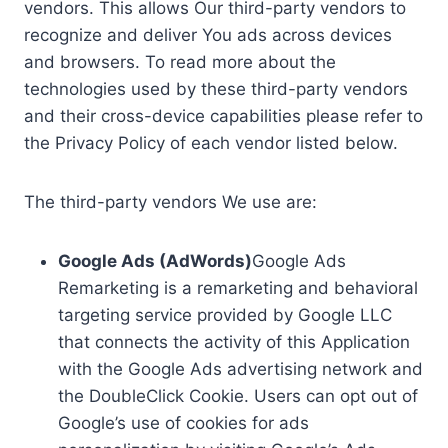
vendors. This allows Our third-party vendors to
recognize and deliver You ads across devices
and browsers. To read more about the
technologies used by these third-party vendors
and their cross-device capabilities please refer to
the Privacy Policy of each vendor listed below.
The third-party vendors We use are:
Google Ads (AdWords)
Google Ads
Remarketing is a remarketing and behavioral
targeting service provided by Google LLC
that connects the activity of this Application
with the Google Ads advertising network and
the DoubleClick Cookie. Users can opt out of
Google’s use of cookies for ads