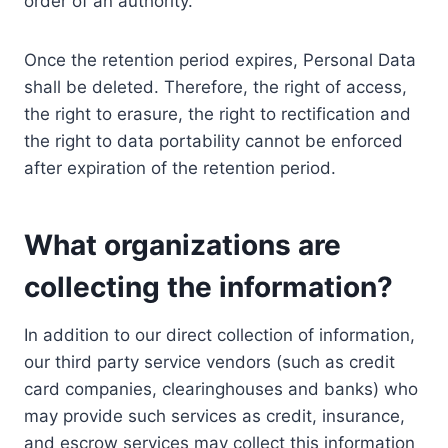
order of an authority.
Once the retention period expires, Personal Data
shall be deleted. Therefore, the right of access,
the right to erasure, the right to rectification and
the right to data portability cannot be enforced
after expiration of the retention period.
What organizations are
collecting the information?
In addition to our direct collection of information,
our third party service vendors (such as credit
card companies, clearinghouses and banks) who
may provide such services as credit, insurance,
and escrow services may collect this information