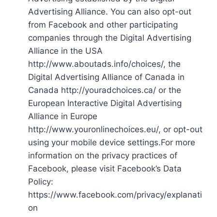
Advertising Alliance. You can also opt-out
from Facebook and other participating
companies through the Digital Advertising
Alliance in the USA
http://www.aboutads.info/choices/, the
Digital Advertising Alliance of Canada in
Canada http://youradchoices.ca/ or the
European Interactive Digital Advertising
Alliance in Europe
http://www.youronlinechoices.eu/, or opt-out
using your mobile device settings.For more
information on the privacy practices of
Facebook, please visit Facebook’s Data
Policy:
https://www.facebook.com/privacy/explanati
on