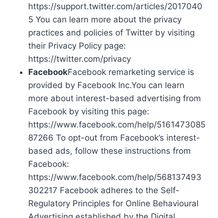
https://support.twitter.com/articles/2017040
5 You can learn more about the privacy
practices and policies of Twitter by visiting
their Privacy Policy page:
https://twitter.com/privacy
Facebook
Facebook remarketing service is
provided by Facebook Inc.You can learn
more about interest-based advertising from
Facebook by visiting this page:
https://www.facebook.com/help/5161473085
87266 To opt-out from Facebook’s interest-
based ads, follow these instructions from
Facebook:
https://www.facebook.com/help/568137493
302217 Facebook adheres to the Self-
Regulatory Principles for Online Behavioural
Advertising established by the Digital