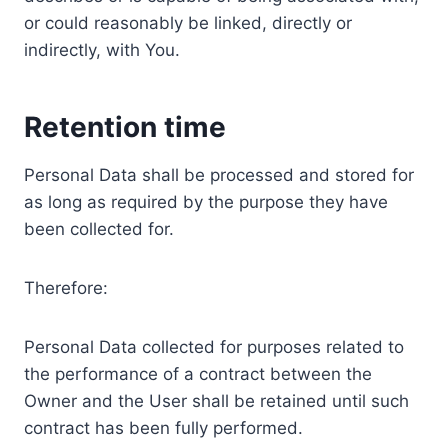
or could reasonably be linked, directly or
indirectly, with You.
Retention time
Personal Data shall be processed and stored for
as long as required by the purpose they have
been collected for.
Therefore:
Personal Data collected for purposes related to
the performance of a contract between the
Owner and the User shall be retained until such
contract has been fully performed.