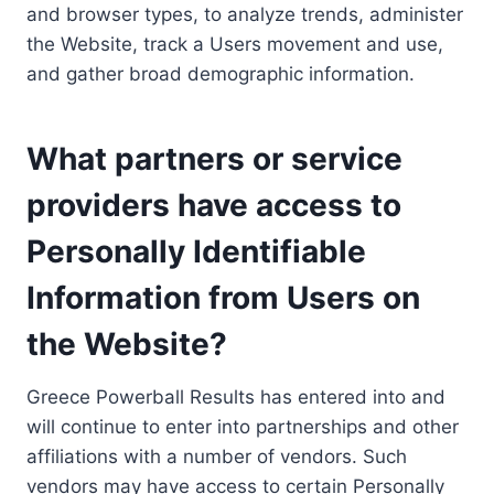
and browser types, to analyze trends, administer
the Website, track a Users movement and use,
and gather broad demographic information.
What partners or service
providers have access to
Personally Identifiable
Information from Users on
the Website?
Greece Powerball Results has entered into and
will continue to enter into partnerships and other
affiliations with a number of vendors. Such
vendors may have access to certain Personally