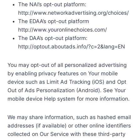
The NAI’s opt-out platform:
http://www.networkadvertising.org/choices/
The EDAA’s opt-out platform
http://www.youronlinechoices.com/
The DAA’s opt-out platform:
http://optout.aboutads.info/?c=2&lang=EN
You may opt-out of all personalized advertising
by enabling privacy features on Your mobile
device such as Limit Ad Tracking (iOS) and Opt
Out of Ads Personalization (Android). See Your
mobile device Help system for more information.
We may share information, such as hashed email
addresses (if available) or other online identifiers
collected on Our Service with these third-party