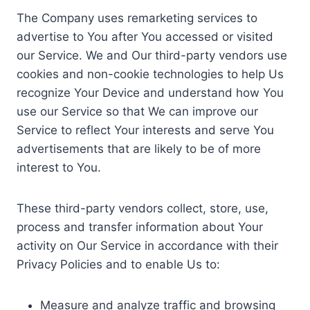
The Company uses remarketing services to
advertise to You after You accessed or visited
our Service. We and Our third-party vendors use
cookies and non-cookie technologies to help Us
recognize Your Device and understand how You
use our Service so that We can improve our
Service to reflect Your interests and serve You
advertisements that are likely to be of more
interest to You.
These third-party vendors collect, store, use,
process and transfer information about Your
activity on Our Service in accordance with their
Privacy Policies and to enable Us to:
Measure and analyze traffic and browsing