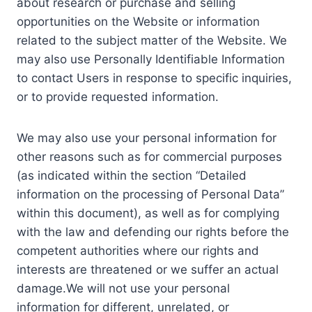
about research or purchase and selling
opportunities on the Website or information
related to the subject matter of the Website. We
may also use Personally Identifiable Information
to contact Users in response to specific inquiries,
or to provide requested information.
We may also use your personal information for
other reasons such as for commercial purposes
(as indicated within the section “Detailed
information on the processing of Personal Data”
within this document), as well as for complying
with the law and defending our rights before the
competent authorities where our rights and
interests are threatened or we suffer an actual
damage.We will not use your personal
information for different, unrelated, or