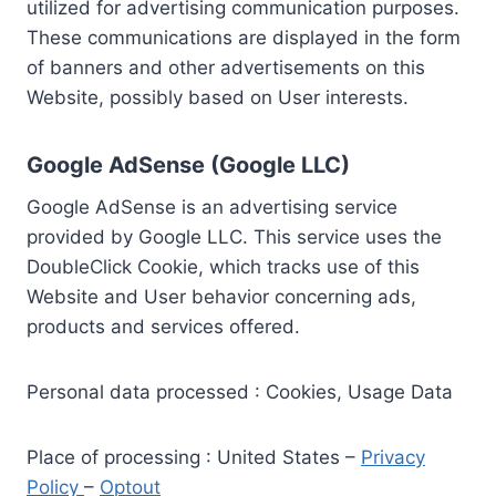
utilized for advertising communication purposes.
These communications are displayed in the form
of banners and other advertisements on this
Website, possibly based on User interests.
Google AdSense (Google LLC)
Google AdSense is an advertising service
provided by Google LLC. This service uses the
DoubleClick Cookie, which tracks use of this
Website and User behavior concerning ads,
products and services offered.
Personal data processed : Cookies, Usage Data
Place of processing : United States –
Privacy
Policy
–
Optout