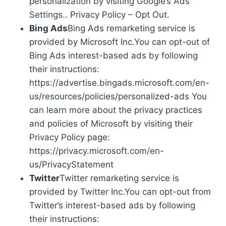
personalization by visiting Google’s Ads
Settings.. Privacy Policy – Opt Out.
Bing Ads
Bing Ads remarketing service is
provided by Microsoft Inc.You can opt-out of
Bing Ads interest-based ads by following
their instructions:
https://advertise.bingads.microsoft.com/en-
us/resources/policies/personalized-ads You
can learn more about the privacy practices
and policies of Microsoft by visiting their
Privacy Policy page:
https://privacy.microsoft.com/en-
us/PrivacyStatement
Twitter
Twitter remarketing service is
provided by Twitter Inc.You can opt-out from
Twitter’s interest-based ads by following
their instructions: