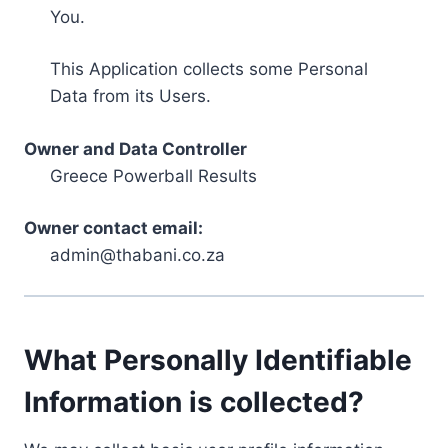
You.
This Application collects some Personal
Data from its Users.
Owner and Data Controller
Greece Powerball Results
Owner contact email:
admin@thabani.co.za
What Personally Identifiable
Information is collected?