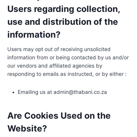
Users regarding collection,
use and distribution of the
information?
Users may opt out of receiving unsolicited
information from or being contacted by us and/or
our vendors and affiliated agencies by
responding to emails as instructed, or by either :
Emailing us at
admin@thabani.co.za
Are Cookies Used on the
Website?