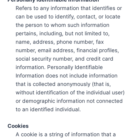
Refers to any information that identifies or
can be used to identify, contact, or locate
the person to whom such information
pertains, including, but not limited to,
name, address, phone number, fax
number, email address, financial profiles,
social security number, and credit card
information. Personally Identifiable
Information does not include information
that is collected anonymously (that is,
without identification of the individual user)
or demographic information not connected
to an identified individual.
Cookies
A cookie is a string of information that a