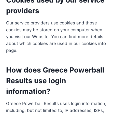
providers
Our service providers use cookies and those
cookies may be stored on your computer when
you visit our Website. You can find more details
about which cookies are used in our cookies info
page.
How does Greece Powerball
Results use login
information?
Greece Powerball Results uses login information,
including, but not limited to, IP addresses, ISPs,