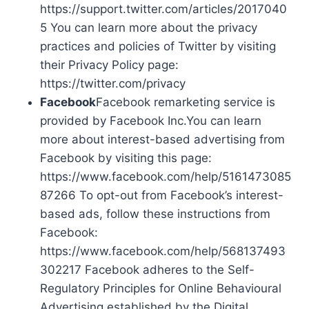
https://support.twitter.com/articles/2017040
5 You can learn more about the privacy
practices and policies of Twitter by visiting
their Privacy Policy page:
https://twitter.com/privacy
Facebook
Facebook remarketing service is
provided by Facebook Inc.You can learn
more about interest-based advertising from
Facebook by visiting this page:
https://www.facebook.com/help/5161473085
87266 To opt-out from Facebook’s interest-
based ads, follow these instructions from
Facebook:
https://www.facebook.com/help/568137493
302217 Facebook adheres to the Self-
Regulatory Principles for Online Behavioural
Advertising established by the Digital