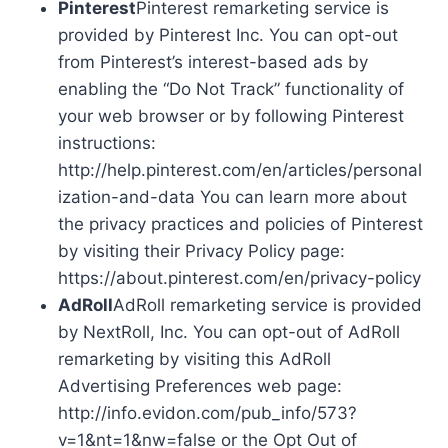
Pinterest
Pinterest remarketing service is
provided by Pinterest Inc. You can opt-out
from Pinterest’s interest-based ads by
enabling the “Do Not Track” functionality of
your web browser or by following Pinterest
instructions:
http://help.pinterest.com/en/articles/personal
ization-and-data You can learn more about
the privacy practices and policies of Pinterest
by visiting their Privacy Policy page:
https://about.pinterest.com/en/privacy-policy
AdRoll
AdRoll remarketing service is provided
by NextRoll, Inc. You can opt-out of AdRoll
remarketing by visiting this AdRoll
Advertising Preferences web page:
http://info.evidon.com/pub_info/573?
v=1&nt=1&nw=false or the Opt Out of