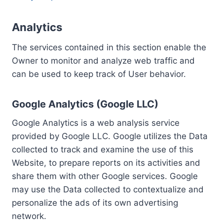
Analytics
The services contained in this section enable the
Owner to monitor and analyze web traffic and
can be used to keep track of User behavior.
Google Analytics (Google LLC)
Google Analytics is a web analysis service
provided by Google LLC. Google utilizes the Data
collected to track and examine the use of this
Website, to prepare reports on its activities and
share them with other Google services. Google
may use the Data collected to contextualize and
personalize the ads of its own advertising
network.