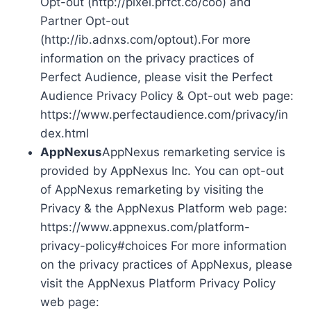
Opt-out (http://pixel.prfct.co/coo) and
Partner Opt-out
(http://ib.adnxs.com/optout).For more
information on the privacy practices of
Perfect Audience, please visit the Perfect
Audience Privacy Policy & Opt-out web page:
https://www.perfectaudience.com/privacy/in
dex.html
AppNexus
AppNexus remarketing service is
provided by AppNexus Inc. You can opt-out
of AppNexus remarketing by visiting the
Privacy & the AppNexus Platform web page:
https://www.appnexus.com/platform-
privacy-policy#choices For more information
on the privacy practices of AppNexus, please
visit the AppNexus Platform Privacy Policy
web page: