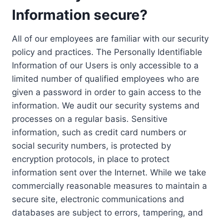
Information secure?
All of our employees are familiar with our security
policy and practices. The Personally Identifiable
Information of our Users is only accessible to a
limited number of qualified employees who are
given a password in order to gain access to the
information. We audit our security systems and
processes on a regular basis. Sensitive
information, such as credit card numbers or
social security numbers, is protected by
encryption protocols, in place to protect
information sent over the Internet. While we take
commercially reasonable measures to maintain a
secure site, electronic communications and
databases are subject to errors, tampering, and