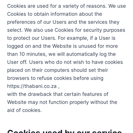
Cookies are used for a variety of reasons. We use
Cookies to obtain information about the
preferences of our Users and the services they
select. We also use Cookies for security purposes
to protect our Users. For example, if a User is
logged on and the Website is unused for more
than 10 minutes, we will automatically log the
User off. Users who do not wish to have cookies
placed on their computers should set their
browsers to refuse cookies before using
https://thabani.co.za ,
with the drawback that certain features of
Website may not function properly without the
aid of cookies.
Cookies used by our service