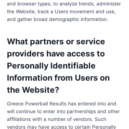
and browser types, to analyze trends, administer
the Website, track a Users movement and use,
and gather broad demographic information.
What partners or service
providers have access to
Personally Identifiable
Information from Users on
the Website?
Greece Powerball Results has entered into and
will continue to enter into partnerships and other
affiliations with a number of vendors. Such
vendors may have access to certain Personally