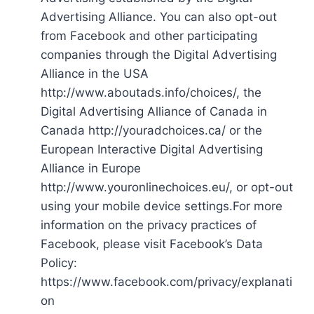
Advertising Alliance. You can also opt-out
from Facebook and other participating
companies through the Digital Advertising
Alliance in the USA
http://www.aboutads.info/choices/, the
Digital Advertising Alliance of Canada in
Canada http://youradchoices.ca/ or the
European Interactive Digital Advertising
Alliance in Europe
http://www.youronlinechoices.eu/, or opt-out
using your mobile device settings.For more
information on the privacy practices of
Facebook, please visit Facebook’s Data
Policy:
https://www.facebook.com/privacy/explanati
on