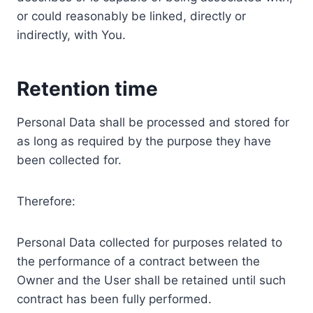
or could reasonably be linked, directly or
indirectly, with You.
Retention time
Personal Data shall be processed and stored for
as long as required by the purpose they have
been collected for.
Therefore:
Personal Data collected for purposes related to
the performance of a contract between the
Owner and the User shall be retained until such
contract has been fully performed.