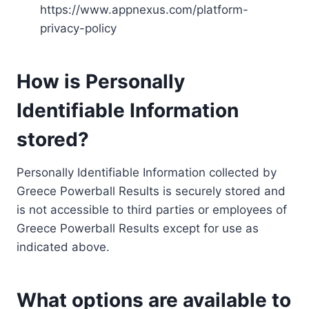
https://www.appnexus.com/platform-
privacy-policy
How is Personally
Identifiable Information
stored?
Personally Identifiable Information collected by
Greece Powerball Results is securely stored and
is not accessible to third parties or employees of
Greece Powerball Results except for use as
indicated above.
What options are available to