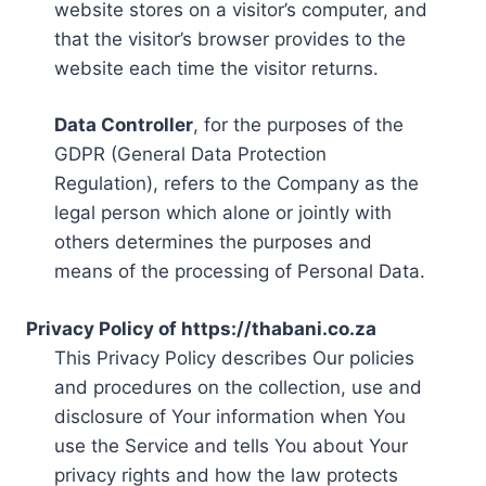
website stores on a visitor’s computer, and
that the visitor’s browser provides to the
website each time the visitor returns.
Data Controller
, for the purposes of the
GDPR (General Data Protection
Regulation), refers to the Company as the
legal person which alone or jointly with
others determines the purposes and
means of the processing of Personal Data.
Privacy Policy of https://thabani.co.za
This Privacy Policy describes Our policies
and procedures on the collection, use and
disclosure of Your information when You
use the Service and tells You about Your
privacy rights and how the law protects