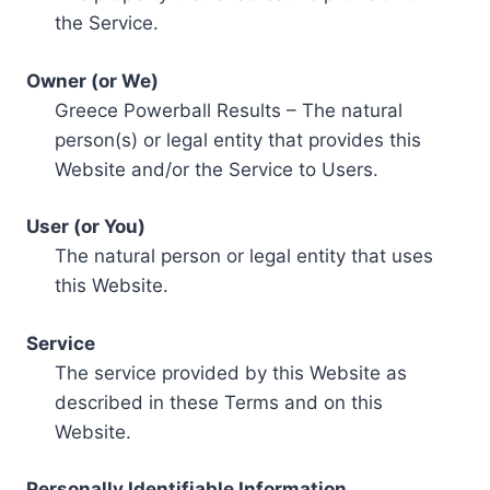
the Service.
Owner (or We)
Greece Powerball Results – The natural
person(s) or legal entity that provides this
Website and/or the Service to Users.
User (or You)
The natural person or legal entity that uses
this Website.
Service
The service provided by this Website as
described in these Terms and on this
Website.
Personally Identifiable Information