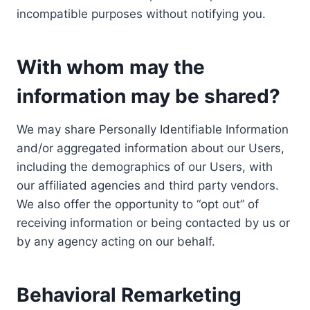
incompatible purposes without notifying you.
With whom may the
information may be shared?
We may share Personally Identifiable Information
and/or aggregated information about our Users,
including the demographics of our Users, with
our affiliated agencies and third party vendors.
We also offer the opportunity to “opt out” of
receiving information or being contacted by us or
by any agency acting on our behalf.
Behavioral Remarketing