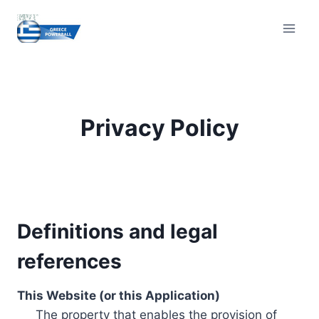
Skip
to
content
Privacy Policy
Definitions and legal
references
This Website (or this Application)
The property that enables the provision of