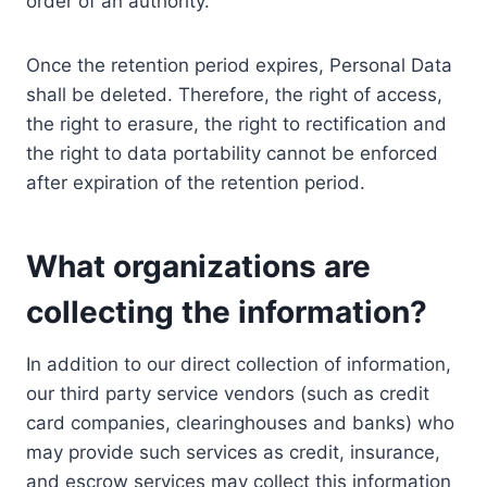
order of an authority.
Once the retention period expires, Personal Data
shall be deleted. Therefore, the right of access,
the right to erasure, the right to rectification and
the right to data portability cannot be enforced
after expiration of the retention period.
What organizations are
collecting the information?
In addition to our direct collection of information,
our third party service vendors (such as credit
card companies, clearinghouses and banks) who
may provide such services as credit, insurance,
and escrow services may collect this information