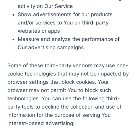
activity on Our Service
Show advertisements for our products
and/or services to You on third-party
websites or apps
Measure and analyze the performance of
Our advertising campaigns
Some of these third-party vendors may use non-
cookie technologies that may not be impacted by
browser settings that block cookies. Your
browser may not permit You to block such
technologies. You can use the following third-
party tools to decline the collection and use of
information for the purpose of serving You
interest-based advertising: