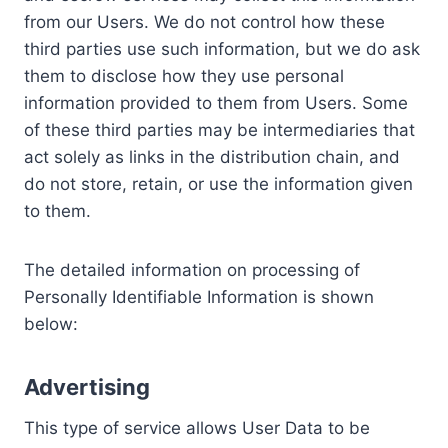
from our Users. We do not control how these
third parties use such information, but we do ask
them to disclose how they use personal
information provided to them from Users. Some
of these third parties may be intermediaries that
act solely as links in the distribution chain, and
do not store, retain, or use the information given
to them.
The detailed information on processing of
Personally Identifiable Information is shown
below:
Advertising
This type of service allows User Data to be