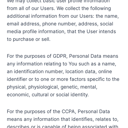
We may collect basic user profile information
from all of our Users. We collect the following
additional information from our Users: the name,
email address, phone number, address, social
media profile information, that the User intends
to purchase or sell.
For the purposes of GDPR, Personal Data means
any information relating to You such as a name,
an identification number, location data, online
identifier or to one or more factors specific to the
physical, physiological, genetic, mental,
economic, cultural or social identity.
For the purposes of the CCPA, Personal Data
means any information that identifies, relates to,
describes or is capable of being associated with,