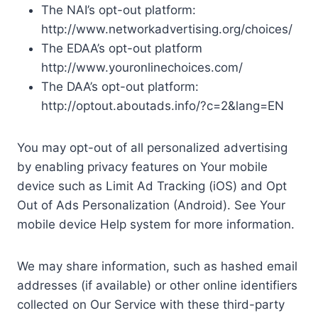
The NAI’s opt-out platform:
http://www.networkadvertising.org/choices/
The EDAA’s opt-out platform
http://www.youronlinechoices.com/
The DAA’s opt-out platform:
http://optout.aboutads.info/?c=2&lang=EN
You may opt-out of all personalized advertising
by enabling privacy features on Your mobile
device such as Limit Ad Tracking (iOS) and Opt
Out of Ads Personalization (Android). See Your
mobile device Help system for more information.
We may share information, such as hashed email
addresses (if available) or other online identifiers
collected on Our Service with these third-party