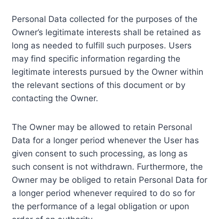
Personal Data collected for the purposes of the
Owner’s legitimate interests shall be retained as
long as needed to fulfill such purposes. Users
may find specific information regarding the
legitimate interests pursued by the Owner within
the relevant sections of this document or by
contacting the Owner.
The Owner may be allowed to retain Personal
Data for a longer period whenever the User has
given consent to such processing, as long as
such consent is not withdrawn. Furthermore, the
Owner may be obliged to retain Personal Data for
a longer period whenever required to do so for
the performance of a legal obligation or upon