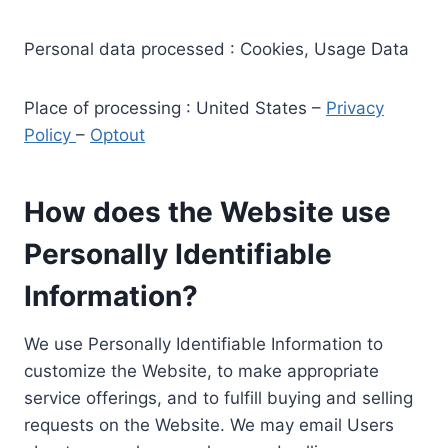
Personal data processed : Cookies, Usage Data
Place of processing : United States –
Privacy
Policy
–
Optout
How does the Website use
Personally Identifiable
Information?
We use Personally Identifiable Information to
customize the Website, to make appropriate
service offerings, and to fulfill buying and selling
requests on the Website. We may email Users