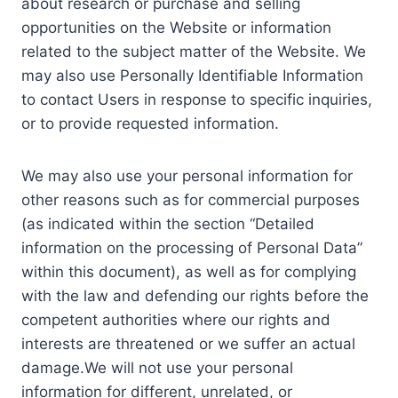
about research or purchase and selling
opportunities on the Website or information
related to the subject matter of the Website. We
may also use Personally Identifiable Information
to contact Users in response to specific inquiries,
or to provide requested information.
We may also use your personal information for
other reasons such as for commercial purposes
(as indicated within the section “Detailed
information on the processing of Personal Data”
within this document), as well as for complying
with the law and defending our rights before the
competent authorities where our rights and
interests are threatened or we suffer an actual
damage.We will not use your personal
information for different, unrelated, or