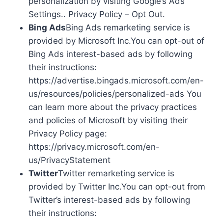
personalization by visiting Google’s Ads
Settings.. Privacy Policy – Opt Out.
Bing Ads
Bing Ads remarketing service is
provided by Microsoft Inc.You can opt-out of
Bing Ads interest-based ads by following
their instructions:
https://advertise.bingads.microsoft.com/en-
us/resources/policies/personalized-ads You
can learn more about the privacy practices
and policies of Microsoft by visiting their
Privacy Policy page:
https://privacy.microsoft.com/en-
us/PrivacyStatement
Twitter
Twitter remarketing service is
provided by Twitter Inc.You can opt-out from
Twitter’s interest-based ads by following
their instructions: