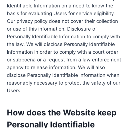
Identifiable Information on a need to know the
basis for evaluating Users for service eligibility.
Our privacy policy does not cover their collection
or use of this information. Disclosure of
Personally Identifiable Information to comply with
the law. We will disclose Personally Identifiable
Information in order to comply with a court order
or subpoena or a request from a law enforcement
agency to release information. We will also
disclose Personally Identifiable Information when
reasonably necessary to protect the safety of our
Users.
How does the Website keep
Personally Identifiable