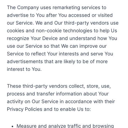
The Company uses remarketing services to
advertise to You after You accessed or visited
our Service. We and Our third-party vendors use
cookies and non-cookie technologies to help Us
recognize Your Device and understand how You
use our Service so that We can improve our
Service to reflect Your interests and serve You
advertisements that are likely to be of more
interest to You.
These third-party vendors collect, store, use,
process and transfer information about Your
activity on Our Service in accordance with their
Privacy Policies and to enable Us to:
Measure and analyze traffic and browsing