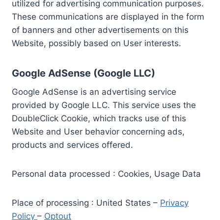
utilized for advertising communication purposes.
These communications are displayed in the form
of banners and other advertisements on this
Website, possibly based on User interests.
Google AdSense (Google LLC)
Google AdSense is an advertising service
provided by Google LLC. This service uses the
DoubleClick Cookie, which tracks use of this
Website and User behavior concerning ads,
products and services offered.
Personal data processed : Cookies, Usage Data
Place of processing : United States –
Privacy
Policy
–
Optout