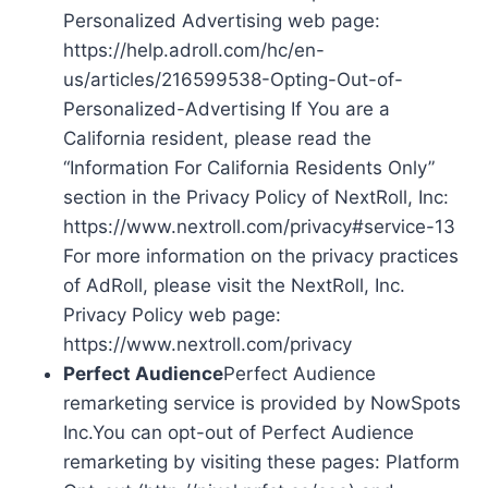
Personalized Advertising web page:
https://help.adroll.com/hc/en-
us/articles/216599538-Opting-Out-of-
Personalized-Advertising If You are a
California resident, please read the
“Information For California Residents Only”
section in the Privacy Policy of NextRoll, Inc:
https://www.nextroll.com/privacy#service-13
For more information on the privacy practices
of AdRoll, please visit the NextRoll, Inc.
Privacy Policy web page:
https://www.nextroll.com/privacy
Perfect Audience
Perfect Audience
remarketing service is provided by NowSpots
Inc.You can opt-out of Perfect Audience
remarketing by visiting these pages: Platform