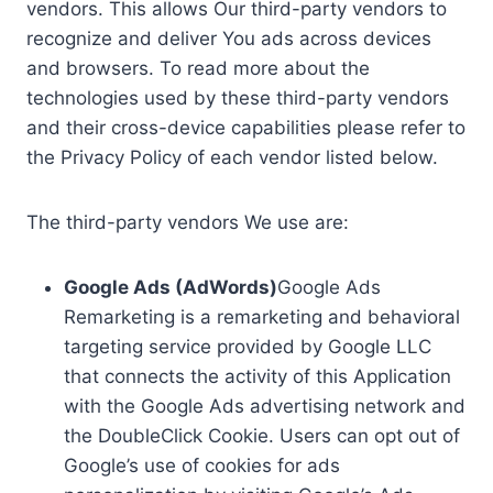
vendors. This allows Our third-party vendors to
recognize and deliver You ads across devices
and browsers. To read more about the
technologies used by these third-party vendors
and their cross-device capabilities please refer to
the Privacy Policy of each vendor listed below.
The third-party vendors We use are:
Google Ads (AdWords)
Google Ads
Remarketing is a remarketing and behavioral
targeting service provided by Google LLC
that connects the activity of this Application
with the Google Ads advertising network and
the DoubleClick Cookie. Users can opt out of
Google’s use of cookies for ads