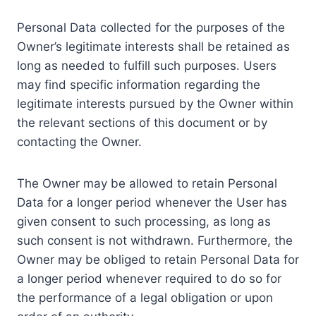
Personal Data collected for the purposes of the
Owner’s legitimate interests shall be retained as
long as needed to fulfill such purposes. Users
may find specific information regarding the
legitimate interests pursued by the Owner within
the relevant sections of this document or by
contacting the Owner.
The Owner may be allowed to retain Personal
Data for a longer period whenever the User has
given consent to such processing, as long as
such consent is not withdrawn. Furthermore, the
Owner may be obliged to retain Personal Data for
a longer period whenever required to do so for
the performance of a legal obligation or upon