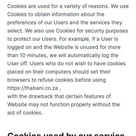
Cookies are used for a variety of reasons. We use
Cookies to obtain information about the
preferences of our Users and the services they
select. We also use Cookies for security purposes
to protect our Users. For example, if a User is
logged on and the Website is unused for more
than 10 minutes, we will automatically log the
User off. Users who do not wish to have cookies
placed on their computers should set their
browsers to refuse cookies before using
https://thabani.co.za ,
with the drawback that certain features of
Website may not function properly without the
aid of cookies.
Cookies used by our service