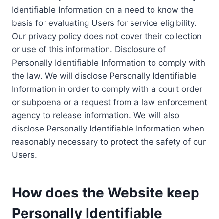
Identifiable Information on a need to know the
basis for evaluating Users for service eligibility.
Our privacy policy does not cover their collection
or use of this information. Disclosure of
Personally Identifiable Information to comply with
the law. We will disclose Personally Identifiable
Information in order to comply with a court order
or subpoena or a request from a law enforcement
agency to release information. We will also
disclose Personally Identifiable Information when
reasonably necessary to protect the safety of our
Users.
How does the Website keep
Personally Identifiable