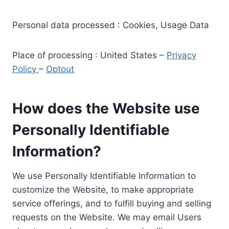
Personal data processed : Cookies, Usage Data
Place of processing : United States –
Privacy
Policy
–
Optout
How does the Website use
Personally Identifiable
Information?
We use Personally Identifiable Information to
customize the Website, to make appropriate
service offerings, and to fulfill buying and selling
requests on the Website. We may email Users