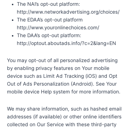
The NAI’s opt-out platform:
http://www.networkadvertising.org/choices/
The EDAA’s opt-out platform
http://www.youronlinechoices.com/
The DAA’s opt-out platform:
http://optout.aboutads.info/?c=2&lang=EN
You may opt-out of all personalized advertising
by enabling privacy features on Your mobile
device such as Limit Ad Tracking (iOS) and Opt
Out of Ads Personalization (Android). See Your
mobile device Help system for more information.
We may share information, such as hashed email
addresses (if available) or other online identifiers
collected on Our Service with these third-party