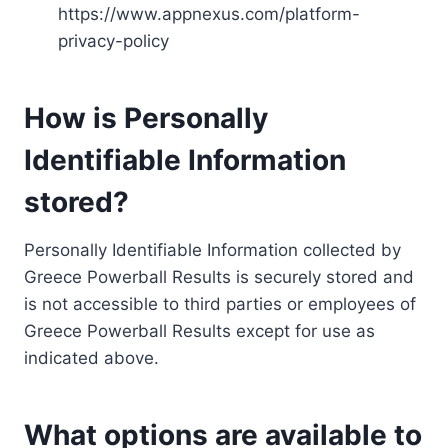
https://www.appnexus.com/platform-
privacy-policy
How is Personally
Identifiable Information
stored?
Personally Identifiable Information collected by
Greece Powerball Results is securely stored and
is not accessible to third parties or employees of
Greece Powerball Results except for use as
indicated above.
What options are available to