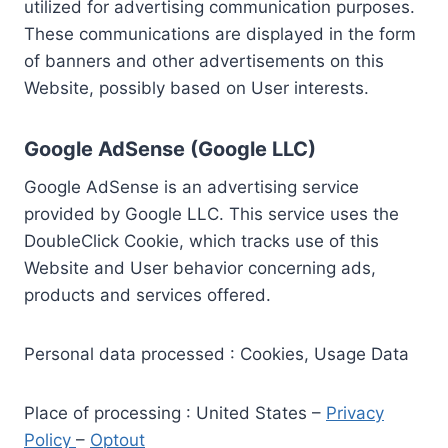
utilized for advertising communication purposes.
These communications are displayed in the form
of banners and other advertisements on this
Website, possibly based on User interests.
Google AdSense (Google LLC)
Google AdSense is an advertising service
provided by Google LLC. This service uses the
DoubleClick Cookie, which tracks use of this
Website and User behavior concerning ads,
products and services offered.
Personal data processed : Cookies, Usage Data
Place of processing : United States –
Privacy
Policy
–
Optout