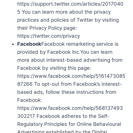
https://support.twitter.com/articles/2017040
5 You can learn more about the privacy
practices and policies of Twitter by visiting
their Privacy Policy page:
https://twitter.com/privacy
Facebook
Facebook remarketing service is
provided by Facebook Inc.You can learn
more about interest-based advertising from
Facebook by visiting this page:
https://www.facebook.com/help/5161473085
87266 To opt-out from Facebook’s interest-
based ads, follow these instructions from
Facebook:
https://www.facebook.com/help/568137493
302217 Facebook adheres to the Self-
Regulatory Principles for Online Behavioural
Advertising established by the Digital