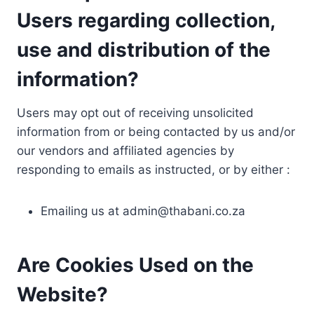
Users regarding collection,
use and distribution of the
information?
Users may opt out of receiving unsolicited
information from or being contacted by us and/or
our vendors and affiliated agencies by
responding to emails as instructed, or by either :
Emailing us at
admin@thabani.co.za
Are Cookies Used on the
Website?