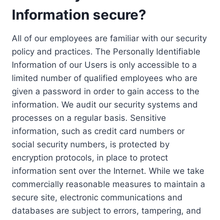
Information secure?
All of our employees are familiar with our security
policy and practices. The Personally Identifiable
Information of our Users is only accessible to a
limited number of qualified employees who are
given a password in order to gain access to the
information. We audit our security systems and
processes on a regular basis. Sensitive
information, such as credit card numbers or
social security numbers, is protected by
encryption protocols, in place to protect
information sent over the Internet. While we take
commercially reasonable measures to maintain a
secure site, electronic communications and
databases are subject to errors, tampering, and