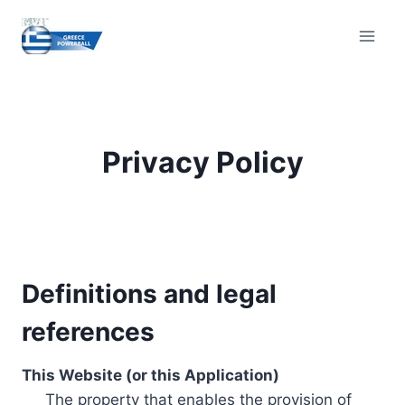
Skip
to
content
Privacy Policy
Definitions and legal
references
This Website (or this Application)
The property that enables the provision of