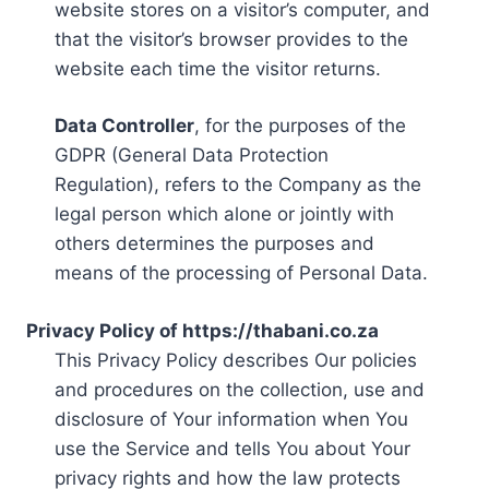
website stores on a visitor’s computer, and
that the visitor’s browser provides to the
website each time the visitor returns.
Data Controller
, for the purposes of the
GDPR (General Data Protection
Regulation), refers to the Company as the
legal person which alone or jointly with
others determines the purposes and
means of the processing of Personal Data.
Privacy Policy of https://thabani.co.za
This Privacy Policy describes Our policies
and procedures on the collection, use and
disclosure of Your information when You
use the Service and tells You about Your
privacy rights and how the law protects