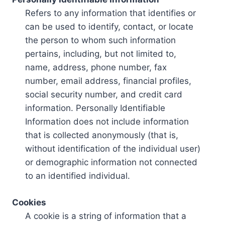
Refers to any information that identifies or
can be used to identify, contact, or locate
the person to whom such information
pertains, including, but not limited to,
name, address, phone number, fax
number, email address, financial profiles,
social security number, and credit card
information. Personally Identifiable
Information does not include information
that is collected anonymously (that is,
without identification of the individual user)
or demographic information not connected
to an identified individual.
Cookies
A cookie is a string of information that a