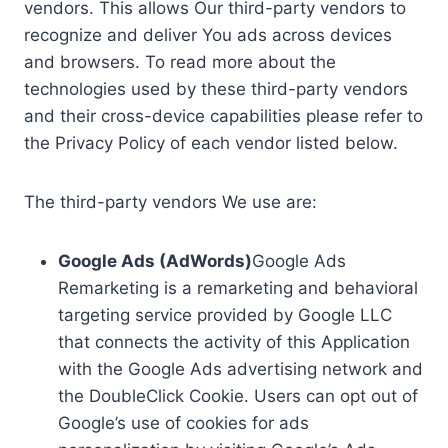
vendors. This allows Our third-party vendors to
recognize and deliver You ads across devices
and browsers. To read more about the
technologies used by these third-party vendors
and their cross-device capabilities please refer to
the Privacy Policy of each vendor listed below.
The third-party vendors We use are:
Google Ads (AdWords)
Google Ads
Remarketing is a remarketing and behavioral
targeting service provided by Google LLC
that connects the activity of this Application
with the Google Ads advertising network and
the DoubleClick Cookie. Users can opt out of
Google’s use of cookies for ads