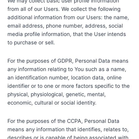
We may collect basic user profile information
from all of our Users. We collect the following
additional information from our Users: the name,
email address, phone number, address, social
media profile information, that the User intends
to purchase or sell.
For the purposes of GDPR, Personal Data means
any information relating to You such as a name,
an identification number, location data, online
identifier or to one or more factors specific to the
physical, physiological, genetic, mental,
economic, cultural or social identity.
For the purposes of the CCPA, Personal Data
means any information that identifies, relates to,
describes or is capable of being associated with,