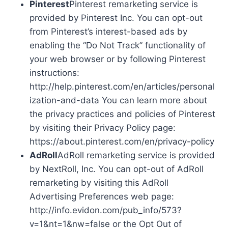
Pinterest
Pinterest remarketing service is
provided by Pinterest Inc. You can opt-out
from Pinterest’s interest-based ads by
enabling the “Do Not Track” functionality of
your web browser or by following Pinterest
instructions:
http://help.pinterest.com/en/articles/personal
ization-and-data You can learn more about
the privacy practices and policies of Pinterest
by visiting their Privacy Policy page:
https://about.pinterest.com/en/privacy-policy
AdRoll
AdRoll remarketing service is provided
by NextRoll, Inc. You can opt-out of AdRoll
remarketing by visiting this AdRoll
Advertising Preferences web page:
http://info.evidon.com/pub_info/573?
v=1&nt=1&nw=false or the Opt Out of