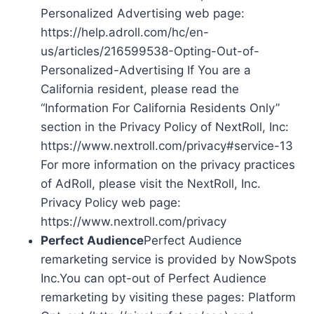
Personalized Advertising web page:
https://help.adroll.com/hc/en-
us/articles/216599538-Opting-Out-of-
Personalized-Advertising If You are a
California resident, please read the
“Information For California Residents Only”
section in the Privacy Policy of NextRoll, Inc:
https://www.nextroll.com/privacy#service-13
For more information on the privacy practices
of AdRoll, please visit the NextRoll, Inc.
Privacy Policy web page:
https://www.nextroll.com/privacy
Perfect Audience
Perfect Audience
remarketing service is provided by NowSpots
Inc.You can opt-out of Perfect Audience
remarketing by visiting these pages: Platform