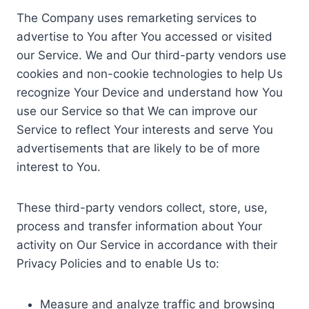
The Company uses remarketing services to
advertise to You after You accessed or visited
our Service. We and Our third-party vendors use
cookies and non-cookie technologies to help Us
recognize Your Device and understand how You
use our Service so that We can improve our
Service to reflect Your interests and serve You
advertisements that are likely to be of more
interest to You.
These third-party vendors collect, store, use,
process and transfer information about Your
activity on Our Service in accordance with their
Privacy Policies and to enable Us to:
Measure and analyze traffic and browsing