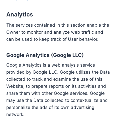
Analytics
The services contained in this section enable the
Owner to monitor and analyze web traffic and
can be used to keep track of User behavior.
Google Analytics (Google LLC)
Google Analytics is a web analysis service
provided by Google LLC. Google utilizes the Data
collected to track and examine the use of this
Website, to prepare reports on its activities and
share them with other Google services. Google
may use the Data collected to contextualize and
personalize the ads of its own advertising
network.