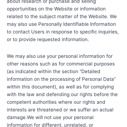
about research or purchase and selling
opportunities on the Website or information
related to the subject matter of the Website. We
may also use Personally Identifiable Information
to contact Users in response to specific inquiries,
or to provide requested information.
We may also use your personal information for
other reasons such as for commercial purposes
(as indicated within the section “Detailed
information on the processing of Personal Data”
within this document), as well as for complying
with the law and defending our rights before the
competent authorities where our rights and
interests are threatened or we suffer an actual
damage.We will not use your personal
information for different, unrelated, or