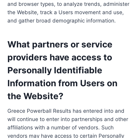
and browser types, to analyze trends, administer
the Website, track a Users movement and use,
and gather broad demographic information.
What partners or service
providers have access to
Personally Identifiable
Information from Users on
the Website?
Greece Powerball Results has entered into and
will continue to enter into partnerships and other
affiliations with a number of vendors. Such
vendors may have access to certain Personally