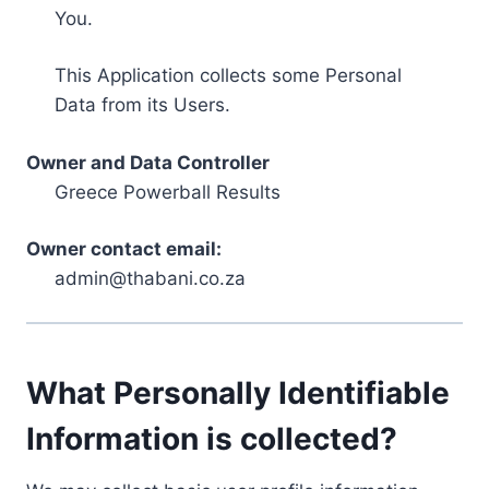
You.
This Application collects some Personal
Data from its Users.
Owner and Data Controller
Greece Powerball Results
Owner contact email:
admin@thabani.co.za
What Personally Identifiable
Information is collected?