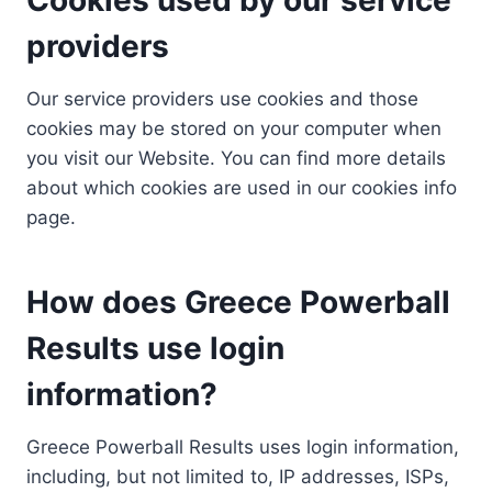
providers
Our service providers use cookies and those
cookies may be stored on your computer when
you visit our Website. You can find more details
about which cookies are used in our cookies info
page.
How does Greece Powerball
Results use login
information?
Greece Powerball Results uses login information,
including, but not limited to, IP addresses, ISPs,