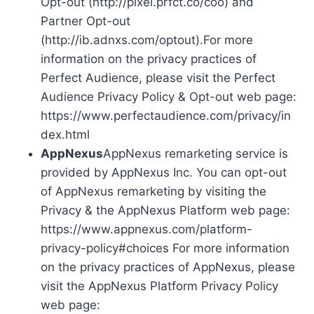
Opt-out (http://pixel.prfct.co/coo) and
Partner Opt-out
(http://ib.adnxs.com/optout).For more
information on the privacy practices of
Perfect Audience, please visit the Perfect
Audience Privacy Policy & Opt-out web page:
https://www.perfectaudience.com/privacy/in
dex.html
AppNexus
AppNexus remarketing service is
provided by AppNexus Inc. You can opt-out
of AppNexus remarketing by visiting the
Privacy & the AppNexus Platform web page:
https://www.appnexus.com/platform-
privacy-policy#choices For more information
on the privacy practices of AppNexus, please
visit the AppNexus Platform Privacy Policy
web page: