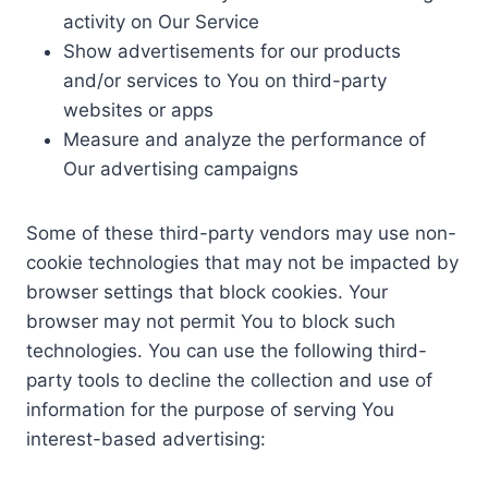
activity on Our Service
Show advertisements for our products
and/or services to You on third-party
websites or apps
Measure and analyze the performance of
Our advertising campaigns
Some of these third-party vendors may use non-
cookie technologies that may not be impacted by
browser settings that block cookies. Your
browser may not permit You to block such
technologies. You can use the following third-
party tools to decline the collection and use of
information for the purpose of serving You
interest-based advertising: