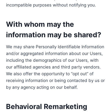
incompatible purposes without notifying you.
With whom may the
information may be shared?
We may share Personally Identifiable Information
and/or aggregated information about our Users,
including the demographics of our Users, with
our affiliated agencies and third party vendors.
We also offer the opportunity to “opt out” of
receiving information or being contacted by us or
by any agency acting on our behalf.
Behavioral Remarketing