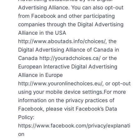
Advertising Alliance. You can also opt-out
from Facebook and other participating
companies through the Digital Advertising
Alliance in the USA
http://www.aboutads.info/choices/, the
Digital Advertising Alliance of Canada in
Canada http://youradchoices.ca/ or the
European Interactive Digital Advertising
Alliance in Europe
http://www.youronlinechoices.eu/, or opt-out
using your mobile device settings.For more
information on the privacy practices of
Facebook, please visit Facebook’s Data
Policy:
https://www.facebook.com/privacy/explanati
on