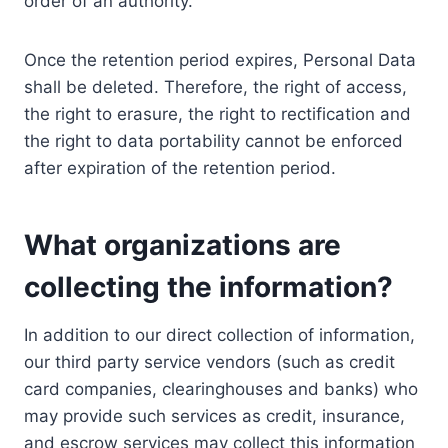
order of an authority.
Once the retention period expires, Personal Data
shall be deleted. Therefore, the right of access,
the right to erasure, the right to rectification and
the right to data portability cannot be enforced
after expiration of the retention period.
What organizations are
collecting the information?
In addition to our direct collection of information,
our third party service vendors (such as credit
card companies, clearinghouses and banks) who
may provide such services as credit, insurance,
and escrow services may collect this information