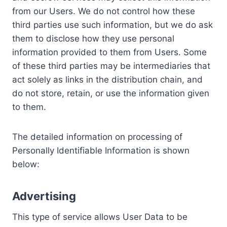
from our Users. We do not control how these
third parties use such information, but we do ask
them to disclose how they use personal
information provided to them from Users. Some
of these third parties may be intermediaries that
act solely as links in the distribution chain, and
do not store, retain, or use the information given
to them.
The detailed information on processing of
Personally Identifiable Information is shown
below:
Advertising
This type of service allows User Data to be