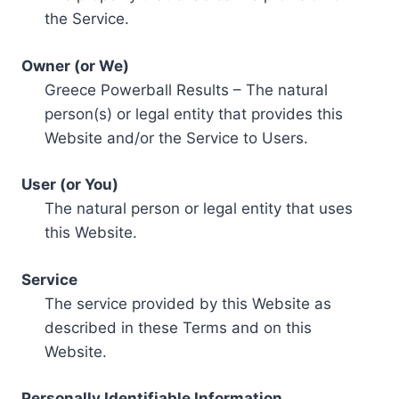
the Service.
Owner (or We)
Greece Powerball Results – The natural
person(s) or legal entity that provides this
Website and/or the Service to Users.
User (or You)
The natural person or legal entity that uses
this Website.
Service
The service provided by this Website as
described in these Terms and on this
Website.
Personally Identifiable Information