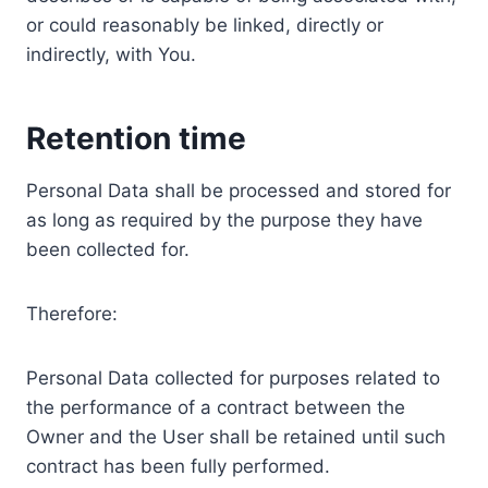
or could reasonably be linked, directly or
indirectly, with You.
Retention time
Personal Data shall be processed and stored for
as long as required by the purpose they have
been collected for.
Therefore:
Personal Data collected for purposes related to
the performance of a contract between the
Owner and the User shall be retained until such
contract has been fully performed.