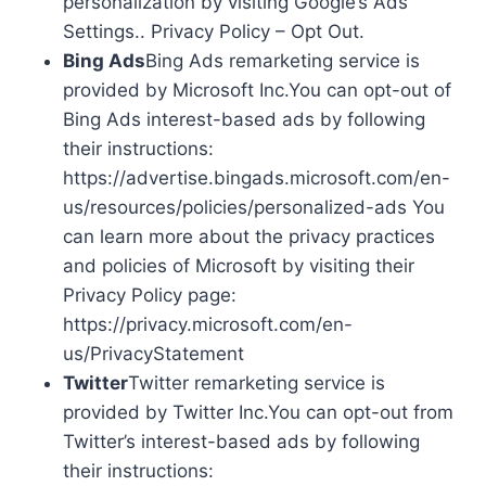
personalization by visiting Google’s Ads
Settings.. Privacy Policy – Opt Out.
Bing Ads
Bing Ads remarketing service is
provided by Microsoft Inc.You can opt-out of
Bing Ads interest-based ads by following
their instructions:
https://advertise.bingads.microsoft.com/en-
us/resources/policies/personalized-ads You
can learn more about the privacy practices
and policies of Microsoft by visiting their
Privacy Policy page:
https://privacy.microsoft.com/en-
us/PrivacyStatement
Twitter
Twitter remarketing service is
provided by Twitter Inc.You can opt-out from
Twitter’s interest-based ads by following
their instructions: