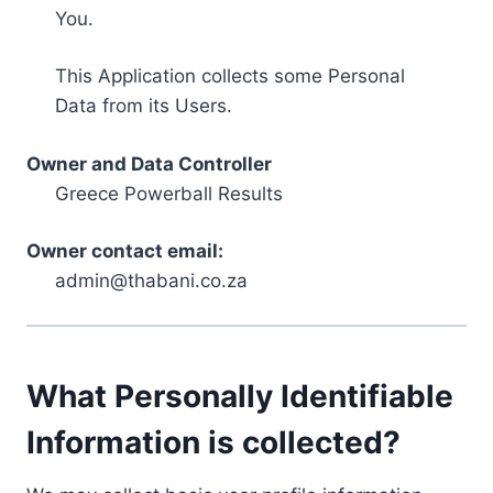
You.
This Application collects some Personal
Data from its Users.
Owner and Data Controller
Greece Powerball Results
Owner contact email:
admin@thabani.co.za
What Personally Identifiable
Information is collected?