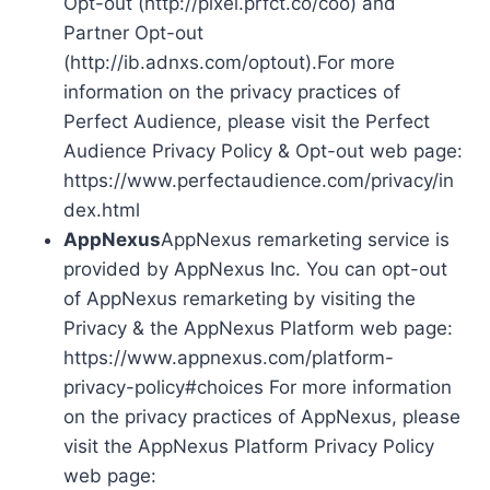
Opt-out (http://pixel.prfct.co/coo) and
Partner Opt-out
(http://ib.adnxs.com/optout).For more
information on the privacy practices of
Perfect Audience, please visit the Perfect
Audience Privacy Policy & Opt-out web page:
https://www.perfectaudience.com/privacy/in
dex.html
AppNexus
AppNexus remarketing service is
provided by AppNexus Inc. You can opt-out
of AppNexus remarketing by visiting the
Privacy & the AppNexus Platform web page:
https://www.appnexus.com/platform-
privacy-policy#choices For more information
on the privacy practices of AppNexus, please
visit the AppNexus Platform Privacy Policy
web page: