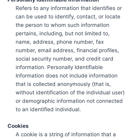
Refers to any information that identifies or
can be used to identify, contact, or locate
the person to whom such information
pertains, including, but not limited to,
name, address, phone number, fax
number, email address, financial profiles,
social security number, and credit card
information. Personally Identifiable
Information does not include information
that is collected anonymously (that is,
without identification of the individual user)
or demographic information not connected
to an identified individual.
Cookies
A cookie is a string of information that a