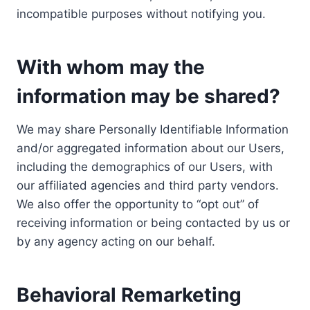
incompatible purposes without notifying you.
With whom may the
information may be shared?
We may share Personally Identifiable Information
and/or aggregated information about our Users,
including the demographics of our Users, with
our affiliated agencies and third party vendors.
We also offer the opportunity to “opt out” of
receiving information or being contacted by us or
by any agency acting on our behalf.
Behavioral Remarketing