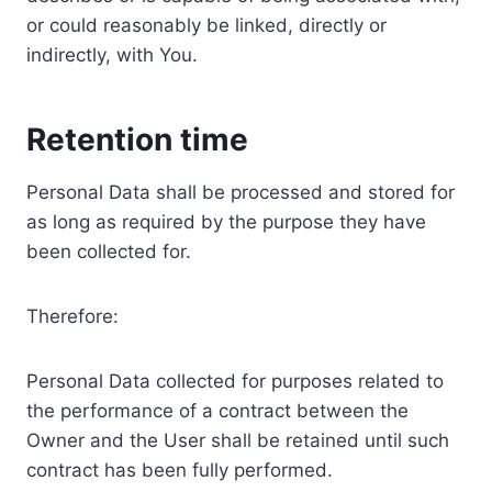
or could reasonably be linked, directly or
indirectly, with You.
Retention time
Personal Data shall be processed and stored for
as long as required by the purpose they have
been collected for.
Therefore:
Personal Data collected for purposes related to
the performance of a contract between the
Owner and the User shall be retained until such
contract has been fully performed.