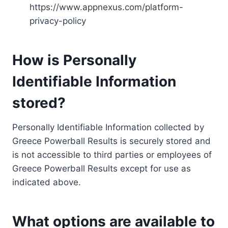
https://www.appnexus.com/platform-
privacy-policy
How is Personally
Identifiable Information
stored?
Personally Identifiable Information collected by
Greece Powerball Results is securely stored and
is not accessible to third parties or employees of
Greece Powerball Results except for use as
indicated above.
What options are available to