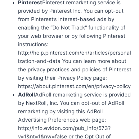
Pinterest
Pinterest remarketing service is
provided by Pinterest Inc. You can opt-out
from Pinterest’s interest-based ads by
enabling the “Do Not Track” functionality of
your web browser or by following Pinterest
instructions:
http://help.pinterest.com/en/articles/personal
ization-and-data You can learn more about
the privacy practices and policies of Pinterest
by visiting their Privacy Policy page:
https://about.pinterest.com/en/privacy-policy
AdRoll
AdRoll remarketing service is provided
by NextRoll, Inc. You can opt-out of AdRoll
remarketing by visiting this AdRoll
Advertising Preferences web page:
http://info.evidon.com/pub_info/573?
v=1&nt=1&nw=false or the Opt Out of