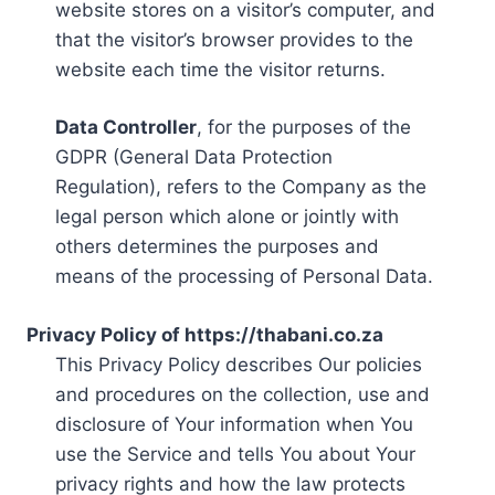
website stores on a visitor’s computer, and
that the visitor’s browser provides to the
website each time the visitor returns.
Data Controller
, for the purposes of the
GDPR (General Data Protection
Regulation), refers to the Company as the
legal person which alone or jointly with
others determines the purposes and
means of the processing of Personal Data.
Privacy Policy of https://thabani.co.za
This Privacy Policy describes Our policies
and procedures on the collection, use and
disclosure of Your information when You
use the Service and tells You about Your
privacy rights and how the law protects