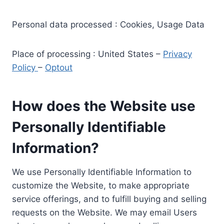
Personal data processed : Cookies, Usage Data
Place of processing : United States –
Privacy
Policy
–
Optout
How does the Website use
Personally Identifiable
Information?
We use Personally Identifiable Information to
customize the Website, to make appropriate
service offerings, and to fulfill buying and selling
requests on the Website. We may email Users