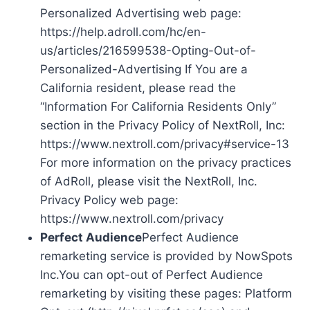
Personalized Advertising web page:
https://help.adroll.com/hc/en-
us/articles/216599538-Opting-Out-of-
Personalized-Advertising If You are a
California resident, please read the
“Information For California Residents Only”
section in the Privacy Policy of NextRoll, Inc:
https://www.nextroll.com/privacy#service-13
For more information on the privacy practices
of AdRoll, please visit the NextRoll, Inc.
Privacy Policy web page:
https://www.nextroll.com/privacy
Perfect Audience
Perfect Audience
remarketing service is provided by NowSpots
Inc.You can opt-out of Perfect Audience
remarketing by visiting these pages: Platform