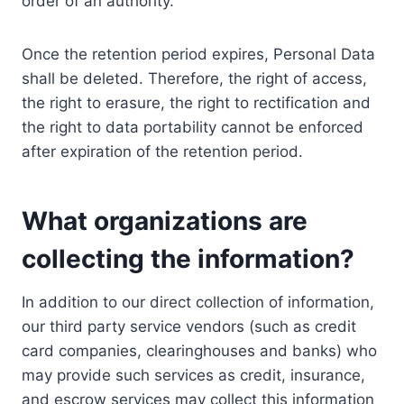
order of an authority.
Once the retention period expires, Personal Data
shall be deleted. Therefore, the right of access,
the right to erasure, the right to rectification and
the right to data portability cannot be enforced
after expiration of the retention period.
What organizations are
collecting the information?
In addition to our direct collection of information,
our third party service vendors (such as credit
card companies, clearinghouses and banks) who
may provide such services as credit, insurance,
and escrow services may collect this information