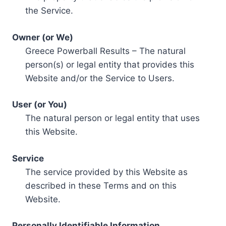
the Service.
Owner (or We)
Greece Powerball Results – The natural
person(s) or legal entity that provides this
Website and/or the Service to Users.
User (or You)
The natural person or legal entity that uses
this Website.
Service
The service provided by this Website as
described in these Terms and on this
Website.
Personally Identifiable Information