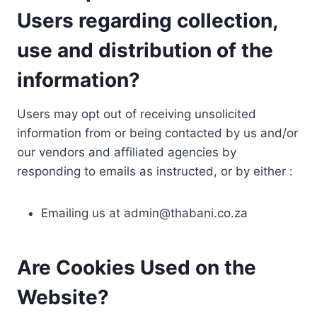
Users regarding collection,
use and distribution of the
information?
Users may opt out of receiving unsolicited
information from or being contacted by us and/or
our vendors and affiliated agencies by
responding to emails as instructed, or by either :
Emailing us at
admin@thabani.co.za
Are Cookies Used on the
Website?