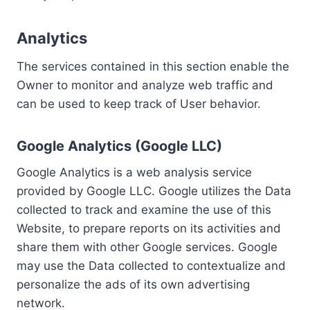
Analytics
The services contained in this section enable the
Owner to monitor and analyze web traffic and
can be used to keep track of User behavior.
Google Analytics (Google LLC)
Google Analytics is a web analysis service
provided by Google LLC. Google utilizes the Data
collected to track and examine the use of this
Website, to prepare reports on its activities and
share them with other Google services. Google
may use the Data collected to contextualize and
personalize the ads of its own advertising
network.