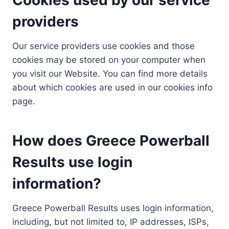
providers
Our service providers use cookies and those
cookies may be stored on your computer when
you visit our Website. You can find more details
about which cookies are used in our cookies info
page.
How does Greece Powerball
Results use login
information?
Greece Powerball Results uses login information,
including, but not limited to, IP addresses, ISPs,