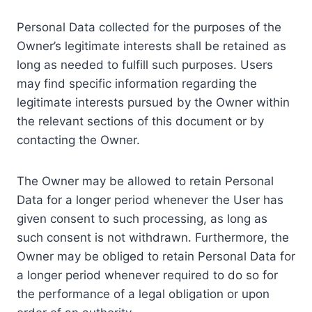
Personal Data collected for the purposes of the
Owner’s legitimate interests shall be retained as
long as needed to fulfill such purposes. Users
may find specific information regarding the
legitimate interests pursued by the Owner within
the relevant sections of this document or by
contacting the Owner.
The Owner may be allowed to retain Personal
Data for a longer period whenever the User has
given consent to such processing, as long as
such consent is not withdrawn. Furthermore, the
Owner may be obliged to retain Personal Data for
a longer period whenever required to do so for
the performance of a legal obligation or upon