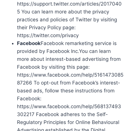
https://support.twitter.com/articles/2017040
5 You can learn more about the privacy
practices and policies of Twitter by visiting
their Privacy Policy page:
https://twitter.com/privacy
Facebook
Facebook remarketing service is
provided by Facebook Inc.You can learn
more about interest-based advertising from
Facebook by visiting this page:
https://www.facebook.com/help/5161473085
87266 To opt-out from Facebook’s interest-
based ads, follow these instructions from
Facebook:
https://www.facebook.com/help/568137493
302217 Facebook adheres to the Self-
Regulatory Principles for Online Behavioural
Advertising established by the Digital