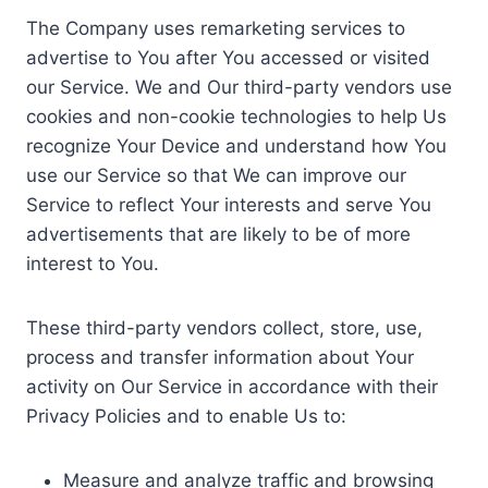
The Company uses remarketing services to
advertise to You after You accessed or visited
our Service. We and Our third-party vendors use
cookies and non-cookie technologies to help Us
recognize Your Device and understand how You
use our Service so that We can improve our
Service to reflect Your interests and serve You
advertisements that are likely to be of more
interest to You.
These third-party vendors collect, store, use,
process and transfer information about Your
activity on Our Service in accordance with their
Privacy Policies and to enable Us to:
Measure and analyze traffic and browsing