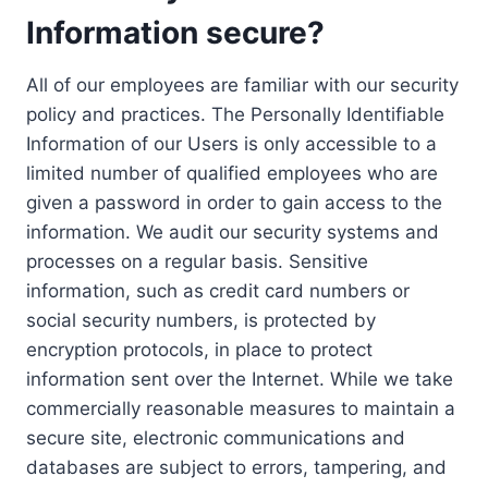
Information secure?
All of our employees are familiar with our security
policy and practices. The Personally Identifiable
Information of our Users is only accessible to a
limited number of qualified employees who are
given a password in order to gain access to the
information. We audit our security systems and
processes on a regular basis. Sensitive
information, such as credit card numbers or
social security numbers, is protected by
encryption protocols, in place to protect
information sent over the Internet. While we take
commercially reasonable measures to maintain a
secure site, electronic communications and
databases are subject to errors, tampering, and