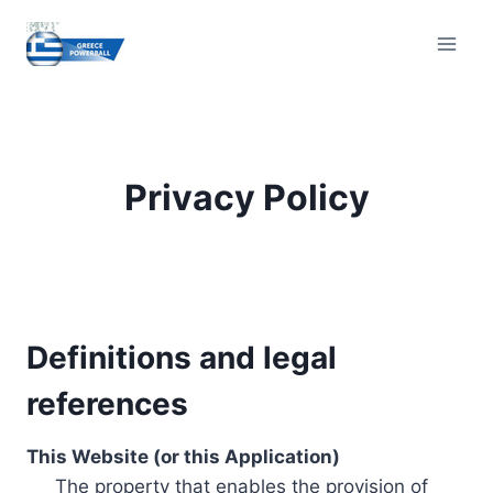
Skip
to
content
Privacy Policy
Definitions and legal
references
This Website (or this Application)
The property that enables the provision of