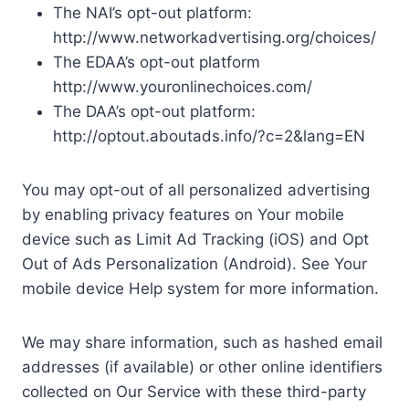
The NAI’s opt-out platform:
http://www.networkadvertising.org/choices/
The EDAA’s opt-out platform
http://www.youronlinechoices.com/
The DAA’s opt-out platform:
http://optout.aboutads.info/?c=2&lang=EN
You may opt-out of all personalized advertising
by enabling privacy features on Your mobile
device such as Limit Ad Tracking (iOS) and Opt
Out of Ads Personalization (Android). See Your
mobile device Help system for more information.
We may share information, such as hashed email
addresses (if available) or other online identifiers
collected on Our Service with these third-party