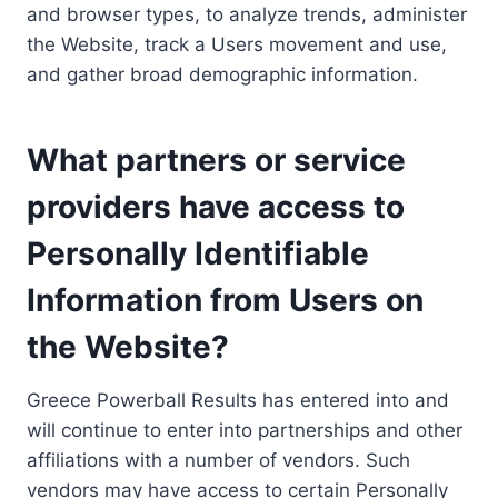
and browser types, to analyze trends, administer
the Website, track a Users movement and use,
and gather broad demographic information.
What partners or service
providers have access to
Personally Identifiable
Information from Users on
the Website?
Greece Powerball Results has entered into and
will continue to enter into partnerships and other
affiliations with a number of vendors. Such
vendors may have access to certain Personally