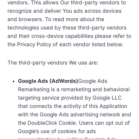
vendors. This allows Our third-party vendors to
recognize and deliver You ads across devices
and browsers. To read more about the
technologies used by these third-party vendors
and their cross-device capabilities please refer to
the Privacy Policy of each vendor listed below.
The third-party vendors We use are:
Google Ads (AdWords)
Google Ads
Remarketing is a remarketing and behavioral
targeting service provided by Google LLC
that connects the activity of this Application
with the Google Ads advertising network and
the DoubleClick Cookie. Users can opt out of
Google’s use of cookies for ads