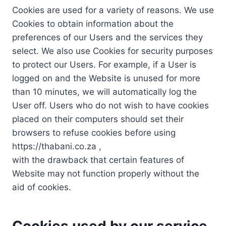
Cookies are used for a variety of reasons. We use
Cookies to obtain information about the
preferences of our Users and the services they
select. We also use Cookies for security purposes
to protect our Users. For example, if a User is
logged on and the Website is unused for more
than 10 minutes, we will automatically log the
User off. Users who do not wish to have cookies
placed on their computers should set their
browsers to refuse cookies before using
https://thabani.co.za ,
with the drawback that certain features of
Website may not function properly without the
aid of cookies.
Cookies used by our service