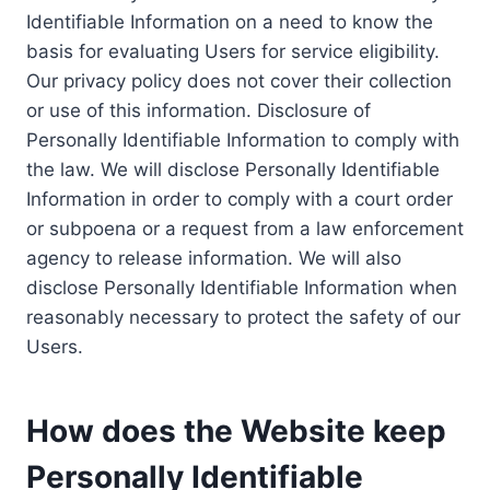
Identifiable Information on a need to know the
basis for evaluating Users for service eligibility.
Our privacy policy does not cover their collection
or use of this information. Disclosure of
Personally Identifiable Information to comply with
the law. We will disclose Personally Identifiable
Information in order to comply with a court order
or subpoena or a request from a law enforcement
agency to release information. We will also
disclose Personally Identifiable Information when
reasonably necessary to protect the safety of our
Users.
How does the Website keep
Personally Identifiable