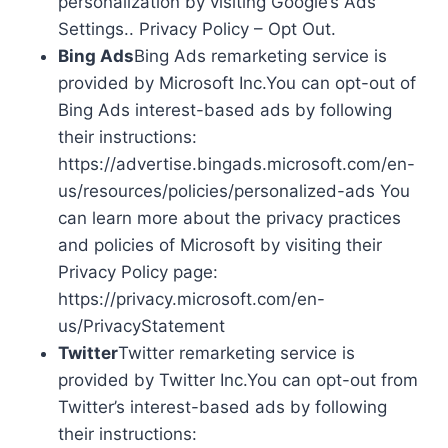
personalization by visiting Google’s Ads
Settings.. Privacy Policy – Opt Out.
Bing Ads
Bing Ads remarketing service is
provided by Microsoft Inc.You can opt-out of
Bing Ads interest-based ads by following
their instructions:
https://advertise.bingads.microsoft.com/en-
us/resources/policies/personalized-ads You
can learn more about the privacy practices
and policies of Microsoft by visiting their
Privacy Policy page:
https://privacy.microsoft.com/en-
us/PrivacyStatement
Twitter
Twitter remarketing service is
provided by Twitter Inc.You can opt-out from
Twitter’s interest-based ads by following
their instructions: