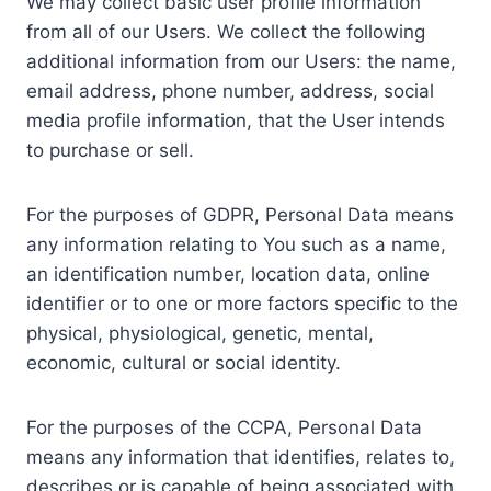
We may collect basic user profile information
from all of our Users. We collect the following
additional information from our Users: the name,
email address, phone number, address, social
media profile information, that the User intends
to purchase or sell.
For the purposes of GDPR, Personal Data means
any information relating to You such as a name,
an identification number, location data, online
identifier or to one or more factors specific to the
physical, physiological, genetic, mental,
economic, cultural or social identity.
For the purposes of the CCPA, Personal Data
means any information that identifies, relates to,
describes or is capable of being associated with,