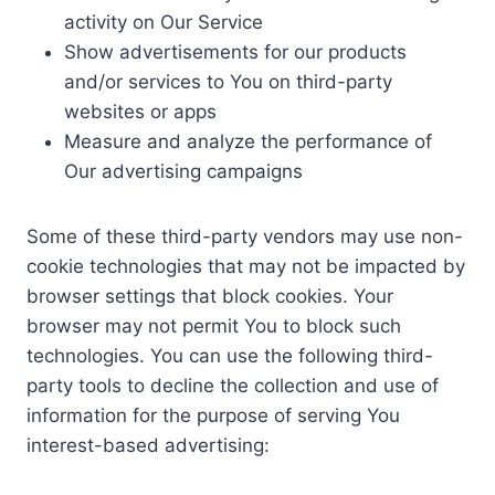
activity on Our Service
Show advertisements for our products
and/or services to You on third-party
websites or apps
Measure and analyze the performance of
Our advertising campaigns
Some of these third-party vendors may use non-
cookie technologies that may not be impacted by
browser settings that block cookies. Your
browser may not permit You to block such
technologies. You can use the following third-
party tools to decline the collection and use of
information for the purpose of serving You
interest-based advertising: