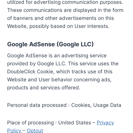
utilized for advertising communication purposes.
These communications are displayed in the form
of banners and other advertisements on this
Website, possibly based on User interests.
Google AdSense (Google LLC)
Google AdSense is an advertising service
provided by Google LLC. This service uses the
DoubleClick Cookie, which tracks use of this
Website and User behavior concerning ads,
products and services offered.
Personal data processed : Cookies, Usage Data
Place of processing : United States –
Privacy
Policy
–
Optout