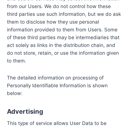
from our Users. We do not control how these
third parties use such information, but we do ask
them to disclose how they use personal
information provided to them from Users. Some
of these third parties may be intermediaries that
act solely as links in the distribution chain, and
do not store, retain, or use the information given
to them.
The detailed information on processing of
Personally Identifiable Information is shown
below:
Advertising
This type of service allows User Data to be