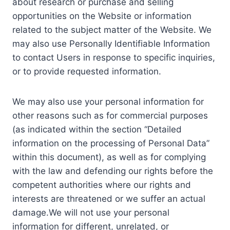
about research or purchase and selling
opportunities on the Website or information
related to the subject matter of the Website. We
may also use Personally Identifiable Information
to contact Users in response to specific inquiries,
or to provide requested information.
We may also use your personal information for
other reasons such as for commercial purposes
(as indicated within the section “Detailed
information on the processing of Personal Data”
within this document), as well as for complying
with the law and defending our rights before the
competent authorities where our rights and
interests are threatened or we suffer an actual
damage.We will not use your personal
information for different, unrelated, or