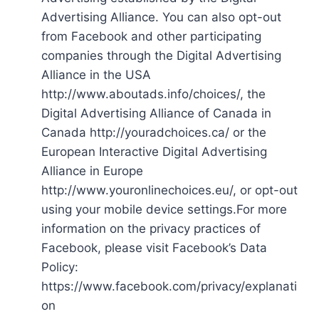
Advertising Alliance. You can also opt-out
from Facebook and other participating
companies through the Digital Advertising
Alliance in the USA
http://www.aboutads.info/choices/, the
Digital Advertising Alliance of Canada in
Canada http://youradchoices.ca/ or the
European Interactive Digital Advertising
Alliance in Europe
http://www.youronlinechoices.eu/, or opt-out
using your mobile device settings.For more
information on the privacy practices of
Facebook, please visit Facebook’s Data
Policy:
https://www.facebook.com/privacy/explanati
on