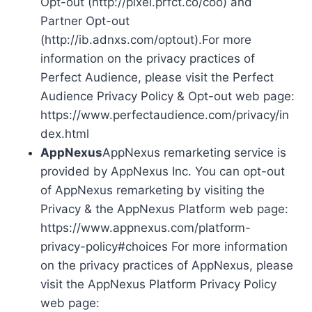
Opt-out (http://pixel.prfct.co/coo) and
Partner Opt-out
(http://ib.adnxs.com/optout).For more
information on the privacy practices of
Perfect Audience, please visit the Perfect
Audience Privacy Policy & Opt-out web page:
https://www.perfectaudience.com/privacy/in
dex.html
AppNexus
AppNexus remarketing service is
provided by AppNexus Inc. You can opt-out
of AppNexus remarketing by visiting the
Privacy & the AppNexus Platform web page:
https://www.appnexus.com/platform-
privacy-policy#choices For more information
on the privacy practices of AppNexus, please
visit the AppNexus Platform Privacy Policy
web page: