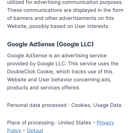
utilized for advertising communication purposes.
These communications are displayed in the form
of banners and other advertisements on this
Website, possibly based on User interests.
Google AdSense (Google LLC)
Google AdSense is an advertising service
provided by Google LLC. This service uses the
DoubleClick Cookie, which tracks use of this
Website and User behavior concerning ads,
products and services offered.
Personal data processed : Cookies, Usage Data
Place of processing : United States –
Privacy
Policy
–
Optout