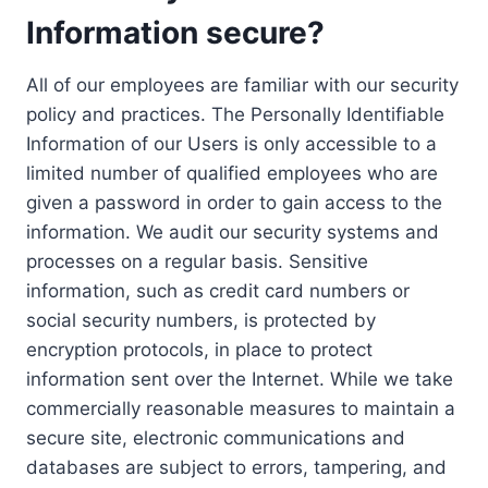
Information secure?
All of our employees are familiar with our security
policy and practices. The Personally Identifiable
Information of our Users is only accessible to a
limited number of qualified employees who are
given a password in order to gain access to the
information. We audit our security systems and
processes on a regular basis. Sensitive
information, such as credit card numbers or
social security numbers, is protected by
encryption protocols, in place to protect
information sent over the Internet. While we take
commercially reasonable measures to maintain a
secure site, electronic communications and
databases are subject to errors, tampering, and