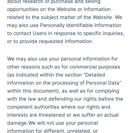
about research or purchase and selling
opportunities on the Website or information
related to the subject matter of the Website. We
may also use Personally Identifiable Information
to contact Users in response to specific inquiries,
or to provide requested information.
We may also use your personal information for
other reasons such as for commercial purposes
(as indicated within the section “Detailed
information on the processing of Personal Data”
within this document), as well as for complying
with the law and defending our rights before the
competent authorities where our rights and
interests are threatened or we suffer an actual
damage.We will not use your personal
information for different, unrelated, or