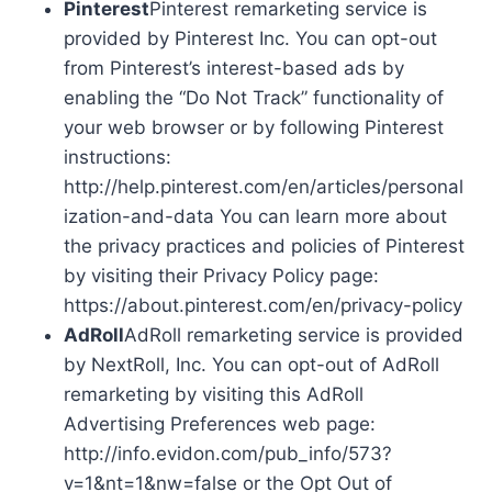
Pinterest
Pinterest remarketing service is
provided by Pinterest Inc. You can opt-out
from Pinterest’s interest-based ads by
enabling the “Do Not Track” functionality of
your web browser or by following Pinterest
instructions:
http://help.pinterest.com/en/articles/personal
ization-and-data You can learn more about
the privacy practices and policies of Pinterest
by visiting their Privacy Policy page:
https://about.pinterest.com/en/privacy-policy
AdRoll
AdRoll remarketing service is provided
by NextRoll, Inc. You can opt-out of AdRoll
remarketing by visiting this AdRoll
Advertising Preferences web page:
http://info.evidon.com/pub_info/573?
v=1&nt=1&nw=false or the Opt Out of