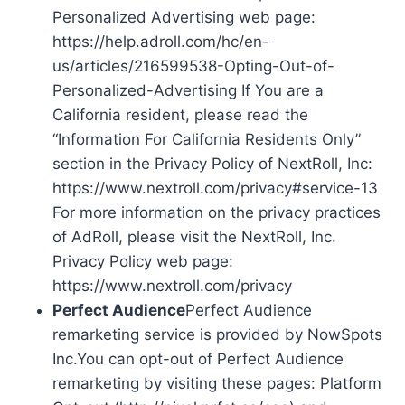
Personalized Advertising web page:
https://help.adroll.com/hc/en-
us/articles/216599538-Opting-Out-of-
Personalized-Advertising If You are a
California resident, please read the
“Information For California Residents Only”
section in the Privacy Policy of NextRoll, Inc:
https://www.nextroll.com/privacy#service-13
For more information on the privacy practices
of AdRoll, please visit the NextRoll, Inc.
Privacy Policy web page:
https://www.nextroll.com/privacy
Perfect Audience
Perfect Audience
remarketing service is provided by NowSpots
Inc.You can opt-out of Perfect Audience
remarketing by visiting these pages: Platform