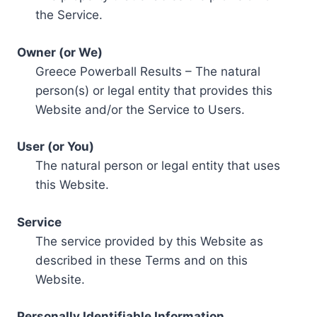
the Service.
Owner (or We)
Greece Powerball Results – The natural
person(s) or legal entity that provides this
Website and/or the Service to Users.
User (or You)
The natural person or legal entity that uses
this Website.
Service
The service provided by this Website as
described in these Terms and on this
Website.
Personally Identifiable Information