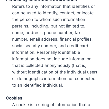
Refers to any information that identifies or
can be used to identify, contact, or locate
the person to whom such information
pertains, including, but not limited to,
name, address, phone number, fax
number, email address, financial profiles,
social security number, and credit card
information. Personally Identifiable
Information does not include information
that is collected anonymously (that is,
without identification of the individual user)
or demographic information not connected
to an identified individual.
Cookies
A cookie is a string of information that a