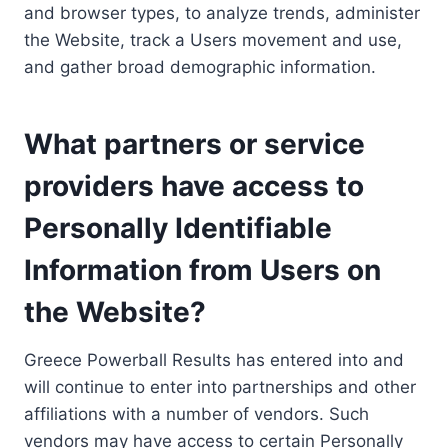
and browser types, to analyze trends, administer
the Website, track a Users movement and use,
and gather broad demographic information.
What partners or service
providers have access to
Personally Identifiable
Information from Users on
the Website?
Greece Powerball Results has entered into and
will continue to enter into partnerships and other
affiliations with a number of vendors. Such
vendors may have access to certain Personally