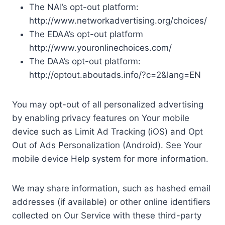
The NAI’s opt-out platform:
http://www.networkadvertising.org/choices/
The EDAA’s opt-out platform
http://www.youronlinechoices.com/
The DAA’s opt-out platform:
http://optout.aboutads.info/?c=2&lang=EN
You may opt-out of all personalized advertising
by enabling privacy features on Your mobile
device such as Limit Ad Tracking (iOS) and Opt
Out of Ads Personalization (Android). See Your
mobile device Help system for more information.
We may share information, such as hashed email
addresses (if available) or other online identifiers
collected on Our Service with these third-party