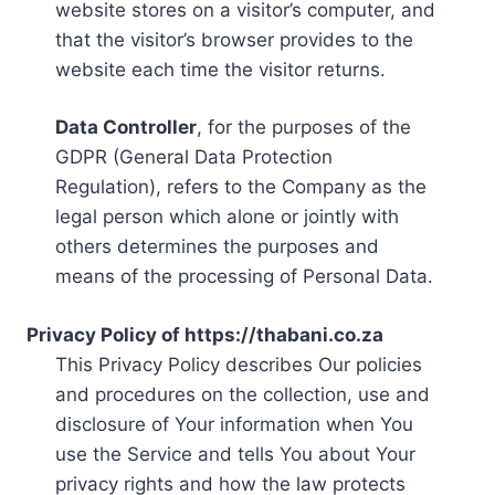
website stores on a visitor’s computer, and
that the visitor’s browser provides to the
website each time the visitor returns.
Data Controller
, for the purposes of the
GDPR (General Data Protection
Regulation), refers to the Company as the
legal person which alone or jointly with
others determines the purposes and
means of the processing of Personal Data.
Privacy Policy of https://thabani.co.za
This Privacy Policy describes Our policies
and procedures on the collection, use and
disclosure of Your information when You
use the Service and tells You about Your
privacy rights and how the law protects