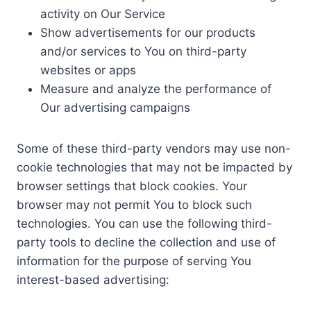
activity on Our Service
Show advertisements for our products
and/or services to You on third-party
websites or apps
Measure and analyze the performance of
Our advertising campaigns
Some of these third-party vendors may use non-
cookie technologies that may not be impacted by
browser settings that block cookies. Your
browser may not permit You to block such
technologies. You can use the following third-
party tools to decline the collection and use of
information for the purpose of serving You
interest-based advertising: