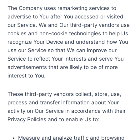
The Company uses remarketing services to
advertise to You after You accessed or visited
our Service. We and Our third-party vendors use
cookies and non-cookie technologies to help Us
recognize Your Device and understand how You
use our Service so that We can improve our
Service to reflect Your interests and serve You
advertisements that are likely to be of more
interest to You.
These third-party vendors collect, store, use,
process and transfer information about Your
activity on Our Service in accordance with their
Privacy Policies and to enable Us to:
Measure and analyze traffic and browsing