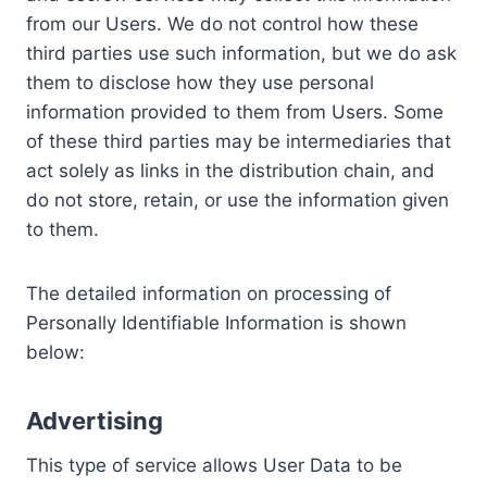
from our Users. We do not control how these
third parties use such information, but we do ask
them to disclose how they use personal
information provided to them from Users. Some
of these third parties may be intermediaries that
act solely as links in the distribution chain, and
do not store, retain, or use the information given
to them.
The detailed information on processing of
Personally Identifiable Information is shown
below:
Advertising
This type of service allows User Data to be