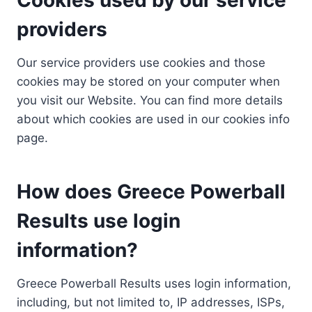
providers
Our service providers use cookies and those
cookies may be stored on your computer when
you visit our Website. You can find more details
about which cookies are used in our cookies info
page.
How does Greece Powerball
Results use login
information?
Greece Powerball Results uses login information,
including, but not limited to, IP addresses, ISPs,