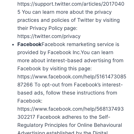
https://support.twitter.com/articles/2017040
5 You can learn more about the privacy
practices and policies of Twitter by visiting
their Privacy Policy page:
https://twitter.com/privacy
Facebook
Facebook remarketing service is
provided by Facebook Inc.You can learn
more about interest-based advertising from
Facebook by visiting this page:
https://www.facebook.com/help/5161473085
87266 To opt-out from Facebook’s interest-
based ads, follow these instructions from
Facebook:
https://www.facebook.com/help/568137493
302217 Facebook adheres to the Self-
Regulatory Principles for Online Behavioural
Advertising established by the Digital