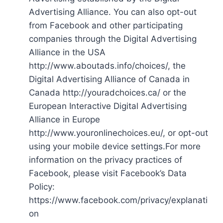
Advertising Alliance. You can also opt-out
from Facebook and other participating
companies through the Digital Advertising
Alliance in the USA
http://www.aboutads.info/choices/, the
Digital Advertising Alliance of Canada in
Canada http://youradchoices.ca/ or the
European Interactive Digital Advertising
Alliance in Europe
http://www.youronlinechoices.eu/, or opt-out
using your mobile device settings.For more
information on the privacy practices of
Facebook, please visit Facebook’s Data
Policy:
https://www.facebook.com/privacy/explanati
on