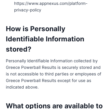
https://www.appnexus.com/platform-
privacy-policy
How is Personally
Identifiable Information
stored?
Personally Identifiable Information collected by
Greece Powerball Results is securely stored and
is not accessible to third parties or employees of
Greece Powerball Results except for use as
indicated above.
What options are available to