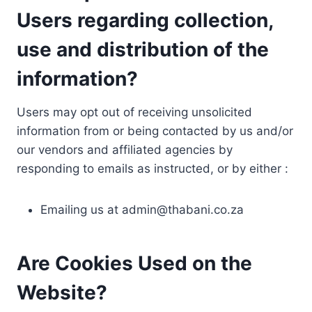
Users regarding collection,
use and distribution of the
information?
Users may opt out of receiving unsolicited
information from or being contacted by us and/or
our vendors and affiliated agencies by
responding to emails as instructed, or by either :
Emailing us at
admin@thabani.co.za
Are Cookies Used on the
Website?