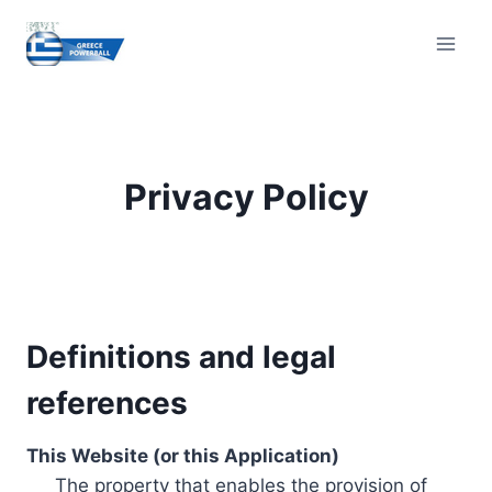
Skip
to
content
Privacy Policy
Definitions and legal
references
This Website (or this Application)
The property that enables the provision of