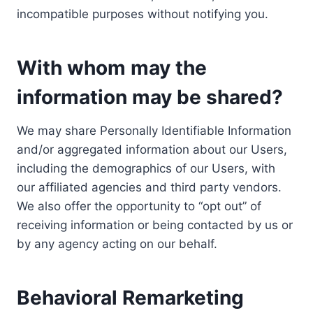
incompatible purposes without notifying you.
With whom may the
information may be shared?
We may share Personally Identifiable Information
and/or aggregated information about our Users,
including the demographics of our Users, with
our affiliated agencies and third party vendors.
We also offer the opportunity to “opt out” of
receiving information or being contacted by us or
by any agency acting on our behalf.
Behavioral Remarketing