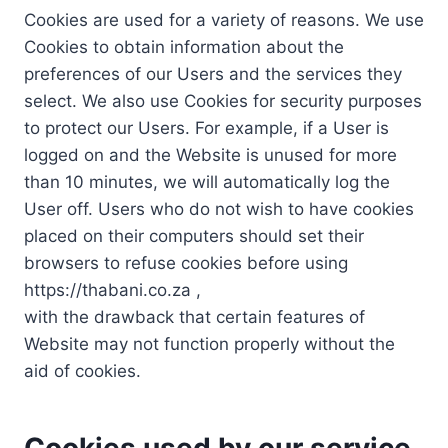
Cookies are used for a variety of reasons. We use
Cookies to obtain information about the
preferences of our Users and the services they
select. We also use Cookies for security purposes
to protect our Users. For example, if a User is
logged on and the Website is unused for more
than 10 minutes, we will automatically log the
User off. Users who do not wish to have cookies
placed on their computers should set their
browsers to refuse cookies before using
https://thabani.co.za ,
with the drawback that certain features of
Website may not function properly without the
aid of cookies.
Cookies used by our service