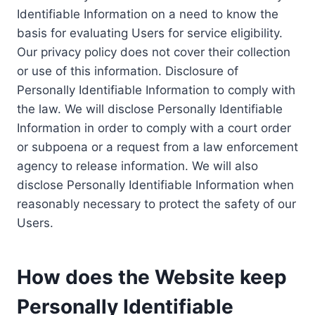
Identifiable Information on a need to know the
basis for evaluating Users for service eligibility.
Our privacy policy does not cover their collection
or use of this information. Disclosure of
Personally Identifiable Information to comply with
the law. We will disclose Personally Identifiable
Information in order to comply with a court order
or subpoena or a request from a law enforcement
agency to release information. We will also
disclose Personally Identifiable Information when
reasonably necessary to protect the safety of our
Users.
How does the Website keep
Personally Identifiable