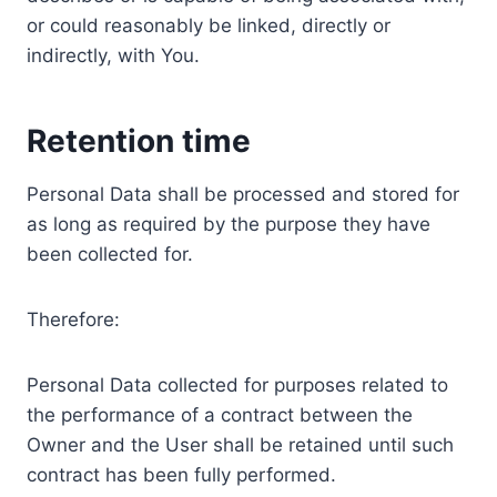
or could reasonably be linked, directly or
indirectly, with You.
Retention time
Personal Data shall be processed and stored for
as long as required by the purpose they have
been collected for.
Therefore:
Personal Data collected for purposes related to
the performance of a contract between the
Owner and the User shall be retained until such
contract has been fully performed.