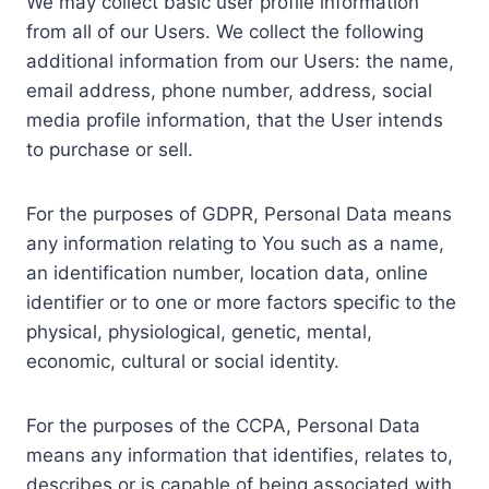
We may collect basic user profile information
from all of our Users. We collect the following
additional information from our Users: the name,
email address, phone number, address, social
media profile information, that the User intends
to purchase or sell.
For the purposes of GDPR, Personal Data means
any information relating to You such as a name,
an identification number, location data, online
identifier or to one or more factors specific to the
physical, physiological, genetic, mental,
economic, cultural or social identity.
For the purposes of the CCPA, Personal Data
means any information that identifies, relates to,
describes or is capable of being associated with,