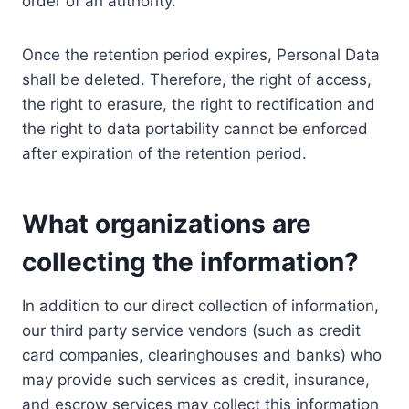
order of an authority.
Once the retention period expires, Personal Data
shall be deleted. Therefore, the right of access,
the right to erasure, the right to rectification and
the right to data portability cannot be enforced
after expiration of the retention period.
What organizations are
collecting the information?
In addition to our direct collection of information,
our third party service vendors (such as credit
card companies, clearinghouses and banks) who
may provide such services as credit, insurance,
and escrow services may collect this information