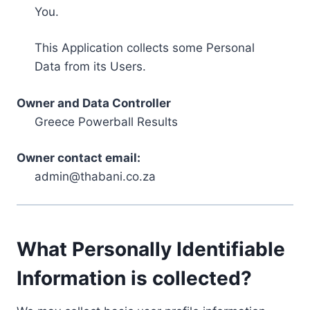
You.
This Application collects some Personal
Data from its Users.
Owner and Data Controller
Greece Powerball Results
Owner contact email:
admin@thabani.co.za
What Personally Identifiable
Information is collected?