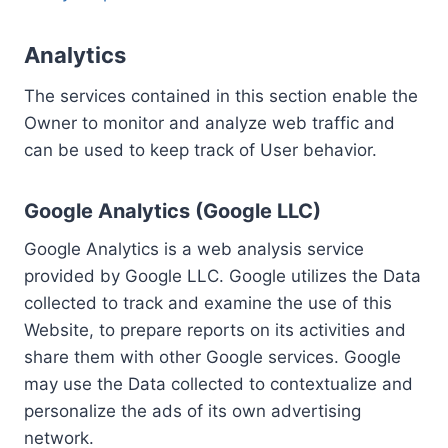
Analytics
The services contained in this section enable the
Owner to monitor and analyze web traffic and
can be used to keep track of User behavior.
Google Analytics (Google LLC)
Google Analytics is a web analysis service
provided by Google LLC. Google utilizes the Data
collected to track and examine the use of this
Website, to prepare reports on its activities and
share them with other Google services. Google
may use the Data collected to contextualize and
personalize the ads of its own advertising
network.