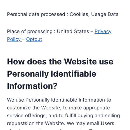
Personal data processed : Cookies, Usage Data
Place of processing : United States –
Privacy
Policy
–
Optout
How does the Website use
Personally Identifiable
Information?
We use Personally Identifiable Information to
customize the Website, to make appropriate
service offerings, and to fulfill buying and selling
requests on the Website. We may email Users