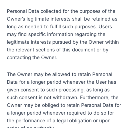
Personal Data collected for the purposes of the
Owner’s legitimate interests shall be retained as
long as needed to fulfill such purposes. Users
may find specific information regarding the
legitimate interests pursued by the Owner within
the relevant sections of this document or by
contacting the Owner.
The Owner may be allowed to retain Personal
Data for a longer period whenever the User has
given consent to such processing, as long as
such consent is not withdrawn. Furthermore, the
Owner may be obliged to retain Personal Data for
a longer period whenever required to do so for
the performance of a legal obligation or upon