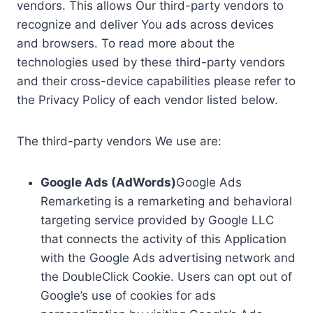
vendors. This allows Our third-party vendors to
recognize and deliver You ads across devices
and browsers. To read more about the
technologies used by these third-party vendors
and their cross-device capabilities please refer to
the Privacy Policy of each vendor listed below.
The third-party vendors We use are:
Google Ads (AdWords)
Google Ads
Remarketing is a remarketing and behavioral
targeting service provided by Google LLC
that connects the activity of this Application
with the Google Ads advertising network and
the DoubleClick Cookie. Users can opt out of
Google’s use of cookies for ads