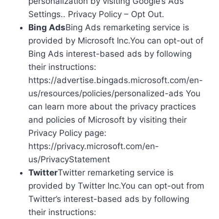
personalization by visiting Google’s Ads
Settings.. Privacy Policy – Opt Out.
Bing Ads
Bing Ads remarketing service is
provided by Microsoft Inc.You can opt-out of
Bing Ads interest-based ads by following
their instructions:
https://advertise.bingads.microsoft.com/en-
us/resources/policies/personalized-ads You
can learn more about the privacy practices
and policies of Microsoft by visiting their
Privacy Policy page:
https://privacy.microsoft.com/en-
us/PrivacyStatement
Twitter
Twitter remarketing service is
provided by Twitter Inc.You can opt-out from
Twitter’s interest-based ads by following
their instructions: