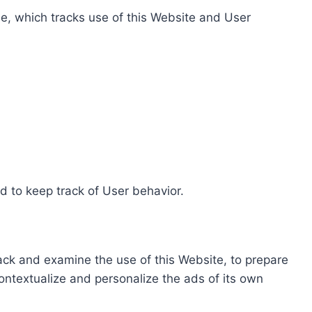
e, which tracks use of this Website and User
d to keep track of User behavior.
rack and examine the use of this Website, to prepare
ontextualize and personalize the ads of its own