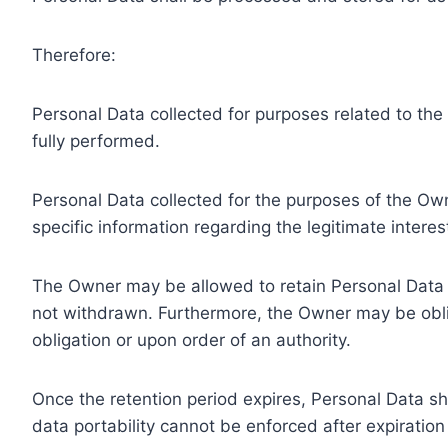
Therefore:
Personal Data collected for purposes related to th
fully performed.
Personal Data collected for the purposes of the Owne
specific information regarding the legitimate inter
The Owner may be allowed to retain Personal Data f
not withdrawn. Furthermore, the Owner may be oblig
obligation or upon order of an authority.
Once the retention period expires, Personal Data shal
data portability cannot be enforced after expiration 