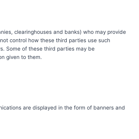
ompanies, clearinghouses and banks) who may provide
not control how these third parties use such
s. Some of these third parties may be
ion given to them.
ications are displayed in the form of banners and