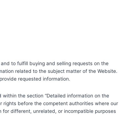
nd to fulfill buying and selling requests on the
ation related to the subject matter of the Website.
o provide requested information.
within the section “Detailed information on the
r rights before the competent authorities where our
 for different, unrelated, or incompatible purposes