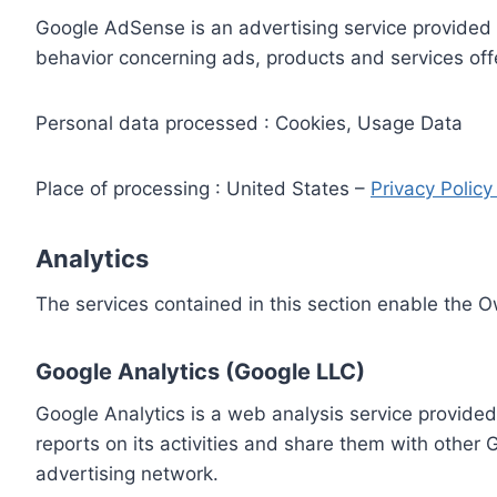
Google AdSense is an advertising service provided 
behavior concerning ads, products and services off
Personal data processed : Cookies, Usage Data
Place of processing : United States –
Privacy Polic
Analytics
The services contained in this section enable the 
Google Analytics (Google LLC)
Google Analytics is a web analysis service provided
reports on its activities and share them with other
advertising network.