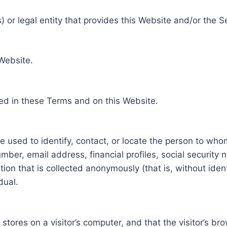
 or legal entity that provides this Website and/or the S
 Website.
ed in these Terms and on this Website.
be used to identify, contact, or locate the person to who
ber, email address, financial profiles, social security 
tion that is collected anonymously (that is, without iden
dual.
e stores on a visitor’s computer, and that the visitor’s b