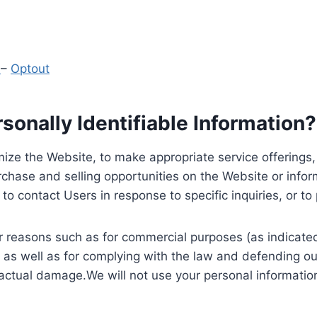
y
–
Optout
onally Identifiable Information?
ize the Website, to make appropriate service offerings, a
hase and selling opportunities on the Website or inform
to contact Users in response to specific inquiries, or t
 reasons such as for commercial purposes (as indicated 
 as well as for complying with the law and defending ou
 actual damage.We will not use your personal information