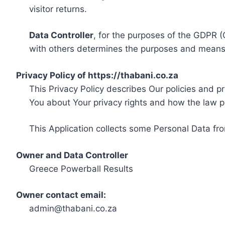
visitor returns.
Data Controller
, for the purposes of the GDPR (
with others determines the purposes and means 
Privacy Policy of https://thabani.co.za
This Privacy Policy describes Our policies and p
You about Your privacy rights and how the law p
This Application collects some Personal Data fro
Owner and Data Controller
Greece Powerball Results
Owner contact email:
admin@thabani.co.za