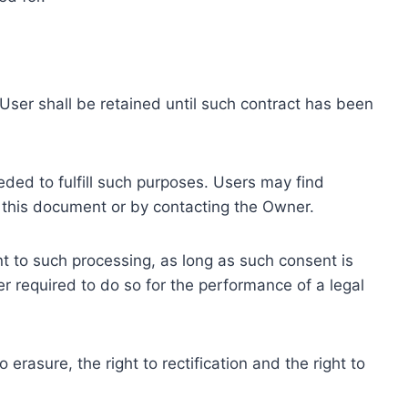
ser shall be retained until such contract has been
eded to fulfill such purposes. Users may find
f this document or by contacting the Owner.
 to such processing, as long as such consent is
 required to do so for the performance of a legal
erasure, the right to rectification and the right to