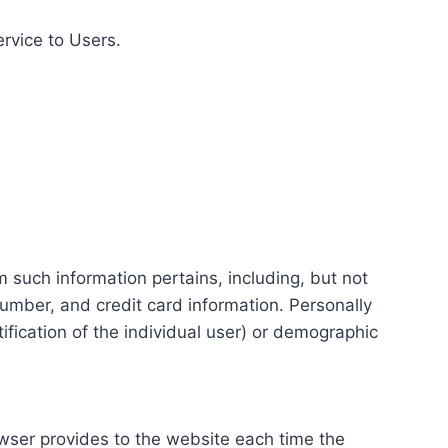
ervice to Users.
m such information pertains, including, but not
number, and credit card information. Personally
tification of the individual user) or demographic
rowser provides to the website each time the