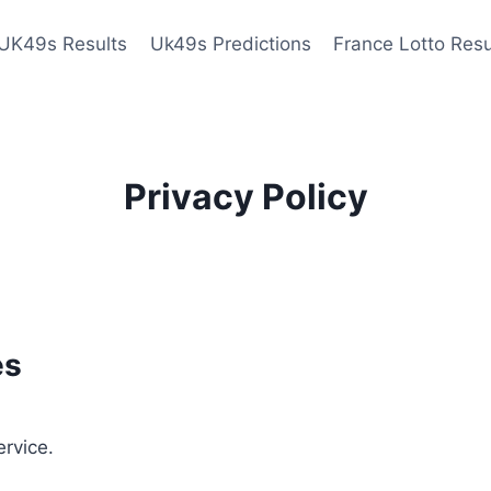
UK49s Results
Uk49s Predictions
France Lotto Resu
Privacy Policy
es
ervice.