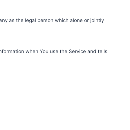
ny as the legal person which alone or jointly
information when You use the Service and tells