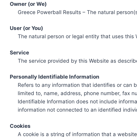
Owner (or We)
Greece Powerball Results – The natural person(s)
User (or You)
The natural person or legal entity that uses this
Service
The service provided by this Website as describ
Personally Identifiable Information
Refers to any information that identifies or can 
limited to, name, address, phone number, fax num
Identifiable Information does not include informa
information not connected to an identified indivi
Cookies
A cookie is a string of information that a websit