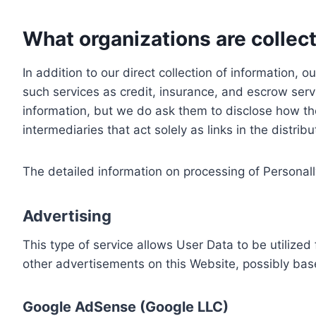
What organizations are collect
In addition to our direct collection of information
such services as credit, insurance, and escrow serv
information, but we do ask them to disclose how th
intermediaries that act solely as links in the distrib
The detailed information on processing of Personall
Advertising
This type of service allows User Data to be utiliz
other advertisements on this Website, possibly bas
Google AdSense (Google LLC)