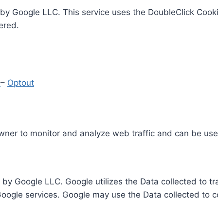
by Google LLC. This service uses the DoubleClick Cooki
ered.
y
–
Optout
Owner to monitor and analyze web traffic and can be use
 by Google LLC. Google utilizes the Data collected to t
 Google services. Google may use the Data collected to c