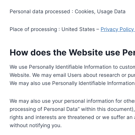
Personal data processed : Cookies, Usage Data
Place of processing : United States –
Privacy Polic
How does the Website use Pers
We use Personally Identifiable Information to custom
Website. We may email Users about research or purc
We may also use Personally Identifiable Information 
We may also use your personal information for other
processing of Personal Data” within this document),
rights and interests are threatened or we suffer an
without notifying you.