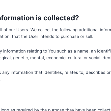
nformation is collected?
ll of our Users. We collect the following additional inf
tion, that the User intends to purchase or sell.
nformation relating to You such as a name, an identifica
gical, genetic, mental, economic, cultural or social ident
ny information that identifies, relates to, describes or
.
 long as required by the purpose they have been collect