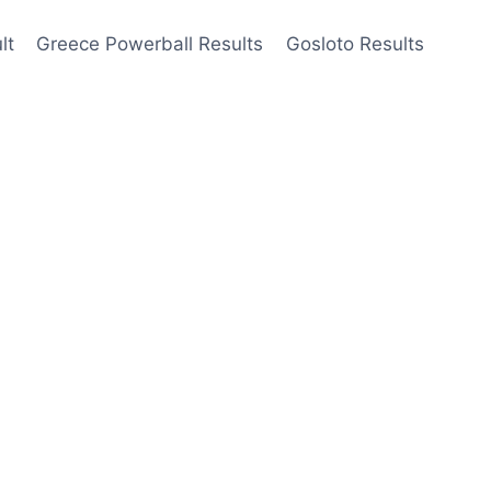
lt
Greece Powerball Results
Gosloto Results