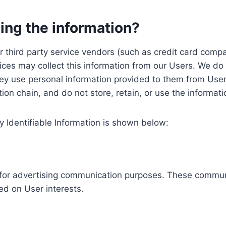
ing the information?
, our third party service vendors (such as credit card c
ices may collect this information from our Users. We do 
ey use personal information provided to them from User
ution chain, and do not store, retain, or use the informat
y Identifiable Information is shown below:
ed for advertising communication purposes. These commun
ed on User interests.