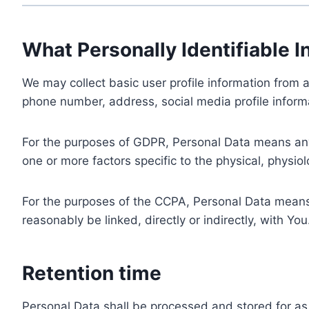
What Personally Identifiable I
We may collect basic user profile information from a
phone number, address, social media profile informa
For the purposes of GDPR, Personal Data means any i
one or more factors specific to the physical, physiolo
For the purposes of the CCPA, Personal Data means a
reasonably be linked, directly or indirectly, with You
Retention time
Personal Data shall be processed and stored for as