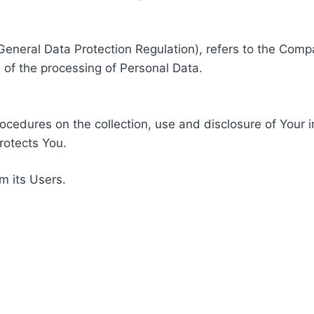
General Data Protection Regulation), refers to the Compa
of the processing of Personal Data.
rocedures on the collection, use and disclosure of Your 
rotects You.
m its Users.