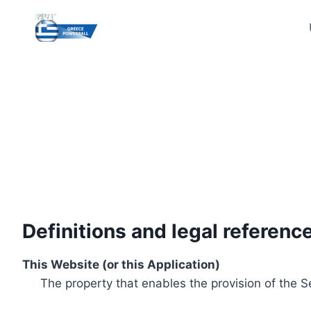
Skip
to
content
Definitions and legal referenc
This Website (or this Application)
The property that enables the provision of the S