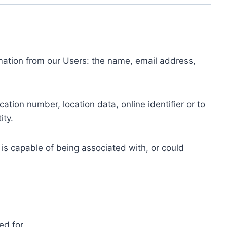
ormation from our Users: the name, email address,
tion number, location data, online identifier or to
ity.
 is capable of being associated with, or could
ed for.