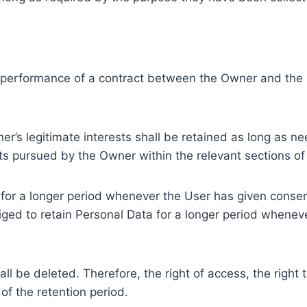
e performance of a contract between the Owner and the U
r’s legitimate interests shall be retained as long as ne
ests pursued by the Owner within the relevant sections o
or a longer period whenever the User has given consent
ed to retain Personal Data for a longer period whenever
l be deleted. Therefore, the right of access, the right to 
of the retention period.